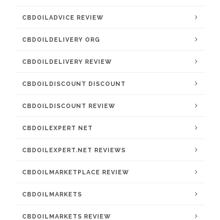
CBDOILADVICE REVIEW
CBDOILDELIVERY ORG
CBDOILDELIVERY REVIEW
CBDOILDISCOUNT DISCOUNT
CBDOILDISCOUNT REVIEW
CBDOILEXPERT NET
CBDOILEXPERT.NET REVIEWS
CBDOILMARKETPLACE REVIEW
CBDOILMARKETS
CBDOILMARKETS REVIEW