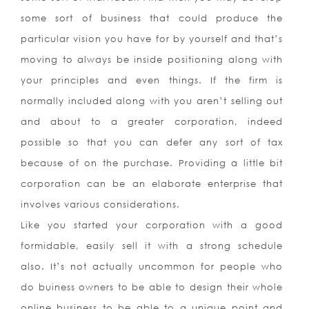
some sort of business that could produce the
particular vision you have for by yourself and that’s
moving to always be inside positioning along with
your principles and even things. If the firm is
normally included along with you aren’t selling out
and about to a greater corporation, indeed
possible so that you can defer any sort of tax
because of on the purchase. Providing a little bit
corporation can be an elaborate enterprise that
involves various considerations.
Like you started your corporation with a good
formidable, easily sell it with a strong schedule
also. It’s not actually uncommon for people who
do buiness owners to be able to design their whole
online business to be able to a unique point and