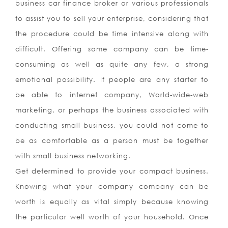
business car finance broker or various professionals
to assist you to sell your enterprise, considering that
the procedure could be time intensive along with
difficult. Offering some company can be time-
consuming as well as quite any few, a strong
emotional possibility. If people are any starter to
be able to internet company, World-wide-web
marketing, or perhaps the business associated with
conducting small business, you could not come to
be as comfortable as a person must be together
with small business networking.
Get determined to provide your compact business.
Knowing what your company company can be
worth is equally as vital simply because knowing
the particular well worth of your household. Once