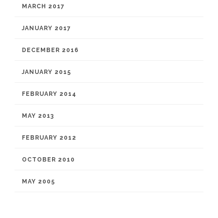
MARCH 2017
JANUARY 2017
DECEMBER 2016
JANUARY 2015
FEBRUARY 2014
MAY 2013
FEBRUARY 2012
OCTOBER 2010
MAY 2005