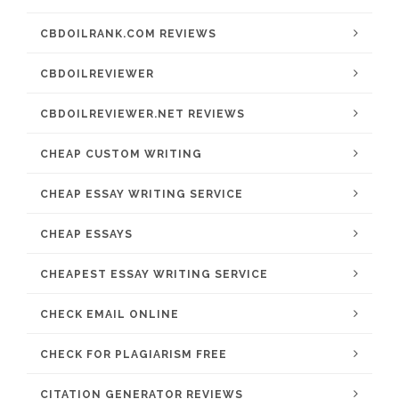
CBDOILRANK.COM REVIEWS
CBDOILREVIEWER
CBDOILREVIEWER.NET REVIEWS
CHEAP CUSTOM WRITING
CHEAP ESSAY WRITING SERVICE
CHEAP ESSAYS
CHEAPEST ESSAY WRITING SERVICE
CHECK EMAIL ONLINE
CHECK FOR PLAGIARISM FREE
CITATION GENERATOR REVIEWS