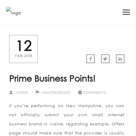
12
FEB 2019
Prime Business Points!
ATENG
UNCATEGORIZED
0 COMMENTS
If you’re performing on New Hampshire, you can
not officially submit your own small internet
business brand in Maine, regarding example. Offers
page should make sure that the provider is usually