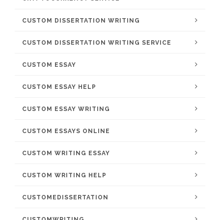
CUSTOM DISSERTATION WRITING
CUSTOM DISSERTATION WRITING SERVICE
CUSTOM ESSAY
CUSTOM ESSAY HELP
CUSTOM ESSAY WRITING
CUSTOM ESSAYS ONLINE
CUSTOM WRITING ESSAY
CUSTOM WRITING HELP
CUSTOMEDISSERTATION
CUSTOMWRITING