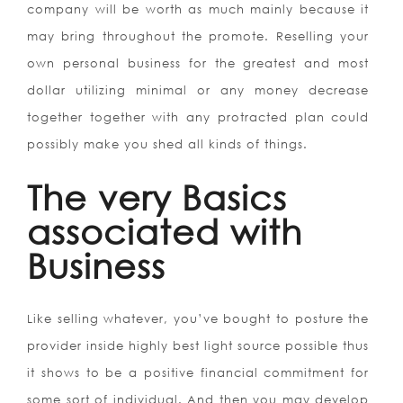
company will be worth as much mainly because it
may bring throughout the promote. Reselling your
own personal business for the greatest and most
dollar utilizing minimal or any money decrease
together together with any protracted plan could
possibly make you shed all kinds of things.
The very Basics
associated with
Business
Like selling whatever, you’ve bought to posture the
provider inside highly best light source possible thus
it shows to be a positive financial commitment for
some sort of individual. And then you may develop