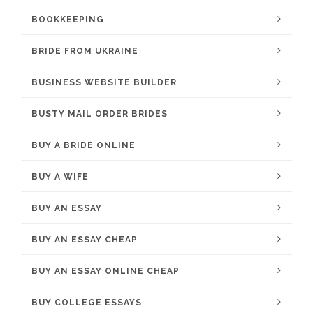
BOOKKEEPING
BRIDE FROM UKRAINE
BUSINESS WEBSITE BUILDER
BUSTY MAIL ORDER BRIDES
BUY A BRIDE ONLINE
BUY A WIFE
BUY AN ESSAY
BUY AN ESSAY CHEAP
BUY AN ESSAY ONLINE CHEAP
BUY COLLEGE ESSAYS