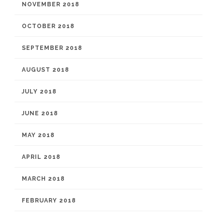
NOVEMBER 2018
OCTOBER 2018
SEPTEMBER 2018
AUGUST 2018
JULY 2018
JUNE 2018
MAY 2018
APRIL 2018
MARCH 2018
FEBRUARY 2018