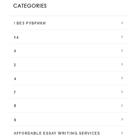
CATEGORIES
! БЕЗ РУБРИКИ
14
2
3
4
7
8
9
AFFORDABLE ESSAY WRITING SERVICES