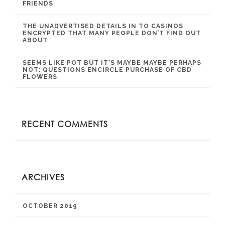
FRIENDS
THE UNADVERTISED DETAILS IN TO CASINOS
ENCRYPTED THAT MANY PEOPLE DON’T FIND OUT
ABOUT
SEEMS LIKE POT BUT IT’S MAYBE MAYBE PERHAPS
NOT: QUESTIONS ENCIRCLE PURCHASE OF CBD
FLOWERS
RECENT COMMENTS
ARCHIVES
OCTOBER 2019