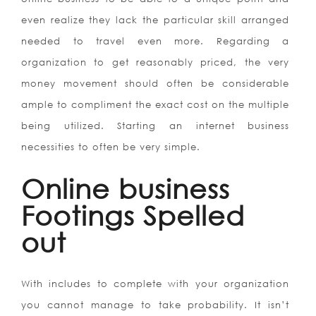
even realize they lack the particular skill arranged
needed to travel even more. Regarding a
organization to get reasonably priced, the very
money movement should often be considerable
ample to compliment the exact cost on the multiple
being utilized. Starting an internet business
necessities to often be very simple.
Online business
Footings Spelled
out
With includes to complete with your organization
you cannot manage to take probability. It isn’t