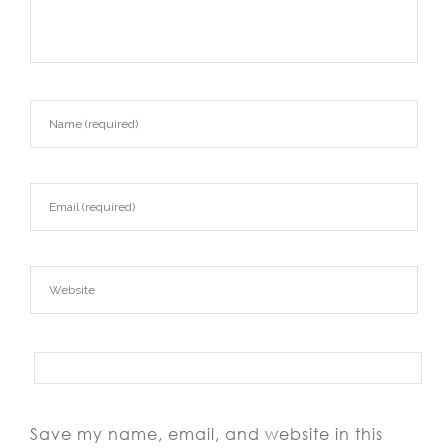
Save my name, email, and website in this