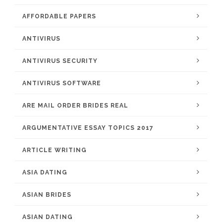
AFFORDABLE PAPERS
ANTIVIRUS
ANTIVIRUS SECURITY
ANTIVIRUS SOFTWARE
ARE MAIL ORDER BRIDES REAL
ARGUMENTATIVE ESSAY TOPICS 2017
ARTICLE WRITING
ASIA DATING
ASIAN BRIDES
ASIAN DATING