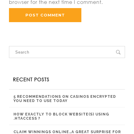
browser for the next time I comment.
RECENT POSTS
5 RECOMMENDATIONS ON CASINOS ENCRYPTED
YOU NEED TO USE TODAY
HOW EXACTLY TO BLOCK WEBSITE(S) USING
.HTACCESS ?
CLAIM WINNINGS ONLINE…A GREAT SURPRISE FOR