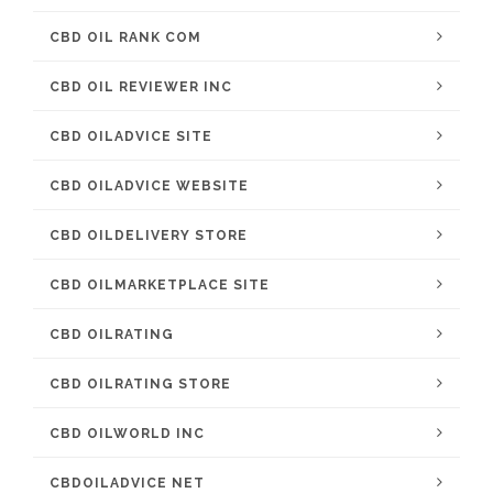
CBD OIL RANK COM
CBD OIL REVIEWER INC
CBD OILADVICE SITE
CBD OILADVICE WEBSITE
CBD OILDELIVERY STORE
CBD OILMARKETPLACE SITE
CBD OILRATING
CBD OILRATING STORE
CBD OILWORLD INC
CBDOILADVICE NET