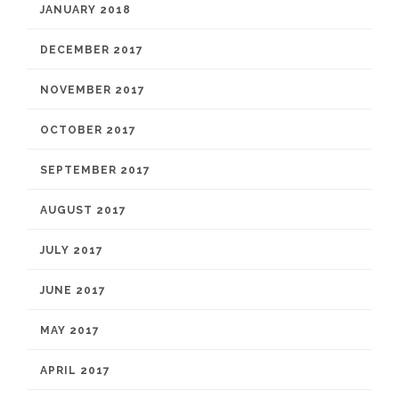
JANUARY 2018
DECEMBER 2017
NOVEMBER 2017
OCTOBER 2017
SEPTEMBER 2017
AUGUST 2017
JULY 2017
JUNE 2017
MAY 2017
APRIL 2017