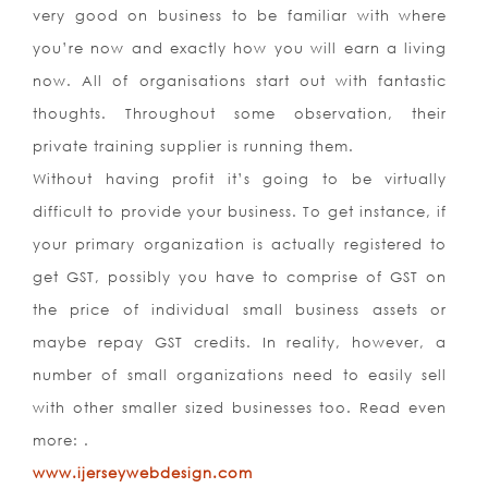
very good on business to be familiar with where
you’re now and exactly how you will earn a living
now. All of organisations start out with fantastic
thoughts. Throughout some observation, their
private training supplier is running them.
Without having profit it’s going to be virtually
difficult to provide your business. To get instance, if
your primary organization is actually registered to
get GST, possibly you have to comprise of GST on
the price of individual small business assets or
maybe repay GST credits. In reality, however, a
number of small organizations need to easily sell
with other smaller sized businesses too. Read even
more: .
www.ijerseywebdesign.com