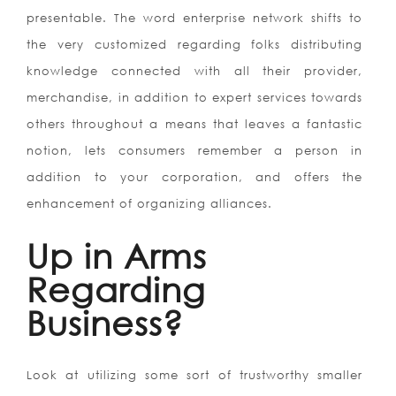
presentable. The word enterprise network shifts to
the very customized regarding folks distributing
knowledge connected with all their provider,
merchandise, in addition to expert services towards
others throughout a means that leaves a fantastic
notion, lets consumers remember a person in
addition to your corporation, and offers the
enhancement of organizing alliances.
Up in Arms
Regarding
Business?
Look at utilizing some sort of trustworthy smaller