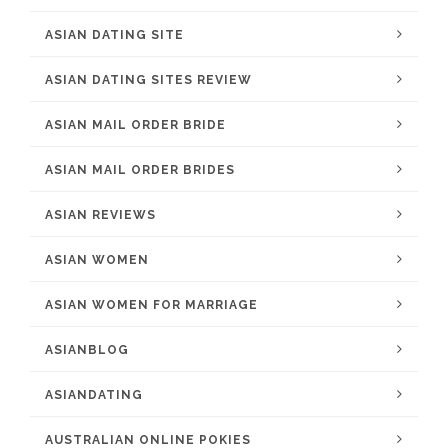
ASIAN DATING SITE
ASIAN DATING SITES REVIEW
ASIAN MAIL ORDER BRIDE
ASIAN MAIL ORDER BRIDES
ASIAN REVIEWS
ASIAN WOMEN
ASIAN WOMEN FOR MARRIAGE
ASIANBLOG
ASIANDATING
AUSTRALIAN ONLINE POKIES