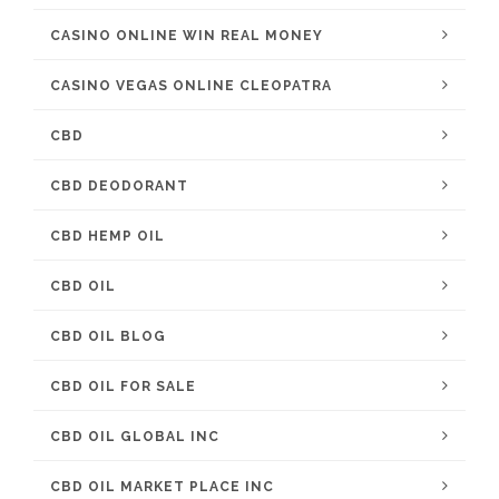
CASINO ONLINE WIN REAL MONEY
CASINO VEGAS ONLINE CLEOPATRA
CBD
CBD DEODORANT
CBD HEMP OIL
CBD OIL
CBD OIL BLOG
CBD OIL FOR SALE
CBD OIL GLOBAL INC
CBD OIL MARKET PLACE INC