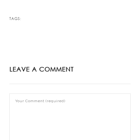
TAGS:
LEAVE A COMMENT