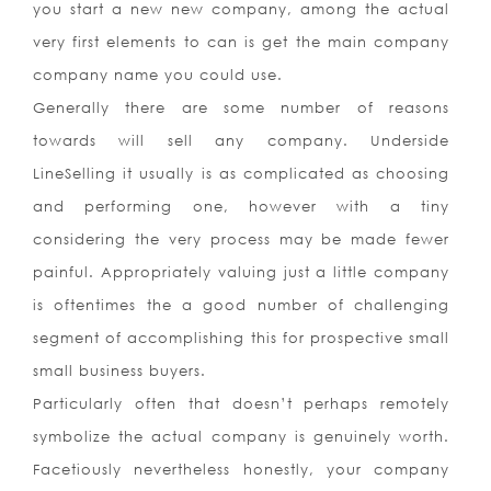
you start a new new company, among the actual
very first elements to can is get the main company
company name you could use.
Generally there are some number of reasons
towards will sell any company. Underside
LineSelling it usually is as complicated as choosing
and performing one, however with a tiny
considering the very process may be made fewer
painful. Appropriately valuing just a little company
is oftentimes the a good number of challenging
segment of accomplishing this for prospective small
small business buyers.
Particularly often that doesn’t perhaps remotely
symbolize the actual company is genuinely worth.
Facetiously nevertheless honestly, your company