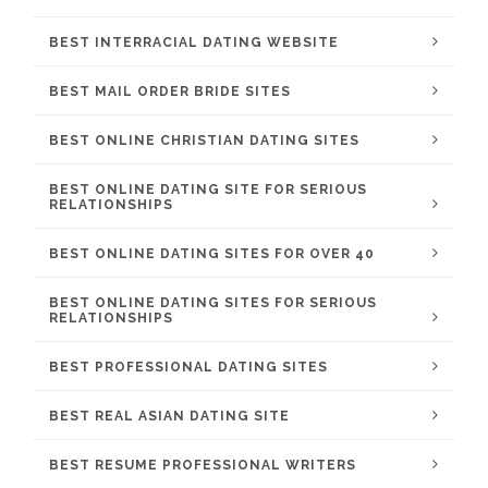
BEST INTERRACIAL DATING WEBSITE
BEST MAIL ORDER BRIDE SITES
BEST ONLINE CHRISTIAN DATING SITES
BEST ONLINE DATING SITE FOR SERIOUS
RELATIONSHIPS
BEST ONLINE DATING SITES FOR OVER 40
BEST ONLINE DATING SITES FOR SERIOUS
RELATIONSHIPS
BEST PROFESSIONAL DATING SITES
BEST REAL ASIAN DATING SITE
BEST RESUME PROFESSIONAL WRITERS