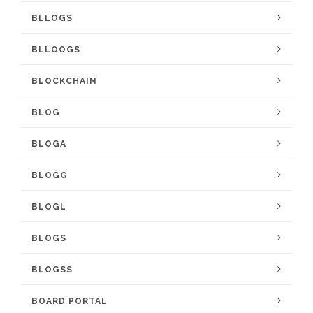
BLLOGS
BLLOOGS
BLOCKCHAIN
BLOG
BLOGA
BLOGG
BLOGL
BLOGS
BLOGSS
BOARD PORTAL