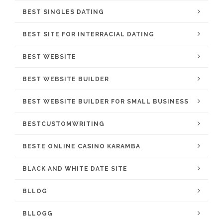
BEST SINGLES DATING
BEST SITE FOR INTERRACIAL DATING
BEST WEBSITE
BEST WEBSITE BUILDER
BEST WEBSITE BUILDER FOR SMALL BUSINESS
BESTCUSTOMWRITING
BESTE ONLINE CASINO KARAMBA
BLACK AND WHITE DATE SITE
BLLOG
BLLOGG