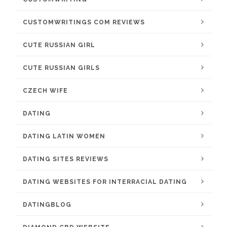
CUSTOMWRITINGS COM REVIEWS
CUTE RUSSIAN GIRL
CUTE RUSSIAN GIRLS
CZECH WIFE
DATING
DATING LATIN WOMEN
DATING SITES REVIEWS
DATING WEBSITES FOR INTERRACIAL DATING
DATINGBLOG