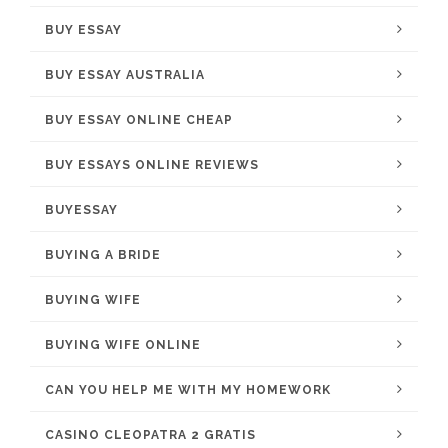
BUY ESSAY
BUY ESSAY AUSTRALIA
BUY ESSAY ONLINE CHEAP
BUY ESSAYS ONLINE REVIEWS
BUYESSAY
BUYING A BRIDE
BUYING WIFE
BUYING WIFE ONLINE
CAN YOU HELP ME WITH MY HOMEWORK
CASINO CLEOPATRA 2 GRATIS