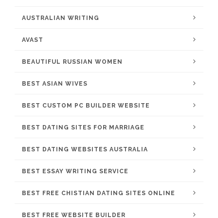
AUSTRALIAN WRITING
AVAST
BEAUTIFUL RUSSIAN WOMEN
BEST ASIAN WIVES
BEST CUSTOM PC BUILDER WEBSITE
BEST DATING SITES FOR MARRIAGE
BEST DATING WEBSITES AUSTRALIA
BEST ESSAY WRITING SERVICE
BEST FREE CHISTIAN DATING SITES ONLINE
BEST FREE WEBSITE BUILDER