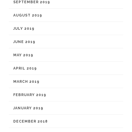
SEPTEMBER 2019
AUGUST 2019
JULY 2019
JUNE 2019
MAY 2019
APRIL 2019
MARCH 2019
FEBRUARY 2019
JANUARY 2019
DECEMBER 2018