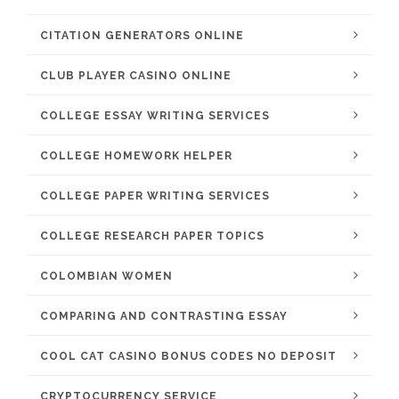
CITATION GENERATORS ONLINE
CLUB PLAYER CASINO ONLINE
COLLEGE ESSAY WRITING SERVICES
COLLEGE HOMEWORK HELPER
COLLEGE PAPER WRITING SERVICES
COLLEGE RESEARCH PAPER TOPICS
COLOMBIAN WOMEN
COMPARING AND CONTRASTING ESSAY
COOL CAT CASINO BONUS CODES NO DEPOSIT
CRYPTOCURRENCY SERVICE