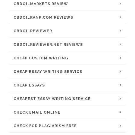
CBDOILMARKETS REVIEW
CBDOILRANK.COM REVIEWS
CBDOILREVIEWER
CBDOILREVIEWER.NET REVIEWS
CHEAP CUSTOM WRITING
CHEAP ESSAY WRITING SERVICE
CHEAP ESSAYS
CHEAPEST ESSAY WRITING SERVICE
CHECK EMAIL ONLINE
CHECK FOR PLAGIARISM FREE