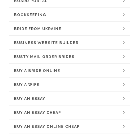
BOARD PORTAL
BOOKKEEPING
BRIDE FROM UKRAINE
BUSINESS WEBSITE BUILDER
BUSTY MAIL ORDER BRIDES
BUY A BRIDE ONLINE
BUY A WIFE
BUY AN ESSAY
BUY AN ESSAY CHEAP
BUY AN ESSAY ONLINE CHEAP