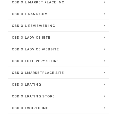
CBD OIL MARKET PLACE INC
CBD OIL RANK COM
CBD OIL REVIEWER INC
CBD OILADVICE SITE
CBD OILADVICE WEBSITE
CBD OILDELIVERY STORE
CBD OILMARKETPLACE SITE
CBD OILRATING
CBD OILRATING STORE
CBD OILWORLD INC