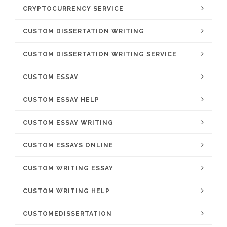
CRYPTOCURRENCY SERVICE
CUSTOM DISSERTATION WRITING
CUSTOM DISSERTATION WRITING SERVICE
CUSTOM ESSAY
CUSTOM ESSAY HELP
CUSTOM ESSAY WRITING
CUSTOM ESSAYS ONLINE
CUSTOM WRITING ESSAY
CUSTOM WRITING HELP
CUSTOMEDISSERTATION