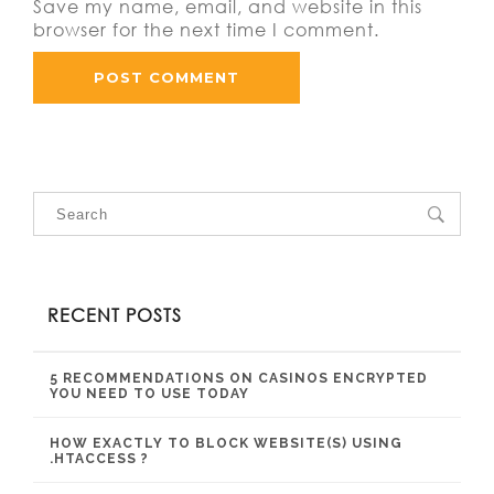
Save my name, email, and website in this
browser for the next time I comment.
RECENT POSTS
5 RECOMMENDATIONS ON CASINOS ENCRYPTED
YOU NEED TO USE TODAY
HOW EXACTLY TO BLOCK WEBSITE(S) USING
.HTACCESS ?