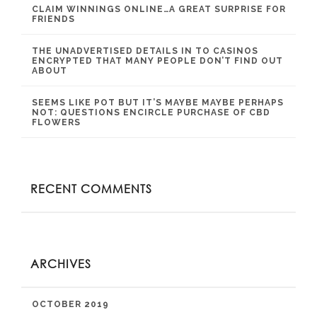
CLAIM WINNINGS ONLINE…A GREAT SURPRISE FOR
FRIENDS
THE UNADVERTISED DETAILS IN TO CASINOS
ENCRYPTED THAT MANY PEOPLE DON’T FIND OUT
ABOUT
SEEMS LIKE POT BUT IT’S MAYBE MAYBE PERHAPS
NOT: QUESTIONS ENCIRCLE PURCHASE OF CBD
FLOWERS
RECENT COMMENTS
ARCHIVES
OCTOBER 2019