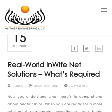
15
JUL 2018
Real-World InWife Net
Solutions – What’s Required
ATENG
UNCATEGORIZED
0 COMMENTS
Now you understand what there’s to comprehend
about relationships. When you are ready for a more
substantial relationship, nevertheless, you begin