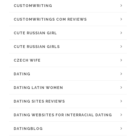
CUSTOMWRITING
CUSTOMWRITINGS COM REVIEWS
CUTE RUSSIAN GIRL
CUTE RUSSIAN GIRLS
CZECH WIFE
DATING
DATING LATIN WOMEN
DATING SITES REVIEWS
DATING WEBSITES FOR INTERRACIAL DATING
DATINGBLOG