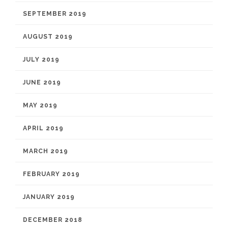
SEPTEMBER 2019
AUGUST 2019
JULY 2019
JUNE 2019
MAY 2019
APRIL 2019
MARCH 2019
FEBRUARY 2019
JANUARY 2019
DECEMBER 2018