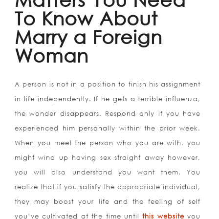
To Know About
Marry a Foreign
Woman
A person is not in a position to finish his assignment
in life independently. If he gets a terrible influenza,
the wonder disappears. Respond only if you have
experienced him personally within the prior week.
When you meet the person who you are with, you
might wind up having sex straight away however,
you will also understand you want them. You
realize that if you satisfy the appropriate individual,
they may boost your life and the feeling of self
you’ve cultivated at the time until
this website
you