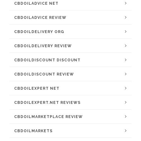
CBDOILADVICE NET
CBDOILADVICE REVIEW
CBDOILDELIVERY ORG
CBDOILDELIVERY REVIEW
CBDOILDISCOUNT DISCOUNT
CBDOILDISCOUNT REVIEW
CBDOILEXPERT NET
CBDOILEXPERT.NET REVIEWS
CBDOILMARKETPLACE REVIEW
CBDOILMARKETS