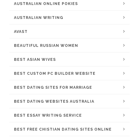
AUSTRALIAN ONLINE POKIES
AUSTRALIAN WRITING
AVAST
BEAUTIFUL RUSSIAN WOMEN
BEST ASIAN WIVES
BEST CUSTOM PC BUILDER WEBSITE
BEST DATING SITES FOR MARRIAGE
BEST DATING WEBSITES AUSTRALIA
BEST ESSAY WRITING SERVICE
BEST FREE CHISTIAN DATING SITES ONLINE