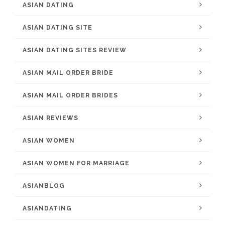
ASIAN DATING
ASIAN DATING SITE
ASIAN DATING SITES REVIEW
ASIAN MAIL ORDER BRIDE
ASIAN MAIL ORDER BRIDES
ASIAN REVIEWS
ASIAN WOMEN
ASIAN WOMEN FOR MARRIAGE
ASIANBLOG
ASIANDATING