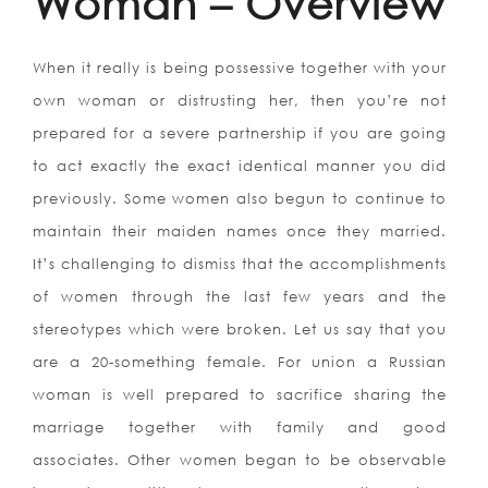
Woman – Overview
When it really is being possessive together with your
own woman or distrusting her, then you’re not
prepared for a severe partnership if you are going
to act exactly the exact identical manner you did
previously. Some women also begun to continue to
maintain their maiden names once they married.
It’s challenging to dismiss that the accomplishments
of women through the last few years and the
stereotypes which were broken. Let us say that you
are a 20-something female. For union a Russian
woman is well prepared to sacrifice sharing the
marriage together with family and good
associates. Other women began to be observable