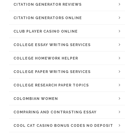
CITATION GENERATOR REVIEWS
CITATION GENERATORS ONLINE
CLUB PLAYER CASINO ONLINE
COLLEGE ESSAY WRITING SERVICES
COLLEGE HOMEWORK HELPER
COLLEGE PAPER WRITING SERVICES
COLLEGE RESEARCH PAPER TOPICS
COLOMBIAN WOMEN
COMPARING AND CONTRASTING ESSAY
COOL CAT CASINO BONUS CODES NO DEPOSIT