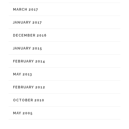
MARCH 2017
JANUARY 2017
DECEMBER 2016
JANUARY 2015
FEBRUARY 2014
MAY 2013
FEBRUARY 2012
OCTOBER 2010
MAY 2005