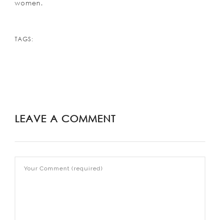
women.
TAGS:
LEAVE A COMMENT