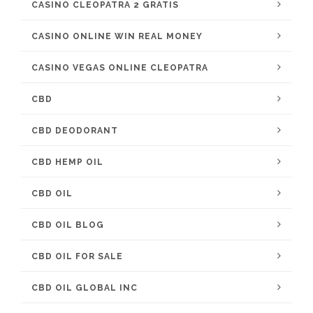
CASINO CLEOPATRA 2 GRATIS
CASINO ONLINE WIN REAL MONEY
CASINO VEGAS ONLINE CLEOPATRA
CBD
CBD DEODORANT
CBD HEMP OIL
CBD OIL
CBD OIL BLOG
CBD OIL FOR SALE
CBD OIL GLOBAL INC