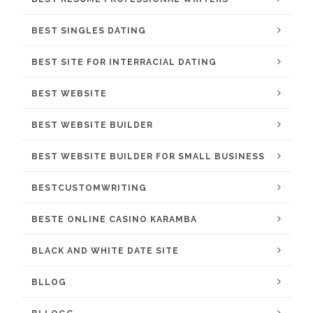
BEST SINGLES DATING
BEST SITE FOR INTERRACIAL DATING
BEST WEBSITE
BEST WEBSITE BUILDER
BEST WEBSITE BUILDER FOR SMALL BUSINESS
BESTCUSTOMWRITING
BESTE ONLINE CASINO KARAMBA
BLACK AND WHITE DATE SITE
BLLOG