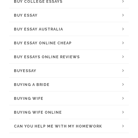
BUY COLLEGE ESSAYS
BUY ESSAY
BUY ESSAY AUSTRALIA
BUY ESSAY ONLINE CHEAP
BUY ESSAYS ONLINE REVIEWS
BUYESSAY
BUYING A BRIDE
BUYING WIFE
BUYING WIFE ONLINE
CAN YOU HELP ME WITH MY HOMEWORK