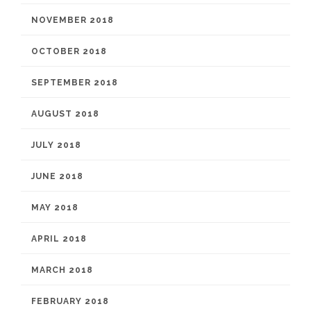
NOVEMBER 2018
OCTOBER 2018
SEPTEMBER 2018
AUGUST 2018
JULY 2018
JUNE 2018
MAY 2018
APRIL 2018
MARCH 2018
FEBRUARY 2018