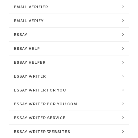
EMAIL VERIFIER
EMAIL VERIFY
ESSAY
ESSAY HELP
ESSAY HELPER
ESSAY WRITER
ESSAY WRITER FOR YOU
ESSAY WRITER FOR YOU COM
ESSAY WRITER SERVICE
ESSAY WRITER WEBSITES