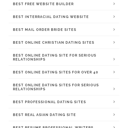
BEST FREE WEBSITE BUILDER
BEST INTERRACIAL DATING WEBSITE
BEST MAIL ORDER BRIDE SITES
BEST ONLINE CHRISTIAN DATING SITES
BEST ONLINE DATING SITE FOR SERIOUS
RELATIONSHIPS
BEST ONLINE DATING SITES FOR OVER 40
BEST ONLINE DATING SITES FOR SERIOUS
RELATIONSHIPS
BEST PROFESSIONAL DATING SITES
BEST REAL ASIAN DATING SITE
BEST RESUME PROFESSIONAL WRITERS