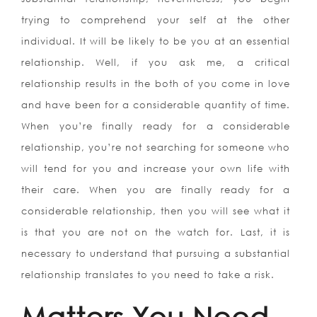
trying to comprehend your self at the other
individual. It will be likely to be you at an essential
relationship. Well, if you ask me, a critical
relationship results in the both of you come in love
and have been for a considerable quantity of time.
When you’re finally ready for a considerable
relationship, you’re not searching for someone who
will tend for you and increase your own life with
their care. When you are finally ready for a
considerable relationship, then you will see what it
is that you are not on the watch for. Last, it is
necessary to understand that pursuing a substantial
relationship translates to you need to take a risk.
Matters You Need