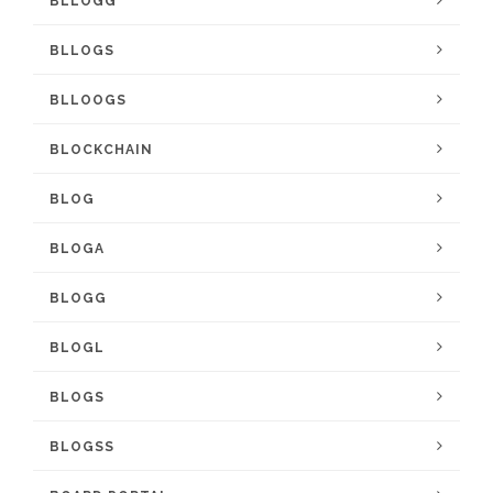
BLLOGG
BLLOGS
BLLOOGS
BLOCKCHAIN
BLOG
BLOGA
BLOGG
BLOGL
BLOGS
BLOGSS