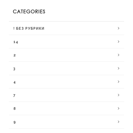
CATEGORIES
! БЕЗ РУБРИКИ
14
2
3
4
7
8
9