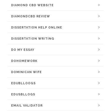
DIAMOND CBD WEBSITE
DIAMONDCBD REVIEW
DISSERTATION HELP ONLINE
DISSERTATION WRITING
DO MY ESSAY
DOHOMEWORK
DOMINICAN WIFE
EDUBLLOOGS
EDUSBLLOGS
EMAIL VALIDATOR