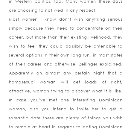
in Western politics, too. Many women these days
are choosing to not wed in any respect.
Most women I know don’t wish anything serious
simply because they need to concentrate on their
career, but more than their existing livelihood, they
wish to feel they could possibly be amenable to
several options in their own long run, in most states
of their career and otherwise, Zeilinger explained.
Apparently on almost any certain night that a
homosexual woman will get loads of right,
attractive, woman trying to discover what it is like.
In case you’ve met one interesting Dominican
woman, also you intend to invite her to get a
romantic date there are plenty of things you wish
to remain at heart in regards to dating Dominican