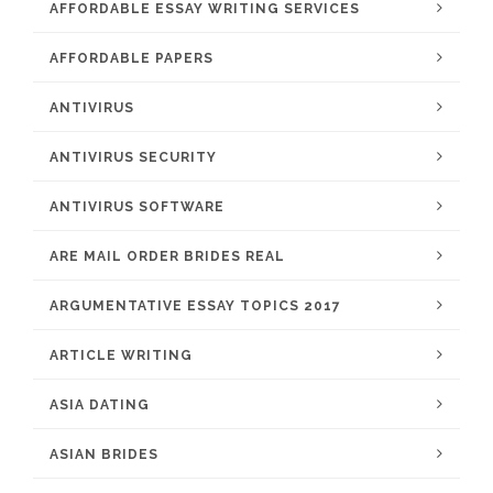
AFFORDABLE ESSAY WRITING SERVICES
AFFORDABLE PAPERS
ANTIVIRUS
ANTIVIRUS SECURITY
ANTIVIRUS SOFTWARE
ARE MAIL ORDER BRIDES REAL
ARGUMENTATIVE ESSAY TOPICS 2017
ARTICLE WRITING
ASIA DATING
ASIAN BRIDES