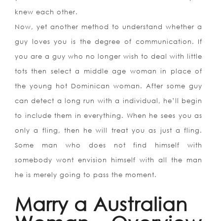
knew each other.
Now, yet another method to understand whether a
guy loves you is the degree of communication. If
you are a guy who no longer wish to deal with little
tots then select a middle age woman in place of
the young hot Dominican woman. After some guy
can detect a long run with a individual, he’ll begin
to include them in everything. When he sees you as
only a fling, then he will treat you as just a fling.
Some man who does not find himself with
somebody wont envision himself with all the man
he is merely going to pass the moment.
Marry a Australian