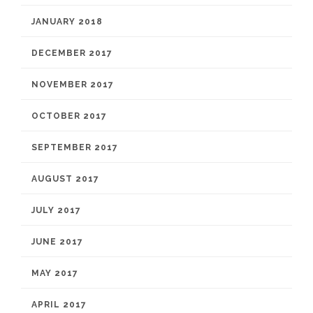
JANUARY 2018
DECEMBER 2017
NOVEMBER 2017
OCTOBER 2017
SEPTEMBER 2017
AUGUST 2017
JULY 2017
JUNE 2017
MAY 2017
APRIL 2017