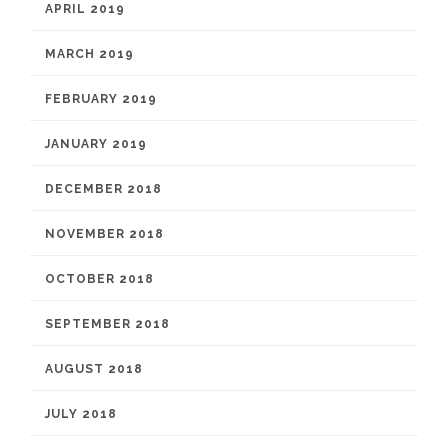
APRIL 2019
MARCH 2019
FEBRUARY 2019
JANUARY 2019
DECEMBER 2018
NOVEMBER 2018
OCTOBER 2018
SEPTEMBER 2018
AUGUST 2018
JULY 2018