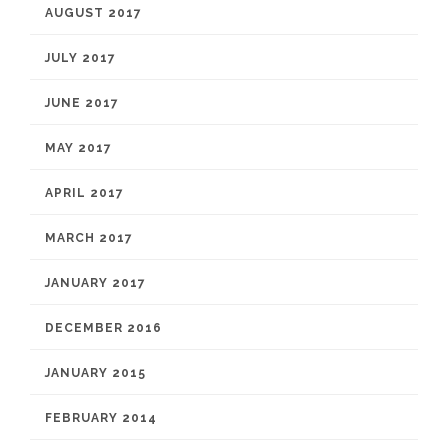
AUGUST 2017
JULY 2017
JUNE 2017
MAY 2017
APRIL 2017
MARCH 2017
JANUARY 2017
DECEMBER 2016
JANUARY 2015
FEBRUARY 2014