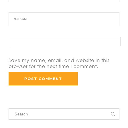
Save my name, email, and website in this
browser for the next time I comment.