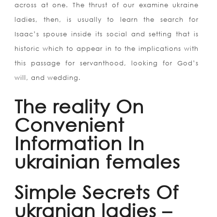
across at one. The thrust of our examine ukraine
ladies, then, is usually to learn the search for
Isaac’s spouse inside its social and setting that is
historic which to appear in to the implications with
this passage for servanthood, looking for God’s
will, and wedding.
The reality On
Convenient
Information In
ukrainian females
Simple Secrets Of
ukranian ladies –