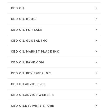
CBD OIL
CBD OIL BLOG
CBD OIL FOR SALE
CBD OIL GLOBAL INC
CBD OIL MARKET PLACE INC
CBD OIL RANK COM
CBD OIL REVIEWER INC
CBD OILADVICE SITE
CBD OILADVICE WEBSITE
CBD OILDELIVERY STORE