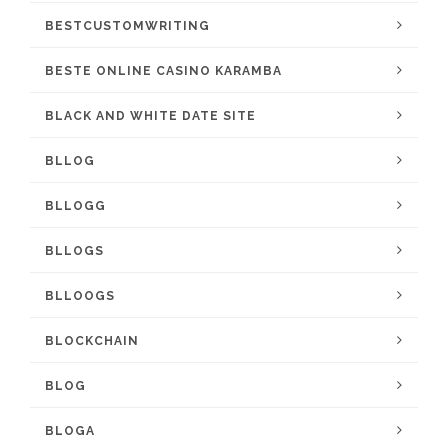
BESTCUSTOMWRITING
BESTE ONLINE CASINO KARAMBA
BLACK AND WHITE DATE SITE
BLLOG
BLLOGG
BLLOGS
BLLOOGS
BLOCKCHAIN
BLOG
BLOGA