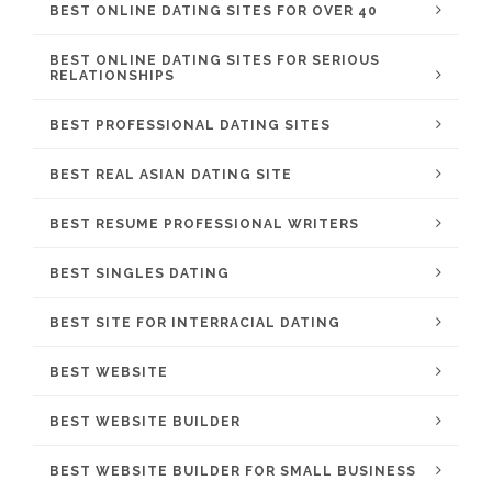
BEST ONLINE DATING SITES FOR OVER 40
BEST ONLINE DATING SITES FOR SERIOUS
RELATIONSHIPS
BEST PROFESSIONAL DATING SITES
BEST REAL ASIAN DATING SITE
BEST RESUME PROFESSIONAL WRITERS
BEST SINGLES DATING
BEST SITE FOR INTERRACIAL DATING
BEST WEBSITE
BEST WEBSITE BUILDER
BEST WEBSITE BUILDER FOR SMALL BUSINESS