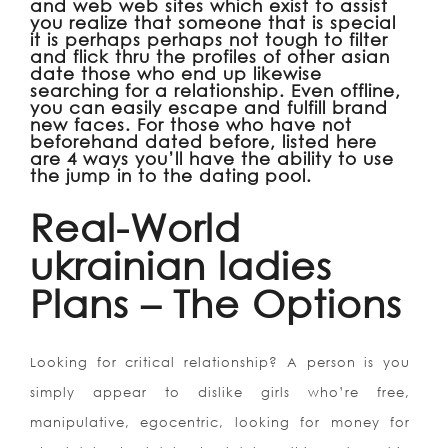
and web web sites which exist to assist
you realize that someone that is special
it is perhaps perhaps not tough to filter
and flick thru the profiles of other asian
date those who end up likewise
searching for a relationship. Even offline,
you can easily escape and fulfill brand
new faces. For those who have not
beforehand dated before, listed here
are 4 ways you’ll have the ability to use
the jump in to the dating pool.
Real-World
ukrainian ladies
Plans – The Options
Looking for critical relationship?
A person is you
simply appear to dislike girls who’re free,
manipulative, egocentric, looking for money for