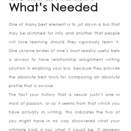
What’s Needed
One of many best element is to jot down a bio that
may be skimmed for info and another that people
will love learning should they rigorously learn it.
One ukraine brides of one’s most readily useful bets
is always to have relationship assignment writing
solution in enabling your bio, because they provide
the absolute best tools for composing an absolute
profile that is on-line.
The fact your history that is sexual justn’t one in
most of passion, or so it seems from that which you
have actually in writing, this indicates the two of
you might have in no way discovered what your
intimate kind is nor what it could be. It appears