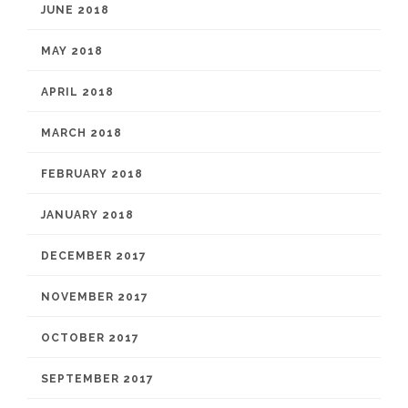
JUNE 2018
MAY 2018
APRIL 2018
MARCH 2018
FEBRUARY 2018
JANUARY 2018
DECEMBER 2017
NOVEMBER 2017
OCTOBER 2017
SEPTEMBER 2017