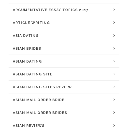
ARGUMENTATIVE ESSAY TOPICS 2017
ARTICLE WRITING
ASIA DATING
ASIAN BRIDES
ASIAN DATING
ASIAN DATING SITE
ASIAN DATING SITES REVIEW
ASIAN MAIL ORDER BRIDE
ASIAN MAIL ORDER BRIDES
ASIAN REVIEWS