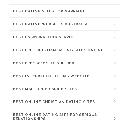
BEST DATING SITES FOR MARRIAGE
BEST DATING WEBSITES AUSTRALIA
BEST ESSAY WRITING SERVICE
BEST FREE CHISTIAN DATING SITES ONLINE
BEST FREE WEBSITE BUILDER
BEST INTERRACIAL DATING WEBSITE
BEST MAIL ORDER BRIDE SITES
BEST ONLINE CHRISTIAN DATING SITES
BEST ONLINE DATING SITE FOR SERIOUS
RELATIONSHIPS