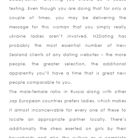
texting. Even though you are doing that for only a
couple of times, you may be delivering the
message for this woman that you simply really
ukraine ladies aren’t involved. NZDating has
probably the most essential number of New
Zealand clients of any dating websites – the more
people, the greater selection, the additional
apparently you’ll have a time that is great new
people comparable to you.
The male-female ratio in Russia along with other
Jap European countries prefers ladies, which makes
it almost inconceivable for every one of these to
locate an appropriate partner locally. There’s
additionally the stress exerted on girls by their
households and also the culture as a complete