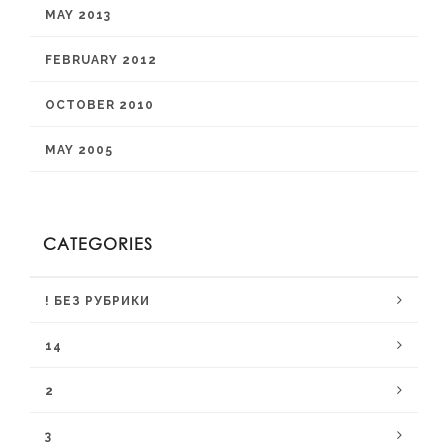
MAY 2013
FEBRUARY 2012
OCTOBER 2010
MAY 2005
CATEGORIES
! БЕЗ РУБРИКИ
14
2
3