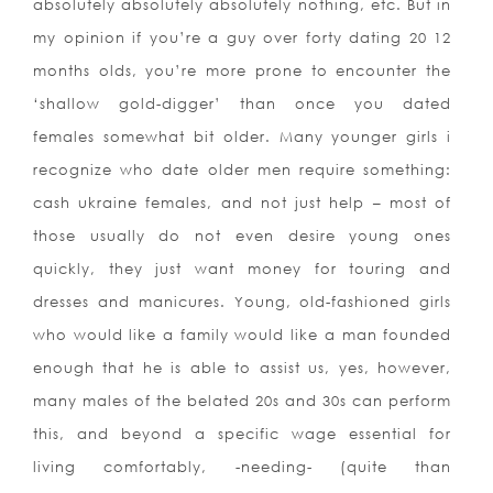
absolutely absolutely absolutely nothing, etc. But in
my opinion if you’re a guy over forty dating 20 12
months olds, you’re more prone to encounter the
‘shallow gold-digger’ than once you dated
females somewhat bit older. Many younger girls i
recognize who date older men require something:
cash ukraine females, and not just help – most of
those usually do not even desire young ones
quickly, they just want money for touring and
dresses and manicures. Young, old-fashioned girls
who would like a family would like a man founded
enough that he is able to assist us, yes, however,
many males of the belated 20s and 30s can perform
this, and beyond a specific wage essential for
living comfortably, -needing- (quite than