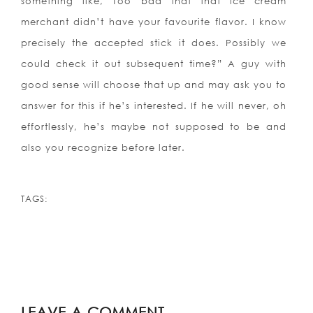
something like, Too bad that that ice cream
merchant didn’t have your favourite flavor. I know
precisely the accepted stick it does. Possibly we
could check it out subsequent time?” A guy with
good sense will choose that up and may ask you to
answer for this if he’s interested. If he will never, oh
effortlessly, he’s maybe not supposed to be and
also you recognize before later.
TAGS:
LEAVE A COMMENT