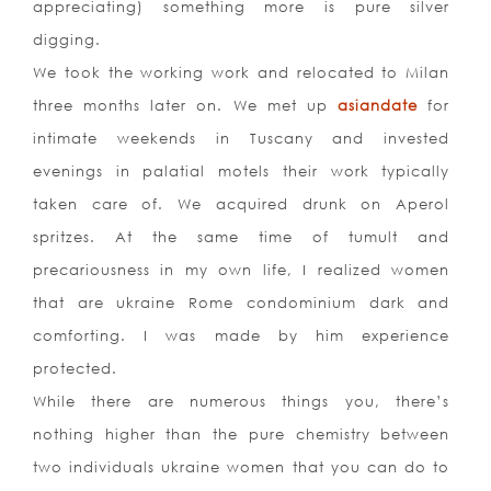
appreciating) something more is pure silver
digging.
We took the working work and relocated to Milan
three months later on. We met up
asiandate
for
intimate weekends in Tuscany and invested
evenings in palatial motels their work typically
taken care of. We acquired drunk on Aperol
spritzes. At the same time of tumult and
precariousness in my own life, I realized women
that are ukraine Rome condominium dark and
comforting. I was made by him experience
protected.
While there are numerous things you, there’s
nothing higher than the pure chemistry between
two individuals ukraine women that you can do to