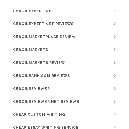
CBDOILEXPERT NET
CBDOILEXPERT.NET REVIEWS
CBDOILMARKETPLACE REVIEW
CBDOILMARKETS
CBDOILMARKETS REVIEW
CBDOILRANK.COM REVIEWS
CBDOILREVIEWER
CBDOILREVIEWER.NET REVIEWS
CHEAP CUSTOM WRITING
CHEAP ESSAY WRITING SERVICE