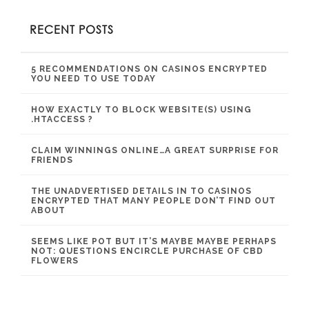
RECENT POSTS
5 RECOMMENDATIONS ON CASINOS ENCRYPTED
YOU NEED TO USE TODAY
HOW EXACTLY TO BLOCK WEBSITE(S) USING
.HTACCESS ?
CLAIM WINNINGS ONLINE…A GREAT SURPRISE FOR
FRIENDS
THE UNADVERTISED DETAILS IN TO CASINOS
ENCRYPTED THAT MANY PEOPLE DON’T FIND OUT
ABOUT
SEEMS LIKE POT BUT IT’S MAYBE MAYBE PERHAPS
NOT: QUESTIONS ENCIRCLE PURCHASE OF CBD
FLOWERS