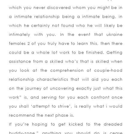
which you never discovered whom you might be in
a intimate relationship being a intimate being, in
which he certainly not found who he will likely be
intimately with you. In the event that ukraine
females 2 of you truly have to learn this, then there
could be a whole lot work to be finished. Getting
assistance from a skilled who’s that is skilled when
you look at the comprehension of couple-hood
relationship characteristics that will aid you each
on the journey of uncovering exactly just what this
work” is, and serving for you each confront once
you shall ‘attempt to strive’, is really what i would
recommend the next phase is.
If you’re hoping to get kicked to the dreaded
buddy-zone,” anything you should do is cease