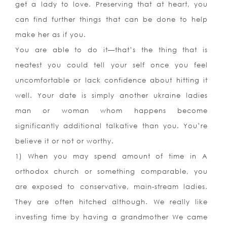
get a lady to love. Preserving that at heart, you
can find further things that can be done to help
make her as if you.
You are able to do it—that’s the thing that is
neatest you could tell your self once you feel
uncomfortable or lack confidence about hitting it
well. Your date is simply another ukraine ladies
man or woman whom happens become
significantly additional talkative than you. You’re
believe it or not or worthy.
1) When you may spend amount of time in A
orthodox church or something comparable, you
are exposed to conservative, main-stream ladies.
They are often hitched although. We really like
investing time by having a grandmother We came