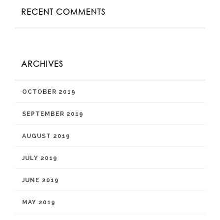
RECENT COMMENTS
ARCHIVES
OCTOBER 2019
SEPTEMBER 2019
AUGUST 2019
JULY 2019
JUNE 2019
MAY 2019