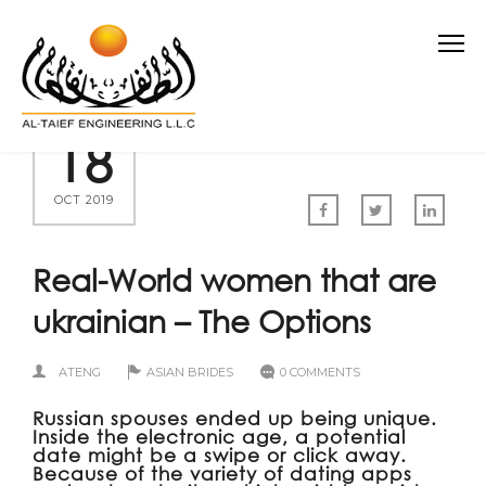
18
OCT 2019
Real-World women that are
ukrainian – The Options
ATENG
ASIAN BRIDES
0 COMMENTS
Russian spouses ended up being unique.
Inside the electronic age, a potential
date might be a swipe or click away.
Because of the variety of dating apps