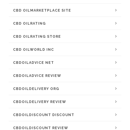
CBD OILMARKETPLACE SITE
CBD OILRATING
CBD OILRATING STORE
CBD OILWORLD INC
CBDOILADVICE NET
CBDOILADVICE REVIEW
CBDOILDELIVERY ORG
CBDOILDELIVERY REVIEW
CBDOILDISCOUNT DISCOUNT
CBDOILDISCOUNT REVIEW