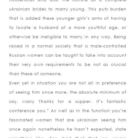
ukrainian brides to marry young. This puts burden
that is added these younger girls’s arms of having
to locate a husband at a more youthful age, or
otherwise be ineligible to marry in any way. Being
raised in a normal society that is male-controlled
Russian women can be taught to take into account
their very own requirements to be not as crucial
than these of someone.
Even yet in situation you are not all in preference
of seeing him once more, the absolute minimum of
say, Many Thanks for a supper. It’s fantastic
conference you.” As well as in the function you’re
fascinated women that are ukrainian seeing him
once again nonetheless he hasn’t expected, state