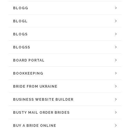
BLOGG
BLOGL
BLOGS
BLOGSS
BOARD PORTAL
BOOKKEEPING
BRIDE FROM UKRAINE
BUSINESS WEBSITE BUILDER
BUSTY MAIL ORDER BRIDES
BUY A BRIDE ONLINE