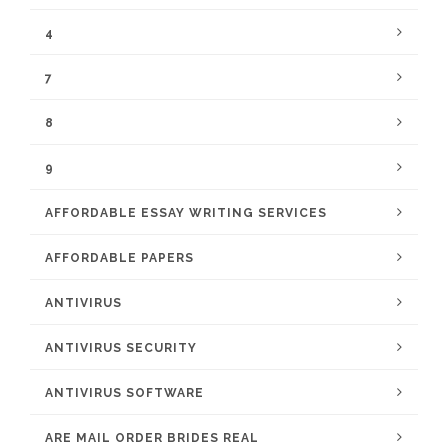
4
7
8
9
AFFORDABLE ESSAY WRITING SERVICES
AFFORDABLE PAPERS
ANTIVIRUS
ANTIVIRUS SECURITY
ANTIVIRUS SOFTWARE
ARE MAIL ORDER BRIDES REAL