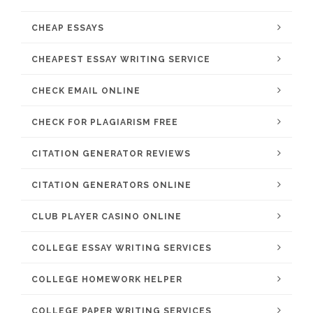
CHEAP ESSAYS
CHEAPEST ESSAY WRITING SERVICE
CHECK EMAIL ONLINE
CHECK FOR PLAGIARISM FREE
CITATION GENERATOR REVIEWS
CITATION GENERATORS ONLINE
CLUB PLAYER CASINO ONLINE
COLLEGE ESSAY WRITING SERVICES
COLLEGE HOMEWORK HELPER
COLLEGE PAPER WRITING SERVICES