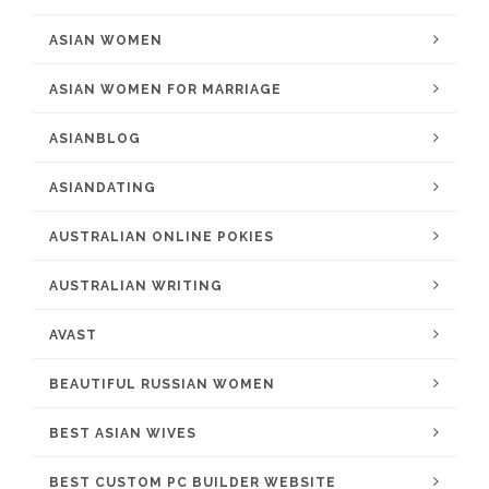
ASIAN WOMEN
ASIAN WOMEN FOR MARRIAGE
ASIANBLOG
ASIANDATING
AUSTRALIAN ONLINE POKIES
AUSTRALIAN WRITING
AVAST
BEAUTIFUL RUSSIAN WOMEN
BEST ASIAN WIVES
BEST CUSTOM PC BUILDER WEBSITE