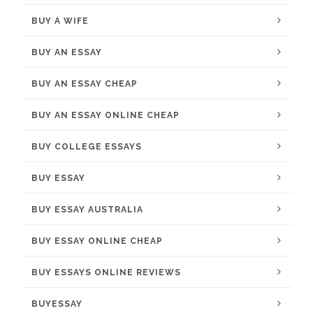
BUY A WIFE
BUY AN ESSAY
BUY AN ESSAY CHEAP
BUY AN ESSAY ONLINE CHEAP
BUY COLLEGE ESSAYS
BUY ESSAY
BUY ESSAY AUSTRALIA
BUY ESSAY ONLINE CHEAP
BUY ESSAYS ONLINE REVIEWS
BUYESSAY