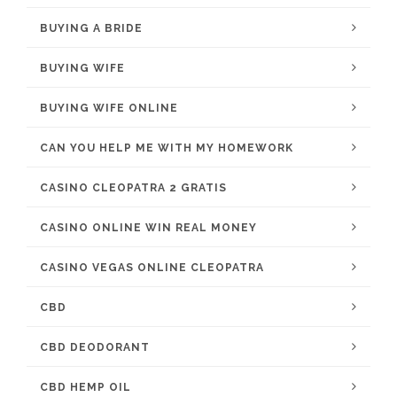
BUYING A BRIDE
BUYING WIFE
BUYING WIFE ONLINE
CAN YOU HELP ME WITH MY HOMEWORK
CASINO CLEOPATRA 2 GRATIS
CASINO ONLINE WIN REAL MONEY
CASINO VEGAS ONLINE CLEOPATRA
CBD
CBD DEODORANT
CBD HEMP OIL