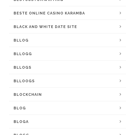
BESTE ONLINE CASINO KARAMBA
BLACK AND WHITE DATE SITE
BLLOG
BLLOGG
BLLOGS
BLLOOGS
BLOCKCHAIN
BLOG
BLOGA