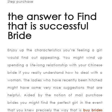
Step purchase
the answer to Find
that is successful
Bride
Enjoy up the characteristics you’re feeling a girl
would find out appealing. You might wind up
spending a life-long relationship with your Chinese
bride if you really understand how to deal with a
woman. The ladies who have recently been hitched
might have some very nice suggestions that are
helpful. Aided by the notion of mail purchase
brides you might find the perfect girl in the event
that you knew precisely the way that is
buy brides