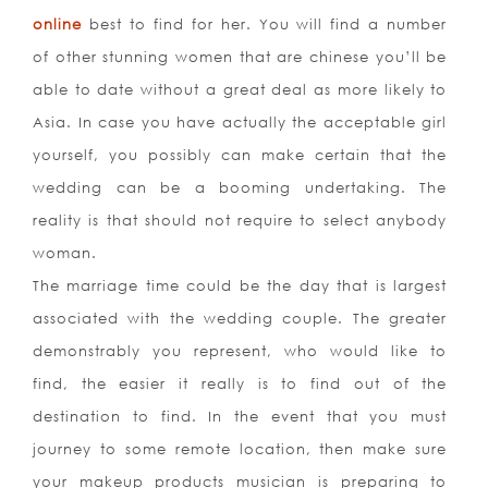
online
best to find for her. You will find a number
of other stunning women that are chinese you’ll be
able to date without a great deal as more likely to
Asia. In case you have actually the acceptable girl
yourself, you possibly can make certain that the
wedding can be a booming undertaking. The
reality is that should not require to select anybody
woman.
The marriage time could be the day that is largest
associated with the wedding couple. The greater
demonstrably you represent, who would like to
find, the easier it really is to find out of the
destination to find. In the event that you must
journey to some remote location, then make sure
your makeup products musician is preparing to