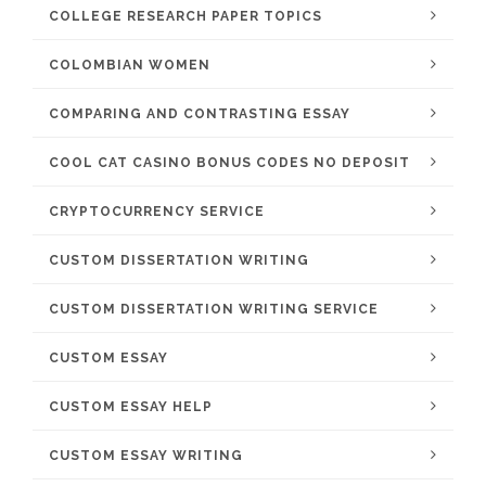
COLLEGE RESEARCH PAPER TOPICS
COLOMBIAN WOMEN
COMPARING AND CONTRASTING ESSAY
COOL CAT CASINO BONUS CODES NO DEPOSIT
CRYPTOCURRENCY SERVICE
CUSTOM DISSERTATION WRITING
CUSTOM DISSERTATION WRITING SERVICE
CUSTOM ESSAY
CUSTOM ESSAY HELP
CUSTOM ESSAY WRITING