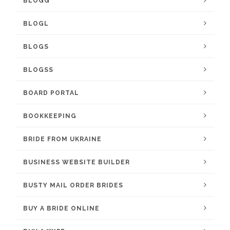
BLOGG
BLOGL
BLOGS
BLOGSS
BOARD PORTAL
BOOKKEEPING
BRIDE FROM UKRAINE
BUSINESS WEBSITE BUILDER
BUSTY MAIL ORDER BRIDES
BUY A BRIDE ONLINE