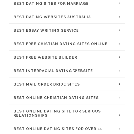
BEST DATING SITES FOR MARRIAGE
BEST DATING WEBSITES AUSTRALIA
BEST ESSAY WRITING SERVICE
BEST FREE CHISTIAN DATING SITES ONLINE
BEST FREE WEBSITE BUILDER
BEST INTERRACIAL DATING WEBSITE
BEST MAIL ORDER BRIDE SITES
BEST ONLINE CHRISTIAN DATING SITES
BEST ONLINE DATING SITE FOR SERIOUS
RELATIONSHIPS
BEST ONLINE DATING SITES FOR OVER 40