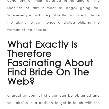
conditions of their rapidness in handing on the
specifics of any number of pages going for.
Whenever you pick the profile that is correct’ll have
the ability to commence a dialog utilizing the
woman of the choose.
What Exactly Is
Therefore
Fascinating About
Find Bride On The
Web?
a great amount of choices can be obtained and
you also’re in a position to get in touch with the