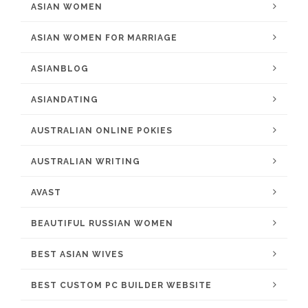
ASIAN WOMEN
ASIAN WOMEN FOR MARRIAGE
ASIANBLOG
ASIANDATING
AUSTRALIAN ONLINE POKIES
AUSTRALIAN WRITING
AVAST
BEAUTIFUL RUSSIAN WOMEN
BEST ASIAN WIVES
BEST CUSTOM PC BUILDER WEBSITE