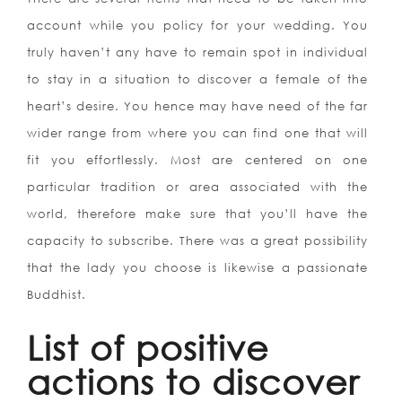
account while you policy for your wedding. You
truly haven’t any have to remain spot in individual
to stay in a situation to discover a female of the
heart’s desire. You hence may have need of the far
wider range from where you can find one that will
fit you effortlessly. Most are centered on one
particular tradition or area associated with the
world, therefore make sure that you’ll have the
capacity to subscribe. There was a great possibility
that the lady you choose is likewise a passionate
Buddhist.
List of positive
actions to discover