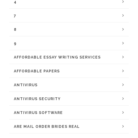
4
7
8
9
AFFORDABLE ESSAY WRITING SERVICES
AFFORDABLE PAPERS
ANTIVIRUS
ANTIVIRUS SECURITY
ANTIVIRUS SOFTWARE
ARE MAIL ORDER BRIDES REAL