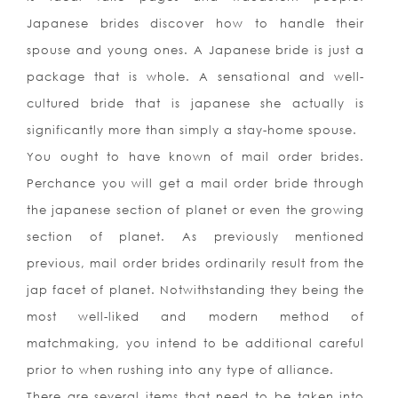
Japanese brides discover how to handle their
spouse and young ones. A Japanese bride is just a
package that is whole. A sensational and well-
cultured bride that is japanese she actually is
significantly more than simply a stay-home spouse.
You ought to have known of mail order brides.
Perchance you will get a mail order bride through
the japanese section of planet or even the growing
section of planet. As previously mentioned
previous, mail order brides ordinarily result from the
jap facet of planet. Notwithstanding they being the
most well-liked and modern method of
matchmaking, you intend to be additional careful
prior to when rushing into any type of alliance.
There are several items that need to be taken into