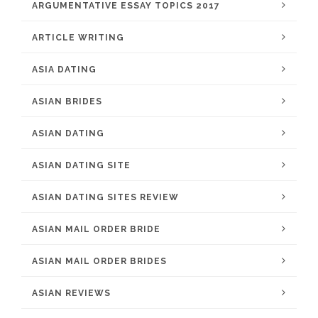
ARGUMENTATIVE ESSAY TOPICS 2017
ARTICLE WRITING
ASIA DATING
ASIAN BRIDES
ASIAN DATING
ASIAN DATING SITE
ASIAN DATING SITES REVIEW
ASIAN MAIL ORDER BRIDE
ASIAN MAIL ORDER BRIDES
ASIAN REVIEWS