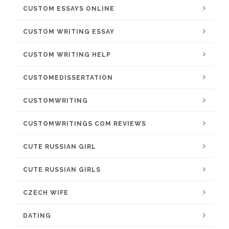
CUSTOM ESSAYS ONLINE
CUSTOM WRITING ESSAY
CUSTOM WRITING HELP
CUSTOMEDISSERTATION
CUSTOMWRITING
CUSTOMWRITINGS COM REVIEWS
CUTE RUSSIAN GIRL
CUTE RUSSIAN GIRLS
CZECH WIFE
DATING