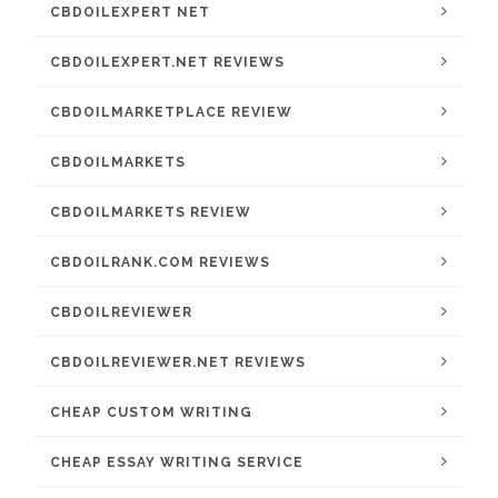
CBDOILEXPERT NET
CBDOILEXPERT.NET REVIEWS
CBDOILMARKETPLACE REVIEW
CBDOILMARKETS
CBDOILMARKETS REVIEW
CBDOILRANK.COM REVIEWS
CBDOILREVIEWER
CBDOILREVIEWER.NET REVIEWS
CHEAP CUSTOM WRITING
CHEAP ESSAY WRITING SERVICE