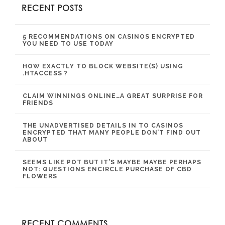
RECENT POSTS
5 RECOMMENDATIONS ON CASINOS ENCRYPTED
YOU NEED TO USE TODAY
HOW EXACTLY TO BLOCK WEBSITE(S) USING
.HTACCESS ?
CLAIM WINNINGS ONLINE…A GREAT SURPRISE FOR
FRIENDS
THE UNADVERTISED DETAILS IN TO CASINOS
ENCRYPTED THAT MANY PEOPLE DON’T FIND OUT
ABOUT
SEEMS LIKE POT BUT IT’S MAYBE MAYBE PERHAPS
NOT: QUESTIONS ENCIRCLE PURCHASE OF CBD
FLOWERS
RECENT COMMENTS