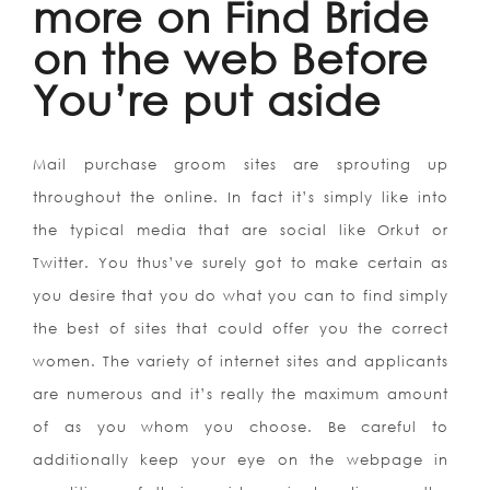
more on Find Bride
on the web Before
You’re put aside
Mail purchase groom sites are sprouting up
throughout the online. In fact it’s simply like into
the typical media that are social like Orkut or
Twitter. You thus’ve surely got to make certain as
you desire that you do what you can to find simply
the best of sites that could offer you the correct
women. The variety of internet sites and applicants
are numerous and it’s really the maximum amount
of as you whom you choose. Be careful to
additionally keep your eye on the webpage in