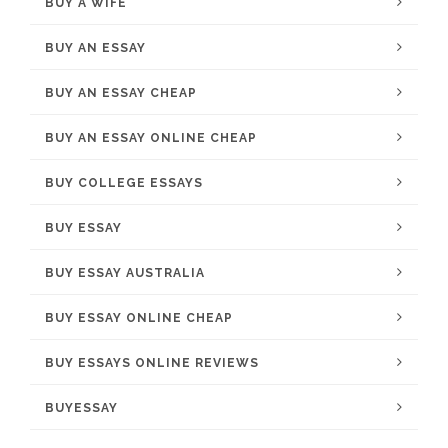
BUY A WIFE
BUY AN ESSAY
BUY AN ESSAY CHEAP
BUY AN ESSAY ONLINE CHEAP
BUY COLLEGE ESSAYS
BUY ESSAY
BUY ESSAY AUSTRALIA
BUY ESSAY ONLINE CHEAP
BUY ESSAYS ONLINE REVIEWS
BUYESSAY