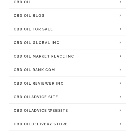
CBD OIL
CBD OIL BLOG
CBD OIL FOR SALE
CBD OIL GLOBAL INC
CBD OIL MARKET PLACE INC
CBD OIL RANK COM
CBD OIL REVIEWER INC
CBD OILADVICE SITE
CBD OILADVICE WEBSITE
CBD OILDELIVERY STORE