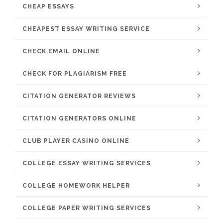
CHEAP ESSAYS
CHEAPEST ESSAY WRITING SERVICE
CHECK EMAIL ONLINE
CHECK FOR PLAGIARISM FREE
CITATION GENERATOR REVIEWS
CITATION GENERATORS ONLINE
CLUB PLAYER CASINO ONLINE
COLLEGE ESSAY WRITING SERVICES
COLLEGE HOMEWORK HELPER
COLLEGE PAPER WRITING SERVICES