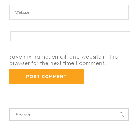
Save my name, email, and website in this
browser for the next time I comment.