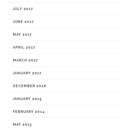
JULY 2017
JUNE 2017
MAY 2017
APRIL 2017
MARCH 2017
JANUARY 2017
DECEMBER 2016
JANUARY 2015
FEBRUARY 2014
MAY 2013