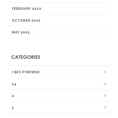
FEBRUARY 2012
OCTOBER 2010
MAY 2005
CATEGORIES
! БЕЗ РУБРИКИ
14
2
3