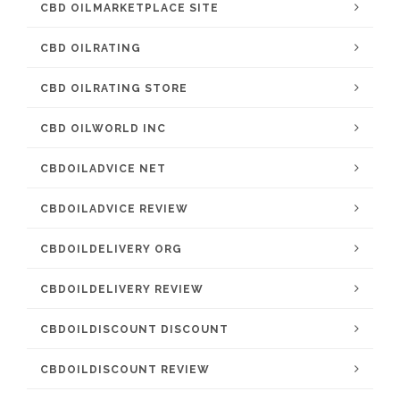
CBD OILMARKETPLACE SITE
CBD OILRATING
CBD OILRATING STORE
CBD OILWORLD INC
CBDOILADVICE NET
CBDOILADVICE REVIEW
CBDOILDELIVERY ORG
CBDOILDELIVERY REVIEW
CBDOILDISCOUNT DISCOUNT
CBDOILDISCOUNT REVIEW