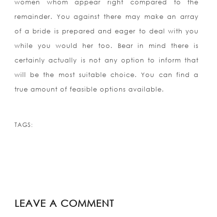
women whom appear right compared to the
remainder. You against there may make an array
of a bride is prepared and eager to deal with you
while you would her too. Bear in mind there is
certainly actually is not any option to inform that
will be the most suitable choice. You can find a
true amount of feasible options available.
TAGS:
LEAVE A COMMENT