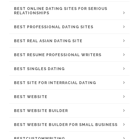
BEST ONLINE DATING SITES FOR SERIOUS
RELATIONSHIPS
BEST PROFESSIONAL DATING SITES
BEST REAL ASIAN DATING SITE
BEST RESUME PROFESSIONAL WRITERS
BEST SINGLES DATING
BEST SITE FOR INTERRACIAL DATING
BEST WEBSITE
BEST WEBSITE BUILDER
BEST WEBSITE BUILDER FOR SMALL BUSINESS
BESTCUSTOMWRITING