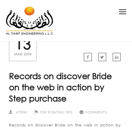
13
MAR 2019
Records on discover Bride
on the web in action by
Step purchase
ATENG
TOP 10 DATING TIPS
0 COMMENTS
Records on discover Bride on the web in action by