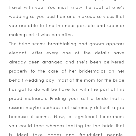
travel with you. You must know the spot of one’s
wedding so you best hair and makeup services that
you are able to find the near possible and superior
makeup artist who can offer.
The bride seems breathtaking and groom appears
elegant. After every one of the details have
already been arranged and she’s been delivered
properly to the care of her bridesmaids on her
behalf wedding day, most of the mom for the bride
has got to do will be have fun with the part of this
proud matriarch. Finding your self a bride that is
russian maybe perhaps not extremely difficult a job
because it seems. Now, a significant hindrances
you could face whereas looking for the bride that
is ideal fake pages and fraudulent people.