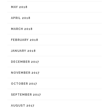
MAY 2018
APRIL 2018
MARCH 2018
FEBRUARY 2018
JANUARY 2018
DECEMBER 2017
NOVEMBER 2017
OCTOBER 2017
SEPTEMBER 2017
AUGUST 2017