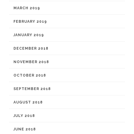
MARCH 2019
FEBRUARY 2019
JANUARY 2019
DECEMBER 2018
NOVEMBER 2018
OCTOBER 2018
SEPTEMBER 2018
AUGUST 2018
JULY 2018
JUNE 2018