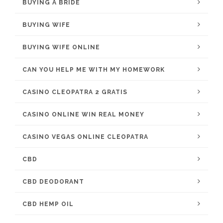
BUYING A BRIDE
BUYING WIFE
BUYING WIFE ONLINE
CAN YOU HELP ME WITH MY HOMEWORK
CASINO CLEOPATRA 2 GRATIS
CASINO ONLINE WIN REAL MONEY
CASINO VEGAS ONLINE CLEOPATRA
CBD
CBD DEODORANT
CBD HEMP OIL