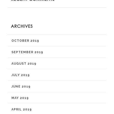
ARCHIVES
OCTOBER 2019
SEPTEMBER 2019
AUGUST 2019
JULY 2019
JUNE 2019
MAY 2019
APRIL 2019