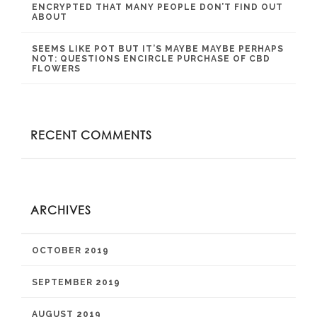
ENCRYPTED THAT MANY PEOPLE DON’T FIND OUT
ABOUT
SEEMS LIKE POT BUT IT’S MAYBE MAYBE PERHAPS
NOT: QUESTIONS ENCIRCLE PURCHASE OF CBD
FLOWERS
RECENT COMMENTS
ARCHIVES
OCTOBER 2019
SEPTEMBER 2019
AUGUST 2019