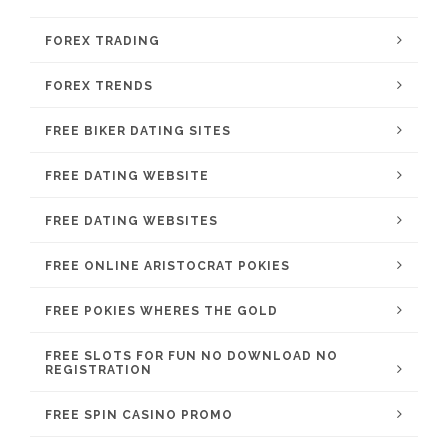
FOREX TRADING
FOREX TRENDS
FREE BIKER DATING SITES
FREE DATING WEBSITE
FREE DATING WEBSITES
FREE ONLINE ARISTOCRAT POKIES
FREE POKIES WHERES THE GOLD
FREE SLOTS FOR FUN NO DOWNLOAD NO
REGISTRATION
FREE SPIN CASINO PROMO