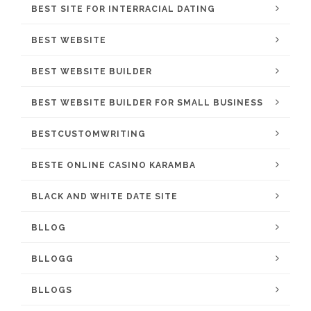
BEST SITE FOR INTERRACIAL DATING
BEST WEBSITE
BEST WEBSITE BUILDER
BEST WEBSITE BUILDER FOR SMALL BUSINESS
BESTCUSTOMWRITING
BESTE ONLINE CASINO KARAMBA
BLACK AND WHITE DATE SITE
BLLOG
BLLOGG
BLLOGS