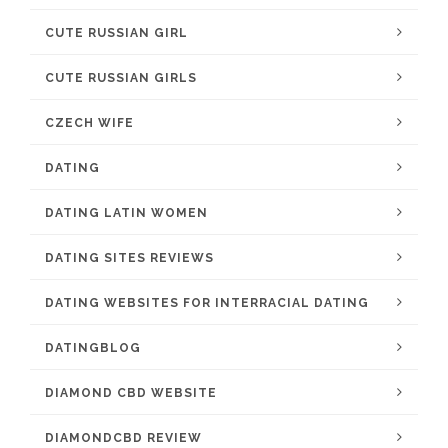
CUTE RUSSIAN GIRL
CUTE RUSSIAN GIRLS
CZECH WIFE
DATING
DATING LATIN WOMEN
DATING SITES REVIEWS
DATING WEBSITES FOR INTERRACIAL DATING
DATINGBLOG
DIAMOND CBD WEBSITE
DIAMONDCBD REVIEW