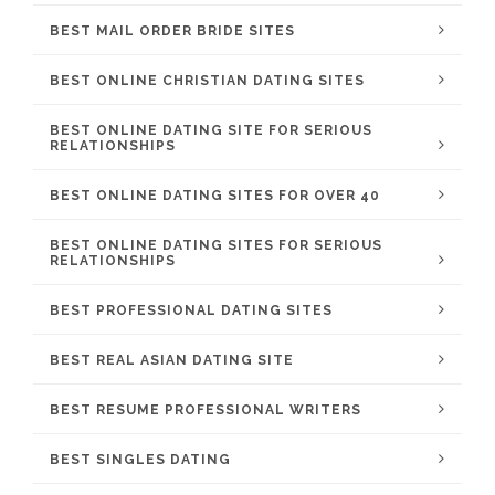
BEST MAIL ORDER BRIDE SITES
BEST ONLINE CHRISTIAN DATING SITES
BEST ONLINE DATING SITE FOR SERIOUS
RELATIONSHIPS
BEST ONLINE DATING SITES FOR OVER 40
BEST ONLINE DATING SITES FOR SERIOUS
RELATIONSHIPS
BEST PROFESSIONAL DATING SITES
BEST REAL ASIAN DATING SITE
BEST RESUME PROFESSIONAL WRITERS
BEST SINGLES DATING