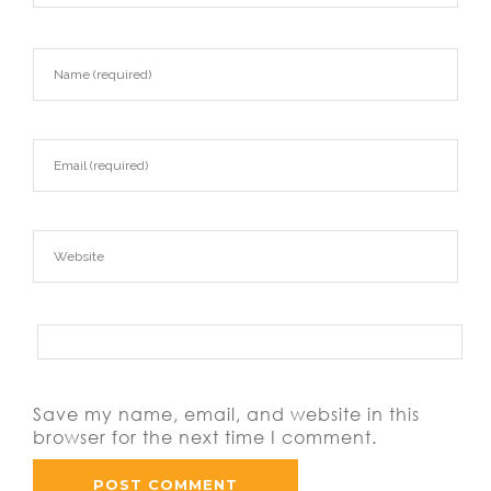
Save my name, email, and website in this
browser for the next time I comment.