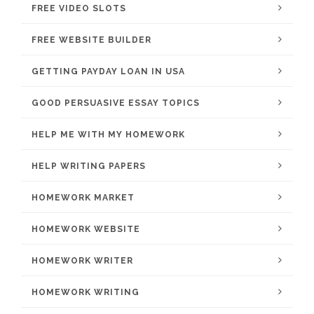
FREE VIDEO SLOTS
FREE WEBSITE BUILDER
GETTING PAYDAY LOAN IN USA
GOOD PERSUASIVE ESSAY TOPICS
HELP ME WITH MY HOMEWORK
HELP WRITING PAPERS
HOMEWORK MARKET
HOMEWORK WEBSITE
HOMEWORK WRITER
HOMEWORK WRITING