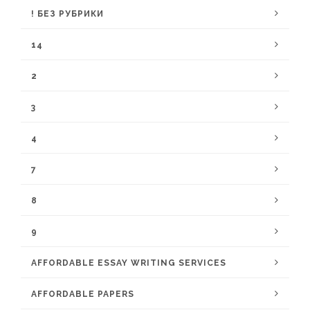
! БЕЗ РУБРИКИ
14
2
3
4
7
8
9
AFFORDABLE ESSAY WRITING SERVICES
AFFORDABLE PAPERS