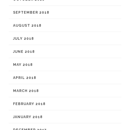
SEPTEMBER 2018
AUGUST 2018
JULY 2018
JUNE 2018
MAY 2018
APRIL 2018
MARCH 2018
FEBRUARY 2018
JANUARY 2018