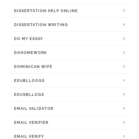
DISSERTATION HELP ONLINE
DISSERTATION WRITING
DO MY ESSAY
DOHOMEWORK
DOMINICAN WIFE
EDUBLLOOGS
EDUSBLLOGS
EMAIL VALIDATOR
EMAIL VERIFIER
EMAIL VERIFY