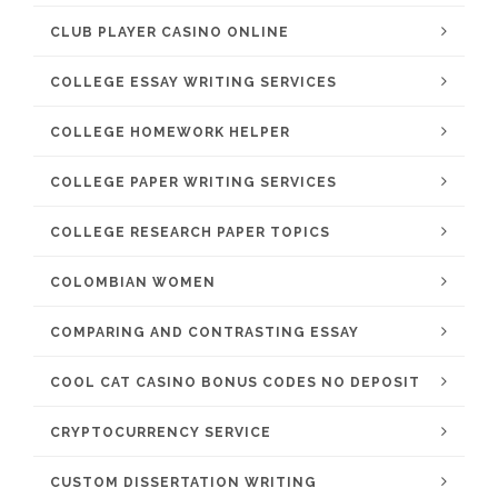
CLUB PLAYER CASINO ONLINE
COLLEGE ESSAY WRITING SERVICES
COLLEGE HOMEWORK HELPER
COLLEGE PAPER WRITING SERVICES
COLLEGE RESEARCH PAPER TOPICS
COLOMBIAN WOMEN
COMPARING AND CONTRASTING ESSAY
COOL CAT CASINO BONUS CODES NO DEPOSIT
CRYPTOCURRENCY SERVICE
CUSTOM DISSERTATION WRITING