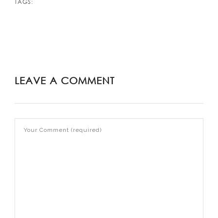
TAGS:
LEAVE A COMMENT