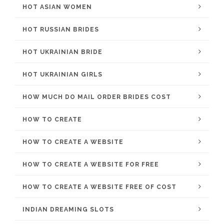
HOT ASIAN WOMEN
HOT RUSSIAN BRIDES
HOT UKRAINIAN BRIDE
HOT UKRAINIAN GIRLS
HOW MUCH DO MAIL ORDER BRIDES COST
HOW TO CREATE
HOW TO CREATE A WEBSITE
HOW TO CREATE A WEBSITE FOR FREE
HOW TO CREATE A WEBSITE FREE OF COST
INDIAN DREAMING SLOTS