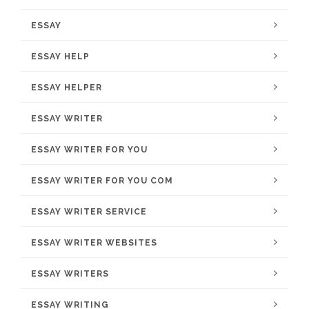
ESSAY
ESSAY HELP
ESSAY HELPER
ESSAY WRITER
ESSAY WRITER FOR YOU
ESSAY WRITER FOR YOU COM
ESSAY WRITER SERVICE
ESSAY WRITER WEBSITES
ESSAY WRITERS
ESSAY WRITING