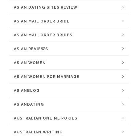
ASIAN DATING SITES REVIEW
ASIAN MAIL ORDER BRIDE
ASIAN MAIL ORDER BRIDES
ASIAN REVIEWS
ASIAN WOMEN
ASIAN WOMEN FOR MARRIAGE
ASIANBLOG
ASIANDATING
AUSTRALIAN ONLINE POKIES
AUSTRALIAN WRITING