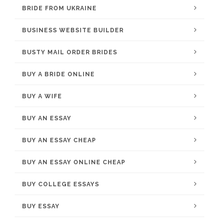
BRIDE FROM UKRAINE
BUSINESS WEBSITE BUILDER
BUSTY MAIL ORDER BRIDES
BUY A BRIDE ONLINE
BUY A WIFE
BUY AN ESSAY
BUY AN ESSAY CHEAP
BUY AN ESSAY ONLINE CHEAP
BUY COLLEGE ESSAYS
BUY ESSAY