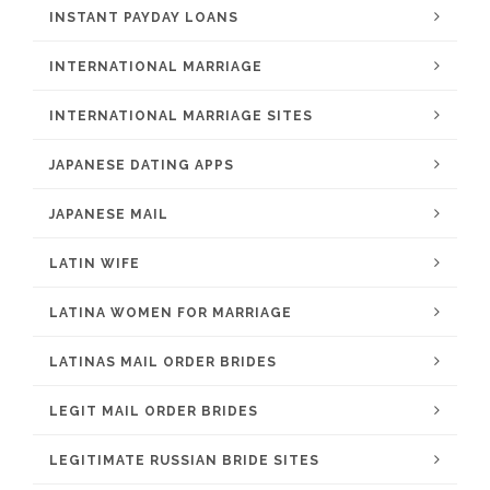
INSTANT PAYDAY LOANS
INTERNATIONAL MARRIAGE
INTERNATIONAL MARRIAGE SITES
JAPANESE DATING APPS
JAPANESE MAIL
LATIN WIFE
LATINA WOMEN FOR MARRIAGE
LATINAS MAIL ORDER BRIDES
LEGIT MAIL ORDER BRIDES
LEGITIMATE RUSSIAN BRIDE SITES