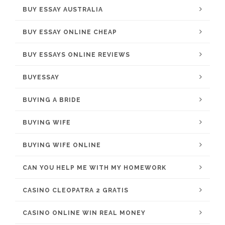
BUY ESSAY AUSTRALIA
BUY ESSAY ONLINE CHEAP
BUY ESSAYS ONLINE REVIEWS
BUYESSAY
BUYING A BRIDE
BUYING WIFE
BUYING WIFE ONLINE
CAN YOU HELP ME WITH MY HOMEWORK
CASINO CLEOPATRA 2 GRATIS
CASINO ONLINE WIN REAL MONEY