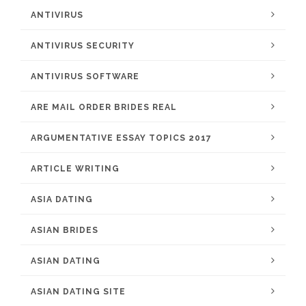
ANTIVIRUS
ANTIVIRUS SECURITY
ANTIVIRUS SOFTWARE
ARE MAIL ORDER BRIDES REAL
ARGUMENTATIVE ESSAY TOPICS 2017
ARTICLE WRITING
ASIA DATING
ASIAN BRIDES
ASIAN DATING
ASIAN DATING SITE