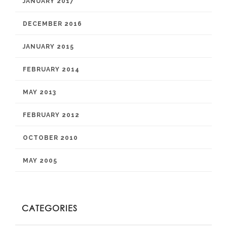
JANUARY 2017
DECEMBER 2016
JANUARY 2015
FEBRUARY 2014
MAY 2013
FEBRUARY 2012
OCTOBER 2010
MAY 2005
CATEGORIES