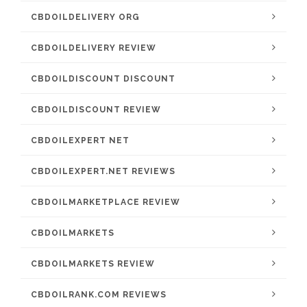
CBDOILDELIVERY ORG
CBDOILDELIVERY REVIEW
CBDOILDISCOUNT DISCOUNT
CBDOILDISCOUNT REVIEW
CBDOILEXPERT NET
CBDOILEXPERT.NET REVIEWS
CBDOILMARKETPLACE REVIEW
CBDOILMARKETS
CBDOILMARKETS REVIEW
CBDOILRANK.COM REVIEWS