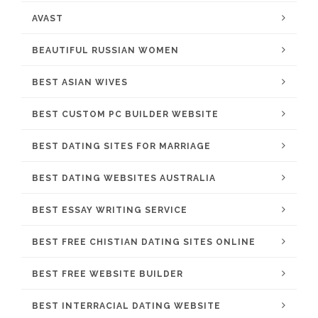
AVAST
BEAUTIFUL RUSSIAN WOMEN
BEST ASIAN WIVES
BEST CUSTOM PC BUILDER WEBSITE
BEST DATING SITES FOR MARRIAGE
BEST DATING WEBSITES AUSTRALIA
BEST ESSAY WRITING SERVICE
BEST FREE CHISTIAN DATING SITES ONLINE
BEST FREE WEBSITE BUILDER
BEST INTERRACIAL DATING WEBSITE