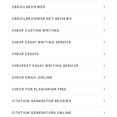
CBDOILREVIEWER
CBDOILREVIEWER.NET REVIEWS
CHEAP CUSTOM WRITING
CHEAP ESSAY WRITING SERVICE
CHEAP ESSAYS
CHEAPEST ESSAY WRITING SERVICE
CHECK EMAIL ONLINE
CHECK FOR PLAGIARISM FREE
CITATION GENERATOR REVIEWS
CITATION GENERATORS ONLINE