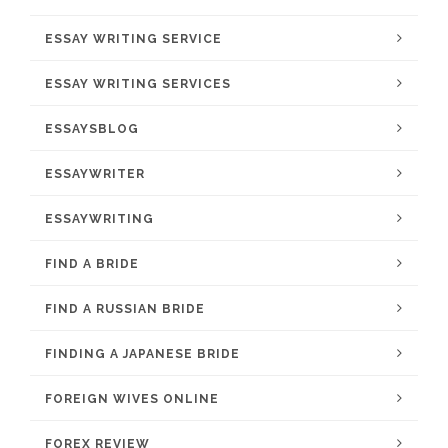
ESSAY WRITING SERVICE
ESSAY WRITING SERVICES
ESSAYSBLOG
ESSAYWRITER
ESSAYWRITING
FIND A BRIDE
FIND A RUSSIAN BRIDE
FINDING A JAPANESE BRIDE
FOREIGN WIVES ONLINE
FOREX REVIEW