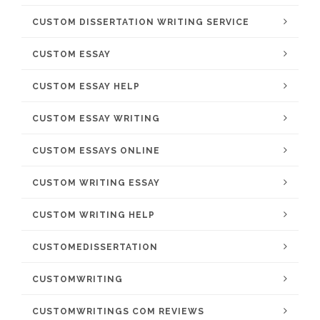
CUSTOM DISSERTATION WRITING SERVICE
CUSTOM ESSAY
CUSTOM ESSAY HELP
CUSTOM ESSAY WRITING
CUSTOM ESSAYS ONLINE
CUSTOM WRITING ESSAY
CUSTOM WRITING HELP
CUSTOMEDISSERTATION
CUSTOMWRITING
CUSTOMWRITINGS COM REVIEWS