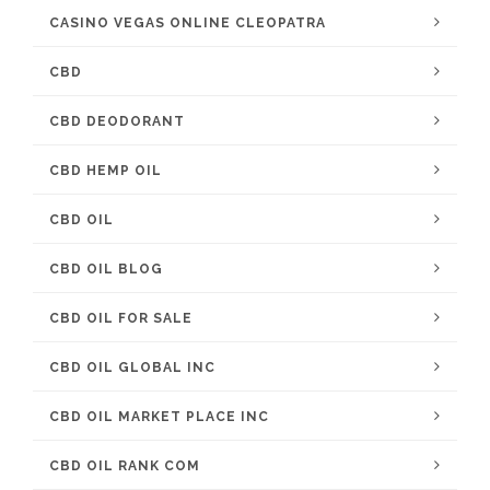
CASINO VEGAS ONLINE CLEOPATRA
CBD
CBD DEODORANT
CBD HEMP OIL
CBD OIL
CBD OIL BLOG
CBD OIL FOR SALE
CBD OIL GLOBAL INC
CBD OIL MARKET PLACE INC
CBD OIL RANK COM