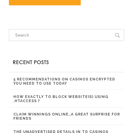
RECENT POSTS
5 RECOMMENDATIONS ON CASINOS ENCRYPTED
YOU NEED TO USE TODAY
HOW EXACTLY TO BLOCK WEBSITE(S) USING
.HTACCESS ?
CLAIM WINNINGS ONLINE…A GREAT SURPRISE FOR
FRIENDS
THE UNADVERTISED DETAILS IN TO CASINOS