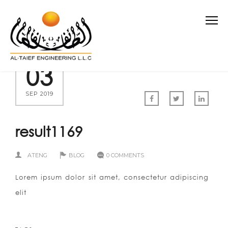
03
SEP 2019
result1169
ATENG
BLOG
0 COMMENTS
Lorem ipsum dolor sit amet, consectetur adipiscing
elit