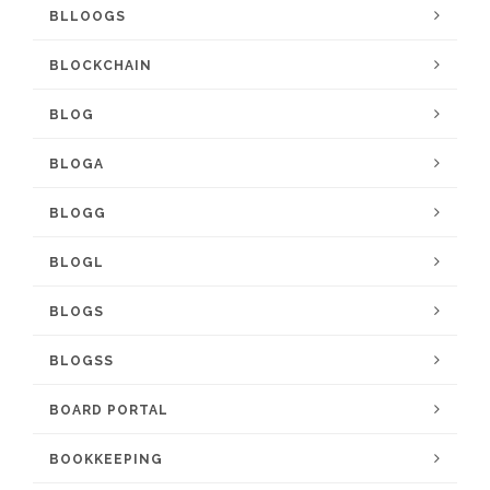
BLLOOGS
BLOCKCHAIN
BLOG
BLOGA
BLOGG
BLOGL
BLOGS
BLOGSS
BOARD PORTAL
BOOKKEEPING