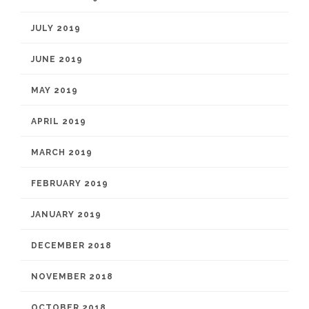
JULY 2019
JUNE 2019
MAY 2019
APRIL 2019
MARCH 2019
FEBRUARY 2019
JANUARY 2019
DECEMBER 2018
NOVEMBER 2018
OCTOBER 2018