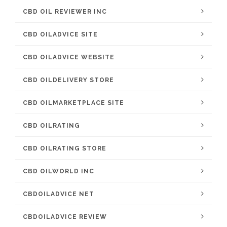
CBD OIL REVIEWER INC
CBD OILADVICE SITE
CBD OILADVICE WEBSITE
CBD OILDELIVERY STORE
CBD OILMARKETPLACE SITE
CBD OILRATING
CBD OILRATING STORE
CBD OILWORLD INC
CBDOILADVICE NET
CBDOILADVICE REVIEW