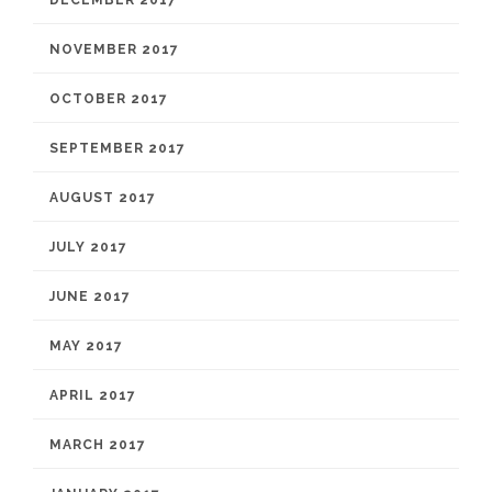
DECEMBER 2017
NOVEMBER 2017
OCTOBER 2017
SEPTEMBER 2017
AUGUST 2017
JULY 2017
JUNE 2017
MAY 2017
APRIL 2017
MARCH 2017