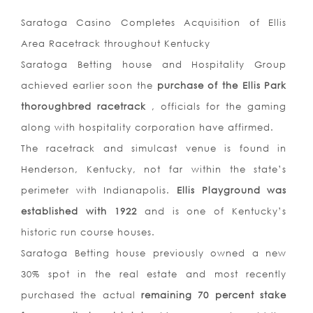
Saratoga Casino Completes Acquisition of Ellis
Area Racetrack throughout Kentucky
Saratoga Betting house and Hospitality Group
achieved earlier soon the
purchase of the Ellis Park
thoroughbred racetrack
, officials for the gaming
along with hospitality corporation have affirmed.
The racetrack and simulcast venue is found in
Henderson, Kentucky, not far within the state’s
perimeter with Indianapolis.
Ellis Playground was
established with 1922
and is one of Kentucky’s
historic run course houses.
Saratoga Betting house previously owned a new
30% spot in the real estate and most recently
purchased the actual
remaining 70 percent stake