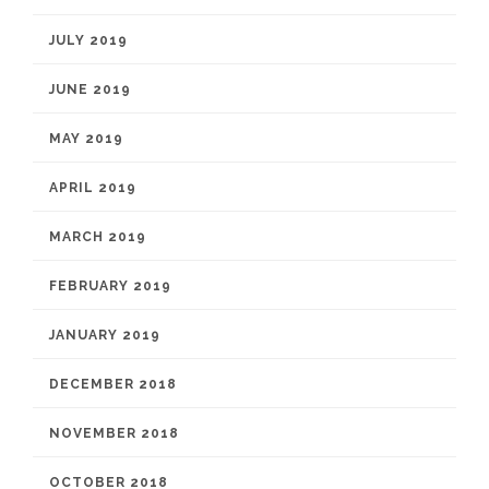
JULY 2019
JUNE 2019
MAY 2019
APRIL 2019
MARCH 2019
FEBRUARY 2019
JANUARY 2019
DECEMBER 2018
NOVEMBER 2018
OCTOBER 2018