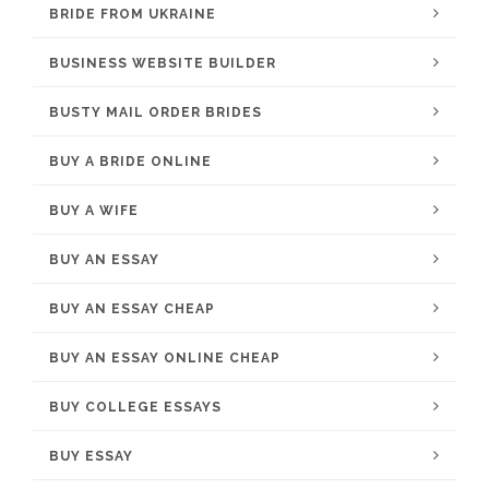
BRIDE FROM UKRAINE
BUSINESS WEBSITE BUILDER
BUSTY MAIL ORDER BRIDES
BUY A BRIDE ONLINE
BUY A WIFE
BUY AN ESSAY
BUY AN ESSAY CHEAP
BUY AN ESSAY ONLINE CHEAP
BUY COLLEGE ESSAYS
BUY ESSAY