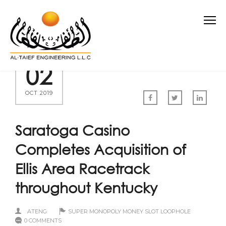
02
OCT 2019
Saratoga Casino
Completes Acquisition of
Ellis Area Racetrack
throughout Kentucky
ATENG
SUPER MONOPOLY MONEY SLOT LOOPHOLE
0 COMMENTS