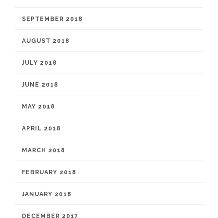
SEPTEMBER 2018
AUGUST 2018
JULY 2018
JUNE 2018
MAY 2018
APRIL 2018
MARCH 2018
FEBRUARY 2018
JANUARY 2018
DECEMBER 2017