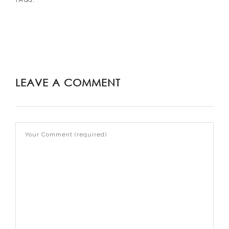
LEAVE A COMMENT