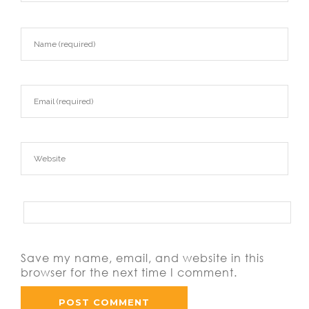
Save my name, email, and website in this
browser for the next time I comment.