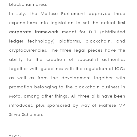
blockchain area.
In July, the Maltese Parliament approved three
expenditures into legislation to set the actual
first
corporate framework
meant for DLT (distributed
ledger technology) platforms, blockchain, and
cryptocurrencies. The three legal pieces have the
ability to the creation of specialist authorities
together with guidelines with the regulation of ICOs
as well as from the development together with
promotion belonging to the blockchain business in
Mota, among other things. All three bills have been
introduced plus sponsored by way of Maltese MP
Silvio Schembri.
TAGS: