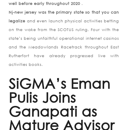
well before early throughout 2020
.
Nj-new jersey was the primary state so that you can
legalize
and even launch physical activities betting
on the wake from the SCOTUS ruling. Four with the
state’s being unfaithful operational internet casinos
and the Meadowlands Racetrack throughout East
Rutherfort have already progressed live with
activities books.
SiGMA’s Eman
Pulis Joins
Ganapati as
Mature Advisor