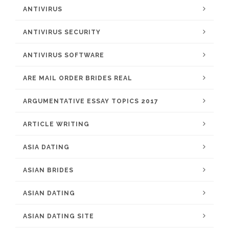
ANTIVIRUS
ANTIVIRUS SECURITY
ANTIVIRUS SOFTWARE
ARE MAIL ORDER BRIDES REAL
ARGUMENTATIVE ESSAY TOPICS 2017
ARTICLE WRITING
ASIA DATING
ASIAN BRIDES
ASIAN DATING
ASIAN DATING SITE