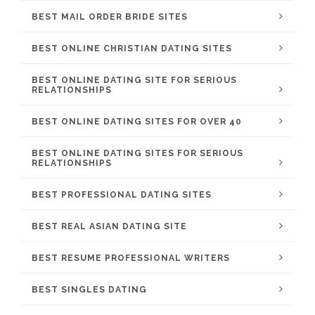
BEST MAIL ORDER BRIDE SITES
BEST ONLINE CHRISTIAN DATING SITES
BEST ONLINE DATING SITE FOR SERIOUS
RELATIONSHIPS
BEST ONLINE DATING SITES FOR OVER 40
BEST ONLINE DATING SITES FOR SERIOUS
RELATIONSHIPS
BEST PROFESSIONAL DATING SITES
BEST REAL ASIAN DATING SITE
BEST RESUME PROFESSIONAL WRITERS
BEST SINGLES DATING