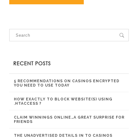
RECENT POSTS
5 RECOMMENDATIONS ON CASINOS ENCRYPTED
YOU NEED TO USE TODAY
HOW EXACTLY TO BLOCK WEBSITE(S) USING
.HTACCESS ?
CLAIM WINNINGS ONLINE…A GREAT SURPRISE FOR
FRIENDS
THE UNADVERTISED DETAILS IN TO CASINOS