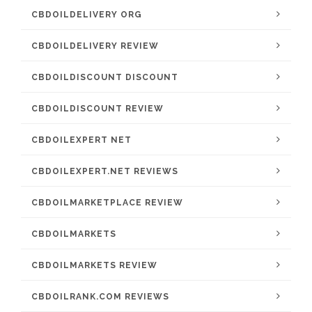
CBDOILDELIVERY ORG
CBDOILDELIVERY REVIEW
CBDOILDISCOUNT DISCOUNT
CBDOILDISCOUNT REVIEW
CBDOILEXPERT NET
CBDOILEXPERT.NET REVIEWS
CBDOILMARKETPLACE REVIEW
CBDOILMARKETS
CBDOILMARKETS REVIEW
CBDOILRANK.COM REVIEWS