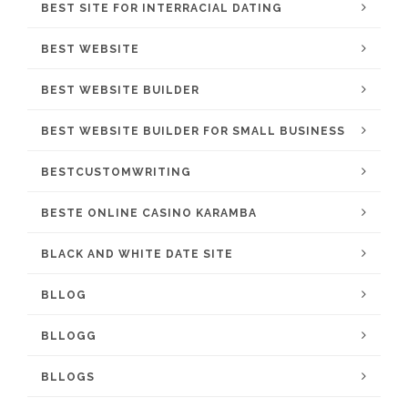
BEST SITE FOR INTERRACIAL DATING
BEST WEBSITE
BEST WEBSITE BUILDER
BEST WEBSITE BUILDER FOR SMALL BUSINESS
BESTCUSTOMWRITING
BESTE ONLINE CASINO KARAMBA
BLACK AND WHITE DATE SITE
BLLOG
BLLOGG
BLLOGS