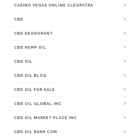
CASINO VEGAS ONLINE CLEOPATRA
CBD
CBD DEODORANT
CBD HEMP OIL
CBD OIL
CBD OIL BLOG
CBD OIL FOR SALE
CBD OIL GLOBAL INC
CBD OIL MARKET PLACE INC
CBD OIL RANK COM