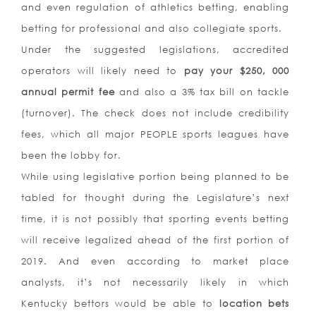
and even regulation of athletics betting, enabling
betting for professional and also collegiate sports.
Under the suggested legislations, accredited
operators will likely need to
pay your $250, 000
annual permit fee
and also a 3% tax bill on tackle
(turnover). The check does not include credibility
fees, which all major PEOPLE sports leagues have
been the lobby for.
While using legislative portion being planned to be
tabled for thought during the Legislature’s next
time, it is not possibly that sporting events betting
will receive legalized ahead of the first portion of
2019. And even according to market place
analysts, it’s not necessarily likely in which
Kentucky bettors would be able to
location bets