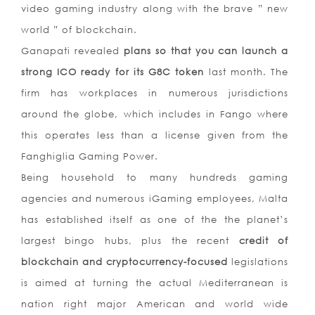
video gaming industry along with the brave ” new
world ” of blockchain.
Ganapati revealed
plans so that you can launch a
strong ICO ready for its G8C token
last month. The
firm has workplaces in numerous jurisdictions
around the globe, which includes in Fango where
this operates less than a license given from the
Fanghiglia Gaming Power.
Being household to many hundreds gaming
agencies and numerous iGaming employees, Malta
has established itself as one of the the planet’s
largest bingo hubs, plus the recent
credit of
blockchain and cryptocurrency-focused
legislations
is aimed at turning the actual Mediterranean is
nation right major American and world wide