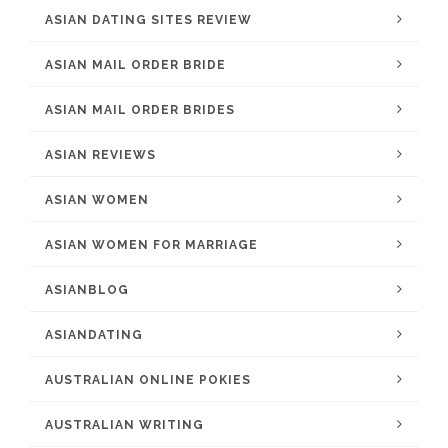
ASIAN DATING SITES REVIEW
ASIAN MAIL ORDER BRIDE
ASIAN MAIL ORDER BRIDES
ASIAN REVIEWS
ASIAN WOMEN
ASIAN WOMEN FOR MARRIAGE
ASIANBLOG
ASIANDATING
AUSTRALIAN ONLINE POKIES
AUSTRALIAN WRITING