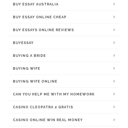
BUY ESSAY AUSTRALIA
BUY ESSAY ONLINE CHEAP
BUY ESSAYS ONLINE REVIEWS
BUYESSAY
BUYING A BRIDE
BUYING WIFE
BUYING WIFE ONLINE
CAN YOU HELP ME WITH MY HOMEWORK
CASINO CLEOPATRA 2 GRATIS
CASINO ONLINE WIN REAL MONEY