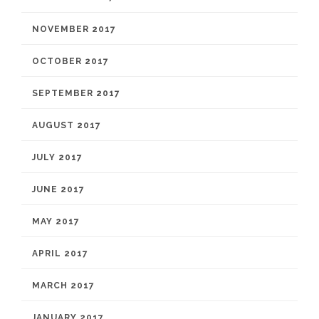
NOVEMBER 2017
OCTOBER 2017
SEPTEMBER 2017
AUGUST 2017
JULY 2017
JUNE 2017
MAY 2017
APRIL 2017
MARCH 2017
JANUARY 2017