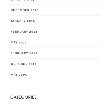
DECEMBER 2016
JANUARY 2015
FEBRUARY 2014
MAY 2013
FEBRUARY 2012
OCTOBER 2010
MAY 2005
CATEGORIES