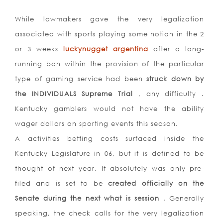
While lawmakers gave the very legalization
associated with sports playing some notion in the 2
or 3 weeks
luckynugget argentina
after a long-
running ban within the provision of the particular
type of gaming service had been
struck down by
the INDIVIDUALS Supreme Trial
, any difficulty .
Kentucky gamblers would not have the ability
wager dollars on sporting events this season.
A activities betting costs surfaced inside the
Kentucky Legislature in 06, but it is defined to be
thought of next year. It absolutely was only pre-
filed and is set to be
created officially on the
Senate during the next what is session
. Generally
speaking, the check calls for the very legalization