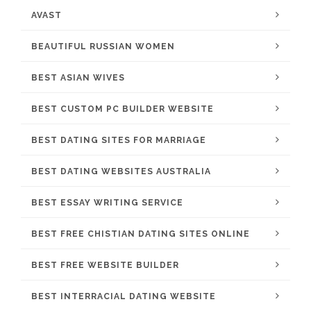
AVAST
BEAUTIFUL RUSSIAN WOMEN
BEST ASIAN WIVES
BEST CUSTOM PC BUILDER WEBSITE
BEST DATING SITES FOR MARRIAGE
BEST DATING WEBSITES AUSTRALIA
BEST ESSAY WRITING SERVICE
BEST FREE CHISTIAN DATING SITES ONLINE
BEST FREE WEBSITE BUILDER
BEST INTERRACIAL DATING WEBSITE