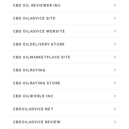
CBD OIL REVIEWER INC
CBD OILADVICE SITE
CBD OILADVICE WEBSITE
CBD OILDELIVERY STORE
CBD OILMARKETPLACE SITE
CBD OILRATING
CBD OILRATING STORE
CBD OILWORLD INC
CBDOILADVICE NET
CBDOILADVICE REVIEW