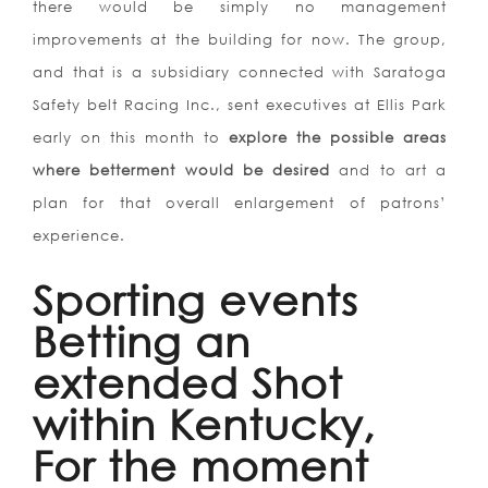
there would be simply no management
improvements at the building for now. The group,
and that is a subsidiary connected with Saratoga
Safety belt Racing Inc., sent executives at Ellis Park
early on this month to
explore the possible areas
where betterment would be desired
and to art a
plan for that overall enlargement of patrons’
experience.
Sporting events
Betting an
extended Shot
within Kentucky,
For the moment