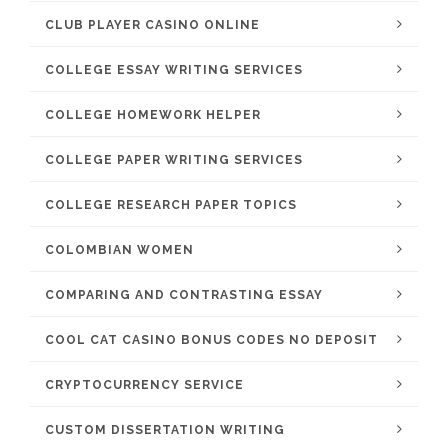
CLUB PLAYER CASINO ONLINE
COLLEGE ESSAY WRITING SERVICES
COLLEGE HOMEWORK HELPER
COLLEGE PAPER WRITING SERVICES
COLLEGE RESEARCH PAPER TOPICS
COLOMBIAN WOMEN
COMPARING AND CONTRASTING ESSAY
COOL CAT CASINO BONUS CODES NO DEPOSIT
CRYPTOCURRENCY SERVICE
CUSTOM DISSERTATION WRITING