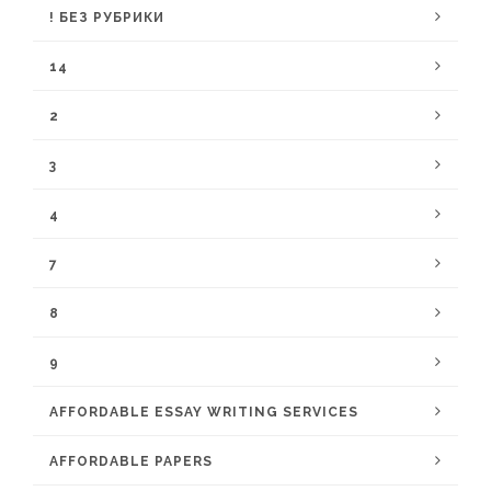
! БЕЗ РУБРИКИ
14
2
3
4
7
8
9
AFFORDABLE ESSAY WRITING SERVICES
AFFORDABLE PAPERS