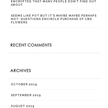
ENCRYPTED THAT MANY PEOPLE DON’T FIND OUT
ABOUT
SEEMS LIKE POT BUT IT’S MAYBE MAYBE PERHAPS
NOT: QUESTIONS ENCIRCLE PURCHASE OF CBD
FLOWERS
RECENT COMMENTS
ARCHIVES
OCTOBER 2019
SEPTEMBER 2019
AUGUST 2019