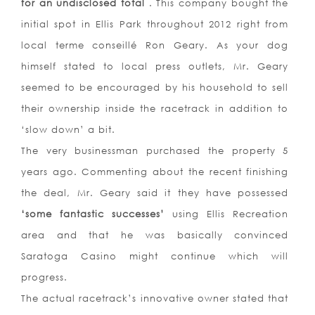
for an undisclosed total
. This company bought the
initial spot in Ellis Park throughout 2012 right from
local terme conseillé Ron Geary. As your dog
himself stated to local press outlets, Mr. Geary
seemed to be encouraged by his household to sell
their ownership inside the racetrack in addition to
‘slow down’ a bit.
The very businessman purchased the property 5
years ago. Commenting about the recent finishing
the deal, Mr. Geary said it they have possessed
‘some fantastic successes’
using Ellis Recreation
area and that he was basically convinced
Saratoga Casino might continue which will
progress.
The actual racetrack’s innovative owner stated that