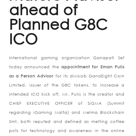
ahead of
Planned G8C
ICO
International gaming organization Ganapati Set
today announced the
appointment for Eman Pulis
as a Person Advisor
for its divisiob GanaEight Coin
Limited, issuer of the G8C tokens, to increase a
intended ICO kick off. Mr. Pulis is the creator and
CHIEF EXECUTIVE OFFICER of SiGMA (Summit
regarding iGaming Malta) and Melma Blockchain
Smt, both reputed and defined as melting coffee
pots for technology and awareness in the online