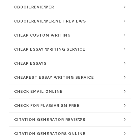
CBDOILREVIEWER
CBDOILREVIEWER.NET REVIEWS
CHEAP CUSTOM WRITING
CHEAP ESSAY WRITING SERVICE
CHEAP ESSAYS
CHEAPEST ESSAY WRITING SERVICE
CHECK EMAIL ONLINE
CHECK FOR PLAGIARISM FREE
CITATION GENERATOR REVIEWS
CITATION GENERATORS ONLINE