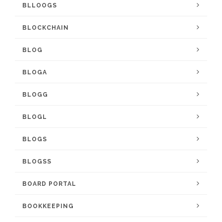
BLLOOGS
BLOCKCHAIN
BLOG
BLOGA
BLOGG
BLOGL
BLOGS
BLOGSS
BOARD PORTAL
BOOKKEEPING