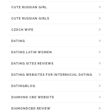
CUTE RUSSIAN GIRL
CUTE RUSSIAN GIRLS
CZECH WIFE
DATING
DATING LATIN WOMEN
DATING SITES REVIEWS
DATING WEBSITES FOR INTERRACIAL DATING
DATINGBLOG
DIAMOND CBD WEBSITE
DIAMONDCBD REVIEW