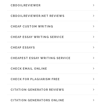
CBDOILREVIEWER
CBDOILREVIEWER.NET REVIEWS
CHEAP CUSTOM WRITING
CHEAP ESSAY WRITING SERVICE
CHEAP ESSAYS
CHEAPEST ESSAY WRITING SERVICE
CHECK EMAIL ONLINE
CHECK FOR PLAGIARISM FREE
CITATION GENERATOR REVIEWS
CITATION GENERATORS ONLINE