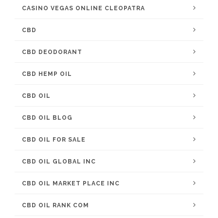
CASINO VEGAS ONLINE CLEOPATRA
CBD
CBD DEODORANT
CBD HEMP OIL
CBD OIL
CBD OIL BLOG
CBD OIL FOR SALE
CBD OIL GLOBAL INC
CBD OIL MARKET PLACE INC
CBD OIL RANK COM