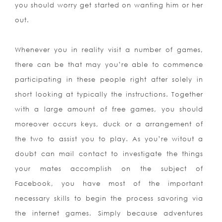
you should worry get started on wanting him or her
out.
Whenever you in reality visit a number of games,
there can be that may you’re able to commence
participating in these people right after solely in
short looking at typically the instructions. Together
with a large amount of free games, you should
moreover occurs keys, duck or a arrangement of
the two to assist you to play. As you’re witout a
doubt can mail contact to investigate the things
your mates accomplish on the subject of
Facebook, you have most of the important
necessary skills to begin the process savoring via
the internet games. Simply because adventures