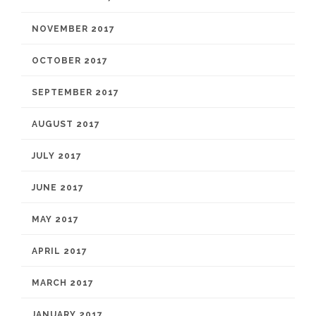
NOVEMBER 2017
OCTOBER 2017
SEPTEMBER 2017
AUGUST 2017
JULY 2017
JUNE 2017
MAY 2017
APRIL 2017
MARCH 2017
JANUARY 2017