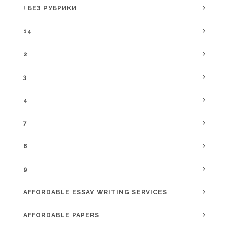
! БЕЗ РУБРИКИ
14
2
3
4
7
8
9
AFFORDABLE ESSAY WRITING SERVICES
AFFORDABLE PAPERS