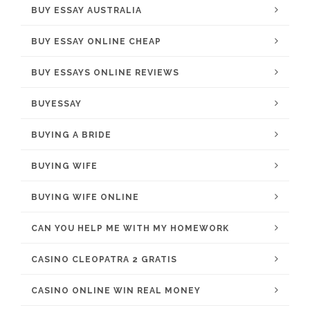
BUY ESSAY AUSTRALIA
BUY ESSAY ONLINE CHEAP
BUY ESSAYS ONLINE REVIEWS
BUYESSAY
BUYING A BRIDE
BUYING WIFE
BUYING WIFE ONLINE
CAN YOU HELP ME WITH MY HOMEWORK
CASINO CLEOPATRA 2 GRATIS
CASINO ONLINE WIN REAL MONEY