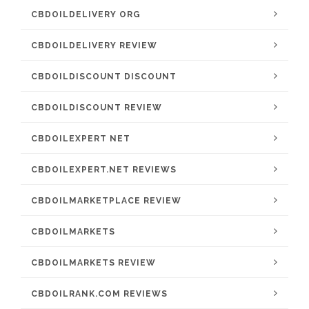
CBDOILDELIVERY ORG
CBDOILDELIVERY REVIEW
CBDOILDISCOUNT DISCOUNT
CBDOILDISCOUNT REVIEW
CBDOILEXPERT NET
CBDOILEXPERT.NET REVIEWS
CBDOILMARKETPLACE REVIEW
CBDOILMARKETS
CBDOILMARKETS REVIEW
CBDOILRANK.COM REVIEWS