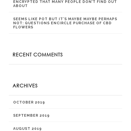
ENCRYPTED THAT MANY PEOPLE DON’T FIND OUT
ABOUT
SEEMS LIKE POT BUT IT’S MAYBE MAYBE PERHAPS
NOT: QUESTIONS ENCIRCLE PURCHASE OF CBD
FLOWERS
RECENT COMMENTS
ARCHIVES
OCTOBER 2019
SEPTEMBER 2019
AUGUST 2019