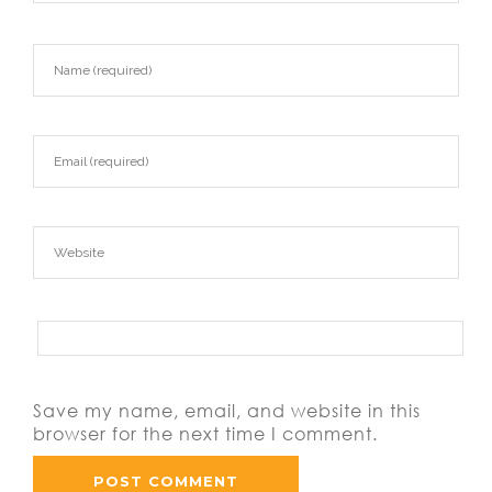
Save my name, email, and website in this
browser for the next time I comment.