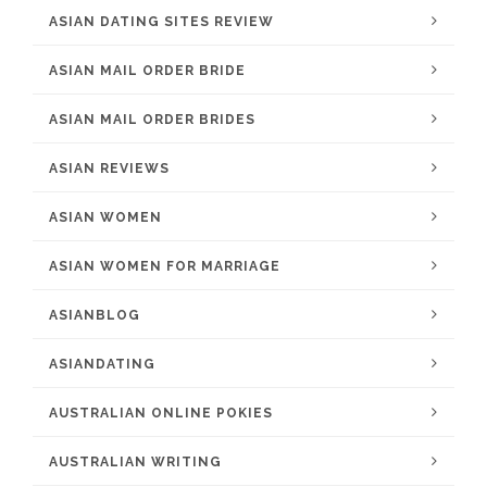
ASIAN DATING SITES REVIEW
ASIAN MAIL ORDER BRIDE
ASIAN MAIL ORDER BRIDES
ASIAN REVIEWS
ASIAN WOMEN
ASIAN WOMEN FOR MARRIAGE
ASIANBLOG
ASIANDATING
AUSTRALIAN ONLINE POKIES
AUSTRALIAN WRITING