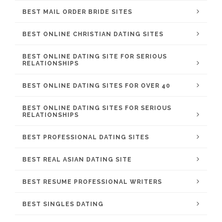
BEST MAIL ORDER BRIDE SITES
BEST ONLINE CHRISTIAN DATING SITES
BEST ONLINE DATING SITE FOR SERIOUS
RELATIONSHIPS
BEST ONLINE DATING SITES FOR OVER 40
BEST ONLINE DATING SITES FOR SERIOUS
RELATIONSHIPS
BEST PROFESSIONAL DATING SITES
BEST REAL ASIAN DATING SITE
BEST RESUME PROFESSIONAL WRITERS
BEST SINGLES DATING