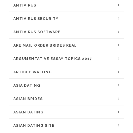
ANTIVIRUS
ANTIVIRUS SECURITY
ANTIVIRUS SOFTWARE
ARE MAIL ORDER BRIDES REAL
ARGUMENTATIVE ESSAY TOPICS 2017
ARTICLE WRITING
ASIA DATING
ASIAN BRIDES
ASIAN DATING
ASIAN DATING SITE