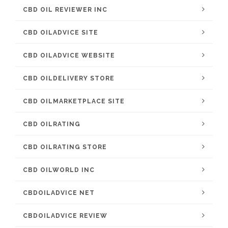
CBD OIL REVIEWER INC
CBD OILADVICE SITE
CBD OILADVICE WEBSITE
CBD OILDELIVERY STORE
CBD OILMARKETPLACE SITE
CBD OILRATING
CBD OILRATING STORE
CBD OILWORLD INC
CBDOILADVICE NET
CBDOILADVICE REVIEW