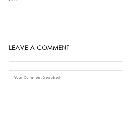
LEAVE A COMMENT