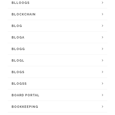
BLLOOGS
BLOCKCHAIN
BLOG
BLOGA
BLOGG
BLOGL
BLOGS
BLOGSS
BOARD PORTAL
BOOKKEEPING