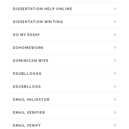
DISSERTATION HELP ONLINE
DISSERTATION WRITING
DO MY ESSAY
DOHOMEWORK
DOMINICAN WIFE
EDUBLLOOGS
EDUSBLLOGS
EMAIL VALIDATOR
EMAIL VERIFIER
EMAIL VERIFY