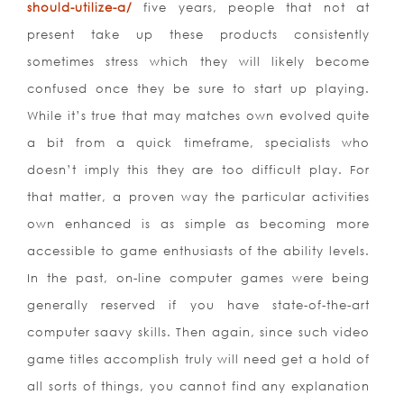
should-utilize-a/
five years, people that not at
present take up these products consistently
sometimes stress which they will likely become
confused once they be sure to start up playing.
While it’s true that may matches own evolved quite
a bit from a quick timeframe, specialists who
doesn’t imply this they are too difficult play. For
that matter, a proven way the particular activities
own enhanced is as simple as becoming more
accessible to game enthusiasts of the ability levels.
In the past, on-line computer games were being
generally reserved if you have state-of-the-art
computer saavy skills. Then again, since such video
game titles accomplish truly will need get a hold of
all sorts of things, you cannot find any explanation