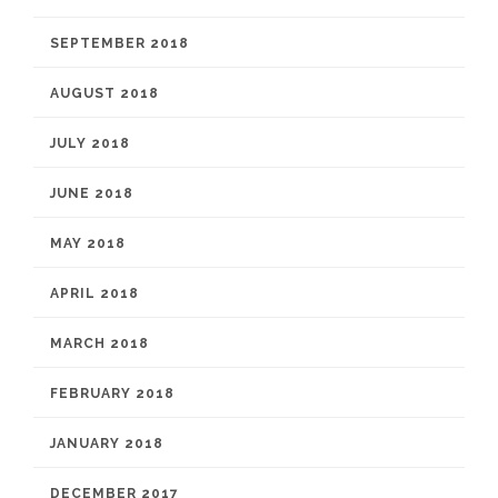
SEPTEMBER 2018
AUGUST 2018
JULY 2018
JUNE 2018
MAY 2018
APRIL 2018
MARCH 2018
FEBRUARY 2018
JANUARY 2018
DECEMBER 2017