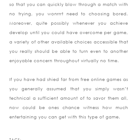
so that you can quickly blow through a match with
no trying, you wonrrrt need to choosing bored.
Moreover, quite possibly whenever you achieve
develop until you could have overcome per game,
a variety of other available choices accessible that
you really should be able to turn even to another
enjoyable concern throughout virtually no time.
If you have had shied far from free online games as
you generally assumed that you simply wasn’t
technical a sufficient amount of to savor them all,
now could be ones chance witness how much
entertaining you can get with this type of game.
TAGS: