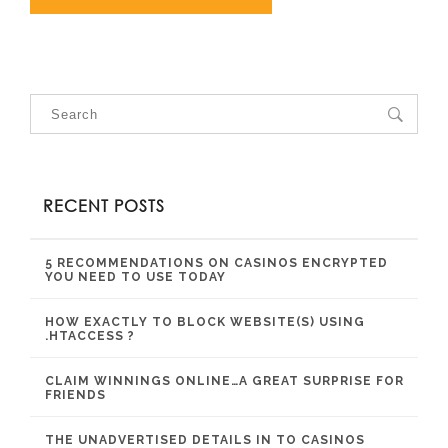
RECENT POSTS
5 RECOMMENDATIONS ON CASINOS ENCRYPTED
YOU NEED TO USE TODAY
HOW EXACTLY TO BLOCK WEBSITE(S) USING
.HTACCESS ?
CLAIM WINNINGS ONLINE…A GREAT SURPRISE FOR
FRIENDS
THE UNADVERTISED DETAILS IN TO CASINOS