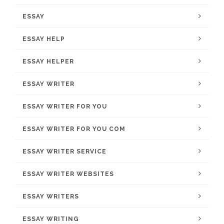
ESSAY
ESSAY HELP
ESSAY HELPER
ESSAY WRITER
ESSAY WRITER FOR YOU
ESSAY WRITER FOR YOU COM
ESSAY WRITER SERVICE
ESSAY WRITER WEBSITES
ESSAY WRITERS
ESSAY WRITING