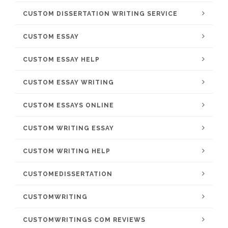
CUSTOM DISSERTATION WRITING SERVICE
CUSTOM ESSAY
CUSTOM ESSAY HELP
CUSTOM ESSAY WRITING
CUSTOM ESSAYS ONLINE
CUSTOM WRITING ESSAY
CUSTOM WRITING HELP
CUSTOMEDISSERTATION
CUSTOMWRITING
CUSTOMWRITINGS COM REVIEWS