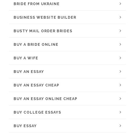
BRIDE FROM UKRAINE
BUSINESS WEBSITE BUILDER
BUSTY MAIL ORDER BRIDES
BUY A BRIDE ONLINE
BUY A WIFE
BUY AN ESSAY
BUY AN ESSAY CHEAP
BUY AN ESSAY ONLINE CHEAP
BUY COLLEGE ESSAYS
BUY ESSAY