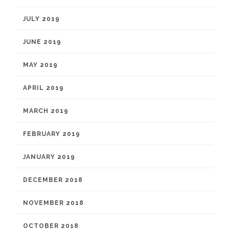
JULY 2019
JUNE 2019
MAY 2019
APRIL 2019
MARCH 2019
FEBRUARY 2019
JANUARY 2019
DECEMBER 2018
NOVEMBER 2018
OCTOBER 2018