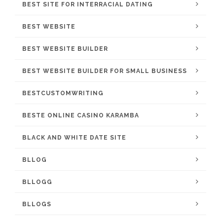
BEST SITE FOR INTERRACIAL DATING
BEST WEBSITE
BEST WEBSITE BUILDER
BEST WEBSITE BUILDER FOR SMALL BUSINESS
BESTCUSTOMWRITING
BESTE ONLINE CASINO KARAMBA
BLACK AND WHITE DATE SITE
BLLOG
BLLOGG
BLLOGS