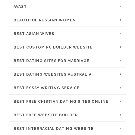
AVAST
BEAUTIFUL RUSSIAN WOMEN
BEST ASIAN WIVES
BEST CUSTOM PC BUILDER WEBSITE
BEST DATING SITES FOR MARRIAGE
BEST DATING WEBSITES AUSTRALIA
BEST ESSAY WRITING SERVICE
BEST FREE CHISTIAN DATING SITES ONLINE
BEST FREE WEBSITE BUILDER
BEST INTERRACIAL DATING WEBSITE