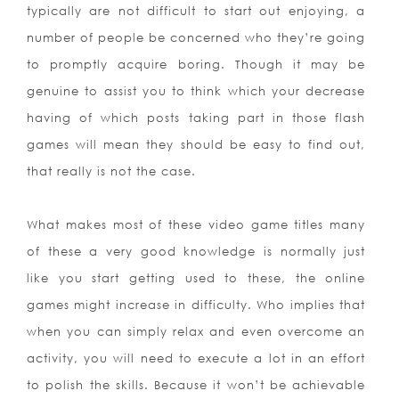
typically are not difficult to start out enjoying, a
number of people be concerned who they’re going
to promptly acquire boring. Though it may be
genuine to assist you to think which your decrease
having of which posts taking part in those flash
games will mean they should be easy to find out,
that really is not the case.
What makes most of these video game titles many
of these a very good knowledge is normally just
like you start getting used to these, the online
games might increase in difficulty. Who implies that
when you can simply relax and even overcome an
activity, you will need to execute a lot in an effort
to polish the skills. Because it won’t be achievable