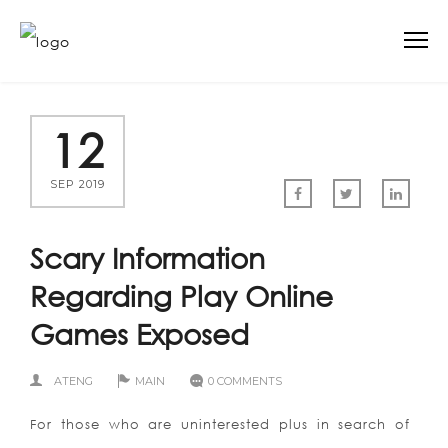
12
SEP 2019
Scary Information
Regarding Play Online
Games Exposed
ATENG
MAIN
0 COMMENTS
For those who are uninterested plus in search of