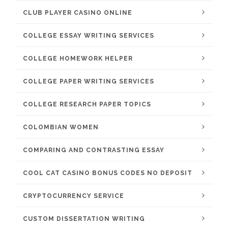
CLUB PLAYER CASINO ONLINE
COLLEGE ESSAY WRITING SERVICES
COLLEGE HOMEWORK HELPER
COLLEGE PAPER WRITING SERVICES
COLLEGE RESEARCH PAPER TOPICS
COLOMBIAN WOMEN
COMPARING AND CONTRASTING ESSAY
COOL CAT CASINO BONUS CODES NO DEPOSIT
CRYPTOCURRENCY SERVICE
CUSTOM DISSERTATION WRITING