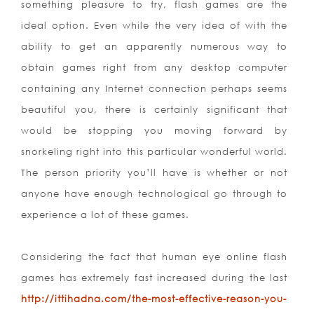
something pleasure to try, flash games are the
ideal option. Even while the very idea of with the
ability to get an apparently numerous way to
obtain games right from any desktop computer
containing any Internet connection perhaps seems
beautiful you, there is certainly significant that
would be stopping you moving forward by
snorkeling right into this particular wonderful world.
The person priority you’ll have is whether or not
anyone have enough technological go through to
experience a lot of these games.
Considering the fact that human eye online flash
games has extremely fast increased during the last
http://ittihadna.com/the-most-effective-reason-you-