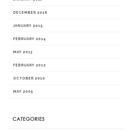
DECEMBER 2016
JANUARY 2015
FEBRUARY 2014
MAY 2013
FEBRUARY 2012
OCTOBER 2010
MAY 2005
CATEGORIES