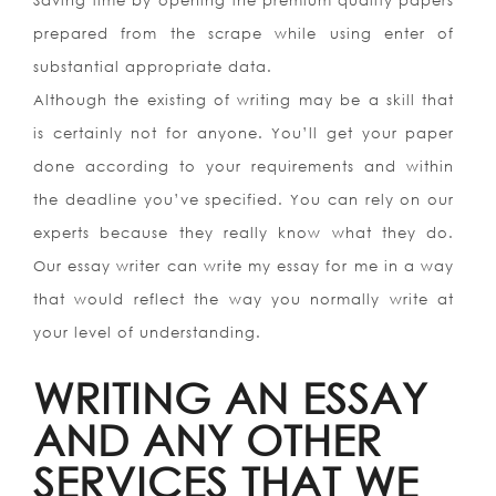
Saving time by opening the premium quality papers
prepared from the scrape while using enter of
substantial appropriate data.
Although the existing of writing may be a skill that
is certainly not for anyone. You’ll get your paper
done according to your requirements and within
the deadline you’ve specified. You can rely on our
experts because they really know what they do.
Our essay writer can write my essay for me in a way
that would reflect the way you normally write at
your level of understanding.
WRITING AN ESSAY
AND ANY OTHER
SERVICES THAT WE