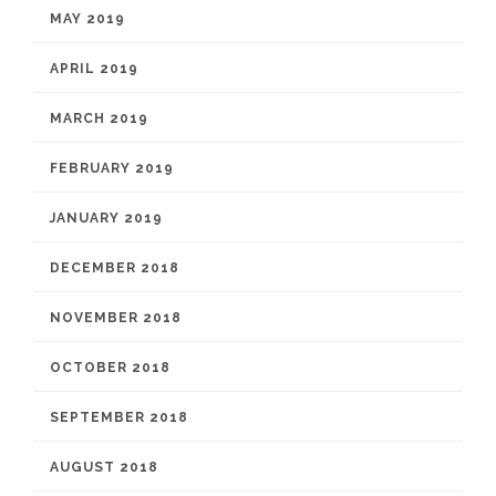
MAY 2019
APRIL 2019
MARCH 2019
FEBRUARY 2019
JANUARY 2019
DECEMBER 2018
NOVEMBER 2018
OCTOBER 2018
SEPTEMBER 2018
AUGUST 2018