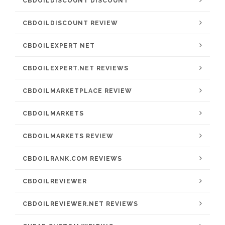
CBDOILDISCOUNT DISCOUNT
CBDOILDISCOUNT REVIEW
CBDOILEXPERT NET
CBDOILEXPERT.NET REVIEWS
CBDOILMARKETPLACE REVIEW
CBDOILMARKETS
CBDOILMARKETS REVIEW
CBDOILRANK.COM REVIEWS
CBDOILREVIEWER
CBDOILREVIEWER.NET REVIEWS