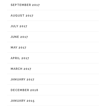
SEPTEMBER 2017
AUGUST 2017
JULY 2017
JUNE 2017
MAY 2017
APRIL 2017
MARCH 2017
JANUARY 2017
DECEMBER 2016
JANUARY 2015