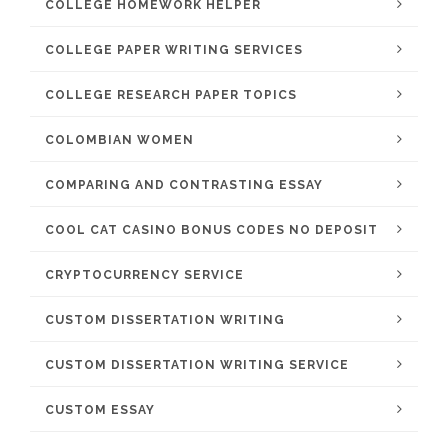
COLLEGE HOMEWORK HELPER
COLLEGE PAPER WRITING SERVICES
COLLEGE RESEARCH PAPER TOPICS
COLOMBIAN WOMEN
COMPARING AND CONTRASTING ESSAY
COOL CAT CASINO BONUS CODES NO DEPOSIT
CRYPTOCURRENCY SERVICE
CUSTOM DISSERTATION WRITING
CUSTOM DISSERTATION WRITING SERVICE
CUSTOM ESSAY