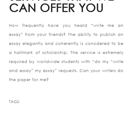
CAN OFFER YOU
How frequently have you heard “write me an
essay” from your friends? The ability to publish an
essay elegantly and coherently is considered to be
a hallmark of scholarship. The service is extremely
required by worldwide students with “do my “write
and essay” my essay” requests. Can your writers do
the paper for me?
TAGS: