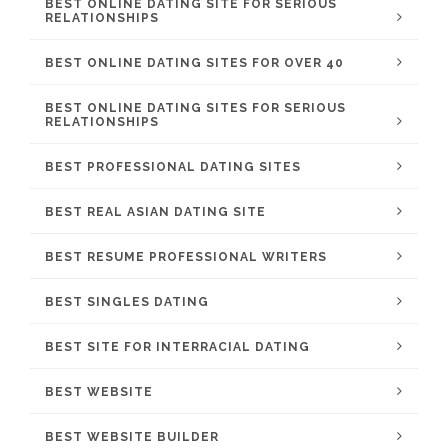
BEST ONLINE DATING SITE FOR SERIOUS
RELATIONSHIPS
BEST ONLINE DATING SITES FOR OVER 40
BEST ONLINE DATING SITES FOR SERIOUS
RELATIONSHIPS
BEST PROFESSIONAL DATING SITES
BEST REAL ASIAN DATING SITE
BEST RESUME PROFESSIONAL WRITERS
BEST SINGLES DATING
BEST SITE FOR INTERRACIAL DATING
BEST WEBSITE
BEST WEBSITE BUILDER