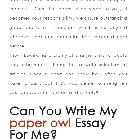
moments. Once the paper is delivered to you, it
becomes your responsibility. We assure outstanding
good quality of instructions which is far beyond
whatever that one particular has seasoned right
before.
They likewise have plenty of analysis skills to locate
only information during the a wide selection of
articles. Once students and know how often you
have to carry out it Do you desire to strengthen
your grades with no stress and anxiety?
Can You Write My
paper owl
Essay
For Me?