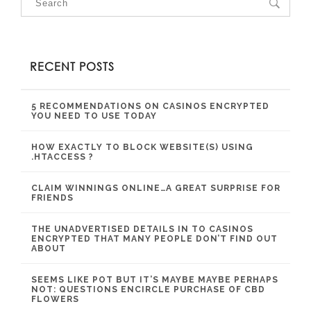
RECENT POSTS
5 RECOMMENDATIONS ON CASINOS ENCRYPTED
YOU NEED TO USE TODAY
HOW EXACTLY TO BLOCK WEBSITE(S) USING
.HTACCESS ?
CLAIM WINNINGS ONLINE…A GREAT SURPRISE FOR
FRIENDS
THE UNADVERTISED DETAILS IN TO CASINOS
ENCRYPTED THAT MANY PEOPLE DON’T FIND OUT
ABOUT
SEEMS LIKE POT BUT IT’S MAYBE MAYBE PERHAPS
NOT: QUESTIONS ENCIRCLE PURCHASE OF CBD
FLOWERS