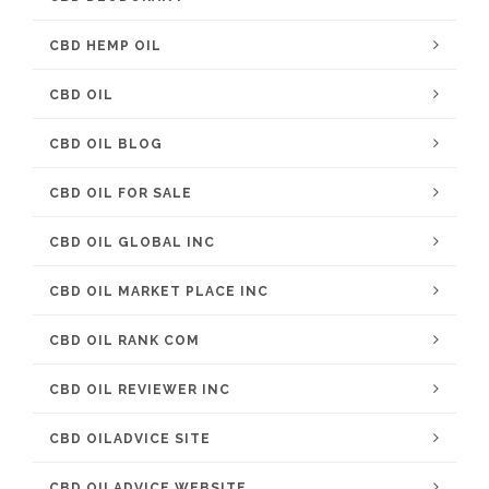
CBD HEMP OIL
CBD OIL
CBD OIL BLOG
CBD OIL FOR SALE
CBD OIL GLOBAL INC
CBD OIL MARKET PLACE INC
CBD OIL RANK COM
CBD OIL REVIEWER INC
CBD OILADVICE SITE
CBD OILADVICE WEBSITE