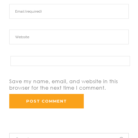
Save my name, email, and website in this
browser for the next time I comment.