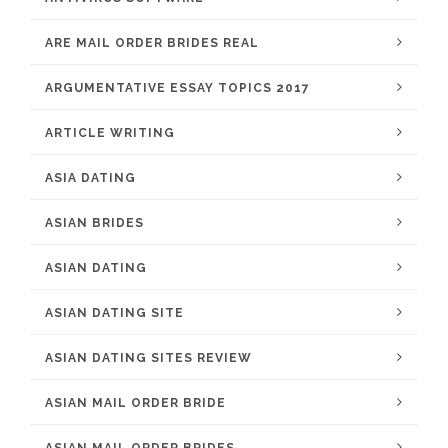
ARE MAIL ORDER BRIDES REAL
ARGUMENTATIVE ESSAY TOPICS 2017
ARTICLE WRITING
ASIA DATING
ASIAN BRIDES
ASIAN DATING
ASIAN DATING SITE
ASIAN DATING SITES REVIEW
ASIAN MAIL ORDER BRIDE