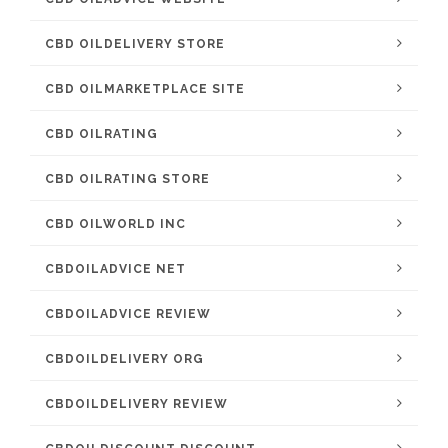
CBD OILDELIVERY STORE
CBD OILMARKETPLACE SITE
CBD OILRATING
CBD OILRATING STORE
CBD OILWORLD INC
CBDOILADVICE NET
CBDOILADVICE REVIEW
CBDOILDELIVERY ORG
CBDOILDELIVERY REVIEW