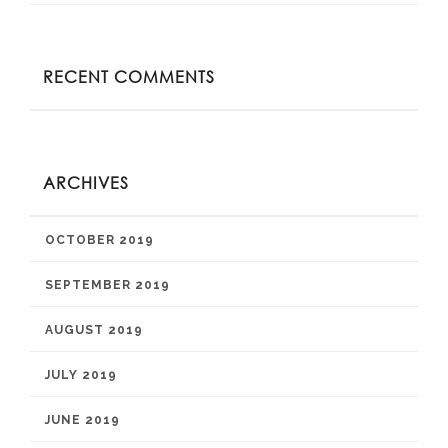
RECENT COMMENTS
ARCHIVES
OCTOBER 2019
SEPTEMBER 2019
AUGUST 2019
JULY 2019
JUNE 2019