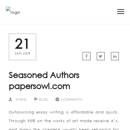
21
JAN 2019
Seasoned Authors
papersowl.com
ATENG
BLOG
0 COMMENTS
Outsourcing essay writing is affordable and quick.
Through 95% on the works of art made receive A’s,
and many the clientele usually keep returning for