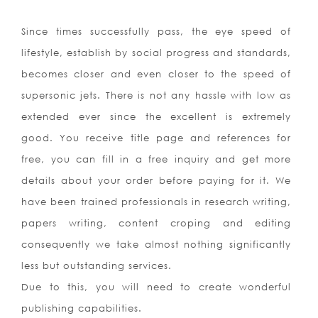
Since times successfully pass, the eye speed of
lifestyle, establish by social progress and standards,
becomes closer and even closer to the speed of
supersonic jets. There is not any hassle with low as
extended ever since the excellent is extremely
good. You receive title page and references for
free, you can fill in a free inquiry and get more
details about your order before paying for it. We
have been trained professionals in research writing,
papers writing, content croping and editing
consequently we take almost nothing significantly
less but outstanding services.
Due to this, you will need to create wonderful
publishing capabilities.