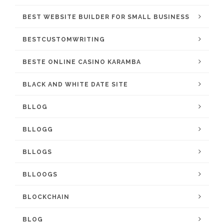
BEST WEBSITE BUILDER FOR SMALL BUSINESS
BESTCUSTOMWRITING
BESTE ONLINE CASINO KARAMBA
BLACK AND WHITE DATE SITE
BLLOG
BLLOGG
BLLOGS
BLLOOGS
BLOCKCHAIN
BLOG