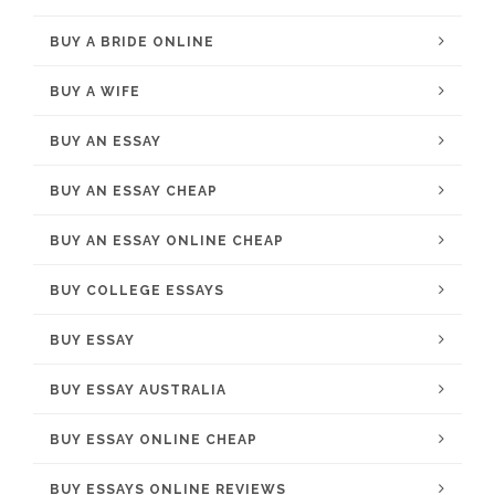
BUY A BRIDE ONLINE
BUY A WIFE
BUY AN ESSAY
BUY AN ESSAY CHEAP
BUY AN ESSAY ONLINE CHEAP
BUY COLLEGE ESSAYS
BUY ESSAY
BUY ESSAY AUSTRALIA
BUY ESSAY ONLINE CHEAP
BUY ESSAYS ONLINE REVIEWS