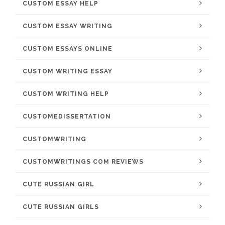
CUSTOM ESSAY HELP
CUSTOM ESSAY WRITING
CUSTOM ESSAYS ONLINE
CUSTOM WRITING ESSAY
CUSTOM WRITING HELP
CUSTOMEDISSERTATION
CUSTOMWRITING
CUSTOMWRITINGS COM REVIEWS
CUTE RUSSIAN GIRL
CUTE RUSSIAN GIRLS