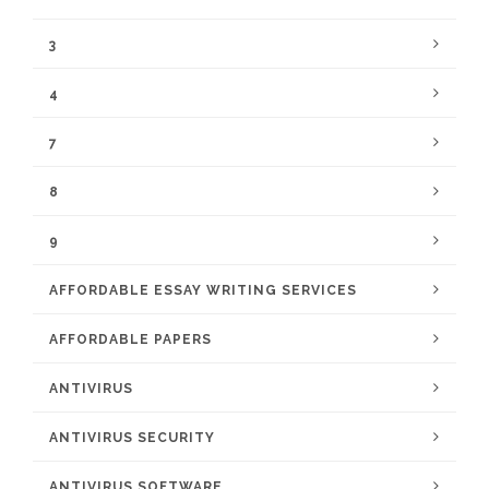
3
4
7
8
9
AFFORDABLE ESSAY WRITING SERVICES
AFFORDABLE PAPERS
ANTIVIRUS
ANTIVIRUS SECURITY
ANTIVIRUS SOFTWARE