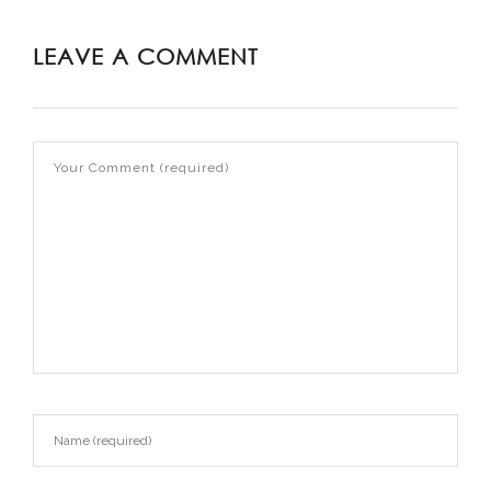
LEAVE A COMMENT