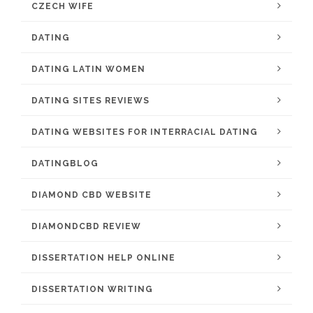
CZECH WIFE
DATING
DATING LATIN WOMEN
DATING SITES REVIEWS
DATING WEBSITES FOR INTERRACIAL DATING
DATINGBLOG
DIAMOND CBD WEBSITE
DIAMONDCBD REVIEW
DISSERTATION HELP ONLINE
DISSERTATION WRITING