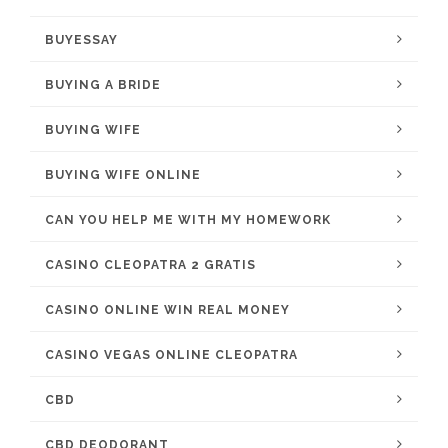
BUYESSAY
BUYING A BRIDE
BUYING WIFE
BUYING WIFE ONLINE
CAN YOU HELP ME WITH MY HOMEWORK
CASINO CLEOPATRA 2 GRATIS
CASINO ONLINE WIN REAL MONEY
CASINO VEGAS ONLINE CLEOPATRA
CBD
CBD DEODORANT