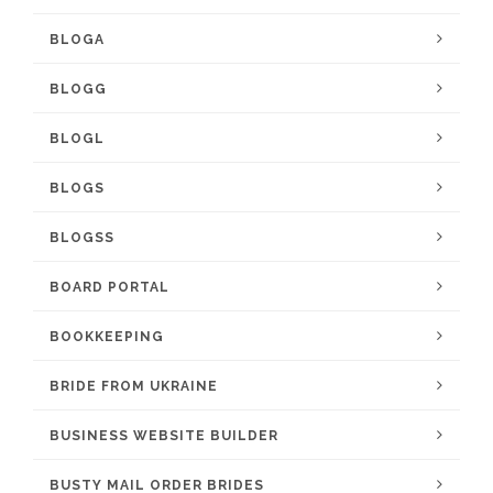
BLOGA
BLOGG
BLOGL
BLOGS
BLOGSS
BOARD PORTAL
BOOKKEEPING
BRIDE FROM UKRAINE
BUSINESS WEBSITE BUILDER
BUSTY MAIL ORDER BRIDES