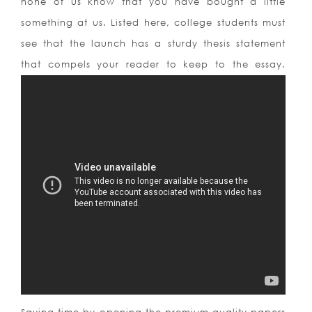
none of us know that you have bought a little
something at us. Listed here, college students must
see that the launch has a sturdy thesis statement
that compels your reader to keep to the essay.