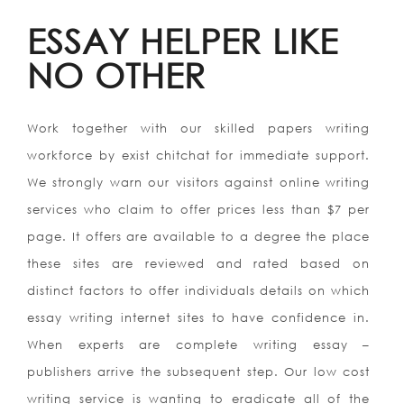
ESSAY HELPER LIKE
NO OTHER
Work together with our skilled papers writing
workforce by exist chitchat for immediate support.
We strongly warn our visitors against online writing
services who claim to offer prices less than $7 per
page. It offers are available to a degree the place
these sites are reviewed and rated based on
distinct factors to offer individuals details on which
essay writing internet sites to have confidence in.
When experts are complete writing essay –
publishers arrive the subsequent step. Our low cost
writing service is wanting to eradicate all of the