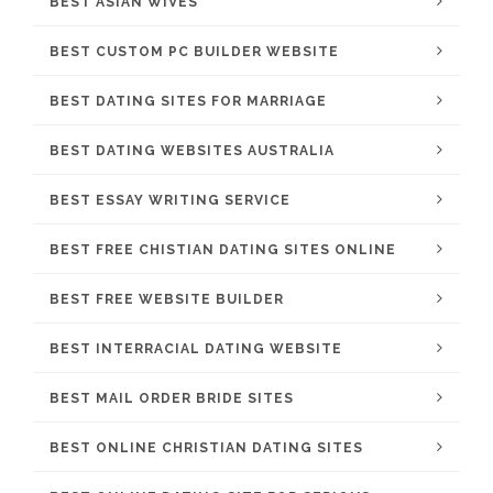
BEST ASIAN WIVES
BEST CUSTOM PC BUILDER WEBSITE
BEST DATING SITES FOR MARRIAGE
BEST DATING WEBSITES AUSTRALIA
BEST ESSAY WRITING SERVICE
BEST FREE CHISTIAN DATING SITES ONLINE
BEST FREE WEBSITE BUILDER
BEST INTERRACIAL DATING WEBSITE
BEST MAIL ORDER BRIDE SITES
BEST ONLINE CHRISTIAN DATING SITES