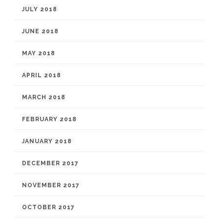
JULY 2018
JUNE 2018
MAY 2018
APRIL 2018
MARCH 2018
FEBRUARY 2018
JANUARY 2018
DECEMBER 2017
NOVEMBER 2017
OCTOBER 2017