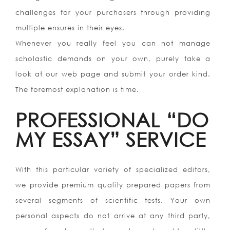
challenges for your purchasers through providing
multiple ensures in their eyes.
Whenever you really feel you can not manage
scholastic demands on your own, purely take a
look at our web page and submit your order kind.
The foremost explanation is time.
PROFESSIONAL “DO
MY ESSAY” SERVICE
With this particular variety of specialized editors,
we provide premium quality prepared papers from
several segments of scientific tests. Your own
personal aspects do not arrive at any third party,