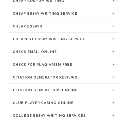
CHEAP CUSTOM WRITING
CHEAP ESSAY WRITING SERVICE
CHEAP ESSAYS
CHEAPEST ESSAY WRITING SERVICE
CHECK EMAIL ONLINE
CHECK FOR PLAGIARISM FREE
CITATION GENERATOR REVIEWS
CITATION GENERATORS ONLINE
CLUB PLAYER CASINO ONLINE
COLLEGE ESSAY WRITING SERVICES