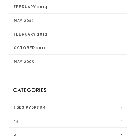
FEBRUARY 2014
MAY 2013
FEBRUARY 2012
OCTOBER 2010
MAY 2005
CATEGORIES
! БЕЗ РУБРИКИ
14
2