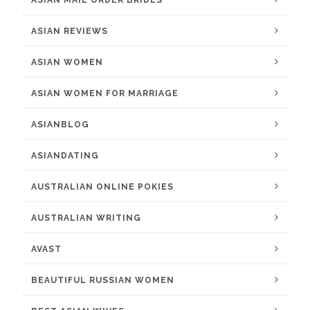
ASIAN MAIL ORDER BRIDES
ASIAN REVIEWS
ASIAN WOMEN
ASIAN WOMEN FOR MARRIAGE
ASIANBLOG
ASIANDATING
AUSTRALIAN ONLINE POKIES
AUSTRALIAN WRITING
AVAST
BEAUTIFUL RUSSIAN WOMEN