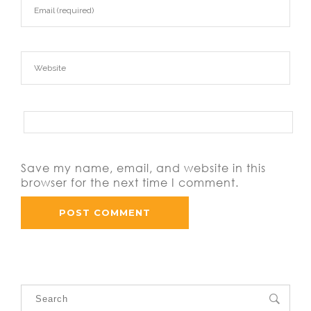
Save my name, email, and website in this
browser for the next time I comment.