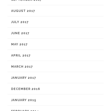
AUGUST 2017
JULY 2017
JUNE 2017
MAY 2017
APRIL 2017
MARCH 2017
JANUARY 2017
DECEMBER 2016
JANUARY 2015