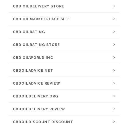
CBD OILDELIVERY STORE
CBD OILMARKETPLACE SITE
CBD OILRATING
CBD OILRATING STORE
CBD OILWORLD INC
CBDOILADVICE NET
CBDOILADVICE REVIEW
CBDOILDELIVERY ORG
CBDOILDELIVERY REVIEW
CBDOILDISCOUNT DISCOUNT