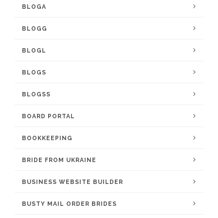
BLOGA
BLOGG
BLOGL
BLOGS
BLOGSS
BOARD PORTAL
BOOKKEEPING
BRIDE FROM UKRAINE
BUSINESS WEBSITE BUILDER
BUSTY MAIL ORDER BRIDES