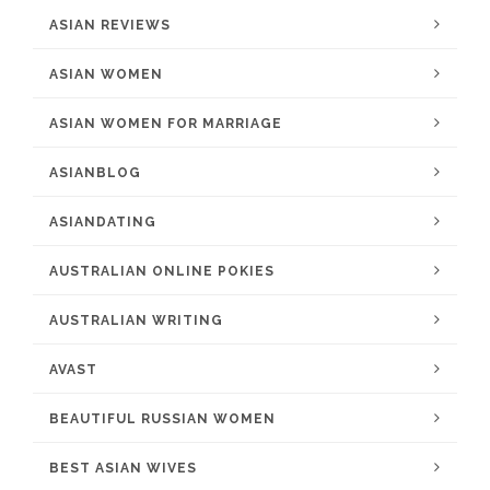
ASIAN REVIEWS
ASIAN WOMEN
ASIAN WOMEN FOR MARRIAGE
ASIANBLOG
ASIANDATING
AUSTRALIAN ONLINE POKIES
AUSTRALIAN WRITING
AVAST
BEAUTIFUL RUSSIAN WOMEN
BEST ASIAN WIVES