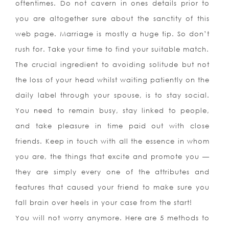
oftentimes. Do not cavern in ones details prior to
you are altogether sure about the sanctity of this
web page. Marriage is mostly a huge tip. So don’t
rush for. Take your time to find your suitable match.
The crucial ingredient to avoiding solitude but not
the loss of your head whilst waiting patiently on the
daily label through your spouse, is to stay social.
You need to remain busy, stay linked to people,
and take pleasure in time paid out with close
friends. Keep in touch with all the essence in whom
you are, the things that excite and promote you —
they are simply every one of the attributes and
features that caused your friend to make sure you
fall brain over heels in your case from the start!
You will not worry anymore. Here are 5 methods to