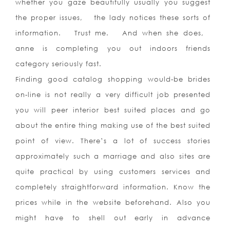
whether you gaze beautifully usually you suggest
the proper issues, the lady notices these sorts of
information. Trust me. And when she does,
anne is completing you out indoors friends
category seriously fast.
Finding good catalog shopping would-be brides
on-line is not really a very difficult job presented
you will peer interior best suited places and go
about the entire thing making use of the best suited
point of view. There’s a lot of success stories
approximately such a marriage and also sites are
quite practical by using customers services and
completely straightforward information. Know the
prices while in the website beforehand. Also you
might have to shell out early in advance