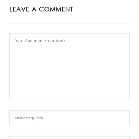
LEAVE A COMMENT