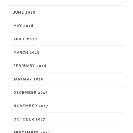
JUNE 2018
MAY 2018
APRIL 2018
MARCH 2018
FEBRUARY 2018
JANUARY 2018
DECEMBER 2017
NOVEMBER 2017
OCTOBER 2017
SEPTEMBER 2017