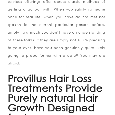
services offerings offer across classic methods of
getting a go out with. When you satisfy someone
once for real life, when you have do not met nor
spoken to the current particular person before,
simply how much you don’t have an understanding
of these folks? If they are simply not 100 % pleasing
to your eyes, have you been genuinely quite likely
going to probe further with a date? You may are
afraid.
Provillus Hair Loss
Treatments Provide
Purely natural Hair
Growth Designed