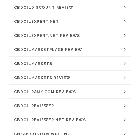
CBDOILDISCOUNT REVIEW
CBDOILEXPERT NET
CBDOILEXPERT.NET REVIEWS
CBDOILMARKETPLACE REVIEW
CBDOILMARKETS
CBDOILMARKETS REVIEW
CBDOILRANK.COM REVIEWS
CBDOILREVIEWER
CBDOILREVIEWER.NET REVIEWS
CHEAP CUSTOM WRITING