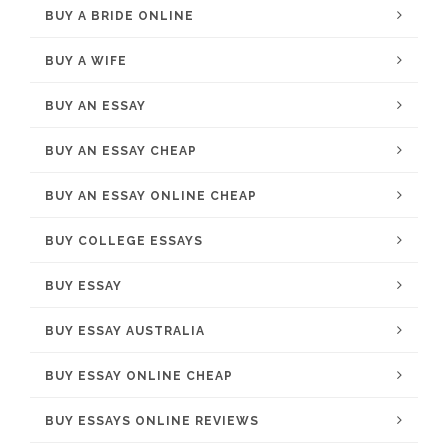
BUY A BRIDE ONLINE
BUY A WIFE
BUY AN ESSAY
BUY AN ESSAY CHEAP
BUY AN ESSAY ONLINE CHEAP
BUY COLLEGE ESSAYS
BUY ESSAY
BUY ESSAY AUSTRALIA
BUY ESSAY ONLINE CHEAP
BUY ESSAYS ONLINE REVIEWS