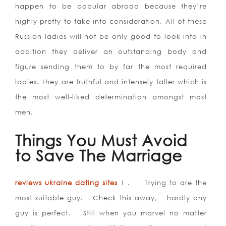
happen to be popular abroad because they’re
highly pretty to take into consideration. All of these
Russian ladies will not be only good to look into in
addition they deliver an outstanding body and
figure sending them to by far the most required
ladies. They are truthful and intensely taller which is
the most well-liked determination amongst most
men.
Things You Must Avoid
to Save The Marriage
reviews ukraine dating sites
1 . Trying to are the
most suitable guy. Check this away, hardly any
guy is perfect. Still when you marvel no matter