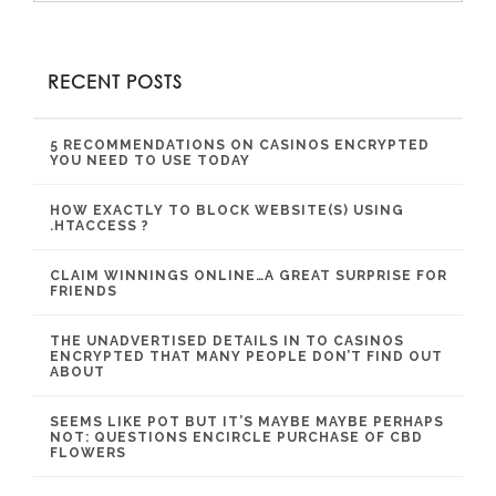
RECENT POSTS
5 RECOMMENDATIONS ON CASINOS ENCRYPTED
YOU NEED TO USE TODAY
HOW EXACTLY TO BLOCK WEBSITE(S) USING
.HTACCESS ?
CLAIM WINNINGS ONLINE…A GREAT SURPRISE FOR
FRIENDS
THE UNADVERTISED DETAILS IN TO CASINOS
ENCRYPTED THAT MANY PEOPLE DON’T FIND OUT
ABOUT
SEEMS LIKE POT BUT IT’S MAYBE MAYBE PERHAPS
NOT: QUESTIONS ENCIRCLE PURCHASE OF CBD
FLOWERS