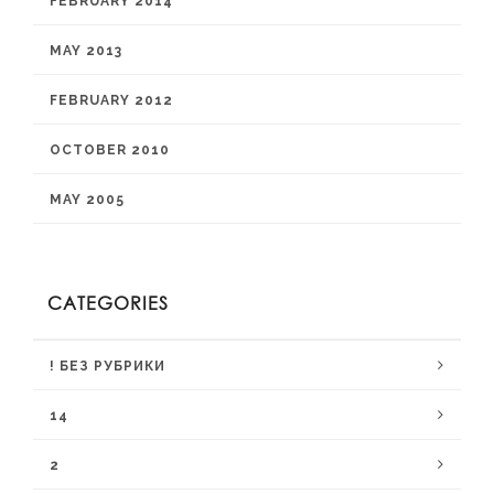
FEBRUARY 2014
MAY 2013
FEBRUARY 2012
OCTOBER 2010
MAY 2005
CATEGORIES
! БЕЗ РУБРИКИ
14
2