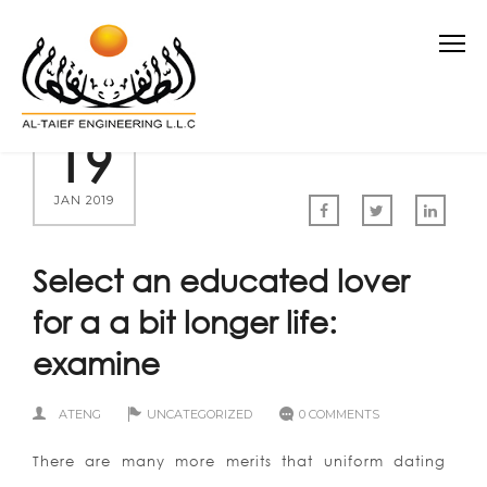
19
JAN 2019
Select an educated lover
for a a bit longer life:
examine
ATENG
UNCATEGORIZED
0 COMMENTS
There are many more merits that uniform dating