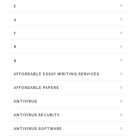
3
4
7
8
9
AFFORDABLE ESSAY WRITING SERVICES
AFFORDABLE PAPERS
ANTIVIRUS
ANTIVIRUS SECURITY
ANTIVIRUS SOFTWARE