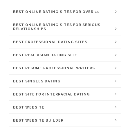
BEST ONLINE DATING SITES FOR OVER 40
BEST ONLINE DATING SITES FOR SERIOUS
RELATIONSHIPS
BEST PROFESSIONAL DATING SITES
BEST REAL ASIAN DATING SITE
BEST RESUME PROFESSIONAL WRITERS
BEST SINGLES DATING
BEST SITE FOR INTERRACIAL DATING
BEST WEBSITE
BEST WEBSITE BUILDER