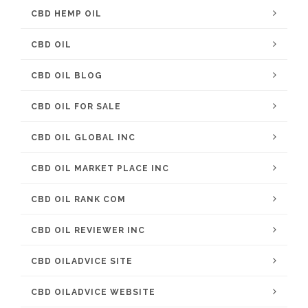
CBD HEMP OIL
CBD OIL
CBD OIL BLOG
CBD OIL FOR SALE
CBD OIL GLOBAL INC
CBD OIL MARKET PLACE INC
CBD OIL RANK COM
CBD OIL REVIEWER INC
CBD OILADVICE SITE
CBD OILADVICE WEBSITE