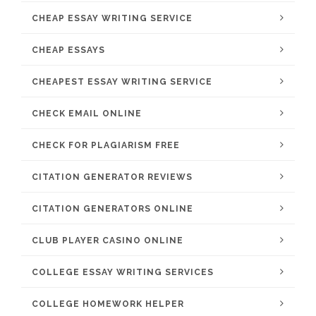
CHEAP ESSAY WRITING SERVICE
CHEAP ESSAYS
CHEAPEST ESSAY WRITING SERVICE
CHECK EMAIL ONLINE
CHECK FOR PLAGIARISM FREE
CITATION GENERATOR REVIEWS
CITATION GENERATORS ONLINE
CLUB PLAYER CASINO ONLINE
COLLEGE ESSAY WRITING SERVICES
COLLEGE HOMEWORK HELPER