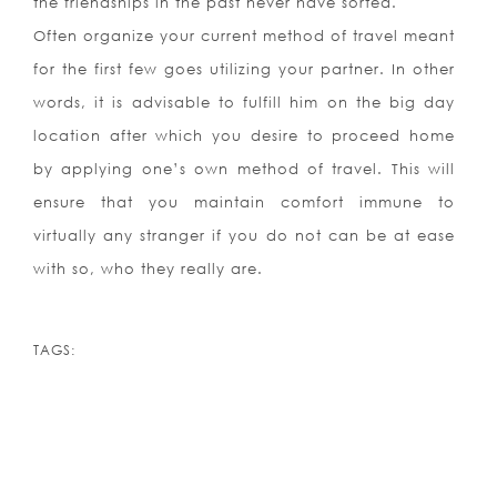
the friendships in the past never have sorted.
Often organize your current method of travel meant
for the first few goes utilizing your partner. In other
words, it is advisable to fulfill him on the big day
location after which you desire to proceed home
by applying one’s own method of travel. This will
ensure that you maintain comfort immune to
virtually any stranger if you do not can be at ease
with so, who they really are.
TAGS: