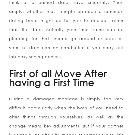
think of a earliest date travel smoothly. Then
simply, whether most people produce a common
dating bond might be for you to decide, rather
than the date. Actually your time frame can be
pleading for that second go around as soon as
your 1st date can be conducted if you carry out
this easy seeing advice.
First of all Move After
having a First Time
Curing a damaged marriage is simply too very
difficult particularly when the both of you need to
alter things through yourselves, as well as the
change means key adjustments. But if your partner