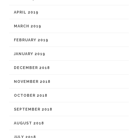
APRIL 2019
MARCH 2019
FEBRUARY 2019
JANUARY 2019
DECEMBER 2018
NOVEMBER 2018
OCTOBER 2018
SEPTEMBER 2018
AUGUST 2018
JULY 2018