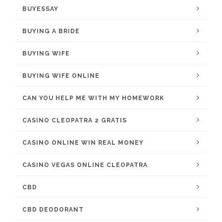
BUYESSAY
BUYING A BRIDE
BUYING WIFE
BUYING WIFE ONLINE
CAN YOU HELP ME WITH MY HOMEWORK
CASINO CLEOPATRA 2 GRATIS
CASINO ONLINE WIN REAL MONEY
CASINO VEGAS ONLINE CLEOPATRA
CBD
CBD DEODORANT