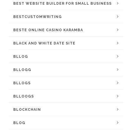
BEST WEBSITE BUILDER FOR SMALL BUSINESS
BESTCUSTOMWRITING
BESTE ONLINE CASINO KARAMBA
BLACK AND WHITE DATE SITE
BLLOG
BLLOGG
BLLOGS
BLLOOGS
BLOCKCHAIN
BLOG