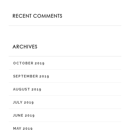
RECENT COMMENTS
ARCHIVES
OCTOBER 2019
SEPTEMBER 2019
AUGUST 2019
JULY 2019
JUNE 2019
MAY 2019