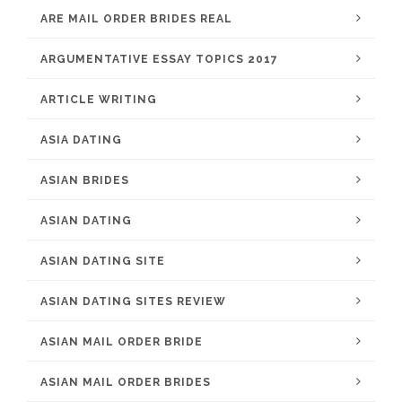
ARE MAIL ORDER BRIDES REAL
ARGUMENTATIVE ESSAY TOPICS 2017
ARTICLE WRITING
ASIA DATING
ASIAN BRIDES
ASIAN DATING
ASIAN DATING SITE
ASIAN DATING SITES REVIEW
ASIAN MAIL ORDER BRIDE
ASIAN MAIL ORDER BRIDES