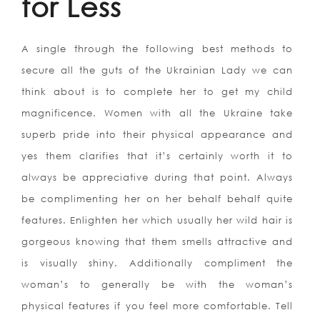
for Less
A single through the following best methods to
secure all the guts of the Ukrainian Lady we can
think about is to complete her to get my child
magnificence. Women with all the Ukraine take
superb pride into their physical appearance and
yes them clarifies that it’s certainly worth it to
always be appreciative during that point. Always
be complimenting her on her behalf behalf quite
features. Enlighten her which usually her wild hair is
gorgeous knowing that them smells attractive and
is visually shiny. Additionally compliment the
woman’s to generally be with the woman’s
physical features if you feel more comfortable. Tell