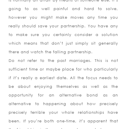
is normally an affair by means of someone else, it’s
going to as well painful and hard to solve,
however you might make moves any time you
really should save your partnership. You have any
to make sure you certainly consider a solution
which means that don’t just simply sit generally
there and watch the falling partnership.
Do not refer to the past marriages. This is not
sufficient time or maybe place for who particularly
if it’s really a earliest date. All the focus needs to
be about enjoying themselves as well as the
opportunity for an alternative bond as an
alternative to happening about how precisely
precisely terrible your whole relationships have
been. If you’re both one-time, it’s apparent that