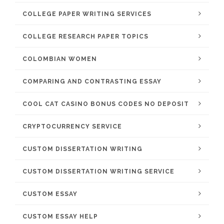
COLLEGE PAPER WRITING SERVICES
COLLEGE RESEARCH PAPER TOPICS
COLOMBIAN WOMEN
COMPARING AND CONTRASTING ESSAY
COOL CAT CASINO BONUS CODES NO DEPOSIT
CRYPTOCURRENCY SERVICE
CUSTOM DISSERTATION WRITING
CUSTOM DISSERTATION WRITING SERVICE
CUSTOM ESSAY
CUSTOM ESSAY HELP