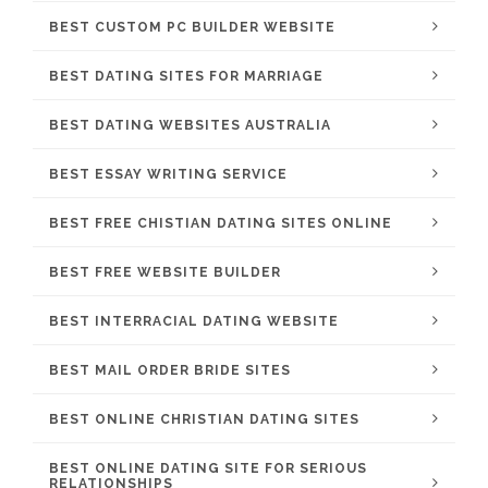
BEST CUSTOM PC BUILDER WEBSITE
BEST DATING SITES FOR MARRIAGE
BEST DATING WEBSITES AUSTRALIA
BEST ESSAY WRITING SERVICE
BEST FREE CHISTIAN DATING SITES ONLINE
BEST FREE WEBSITE BUILDER
BEST INTERRACIAL DATING WEBSITE
BEST MAIL ORDER BRIDE SITES
BEST ONLINE CHRISTIAN DATING SITES
BEST ONLINE DATING SITE FOR SERIOUS
RELATIONSHIPS