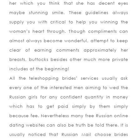
her which you think that she has decent eyes
maybe stunning smile. These guidelines always
supply you with critical to help you winning the
woman’s heart through. Though compliments can
almost always become wonderful, attempt to keep
clear of earning comments approximately her
breasts, buttocks besides other much more private
includes at the beginning!
All the teleshopping brides’ services usually ask
every one of the interested men aiming to wed the
Russian girls for any confident quantity in money
which has to get paid simply by them simply
because fee. Nevertheless many free Russian online
dating websites can also be truth be told there. It is
usually noticed that Russian Mail choose brides