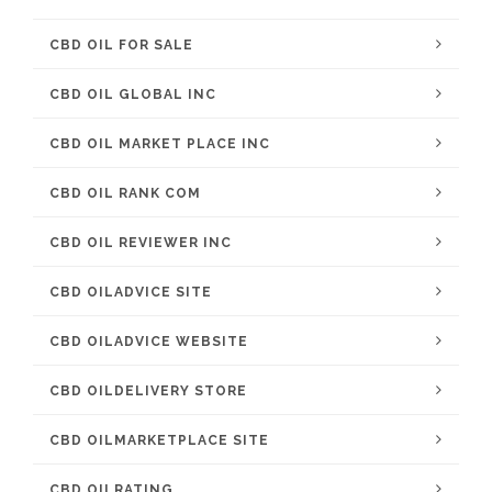
CBD OIL FOR SALE
CBD OIL GLOBAL INC
CBD OIL MARKET PLACE INC
CBD OIL RANK COM
CBD OIL REVIEWER INC
CBD OILADVICE SITE
CBD OILADVICE WEBSITE
CBD OILDELIVERY STORE
CBD OILMARKETPLACE SITE
CBD OILRATING