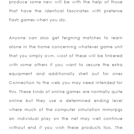
produce some new will be with the help of those
that have the identical fascinates with pretense
flash games when you do.
Anyone can also get feigning matches to learn
alone in the home concerning whatever game unit
that you simply own. Most of these will be tinkered
with some others if you want to secure the extra
equipment and additionally shell out for ones
Connection to the web you may need intended for
this. These kinds of online games are normally quite
online but they use a determined ending level
where much of the computer simulation mmorpgs
an individual play on the net may well continue
without end if you wish these products too. The