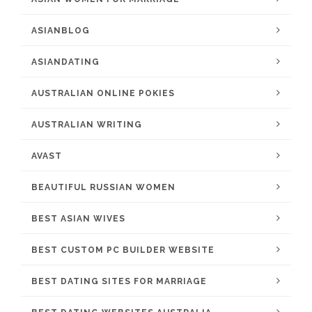
ASIANBLOG
ASIANDATING
AUSTRALIAN ONLINE POKIES
AUSTRALIAN WRITING
AVAST
BEAUTIFUL RUSSIAN WOMEN
BEST ASIAN WIVES
BEST CUSTOM PC BUILDER WEBSITE
BEST DATING SITES FOR MARRIAGE