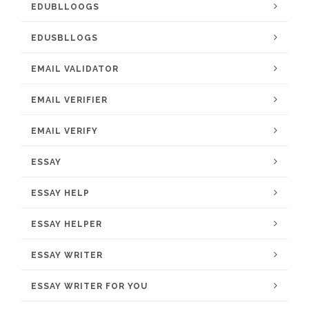
EDUBLLOOGS
EDUSBLLOGS
EMAIL VALIDATOR
EMAIL VERIFIER
EMAIL VERIFY
ESSAY
ESSAY HELP
ESSAY HELPER
ESSAY WRITER
ESSAY WRITER FOR YOU