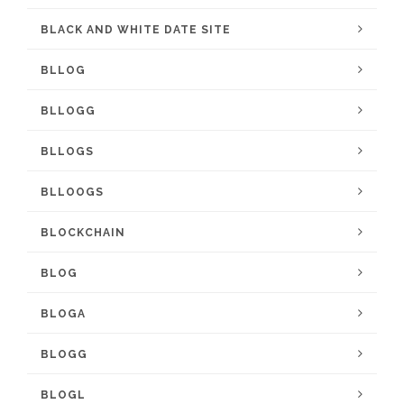
BLACK AND WHITE DATE SITE
BLLOG
BLLOGG
BLLOGS
BLLOOGS
BLOCKCHAIN
BLOG
BLOGA
BLOGG
BLOGL