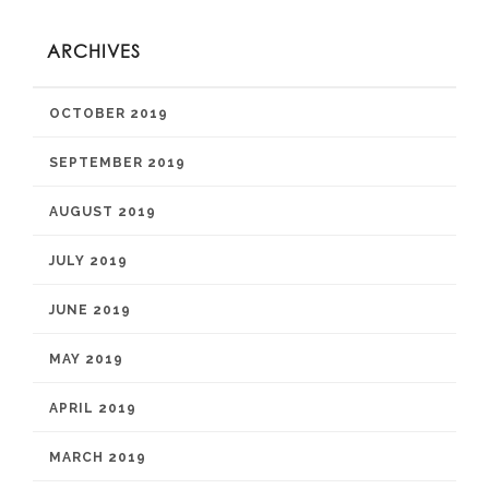
ARCHIVES
OCTOBER 2019
SEPTEMBER 2019
AUGUST 2019
JULY 2019
JUNE 2019
MAY 2019
APRIL 2019
MARCH 2019