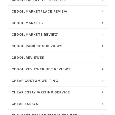
CBDOILEXPERT.NET REVIEWS
CBDOILMARKETPLACE REVIEW
CBDOILMARKETS
CBDOILMARKETS REVIEW
CBDOILRANK.COM REVIEWS
CBDOILREVIEWER
CBDOILREVIEWER.NET REVIEWS
CHEAP CUSTOM WRITING
CHEAP ESSAY WRITING SERVICE
CHEAP ESSAYS