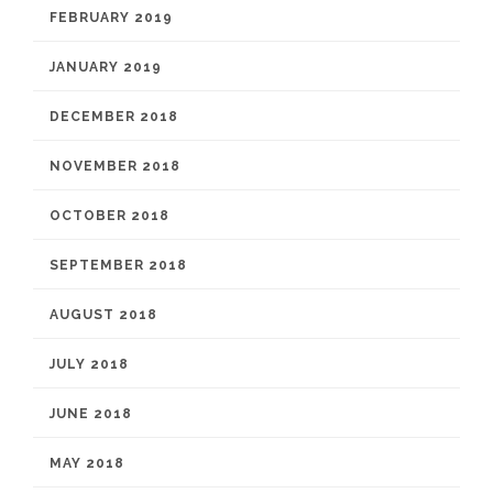
FEBRUARY 2019
JANUARY 2019
DECEMBER 2018
NOVEMBER 2018
OCTOBER 2018
SEPTEMBER 2018
AUGUST 2018
JULY 2018
JUNE 2018
MAY 2018