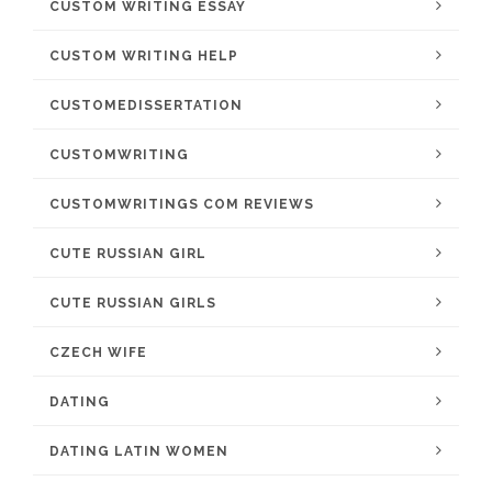
CUSTOM WRITING ESSAY
CUSTOM WRITING HELP
CUSTOMEDISSERTATION
CUSTOMWRITING
CUSTOMWRITINGS COM REVIEWS
CUTE RUSSIAN GIRL
CUTE RUSSIAN GIRLS
CZECH WIFE
DATING
DATING LATIN WOMEN