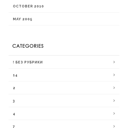
OCTOBER 2010
MAY 2005
CATEGORIES
! БЕЗ РУБРИКИ
14
2
3
4
7