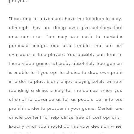
get you.
These kind of adventures have the freedom to play,
although they are doing own give solutions that
one can use. You may use cash to consider
particular images and also troubles that are not
available to free players. You possibly can loan in
these video games whereby absolutely free gamers
is unable to if you opt to choice to drop own profit
in order to play. Many enjoy playing solely without
spending a dime, simply for the contest when you
attempt to advance as far as people put into use
profit in order to prosper in your game. Certain are
article content to help utilize free of cost options.
Exactly what you should do this your decision when