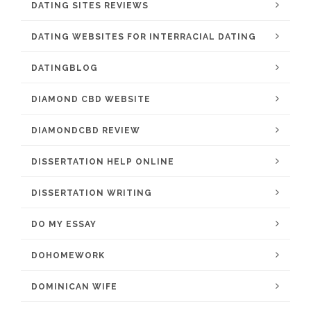
DATING SITES REVIEWS
DATING WEBSITES FOR INTERRACIAL DATING
DATINGBLOG
DIAMOND CBD WEBSITE
DIAMONDCBD REVIEW
DISSERTATION HELP ONLINE
DISSERTATION WRITING
DO MY ESSAY
DOHOMEWORK
DOMINICAN WIFE