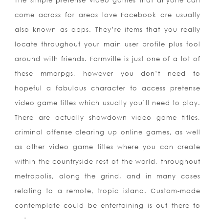
The simple pretense video games that anyone can
come across for areas love Facebook are usually
also known as apps. They’re items that you really
locate throughout your main user profile plus fool
around with friends. Farmville is just one of a lot of
these mmorpgs, however you don’t need to
hopeful a fabulous character to access pretense
video game titles which usually you’ll need to play.
There are actually showdown video game titles,
criminal offense clearing up online games, as well
as other video game titles where you can create
within the countryside rest of the world, throughout
metropolis, along the grind, and in many cases
relating to a remote, tropic island. Custom-made
contemplate coul
d be entertaining is out there to