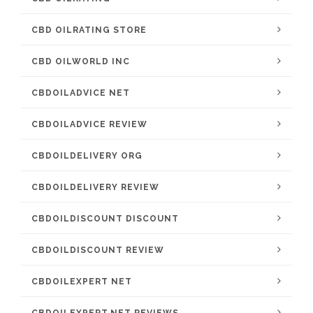
CBD OILRATING STORE
CBD OILWORLD INC
CBDOILADVICE NET
CBDOILADVICE REVIEW
CBDOILDELIVERY ORG
CBDOILDELIVERY REVIEW
CBDOILDISCOUNT DISCOUNT
CBDOILDISCOUNT REVIEW
CBDOILEXPERT NET