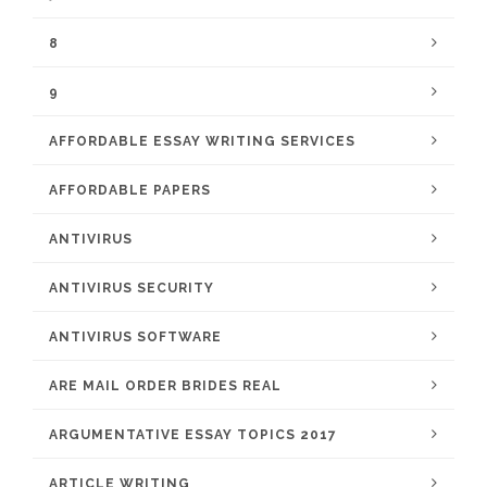
8
9
AFFORDABLE ESSAY WRITING SERVICES
AFFORDABLE PAPERS
ANTIVIRUS
ANTIVIRUS SECURITY
ANTIVIRUS SOFTWARE
ARE MAIL ORDER BRIDES REAL
ARGUMENTATIVE ESSAY TOPICS 2017
ARTICLE WRITING