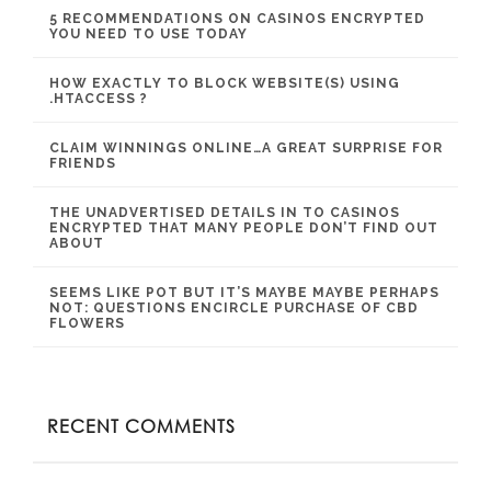
5 RECOMMENDATIONS ON CASINOS ENCRYPTED
YOU NEED TO USE TODAY
HOW EXACTLY TO BLOCK WEBSITE(S) USING
.HTACCESS ?
CLAIM WINNINGS ONLINE…A GREAT SURPRISE FOR
FRIENDS
THE UNADVERTISED DETAILS IN TO CASINOS
ENCRYPTED THAT MANY PEOPLE DON’T FIND OUT
ABOUT
SEEMS LIKE POT BUT IT’S MAYBE MAYBE PERHAPS
NOT: QUESTIONS ENCIRCLE PURCHASE OF CBD
FLOWERS
RECENT COMMENTS