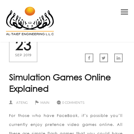
23
SEP 2019
Simulation Games Online
Explained
ATENG
MAIN
0 COMMENTS
For those who have FaceBook, it’s possible you’ll
currently enjoy pretence video games online. All
these are simple flash games that you could have