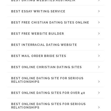
BEST DATING WEBSITES AUSTRALIA
BEST ESSAY WRITING SERVICE
BEST FREE CHISTIAN DATING SITES ONLINE
BEST FREE WEBSITE BUILDER
BEST INTERRACIAL DATING WEBSITE
BEST MAIL ORDER BRIDE SITES
BEST ONLINE CHRISTIAN DATING SITES
BEST ONLINE DATING SITE FOR SERIOUS
RELATIONSHIPS
BEST ONLINE DATING SITES FOR OVER 40
BEST ONLINE DATING SITES FOR SERIOUS
RELATIONSHIPS