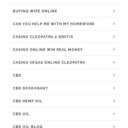
BUYING WIFE ONLINE
CAN YOU HELP ME WITH MY HOMEWORK
CASINO CLEOPATRA 2 GRATIS
CASINO ONLINE WIN REAL MONEY
CASINO VEGAS ONLINE CLEOPATRA
CBD
CBD DEODORANT
CBD HEMP OIL
CBD OIL
CBD OIL BLOG