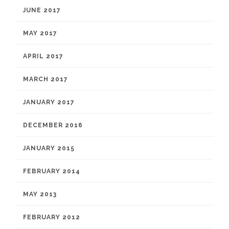
JUNE 2017
MAY 2017
APRIL 2017
MARCH 2017
JANUARY 2017
DECEMBER 2016
JANUARY 2015
FEBRUARY 2014
MAY 2013
FEBRUARY 2012