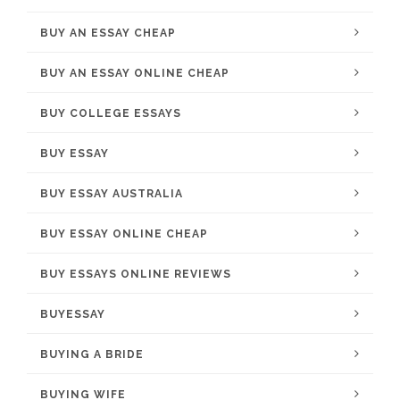
BUY AN ESSAY CHEAP
BUY AN ESSAY ONLINE CHEAP
BUY COLLEGE ESSAYS
BUY ESSAY
BUY ESSAY AUSTRALIA
BUY ESSAY ONLINE CHEAP
BUY ESSAYS ONLINE REVIEWS
BUYESSAY
BUYING A BRIDE
BUYING WIFE