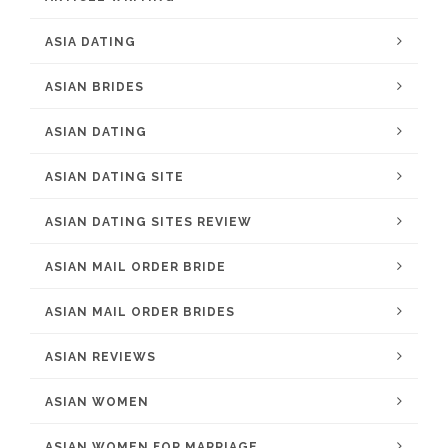
ASIA DATING
ASIAN BRIDES
ASIAN DATING
ASIAN DATING SITE
ASIAN DATING SITES REVIEW
ASIAN MAIL ORDER BRIDE
ASIAN MAIL ORDER BRIDES
ASIAN REVIEWS
ASIAN WOMEN
ASIAN WOMEN FOR MARRIAGE