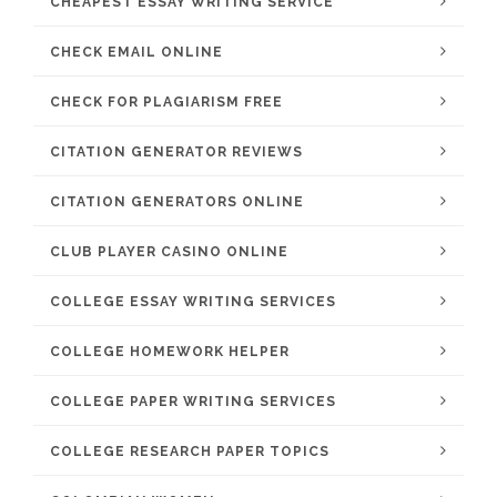
CHEAPEST ESSAY WRITING SERVICE
CHECK EMAIL ONLINE
CHECK FOR PLAGIARISM FREE
CITATION GENERATOR REVIEWS
CITATION GENERATORS ONLINE
CLUB PLAYER CASINO ONLINE
COLLEGE ESSAY WRITING SERVICES
COLLEGE HOMEWORK HELPER
COLLEGE PAPER WRITING SERVICES
COLLEGE RESEARCH PAPER TOPICS