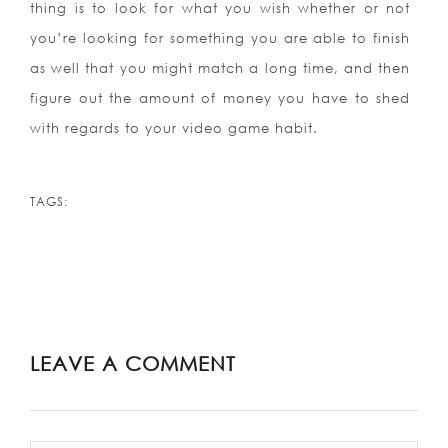
thing is to look for what you wish whether or not
you’re looking for something you are able to finish
as well that you might match a long time, and then
figure out the amount of money you have to shed
with regards to your video game habit.
TAGS:
LEAVE A COMMENT