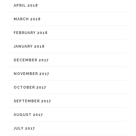
APRIL 2018
MARCH 2018
FEBRUARY 2018
JANUARY 2018
DECEMBER 2017
NOVEMBER 2017
OCTOBER 2017
SEPTEMBER 2017
AUGUST 2017
JULY 2017