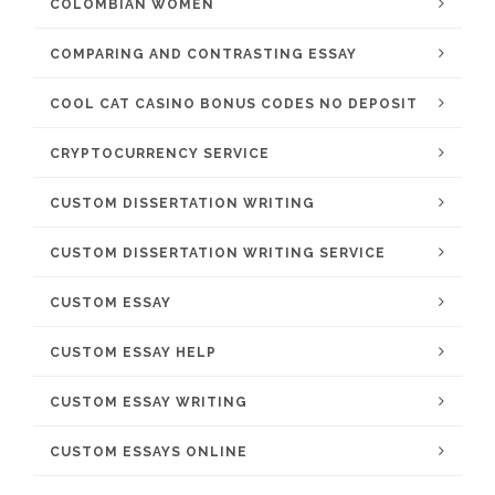
COLOMBIAN WOMEN
COMPARING AND CONTRASTING ESSAY
COOL CAT CASINO BONUS CODES NO DEPOSIT
CRYPTOCURRENCY SERVICE
CUSTOM DISSERTATION WRITING
CUSTOM DISSERTATION WRITING SERVICE
CUSTOM ESSAY
CUSTOM ESSAY HELP
CUSTOM ESSAY WRITING
CUSTOM ESSAYS ONLINE