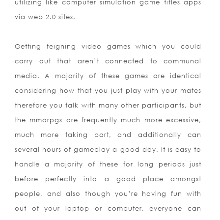
utilizing like computer simulation game titles apps
via web 2.0 sites.
Getting feigning video games which you could
carry out that aren’t connected to communal
media. A majority of these games are identical
considering how that you just play with your mates
therefore you talk with many other participants, but
the mmorpgs are frequently much more excessive,
much more taking part, and additionally can
several hours of gameplay a good day. It is easy to
handle a majority of these for long periods just
before perfectly into a good place amongst
people, and also though you’re having fun with
out of your laptop or computer, everyone can