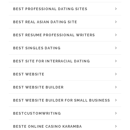
BEST PROFESSIONAL DATING SITES
BEST REAL ASIAN DATING SITE
BEST RESUME PROFESSIONAL WRITERS
BEST SINGLES DATING
BEST SITE FOR INTERRACIAL DATING
BEST WEBSITE
BEST WEBSITE BUILDER
BEST WEBSITE BUILDER FOR SMALL BUSINESS
BESTCUSTOMWRITING
BESTE ONLINE CASINO KARAMBA