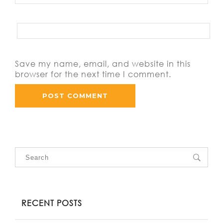
Save my name, email, and website in this
browser for the next time I comment.
RECENT POSTS