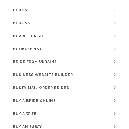
BLOGS
BLOGSS
BOARD PORTAL
BOOKKEEPING
BRIDE FROM UKRAINE
BUSINESS WEBSITE BUILDER
BUSTY MAIL ORDER BRIDES
BUY A BRIDE ONLINE
BUY A WIFE
BUY AN ESSAY