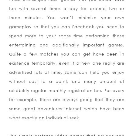
fun with several times a day for around two or
three minutes. You won’t minimize your own
gameplay so that you can Facebook you need to
spend more to your spare time performing those
entertaining and additionally important games.
Quite a few matches you can get have been in
existence temporarly, even if a new one really are
advertised lots of time. Some can help you enjoy
without cost to a point, and many amount of
reliability regular monthly registration fee. For every
for example, there are always going that they are
some great adventures internet which have been
what exactly an individual seek.