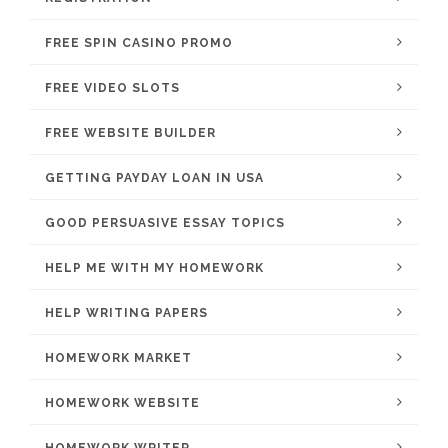
FREE SPIN CASINO PROMO
FREE VIDEO SLOTS
FREE WEBSITE BUILDER
GETTING PAYDAY LOAN IN USA
GOOD PERSUASIVE ESSAY TOPICS
HELP ME WITH MY HOMEWORK
HELP WRITING PAPERS
HOMEWORK MARKET
HOMEWORK WEBSITE