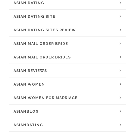
ASIAN DATING
ASIAN DATING SITE
ASIAN DATING SITES REVIEW
ASIAN MAIL ORDER BRIDE
ASIAN MAIL ORDER BRIDES
ASIAN REVIEWS
ASIAN WOMEN
ASIAN WOMEN FOR MARRIAGE
ASIANBLOG
ASIANDATING