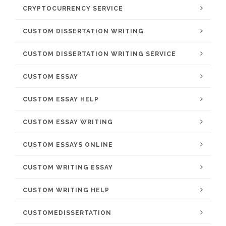
CRYPTOCURRENCY SERVICE
CUSTOM DISSERTATION WRITING
CUSTOM DISSERTATION WRITING SERVICE
CUSTOM ESSAY
CUSTOM ESSAY HELP
CUSTOM ESSAY WRITING
CUSTOM ESSAYS ONLINE
CUSTOM WRITING ESSAY
CUSTOM WRITING HELP
CUSTOMEDISSERTATION