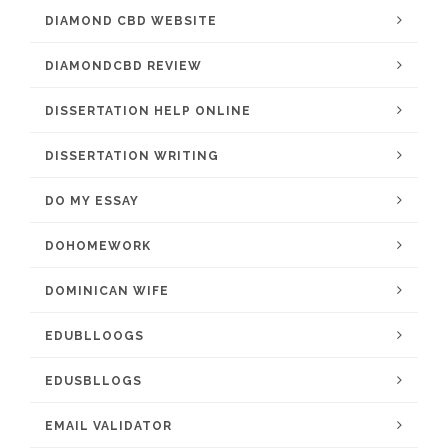
DIAMOND CBD WEBSITE
DIAMONDCBD REVIEW
DISSERTATION HELP ONLINE
DISSERTATION WRITING
DO MY ESSAY
DOHOMEWORK
DOMINICAN WIFE
EDUBLLOOGS
EDUSBLLOGS
EMAIL VALIDATOR