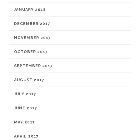
JANUARY 2018
DECEMBER 2017
NOVEMBER 2017
OCTOBER 2017
SEPTEMBER 2017
AUGUST 2017
JULY 2017
JUNE 2017
MAY 2017
APRIL 2017