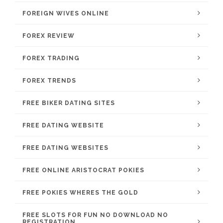
FOREIGN WIVES ONLINE
FOREX REVIEW
FOREX TRADING
FOREX TRENDS
FREE BIKER DATING SITES
FREE DATING WEBSITE
FREE DATING WEBSITES
FREE ONLINE ARISTOCRAT POKIES
FREE POKIES WHERES THE GOLD
FREE SLOTS FOR FUN NO DOWNLOAD NO
REGISTRATION