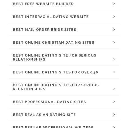
BEST FREE WEBSITE BUILDER
BEST INTERRACIAL DATING WEBSITE
BEST MAIL ORDER BRIDE SITES
BEST ONLINE CHRISTIAN DATING SITES
BEST ONLINE DATING SITE FOR SERIOUS
RELATIONSHIPS
BEST ONLINE DATING SITES FOR OVER 40
BEST ONLINE DATING SITES FOR SERIOUS
RELATIONSHIPS
BEST PROFESSIONAL DATING SITES
BEST REAL ASIAN DATING SITE
BEST RESUME PROFESSIONAL WRITERS