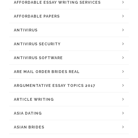
AFFORDABLE ESSAY WRITING SERVICES
AFFORDABLE PAPERS
ANTIVIRUS
ANTIVIRUS SECURITY
ANTIVIRUS SOFTWARE
ARE MAIL ORDER BRIDES REAL
ARGUMENTATIVE ESSAY TOPICS 2017
ARTICLE WRITING
ASIA DATING
ASIAN BRIDES