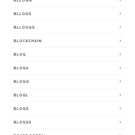
BLLOGG
BLLOGS
BLLOOGS
BLOCKCHAIN
BLOG
BLOGA
BLOGG
BLOGL
BLOGS
BLOGSS