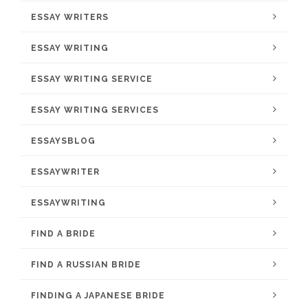
ESSAY WRITERS
ESSAY WRITING
ESSAY WRITING SERVICE
ESSAY WRITING SERVICES
ESSAYSBLOG
ESSAYWRITER
ESSAYWRITING
FIND A BRIDE
FIND A RUSSIAN BRIDE
FINDING A JAPANESE BRIDE