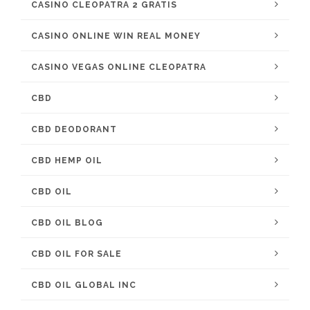
CASINO CLEOPATRA 2 GRATIS
CASINO ONLINE WIN REAL MONEY
CASINO VEGAS ONLINE CLEOPATRA
CBD
CBD DEODORANT
CBD HEMP OIL
CBD OIL
CBD OIL BLOG
CBD OIL FOR SALE
CBD OIL GLOBAL INC