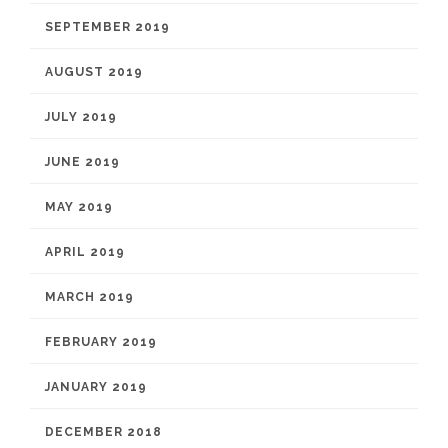
SEPTEMBER 2019
AUGUST 2019
JULY 2019
JUNE 2019
MAY 2019
APRIL 2019
MARCH 2019
FEBRUARY 2019
JANUARY 2019
DECEMBER 2018