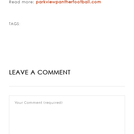
Read more:
parkviewpantherfootball.com
TAGS:
LEAVE A COMMENT