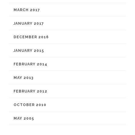
MARCH 2017
JANUARY 2017
DECEMBER 2016
JANUARY 2015
FEBRUARY 2014
MAY 2013
FEBRUARY 2012
OCTOBER 2010
MAY 2005