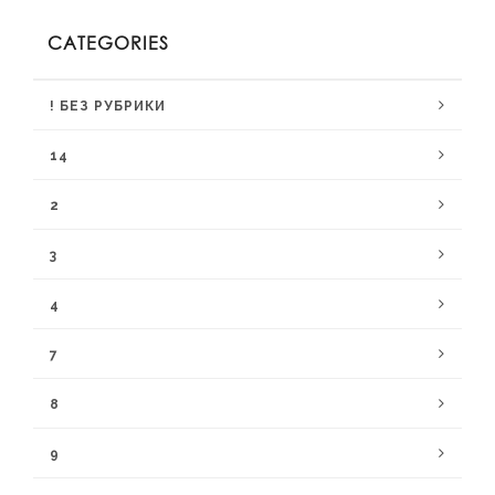
CATEGORIES
! БЕЗ РУБРИКИ
14
2
3
4
7
8
9