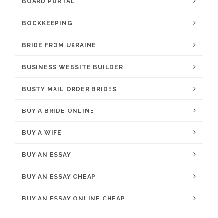
BOARD PORTAL
BOOKKEEPING
BRIDE FROM UKRAINE
BUSINESS WEBSITE BUILDER
BUSTY MAIL ORDER BRIDES
BUY A BRIDE ONLINE
BUY A WIFE
BUY AN ESSAY
BUY AN ESSAY CHEAP
BUY AN ESSAY ONLINE CHEAP