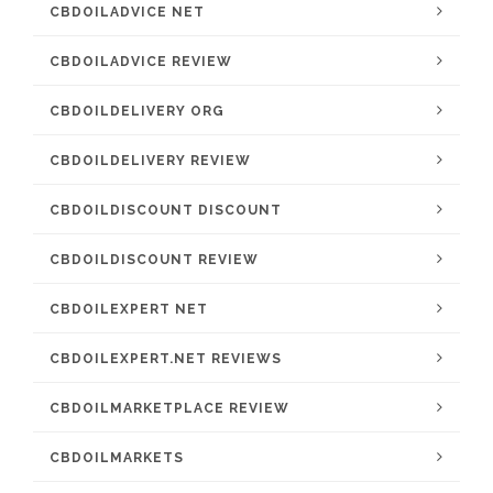
CBDOILADVICE NET
CBDOILADVICE REVIEW
CBDOILDELIVERY ORG
CBDOILDELIVERY REVIEW
CBDOILDISCOUNT DISCOUNT
CBDOILDISCOUNT REVIEW
CBDOILEXPERT NET
CBDOILEXPERT.NET REVIEWS
CBDOILMARKETPLACE REVIEW
CBDOILMARKETS