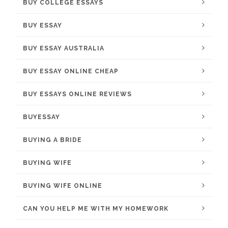
BUY COLLEGE ESSAYS
BUY ESSAY
BUY ESSAY AUSTRALIA
BUY ESSAY ONLINE CHEAP
BUY ESSAYS ONLINE REVIEWS
BUYESSAY
BUYING A BRIDE
BUYING WIFE
BUYING WIFE ONLINE
CAN YOU HELP ME WITH MY HOMEWORK