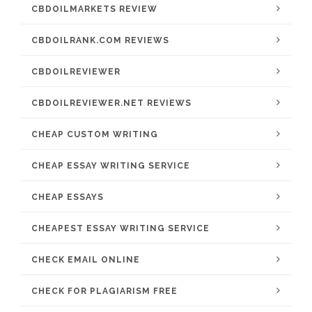
CBDOILMARKETS REVIEW
CBDOILRANK.COM REVIEWS
CBDOILREVIEWER
CBDOILREVIEWER.NET REVIEWS
CHEAP CUSTOM WRITING
CHEAP ESSAY WRITING SERVICE
CHEAP ESSAYS
CHEAPEST ESSAY WRITING SERVICE
CHECK EMAIL ONLINE
CHECK FOR PLAGIARISM FREE