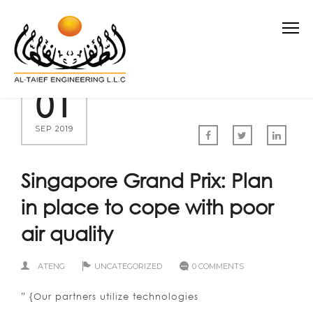
01
SEP 2019
Singapore Grand Prix: Plan
in place to cope with poor
air quality
ATENG
UNCATEGORIZED
0 COMMENTS
” {Our partners utilize technologies