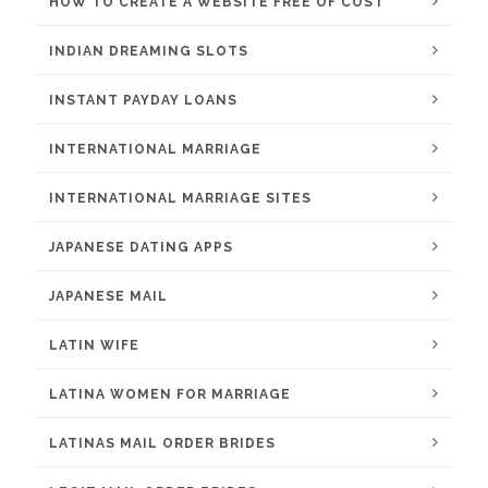
HOW TO CREATE A WEBSITE FREE OF COST
INDIAN DREAMING SLOTS
INSTANT PAYDAY LOANS
INTERNATIONAL MARRIAGE
INTERNATIONAL MARRIAGE SITES
JAPANESE DATING APPS
JAPANESE MAIL
LATIN WIFE
LATINA WOMEN FOR MARRIAGE
LATINAS MAIL ORDER BRIDES