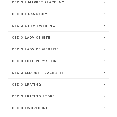
CBD OIL MARKET PLACE INC
CBD OIL RANK COM
CBD OIL REVIEWER INC
CBD OILADVICE SITE
CBD OILADVICE WEBSITE
CBD OILDELIVERY STORE
CBD OILMARKETPLACE SITE
CBD OILRATING
CBD OILRATING STORE
CBD OILWORLD INC