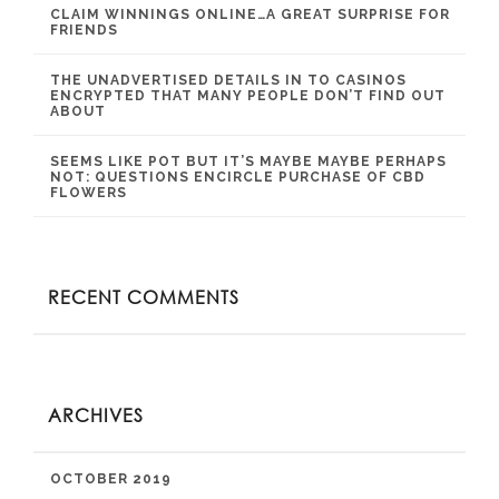
CLAIM WINNINGS ONLINE…A GREAT SURPRISE FOR
FRIENDS
THE UNADVERTISED DETAILS IN TO CASINOS
ENCRYPTED THAT MANY PEOPLE DON’T FIND OUT
ABOUT
SEEMS LIKE POT BUT IT’S MAYBE MAYBE PERHAPS
NOT: QUESTIONS ENCIRCLE PURCHASE OF CBD
FLOWERS
RECENT COMMENTS
ARCHIVES
OCTOBER 2019