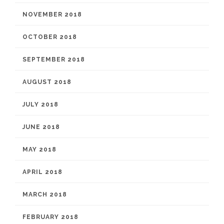
NOVEMBER 2018
OCTOBER 2018
SEPTEMBER 2018
AUGUST 2018
JULY 2018
JUNE 2018
MAY 2018
APRIL 2018
MARCH 2018
FEBRUARY 2018