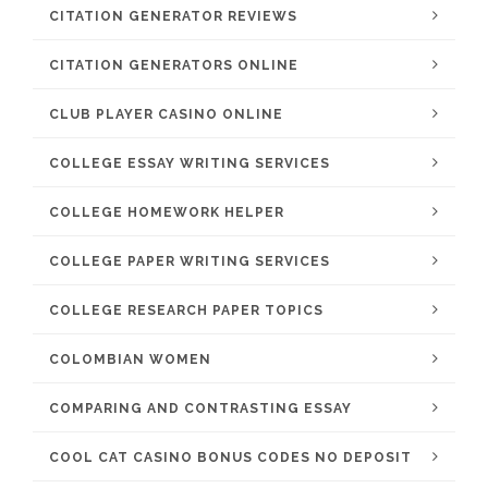
CITATION GENERATOR REVIEWS
CITATION GENERATORS ONLINE
CLUB PLAYER CASINO ONLINE
COLLEGE ESSAY WRITING SERVICES
COLLEGE HOMEWORK HELPER
COLLEGE PAPER WRITING SERVICES
COLLEGE RESEARCH PAPER TOPICS
COLOMBIAN WOMEN
COMPARING AND CONTRASTING ESSAY
COOL CAT CASINO BONUS CODES NO DEPOSIT