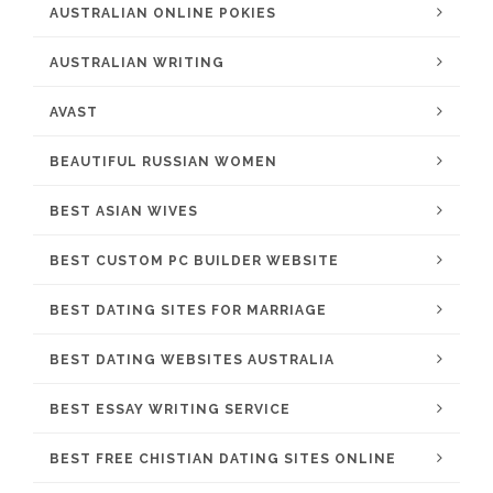
AUSTRALIAN ONLINE POKIES
AUSTRALIAN WRITING
AVAST
BEAUTIFUL RUSSIAN WOMEN
BEST ASIAN WIVES
BEST CUSTOM PC BUILDER WEBSITE
BEST DATING SITES FOR MARRIAGE
BEST DATING WEBSITES AUSTRALIA
BEST ESSAY WRITING SERVICE
BEST FREE CHISTIAN DATING SITES ONLINE