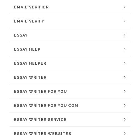
EMAIL VERIFIER
EMAIL VERIFY
ESSAY
ESSAY HELP
ESSAY HELPER
ESSAY WRITER
ESSAY WRITER FOR YOU
ESSAY WRITER FOR YOU COM
ESSAY WRITER SERVICE
ESSAY WRITER WEBSITES