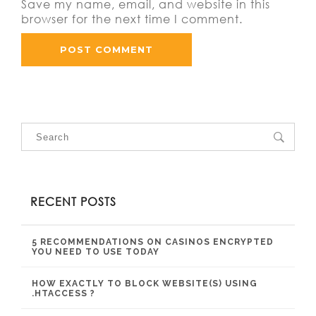
Save my name, email, and website in this
browser for the next time I comment.
RECENT POSTS
5 RECOMMENDATIONS ON CASINOS ENCRYPTED
YOU NEED TO USE TODAY
HOW EXACTLY TO BLOCK WEBSITE(S) USING
.HTACCESS ?