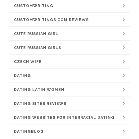
CUSTOMWRITING
CUSTOMWRITINGS COM REVIEWS
CUTE RUSSIAN GIRL
CUTE RUSSIAN GIRLS
CZECH WIFE
DATING
DATING LATIN WOMEN
DATING SITES REVIEWS
DATING WEBSITES FOR INTERRACIAL DATING
DATINGBLOG