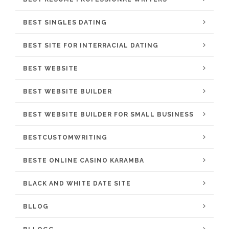
BEST SINGLES DATING
BEST SITE FOR INTERRACIAL DATING
BEST WEBSITE
BEST WEBSITE BUILDER
BEST WEBSITE BUILDER FOR SMALL BUSINESS
BESTCUSTOMWRITING
BESTE ONLINE CASINO KARAMBA
BLACK AND WHITE DATE SITE
BLLOG