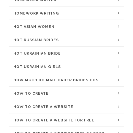
HOMEWORK WRITER
HOMEWORK WRITING
HOT ASIAN WOMEN
HOT RUSSIAN BRIDES
HOT UKRAINIAN BRIDE
HOT UKRAINIAN GIRLS
HOW MUCH DO MAIL ORDER BRIDES COST
HOW TO CREATE
HOW TO CREATE A WEBSITE
HOW TO CREATE A WEBSITE FOR FREE