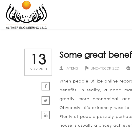
Some great benef
13
ATENG
UNCATEGORIZED
NOV 2018
When people utilize online record
benefits. In reality, a good ma
greatly more economical and 
Obviously, it’s extremely wise t
Plenty of people possibly perhap
house is usually a pricey achieve