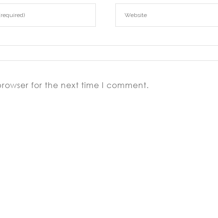
browser for the next time I comment.