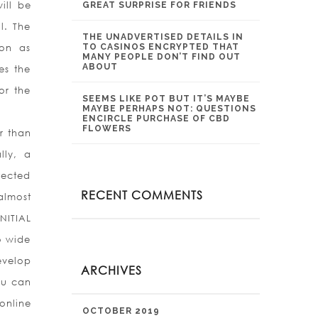
ill be
GREAT SURPRISE FOR FRIENDS
l. The
THE UNADVERTISED DETAILS IN
oon as
TO CASINOS ENCRYPTED THAT
MANY PEOPLE DON’T FIND OUT
ABOUT
es the
or the
SEEMS LIKE POT BUT IT’S MAYBE
MAYBE PERHAPS NOT: QUESTIONS
ENCIRCLE PURCHASE OF CBD
FLOWERS
er than
lly, a
otected
RECENT COMMENTS
almost
NITIAL
o wide
evelop
ARCHIVES
you can
online
OCTOBER 2019