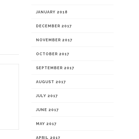
JANUARY 2018
DECEMBER 2017
NOVEMBER 2017
OCTOBER 2017
SEPTEMBER 2017
AUGUST 2017
JULY 2017
JUNE 2017
MAY 2017
APRIL 2017