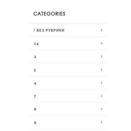
CATEGORIES
! БЕЗ РУБРИКИ
14
2
3
4
7
8
9