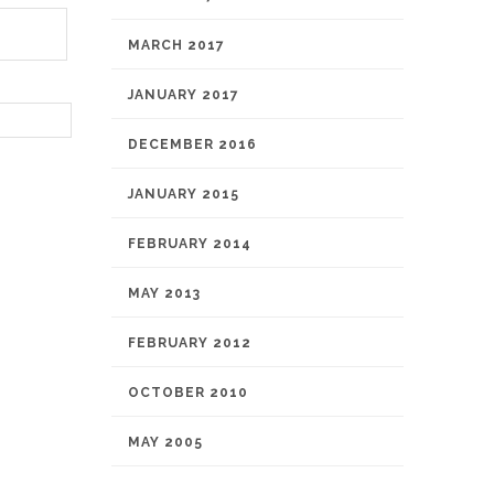
MARCH 2017
JANUARY 2017
DECEMBER 2016
JANUARY 2015
FEBRUARY 2014
MAY 2013
FEBRUARY 2012
OCTOBER 2010
MAY 2005