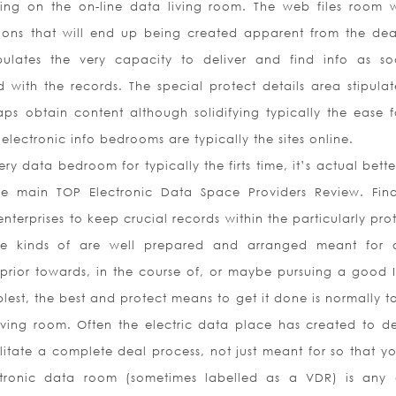
lying on the on-line data living room. The web files room w
tions that will end up being created apparent from the dea
pulates the very capacity to deliver and find info as s
 with the records. The special protect details area stipulat
s obtain content although solidifying typically the ease f
 electronic info bedrooms are typically the sites online.
ery data bedroom for typically the firts time, it’s actual bett
 main TOP Electronic Data Space Providers Review. Fina
nterprises to keep crucial records within the particularly pr
ese kinds of are well prepared and arranged meant for 
rior towards, in the course of, or maybe pursuing a good I
est, the best and protect means to get it done is normally t
iving room. Often the electric data place has created to d
cilitate a complete deal process, not just meant for so that 
tronic data room (sometimes labelled as a VDR) is any 