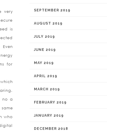
.
SEPTEMBER 2019
e very
secure
AUGUST 2019
eed is
JULY 2019
tected
. Even
JUNE 2019
ynergy
MAY 2019
ns for
APRIL 2019
 which
MARCH 2019
aring.
s no a
FEBRUARY 2019
e same
JANUARY 2019
on who
igital
DECEMBER 2018