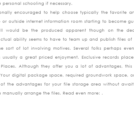
 personal schooling if necessary.
nally encouraged to help choose typically the favorite a
e or outside internet information room starting to become g
 will would be the produced apparent though on the de
actual ability seems to have to team up and publish files of
 sort of lot involving motives. Several folks perhaps even
s usually a great priced enjoyment. Exclusive records plac
 Places. Although they offer you a lot of advantages, this 
. Your digital package space, required groundwork space, o
f the advantages for your file storage area without await
h manually arrange the files. Read even more: .