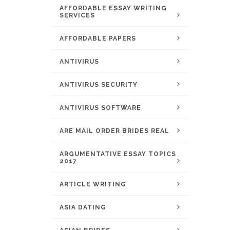
AFFORDABLE ESSAY WRITING
SERVICES
AFFORDABLE PAPERS
ANTIVIRUS
ANTIVIRUS SECURITY
ANTIVIRUS SOFTWARE
ARE MAIL ORDER BRIDES REAL
ARGUMENTATIVE ESSAY TOPICS
2017
ARTICLE WRITING
ASIA DATING