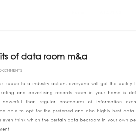
Home
ABOUT US
its of data room m&a
0 COMMENTS
s space to a industry action, everyone will get the ability t
rketing and advertising records room in your home is defi
powerful than regular procedures of information exc
o be able to opt for the preferred and also highly best data
s even think which the certain data bedroom in your own pe
ment.