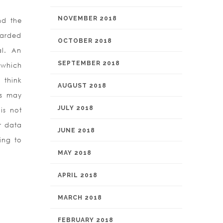
NOVEMBER 2018
nd the
uarded
OCTOBER 2018
al. An
SEPTEMBER 2018
 which
 think
AUGUST 2018
es may
JULY 2018
is not
r data
JUNE 2018
ing to
MAY 2018
APRIL 2018
MARCH 2018
FEBRUARY 2018