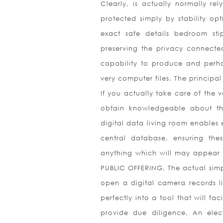
Clearly, is actually normally re
protected simply by stability op
exact safe details bedroom sti
preserving the privacy connected
capability to produce and perhap
very computer files. The principal
If you actually take care of the v
obtain knowledgeable about the
digital data living room enables e
central database, ensuring th
anything which will may appear p
PUBLIC OFFERING. The actual simpl
open a digital camera records l
perfectly into a tool that will fa
provide due diligence. An elec