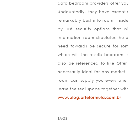
data bedroom providers offer you
Undoubtedly, they have exceptio
remarkably best info room. Insid
by just security options that
information room stipulates the 
need towards be secure for some
which will the results bedroom i
also be referenced to like Offer
necessarily ideal for any market
room can supply you every one o
lease the real space together wit
www.blog.arteformula.com.br
TAGS: