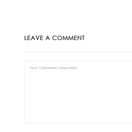
LEAVE A COMMENT