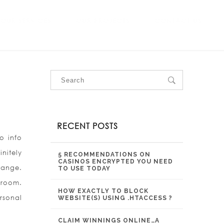
OUR SERVICES
OUR PROJECTS
CONTACT US
RECENT POSTS
o info
nitely
5 RECOMMENDATIONS ON
CASINOS ENCRYPTED YOU NEED
hange.
TO USE TODAY
 room.
HOW EXACTLY TO BLOCK
rsonal
WEBSITE(S) USING .HTACCESS ?
CLAIM WINNINGS ONLINE…A