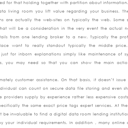
ed for that holding together with partition about information
ta living room you lift value regarding your business. Th
ions are actually the web-sites on typically the web. Some 
at will be a consideration in the very event the actual n
ails from one lending broker to a new. Typically the pro
place want to really standout typically the middle price
ust for inborn explanations simply like maintenance of s
s, you may need so that you can show the main actio
tely customer assistance. On that basis, it doesn’t issue
ndividual can count on secure data file storing and even sh
 providers supply by experience rather less expensive cost
ecifically the same exact price tags expert services. At th
st be invaluable to find a digital data room lending instituti
by your individual requirements. In addition , many online d