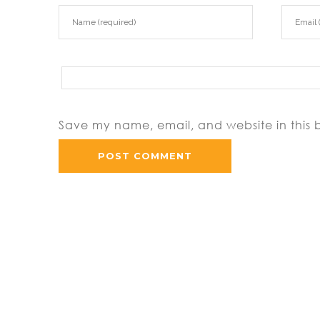
Save my name, email, and website in this 