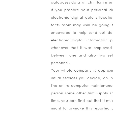
databases data which inturn is us
If you prepare your personal da
electronic digital details locat
facts room may well be going th
uncovered to help send out det
electronic digital information 
whenever that it was employed j
between one and also two set
personnel.
Your whole company is approxima
inturn services you decide, an i
The entire computer maintenance
person some other firm supply sp
time, you can find out that it mu
might tailor-make this reported 