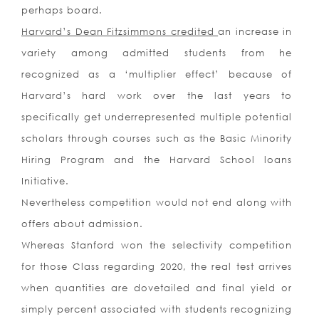
perhaps board.
Harvard’s Dean Fitzsimmons credited
an increase in
variety among admitted students from he
recognized as a ‘multiplier effect’ because of
Harvard’s hard work over the last years to
specifically get underrepresented multiple potential
scholars through courses such as the Basic Minority
Hiring Program and the Harvard School loans
Initiative.
Nevertheless competition would not end along with
offers about admission.
Whereas Stanford won the selectivity competition
for those Class regarding 2020, the real test arrives
when quantities are dovetailed and final yield or
simply percent associated with students recognizing