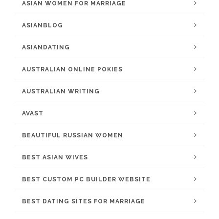
ASIAN WOMEN FOR MARRIAGE
ASIANBLOG
ASIANDATING
AUSTRALIAN ONLINE POKIES
AUSTRALIAN WRITING
AVAST
BEAUTIFUL RUSSIAN WOMEN
BEST ASIAN WIVES
BEST CUSTOM PC BUILDER WEBSITE
BEST DATING SITES FOR MARRIAGE