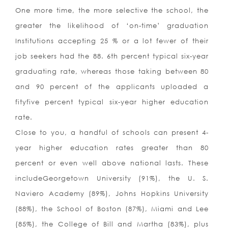
One more time, the more selective the school, the
greater the likelihood of ‘on-time’ graduation
Institutions accepting 25 % or a lot fewer of their
job seekers had the 88. 6th percent typical six-year
graduating rate, whereas those taking between 80
and 90 percent of the applicants uploaded a
fityfive percent typical six-year higher education
rate.
Close to you, a handful of schools can present 4-
year higher education rates greater than 80
percent or even well above national lasts. These
includeGeorgetown University (91%), the U. S.
Naviero Academy (89%), Johns Hopkins University
(88%), the School of Boston (87%), Miami and Lee
(85%), the College of Bill and Martha (83%), plus