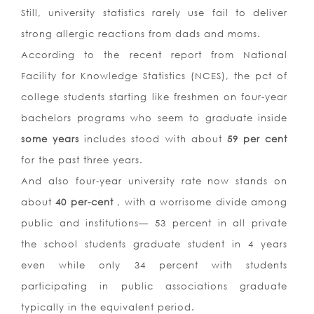
Still, university statistics rarely use fail to deliver
strong allergic reactions from dads and moms.
According to the recent report from National
Facility for Knowledge Statistics (NCES), the pct of
college students starting like freshmen on four-year
bachelors programs who seem to graduate inside
some years
includes stood with about
59 per cent
for the past three years.
And also four-year university rate now stands on
about
40 per-cent
, with a worrisome divide among
public and institutions— 53 percent in all private
the school students graduate student in 4 years
even while only 34 percent with students
participating in public associations graduate
typically in the equivalent period.