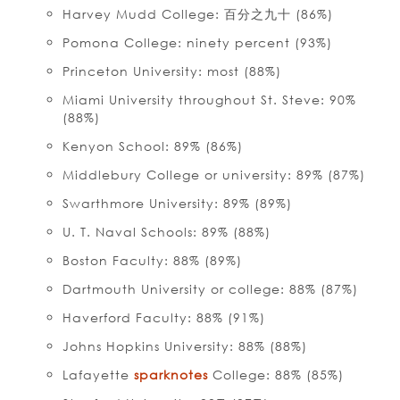
Harvey Mudd College: 百分之九十 (86%)
Pomona College: ninety percent (93%)
Princeton University: most (88%)
Miami University throughout St. Steve: 90%
(88%)
Kenyon School: 89% (86%)
Middlebury College or university: 89% (87%)
Swarthmore University: 89% (89%)
U. T. Naval Schools: 89% (88%)
Boston Faculty: 88% (89%)
Dartmouth University or college: 88% (87%)
Haverford Faculty: 88% (91%)
Johns Hopkins University: 88% (88%)
Lafayette
sparknotes
College: 88% (85%)