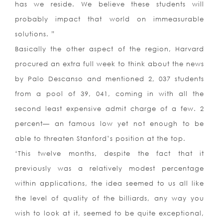
has we reside. We believe these students will
probably impact that world on immeasurable
solutions. ”
Basically the other aspect of the region, Harvard
procured an extra full week to think about the news
by Palo Descanso and mentioned 2, 037 students
from a pool of 39, 041, coming in with all the
second least expensive admit charge of a few. 2
percent— an famous low yet not enough to be
able to threaten Stanford’s position at the top.
‘This twelve months, despite the fact that it
previously was a relatively modest percentage
within applications, the idea seemed to us all like
the level of quality of the billiards, any way you
wish to look at it, seemed to be quite exceptional,