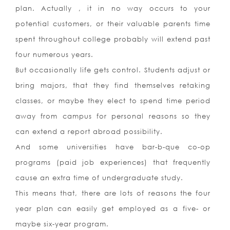
plan. Actually , it in no way occurs to your
potential customers, or their valuable parents time
spent throughout college probably will extend past
four numerous years.
But occasionally life gets control. Students adjust or
bring majors, that they find themselves retaking
classes, or maybe they elect to spend time period
away from campus for personal reasons so they
can extend a report abroad possibility.
And some universities have bar-b-que co-op
programs (paid job experiences) that frequently
cause an extra time of undergraduate study.
This means that, there are lots of reasons the four
year plan can easily get employed as a five- or
maybe six-year program.