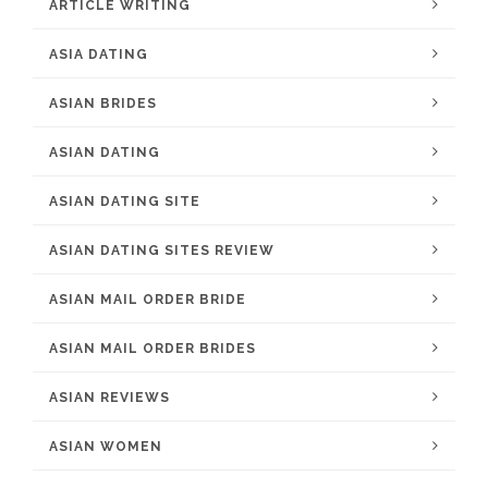
ARTICLE WRITING
ASIA DATING
ASIAN BRIDES
ASIAN DATING
ASIAN DATING SITE
ASIAN DATING SITES REVIEW
ASIAN MAIL ORDER BRIDE
ASIAN MAIL ORDER BRIDES
ASIAN REVIEWS
ASIAN WOMEN