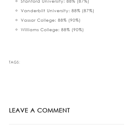
Stanford University: 88% (87%)
Vanderbilt University: 88% (87%)
Vassar College: 88% (90%)
Williams College: 88% (90%)
TAGS:
LEAVE A COMMENT