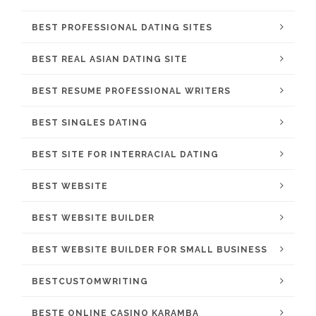
BEST PROFESSIONAL DATING SITES
BEST REAL ASIAN DATING SITE
BEST RESUME PROFESSIONAL WRITERS
BEST SINGLES DATING
BEST SITE FOR INTERRACIAL DATING
BEST WEBSITE
BEST WEBSITE BUILDER
BEST WEBSITE BUILDER FOR SMALL BUSINESS
BESTCUSTOMWRITING
BESTE ONLINE CASINO KARAMBA