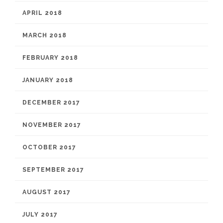
APRIL 2018
MARCH 2018
FEBRUARY 2018
JANUARY 2018
DECEMBER 2017
NOVEMBER 2017
OCTOBER 2017
SEPTEMBER 2017
AUGUST 2017
JULY 2017