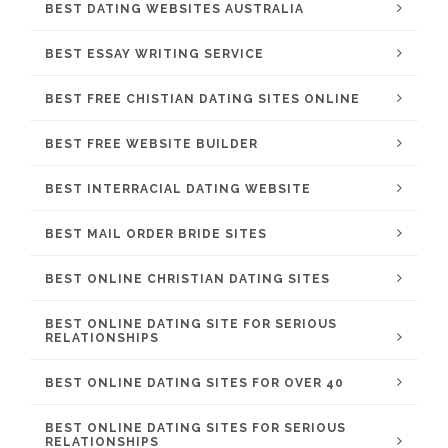
BEST DATING WEBSITES AUSTRALIA
BEST ESSAY WRITING SERVICE
BEST FREE CHISTIAN DATING SITES ONLINE
BEST FREE WEBSITE BUILDER
BEST INTERRACIAL DATING WEBSITE
BEST MAIL ORDER BRIDE SITES
BEST ONLINE CHRISTIAN DATING SITES
BEST ONLINE DATING SITE FOR SERIOUS
RELATIONSHIPS
BEST ONLINE DATING SITES FOR OVER 40
BEST ONLINE DATING SITES FOR SERIOUS
RELATIONSHIPS