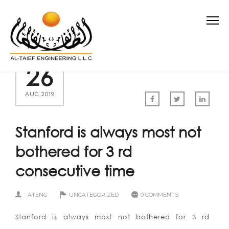
26
AUG 2019
Stanford is always most not
bothered for 3 rd
consecutive time
ATENG
UNCATEGORIZED
0 COMMENTS
Stanford is always most not bothered for 3 rd