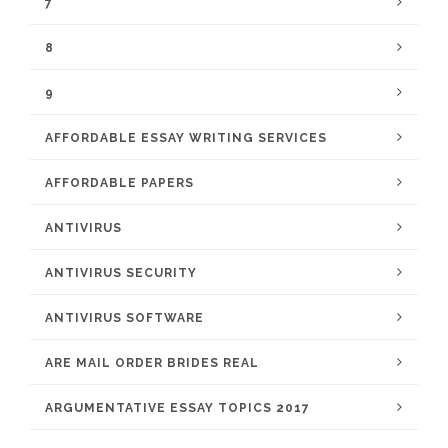
7
8
9
AFFORDABLE ESSAY WRITING SERVICES
AFFORDABLE PAPERS
ANTIVIRUS
ANTIVIRUS SECURITY
ANTIVIRUS SOFTWARE
ARE MAIL ORDER BRIDES REAL
ARGUMENTATIVE ESSAY TOPICS 2017