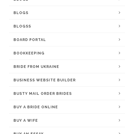
BLOGS
BLOGSS
BOARD PORTAL
BOOKKEEPING
BRIDE FROM UKRAINE
BUSINESS WEBSITE BUILDER
BUSTY MAIL ORDER BRIDES
BUY A BRIDE ONLINE
BUY A WIFE