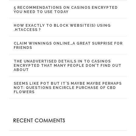
5 RECOMMENDATIONS ON CASINOS ENCRYPTED
YOU NEED TO USE TODAY
HOW EXACTLY TO BLOCK WEBSITE(S) USING
.HTACCESS ?
CLAIM WINNINGS ONLINE…A GREAT SURPRISE FOR
FRIENDS
THE UNADVERTISED DETAILS IN TO CASINOS
ENCRYPTED THAT MANY PEOPLE DON’T FIND OUT
ABOUT
SEEMS LIKE POT BUT IT’S MAYBE MAYBE PERHAPS
NOT: QUESTIONS ENCIRCLE PURCHASE OF CBD
FLOWERS
RECENT COMMENTS