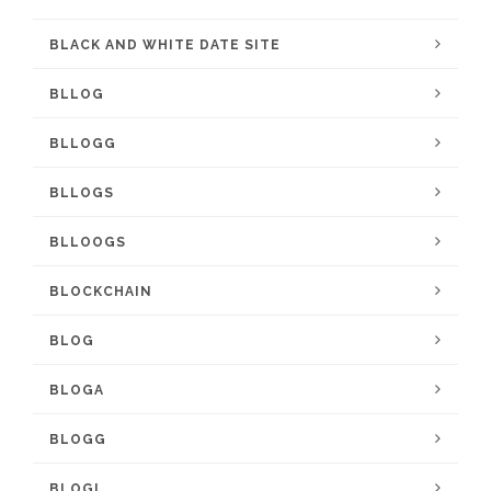
BLACK AND WHITE DATE SITE
BLLOG
BLLOGG
BLLOGS
BLLOOGS
BLOCKCHAIN
BLOG
BLOGA
BLOGG
BLOGL