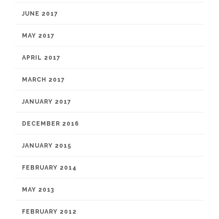
JUNE 2017
MAY 2017
APRIL 2017
MARCH 2017
JANUARY 2017
DECEMBER 2016
JANUARY 2015
FEBRUARY 2014
MAY 2013
FEBRUARY 2012