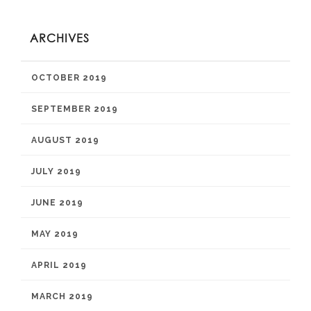
ARCHIVES
OCTOBER 2019
SEPTEMBER 2019
AUGUST 2019
JULY 2019
JUNE 2019
MAY 2019
APRIL 2019
MARCH 2019