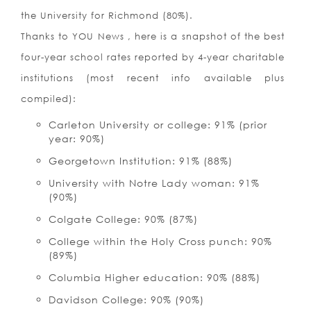
the University for Richmond (80%).
Thanks to YOU News , here is a snapshot of the best
four-year school rates reported by 4-year charitable
institutions (most recent info available plus
compiled):
Carleton University or college: 91% (prior
year: 90%)
Georgetown Institution: 91% (88%)
University with Notre Lady woman: 91%
(90%)
Colgate College: 90% (87%)
College within the Holy Cross punch: 90%
(89%)
Columbia Higher education: 90% (88%)
Davidson College: 90% (90%)