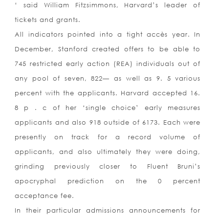
‘ said William Fitzsimmons, Harvard’s leader of
tickets and grants.
All indicators pointed into a tight accès year. In
December, Stanford created offers to be able to
745 restricted early action (REA) individuals out of
any pool of seven, 822— as well as 9. 5 various
percent with the applicants. Harvard accepted 16.
8 p . c of her ‘single choice’ early measures
applicants and also 918 outside of 6173. Each were
presently on track for a record volume of
applicants, and also ultimately they were doing,
grinding previously closer to Fluent Bruni’s
apocryphal prediction on the 0 percent
acceptance fee.
In their particular admissions announcements for