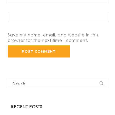
Save my name, email, and website in this
browser for the next time I comment.
RECENT POSTS