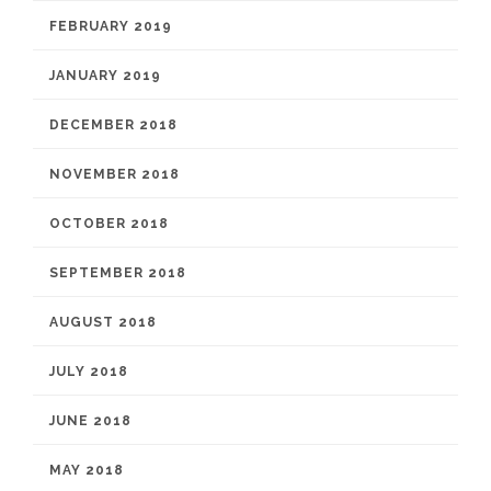
FEBRUARY 2019
JANUARY 2019
DECEMBER 2018
NOVEMBER 2018
OCTOBER 2018
SEPTEMBER 2018
AUGUST 2018
JULY 2018
JUNE 2018
MAY 2018