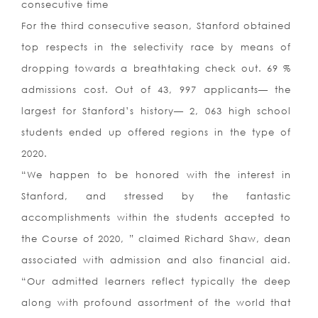
consecutive time
For the third consecutive season, Stanford obtained
top respects in the selectivity race by means of
dropping towards a breathtaking check out. 69 %
admissions cost. Out of 43, 997 applicants— the
largest for Stanford’s history— 2, 063 high school
students ended up offered regions in the type of
2020.
“We happen to be honored with the interest in
Stanford, and stressed by the fantastic
accomplishments within the students accepted to
the Course of 2020, ” claimed Richard Shaw, dean
associated with admission and also financial aid.
“Our admitted learners reflect typically the deep
along with profound assortment of the world that