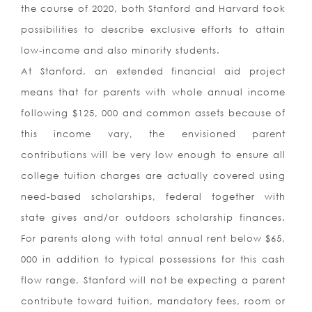
the course of 2020, both Stanford and Harvard took
possibilities to describe exclusive efforts to attain
low-income and also minority students.
At Stanford, an extended financial aid project
means that for parents with whole annual income
following $125, 000 and common assets because of
this income vary, the envisioned parent
contributions will be very low enough to ensure all
college tuition charges are actually covered using
need-based scholarships, federal together with
state gives and/or outdoors scholarship finances.
For parents along with total annual rent below $65,
000 in addition to typical possessions for this cash
flow range, Stanford will not be expecting a parent
contribute toward tuition, mandatory fees, room or