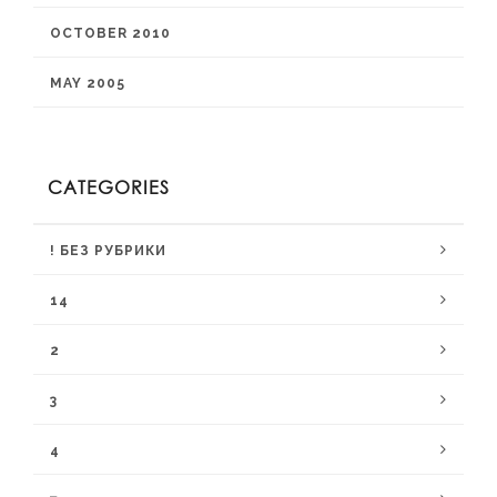
OCTOBER 2010
MAY 2005
CATEGORIES
! БЕЗ РУБРИКИ
14
2
3
4