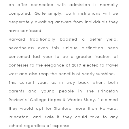
an offer connected with admission is normally
computed. Quite simply, both institutions will be
desperately awaiting answers from individuals they
have confessed.
Harvard traditionally boasted a better yield,
nevertheless even this unique distinction been
consumed last year to be a greater fraction of
confesses to the elegance of 2019 elected to travel
west and also reap the benefits of yearly sunshine.
This current year, as in way back when, both
parents and young people in The Princeton
Review’s ‘College Hopes & Worries Study, ‘ claimed
they would opt for Stanford more than Harvard,
Princeton, and Yale if they could take to any
school regardless of expense.