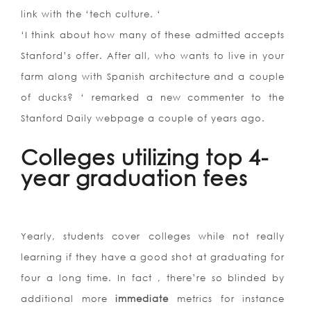
link with the ‘tech culture. ‘
‘I think about how many of these admitted accepts
Stanford’s offer. After all, who wants to live in your
farm along with Spanish architecture and a couple
of ducks? ‘ remarked a new commenter to the
Stanford Daily webpage a couple of years ago.
Colleges utilizing top 4-
year graduation fees
Yearly, students cover colleges while not really
learning if they have a good shot at graduating for
four a long time. In fact , there’re so blinded by
additional more
immediate
metrics for instance