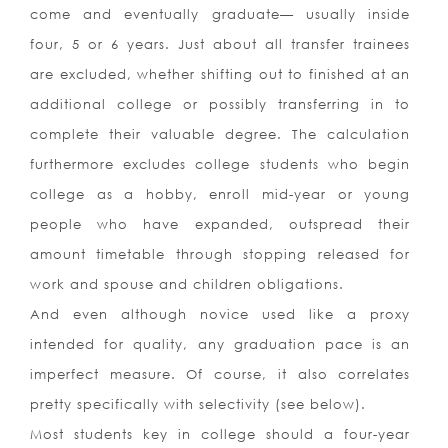
come and eventually graduate— usually inside
four, 5 or 6 years. Just about all transfer trainees
are excluded, whether shifting out to finished at an
additional college or possibly transferring in to
complete their valuable degree. The calculation
furthermore excludes college students who begin
college as a hobby, enroll mid-year or young
people who have expanded, outspread their
amount timetable through stopping released for
work and spouse and children obligations.
And even although novice used like a proxy
intended for quality, any graduation pace is an
imperfect measure. Of course, it also correlates
pretty specifically with selectivity (see below).
Most students key in college should a four-year