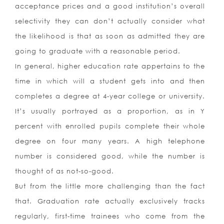
acceptance prices and a good institution’s overall
selectivity they can don’t actually consider what
the likelihood is that as soon as admitted they are
going to graduate with a reasonable period.
In general, higher education rate appertains to the
time in which will a student gets into and then
completes a degree at 4-year college or university.
It’s usually portrayed as a proportion, as in Y
percent with enrolled pupils complete their whole
degree on four many years. A high telephone
number is considered good, while the number is
thought of as not-so-good.
But from the little more challenging than the fact
that. Graduation rate actually exclusively tracks
regularly, first-time trainees who come from the