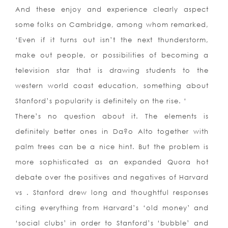
And these enjoy and experience clearly aspect
some folks on Cambridge, among whom remarked,
‘Even if it turns out isn’t the next thunderstorm,
make out people, or possibilities of becoming a
television star that is drawing students to the
western world coast education, something about
Stanford’s popularity is definitely on the rise. ‘
There’s no question about it. The elements is
definitely better ones in Da?o Alto together with
palm trees can be a nice hint. But the problem is
more sophisticated as an expanded Quora hot
debate over the positives and negatives of Harvard
vs . Stanford drew long and thoughtful responses
citing everything from Harvard’s ‘old money’ and
‘social clubs’ in order to Stanford’s ‘bubble’ and