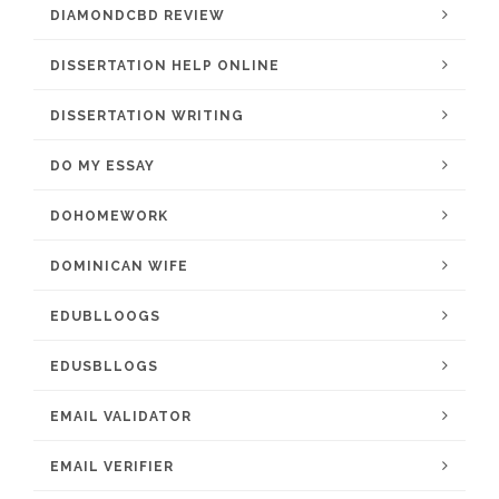
DIAMONDCBD REVIEW
DISSERTATION HELP ONLINE
DISSERTATION WRITING
DO MY ESSAY
DOHOMEWORK
DOMINICAN WIFE
EDUBLLOOGS
EDUSBLLOGS
EMAIL VALIDATOR
EMAIL VERIFIER