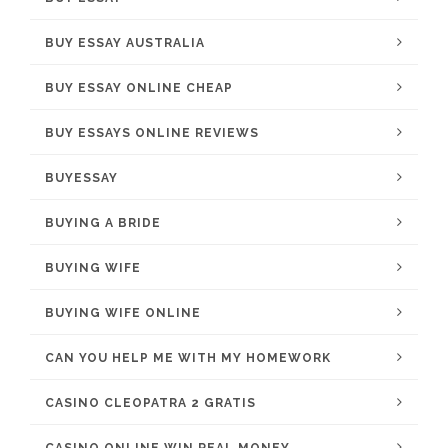
BUY ESSAY AUSTRALIA
BUY ESSAY ONLINE CHEAP
BUY ESSAYS ONLINE REVIEWS
BUYESSAY
BUYING A BRIDE
BUYING WIFE
BUYING WIFE ONLINE
CAN YOU HELP ME WITH MY HOMEWORK
CASINO CLEOPATRA 2 GRATIS