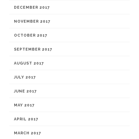
DECEMBER 2017
NOVEMBER 2017
OCTOBER 2017
SEPTEMBER 2017
AUGUST 2017
JULY 2017
JUNE 2017
MAY 2017
APRIL 2017
MARCH 2017