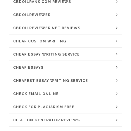
CBDOILRANK.COM REVIEWS
CBDOILREVIEWER
CBDOILREVIEWER.NET REVIEWS
CHEAP CUSTOM WRITING
CHEAP ESSAY WRITING SERVICE
CHEAP ESSAYS
CHEAPEST ESSAY WRITING SERVICE
CHECK EMAIL ONLINE
CHECK FOR PLAGIARISM FREE
CITATION GENERATOR REVIEWS