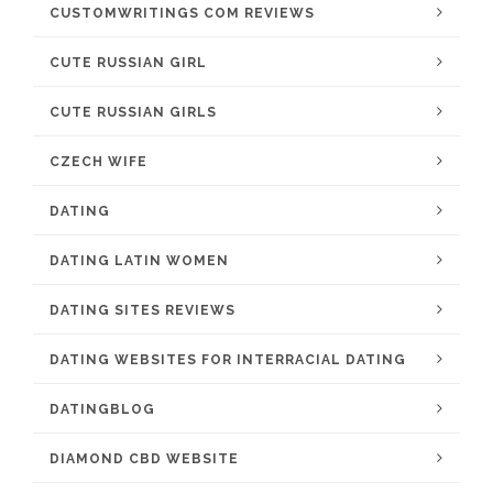
CUSTOMWRITINGS COM REVIEWS
CUTE RUSSIAN GIRL
CUTE RUSSIAN GIRLS
CZECH WIFE
DATING
DATING LATIN WOMEN
DATING SITES REVIEWS
DATING WEBSITES FOR INTERRACIAL DATING
DATINGBLOG
DIAMOND CBD WEBSITE