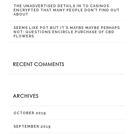
THE UNADVERTISED DETAILS IN TO CASINOS
ENCRYPTED THAT MANY PEOPLE DON’T FIND OUT
ABOUT
SEEMS LIKE POT BUT IT’S MAYBE MAYBE PERHAPS
NOT: QUESTIONS ENCIRCLE PURCHASE OF CBD
FLOWERS
RECENT COMMENTS
ARCHIVES
OCTOBER 2019
SEPTEMBER 2019