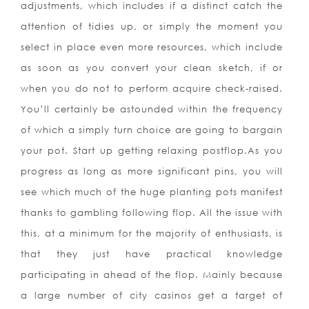
adjustments, which includes if a distinct catch the
attention of tidies up, or simply the moment you
select in place even more resources, which include
as soon as you convert your clean sketch, if or
when you do not to perform acquire check-raised.
You’ll certainly be astounded within the frequency
of which a simply turn choice are going to bargain
your pot. Start up getting relaxing postflop.As you
progress as long as more significant pins, you will
see which much of the huge planting pots manifest
thanks to gambling following flop. All the issue with
this, at a minimum for the majority of enthusiasts, is
that they just have practical knowledge
participating in
ahead of the flop. Mainly because
a large number of city casinos get a target of