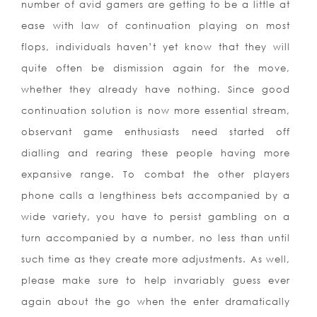
number of avid gamers are getting to be a little at
ease with law of continuation playing on most
flops, individuals haven’t yet know that they will
quite often be dismission again for the move,
whether they already have nothing. Since good
continuation solution is now more essential stream,
observant game enthusiasts need started off
dialling and rearing these people having more
expansive range. To combat the other players
phone calls a lengthiness bets accompanied by a
wide variety, you have to persist gambling on a
turn accompanied by a number, no less than until
such time as they create more adjustments. As well,
please make sure to help invariably guess ever
again about the go when the enter dramatically