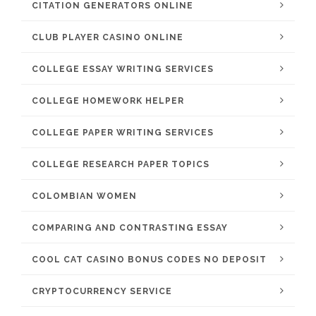
CITATION GENERATORS ONLINE
CLUB PLAYER CASINO ONLINE
COLLEGE ESSAY WRITING SERVICES
COLLEGE HOMEWORK HELPER
COLLEGE PAPER WRITING SERVICES
COLLEGE RESEARCH PAPER TOPICS
COLOMBIAN WOMEN
COMPARING AND CONTRASTING ESSAY
COOL CAT CASINO BONUS CODES NO DEPOSIT
CRYPTOCURRENCY SERVICE