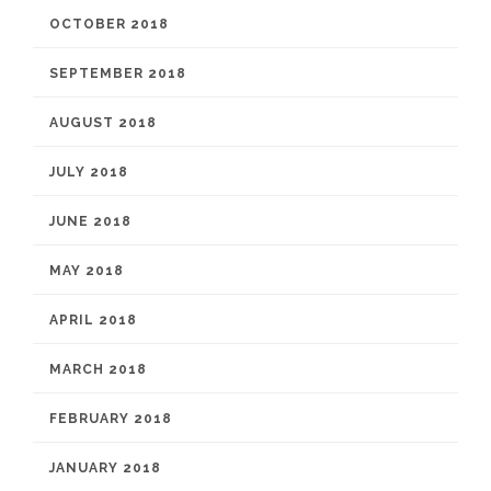
OCTOBER 2018
SEPTEMBER 2018
AUGUST 2018
JULY 2018
JUNE 2018
MAY 2018
APRIL 2018
MARCH 2018
FEBRUARY 2018
JANUARY 2018