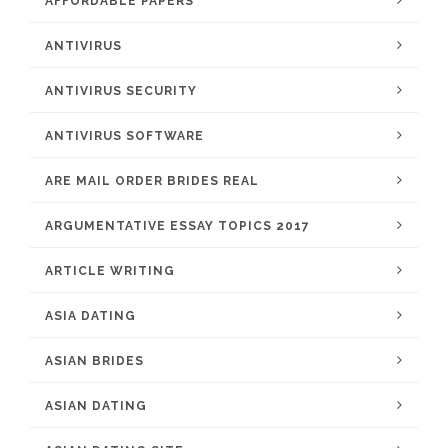
AFFORDABLE PAPERS
ANTIVIRUS
ANTIVIRUS SECURITY
ANTIVIRUS SOFTWARE
ARE MAIL ORDER BRIDES REAL
ARGUMENTATIVE ESSAY TOPICS 2017
ARTICLE WRITING
ASIA DATING
ASIAN BRIDES
ASIAN DATING