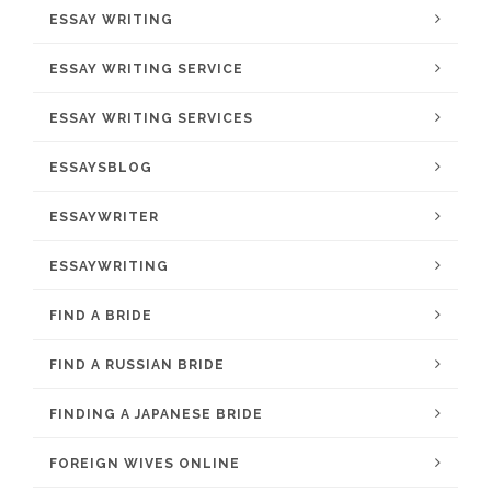
ESSAY WRITING
ESSAY WRITING SERVICE
ESSAY WRITING SERVICES
ESSAYSBLOG
ESSAYWRITER
ESSAYWRITING
FIND A BRIDE
FIND A RUSSIAN BRIDE
FINDING A JAPANESE BRIDE
FOREIGN WIVES ONLINE