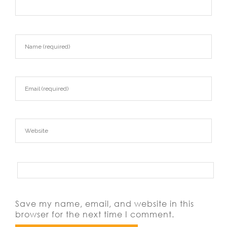
Save my name, email, and website in this
browser for the next time I comment.