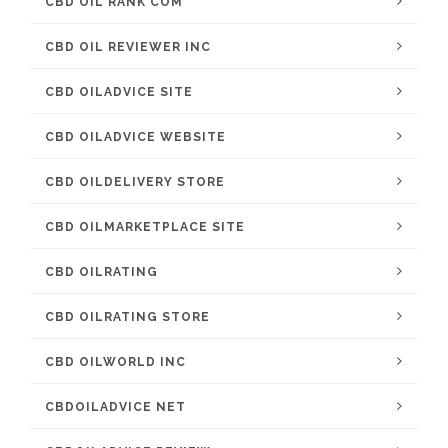
CBD OIL RANK COM
CBD OIL REVIEWER INC
CBD OILADVICE SITE
CBD OILADVICE WEBSITE
CBD OILDELIVERY STORE
CBD OILMARKETPLACE SITE
CBD OILRATING
CBD OILRATING STORE
CBD OILWORLD INC
CBDOILADVICE NET