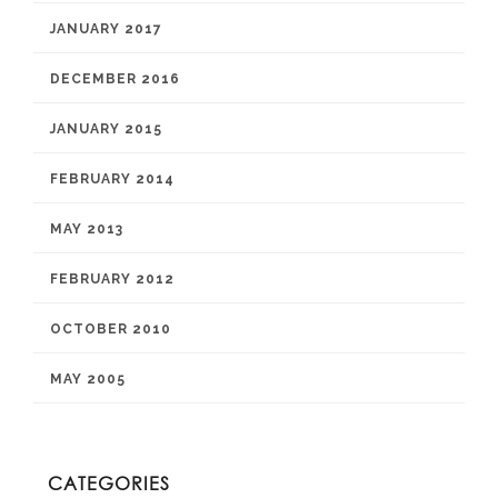
JANUARY 2017
DECEMBER 2016
JANUARY 2015
FEBRUARY 2014
MAY 2013
FEBRUARY 2012
OCTOBER 2010
MAY 2005
CATEGORIES