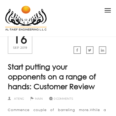
16
SEP 2019
Start putting your
opponents on a range of
hands: Customer Review
ATENG
MAIN
0 COMMENTS
Commence couple of barreling more.While a