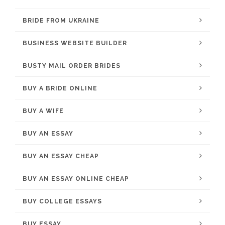
BRIDE FROM UKRAINE
BUSINESS WEBSITE BUILDER
BUSTY MAIL ORDER BRIDES
BUY A BRIDE ONLINE
BUY A WIFE
BUY AN ESSAY
BUY AN ESSAY CHEAP
BUY AN ESSAY ONLINE CHEAP
BUY COLLEGE ESSAYS
BUY ESSAY