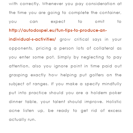
with correctly. Whenever you pay consideration at
the time you are going to complete the container,
you can expect to omit to
http://autodospel.eu/fun-tips-to-produce-an-
individual-s-activities/
grow critical says in your
opponents, pricing a person lots of collateral as
you enter some pot. Simply by neglecting to pay
attention, also you ignore point in time paid out
grasping exactly how helping put golfers on the
subject of ranges. If you make a specify mindfully
put into practice should you are a holdem poker
dinner table, your talent should improve. Holistic
acne listen up, be ready to get rid of excess
actually run.