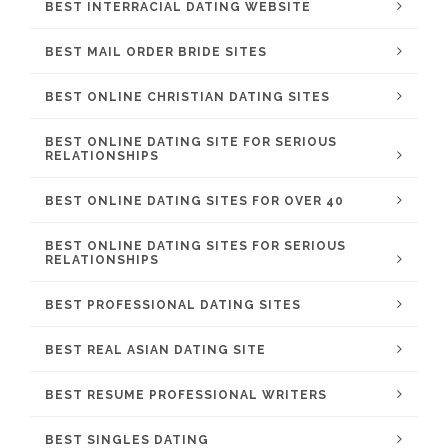
BEST INTERRACIAL DATING WEBSITE
BEST MAIL ORDER BRIDE SITES
BEST ONLINE CHRISTIAN DATING SITES
BEST ONLINE DATING SITE FOR SERIOUS
RELATIONSHIPS
BEST ONLINE DATING SITES FOR OVER 40
BEST ONLINE DATING SITES FOR SERIOUS
RELATIONSHIPS
BEST PROFESSIONAL DATING SITES
BEST REAL ASIAN DATING SITE
BEST RESUME PROFESSIONAL WRITERS
BEST SINGLES DATING