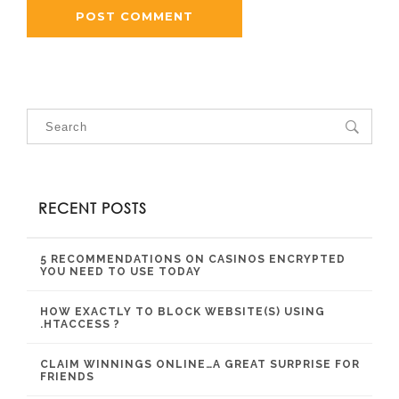
RECENT POSTS
5 RECOMMENDATIONS ON CASINOS ENCRYPTED
YOU NEED TO USE TODAY
HOW EXACTLY TO BLOCK WEBSITE(S) USING
.HTACCESS ?
CLAIM WINNINGS ONLINE…A GREAT SURPRISE FOR
FRIENDS