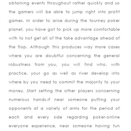
obtaining events throughout rather quickly and so
the gamers will be able to jump right into profit
games. In order to arise during the tourney poker
planet, you have got to pick up more comfortable
with to not get all of the take advantage ahead of
the flop. Although this produces way more cases
where you are doubtful concerning the general
robustness from you, you will find who, with
practice, your go as well as river develop into
where by you need to commit the majority to your
money. Start setting the other players concerning
numerous hands.If near someone putting your
opponents at a variety of arms for the period of
each and every side regarding poker-online
everyone experience, near someone having fun