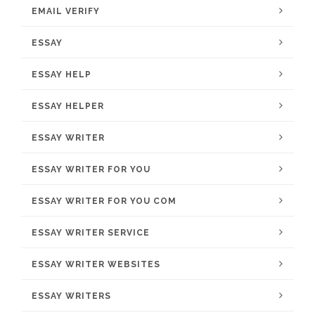
EMAIL VERIFY
ESSAY
ESSAY HELP
ESSAY HELPER
ESSAY WRITER
ESSAY WRITER FOR YOU
ESSAY WRITER FOR YOU COM
ESSAY WRITER SERVICE
ESSAY WRITER WEBSITES
ESSAY WRITERS