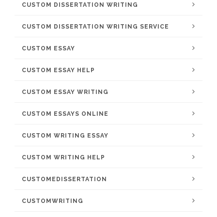
CUSTOM DISSERTATION WRITING
CUSTOM DISSERTATION WRITING SERVICE
CUSTOM ESSAY
CUSTOM ESSAY HELP
CUSTOM ESSAY WRITING
CUSTOM ESSAYS ONLINE
CUSTOM WRITING ESSAY
CUSTOM WRITING HELP
CUSTOMEDISSERTATION
CUSTOMWRITING