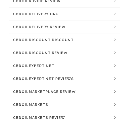
CBDOILADVICE REVIEW
CBDOILDELIVERY ORG
CBDOILDELIVERY REVIEW
CBDOILDISCOUNT DISCOUNT
CBDOILDISCOUNT REVIEW
CBDOILEXPERT NET
CBDOILEXPERT.NET REVIEWS
CBDOILMARKETPLACE REVIEW
CBDOILMARKETS
CBDOILMARKETS REVIEW