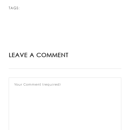
TAGS:
LEAVE A COMMENT