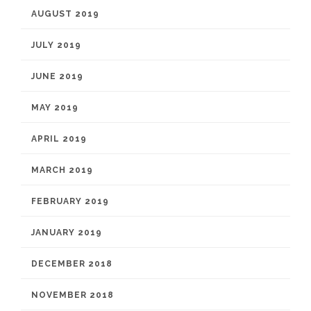
AUGUST 2019
JULY 2019
JUNE 2019
MAY 2019
APRIL 2019
MARCH 2019
FEBRUARY 2019
JANUARY 2019
DECEMBER 2018
NOVEMBER 2018