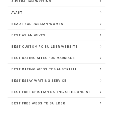
AUSTRALIAN WRITING
AVAST
BEAUTIFUL RUSSIAN WOMEN
BEST ASIAN WIVES
BEST CUSTOM PC BUILDER WEBSITE
BEST DATING SITES FOR MARRIAGE
BEST DATING WEBSITES AUSTRALIA
BEST ESSAY WRITING SERVICE
BEST FREE CHISTIAN DATING SITES ONLINE
BEST FREE WEBSITE BUILDER