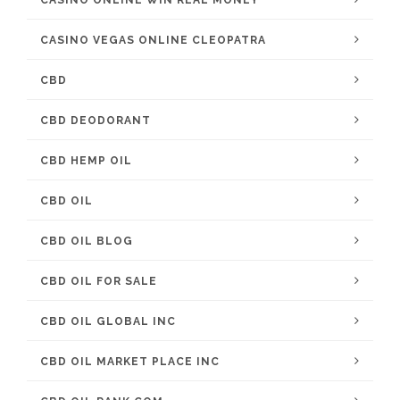
CASINO ONLINE WIN REAL MONEY
CASINO VEGAS ONLINE CLEOPATRA
CBD
CBD DEODORANT
CBD HEMP OIL
CBD OIL
CBD OIL BLOG
CBD OIL FOR SALE
CBD OIL GLOBAL INC
CBD OIL MARKET PLACE INC