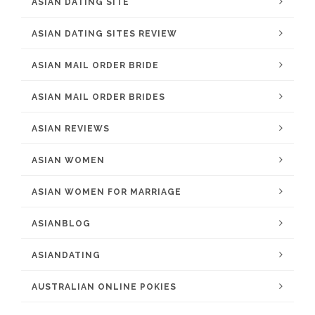
ASIAN DATING SITE
ASIAN DATING SITES REVIEW
ASIAN MAIL ORDER BRIDE
ASIAN MAIL ORDER BRIDES
ASIAN REVIEWS
ASIAN WOMEN
ASIAN WOMEN FOR MARRIAGE
ASIANBLOG
ASIANDATING
AUSTRALIAN ONLINE POKIES