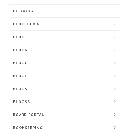
BLLOOGS
BLOCKCHAIN
BLOG
BLOGA
BLOGG
BLOGL
BLOGS
BLOGSS
BOARD PORTAL
BOOKKEEPING