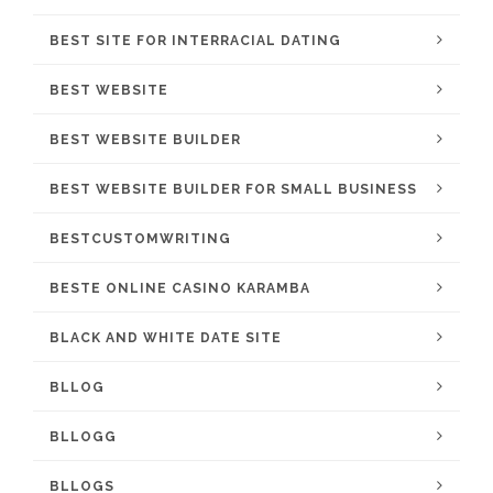
BEST SITE FOR INTERRACIAL DATING
BEST WEBSITE
BEST WEBSITE BUILDER
BEST WEBSITE BUILDER FOR SMALL BUSINESS
BESTCUSTOMWRITING
BESTE ONLINE CASINO KARAMBA
BLACK AND WHITE DATE SITE
BLLOG
BLLOGG
BLLOGS