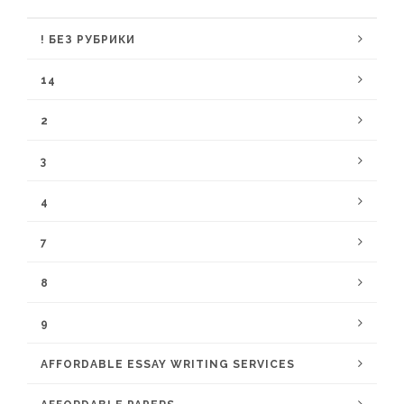
! БЕЗ РУБРИКИ
14
2
3
4
7
8
9
AFFORDABLE ESSAY WRITING SERVICES