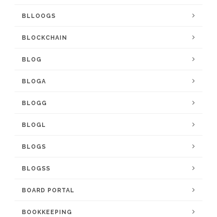
BLLOOGS
BLOCKCHAIN
BLOG
BLOGA
BLOGG
BLOGL
BLOGS
BLOGSS
BOARD PORTAL
BOOKKEEPING