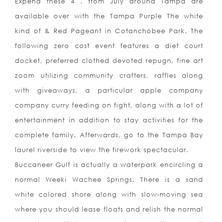
Expend these 4 . from July around Tampa are
available over with the Tampa Purple The white
kind of & Red Pageant in Cotanchobee Park. The
following zero cost event features a diet court
docket, preferred clothed devoted repugn, fine art
zoom utilizing community crafters, raffles along
with giveaways, a particular apple company
company curry feeding on fight, along with a lot of
entertainment in addition to stay activities for the
complete family. Afterwards, go to the Tampa Bay
laurel riverside to view the firework spectacular.
Buccaneer Gulf is actually a waterpark encircling a
normal Weeki Wachee Springs. There is a sand
white colored shore along with slow-moving sea
where you should lease floats and relish the normal