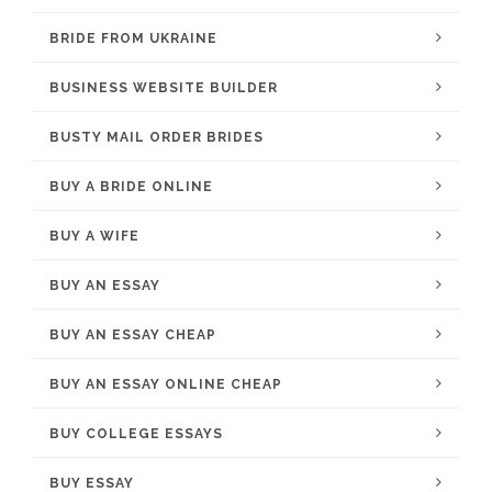
BRIDE FROM UKRAINE
BUSINESS WEBSITE BUILDER
BUSTY MAIL ORDER BRIDES
BUY A BRIDE ONLINE
BUY A WIFE
BUY AN ESSAY
BUY AN ESSAY CHEAP
BUY AN ESSAY ONLINE CHEAP
BUY COLLEGE ESSAYS
BUY ESSAY