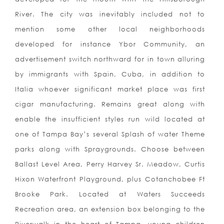
River. The city was inevitably included not to
mention some other local neighborhoods
developed for instance Ybor Community, an
advertisement switch northward for in town alluring
by immigrants with Spain, Cuba, in addition to
Italia whoever significant market place was first
cigar manufacturing. Remains great along with
enable the insufficient styles run wild located at
one of Tampa Bay’s several Splash of water Theme
parks along with Spraygrounds. Choose between
Ballast Level Area, Perry Harvey Sr. Meadow, Curtis
Hixon Waterfront Playground, plus Cotanchobee Ft
Brooke Park. Located at Waters Succeeds
Recreation area, an extension box belonging to the