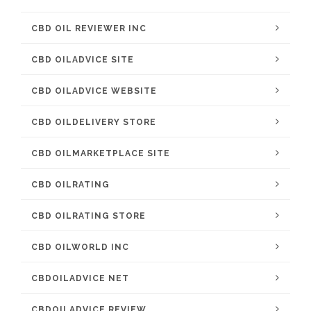
CBD OIL REVIEWER INC
CBD OILADVICE SITE
CBD OILADVICE WEBSITE
CBD OILDELIVERY STORE
CBD OILMARKETPLACE SITE
CBD OILRATING
CBD OILRATING STORE
CBD OILWORLD INC
CBDOILADVICE NET
CBDOILADVICE REVIEW