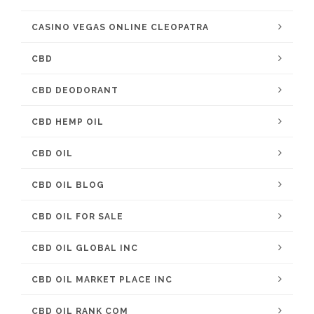
CASINO VEGAS ONLINE CLEOPATRA
CBD
CBD DEODORANT
CBD HEMP OIL
CBD OIL
CBD OIL BLOG
CBD OIL FOR SALE
CBD OIL GLOBAL INC
CBD OIL MARKET PLACE INC
CBD OIL RANK COM