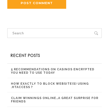
RECENT POSTS
5 RECOMMENDATIONS ON CASINOS ENCRYPTED
YOU NEED TO USE TODAY
HOW EXACTLY TO BLOCK WEBSITE(S) USING
.HTACCESS ?
CLAIM WINNINGS ONLINE…A GREAT SURPRISE FOR
FRIENDS