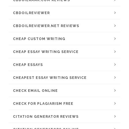
CBDOILRANK.COM REVIEWS
CBDOILREVIEWER
CBDOILREVIEWER.NET REVIEWS
CHEAP CUSTOM WRITING
CHEAP ESSAY WRITING SERVICE
CHEAP ESSAYS
CHEAPEST ESSAY WRITING SERVICE
CHECK EMAIL ONLINE
CHECK FOR PLAGIARISM FREE
CITATION GENERATOR REVIEWS