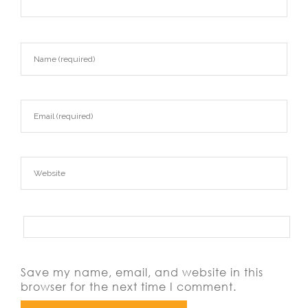
Save my name, email, and website in this
browser for the next time I comment.