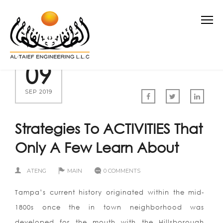
09
SEP 2019
Strategies To ACTIVITIES That
Only A Few Learn About
ATENG
MAIN
0 COMMENTS
Tampa’s current history originated within the mid-
1800s once the in town neighborhood was
developed for the mouth with the Hillsborough