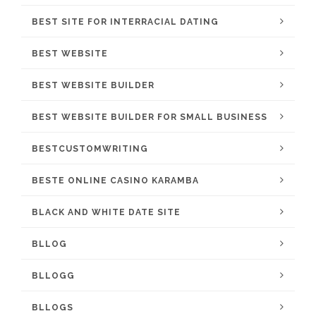
BEST SITE FOR INTERRACIAL DATING
BEST WEBSITE
BEST WEBSITE BUILDER
BEST WEBSITE BUILDER FOR SMALL BUSINESS
BESTCUSTOMWRITING
BESTE ONLINE CASINO KARAMBA
BLACK AND WHITE DATE SITE
BLLOG
BLLOGG
BLLOGS