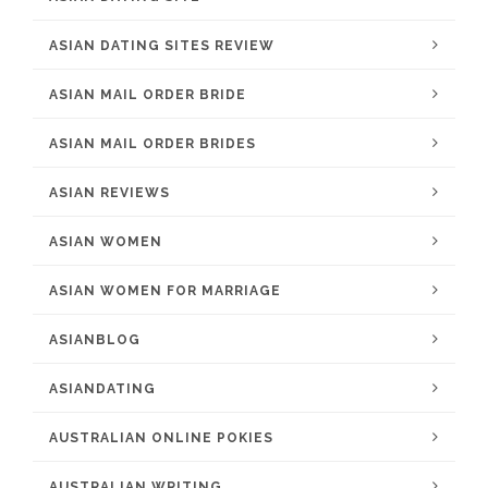
ASIAN DATING SITES REVIEW
ASIAN MAIL ORDER BRIDE
ASIAN MAIL ORDER BRIDES
ASIAN REVIEWS
ASIAN WOMEN
ASIAN WOMEN FOR MARRIAGE
ASIANBLOG
ASIANDATING
AUSTRALIAN ONLINE POKIES
AUSTRALIAN WRITING