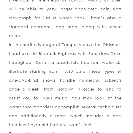
Riverwalk in the heart of Tampa, young children
will be able to yank larger discolored coin slots
viewgraph for just a whole soak. There’s also a
standard gemstone, dog area, along with picnic
areas.
In the northerly edge of Tampa Alcove for Oldsmar,
head over to Burbank Highway with Saturdays Drive
throughout Oct in a absolutely free rain water ski
illustrate starting from
5:30 p.m. These types of
one-of-a-kind shows handle numerous subjects
once a week, from Motown in order to land to
assist you to 1980s music. You may look at the
water snowboarders accomplish several techniques
and additionally clusters, which includes a new
four-level pyr
amid that you won’t feel!