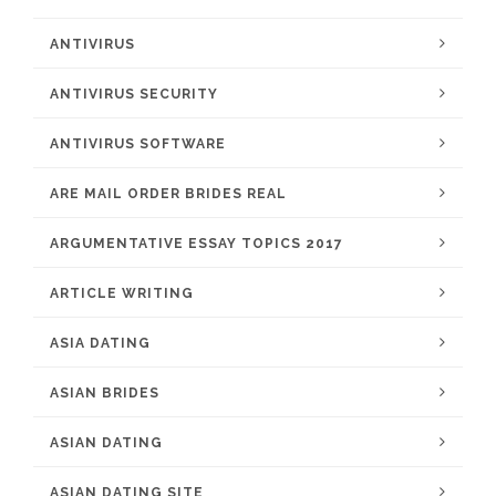
ANTIVIRUS
ANTIVIRUS SECURITY
ANTIVIRUS SOFTWARE
ARE MAIL ORDER BRIDES REAL
ARGUMENTATIVE ESSAY TOPICS 2017
ARTICLE WRITING
ASIA DATING
ASIAN BRIDES
ASIAN DATING
ASIAN DATING SITE