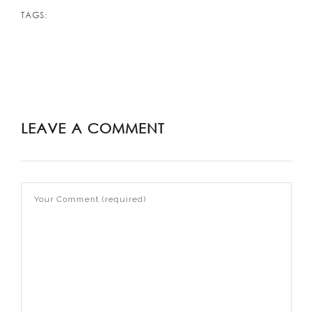
TAGS:
LEAVE A COMMENT