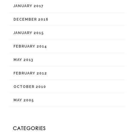
JANUARY 2017
DECEMBER 2016
JANUARY 2015
FEBRUARY 2014
MAY 2013
FEBRUARY 2012
OCTOBER 2010
MAY 2005
CATEGORIES