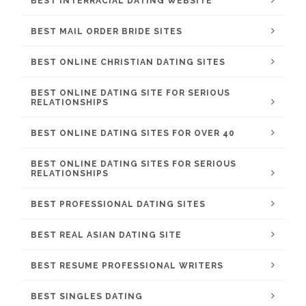
BEST INTERRACIAL DATING WEBSITE
BEST MAIL ORDER BRIDE SITES
BEST ONLINE CHRISTIAN DATING SITES
BEST ONLINE DATING SITE FOR SERIOUS
RELATIONSHIPS
BEST ONLINE DATING SITES FOR OVER 40
BEST ONLINE DATING SITES FOR SERIOUS
RELATIONSHIPS
BEST PROFESSIONAL DATING SITES
BEST REAL ASIAN DATING SITE
BEST RESUME PROFESSIONAL WRITERS
BEST SINGLES DATING