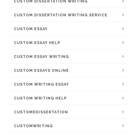
CUSTOM DISSERTATION WRITING
CUSTOM DISSERTATION WRITING SERVICE
CUSTOM ESSAY
CUSTOM ESSAY HELP
CUSTOM ESSAY WRITING
CUSTOM ESSAYS ONLINE
CUSTOM WRITING ESSAY
CUSTOM WRITING HELP
CUSTOMEDISSERTATION
CUSTOMWRITING