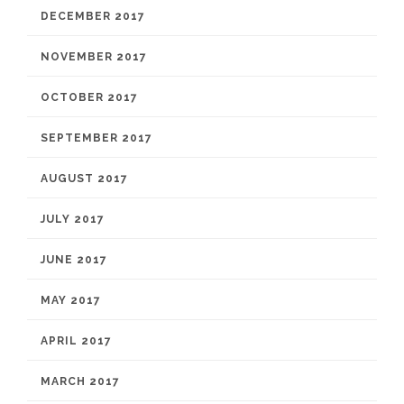
DECEMBER 2017
NOVEMBER 2017
OCTOBER 2017
SEPTEMBER 2017
AUGUST 2017
JULY 2017
JUNE 2017
MAY 2017
APRIL 2017
MARCH 2017