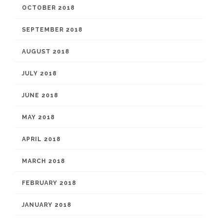
OCTOBER 2018
SEPTEMBER 2018
AUGUST 2018
JULY 2018
JUNE 2018
MAY 2018
APRIL 2018
MARCH 2018
FEBRUARY 2018
JANUARY 2018