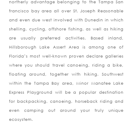
northerly advantage belonging to the Tampa San
francisco bay area all over St. Joseph Reasonable
and even due west involved with Dunedin in which
shelling, cycling, offshore fishing, as well as hiking
are usually preferred activities. Based inland,
Hillsborough Lake Assert Area is among one of
Florida’s most well-known proven declare galleries
where you should travel canoeing, riding a bike,
floating around, together with hiking. Southwest
within the Tampa Bay area, Minor Manatee Lake
Express Playground will be a popular destination
for backpacking, canoeing, horseback riding and
even camping out around your truly unique
ecosystem.