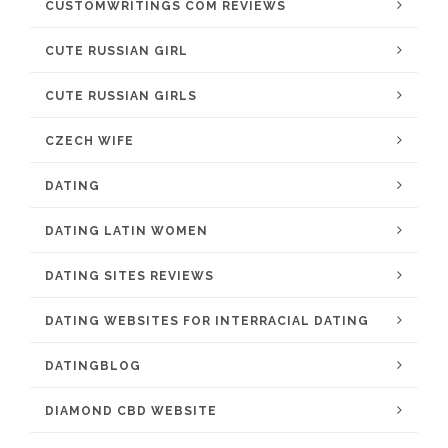
CUSTOMWRITINGS COM REVIEWS
CUTE RUSSIAN GIRL
CUTE RUSSIAN GIRLS
CZECH WIFE
DATING
DATING LATIN WOMEN
DATING SITES REVIEWS
DATING WEBSITES FOR INTERRACIAL DATING
DATINGBLOG
DIAMOND CBD WEBSITE