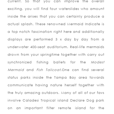
current. So that you can improve the overall
exciting, you will find four waterslides who amount
inside the arises that you can certainly produce a
actual splash. These renowned Mermaid Indicate is
a top notch fascination right here and additionally
displays are performed 3 x day by day from a
underwater 400-seat auditorium. Real-life mermaids
drown from your springtime together with carry out
synchronized fishing ballets for the
Modest
Mermaid
and
Fish Tailcoat
.One can find several
status parks inside the Tampa Bay area towards
communicate having nature herself together with
the truly amazing outdoors. Many of all of our favs
involve Caladesi Tropical island Declare Dog park
on an important filter remote island for the