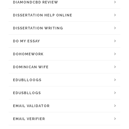
DIAMONDCBD REVIEW
DISSERTATION HELP ONLINE
DISSERTATION WRITING
DO MY ESSAY
DOHOMEWORK
DOMINICAN WIFE
EDUBLLOOGS
EDUSBLLOGS
EMAIL VALIDATOR
EMAIL VERIFIER