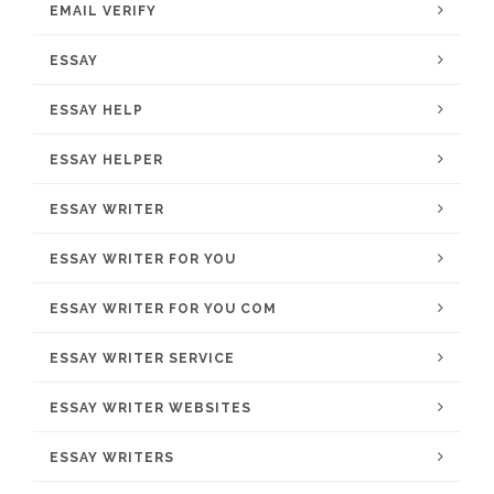
EMAIL VERIFY
ESSAY
ESSAY HELP
ESSAY HELPER
ESSAY WRITER
ESSAY WRITER FOR YOU
ESSAY WRITER FOR YOU COM
ESSAY WRITER SERVICE
ESSAY WRITER WEBSITES
ESSAY WRITERS