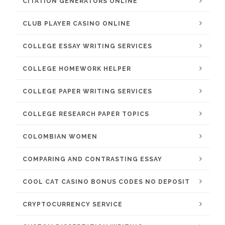
CITATION GENERATORS ONLINE
CLUB PLAYER CASINO ONLINE
COLLEGE ESSAY WRITING SERVICES
COLLEGE HOMEWORK HELPER
COLLEGE PAPER WRITING SERVICES
COLLEGE RESEARCH PAPER TOPICS
COLOMBIAN WOMEN
COMPARING AND CONTRASTING ESSAY
COOL CAT CASINO BONUS CODES NO DEPOSIT
CRYPTOCURRENCY SERVICE