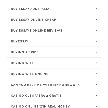
BUY ESSAY AUSTRALIA
BUY ESSAY ONLINE CHEAP
BUY ESSAYS ONLINE REVIEWS
BUYESSAY
BUYING A BRIDE
BUYING WIFE
BUYING WIFE ONLINE
CAN YOU HELP ME WITH MY HOMEWORK
CASINO CLEOPATRA 2 GRATIS
CASINO ONLINE WIN REAL MONEY