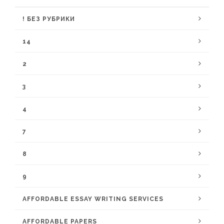
! БЕЗ РУБРИКИ
14
2
3
4
7
8
9
AFFORDABLE ESSAY WRITING SERVICES
AFFORDABLE PAPERS