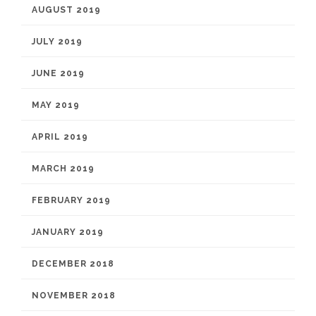
AUGUST 2019
JULY 2019
JUNE 2019
MAY 2019
APRIL 2019
MARCH 2019
FEBRUARY 2019
JANUARY 2019
DECEMBER 2018
NOVEMBER 2018