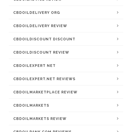
CBDOILDELIVERY ORG
CBDOILDELIVERY REVIEW
CBDOILDISCOUNT DISCOUNT
CBDOILDISCOUNT REVIEW
CBDOILEXPERT NET
CBDOILEXPERT.NET REVIEWS
CBDOILMARKETPLACE REVIEW
CBDOILMARKETS
CBDOILMARKETS REVIEW