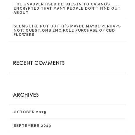
THE UNADVERTISED DETAILS IN TO CASINOS
ENCRYPTED THAT MANY PEOPLE DON’T FIND OUT
ABOUT
SEEMS LIKE POT BUT IT’S MAYBE MAYBE PERHAPS
NOT: QUESTIONS ENCIRCLE PURCHASE OF CBD
FLOWERS
RECENT COMMENTS
ARCHIVES
OCTOBER 2019
SEPTEMBER 2019