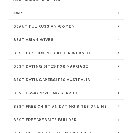
AVAST
BEAUTIFUL RUSSIAN WOMEN
BEST ASIAN WIVES
BEST CUSTOM PC BUILDER WEBSITE
BEST DATING SITES FOR MARRIAGE
BEST DATING WEBSITES AUSTRALIA
BEST ESSAY WRITING SERVICE
BEST FREE CHISTIAN DATING SITES ONLINE
BEST FREE WEBSITE BUILDER