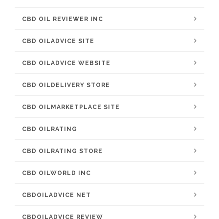
CBD OIL REVIEWER INC
CBD OILADVICE SITE
CBD OILADVICE WEBSITE
CBD OILDELIVERY STORE
CBD OILMARKETPLACE SITE
CBD OILRATING
CBD OILRATING STORE
CBD OILWORLD INC
CBDOILADVICE NET
CBDOILADVICE REVIEW