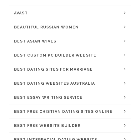
AVAST
BEAUTIFUL RUSSIAN WOMEN
BEST ASIAN WIVES
BEST CUSTOM PC BUILDER WEBSITE
BEST DATING SITES FOR MARRIAGE
BEST DATING WEBSITES AUSTRALIA
BEST ESSAY WRITING SERVICE
BEST FREE CHISTIAN DATING SITES ONLINE
BEST FREE WEBSITE BUILDER
BEST INTERRACIAL DATING WEBSITE