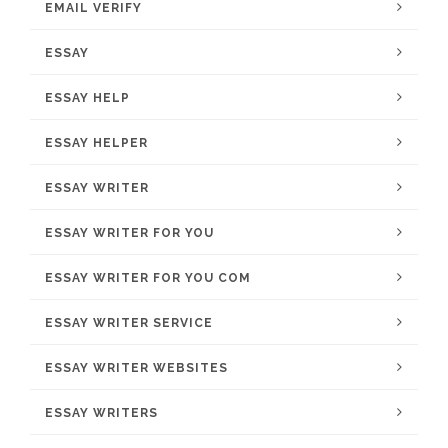
EMAIL VERIFY
ESSAY
ESSAY HELP
ESSAY HELPER
ESSAY WRITER
ESSAY WRITER FOR YOU
ESSAY WRITER FOR YOU COM
ESSAY WRITER SERVICE
ESSAY WRITER WEBSITES
ESSAY WRITERS