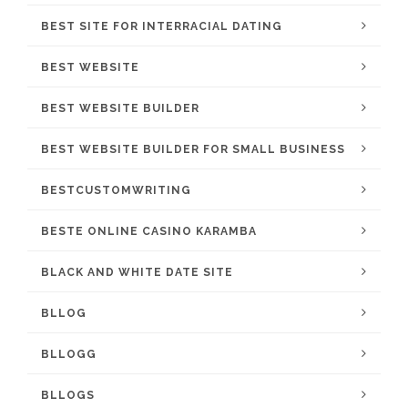
BEST SITE FOR INTERRACIAL DATING
BEST WEBSITE
BEST WEBSITE BUILDER
BEST WEBSITE BUILDER FOR SMALL BUSINESS
BESTCUSTOMWRITING
BESTE ONLINE CASINO KARAMBA
BLACK AND WHITE DATE SITE
BLLOG
BLLOGG
BLLOGS