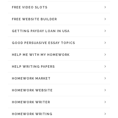
FREE VIDEO SLOTS
FREE WEBSITE BUILDER
GETTING PAYDAY LOAN IN USA
GOOD PERSUASIVE ESSAY TOPICS
HELP ME WITH MY HOMEWORK
HELP WRITING PAPERS
HOMEWORK MARKET
HOMEWORK WEBSITE
HOMEWORK WRITER
HOMEWORK WRITING