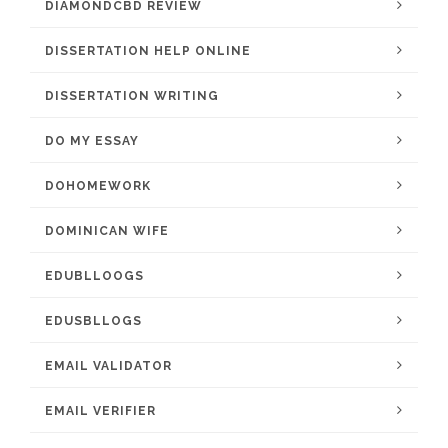
DIAMONDCBD REVIEW
DISSERTATION HELP ONLINE
DISSERTATION WRITING
DO MY ESSAY
DOHOMEWORK
DOMINICAN WIFE
EDUBLLOOGS
EDUSBLLOGS
EMAIL VALIDATOR
EMAIL VERIFIER