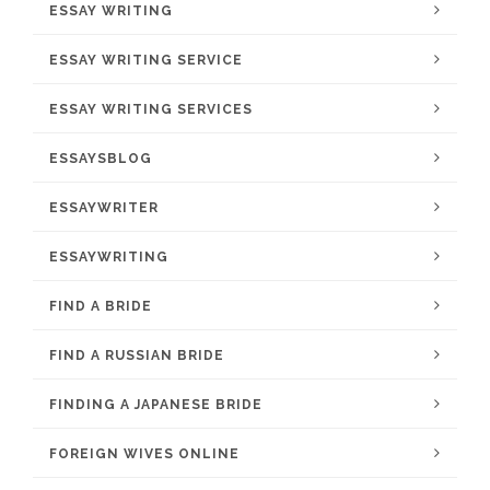
ESSAY WRITING
ESSAY WRITING SERVICE
ESSAY WRITING SERVICES
ESSAYSBLOG
ESSAYWRITER
ESSAYWRITING
FIND A BRIDE
FIND A RUSSIAN BRIDE
FINDING A JAPANESE BRIDE
FOREIGN WIVES ONLINE