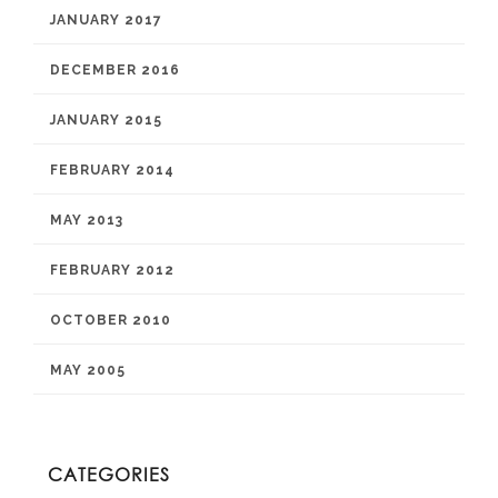
JANUARY 2017
DECEMBER 2016
JANUARY 2015
FEBRUARY 2014
MAY 2013
FEBRUARY 2012
OCTOBER 2010
MAY 2005
CATEGORIES