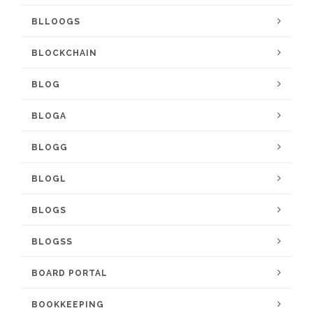
BLLOOGS
BLOCKCHAIN
BLOG
BLOGA
BLOGG
BLOGL
BLOGS
BLOGSS
BOARD PORTAL
BOOKKEEPING