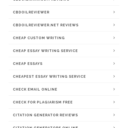
CBDOILREVIEWER
CBDOILREVIEWER.NET REVIEWS
CHEAP CUSTOM WRITING
CHEAP ESSAY WRITING SERVICE
CHEAP ESSAYS
CHEAPEST ESSAY WRITING SERVICE
CHECK EMAIL ONLINE
CHECK FOR PLAGIARISM FREE
CITATION GENERATOR REVIEWS