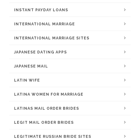
INSTANT PAYDAY LOANS
INTERNATIONAL MARRIAGE
INTERNATIONAL MARRIAGE SITES
JAPANESE DATING APPS
JAPANESE MAIL
LATIN WIFE
LATINA WOMEN FOR MARRIAGE
LATINAS MAIL ORDER BRIDES
LEGIT MAIL ORDER BRIDES
LEGITIMATE RUSSIAN BRIDE SITES