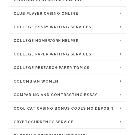
CITATION GENERATORS ONLINE
CLUB PLAYER CASINO ONLINE
COLLEGE ESSAY WRITING SERVICES
COLLEGE HOMEWORK HELPER
COLLEGE PAPER WRITING SERVICES
COLLEGE RESEARCH PAPER TOPICS
COLOMBIAN WOMEN
COMPARING AND CONTRASTING ESSAY
COOL CAT CASINO BONUS CODES NO DEPOSIT
CRYPTOCURRENCY SERVICE