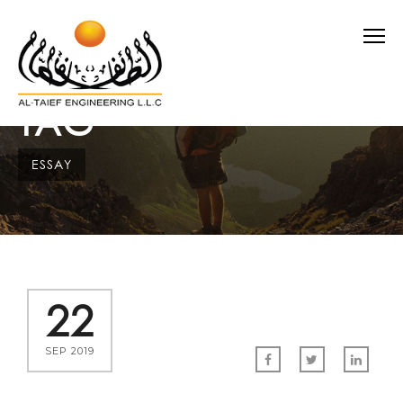
TAG
ESSAY
22
SEP 2019