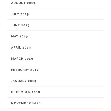
AUGUST 2019
JULY 2019
JUNE 2019
MAY 2019
APRIL 2019
MARCH 2019
FEBRUARY 2019
JANUARY 2019
DECEMBER 2018
NOVEMBER 2018