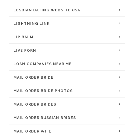
LESBIAN DATING WEBSITE USA
LIGHTNING LINK
LIP BALM
LIVE PORN
LOAN COMPANIES NEAR ME
MAIL ORDER BRIDE
MAIL ORDER BRIDE PHOTOS
MAIL ORDER BRIDES
MAIL ORDER RUSSIAN BRIDES
MAIL ORDER WIFE