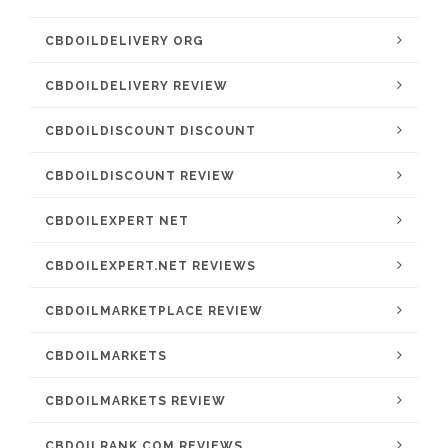
CBDOILDELIVERY ORG
CBDOILDELIVERY REVIEW
CBDOILDISCOUNT DISCOUNT
CBDOILDISCOUNT REVIEW
CBDOILEXPERT NET
CBDOILEXPERT.NET REVIEWS
CBDOILMARKETPLACE REVIEW
CBDOILMARKETS
CBDOILMARKETS REVIEW
CBDOILRANK.COM REVIEWS