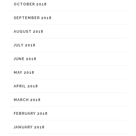
OCTOBER 2018
SEPTEMBER 2018
AUGUST 2018
JULY 2018
JUNE 2018
MAY 2018
APRIL 2018
MARCH 2018
FEBRUARY 2018
JANUARY 2018