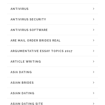
ANTIVIRUS
ANTIVIRUS SECURITY
ANTIVIRUS SOFTWARE
ARE MAIL ORDER BRIDES REAL
ARGUMENTATIVE ESSAY TOPICS 2017
ARTICLE WRITING
ASIA DATING
ASIAN BRIDES
ASIAN DATING
ASIAN DATING SITE