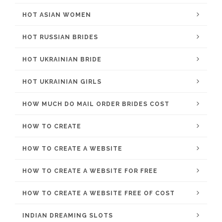
HOT ASIAN WOMEN
HOT RUSSIAN BRIDES
HOT UKRAINIAN BRIDE
HOT UKRAINIAN GIRLS
HOW MUCH DO MAIL ORDER BRIDES COST
HOW TO CREATE
HOW TO CREATE A WEBSITE
HOW TO CREATE A WEBSITE FOR FREE
HOW TO CREATE A WEBSITE FREE OF COST
INDIAN DREAMING SLOTS