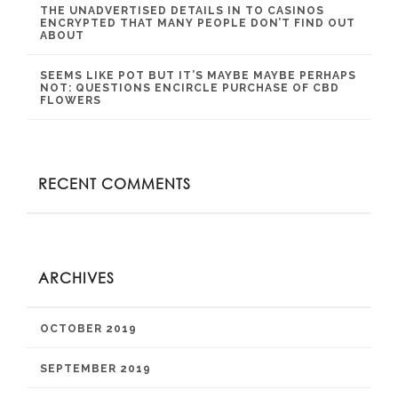
THE UNADVERTISED DETAILS IN TO CASINOS
ENCRYPTED THAT MANY PEOPLE DON’T FIND OUT
ABOUT
SEEMS LIKE POT BUT IT’S MAYBE MAYBE PERHAPS
NOT: QUESTIONS ENCIRCLE PURCHASE OF CBD
FLOWERS
RECENT COMMENTS
ARCHIVES
OCTOBER 2019
SEPTEMBER 2019