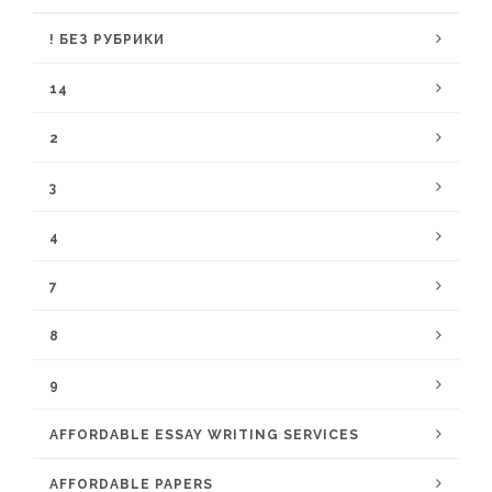
! БЕЗ РУБРИКИ
14
2
3
4
7
8
9
AFFORDABLE ESSAY WRITING SERVICES
AFFORDABLE PAPERS