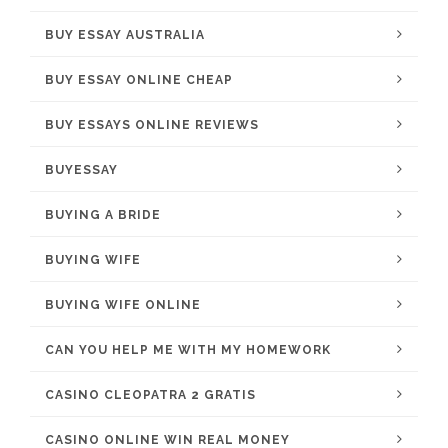
BUY ESSAY AUSTRALIA
BUY ESSAY ONLINE CHEAP
BUY ESSAYS ONLINE REVIEWS
BUYESSAY
BUYING A BRIDE
BUYING WIFE
BUYING WIFE ONLINE
CAN YOU HELP ME WITH MY HOMEWORK
CASINO CLEOPATRA 2 GRATIS
CASINO ONLINE WIN REAL MONEY