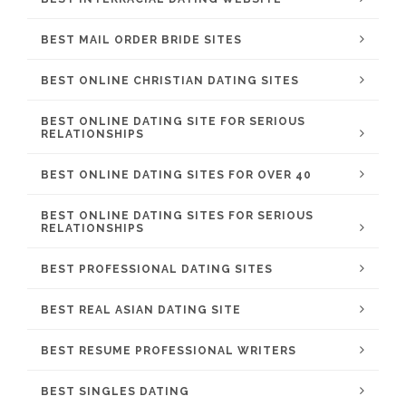
BEST MAIL ORDER BRIDE SITES
BEST ONLINE CHRISTIAN DATING SITES
BEST ONLINE DATING SITE FOR SERIOUS
RELATIONSHIPS
BEST ONLINE DATING SITES FOR OVER 40
BEST ONLINE DATING SITES FOR SERIOUS
RELATIONSHIPS
BEST PROFESSIONAL DATING SITES
BEST REAL ASIAN DATING SITE
BEST RESUME PROFESSIONAL WRITERS
BEST SINGLES DATING