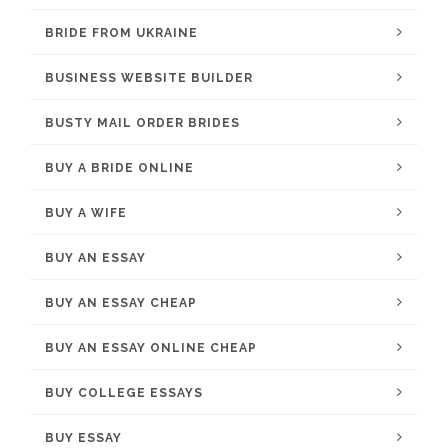
BRIDE FROM UKRAINE
BUSINESS WEBSITE BUILDER
BUSTY MAIL ORDER BRIDES
BUY A BRIDE ONLINE
BUY A WIFE
BUY AN ESSAY
BUY AN ESSAY CHEAP
BUY AN ESSAY ONLINE CHEAP
BUY COLLEGE ESSAYS
BUY ESSAY