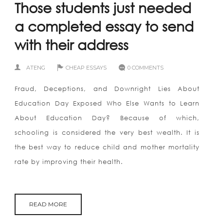
Those students just needed
a completed essay to send
with their address
ATENG
CHEAP ESSAYS
0 COMMENTS
Fraud, Deceptions, and Downright Lies About
Education Day Exposed Who Else Wants to Learn
About Education Day? Because of which,
schooling is considered the very best wealth. It is
the best way to reduce child and mother mortality
rate by improving their health.
READ MORE