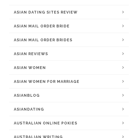
ASIAN DATING SITES REVIEW
ASIAN MAIL ORDER BRIDE
ASIAN MAIL ORDER BRIDES
ASIAN REVIEWS
ASIAN WOMEN
ASIAN WOMEN FOR MARRIAGE
ASIANBLOG
ASIANDATING
AUSTRALIAN ONLINE POKIES
AUSTRALIAN WRITING