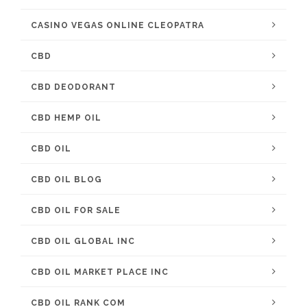
CASINO VEGAS ONLINE CLEOPATRA
CBD
CBD DEODORANT
CBD HEMP OIL
CBD OIL
CBD OIL BLOG
CBD OIL FOR SALE
CBD OIL GLOBAL INC
CBD OIL MARKET PLACE INC
CBD OIL RANK COM