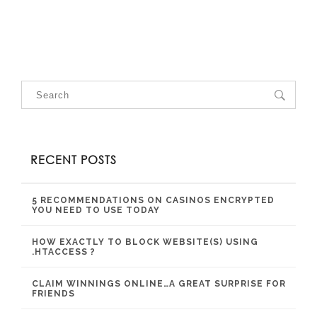
RECENT POSTS
5 RECOMMENDATIONS ON CASINOS ENCRYPTED
YOU NEED TO USE TODAY
HOW EXACTLY TO BLOCK WEBSITE(S) USING
.HTACCESS ?
CLAIM WINNINGS ONLINE…A GREAT SURPRISE FOR
FRIENDS