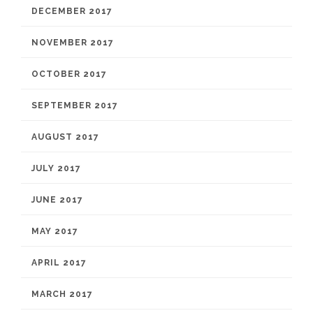
DECEMBER 2017
NOVEMBER 2017
OCTOBER 2017
SEPTEMBER 2017
AUGUST 2017
JULY 2017
JUNE 2017
MAY 2017
APRIL 2017
MARCH 2017