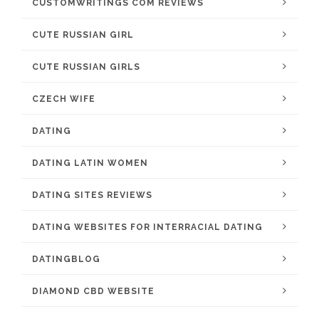
CUSTOMWRITINGS COM REVIEWS
CUTE RUSSIAN GIRL
CUTE RUSSIAN GIRLS
CZECH WIFE
DATING
DATING LATIN WOMEN
DATING SITES REVIEWS
DATING WEBSITES FOR INTERRACIAL DATING
DATINGBLOG
DIAMOND CBD WEBSITE