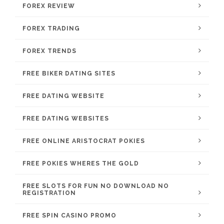
FOREX REVIEW
FOREX TRADING
FOREX TRENDS
FREE BIKER DATING SITES
FREE DATING WEBSITE
FREE DATING WEBSITES
FREE ONLINE ARISTOCRAT POKIES
FREE POKIES WHERES THE GOLD
FREE SLOTS FOR FUN NO DOWNLOAD NO
REGISTRATION
FREE SPIN CASINO PROMO