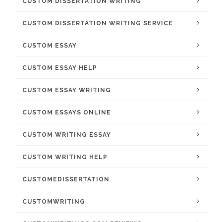
CUSTOM DISSERTATION WRITING
CUSTOM DISSERTATION WRITING SERVICE
CUSTOM ESSAY
CUSTOM ESSAY HELP
CUSTOM ESSAY WRITING
CUSTOM ESSAYS ONLINE
CUSTOM WRITING ESSAY
CUSTOM WRITING HELP
CUSTOMEDISSERTATION
CUSTOMWRITING