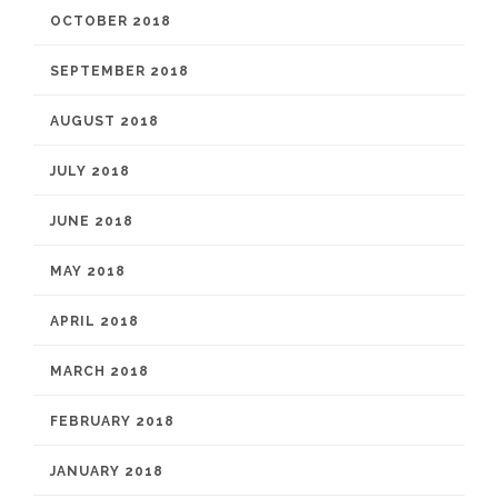
OCTOBER 2018
SEPTEMBER 2018
AUGUST 2018
JULY 2018
JUNE 2018
MAY 2018
APRIL 2018
MARCH 2018
FEBRUARY 2018
JANUARY 2018