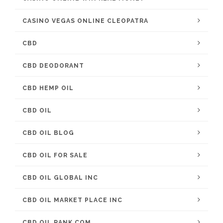
CASINO VEGAS ONLINE CLEOPATRA
CBD
CBD DEODORANT
CBD HEMP OIL
CBD OIL
CBD OIL BLOG
CBD OIL FOR SALE
CBD OIL GLOBAL INC
CBD OIL MARKET PLACE INC
CBD OIL RANK COM