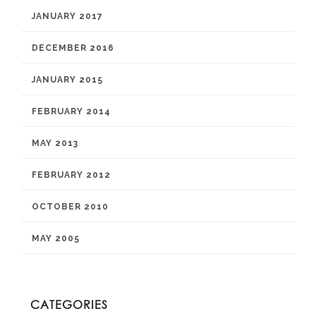
JANUARY 2017
DECEMBER 2016
JANUARY 2015
FEBRUARY 2014
MAY 2013
FEBRUARY 2012
OCTOBER 2010
MAY 2005
CATEGORIES