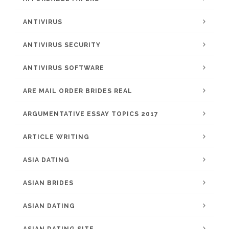
ANTIVIRUS
ANTIVIRUS SECURITY
ANTIVIRUS SOFTWARE
ARE MAIL ORDER BRIDES REAL
ARGUMENTATIVE ESSAY TOPICS 2017
ARTICLE WRITING
ASIA DATING
ASIAN BRIDES
ASIAN DATING