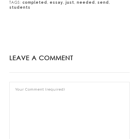
TAGS:
,
,
,
,
,
completed
essay
just
needed
send
students
LEAVE A COMMENT