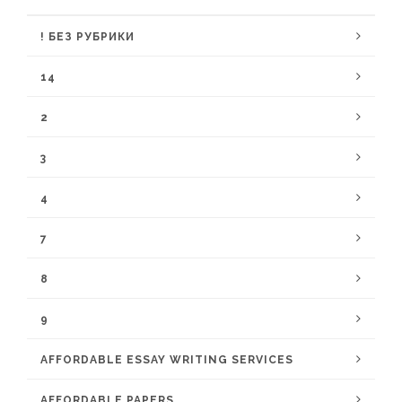
! БЕЗ РУБРИКИ
14
2
3
4
7
8
9
AFFORDABLE ESSAY WRITING SERVICES
AFFORDABLE PAPERS