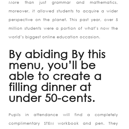
More than just grammar and mathematics,
moreover, it allowed students to acquire a wider
perspective on the planet. This past year, over 5
million students were a portion of what’s now the
world’s biggest online education occasion.
By abiding By this
menu, you’ll be
able to create a
filling dinner at
under 50-cents.
Pupils in attendance will find a completely
complimentary STEM workbook and pen. They