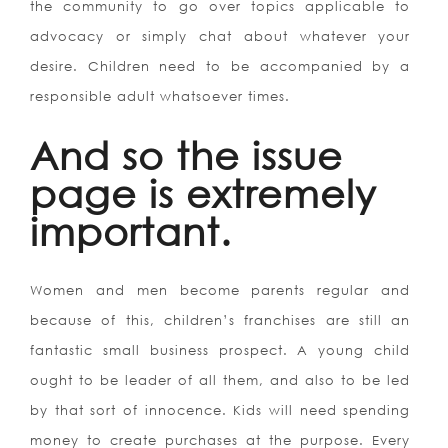
the community to go over topics applicable to
advocacy or simply chat about whatever your
desire. Children need to be accompanied by a
responsible adult whatsoever times.
And so the issue
page is extremely
important.
Women and men become parents regular and
because of this, children’s franchises are still an
fantastic small business prospect. A young child
ought to be leader of all them, and also to be led
by that sort of innocence. Kids will need spending
money to create purchases at the purpose. Every