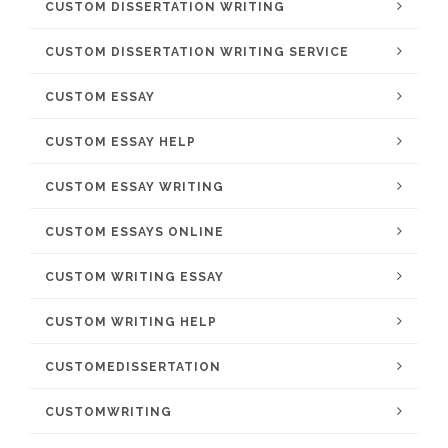
CUSTOM DISSERTATION WRITING
CUSTOM DISSERTATION WRITING SERVICE
CUSTOM ESSAY
CUSTOM ESSAY HELP
CUSTOM ESSAY WRITING
CUSTOM ESSAYS ONLINE
CUSTOM WRITING ESSAY
CUSTOM WRITING HELP
CUSTOMEDISSERTATION
CUSTOMWRITING