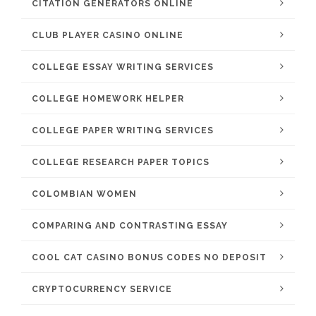
CITATION GENERATORS ONLINE
CLUB PLAYER CASINO ONLINE
COLLEGE ESSAY WRITING SERVICES
COLLEGE HOMEWORK HELPER
COLLEGE PAPER WRITING SERVICES
COLLEGE RESEARCH PAPER TOPICS
COLOMBIAN WOMEN
COMPARING AND CONTRASTING ESSAY
COOL CAT CASINO BONUS CODES NO DEPOSIT
CRYPTOCURRENCY SERVICE