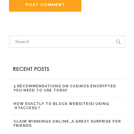
RECENT POSTS
5 RECOMMENDATIONS ON CASINOS ENCRYPTED
YOU NEED TO USE TODAY
HOW EXACTLY TO BLOCK WEBSITE(S) USING
.HTACCESS ?
CLAIM WINNINGS ONLINE…A GREAT SURPRISE FOR
FRIENDS