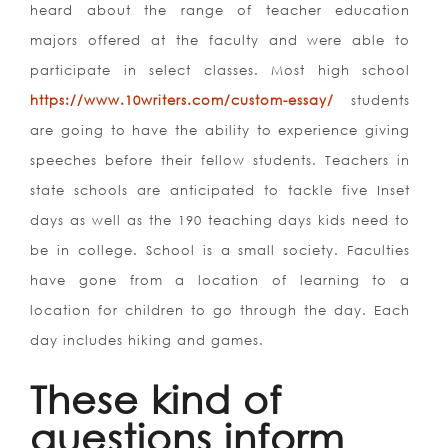
heard about the range of teacher education
majors offered at the faculty and were able to
participate in select classes. Most high school
https://www.10writers.com/custom-essay/
students
are going to have the ability to experience giving
speeches before their fellow students. Teachers in
state schools are anticipated to tackle five Inset
days as well as the 190 teaching days kids need to
be in college. School is a small society. Faculties
have gone from a location of learning to a
location for children to go through the day. Each
day includes hiking and games.
These kind of
questions inform