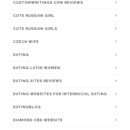
CUSTOMWRITINGS COM REVIEWS
CUTE RUSSIAN GIRL
CUTE RUSSIAN GIRLS
CZECH WIFE
DATING
DATING LATIN WOMEN
DATING SITES REVIEWS
DATING WEBSITES FOR INTERRACIAL DATING
DATINGBLOG
DIAMOND CBD WEBSITE