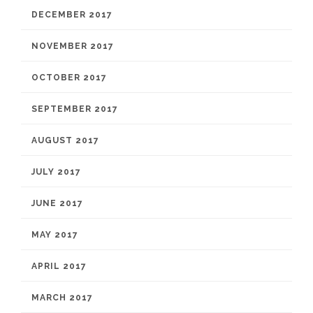
DECEMBER 2017
NOVEMBER 2017
OCTOBER 2017
SEPTEMBER 2017
AUGUST 2017
JULY 2017
JUNE 2017
MAY 2017
APRIL 2017
MARCH 2017