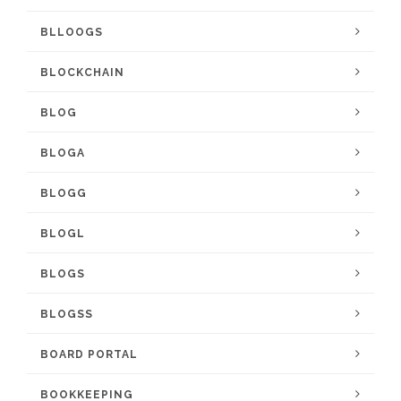
BLLOOGS
BLOCKCHAIN
BLOG
BLOGA
BLOGG
BLOGL
BLOGS
BLOGSS
BOARD PORTAL
BOOKKEEPING