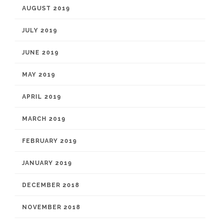
AUGUST 2019
JULY 2019
JUNE 2019
MAY 2019
APRIL 2019
MARCH 2019
FEBRUARY 2019
JANUARY 2019
DECEMBER 2018
NOVEMBER 2018