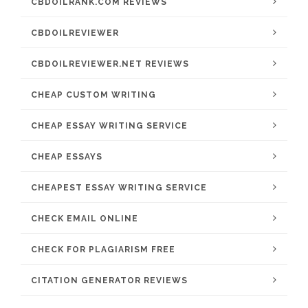
CBDOILRANK.COM REVIEWS
CBDOILREVIEWER
CBDOILREVIEWER.NET REVIEWS
CHEAP CUSTOM WRITING
CHEAP ESSAY WRITING SERVICE
CHEAP ESSAYS
CHEAPEST ESSAY WRITING SERVICE
CHECK EMAIL ONLINE
CHECK FOR PLAGIARISM FREE
CITATION GENERATOR REVIEWS