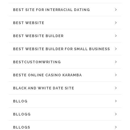
BEST SITE FOR INTERRACIAL DATING
BEST WEBSITE
BEST WEBSITE BUILDER
BEST WEBSITE BUILDER FOR SMALL BUSINESS
BESTCUSTOMWRITING
BESTE ONLINE CASINO KARAMBA
BLACK AND WHITE DATE SITE
BLLOG
BLLOGG
BLLOGS