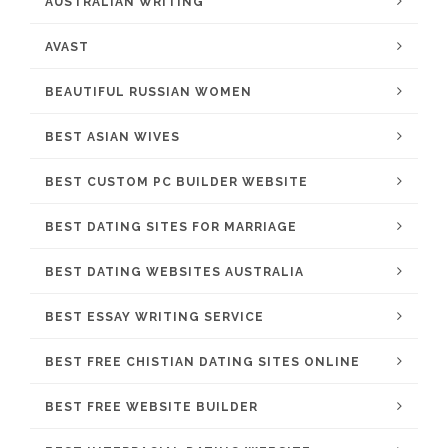
AUSTRALIAN WRITING
AVAST
BEAUTIFUL RUSSIAN WOMEN
BEST ASIAN WIVES
BEST CUSTOM PC BUILDER WEBSITE
BEST DATING SITES FOR MARRIAGE
BEST DATING WEBSITES AUSTRALIA
BEST ESSAY WRITING SERVICE
BEST FREE CHISTIAN DATING SITES ONLINE
BEST FREE WEBSITE BUILDER