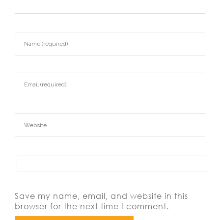
Save my name, email, and website in this
browser for the next time I comment.