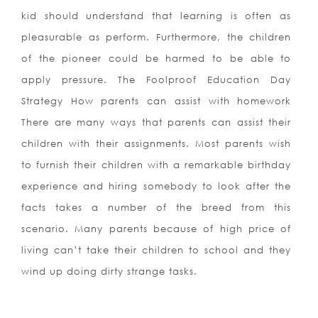
kid should understand that learning is often as
pleasurable as perform. Furthermore, the children
of the pioneer could be harmed to be able to
apply pressure. The Foolproof Education Day
Strategy How parents can assist with homework
There are many ways that parents can assist their
children with their assignments. Most parents wish
to furnish their children with a remarkable birthday
experience and hiring somebody to look after the
facts takes a number of the breed from this
scenario. Many parents because of high price of
living can’t take their children to school and they
wind up doing dirty strange tasks.