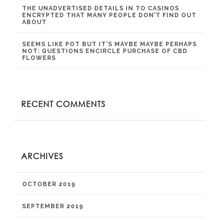
THE UNADVERTISED DETAILS IN TO CASINOS
ENCRYPTED THAT MANY PEOPLE DON’T FIND OUT
ABOUT
SEEMS LIKE POT BUT IT’S MAYBE MAYBE PERHAPS
NOT: QUESTIONS ENCIRCLE PURCHASE OF CBD
FLOWERS
RECENT COMMENTS
ARCHIVES
OCTOBER 2019
SEPTEMBER 2019