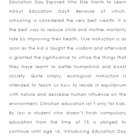
Education Day Exposed Who Else Wants to Learn
About Education Day? Because of which,
schooling is considered the very best wealth. It is
the best way to reduce child and mother mortality
rate by improving their health.
True Instruction is as
soon as the kid is taught the wisdom and afterward
is granted the significance to utilize the things that
they have learnt to better humankind and boost
society. Quite simply, ecological instruction is
intended to teach us how to reside in equilibrium
with nature and decrease human influence on the
environment. Christian education isn’t only for kids.
By law a student who doesn’t finish compulsory
education from the time of 15 is obliged to
continue until age 16. Introducing Education Day