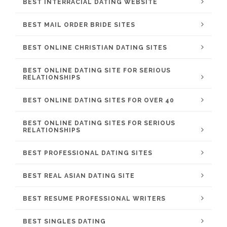
BEST INTERRACIAL DATING WEBSITE
BEST MAIL ORDER BRIDE SITES
BEST ONLINE CHRISTIAN DATING SITES
BEST ONLINE DATING SITE FOR SERIOUS
RELATIONSHIPS
BEST ONLINE DATING SITES FOR OVER 40
BEST ONLINE DATING SITES FOR SERIOUS
RELATIONSHIPS
BEST PROFESSIONAL DATING SITES
BEST REAL ASIAN DATING SITE
BEST RESUME PROFESSIONAL WRITERS
BEST SINGLES DATING