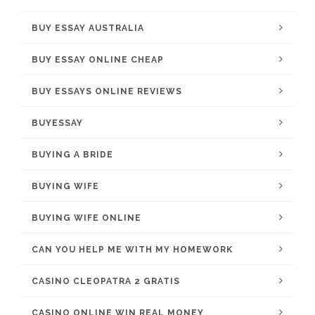
BUY ESSAY AUSTRALIA
BUY ESSAY ONLINE CHEAP
BUY ESSAYS ONLINE REVIEWS
BUYESSAY
BUYING A BRIDE
BUYING WIFE
BUYING WIFE ONLINE
CAN YOU HELP ME WITH MY HOMEWORK
CASINO CLEOPATRA 2 GRATIS
CASINO ONLINE WIN REAL MONEY