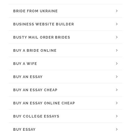
BRIDE FROM UKRAINE
BUSINESS WEBSITE BUILDER
BUSTY MAIL ORDER BRIDES
BUY A BRIDE ONLINE
BUY A WIFE
BUY AN ESSAY
BUY AN ESSAY CHEAP
BUY AN ESSAY ONLINE CHEAP
BUY COLLEGE ESSAYS
BUY ESSAY