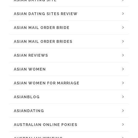
ASIAN DATING SITE
ASIAN DATING SITES REVIEW
ASIAN MAIL ORDER BRIDE
ASIAN MAIL ORDER BRIDES
ASIAN REVIEWS
ASIAN WOMEN
ASIAN WOMEN FOR MARRIAGE
ASIANBLOG
ASIANDATING
AUSTRALIAN ONLINE POKIES