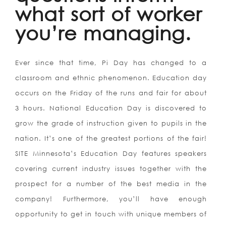
what sort of worker
you’re managing.
Ever since that time, Pi Day has changed to a
classroom and ethnic phenomenon. Education day
occurs on the Friday of the runs and fair for about
3 hours. National Education Day is discovered to
grow the grade of instruction given to pupils in the
nation. It’s one of the greatest portions of the fair!
SITE Minnesota’s Education Day features speakers
covering current industry issues together with the
prospect for a number of the best media in the
company! Furthermore, you’ll have enough
opportunity to get in touch with unique members of