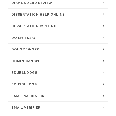
DIAMONDCBD REVIEW
DISSERTATION HELP ONLINE
DISSERTATION WRITING
DO MY ESSAY
DOHOMEWORK
DOMINICAN WIFE
EDUBLLOOGS
EDUSBLLOGS
EMAIL VALIDATOR
EMAIL VERIFIER