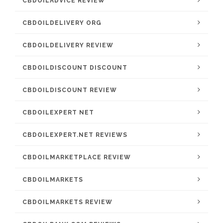
CBDOILADVICE REVIEW
CBDOILDELIVERY ORG
CBDOILDELIVERY REVIEW
CBDOILDISCOUNT DISCOUNT
CBDOILDISCOUNT REVIEW
CBDOILEXPERT NET
CBDOILEXPERT.NET REVIEWS
CBDOILMARKETPLACE REVIEW
CBDOILMARKETS
CBDOILMARKETS REVIEW