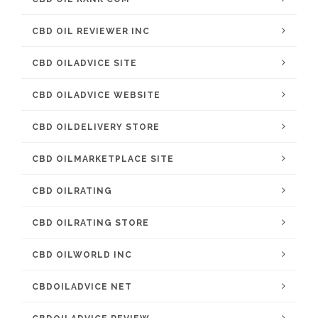
CBD OIL REVIEWER INC
CBD OILADVICE SITE
CBD OILADVICE WEBSITE
CBD OILDELIVERY STORE
CBD OILMARKETPLACE SITE
CBD OILRATING
CBD OILRATING STORE
CBD OILWORLD INC
CBDOILADVICE NET