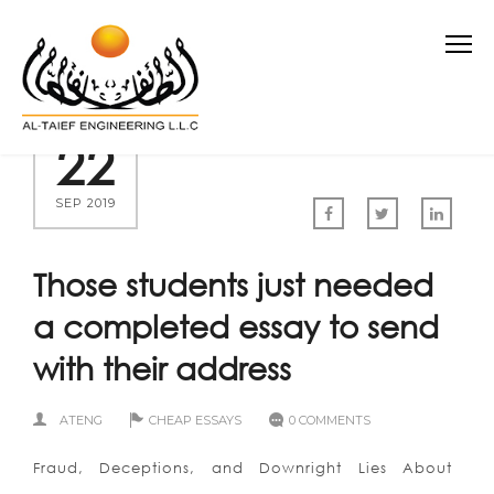
22
SEP 2019
Those students just needed
a completed essay to send
with their address
ATENG
CHEAP ESSAYS
0 COMMENTS
Fraud, Deceptions, and Downright Lies About