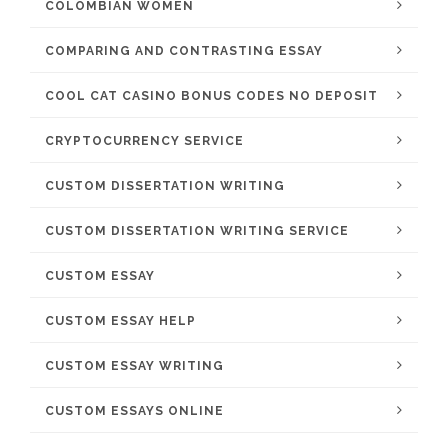
COLOMBIAN WOMEN
COMPARING AND CONTRASTING ESSAY
COOL CAT CASINO BONUS CODES NO DEPOSIT
CRYPTOCURRENCY SERVICE
CUSTOM DISSERTATION WRITING
CUSTOM DISSERTATION WRITING SERVICE
CUSTOM ESSAY
CUSTOM ESSAY HELP
CUSTOM ESSAY WRITING
CUSTOM ESSAYS ONLINE