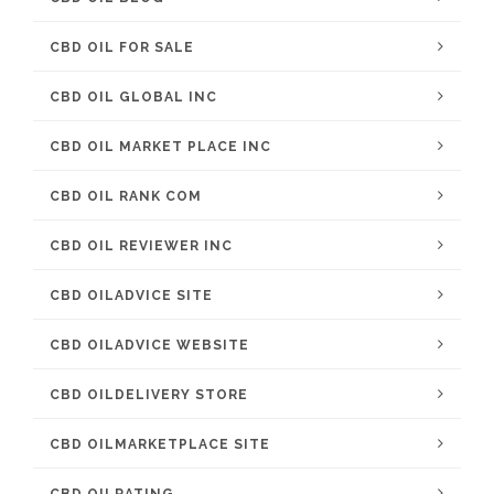
CBD OIL FOR SALE
CBD OIL GLOBAL INC
CBD OIL MARKET PLACE INC
CBD OIL RANK COM
CBD OIL REVIEWER INC
CBD OILADVICE SITE
CBD OILADVICE WEBSITE
CBD OILDELIVERY STORE
CBD OILMARKETPLACE SITE