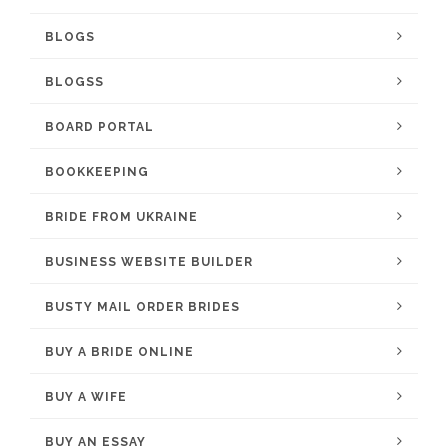
BLOGS
BLOGSS
BOARD PORTAL
BOOKKEEPING
BRIDE FROM UKRAINE
BUSINESS WEBSITE BUILDER
BUSTY MAIL ORDER BRIDES
BUY A BRIDE ONLINE
BUY A WIFE
BUY AN ESSAY