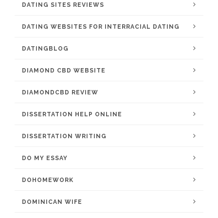
DATING SITES REVIEWS
DATING WEBSITES FOR INTERRACIAL DATING
DATINGBLOG
DIAMOND CBD WEBSITE
DIAMONDCBD REVIEW
DISSERTATION HELP ONLINE
DISSERTATION WRITING
DO MY ESSAY
DOHOMEWORK
DOMINICAN WIFE