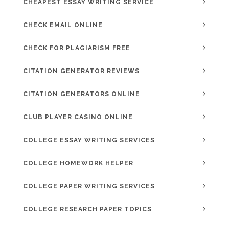
CHEAPEST ESSAY WRITING SERVICE
CHECK EMAIL ONLINE
CHECK FOR PLAGIARISM FREE
CITATION GENERATOR REVIEWS
CITATION GENERATORS ONLINE
CLUB PLAYER CASINO ONLINE
COLLEGE ESSAY WRITING SERVICES
COLLEGE HOMEWORK HELPER
COLLEGE PAPER WRITING SERVICES
COLLEGE RESEARCH PAPER TOPICS