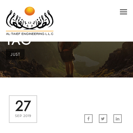
TAG
JUST
27
SEP 2019