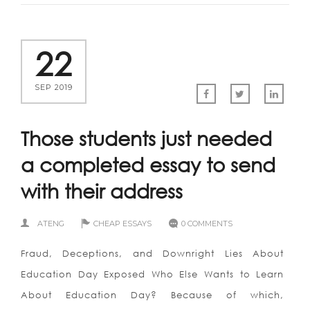
22
SEP 2019
Those students just needed
a completed essay to send
with their address
ATENG
CHEAP ESSAYS
0 COMMENTS
Fraud, Deceptions, and Downright Lies About
Education Day Exposed Who Else Wants to Learn
About Education Day? Because of which,