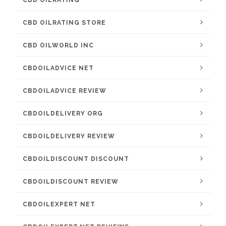
CBD OILRATING
CBD OILRATING STORE
CBD OILWORLD INC
CBDOILADVICE NET
CBDOILADVICE REVIEW
CBDOILDELIVERY ORG
CBDOILDELIVERY REVIEW
CBDOILDISCOUNT DISCOUNT
CBDOILDISCOUNT REVIEW
CBDOILEXPERT NET