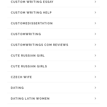
CUSTOM WRITING ESSAY
CUSTOM WRITING HELP
CUSTOMEDISSERTATION
CUSTOMWRITING
CUSTOMWRITINGS COM REVIEWS
CUTE RUSSIAN GIRL
CUTE RUSSIAN GIRLS
CZECH WIFE
DATING
DATING LATIN WOMEN