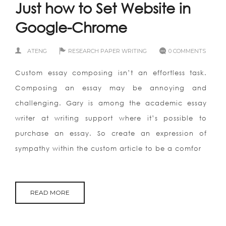
Just how to Set Website in
Google-Chrome
ATENG
RESEARCH PAPER WRITING
0 COMMENTS
Custom essay composing isn’t an effortless task.
Composing an essay may be annoying and
challenging. Gary is among the academic essay
writer at writing support where it’s possible to
purchase an essay. So create an expression of
sympathy within the custom article to be a comfor
READ MORE