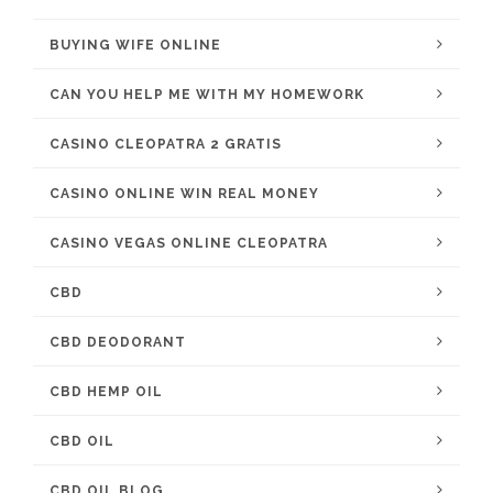
BUYING WIFE ONLINE
CAN YOU HELP ME WITH MY HOMEWORK
CASINO CLEOPATRA 2 GRATIS
CASINO ONLINE WIN REAL MONEY
CASINO VEGAS ONLINE CLEOPATRA
CBD
CBD DEODORANT
CBD HEMP OIL
CBD OIL
CBD OIL BLOG