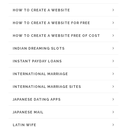
HOW TO CREATE A WEBSITE
HOW TO CREATE A WEBSITE FOR FREE
HOW TO CREATE A WEBSITE FREE OF COST
INDIAN DREAMING SLOTS
INSTANT PAYDAY LOANS
INTERNATIONAL MARRIAGE
INTERNATIONAL MARRIAGE SITES
JAPANESE DATING APPS
JAPANESE MAIL
LATIN WIFE