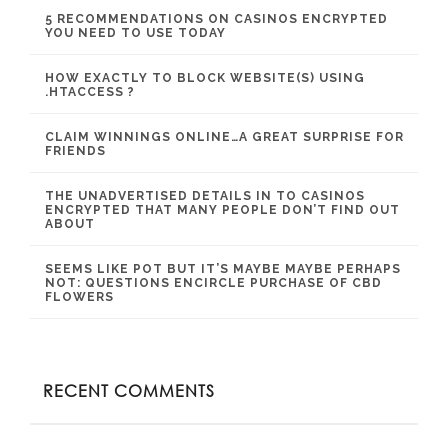
5 RECOMMENDATIONS ON CASINOS ENCRYPTED
YOU NEED TO USE TODAY
HOW EXACTLY TO BLOCK WEBSITE(S) USING
.HTACCESS ?
CLAIM WINNINGS ONLINE…A GREAT SURPRISE FOR
FRIENDS
THE UNADVERTISED DETAILS IN TO CASINOS
ENCRYPTED THAT MANY PEOPLE DON’T FIND OUT
ABOUT
SEEMS LIKE POT BUT IT’S MAYBE MAYBE PERHAPS
NOT: QUESTIONS ENCIRCLE PURCHASE OF CBD
FLOWERS
RECENT COMMENTS