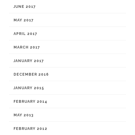
JUNE 2017
MAY 2017
APRIL 2017
MARCH 2017
JANUARY 2017
DECEMBER 2016
JANUARY 2015
FEBRUARY 2014
MAY 2013
FEBRUARY 2012