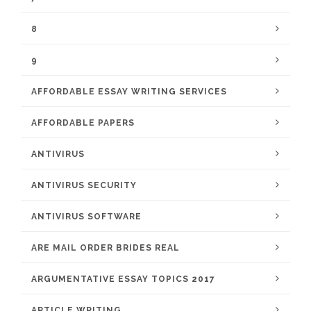
8
9
AFFORDABLE ESSAY WRITING SERVICES
AFFORDABLE PAPERS
ANTIVIRUS
ANTIVIRUS SECURITY
ANTIVIRUS SOFTWARE
ARE MAIL ORDER BRIDES REAL
ARGUMENTATIVE ESSAY TOPICS 2017
ARTICLE WRITING