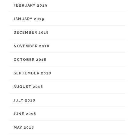
FEBRUARY 2019
JANUARY 2019
DECEMBER 2018
NOVEMBER 2018
OCTOBER 2018
SEPTEMBER 2018
AUGUST 2018
JULY 2018
JUNE 2018
MAY 2018