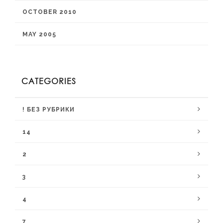
OCTOBER 2010
MAY 2005
CATEGORIES
! БЕЗ РУБРИКИ
14
2
3
4
7