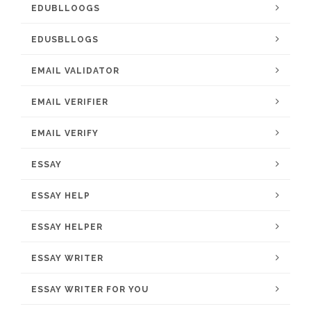
EDUBLLOOGS
EDUSBLLOGS
EMAIL VALIDATOR
EMAIL VERIFIER
EMAIL VERIFY
ESSAY
ESSAY HELP
ESSAY HELPER
ESSAY WRITER
ESSAY WRITER FOR YOU