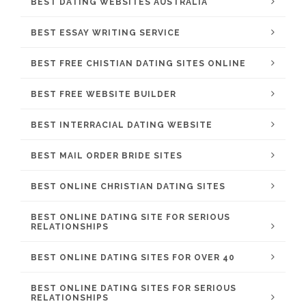
BEST DATING WEBSITES AUSTRALIA
BEST ESSAY WRITING SERVICE
BEST FREE CHISTIAN DATING SITES ONLINE
BEST FREE WEBSITE BUILDER
BEST INTERRACIAL DATING WEBSITE
BEST MAIL ORDER BRIDE SITES
BEST ONLINE CHRISTIAN DATING SITES
BEST ONLINE DATING SITE FOR SERIOUS
RELATIONSHIPS
BEST ONLINE DATING SITES FOR OVER 40
BEST ONLINE DATING SITES FOR SERIOUS
RELATIONSHIPS