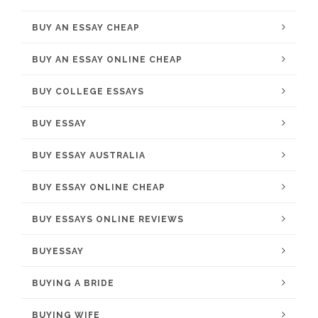
BUY AN ESSAY CHEAP
BUY AN ESSAY ONLINE CHEAP
BUY COLLEGE ESSAYS
BUY ESSAY
BUY ESSAY AUSTRALIA
BUY ESSAY ONLINE CHEAP
BUY ESSAYS ONLINE REVIEWS
BUYESSAY
BUYING A BRIDE
BUYING WIFE