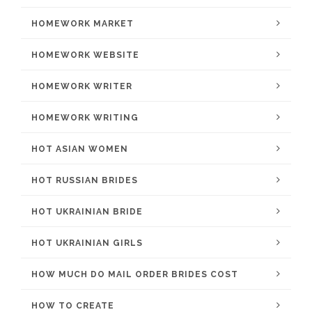
HOMEWORK MARKET
HOMEWORK WEBSITE
HOMEWORK WRITER
HOMEWORK WRITING
HOT ASIAN WOMEN
HOT RUSSIAN BRIDES
HOT UKRAINIAN BRIDE
HOT UKRAINIAN GIRLS
HOW MUCH DO MAIL ORDER BRIDES COST
HOW TO CREATE