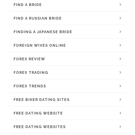
FIND A BRIDE
FIND A RUSSIAN BRIDE
FINDING A JAPANESE BRIDE
FOREIGN WIVES ONLINE
FOREX REVIEW
FOREX TRADING
FOREX TRENDS
FREE BIKER DATING SITES
FREE DATING WEBSITE
FREE DATING WEBSITES