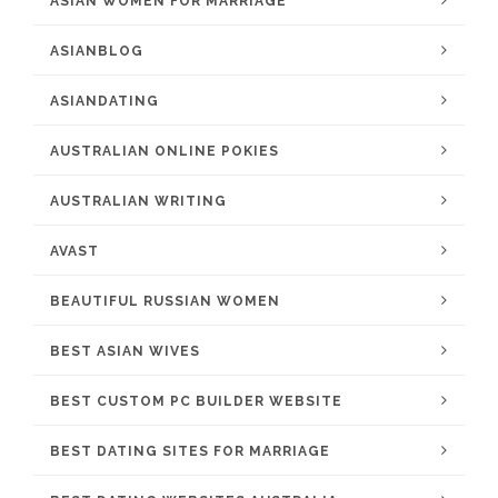
ASIAN WOMEN FOR MARRIAGE
ASIANBLOG
ASIANDATING
AUSTRALIAN ONLINE POKIES
AUSTRALIAN WRITING
AVAST
BEAUTIFUL RUSSIAN WOMEN
BEST ASIAN WIVES
BEST CUSTOM PC BUILDER WEBSITE
BEST DATING SITES FOR MARRIAGE