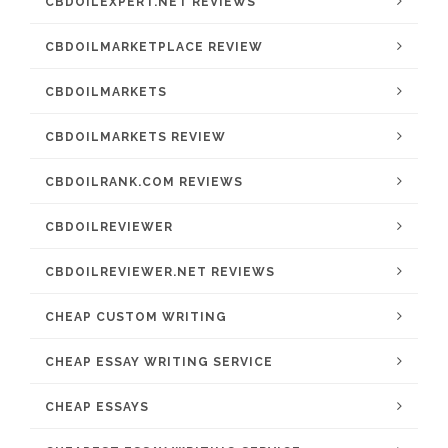
CBDOILEXPERT.NET REVIEWS
CBDOILMARKETPLACE REVIEW
CBDOILMARKETS
CBDOILMARKETS REVIEW
CBDOILRANK.COM REVIEWS
CBDOILREVIEWER
CBDOILREVIEWER.NET REVIEWS
CHEAP CUSTOM WRITING
CHEAP ESSAY WRITING SERVICE
CHEAP ESSAYS