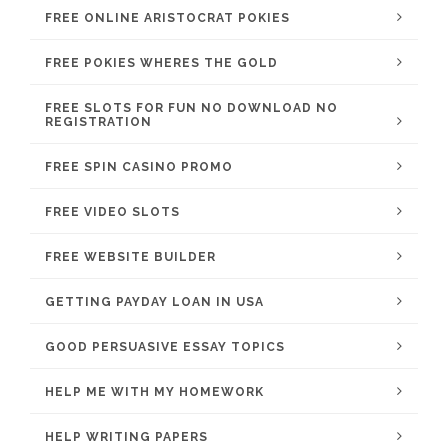
FREE ONLINE ARISTOCRAT POKIES
FREE POKIES WHERES THE GOLD
FREE SLOTS FOR FUN NO DOWNLOAD NO
REGISTRATION
FREE SPIN CASINO PROMO
FREE VIDEO SLOTS
FREE WEBSITE BUILDER
GETTING PAYDAY LOAN IN USA
GOOD PERSUASIVE ESSAY TOPICS
HELP ME WITH MY HOMEWORK
HELP WRITING PAPERS