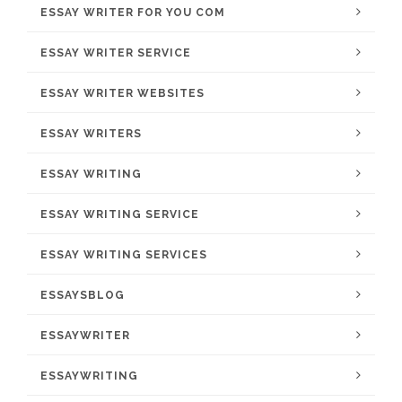
ESSAY WRITER FOR YOU COM
ESSAY WRITER SERVICE
ESSAY WRITER WEBSITES
ESSAY WRITERS
ESSAY WRITING
ESSAY WRITING SERVICE
ESSAY WRITING SERVICES
ESSAYSBLOG
ESSAYWRITER
ESSAYWRITING