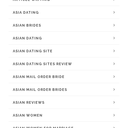
ASIA DATING
ASIAN BRIDES
ASIAN DATING
ASIAN DATING SITE
ASIAN DATING SITES REVIEW
ASIAN MAIL ORDER BRIDE
ASIAN MAIL ORDER BRIDES
ASIAN REVIEWS
ASIAN WOMEN