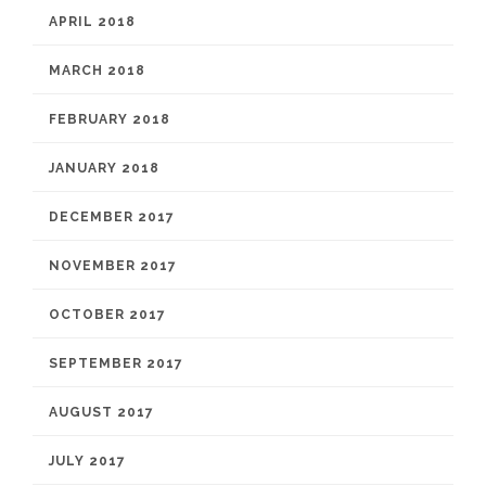
APRIL 2018
MARCH 2018
FEBRUARY 2018
JANUARY 2018
DECEMBER 2017
NOVEMBER 2017
OCTOBER 2017
SEPTEMBER 2017
AUGUST 2017
JULY 2017