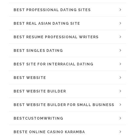
BEST PROFESSIONAL DATING SITES
BEST REAL ASIAN DATING SITE
BEST RESUME PROFESSIONAL WRITERS
BEST SINGLES DATING
BEST SITE FOR INTERRACIAL DATING
BEST WEBSITE
BEST WEBSITE BUILDER
BEST WEBSITE BUILDER FOR SMALL BUSINESS
BESTCUSTOMWRITING
BESTE ONLINE CASINO KARAMBA