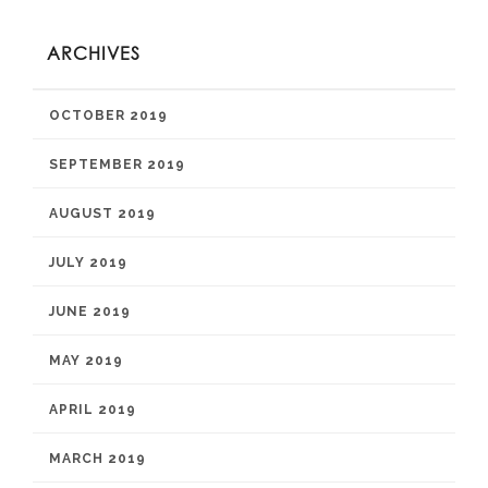
ARCHIVES
OCTOBER 2019
SEPTEMBER 2019
AUGUST 2019
JULY 2019
JUNE 2019
MAY 2019
APRIL 2019
MARCH 2019