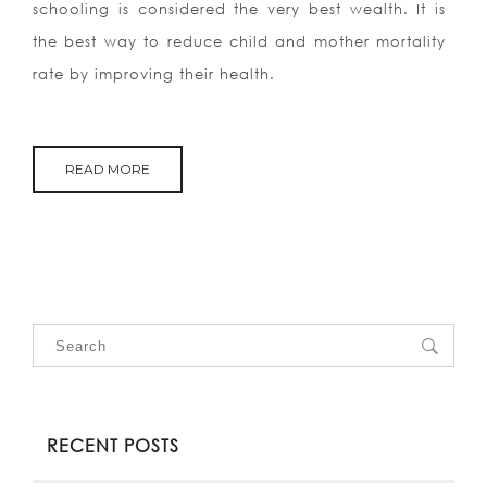
schooling is considered the very best wealth. It is
the best way to reduce child and mother mortality
rate by improving their health.
READ MORE
RECENT POSTS