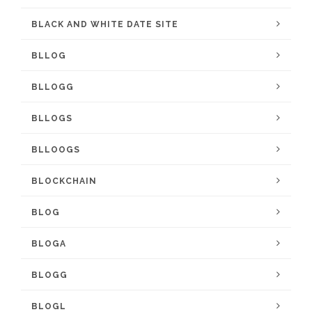
BLACK AND WHITE DATE SITE
BLLOG
BLLOGG
BLLOGS
BLLOOGS
BLOCKCHAIN
BLOG
BLOGA
BLOGG
BLOGL