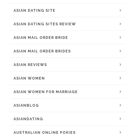
ASIAN DATING SITE
ASIAN DATING SITES REVIEW
ASIAN MAIL ORDER BRIDE
ASIAN MAIL ORDER BRIDES
ASIAN REVIEWS
ASIAN WOMEN
ASIAN WOMEN FOR MARRIAGE
ASIANBLOG
ASIANDATING
AUSTRALIAN ONLINE POKIES