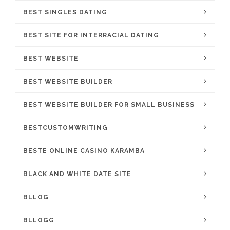
BEST SINGLES DATING
BEST SITE FOR INTERRACIAL DATING
BEST WEBSITE
BEST WEBSITE BUILDER
BEST WEBSITE BUILDER FOR SMALL BUSINESS
BESTCUSTOMWRITING
BESTE ONLINE CASINO KARAMBA
BLACK AND WHITE DATE SITE
BLLOG
BLLOGG