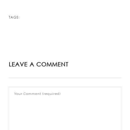
TAGS:
LEAVE A COMMENT