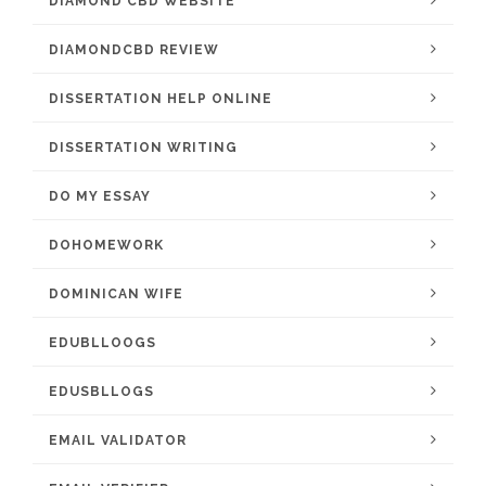
DIAMOND CBD WEBSITE
DIAMONDCBD REVIEW
DISSERTATION HELP ONLINE
DISSERTATION WRITING
DO MY ESSAY
DOHOMEWORK
DOMINICAN WIFE
EDUBLLOOGS
EDUSBLLOGS
EMAIL VALIDATOR