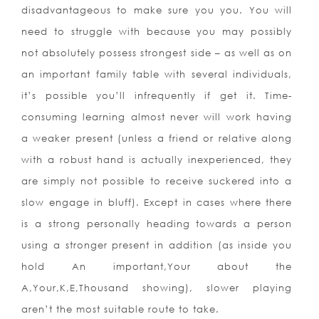
disadvantageous to make sure you you. You will
need to struggle with because you may possibly
not absolutely possess strongest side – as well as on
an important family table with several individuals,
it’s possible you’ll infrequently if get it. Time-
consuming learning almost never will work having
a weaker present (unless a friend or relative along
with a robust hand is actually inexperienced, they
are simply not possible to receive suckered into a
slow engage in bluff). Except in cases where there
is a strong personally heading towards a person
using a stronger present in addition (as inside you
hold An important,Your about the
A,Your,K,E,Thousand showing), slower playing
aren’t the most suitable route to take.