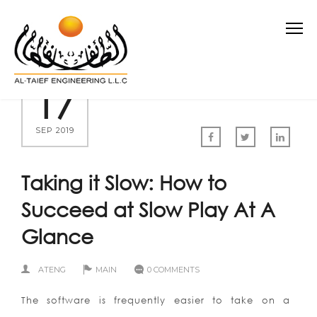
17
SEP 2019
Taking it Slow: How to
Succeed at Slow Play At A
Glance
ATENG
MAIN
0 COMMENTS
The software is frequently easier to take on a