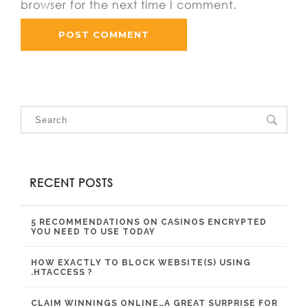
browser for the next time I comment.
RECENT POSTS
5 RECOMMENDATIONS ON CASINOS ENCRYPTED
YOU NEED TO USE TODAY
HOW EXACTLY TO BLOCK WEBSITE(S) USING
.HTACCESS ?
CLAIM WINNINGS ONLINE…A GREAT SURPRISE FOR