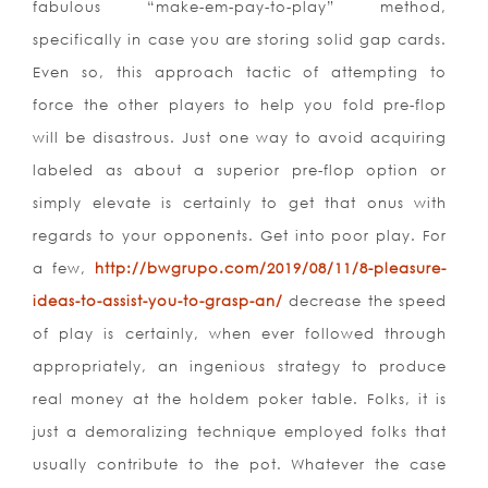
fabulous “make-em-pay-to-play” method,
specifically in case you are storing solid gap cards.
Even so, this approach tactic of attempting to
force the other players to help you fold pre-flop
will be disastrous. Just one way to avoid acquiring
labeled as about a superior pre-flop option or
simply elevate is certainly to get that onus with
regards to your opponents. Get into poor play. For
a few,
http://bwgrupo.com/2019/08/11/8-pleasure-
ideas-to-assist-you-to-grasp-an/
decrease the speed
of play is certainly, when ever followed through
appropriately, an ingenious strategy to produce
real money at the holdem poker table. Folks, it is
just a demoralizing technique employed folks that
usually contribute to the pot. Whatever the case