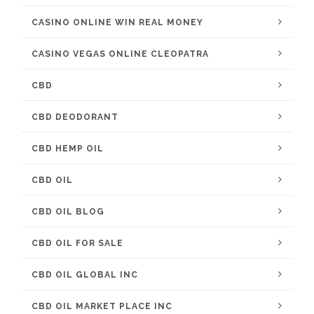
CASINO ONLINE WIN REAL MONEY
CASINO VEGAS ONLINE CLEOPATRA
CBD
CBD DEODORANT
CBD HEMP OIL
CBD OIL
CBD OIL BLOG
CBD OIL FOR SALE
CBD OIL GLOBAL INC
CBD OIL MARKET PLACE INC