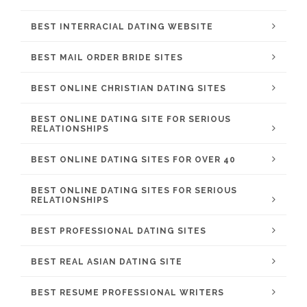
BEST INTERRACIAL DATING WEBSITE
BEST MAIL ORDER BRIDE SITES
BEST ONLINE CHRISTIAN DATING SITES
BEST ONLINE DATING SITE FOR SERIOUS
RELATIONSHIPS
BEST ONLINE DATING SITES FOR OVER 40
BEST ONLINE DATING SITES FOR SERIOUS
RELATIONSHIPS
BEST PROFESSIONAL DATING SITES
BEST REAL ASIAN DATING SITE
BEST RESUME PROFESSIONAL WRITERS