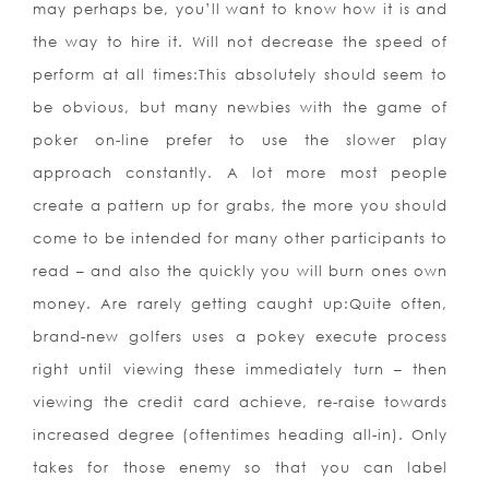
may perhaps be, you’ll want to know how it is and
the way to hire it. Will not decrease the speed of
perform at all times:This absolutely should seem to
be obvious, but many newbies with the game of
poker on-line prefer to use the slower play
approach constantly. A lot more most people
create a pattern up for grabs, the more you should
come to be intended for many other participants to
read – and also the quickly you will burn ones own
money. Are rarely getting caught up:Quite often,
brand-new golfers uses a pokey execute process
right until viewing these immediately turn – then
viewing the credit card achieve, re-raise towards
increased degree (oftentimes heading all-in). Only
takes for those enemy so that you can label