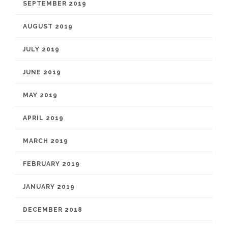
SEPTEMBER 2019
AUGUST 2019
JULY 2019
JUNE 2019
MAY 2019
APRIL 2019
MARCH 2019
FEBRUARY 2019
JANUARY 2019
DECEMBER 2018