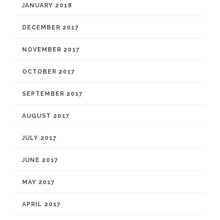
JANUARY 2018
DECEMBER 2017
NOVEMBER 2017
OCTOBER 2017
SEPTEMBER 2017
AUGUST 2017
JULY 2017
JUNE 2017
MAY 2017
APRIL 2017