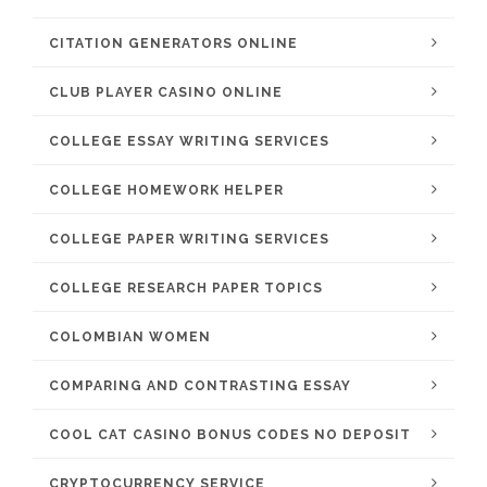
CITATION GENERATORS ONLINE
CLUB PLAYER CASINO ONLINE
COLLEGE ESSAY WRITING SERVICES
COLLEGE HOMEWORK HELPER
COLLEGE PAPER WRITING SERVICES
COLLEGE RESEARCH PAPER TOPICS
COLOMBIAN WOMEN
COMPARING AND CONTRASTING ESSAY
COOL CAT CASINO BONUS CODES NO DEPOSIT
CRYPTOCURRENCY SERVICE