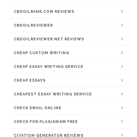
CBDOILRANK.COM REVIEWS
CBDOILREVIEWER
CBDOILREVIEWER.NET REVIEWS
CHEAP CUSTOM WRITING
CHEAP ESSAY WRITING SERVICE
CHEAP ESSAYS
CHEAPEST ESSAY WRITING SERVICE
CHECK EMAIL ONLINE
CHECK FOR PLAGIARISM FREE
CITATION GENERATOR REVIEWS