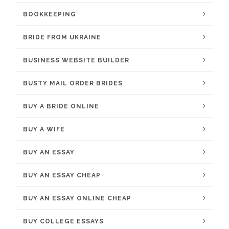
BOOKKEEPING
BRIDE FROM UKRAINE
BUSINESS WEBSITE BUILDER
BUSTY MAIL ORDER BRIDES
BUY A BRIDE ONLINE
BUY A WIFE
BUY AN ESSAY
BUY AN ESSAY CHEAP
BUY AN ESSAY ONLINE CHEAP
BUY COLLEGE ESSAYS