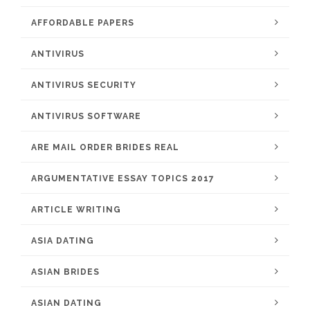
AFFORDABLE PAPERS
ANTIVIRUS
ANTIVIRUS SECURITY
ANTIVIRUS SOFTWARE
ARE MAIL ORDER BRIDES REAL
ARGUMENTATIVE ESSAY TOPICS 2017
ARTICLE WRITING
ASIA DATING
ASIAN BRIDES
ASIAN DATING