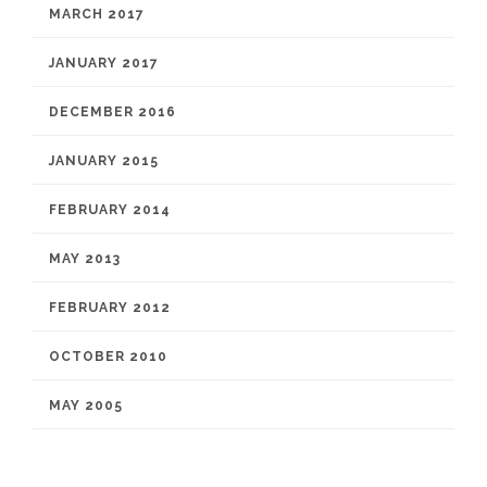
MARCH 2017
JANUARY 2017
DECEMBER 2016
JANUARY 2015
FEBRUARY 2014
MAY 2013
FEBRUARY 2012
OCTOBER 2010
MAY 2005