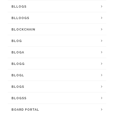
BLLOGS
BLLOOGS
BLOCKCHAIN
BLOG
BLOGA
BLOGG
BLOGL
BLOGS
BLOGSS
BOARD PORTAL