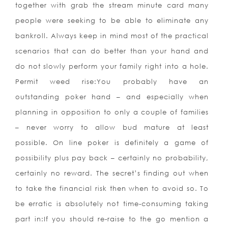
together with grab the stream minute card many
people were seeking to be able to eliminate any
bankroll. Always keep in mind most of the practical
scenarios that can do better than your hand and
do not slowly perform your family right into a hole.
Permit weed rise:You probably have an
outstanding poker hand – and especially when
planning in opposition to only a couple of families
– never worry to allow bud mature at least
possible. On line poker is definitely a game of
possibility plus pay back – certainly no probability,
certainly no reward. The secret’s finding out when
to take the financial risk then when to avoid so. To
be erratic is absolutely not time-consuming taking
part in:If you should re-raise to the go mention a