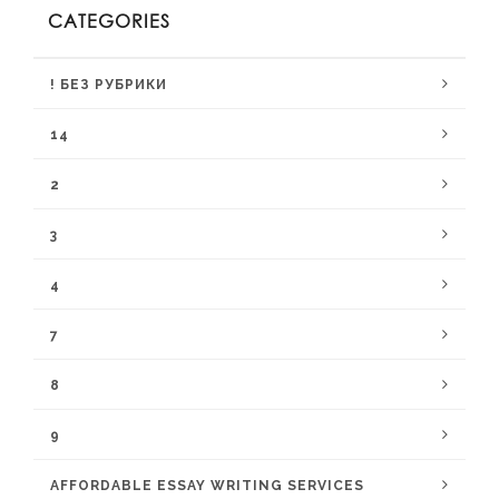
CATEGORIES
! БЕЗ РУБРИКИ
14
2
3
4
7
8
9
AFFORDABLE ESSAY WRITING SERVICES