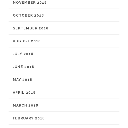
NOVEMBER 2018
OCTOBER 2018
SEPTEMBER 2018
AUGUST 2018
JULY 2018
JUNE 2018
MAY 2018
APRIL 2018
MARCH 2018
FEBRUARY 2018