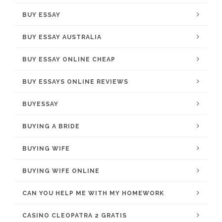
BUY ESSAY
BUY ESSAY AUSTRALIA
BUY ESSAY ONLINE CHEAP
BUY ESSAYS ONLINE REVIEWS
BUYESSAY
BUYING A BRIDE
BUYING WIFE
BUYING WIFE ONLINE
CAN YOU HELP ME WITH MY HOMEWORK
CASINO CLEOPATRA 2 GRATIS