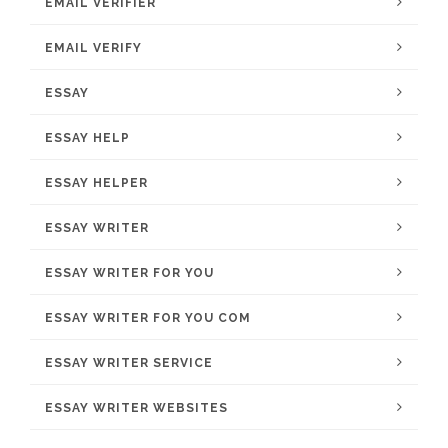
EMAIL VERIFIER
EMAIL VERIFY
ESSAY
ESSAY HELP
ESSAY HELPER
ESSAY WRITER
ESSAY WRITER FOR YOU
ESSAY WRITER FOR YOU COM
ESSAY WRITER SERVICE
ESSAY WRITER WEBSITES