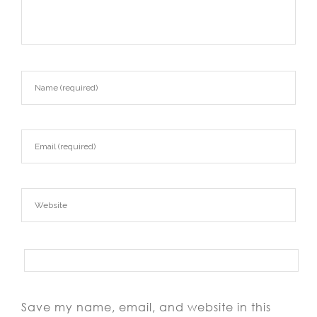
Save my name, email, and website in this