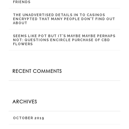
FRIENDS
THE UNADVERTISED DETAILS IN TO CASINOS
ENCRYPTED THAT MANY PEOPLE DON’T FIND OUT
ABOUT
SEEMS LIKE POT BUT IT’S MAYBE MAYBE PERHAPS
NOT: QUESTIONS ENCIRCLE PURCHASE OF CBD
FLOWERS
RECENT COMMENTS
ARCHIVES
OCTOBER 2019