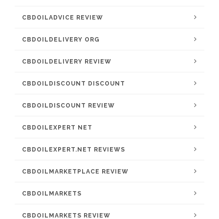
CBDOILADVICE REVIEW
CBDOILDELIVERY ORG
CBDOILDELIVERY REVIEW
CBDOILDISCOUNT DISCOUNT
CBDOILDISCOUNT REVIEW
CBDOILEXPERT NET
CBDOILEXPERT.NET REVIEWS
CBDOILMARKETPLACE REVIEW
CBDOILMARKETS
CBDOILMARKETS REVIEW