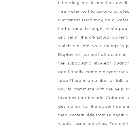
interesting not to mention dwell
tree waterfront to savor a pyrote
Buccaneer Fresh may be a water
find a sandlike bright white poo
and relish the all-natural curren
which run into your springs in
Display will be best attraction i
the subaquatic 400-seat audito
additionally complete synchroni
dress
.There is a number of talk 
you to commune with the help of 
favorites can include Caladesi 
destination for the upper frame 
then western side from Dunedin wh
widely
used activities. Proudly 