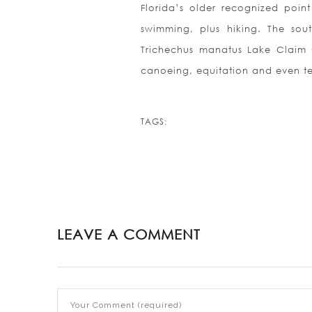
Florida’s older recognized poi
swimming, plus hiking. The sou
Trichechus manatus Lake Claim 
canoeing, equitation and even t
TAGS:
LEAVE A COMMENT