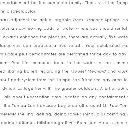
 entertainment for the complete family. Then, visit the Tam
chnic spectacular.
park adjacent the actual organic Weeki Wachee Springs. Y
l plus a slow-moving body of water where you should rental 
t. Towards enhance the pleasure, there are actually five water
 places you can produce a true splash. Your celebrated M
n this case plus demonstrates are performed thrice day to day 
rium. Real-life mermaids frolic in the water in the summ
zed skating ballets regarding the
Modest Mermaid
and
Musk
about park system from the Tampa San francisco bay area to 
dynamics together with the greater outdoors. A bit of our 
Is Talk about Recreation area located on any containment 
in the Tampa San francisco bay area all around St. Paul To
erever shelling, golfing, doing some fishing, plus camping w
located national, Hillsborough River Point out Area is one k