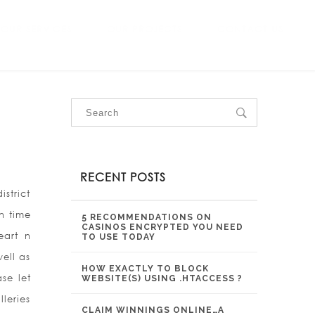
OUR SERVICES
OUR PROJECTS
CONTACT US
RECENT POSTS
strict
n time
5 RECOMMENDATIONS ON
CASINOS ENCRYPTED YOU NEED
eart n
TO USE TODAY
ell as
HOW EXACTLY TO BLOCK
se let
WEBSITE(S) USING .HTACCESS ?
leries
CLAIM WINNINGS ONLINE…A