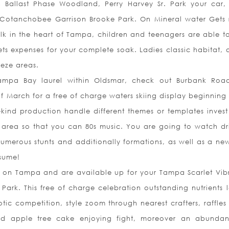
Ballast Phase Woodland, Perry Harvey Sr. Park your car, 
 Cotanchobee Garrison Brooke Park. On Mineral water Gets r
alk in the heart of Tampa, children and teenagers are able t
ts expenses for your complete soak. Ladies classic habitat, 
eeze areas.
 Tampa Bay laurel within Oldsmar, check out Burbank Roa
 March for a free of charge waters skiing display beginning 
kind production handle different themes or templates invest 
area so that you can 80s music. You are going to watch dr
numerous stunts and ad
ditionally formations, as well as a ne
esume!
r on Tampa and are available up for your Tampa Scarlet Vib
ark. This free of charge celebration outstanding nutrients l
tic competition, style zoom through nearest crafters, raffles
d apple tree cake enjoying fight, moreover an abunda