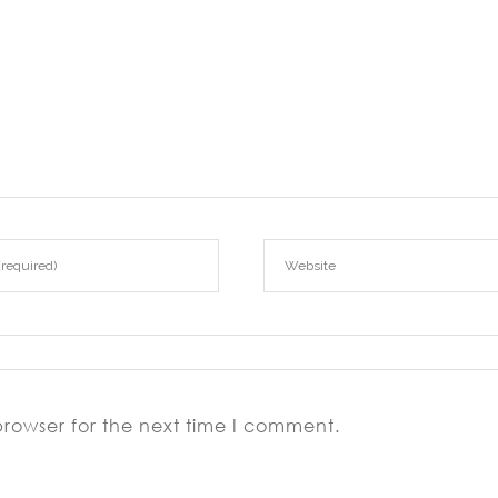
browser for the next time I comment.