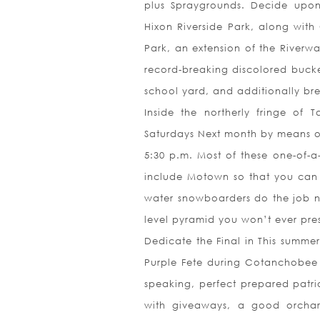
plus Spraygrounds. Decide upon 
Hixon Riverside Park, along with
Park, an extension of the Riverw
record-breaking discolored bucke
school yard, and additionally br
Inside the northerly fringe of
Saturdays Next month by means of
5:30 p.m. Most of these one-of-a-
include Motown so that you can 
water snowboarders do the job 
level pyramid you won’t ever pr
Dedicate the Final in This summe
Purple Fete during Cotanchobee P
speaking, perfect prepared patrio
with giveaways, a good orchar