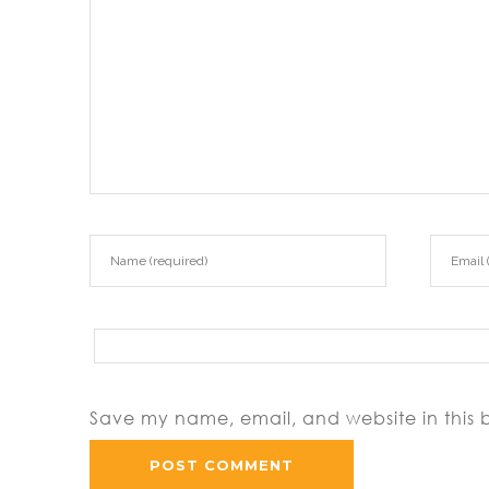
Save my name, email, and website in this 