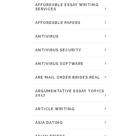
AFFORDABLE ESSAY WRITING
SERVICES
AFFORDABLE PAPERS
ANTIVIRUS
ANTIVIRUS SECURITY
ANTIVIRUS SOFTWARE
ARE MAIL ORDER BRIDES REAL
ARGUMENTATIVE ESSAY TOPICS
2017
ARTICLE WRITING
ASIA DATING