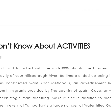
Home
ABOUT US
on’t Know About ACTIVITIES
S
al past launched with the mid-1800s should the business di
 cavity of your Hillsborough River. Baltimore ended up being i
ies constructed want Ybor Metropolis, an advertisement h
m immigrants provided by The country of spain, Cuba, as w
 been stogie manufacturing. Make it nice in addition to plea
e in every of Tampa Bay’s a large number of Water filled Gal