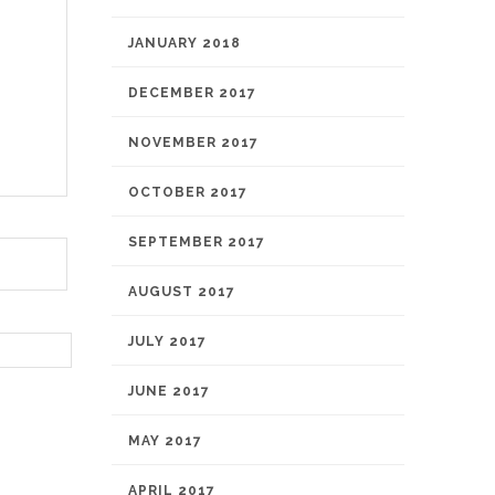
JANUARY 2018
DECEMBER 2017
NOVEMBER 2017
OCTOBER 2017
SEPTEMBER 2017
AUGUST 2017
JULY 2017
JUNE 2017
MAY 2017
APRIL 2017