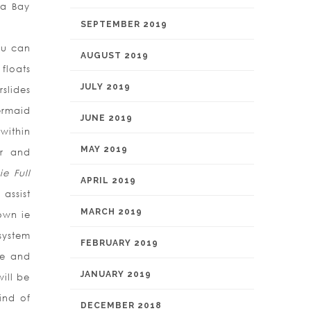
pa Bay
SEPTEMBER 2019
ou can
AUGUST 2019
floats
JULY 2019
slides
ermaid
JUNE 2019
within
MAY 2019
er and
ie Full
APRIL 2019
assist
MARCH 2019
own ie
system
FEBRUARY 2019
ne and
JANUARY 2019
ill be
ind of
DECEMBER 2018