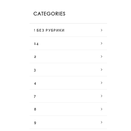
CATEGORIES
! БЕЗ РУБРИКИ
14
2
3
4
7
8
9