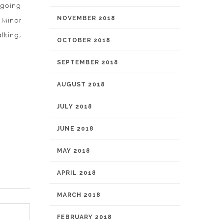
 going
NOVEMBER 2018
 Minor
lking,
OCTOBER 2018
SEPTEMBER 2018
AUGUST 2018
JULY 2018
JUNE 2018
MAY 2018
APRIL 2018
MARCH 2018
FEBRUARY 2018