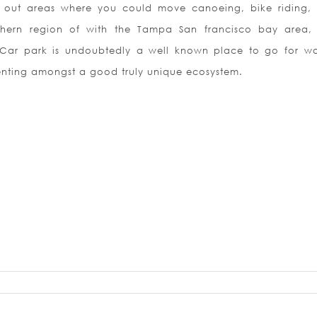
nt out areas where you could move canoeing, bike riding,
thern region of with the Tampa San francisco bay area,
Car park is undoubtedly a well known place to go for wa
enting amongst a good truly unique ecosystem.