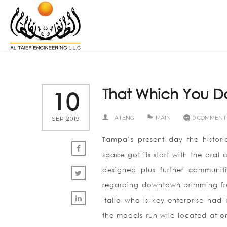
That Which You D
10
ATENG
MAIN
0 COMMENT
SEP 2019
Tampa’s present day the historic
space got its start with the oral
designed plus further communit
regarding downtown brimming fro
Italia who is key enterprise had
the models run wild located at on