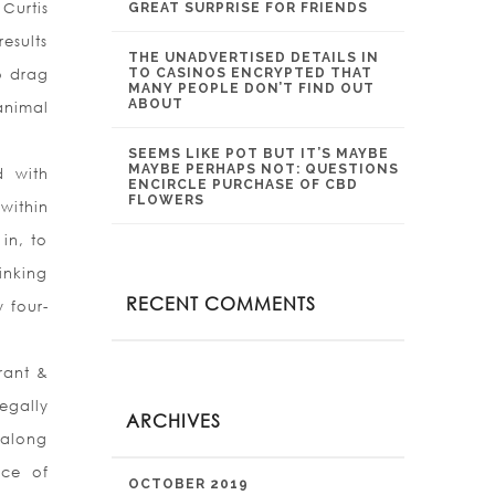
Curtis
GREAT SURPRISE FOR FRIENDS
esults
THE UNADVERTISED DETAILS IN
o drag
TO CASINOS ENCRYPTED THAT
MANY PEOPLE DON’T FIND OUT
ABOUT
animal
SEEMS LIKE POT BUT IT’S MAYBE
MAYBE PERHAPS NOT: QUESTIONS
d with
ENCIRCLE PURCHASE OF CBD
FLOWERS
within
in, to
inking
RECENT COMMENTS
w four-
rant &
egally
ARCHIVES
 along
nce of
OCTOBER 2019