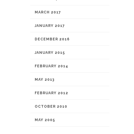
MARCH 2017
JANUARY 2017
DECEMBER 2016
JANUARY 2015
FEBRUARY 2014
MAY 2013
FEBRUARY 2012
OCTOBER 2010
MAY 2005