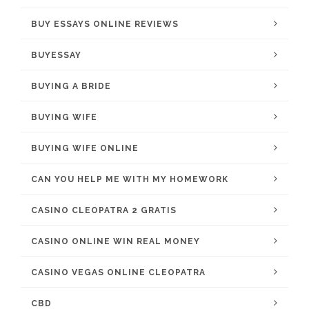
BUY ESSAYS ONLINE REVIEWS
BUYESSAY
BUYING A BRIDE
BUYING WIFE
BUYING WIFE ONLINE
CAN YOU HELP ME WITH MY HOMEWORK
CASINO CLEOPATRA 2 GRATIS
CASINO ONLINE WIN REAL MONEY
CASINO VEGAS ONLINE CLEOPATRA
CBD