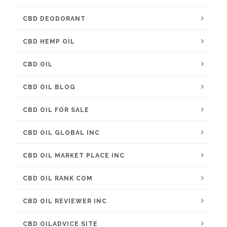
CBD DEODORANT
CBD HEMP OIL
CBD OIL
CBD OIL BLOG
CBD OIL FOR SALE
CBD OIL GLOBAL INC
CBD OIL MARKET PLACE INC
CBD OIL RANK COM
CBD OIL REVIEWER INC
CBD OILADVICE SITE