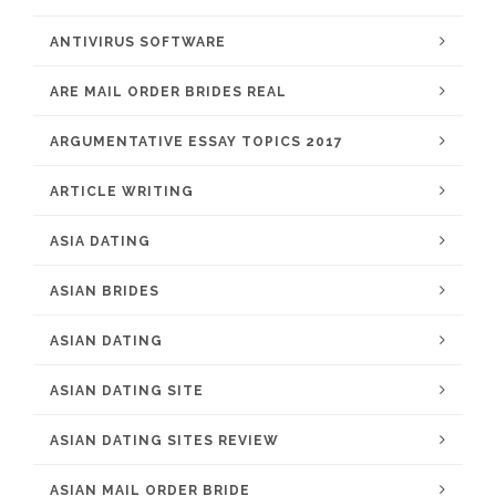
ANTIVIRUS SOFTWARE
ARE MAIL ORDER BRIDES REAL
ARGUMENTATIVE ESSAY TOPICS 2017
ARTICLE WRITING
ASIA DATING
ASIAN BRIDES
ASIAN DATING
ASIAN DATING SITE
ASIAN DATING SITES REVIEW
ASIAN MAIL ORDER BRIDE