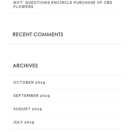
NOT: QUESTIONS ENCIRCLE PURCHASE OF CBD
FLOWERS
RECENT COMMENTS
ARCHIVES
OCTOBER 2019
SEPTEMBER 2019
AUGUST 2019
JULY 2019