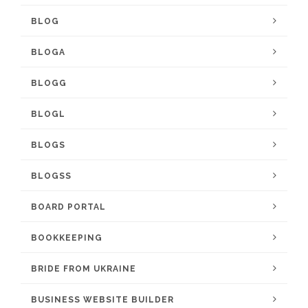
BLOG
BLOGA
BLOGG
BLOGL
BLOGS
BLOGSS
BOARD PORTAL
BOOKKEEPING
BRIDE FROM UKRAINE
BUSINESS WEBSITE BUILDER