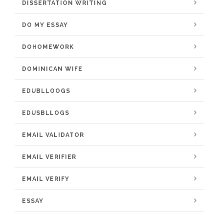
DISSERTATION WRITING
DO MY ESSAY
DOHOMEWORK
DOMINICAN WIFE
EDUBLLOOGS
EDUSBLLOGS
EMAIL VALIDATOR
EMAIL VERIFIER
EMAIL VERIFY
ESSAY