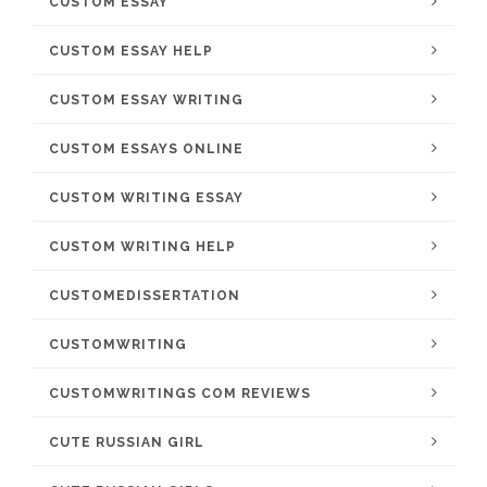
CUSTOM ESSAY
CUSTOM ESSAY HELP
CUSTOM ESSAY WRITING
CUSTOM ESSAYS ONLINE
CUSTOM WRITING ESSAY
CUSTOM WRITING HELP
CUSTOMEDISSERTATION
CUSTOMWRITING
CUSTOMWRITINGS COM REVIEWS
CUTE RUSSIAN GIRL