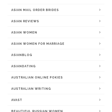
ASIAN MAIL ORDER BRIDES
ASIAN REVIEWS
ASIAN WOMEN
ASIAN WOMEN FOR MARRIAGE
ASIANBLOG
ASIANDATING
AUSTRALIAN ONLINE POKIES
AUSTRALIAN WRITING
AVAST
BEAUTIFUL RUSSIAN WOMEN