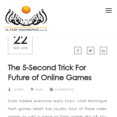
22
SEP 2019
The 5-Second Trick For
Future of Online Games
ATENG
MAIN
0 COMMENTS
Does indeed everyone really know what technique
flash games take? Are usually most of these video
games as well a piece of flash games this is? You