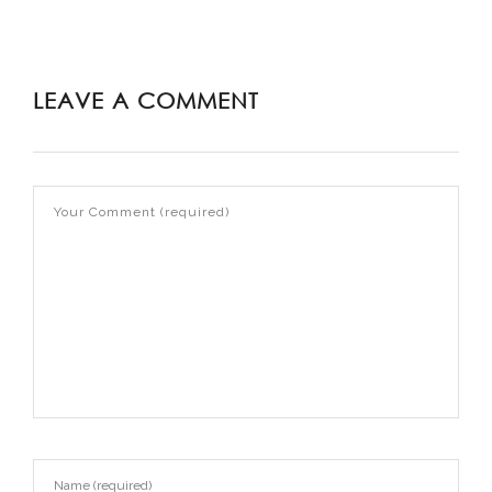
LEAVE A COMMENT