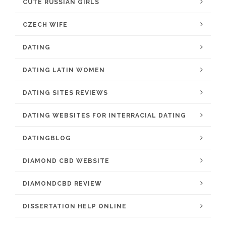
CUTE RUSSIAN GIRLS
CZECH WIFE
DATING
DATING LATIN WOMEN
DATING SITES REVIEWS
DATING WEBSITES FOR INTERRACIAL DATING
DATINGBLOG
DIAMOND CBD WEBSITE
DIAMONDCBD REVIEW
DISSERTATION HELP ONLINE