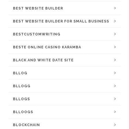
BEST WEBSITE BUILDER
BEST WEBSITE BUILDER FOR SMALL BUSINESS
BESTCUSTOMWRITING
BESTE ONLINE CASINO KARAMBA
BLACK AND WHITE DATE SITE
BLLOG
BLLOGG
BLLOGS
BLLOOGS
BLOCKCHAIN