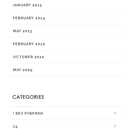
JANUARY 2015
FEBRUARY 2014
MAY 2013
FEBRUARY 2012
OCTOBER 2010
MAY 2005
CATEGORIES
! БЕЗ РУБРИКИ
14