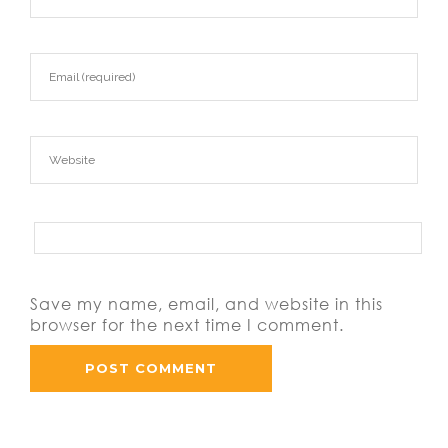
Save my name, email, and website in this
browser for the next time I comment.