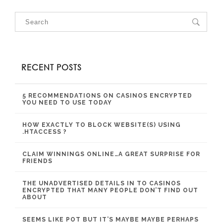
RECENT POSTS
5 RECOMMENDATIONS ON CASINOS ENCRYPTED
YOU NEED TO USE TODAY
HOW EXACTLY TO BLOCK WEBSITE(S) USING
.HTACCESS ?
CLAIM WINNINGS ONLINE…A GREAT SURPRISE FOR
FRIENDS
THE UNADVERTISED DETAILS IN TO CASINOS
ENCRYPTED THAT MANY PEOPLE DON’T FIND OUT
ABOUT
SEEMS LIKE POT BUT IT’S MAYBE MAYBE PERHAPS