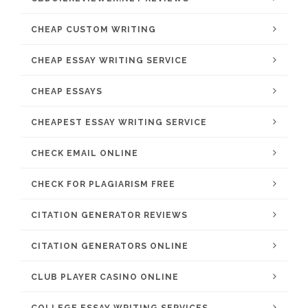
CHEAP CUSTOM WRITING
CHEAP ESSAY WRITING SERVICE
CHEAP ESSAYS
CHEAPEST ESSAY WRITING SERVICE
CHECK EMAIL ONLINE
CHECK FOR PLAGIARISM FREE
CITATION GENERATOR REVIEWS
CITATION GENERATORS ONLINE
CLUB PLAYER CASINO ONLINE