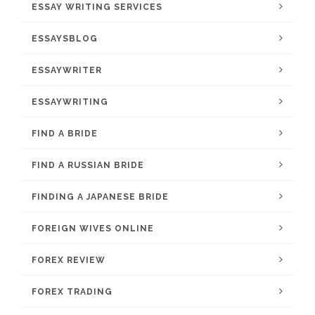
ESSAY WRITING SERVICES
ESSAYSBLOG
ESSAYWRITER
ESSAYWRITING
FIND A BRIDE
FIND A RUSSIAN BRIDE
FINDING A JAPANESE BRIDE
FOREIGN WIVES ONLINE
FOREX REVIEW
FOREX TRADING