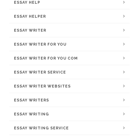
ESSAY HELP
ESSAY HELPER
ESSAY WRITER
ESSAY WRITER FOR YOU
ESSAY WRITER FOR YOU COM
ESSAY WRITER SERVICE
ESSAY WRITER WEBSITES
ESSAY WRITERS
ESSAY WRITING
ESSAY WRITING SERVICE