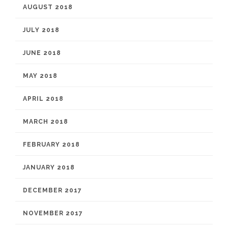
AUGUST 2018
JULY 2018
JUNE 2018
MAY 2018
APRIL 2018
MARCH 2018
FEBRUARY 2018
JANUARY 2018
DECEMBER 2017
NOVEMBER 2017