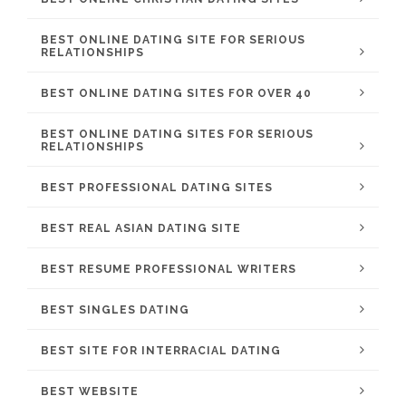
BEST ONLINE DATING SITE FOR SERIOUS
RELATIONSHIPS
BEST ONLINE DATING SITES FOR OVER 40
BEST ONLINE DATING SITES FOR SERIOUS
RELATIONSHIPS
BEST PROFESSIONAL DATING SITES
BEST REAL ASIAN DATING SITE
BEST RESUME PROFESSIONAL WRITERS
BEST SINGLES DATING
BEST SITE FOR INTERRACIAL DATING
BEST WEBSITE