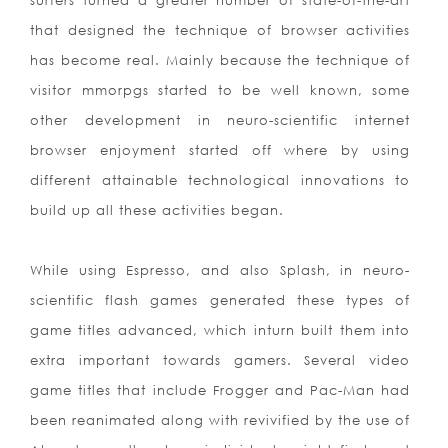
surfers turned a greater number of state-of-the-art
that designed the technique of browser activities
has become real. Mainly because the technique of
visitor mmorpgs started to be well known, some
other development in neuro-scientific internet
browser enjoyment started off where by using
different attainable technological innovations to
build up all these activities began.
While using Espresso, and also Splash, in neuro-
scientific flash games generated these types of
game titles advanced, which inturn built them into
extra important towards gamers. Several video
game titles that include Frogger and Pac-Man had
been reanimated along with revivified by the use of