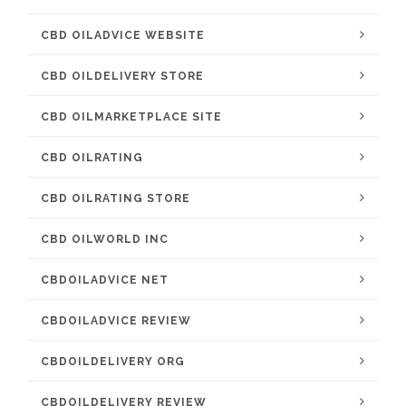
CBD OILADVICE WEBSITE
CBD OILDELIVERY STORE
CBD OILMARKETPLACE SITE
CBD OILRATING
CBD OILRATING STORE
CBD OILWORLD INC
CBDOILADVICE NET
CBDOILADVICE REVIEW
CBDOILDELIVERY ORG
CBDOILDELIVERY REVIEW