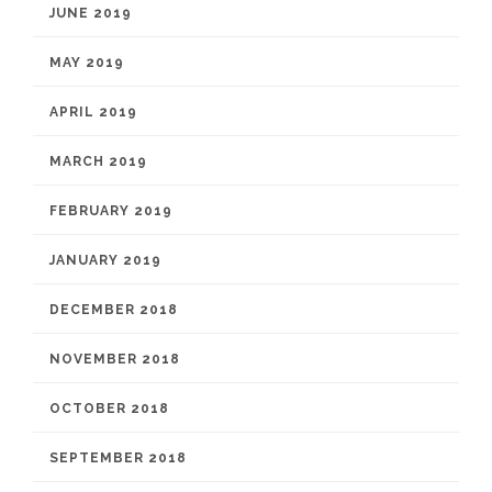
JUNE 2019
MAY 2019
APRIL 2019
MARCH 2019
FEBRUARY 2019
JANUARY 2019
DECEMBER 2018
NOVEMBER 2018
OCTOBER 2018
SEPTEMBER 2018