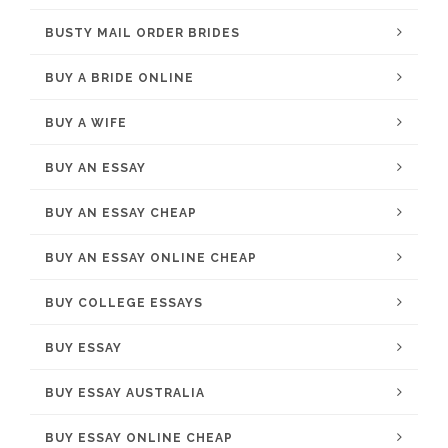
BUSTY MAIL ORDER BRIDES
BUY A BRIDE ONLINE
BUY A WIFE
BUY AN ESSAY
BUY AN ESSAY CHEAP
BUY AN ESSAY ONLINE CHEAP
BUY COLLEGE ESSAYS
BUY ESSAY
BUY ESSAY AUSTRALIA
BUY ESSAY ONLINE CHEAP