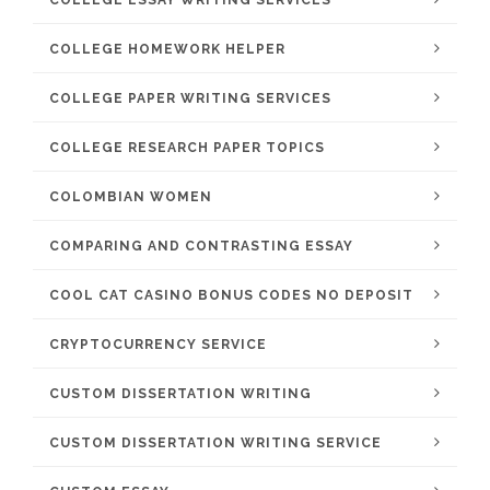
COLLEGE ESSAY WRITING SERVICES
COLLEGE HOMEWORK HELPER
COLLEGE PAPER WRITING SERVICES
COLLEGE RESEARCH PAPER TOPICS
COLOMBIAN WOMEN
COMPARING AND CONTRASTING ESSAY
COOL CAT CASINO BONUS CODES NO DEPOSIT
CRYPTOCURRENCY SERVICE
CUSTOM DISSERTATION WRITING
CUSTOM DISSERTATION WRITING SERVICE