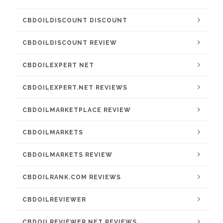
CBDOILDISCOUNT DISCOUNT
CBDOILDISCOUNT REVIEW
CBDOILEXPERT NET
CBDOILEXPERT.NET REVIEWS
CBDOILMARKETPLACE REVIEW
CBDOILMARKETS
CBDOILMARKETS REVIEW
CBDOILRANK.COM REVIEWS
CBDOILREVIEWER
CBDOILREVIEWER.NET REVIEWS