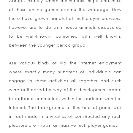
Abrupt, exactly where individuals might find most
of these online games around the webpage. Now
there have grown handful
of multiplayer browsers,
however are to do with house animals discovered
to be well-known, combined with well known,
between the younger period group.
Are various kinds of via the internet enjoyment
where exactly many hundreds of individuals can
engage in these activities all together and such
were authorized by way of the development about
broadband connection within the partition with the
Internet. The background of this kind of game was
in fact made in any cities of constructed any such
pleasure are known as Massive multiplayer games.