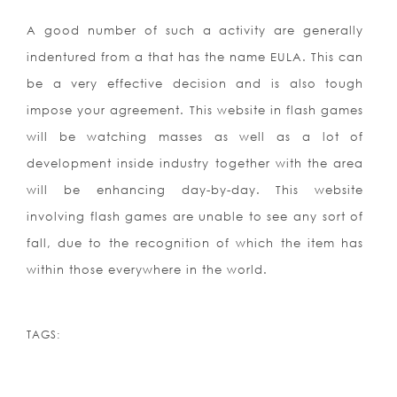
A good number of such a activity are generally
indentured from a that has the name EULA. This can
be a very effective decision and is also tough
impose your agreement. This website in flash games
will be watching masses as well as a lot of
development inside industry together with the area
will be enhancing day-by-day. This website
involving flash games are unable to see any sort of
fall, due to the recognition of which the item has
within those everywhere in the world.
TAGS: