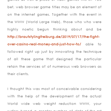
bet, web browser game titles may be an element of
on the internet games. Together with the event in
the WWW (World Large Web), those who who were
highly noetic begun thinking about and be
http://brautstylingfreiburg.de/2019/07/17/the-fight-
over-casino-real-money-and-just-how-to/
able to
followed right up just by innovating the technique
of all these game that designed the particular
retain the services of of numerous web browsers as
their clients.
I thought this was most of conceivable considering
with the help of the development of the actual
World wide web weight reduction WWW, your