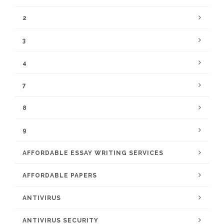
2
3
4
7
8
9
AFFORDABLE ESSAY WRITING SERVICES
AFFORDABLE PAPERS
ANTIVIRUS
ANTIVIRUS SECURITY