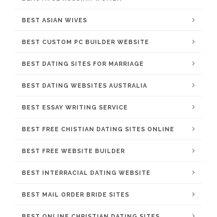
BEST ASIAN WIVES
BEST CUSTOM PC BUILDER WEBSITE
BEST DATING SITES FOR MARRIAGE
BEST DATING WEBSITES AUSTRALIA
BEST ESSAY WRITING SERVICE
BEST FREE CHISTIAN DATING SITES ONLINE
BEST FREE WEBSITE BUILDER
BEST INTERRACIAL DATING WEBSITE
BEST MAIL ORDER BRIDE SITES
BEST ONLINE CHRISTIAN DATING SITES