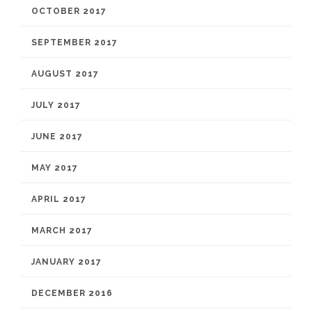
OCTOBER 2017
SEPTEMBER 2017
AUGUST 2017
JULY 2017
JUNE 2017
MAY 2017
APRIL 2017
MARCH 2017
JANUARY 2017
DECEMBER 2016