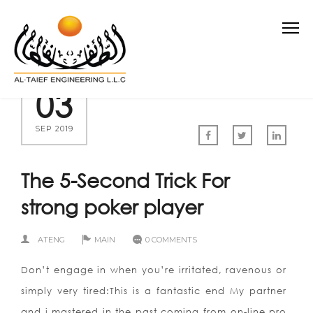
03
SEP 2019
The 5-Second Trick For
strong poker player
ATENG
MAIN
0 COMMENTS
Don’t engage in when you’re irritated, ravenous or
simply very tired:This is a fantastic end My partner
and i mastered in the past coming from on-line pro