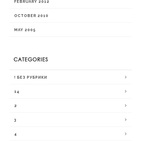
FEBRUARY 2012
OCTOBER 2010
MAY 2005
CATEGORIES
! БЕЗ РУБРИКИ
14
2
3
4