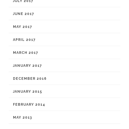
JULY 2017
JUNE 2017
MAY 2017
APRIL 2017
MARCH 2017
JANUARY 2017
DECEMBER 2016
JANUARY 2015
FEBRUARY 2014
MAY 2013