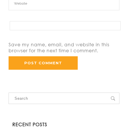
Save my name, email, and website in this
browser for the next time I comment.
RECENT POSTS