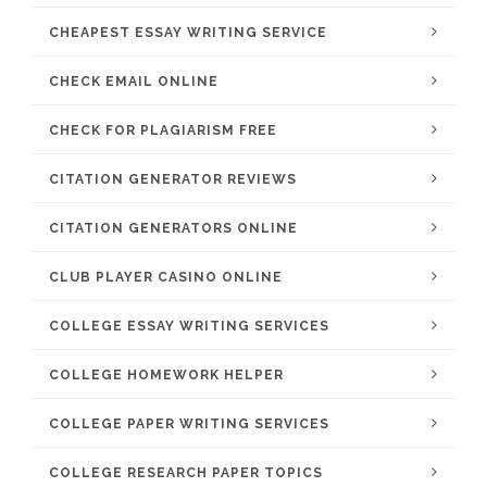
CHEAPEST ESSAY WRITING SERVICE
CHECK EMAIL ONLINE
CHECK FOR PLAGIARISM FREE
CITATION GENERATOR REVIEWS
CITATION GENERATORS ONLINE
CLUB PLAYER CASINO ONLINE
COLLEGE ESSAY WRITING SERVICES
COLLEGE HOMEWORK HELPER
COLLEGE PAPER WRITING SERVICES
COLLEGE RESEARCH PAPER TOPICS