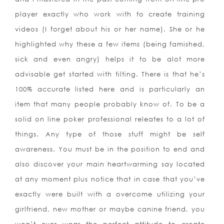
player exactly who work with to create training
videos (I forget about his or her name). She or he
highlighted why these a few items (being famished,
sick and even angry) helps it to be alot more
advisable get started with tilting. There is that he’s
100% accurate listed here and is particularly an
item that many people probably know of. To be a
solid on line poker professional releates to a lot of
things. Any type of those stuff might be self
awareness. You must be in the position to end and
also discover your main heartwarming say located
at any moment plus notice that in case that you’ve
exactly were built with a overcome utilizing your
girlfriend, new mother or maybe canine friend, you