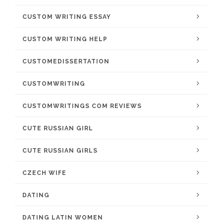
CUSTOM WRITING ESSAY
CUSTOM WRITING HELP
CUSTOMEDISSERTATION
CUSTOMWRITING
CUSTOMWRITINGS COM REVIEWS
CUTE RUSSIAN GIRL
CUTE RUSSIAN GIRLS
CZECH WIFE
DATING
DATING LATIN WOMEN