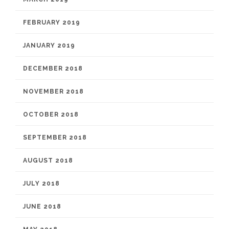
FEBRUARY 2019
JANUARY 2019
DECEMBER 2018
NOVEMBER 2018
OCTOBER 2018
SEPTEMBER 2018
AUGUST 2018
JULY 2018
JUNE 2018