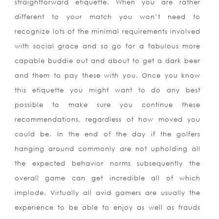
straightforward etiquette. When you are rather
different to your match you won’t need to
recognize lots of the minimal requirements involved
with social grace and so go for a fabulous more
capable buddie out and about to get a dark beer
and them to pay these with you. Once you know
this etiquette you might want to do any best
possible to make sure you continue these
recommendations, regardless of how moved you
could be. In the end of the day if the golfers
hanging around commonly are not upholding all
the expected behavior norms subsequently the
overall game can get incredible all of which
implode. Virtually all avid gamers are usually the
experience to be able to enjoy as well as frauds