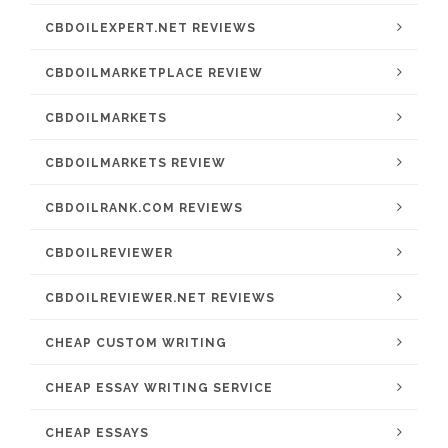
CBDOILEXPERT.NET REVIEWS
CBDOILMARKETPLACE REVIEW
CBDOILMARKETS
CBDOILMARKETS REVIEW
CBDOILRANK.COM REVIEWS
CBDOILREVIEWER
CBDOILREVIEWER.NET REVIEWS
CHEAP CUSTOM WRITING
CHEAP ESSAY WRITING SERVICE
CHEAP ESSAYS