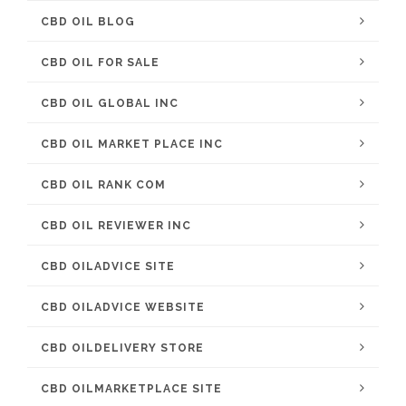
CBD OIL BLOG
CBD OIL FOR SALE
CBD OIL GLOBAL INC
CBD OIL MARKET PLACE INC
CBD OIL RANK COM
CBD OIL REVIEWER INC
CBD OILADVICE SITE
CBD OILADVICE WEBSITE
CBD OILDELIVERY STORE
CBD OILMARKETPLACE SITE