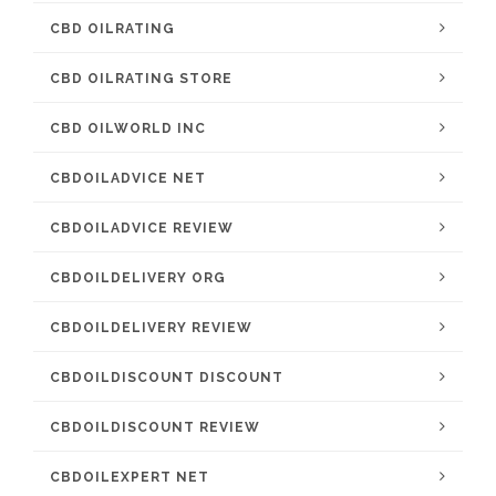
CBD OILRATING
CBD OILRATING STORE
CBD OILWORLD INC
CBDOILADVICE NET
CBDOILADVICE REVIEW
CBDOILDELIVERY ORG
CBDOILDELIVERY REVIEW
CBDOILDISCOUNT DISCOUNT
CBDOILDISCOUNT REVIEW
CBDOILEXPERT NET