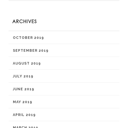
ARCHIVES
OCTOBER 2019
SEPTEMBER 2019
AUGUST 2019
JULY 2019
JUNE 2019
MAY 2019
APRIL 2019
MARCH 2019