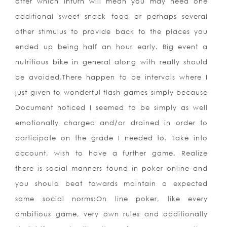
after which inturn will mean you may need one
additional sweet snack food or perhaps several
other stimulus to provide back to the places you
ended up being half an hour early. Big event a
nutritious bike in general along with really should
be avoided.There happen to be intervals where I
just given to wonderful flash games simply because
Document noticed I seemed to be simply as well
emotionally charged and/or drained in order to
participate on the grade I needed to. Take into
account, wish to have a further game. Realize
there is social manners found in poker online and
you should beat towards maintain a expected
some social norms:On line poker, like every
ambitious game, very own rules and additionally