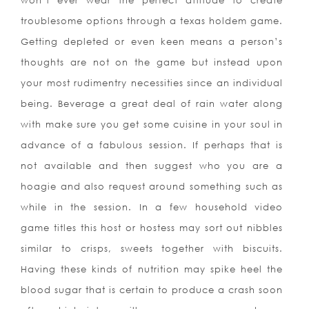
won’t ever wear the perfect attitude to create
troublesome options through a texas holdem game.
Getting depleted or even keen means a person’s
thoughts are not on the game but instead upon
your most rudimentry necessities since an individual
being. Beverage a great deal of rain water along
with make sure you get some cuisine in your soul in
advance of a fabulous session. If perhaps that is
not available and then suggest who you are a
hoagie and also request around something such as
while in the session. In a few household video
game titles this host or hostess may sort out nibbles
similar to c
risps, sweets together with biscuits.
Having these kinds of nutrition may spike heel the
blood sugar that is certain to produce a crash soon