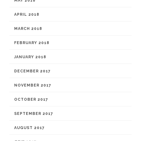
MAY 2018
APRIL 2018
MARCH 2018
FEBRUARY 2018
JANUARY 2018
DECEMBER 2017
NOVEMBER 2017
OCTOBER 2017
SEPTEMBER 2017
AUGUST 2017