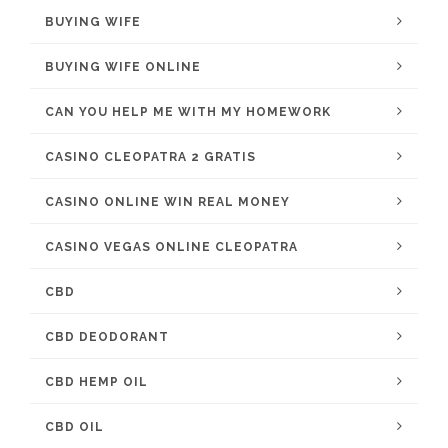
BUYING WIFE
BUYING WIFE ONLINE
CAN YOU HELP ME WITH MY HOMEWORK
CASINO CLEOPATRA 2 GRATIS
CASINO ONLINE WIN REAL MONEY
CASINO VEGAS ONLINE CLEOPATRA
CBD
CBD DEODORANT
CBD HEMP OIL
CBD OIL