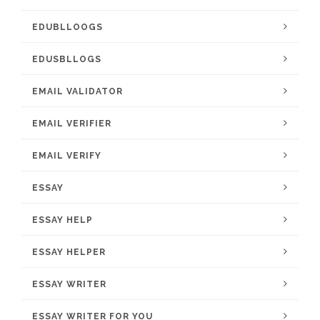
EDUBLLOOGS
EDUSBLLOGS
EMAIL VALIDATOR
EMAIL VERIFIER
EMAIL VERIFY
ESSAY
ESSAY HELP
ESSAY HELPER
ESSAY WRITER
ESSAY WRITER FOR YOU