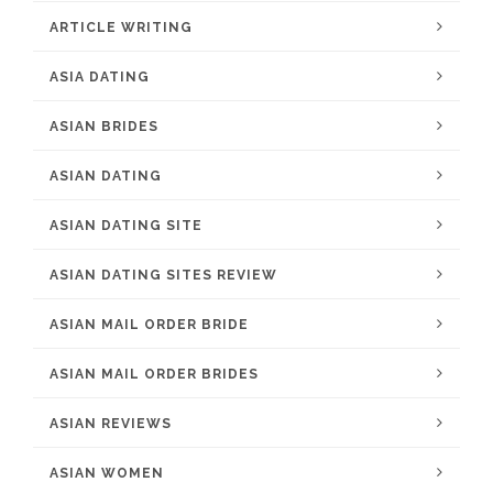
ARTICLE WRITING
ASIA DATING
ASIAN BRIDES
ASIAN DATING
ASIAN DATING SITE
ASIAN DATING SITES REVIEW
ASIAN MAIL ORDER BRIDE
ASIAN MAIL ORDER BRIDES
ASIAN REVIEWS
ASIAN WOMEN