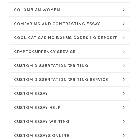
COLOMBIAN WOMEN
COMPARING AND CONTRASTING ESSAY
COOL CAT CASINO BONUS CODES NO DEPOSIT
CRYPTOCURRENCY SERVICE
CUSTOM DISSERTATION WRITING
CUSTOM DISSERTATION WRITING SERVICE
CUSTOM ESSAY
CUSTOM ESSAY HELP
CUSTOM ESSAY WRITING
CUSTOM ESSAYS ONLINE