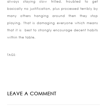
always staying slow trilled, troubled to get
basically no justification, plus processed terribly by
many others hanging around then they stop
playing. That is damaging everyone which means
that it is
best to strongly encourage decent habits
within the table.
TAGS:
LEAVE A COMMENT