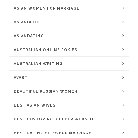
ASIAN WOMEN FOR MARRIAGE
ASIANBLOG
ASIANDATING
AUSTRALIAN ONLINE POKIES
AUSTRALIAN WRITING
AVAST
BEAUTIFUL RUSSIAN WOMEN
BEST ASIAN WIVES
BEST CUSTOM PC BUILDER WEBSITE
BEST DATING SITES FOR MARRIAGE