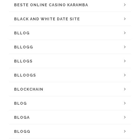
BESTE ONLINE CASINO KARAMBA
BLACK AND WHITE DATE SITE
BLLOG
BLLOGG
BLLOGS
BLLOOGS
BLOCKCHAIN
BLOG
BLOGA
BLOGG