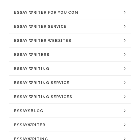
ESSAY WRITER FOR YOU COM
ESSAY WRITER SERVICE
ESSAY WRITER WEBSITES
ESSAY WRITERS
ESSAY WRITING
ESSAY WRITING SERVICE
ESSAY WRITING SERVICES
ESSAYSBLOG
ESSAYWRITER
ESSAYWRITING