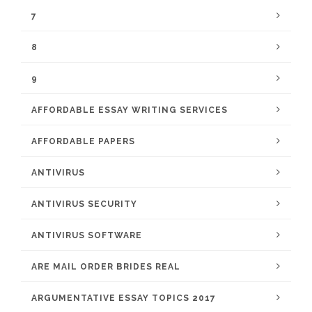
7
8
9
AFFORDABLE ESSAY WRITING SERVICES
AFFORDABLE PAPERS
ANTIVIRUS
ANTIVIRUS SECURITY
ANTIVIRUS SOFTWARE
ARE MAIL ORDER BRIDES REAL
ARGUMENTATIVE ESSAY TOPICS 2017