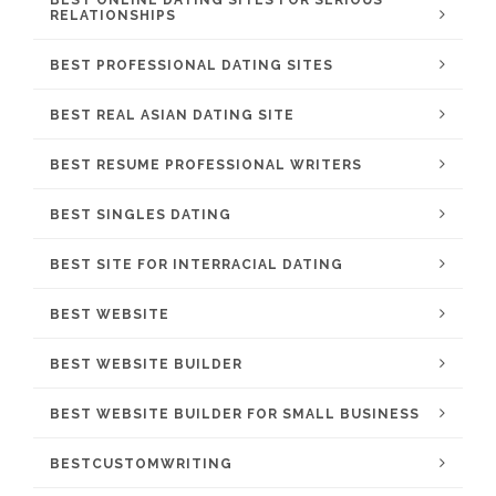
BEST ONLINE DATING SITES FOR SERIOUS
RELATIONSHIPS
BEST PROFESSIONAL DATING SITES
BEST REAL ASIAN DATING SITE
BEST RESUME PROFESSIONAL WRITERS
BEST SINGLES DATING
BEST SITE FOR INTERRACIAL DATING
BEST WEBSITE
BEST WEBSITE BUILDER
BEST WEBSITE BUILDER FOR SMALL BUSINESS
BESTCUSTOMWRITING