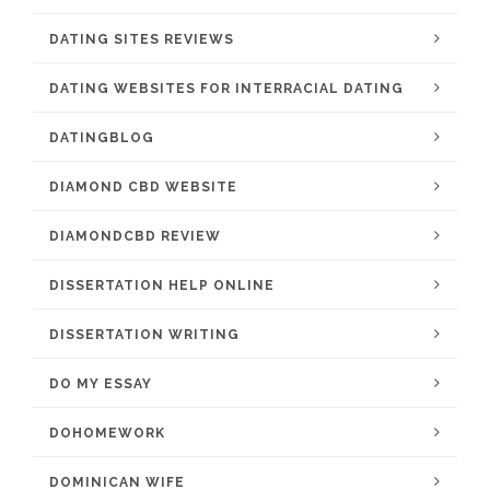
DATING SITES REVIEWS
DATING WEBSITES FOR INTERRACIAL DATING
DATINGBLOG
DIAMOND CBD WEBSITE
DIAMONDCBD REVIEW
DISSERTATION HELP ONLINE
DISSERTATION WRITING
DO MY ESSAY
DOHOMEWORK
DOMINICAN WIFE