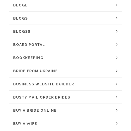
BLOGL
BLOGS
BLOGSS
BOARD PORTAL
BOOKKEEPING
BRIDE FROM UKRAINE
BUSINESS WEBSITE BUILDER
BUSTY MAIL ORDER BRIDES
BUY A BRIDE ONLINE
BUY A WIFE