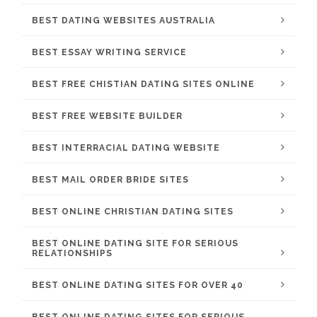
BEST DATING WEBSITES AUSTRALIA
BEST ESSAY WRITING SERVICE
BEST FREE CHISTIAN DATING SITES ONLINE
BEST FREE WEBSITE BUILDER
BEST INTERRACIAL DATING WEBSITE
BEST MAIL ORDER BRIDE SITES
BEST ONLINE CHRISTIAN DATING SITES
BEST ONLINE DATING SITE FOR SERIOUS
RELATIONSHIPS
BEST ONLINE DATING SITES FOR OVER 40