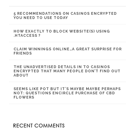
5 RECOMMENDATIONS ON CASINOS ENCRYPTED
YOU NEED TO USE TODAY
HOW EXACTLY TO BLOCK WEBSITE(S) USING
.HTACCESS ?
CLAIM WINNINGS ONLINE…A GREAT SURPRISE FOR
FRIENDS
THE UNADVERTISED DETAILS IN TO CASINOS
ENCRYPTED THAT MANY PEOPLE DON’T FIND OUT
ABOUT
SEEMS LIKE POT BUT IT’S MAYBE MAYBE PERHAPS
NOT: QUESTIONS ENCIRCLE PURCHASE OF CBD
FLOWERS
RECENT COMMENTS