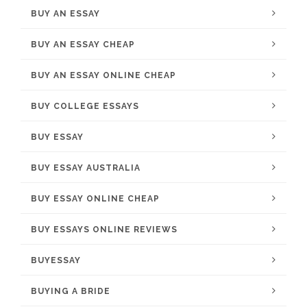
BUY AN ESSAY
BUY AN ESSAY CHEAP
BUY AN ESSAY ONLINE CHEAP
BUY COLLEGE ESSAYS
BUY ESSAY
BUY ESSAY AUSTRALIA
BUY ESSAY ONLINE CHEAP
BUY ESSAYS ONLINE REVIEWS
BUYESSAY
BUYING A BRIDE