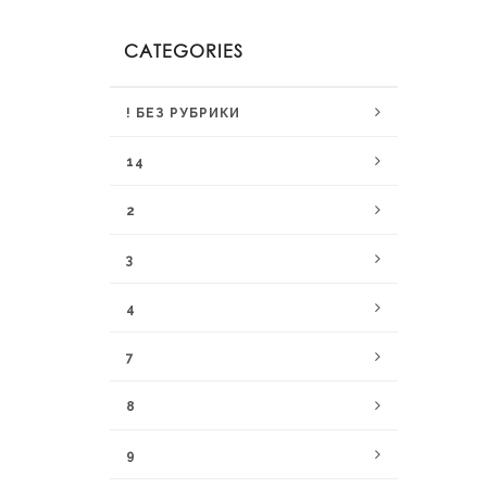
CATEGORIES
! БЕЗ РУБРИКИ
14
2
3
4
7
8
9