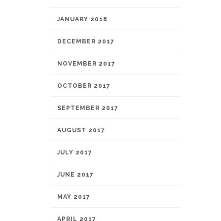
JANUARY 2018
DECEMBER 2017
NOVEMBER 2017
OCTOBER 2017
SEPTEMBER 2017
AUGUST 2017
JULY 2017
JUNE 2017
MAY 2017
APRIL 2017