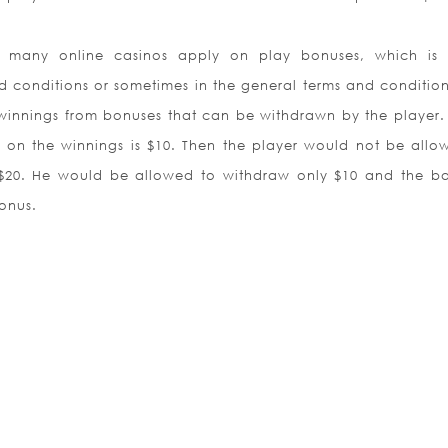
at many online casinos apply on play bonuses, which is
conditions or sometimes in the general terms and condition
winnings from bonuses that can be withdrawn by the player. 
n the winnings is $10. Then the player would not be allo
 $20. He would be allowed to withdraw only $10 and the b
onus.