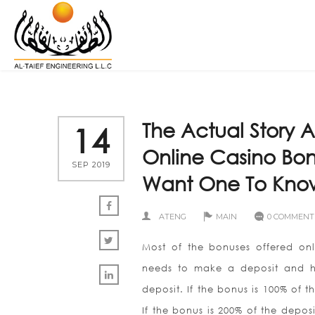
The Actual Story 
14
Online Casino Bon
SEP 2019
Want One To Kno
ATENG
MAIN
0 COMMENT
Most of the bonuses offered onli
needs to make a deposit and he
deposit. If the bonus is 100% of t
If the bonus is 200% of the depos