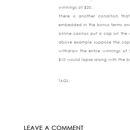
winnings of $20.
There is another condition th
embedded in the bonus terms and 
online casinos put a cap on the 
above example suppose the cap o
withdraw the entire winnings of
$10 would lapse along with the b
TAGS:
LEAVE A COMMENT