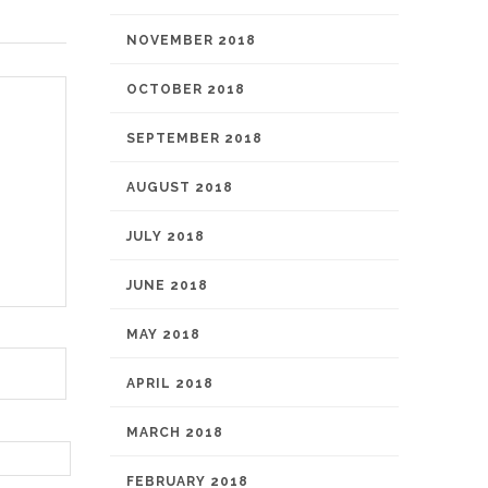
NOVEMBER 2018
OCTOBER 2018
SEPTEMBER 2018
AUGUST 2018
JULY 2018
JUNE 2018
MAY 2018
APRIL 2018
MARCH 2018
FEBRUARY 2018