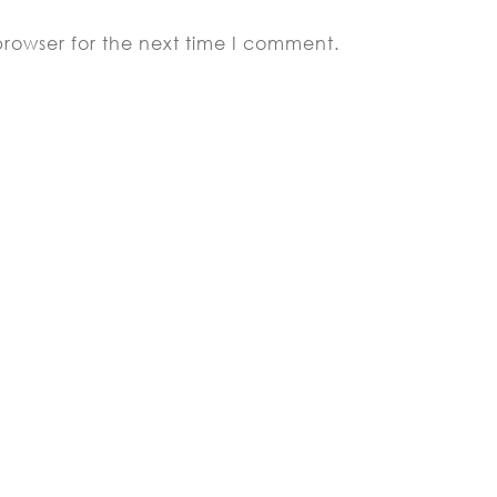
browser for the next time I comment.