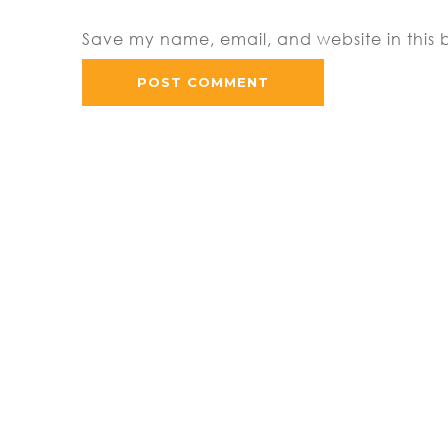
Save my name, email, and website in this 