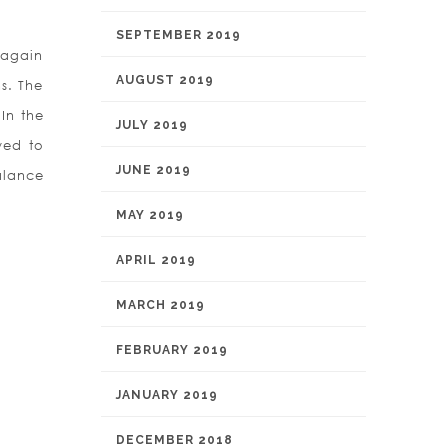
SEPTEMBER 2019
 again
AUGUST 2019
s. The
In the
JULY 2019
wed to
JUNE 2019
alance
MAY 2019
APRIL 2019
MARCH 2019
FEBRUARY 2019
JANUARY 2019
DECEMBER 2018