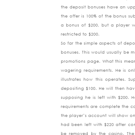
the deposit bonuses have an upper
the offer is 100% of the bonus su
a bonus of $200, but a player w
restricted to $200.
So far the simple aspects of dep
bonuses. This would usually be m
promotions page. What this means
wagering requirements. He is onl
illustrates how this operates. 
depositing $100. He will then ha
supposing he is left with $200.
requirements are complete the c
the player’s account will show on
had been left with $220 after c
be removed by the casino. The