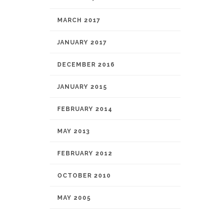
MARCH 2017
JANUARY 2017
DECEMBER 2016
JANUARY 2015
FEBRUARY 2014
MAY 2013
FEBRUARY 2012
OCTOBER 2010
MAY 2005