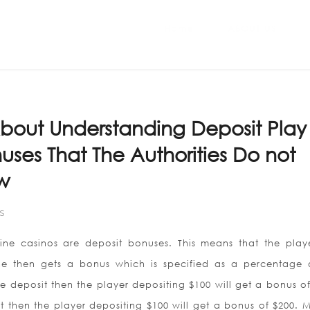
Home
ABOUT US
About Understanding Deposit Play
uses That The Authorities Do not
w
S
ne casinos are deposit bonuses. This means that the player
 then gets a bonus which is specified as a percentage 
he deposit then the player depositing $100 will get a bonus o
it then the player depositing $100 will get a bonus of $200. M