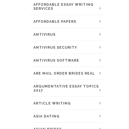
AFFORDABLE ESSAY WRITING
SERVICES
AFFORDABLE PAPERS
ANTIVIRUS
ANTIVIRUS SECURITY
ANTIVIRUS SOFTWARE
ARE MAIL ORDER BRIDES REAL
ARGUMENTATIVE ESSAY TOPICS
2017
ARTICLE WRITING
ASIA DATING