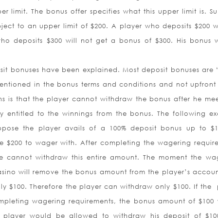
 limit. The bonus offer specifies what this upper limit is. S
bject to an upper limit of $200. A player who deposits $200 wi
ho deposits $300 will not get a bonus of $300. His bonus w
osit bonuses have been explained. Most deposit bonuses are 
entioned in the bonus terms and conditions and not upfront 
 is that the player cannot withdraw the bonus after he mee
y entitled to the winnings from the bonus. The following e
Suppose the player avails of a 100% deposit bonus up to $
ve $200 to wager with. After completing the wagering requir
 He cannot withdraw this entire amount. The m
oment the wa
asino will remove the bonus amount from the player’s accou
ly $100. Therefore the player can withdraw only $100. If the
ompleting wagering requirements, the bonus amount of $100
 player would be allowed to withdraw his deposit of $1