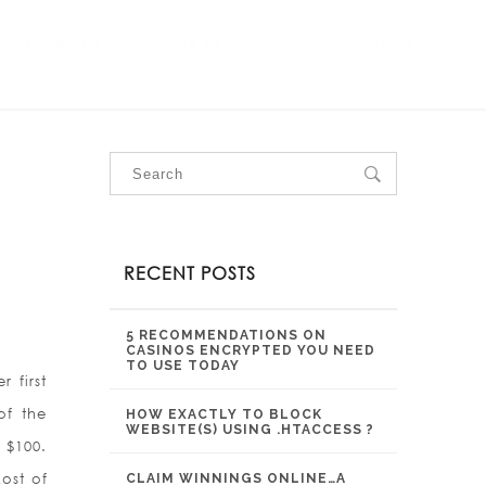
OUR SERVICES
OUR PROJECTS
CONTACT US
RECENT POSTS
5 RECOMMENDATIONS ON
CASINOS ENCRYPTED YOU NEED
TO USE TODAY
 first
of the
HOW EXACTLY TO BLOCK
WEBSITE(S) USING .HTACCESS ?
f $100.
ost of
CLAIM WINNINGS ONLINE…A