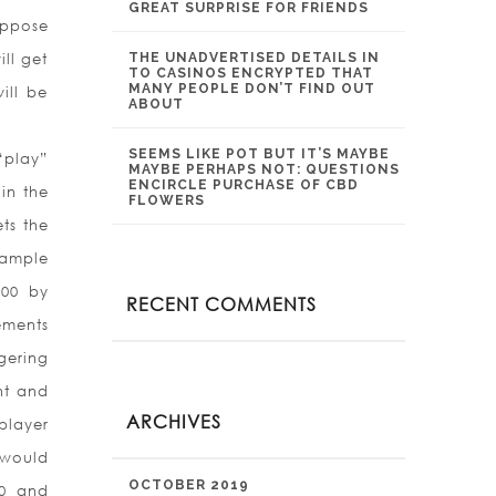
GREAT SURPRISE FOR FRIENDS
uppose
ll get
THE UNADVERTISED DETAILS IN
TO CASINOS ENCRYPTED THAT
MANY PEOPLE DON’T FIND OUT
ill be
ABOUT
SEEMS LIKE POT BUT IT’S MAYBE
“play”
MAYBE PERHAPS NOT: QUESTIONS
ENCIRCLE PURCHASE OF CBD
in the
FLOWERS
ts the
xample
100 by
RECENT COMMENTS
ements
gering
nt and
ARCHIVES
player
 would
OCTOBER 2019
00 and