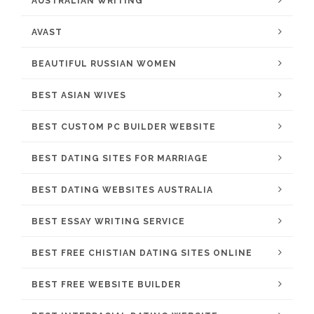
AUSTRALIAN WRITING
AVAST
BEAUTIFUL RUSSIAN WOMEN
BEST ASIAN WIVES
BEST CUSTOM PC BUILDER WEBSITE
BEST DATING SITES FOR MARRIAGE
BEST DATING WEBSITES AUSTRALIA
BEST ESSAY WRITING SERVICE
BEST FREE CHISTIAN DATING SITES ONLINE
BEST FREE WEBSITE BUILDER