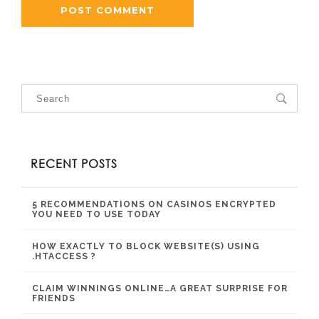
RECENT POSTS
5 RECOMMENDATIONS ON CASINOS ENCRYPTED
YOU NEED TO USE TODAY
HOW EXACTLY TO BLOCK WEBSITE(S) USING
.HTACCESS ?
CLAIM WINNINGS ONLINE…A GREAT SURPRISE FOR
FRIENDS