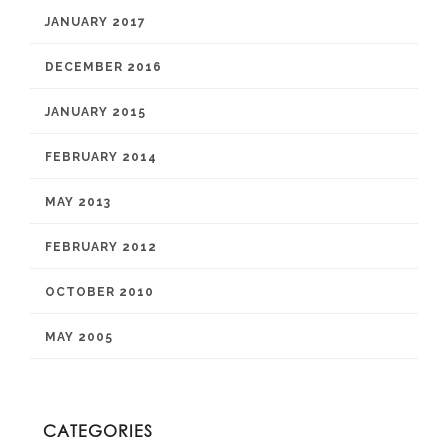
JANUARY 2017
DECEMBER 2016
JANUARY 2015
FEBRUARY 2014
MAY 2013
FEBRUARY 2012
OCTOBER 2010
MAY 2005
CATEGORIES