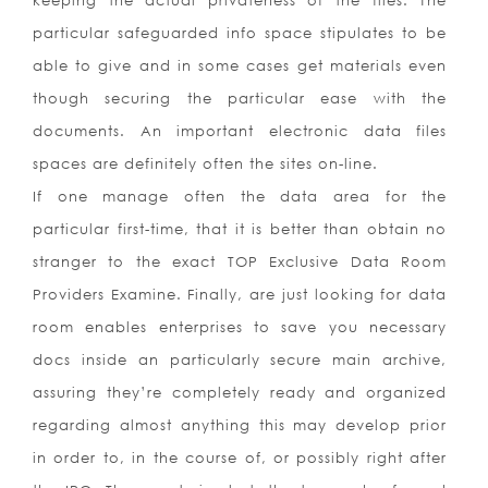
keeping the actual privateness of the files. The
particular safeguarded info space stipulates to be
able to give and in some cases get materials even
though securing the particular ease with the
documents. An important electronic data files
spaces are definitely often the sites on-line.
If one manage often the data area for the
particular first-time, that it is better than obtain no
stranger to the exact TOP Exclusive Data Room
Providers Examine. Finally, are just looking for data
room enables enterprises to save you necessary
docs inside an particularly secure main archive,
assuring they’re completely ready and organized
regarding almost anything this may develop prior
in order to, in the course of, or possibly right after