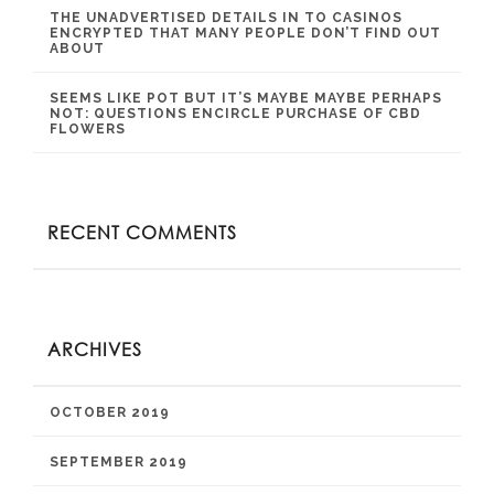
THE UNADVERTISED DETAILS IN TO CASINOS
ENCRYPTED THAT MANY PEOPLE DON’T FIND OUT
ABOUT
SEEMS LIKE POT BUT IT’S MAYBE MAYBE PERHAPS
NOT: QUESTIONS ENCIRCLE PURCHASE OF CBD
FLOWERS
RECENT COMMENTS
ARCHIVES
OCTOBER 2019
SEPTEMBER 2019