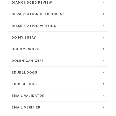
DIAMONDCBD REVIEW
DISSERTATION HELP ONLINE
DISSERTATION WRITING
DO MY ESSAY
DOHOMEWORK
DOMINICAN WIFE
EDUBLLOOGS
EDUSBLLOGS
EMAIL VALIDATOR
EMAIL VERIFIER