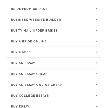
BRIDE FROM UKRAINE
BUSINESS WEBSITE BUILDER
BUSTY MAIL ORDER BRIDES
BUY A BRIDE ONLINE
BUY A WIFE
BUY AN ESSAY
BUY AN ESSAY CHEAP
BUY AN ESSAY ONLINE CHEAP
BUY COLLEGE ESSAYS
BUY ESSAY