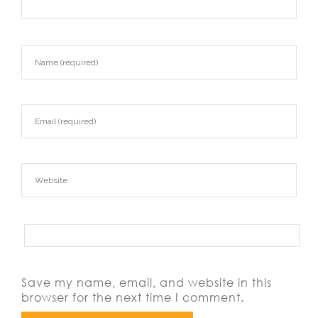
Save my name, email, and website in this
browser for the next time I comment.