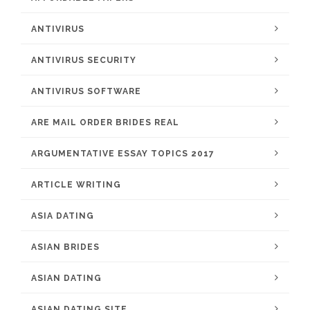
ANTIVIRUS
ANTIVIRUS SECURITY
ANTIVIRUS SOFTWARE
ARE MAIL ORDER BRIDES REAL
ARGUMENTATIVE ESSAY TOPICS 2017
ARTICLE WRITING
ASIA DATING
ASIAN BRIDES
ASIAN DATING
ASIAN DATING SITE