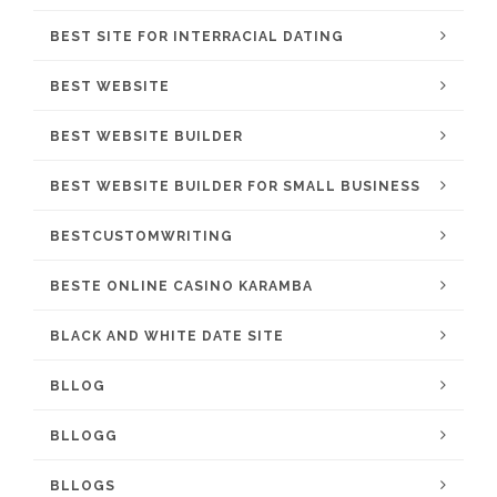
BEST SITE FOR INTERRACIAL DATING
BEST WEBSITE
BEST WEBSITE BUILDER
BEST WEBSITE BUILDER FOR SMALL BUSINESS
BESTCUSTOMWRITING
BESTE ONLINE CASINO KARAMBA
BLACK AND WHITE DATE SITE
BLLOG
BLLOGG
BLLOGS