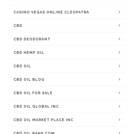
CASINO VEGAS ONLINE CLEOPATRA
CBD
CBD DEODORANT
CBD HEMP OIL
CBD OIL
CBD OIL BLOG
CBD OIL FOR SALE
CBD OIL GLOBAL INC
CBD OIL MARKET PLACE INC
CBD OIL RANK COM