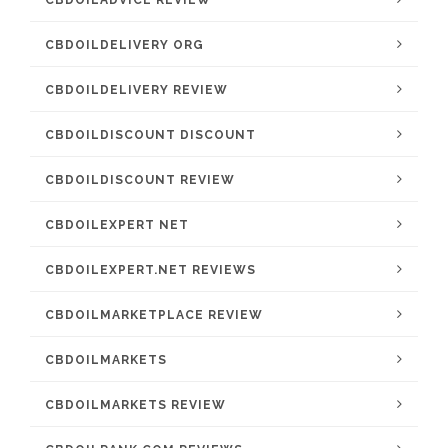
CBDOILADVICE REVIEW
CBDOILDELIVERY ORG
CBDOILDELIVERY REVIEW
CBDOILDISCOUNT DISCOUNT
CBDOILDISCOUNT REVIEW
CBDOILEXPERT NET
CBDOILEXPERT.NET REVIEWS
CBDOILMARKETPLACE REVIEW
CBDOILMARKETS
CBDOILMARKETS REVIEW