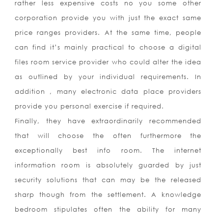
rather less expensive costs no you some other
corporation provide you with just the exact same
price ranges providers. At the same time, people
can find it’s mainly practical to choose a digital
files room service provider who could alter the idea
as outlined by your individual requirements. In
addition , many electronic data place providers
provide you personal exercise if required.
Finally, they have extraordinarily recommended
that will choose the often furthermore the
exceptionally best info room. The internet
information room is absolutely guarded by just
security solutions that can may be the released
sharp though from the settlement. A knowledge
bedroom stipulates often the ability for many