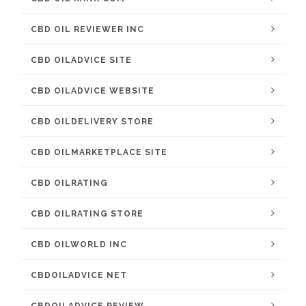
CBD OIL REVIEWER INC
CBD OILADVICE SITE
CBD OILADVICE WEBSITE
CBD OILDELIVERY STORE
CBD OILMARKETPLACE SITE
CBD OILRATING
CBD OILRATING STORE
CBD OILWORLD INC
CBDOILADVICE NET