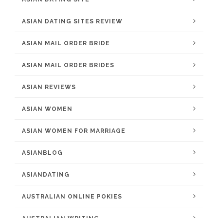
ASIAN DATING SITES REVIEW
ASIAN MAIL ORDER BRIDE
ASIAN MAIL ORDER BRIDES
ASIAN REVIEWS
ASIAN WOMEN
ASIAN WOMEN FOR MARRIAGE
ASIANBLOG
ASIANDATING
AUSTRALIAN ONLINE POKIES