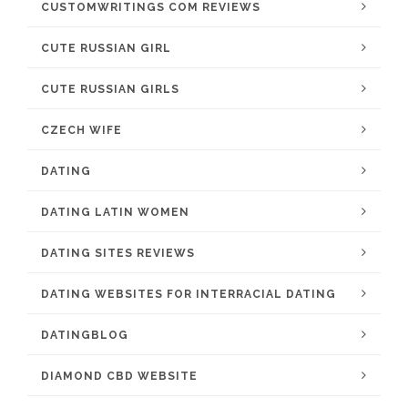
CUSTOMWRITINGS COM REVIEWS
CUTE RUSSIAN GIRL
CUTE RUSSIAN GIRLS
CZECH WIFE
DATING
DATING LATIN WOMEN
DATING SITES REVIEWS
DATING WEBSITES FOR INTERRACIAL DATING
DATINGBLOG
DIAMOND CBD WEBSITE