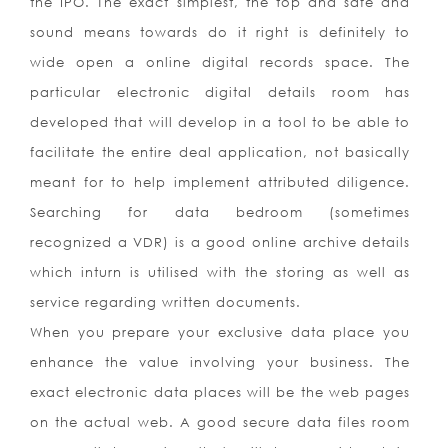
the IPO. The exact simplest, the top and safe and
sound means towards do it right is definitely to
wide open a online digital records space. The
particular electronic digital details room has
developed that will develop in a tool to be able to
facilitate the entire deal application, not basically
meant for to help implement attributed diligence.
Searching for data bedroom (sometimes
recognized a VDR) is a good online archive details
which inturn is utilised with the storing as well as
service regarding written documents.
When you prepare your exclusive data place you
enhance the value involving your business. The
exact electronic data places will be the web pages
on the actual web. A good secure data files room