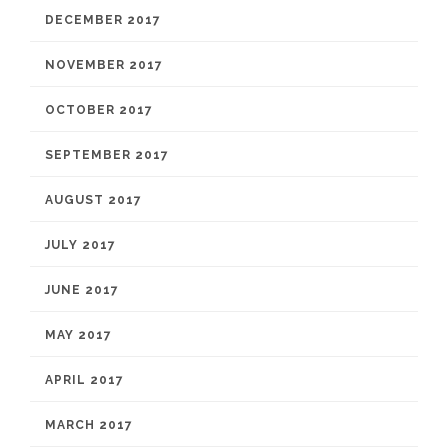
DECEMBER 2017
NOVEMBER 2017
OCTOBER 2017
SEPTEMBER 2017
AUGUST 2017
JULY 2017
JUNE 2017
MAY 2017
APRIL 2017
MARCH 2017