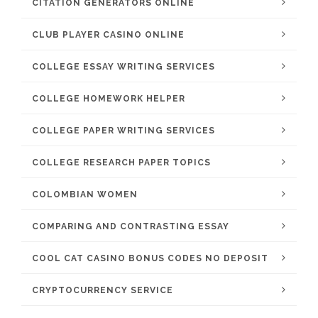
CITATION GENERATORS ONLINE
CLUB PLAYER CASINO ONLINE
COLLEGE ESSAY WRITING SERVICES
COLLEGE HOMEWORK HELPER
COLLEGE PAPER WRITING SERVICES
COLLEGE RESEARCH PAPER TOPICS
COLOMBIAN WOMEN
COMPARING AND CONTRASTING ESSAY
COOL CAT CASINO BONUS CODES NO DEPOSIT
CRYPTOCURRENCY SERVICE