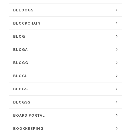
BLLOOGS
BLOCKCHAIN
BLOG
BLOGA
BLOGG
BLOGL
BLOGS
BLOGSS
BOARD PORTAL
BOOKKEEPING