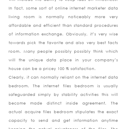
In fact, some sort of online internet marketer data
living room is normally noticeably more very
affordable and efficient than standard procedures
of information exchange. Obviously, it’s very wise
towards pick the favorite and also very best facts
room. Many people possibly possibly think which
will the unique data place in your company’s
house can be a pricey 100 % satisfaction.
Clearly, it can normally reliant on the internet data
bedroom. The internet files bedroom is usually
safeguarded simply by stability activities this will
become made distinct inside agreement. The
actual acquire files bedroom stipulates the exact
capacity to send and get information anytime