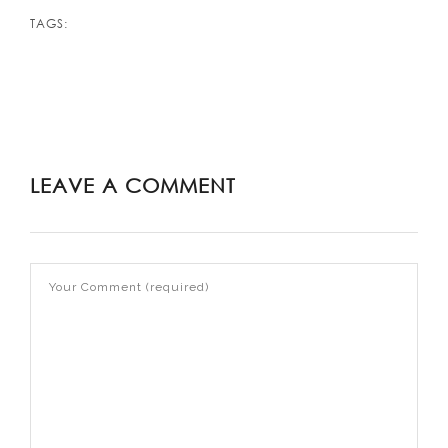
TAGS:
LEAVE A COMMENT