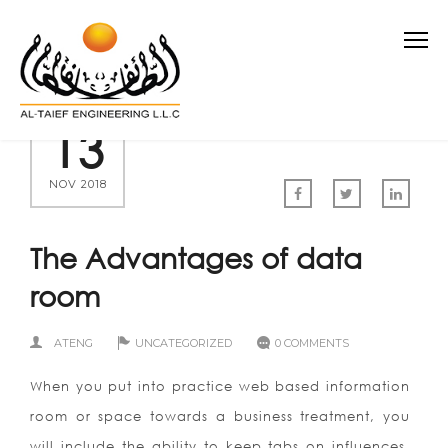
13
NOV 2018
The Advantages of data
room
ATENG
UNCATEGORIZED
0 COMMENTS
When you put into practice web based information
room or space towards a business treatment, you
will include the ability to keep tabs on influences.