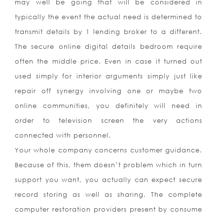
may well be going that will be considered in
typically the event the actual need is determined to
transmit details by 1 lending broker to a different.
The secure online digital details bedroom require
often the middle price. Even in case it turned out
used simply for interior arguments simply just like
repair off synergy involving one or maybe two
online communities, you definitely will need in
order to television screen the very actions
connected with personnel.
Your whole company concerns customer guidance.
Because of this, them doesn’t problem which in turn
support you want, you actually can expect secure
record storing as well as sharing. The complete
computer restoration providers present by consume