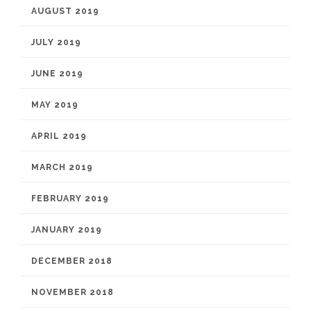
AUGUST 2019
JULY 2019
JUNE 2019
MAY 2019
APRIL 2019
MARCH 2019
FEBRUARY 2019
JANUARY 2019
DECEMBER 2018
NOVEMBER 2018