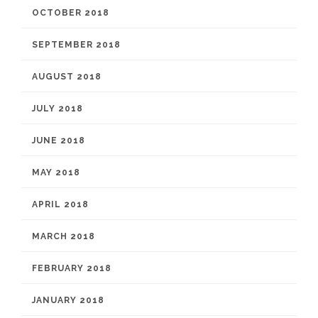
OCTOBER 2018
SEPTEMBER 2018
AUGUST 2018
JULY 2018
JUNE 2018
MAY 2018
APRIL 2018
MARCH 2018
FEBRUARY 2018
JANUARY 2018