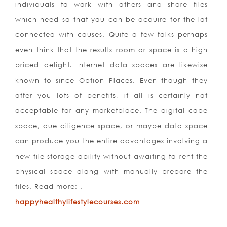
individuals to work with others and share files
which need so that you can be acquire for the lot
connected with causes. Quite a few folks perhaps
even think that the results room or space is a high
priced delight. Internet data spaces are likewise
known to since Option Places. Even though they
offer you lots of benefits, it all is certainly not
acceptable for any marketplace. The digital cope
space, due diligence space, or maybe data space
can produce you the entire advantages involving a
new file storage ability without awaiting to rent the
physical space along with manually prepare the
files. Read more: .
happyhealthylifestylecourses.com