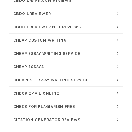
CBDOILRANK.COM REVIEWS
CBDOILREVIEWER
CBDOILREVIEWER.NET REVIEWS
CHEAP CUSTOM WRITING
CHEAP ESSAY WRITING SERVICE
CHEAP ESSAYS
CHEAPEST ESSAY WRITING SERVICE
CHECK EMAIL ONLINE
CHECK FOR PLAGIARISM FREE
CITATION GENERATOR REVIEWS