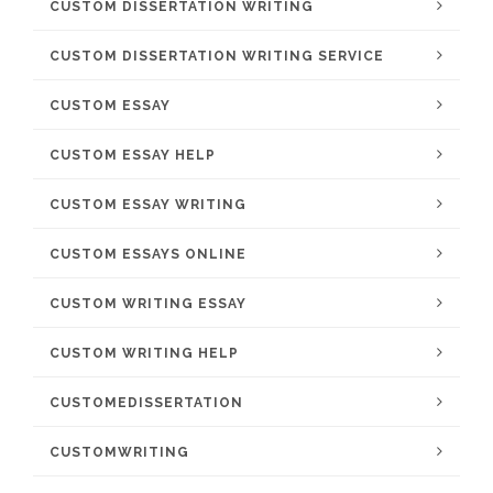
CUSTOM DISSERTATION WRITING
CUSTOM DISSERTATION WRITING SERVICE
CUSTOM ESSAY
CUSTOM ESSAY HELP
CUSTOM ESSAY WRITING
CUSTOM ESSAYS ONLINE
CUSTOM WRITING ESSAY
CUSTOM WRITING HELP
CUSTOMEDISSERTATION
CUSTOMWRITING