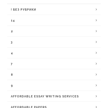
! БЕЗ РУБРИКИ
14
2
3
4
7
8
9
AFFORDABLE ESSAY WRITING SERVICES
AFFORDABLE PAPERS