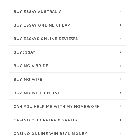
BUY ESSAY AUSTRALIA
BUY ESSAY ONLINE CHEAP
BUY ESSAYS ONLINE REVIEWS
BUYESSAY
BUYING A BRIDE
BUYING WIFE
BUYING WIFE ONLINE
CAN YOU HELP ME WITH MY HOMEWORK
CASINO CLEOPATRA 2 GRATIS
CASINO ONLINE WIN REAL MONEY