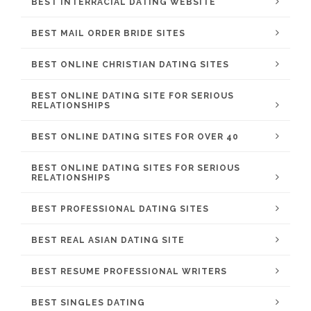
BEST INTERRACIAL DATING WEBSITE
BEST MAIL ORDER BRIDE SITES
BEST ONLINE CHRISTIAN DATING SITES
BEST ONLINE DATING SITE FOR SERIOUS
RELATIONSHIPS
BEST ONLINE DATING SITES FOR OVER 40
BEST ONLINE DATING SITES FOR SERIOUS
RELATIONSHIPS
BEST PROFESSIONAL DATING SITES
BEST REAL ASIAN DATING SITE
BEST RESUME PROFESSIONAL WRITERS
BEST SINGLES DATING