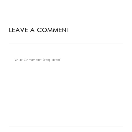
LEAVE A COMMENT