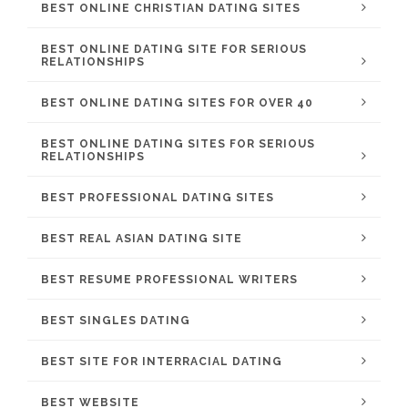
BEST ONLINE CHRISTIAN DATING SITES
BEST ONLINE DATING SITE FOR SERIOUS
RELATIONSHIPS
BEST ONLINE DATING SITES FOR OVER 40
BEST ONLINE DATING SITES FOR SERIOUS
RELATIONSHIPS
BEST PROFESSIONAL DATING SITES
BEST REAL ASIAN DATING SITE
BEST RESUME PROFESSIONAL WRITERS
BEST SINGLES DATING
BEST SITE FOR INTERRACIAL DATING
BEST WEBSITE