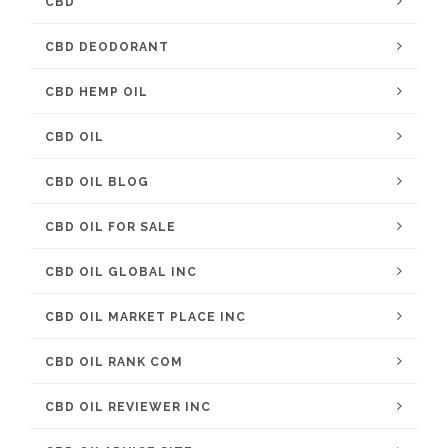
CBD
CBD DEODORANT
CBD HEMP OIL
CBD OIL
CBD OIL BLOG
CBD OIL FOR SALE
CBD OIL GLOBAL INC
CBD OIL MARKET PLACE INC
CBD OIL RANK COM
CBD OIL REVIEWER INC