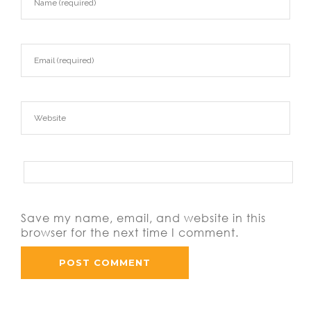
Save my name, email, and website in this
browser for the next time I comment.