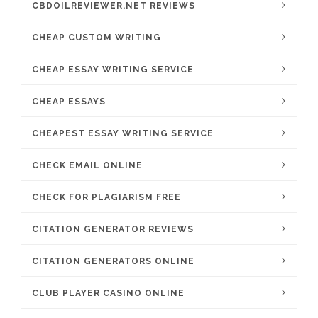
CBDOILREVIEWER.NET REVIEWS
CHEAP CUSTOM WRITING
CHEAP ESSAY WRITING SERVICE
CHEAP ESSAYS
CHEAPEST ESSAY WRITING SERVICE
CHECK EMAIL ONLINE
CHECK FOR PLAGIARISM FREE
CITATION GENERATOR REVIEWS
CITATION GENERATORS ONLINE
CLUB PLAYER CASINO ONLINE