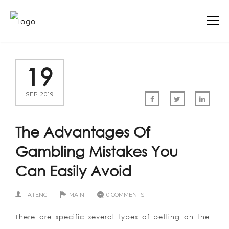
19
SEP 2019
The Advantages Of
Gambling Mistakes You
Can Easily Avoid
ATENG
MAIN
0 COMMENTS
There are specific several types of betting on the