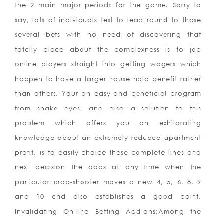
the 2 main major periods for the game. Sorry to
say, lots of individuals test to leap round to those
several bets with no need of discovering that
totally place about the complexness is to job
online players straight into getting wagers which
happen to have a larger house hold benefit rather
than others. Your an easy and beneficial program
from snake eyes, and also a solution to this
problem which offers you an exhilarating
knowledge about an extremely reduced apartment
profit, is to easily choice these complete lines and
next decision the odds at any time when the
particular crap-shooter moves a new 4, 5, 6, 8, 9
and 10 and also establishes a good point.
Invalidating On-line Betting Add-ons:Among the