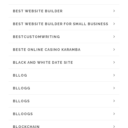
BEST WEBSITE BUILDER
BEST WEBSITE BUILDER FOR SMALL BUSINESS
BESTCUSTOMWRITING
BESTE ONLINE CASINO KARAMBA
BLACK AND WHITE DATE SITE
BLLOG
BLLOGG
BLLOGS
BLLOOGS
BLOCKCHAIN