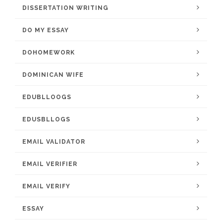
DISSERTATION WRITING
DO MY ESSAY
DOHOMEWORK
DOMINICAN WIFE
EDUBLLOOGS
EDUSBLLOGS
EMAIL VALIDATOR
EMAIL VERIFIER
EMAIL VERIFY
ESSAY