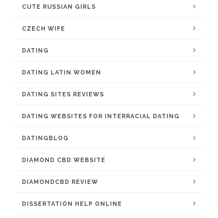
CUTE RUSSIAN GIRLS
CZECH WIFE
DATING
DATING LATIN WOMEN
DATING SITES REVIEWS
DATING WEBSITES FOR INTERRACIAL DATING
DATINGBLOG
DIAMOND CBD WEBSITE
DIAMONDCBD REVIEW
DISSERTATION HELP ONLINE