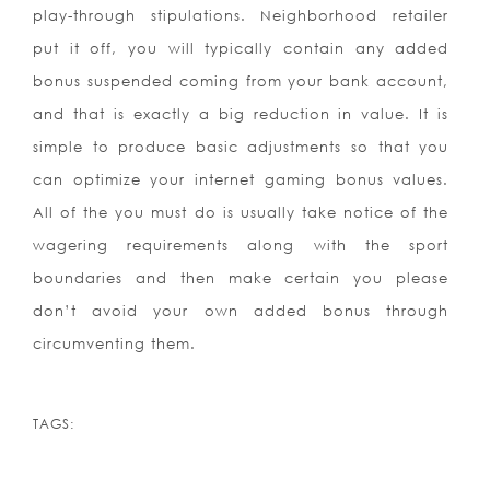
play-through stipulations. Neighborhood retailer
put it off, you will typically contain any added
bonus suspended coming from your bank account,
and that is exactly a big reduction in value. It is
simple to produce basic adjustments so that you
can optimize your internet gaming bonus values.
All of the you must do is usually take notice of the
wagering requirements along with the sport
boundaries and then make certain you please
don’t avoid your own added bonus through
circumventing them.
TAGS: