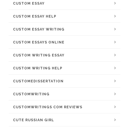
CUSTOM ESSAY
CUSTOM ESSAY HELP
CUSTOM ESSAY WRITING
CUSTOM ESSAYS ONLINE
CUSTOM WRITING ESSAY
CUSTOM WRITING HELP
CUSTOMEDISSERTATION
CUSTOMWRITING
CUSTOMWRITINGS COM REVIEWS
CUTE RUSSIAN GIRL