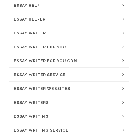
ESSAY HELP
ESSAY HELPER
ESSAY WRITER
ESSAY WRITER FOR YOU
ESSAY WRITER FOR YOU COM
ESSAY WRITER SERVICE
ESSAY WRITER WEBSITES
ESSAY WRITERS
ESSAY WRITING
ESSAY WRITING SERVICE