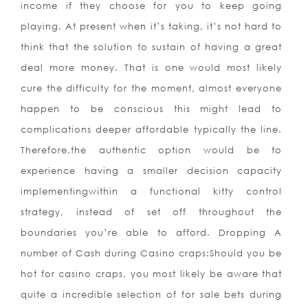
income if they choose for you to keep going
playing. At present when it’s taking, it’s not hard to
think that the solution to sustain of having a great
deal more money. That is one would most likely
cure the difficulty for the moment, almost everyone
happen to be conscious this might lead to
complications deeper affordable typically the line.
Therefore,the authentic option would be to
experience having a smaller decision capacity
implementingwithin a functional kitty control
strategy, instead of set off throughout the
boundaries you’re able to afford. Dropping A
number of Cash during Casino craps:Should you be
hot for casino craps, you most likely
be aware that
quite a incredible selection of for sale bets during