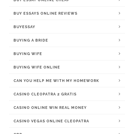
BUY ESSAY ONLINE CHEAP
BUY ESSAYS ONLINE REVIEWS
BUYESSAY
BUYING A BRIDE
BUYING WIFE
BUYING WIFE ONLINE
CAN YOU HELP ME WITH MY HOMEWORK
CASINO CLEOPATRA 2 GRATIS
CASINO ONLINE WIN REAL MONEY
CASINO VEGAS ONLINE CLEOPATRA