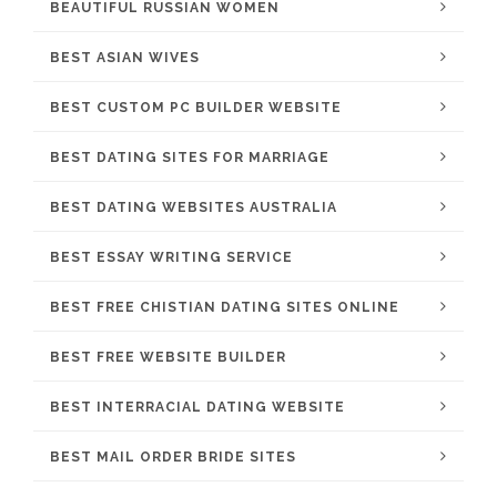
BEAUTIFUL RUSSIAN WOMEN
BEST ASIAN WIVES
BEST CUSTOM PC BUILDER WEBSITE
BEST DATING SITES FOR MARRIAGE
BEST DATING WEBSITES AUSTRALIA
BEST ESSAY WRITING SERVICE
BEST FREE CHISTIAN DATING SITES ONLINE
BEST FREE WEBSITE BUILDER
BEST INTERRACIAL DATING WEBSITE
BEST MAIL ORDER BRIDE SITES