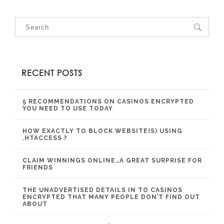
RECENT POSTS
5 RECOMMENDATIONS ON CASINOS ENCRYPTED
YOU NEED TO USE TODAY
HOW EXACTLY TO BLOCK WEBSITE(S) USING
.HTACCESS ?
CLAIM WINNINGS ONLINE…A GREAT SURPRISE FOR
FRIENDS
THE UNADVERTISED DETAILS IN TO CASINOS
ENCRYPTED THAT MANY PEOPLE DON’T FIND OUT
ABOUT