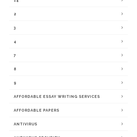
14
2
3
4
7
8
9
AFFORDABLE ESSAY WRITING SERVICES
AFFORDABLE PAPERS
ANTIVIRUS