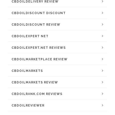
CBDOILDELIVERY REVIEW
CBDOILDISCOUNT DISCOUNT
CBDOILDISCOUNT REVIEW
CBDOILEXPERT NET
CBDOILEXPERT.NET REVIEWS
CBDOILMARKETPLACE REVIEW
CBDOILMARKETS
CBDOILMARKETS REVIEW
CBDOILRANK.COM REVIEWS
CBDOILREVIEWER