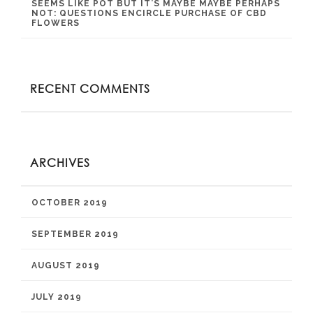
SEEMS LIKE POT BUT IT’S MAYBE MAYBE PERHAPS
NOT: QUESTIONS ENCIRCLE PURCHASE OF CBD
FLOWERS
RECENT COMMENTS
ARCHIVES
OCTOBER 2019
SEPTEMBER 2019
AUGUST 2019
JULY 2019