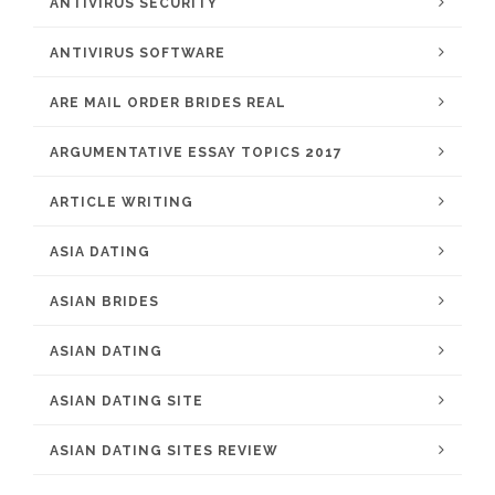
ANTIVIRUS SECURITY
ANTIVIRUS SOFTWARE
ARE MAIL ORDER BRIDES REAL
ARGUMENTATIVE ESSAY TOPICS 2017
ARTICLE WRITING
ASIA DATING
ASIAN BRIDES
ASIAN DATING
ASIAN DATING SITE
ASIAN DATING SITES REVIEW