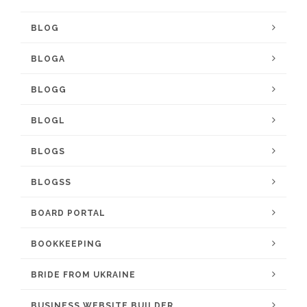
BLOG
BLOGA
BLOGG
BLOGL
BLOGS
BLOGSS
BOARD PORTAL
BOOKKEEPING
BRIDE FROM UKRAINE
BUSINESS WEBSITE BUILDER