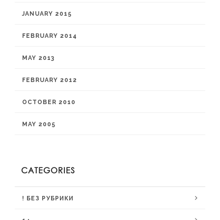
JANUARY 2015
FEBRUARY 2014
MAY 2013
FEBRUARY 2012
OCTOBER 2010
MAY 2005
CATEGORIES
! БЕЗ РУБРИКИ