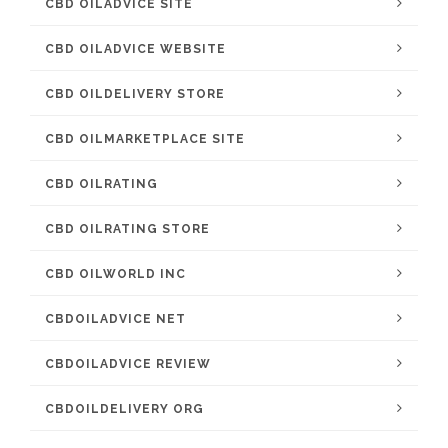
CBD OILADVICE SITE
CBD OILADVICE WEBSITE
CBD OILDELIVERY STORE
CBD OILMARKETPLACE SITE
CBD OILRATING
CBD OILRATING STORE
CBD OILWORLD INC
CBDOILADVICE NET
CBDOILADVICE REVIEW
CBDOILDELIVERY ORG