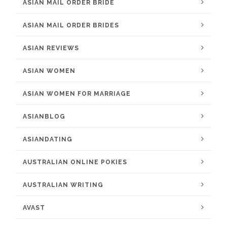
ASIAN MAIL ORDER BRIDE
ASIAN MAIL ORDER BRIDES
ASIAN REVIEWS
ASIAN WOMEN
ASIAN WOMEN FOR MARRIAGE
ASIANBLOG
ASIANDATING
AUSTRALIAN ONLINE POKIES
AUSTRALIAN WRITING
AVAST