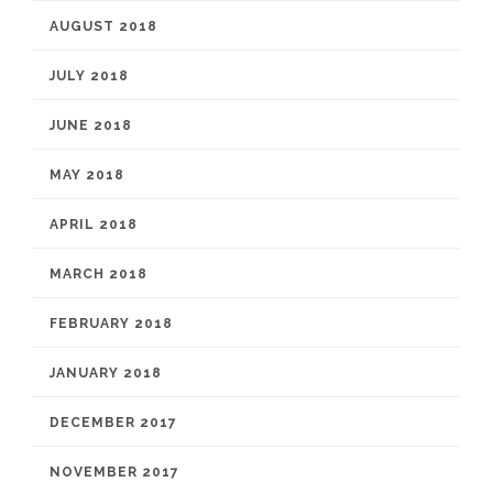
AUGUST 2018
JULY 2018
JUNE 2018
MAY 2018
APRIL 2018
MARCH 2018
FEBRUARY 2018
JANUARY 2018
DECEMBER 2017
NOVEMBER 2017