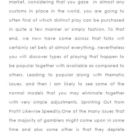
market, considering that you gaze
in almost any
customs in place in the world, you are going to
often find of which distinct play can be purchased
in quite a few manner or simply fashion. To that
end, we now have come across that folks will
certainly set bets at almost everything, nevertheless
you will discover types of playing that happen to
be popular together with available as compared to
others. Leading to popular along with thematic
issues, and then i am likely to see some of the
normal models that you may eliminate together
with very simple adjustments. Sprinting Out from
Profit Likewise Speedily:One of the many issues that
the majority of gamblers might come upon in some
time and also some other is that they deplete