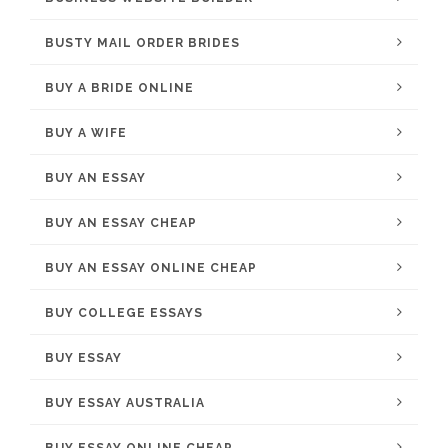
BUSTY MAIL ORDER BRIDES
BUY A BRIDE ONLINE
BUY A WIFE
BUY AN ESSAY
BUY AN ESSAY CHEAP
BUY AN ESSAY ONLINE CHEAP
BUY COLLEGE ESSAYS
BUY ESSAY
BUY ESSAY AUSTRALIA