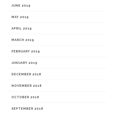
JUNE 2019
MAY 2019
APRIL 2019
MARCH 2019
FEBRUARY 2019
JANUARY 2019
DECEMBER 2018
NOVEMBER 2018
OCTOBER 2018
SEPTEMBER 2018