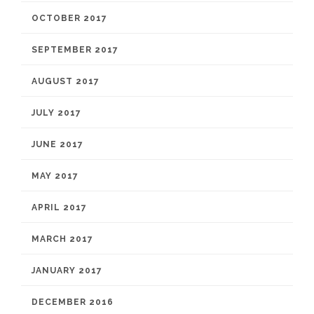
OCTOBER 2017
SEPTEMBER 2017
AUGUST 2017
JULY 2017
JUNE 2017
MAY 2017
APRIL 2017
MARCH 2017
JANUARY 2017
DECEMBER 2016