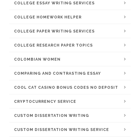
COLLEGE ESSAY WRITING SERVICES
COLLEGE HOMEWORK HELPER
COLLEGE PAPER WRITING SERVICES
COLLEGE RESEARCH PAPER TOPICS
COLOMBIAN WOMEN
COMPARING AND CONTRASTING ESSAY
COOL CAT CASINO BONUS CODES NO DEPOSIT
CRYPTOCURRENCY SERVICE
CUSTOM DISSERTATION WRITING
CUSTOM DISSERTATION WRITING SERVICE