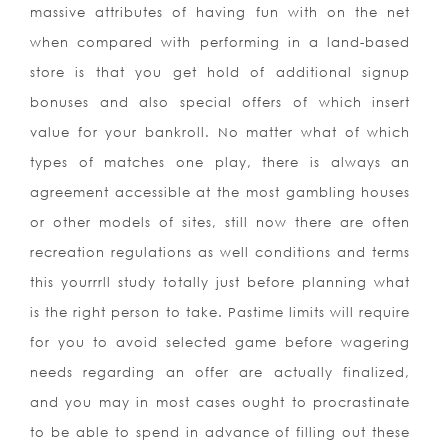
massive attributes of having fun with on the net
when compared with performing in a land-based
store is that you get hold of additional signup
bonuses and also special offers of which insert
value for your bankroll. No matter what of which
types of matches one play, there is always an
agreement accessible at the most gambling houses
or other models of sites, still now there are often
recreation regulations as well conditions and terms
this yourrrll study totally just before planning what
is the right person to take. Pastime limits will require
for you to avoid selected game before wagering
needs regarding an offer are actually finalized,
and you may in most cases ought to procrastinate
to be able to spend in advance of filling out these