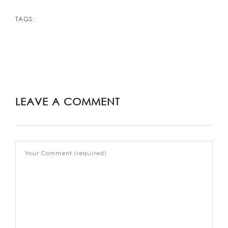
TAGS:
LEAVE A COMMENT