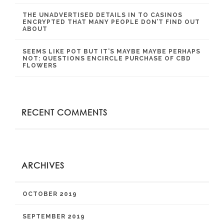
THE UNADVERTISED DETAILS IN TO CASINOS
ENCRYPTED THAT MANY PEOPLE DON’T FIND OUT
ABOUT
SEEMS LIKE POT BUT IT’S MAYBE MAYBE PERHAPS
NOT: QUESTIONS ENCIRCLE PURCHASE OF CBD
FLOWERS
RECENT COMMENTS
ARCHIVES
OCTOBER 2019
SEPTEMBER 2019