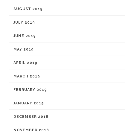
AUGUST 2019
JULY 2019
JUNE 2019
MAY 2019
APRIL 2019
MARCH 2019
FEBRUARY 2019
JANUARY 2019
DECEMBER 2018
NOVEMBER 2018