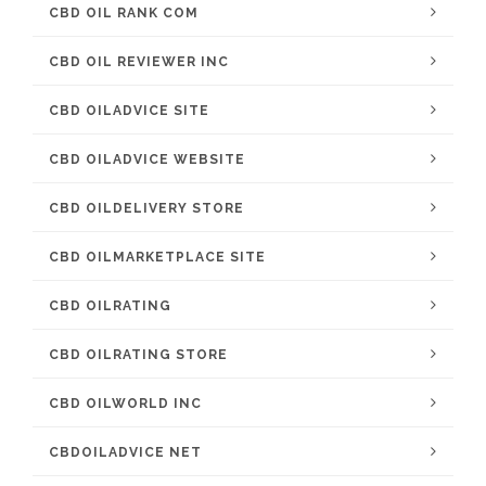
CBD OIL RANK COM
CBD OIL REVIEWER INC
CBD OILADVICE SITE
CBD OILADVICE WEBSITE
CBD OILDELIVERY STORE
CBD OILMARKETPLACE SITE
CBD OILRATING
CBD OILRATING STORE
CBD OILWORLD INC
CBDOILADVICE NET