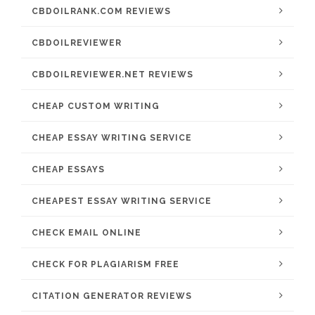
CBDOILRANK.COM REVIEWS
CBDOILREVIEWER
CBDOILREVIEWER.NET REVIEWS
CHEAP CUSTOM WRITING
CHEAP ESSAY WRITING SERVICE
CHEAP ESSAYS
CHEAPEST ESSAY WRITING SERVICE
CHECK EMAIL ONLINE
CHECK FOR PLAGIARISM FREE
CITATION GENERATOR REVIEWS