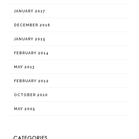
JANUARY 2017
DECEMBER 2016
JANUARY 2015
FEBRUARY 2014
MAY 2013
FEBRUARY 2012
OCTOBER 2010
MAY 2005
CATEGORIES