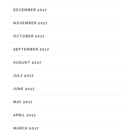
DECEMBER 2017
NOVEMBER 2017
OCTOBER 2017
SEPTEMBER 2017
AUGUST 2017
JULY 2017
JUNE 2017
MAY 2017
APRIL 2017
MARCH 2017