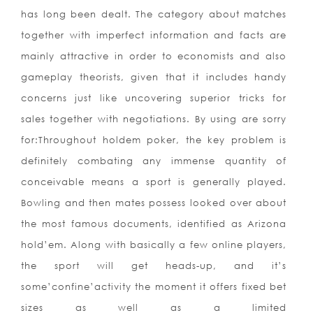
has long been dealt. The category about matches
together with imperfect information and facts are
mainly attractive in order to economists and also
gameplay theorists, given that it includes handy
concerns just like uncovering superior tricks for
sales together with negotiations. By using are sorry
for:Throughout holdem poker, the key problem is
definitely combating any immense quantity of
conceivable means a sport is generally played.
Bowling and then mates possess looked over about
the most famous documents, identified as Arizona
hold’em. Along with basically a few online players,
the sport will get heads-up, and it’s
some’confine’activity the moment it offers fixed bet
sizes as well as a limited