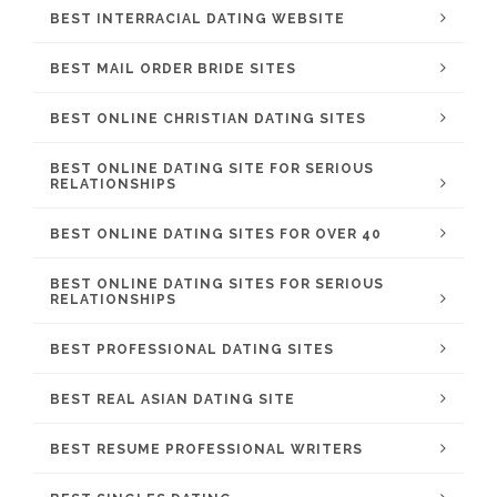
BEST INTERRACIAL DATING WEBSITE
BEST MAIL ORDER BRIDE SITES
BEST ONLINE CHRISTIAN DATING SITES
BEST ONLINE DATING SITE FOR SERIOUS
RELATIONSHIPS
BEST ONLINE DATING SITES FOR OVER 40
BEST ONLINE DATING SITES FOR SERIOUS
RELATIONSHIPS
BEST PROFESSIONAL DATING SITES
BEST REAL ASIAN DATING SITE
BEST RESUME PROFESSIONAL WRITERS