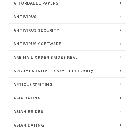
AFFORDABLE PAPERS
ANTIVIRUS
ANTIVIRUS SECURITY
ANTIVIRUS SOFTWARE
ARE MAIL ORDER BRIDES REAL
ARGUMENTATIVE ESSAY TOPICS 2017
ARTICLE WRITING
ASIA DATING
ASIAN BRIDES
ASIAN DATING