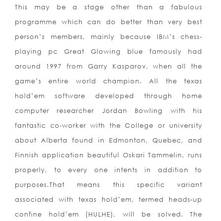
This may be a stage other than a fabulous
programme which can do better than very best
person’s members, mainly because IBM’s chess-
playing pc Great Glowing blue famously had
around 1997 from Garry Kasparov, when all the
game’s entire world champion. All the texas
hold’em software developed through home
computer researcher Jordan Bowling with his
fantastic co-worker with the College or university
about Alberta found in Edmonton, Quebec, and
Finnish application beautiful Oskari Tammelin, runs
properly, to every one intents in addition to
purposes.That means this specific variant
associated with texas hold’em, termed heads-up
confine hold’em (HULHE), will be solved. The