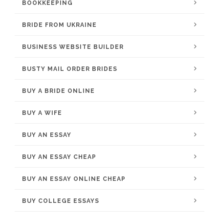
BOOKKEEPING
BRIDE FROM UKRAINE
BUSINESS WEBSITE BUILDER
BUSTY MAIL ORDER BRIDES
BUY A BRIDE ONLINE
BUY A WIFE
BUY AN ESSAY
BUY AN ESSAY CHEAP
BUY AN ESSAY ONLINE CHEAP
BUY COLLEGE ESSAYS