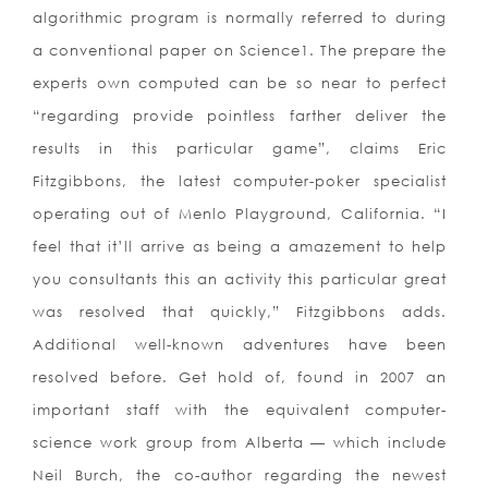
algorithmic program is normally referred to during
a conventional paper on Science1. The prepare the
experts own computed can be so near to perfect
“regarding provide pointless farther deliver the
results in this particular game”, claims Eric
Fitzgibbons, the latest computer-poker specialist
operating out of Menlo Playground, California. “I
feel that it’ll arrive as being a amazement to help
you consultants this an activity this particular great
was resolved that quickly,” Fitzgibbons adds.
Additional well-known adventures have been
resolved before. Get hold of, found in 2007 an
important staff with the equivalent computer-
science work group from Alberta — which include
Neil Burch, the co-author regarding the newest