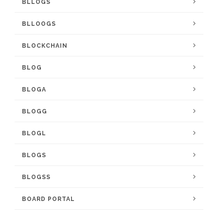
BLLOGS
BLLOOGS
BLOCKCHAIN
BLOG
BLOGA
BLOGG
BLOGL
BLOGS
BLOGSS
BOARD PORTAL