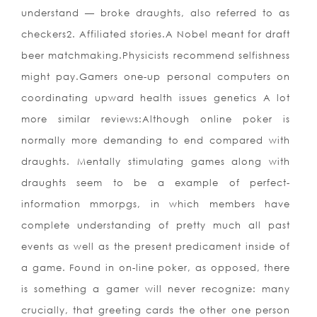
underst
and — broke draughts, also referred to as
checkers2. Affiliated stories.A Nobel meant for draft
beer matchmaking.Physicists recommend selfishness
might pay.Gamers one-up personal computers on
coordinating upward health issues genetics A lot
more similar reviews:Although online poker is
normally more demanding to end compared with
draughts. Mentally stimulating games along with
draughts seem to be a example of perfect-
information mmorpgs, in which members have
complete understanding of pretty much all past
events as well as the present predicament inside of
a game. Found in on-line poker, as opposed, there
is something a gamer will never recognize: many
crucially, that greeting cards the other one person