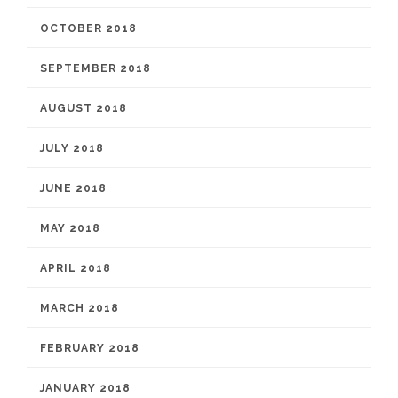
OCTOBER 2018
SEPTEMBER 2018
AUGUST 2018
JULY 2018
JUNE 2018
MAY 2018
APRIL 2018
MARCH 2018
FEBRUARY 2018
JANUARY 2018