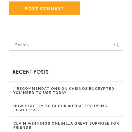
RECENT POSTS
5 RECOMMENDATIONS ON CASINOS ENCRYPTED
YOU NEED TO USE TODAY
HOW EXACTLY TO BLOCK WEBSITE(S) USING
.HTACCESS ?
CLAIM WINNINGS ONLINE…A GREAT SURPRISE FOR
FRIENDS