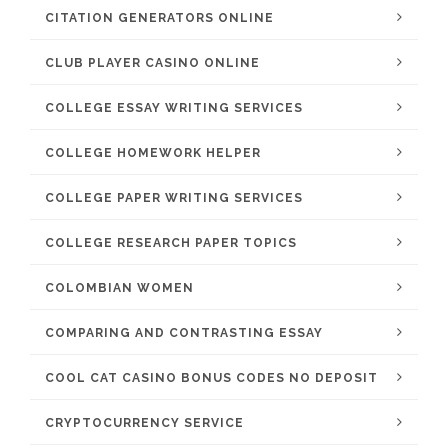
CITATION GENERATORS ONLINE
CLUB PLAYER CASINO ONLINE
COLLEGE ESSAY WRITING SERVICES
COLLEGE HOMEWORK HELPER
COLLEGE PAPER WRITING SERVICES
COLLEGE RESEARCH PAPER TOPICS
COLOMBIAN WOMEN
COMPARING AND CONTRASTING ESSAY
COOL CAT CASINO BONUS CODES NO DEPOSIT
CRYPTOCURRENCY SERVICE