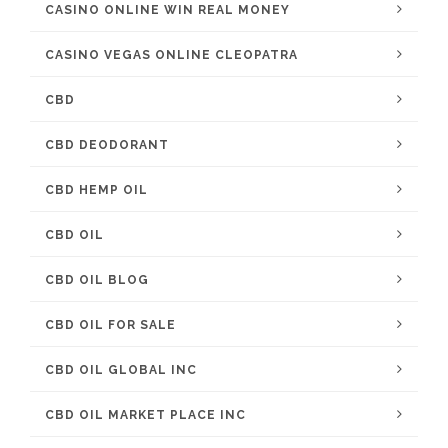
CASINO ONLINE WIN REAL MONEY
CASINO VEGAS ONLINE CLEOPATRA
CBD
CBD DEODORANT
CBD HEMP OIL
CBD OIL
CBD OIL BLOG
CBD OIL FOR SALE
CBD OIL GLOBAL INC
CBD OIL MARKET PLACE INC