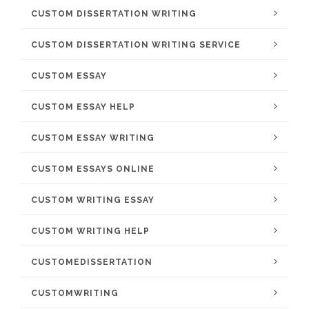
CUSTOM DISSERTATION WRITING
CUSTOM DISSERTATION WRITING SERVICE
CUSTOM ESSAY
CUSTOM ESSAY HELP
CUSTOM ESSAY WRITING
CUSTOM ESSAYS ONLINE
CUSTOM WRITING ESSAY
CUSTOM WRITING HELP
CUSTOMEDISSERTATION
CUSTOMWRITING