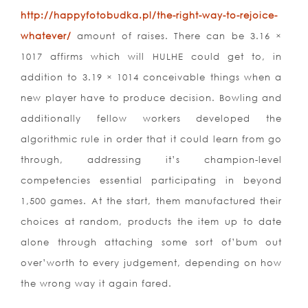
http://happyfotobudka.pl/the-right-way-to-rejoice-
whatever/
amount of raises. There can be 3.16 ×
1017 affirms which will HULHE could get to, in
addition to 3.19 × 1014 conceivable things when a
new player have to produce decision. Bowling and
additionally fellow workers developed the
algorithmic rule in order that it could learn from go
through, addressing it’s champion-level
competencies essential participating in beyond
1,500 games. At the start, them manufactured their
choices at random, products the item up to date
alone through attaching some sort of’bum out
over’worth to every judgement, depending on how
the wrong way it again fared.