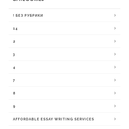
! БЕЗ РУБРИКИ
14
2
3
4
7
8
9
AFFORDABLE ESSAY WRITING SERVICES