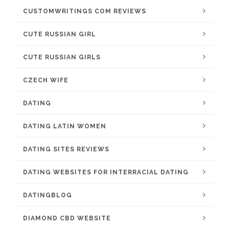
CUSTOMWRITINGS COM REVIEWS
CUTE RUSSIAN GIRL
CUTE RUSSIAN GIRLS
CZECH WIFE
DATING
DATING LATIN WOMEN
DATING SITES REVIEWS
DATING WEBSITES FOR INTERRACIAL DATING
DATINGBLOG
DIAMOND CBD WEBSITE