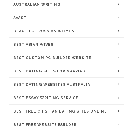
AUSTRALIAN WRITING
AVAST
BEAUTIFUL RUSSIAN WOMEN
BEST ASIAN WIVES
BEST CUSTOM PC BUILDER WEBSITE
BEST DATING SITES FOR MARRIAGE
BEST DATING WEBSITES AUSTRALIA
BEST ESSAY WRITING SERVICE
BEST FREE CHISTIAN DATING SITES ONLINE
BEST FREE WEBSITE BUILDER