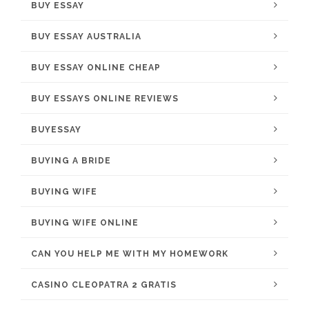
BUY ESSAY
BUY ESSAY AUSTRALIA
BUY ESSAY ONLINE CHEAP
BUY ESSAYS ONLINE REVIEWS
BUYESSAY
BUYING A BRIDE
BUYING WIFE
BUYING WIFE ONLINE
CAN YOU HELP ME WITH MY HOMEWORK
CASINO CLEOPATRA 2 GRATIS