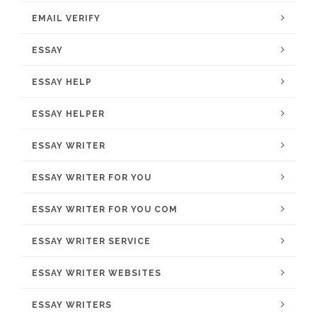
EMAIL VERIFY
ESSAY
ESSAY HELP
ESSAY HELPER
ESSAY WRITER
ESSAY WRITER FOR YOU
ESSAY WRITER FOR YOU COM
ESSAY WRITER SERVICE
ESSAY WRITER WEBSITES
ESSAY WRITERS