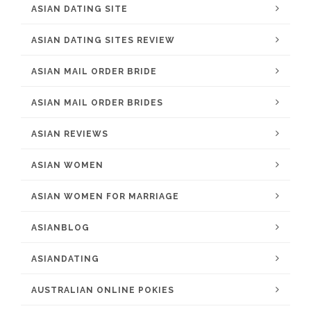
ASIAN DATING SITE
ASIAN DATING SITES REVIEW
ASIAN MAIL ORDER BRIDE
ASIAN MAIL ORDER BRIDES
ASIAN REVIEWS
ASIAN WOMEN
ASIAN WOMEN FOR MARRIAGE
ASIANBLOG
ASIANDATING
AUSTRALIAN ONLINE POKIES