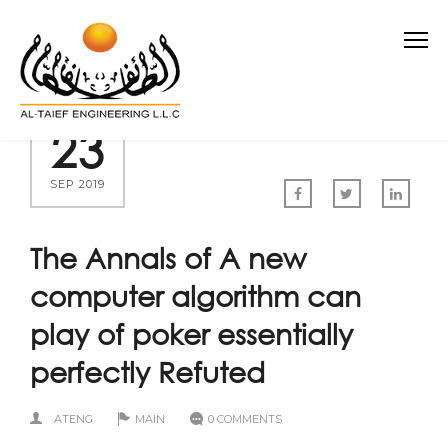
23
SEP 2019
The Annals of A new
computer algorithm can
play of poker essentially
perfectly Refuted
ATENG
MAIN
0 COMMENTS