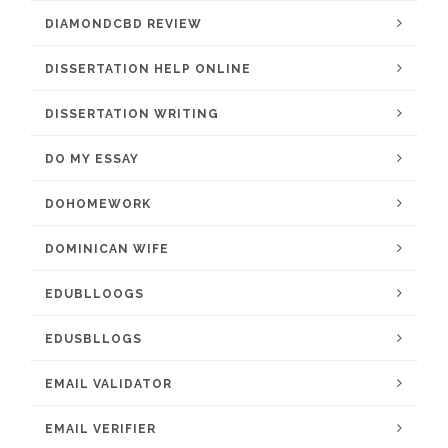
DIAMONDCBD REVIEW
DISSERTATION HELP ONLINE
DISSERTATION WRITING
DO MY ESSAY
DOHOMEWORK
DOMINICAN WIFE
EDUBLLOOGS
EDUSBLLOGS
EMAIL VALIDATOR
EMAIL VERIFIER