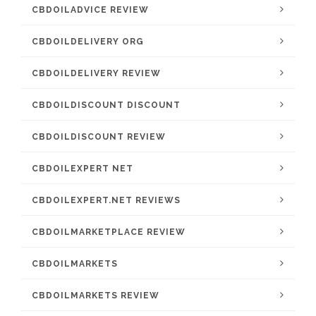
CBDOILADVICE REVIEW
CBDOILDELIVERY ORG
CBDOILDELIVERY REVIEW
CBDOILDISCOUNT DISCOUNT
CBDOILDISCOUNT REVIEW
CBDOILEXPERT NET
CBDOILEXPERT.NET REVIEWS
CBDOILMARKETPLACE REVIEW
CBDOILMARKETS
CBDOILMARKETS REVIEW