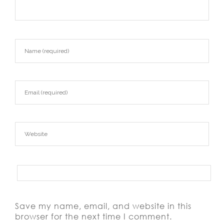
Save my name, email, and website in this
browser for the next time I comment.