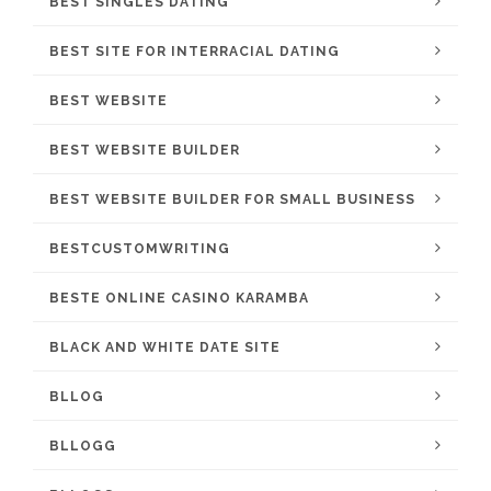
BEST SINGLES DATING
BEST SITE FOR INTERRACIAL DATING
BEST WEBSITE
BEST WEBSITE BUILDER
BEST WEBSITE BUILDER FOR SMALL BUSINESS
BESTCUSTOMWRITING
BESTE ONLINE CASINO KARAMBA
BLACK AND WHITE DATE SITE
BLLOG
BLLOGG