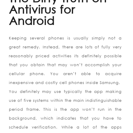
Antivirus for
Android
Keeping several phones is usually simply not a
great remedy. Instead, there are lots of fully very
reasonably priced activities its definitely possible
that you obtain that may won’t accomplish your
cellular phone. You aren’t able to acquire
inexpensive and costly cell phones inside Samsung.
You definitely may use typically the app making
use of five systems within the main indistinguishable
period frame. This is the app won’t run in the
background, which indicates that you have to
schedule verification. While a lot of the apps