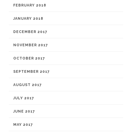
FEBRUARY 2018
JANUARY 2018
DECEMBER 2017
NOVEMBER 2017
OCTOBER 2017
SEPTEMBER 2017
AUGUST 2017
JULY 2017
JUNE 2017
MAY 2017