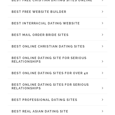
BEST FREE CHISTIAN DATING SITES ONLINE
BEST FREE WEBSITE BUILDER
BEST INTERRACIAL DATING WEBSITE
BEST MAIL ORDER BRIDE SITES
BEST ONLINE CHRISTIAN DATING SITES
BEST ONLINE DATING SITE FOR SERIOUS
RELATIONSHIPS
BEST ONLINE DATING SITES FOR OVER 40
BEST ONLINE DATING SITES FOR SERIOUS
RELATIONSHIPS
BEST PROFESSIONAL DATING SITES
BEST REAL ASIAN DATING SITE