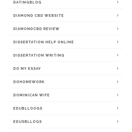
DATINGBLOG
DIAMOND CBD WEBSITE
DIAMONDCBD REVIEW
DISSERTATION HELP ONLINE
DISSERTATION WRITING
DO MY ESSAY
DOHOMEWORK
DOMINICAN WIFE
EDUBLLOOGS
EDUSBLLOGS