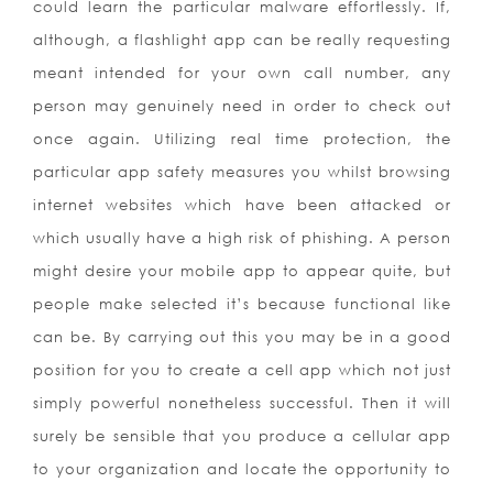
could learn the particular malware effortlessly. If,
although, a flashlight app can be really requesting
meant intended for your own call number, any
person may genuinely need in order to check out
once again. Utilizing real time protection, the
particular app safety measures you whilst browsing
internet websites which have been attacked or
which usually have a high risk of phishing. A person
might desire your mobile app to appear quite, but
people make selected it’s because functional like
can be. By carrying out this you may be in a good
position for you to create a cell app which not just
simply powerful nonetheless successful. Then it will
surely be sensible that you produce a cellular app
to your organization and locate the opportunity to