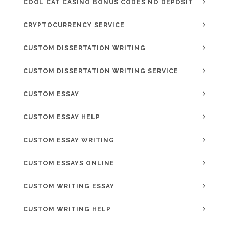
COOL CAT CASINO BONUS CODES NO DEPOSIT
CRYPTOCURRENCY SERVICE
CUSTOM DISSERTATION WRITING
CUSTOM DISSERTATION WRITING SERVICE
CUSTOM ESSAY
CUSTOM ESSAY HELP
CUSTOM ESSAY WRITING
CUSTOM ESSAYS ONLINE
CUSTOM WRITING ESSAY
CUSTOM WRITING HELP