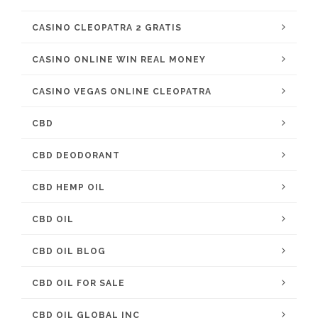
CASINO CLEOPATRA 2 GRATIS
CASINO ONLINE WIN REAL MONEY
CASINO VEGAS ONLINE CLEOPATRA
CBD
CBD DEODORANT
CBD HEMP OIL
CBD OIL
CBD OIL BLOG
CBD OIL FOR SALE
CBD OIL GLOBAL INC