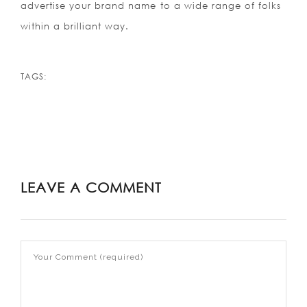
advertise your brand name to a wide range of folks
within a brilliant way.
TAGS:
LEAVE A COMMENT