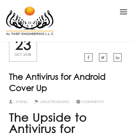
23
OCT 2018
The Antivirus for Android
Cover Up
ATENG
UNCATEGORIZED
0 COMMENTS
The Upside to
Antivirus for