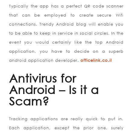
Typically the app has a perfect QR code scanner
that can be employed to create secure Wifi
connections. Trendy Android blog will enable you
to be able to keep in service in social circles. In the
event you would certainly like the top Android
application, you have to decide on a superb
android application developer.
officelink.co.il
Antivirus for
Android – Is it a
Scam?
Tracking applications are really quick to put in.
Each application, except the prior one, surely