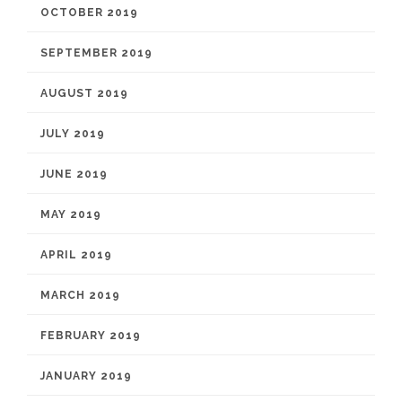
OCTOBER 2019
SEPTEMBER 2019
AUGUST 2019
JULY 2019
JUNE 2019
MAY 2019
APRIL 2019
MARCH 2019
FEBRUARY 2019
JANUARY 2019