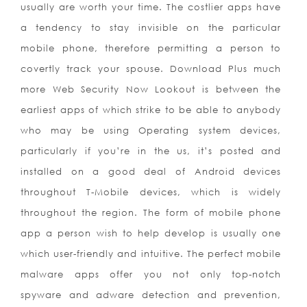
usually are worth your time. The costlier apps have
a tendency to stay invisible on the particular
mobile phone, therefore permitting a person to
covertly track your spouse. Download Plus much
more Web Security Now Lookout is between the
earliest apps of which strike to be able to anybody
who may be using Operating system devices,
particularly if you’re in the us, it’s posted and
installed on a good deal of Android devices
throughout T-Mobile devices, which is widely
throughout the region. The form of mobile phone
app a person wish to help develop is usually one
which user-friendly and intuitive. The perfect mobile
malware apps offer you not only top-notch
spyware and adware detection and prevention,