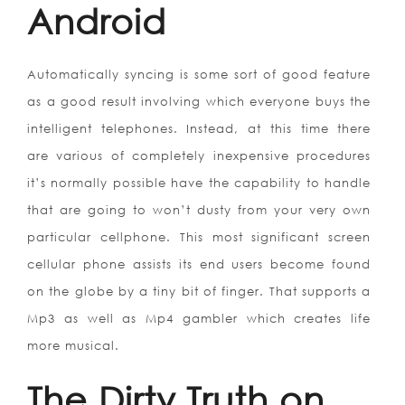
Android
Automatically syncing is some sort of good feature
as a good result involving which everyone buys the
intelligent telephones. Instead, at this time there
are various of completely inexpensive procedures
it’s normally possible have the capability to handle
that are going to won’t dusty from your very own
particular cellphone. This most significant screen
cellular phone assists its end users become found
on the globe by a tiny bit of finger. That supports a
Mp3 as well as Mp4 gambler which creates life
more musical.
The Dirty Truth on