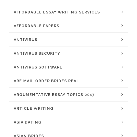
AFFORDABLE ESSAY WRITING SERVICES
AFFORDABLE PAPERS
ANTIVIRUS
ANTIVIRUS SECURITY
ANTIVIRUS SOFTWARE
ARE MAIL ORDER BRIDES REAL
ARGUMENTATIVE ESSAY TOPICS 2017
ARTICLE WRITING
ASIA DATING
ASIAN BRIDES