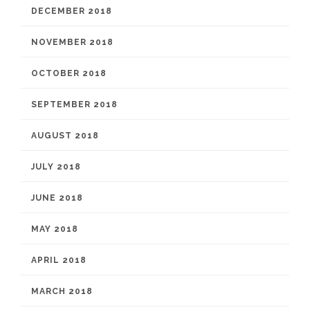
DECEMBER 2018
NOVEMBER 2018
OCTOBER 2018
SEPTEMBER 2018
AUGUST 2018
JULY 2018
JUNE 2018
MAY 2018
APRIL 2018
MARCH 2018