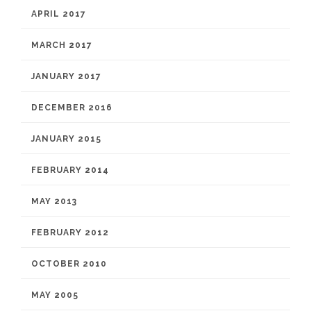
APRIL 2017
MARCH 2017
JANUARY 2017
DECEMBER 2016
JANUARY 2015
FEBRUARY 2014
MAY 2013
FEBRUARY 2012
OCTOBER 2010
MAY 2005