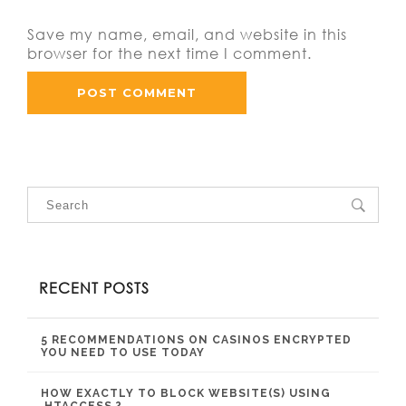
Save my name, email, and website in this
browser for the next time I comment.
RECENT POSTS
5 RECOMMENDATIONS ON CASINOS ENCRYPTED
YOU NEED TO USE TODAY
HOW EXACTLY TO BLOCK WEBSITE(S) USING