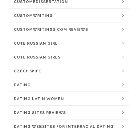
CUSTOMEDISSERTATION
CUSTOMWRITING
CUSTOMWRITINGS COM REVIEWS
CUTE RUSSIAN GIRL
CUTE RUSSIAN GIRLS
CZECH WIFE
DATING
DATING LATIN WOMEN
DATING SITES REVIEWS
DATING WEBSITES FOR INTERRACIAL DATING