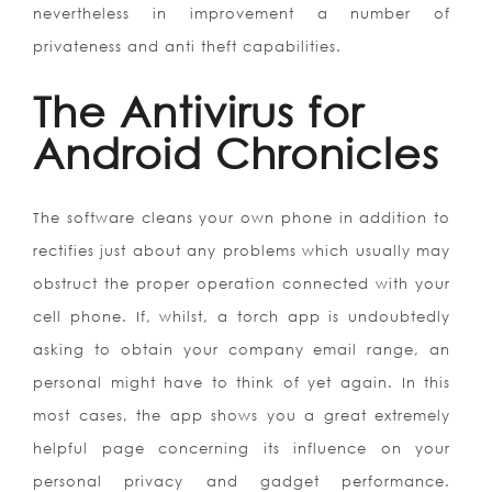
nevertheless in improvement a number of
privateness and anti theft capabilities.
The Antivirus for
Android Chronicles
The software cleans your own phone in addition to
rectifies just about any problems which usually may
obstruct the proper operation connected with your
cell phone. If, whilst, a torch app is undoubtedly
asking to obtain your company email range, an
personal might have to think of yet again. In this
most cases, the app shows you a great extremely
helpful page concerning its influence on your
personal privacy and gadget performance.