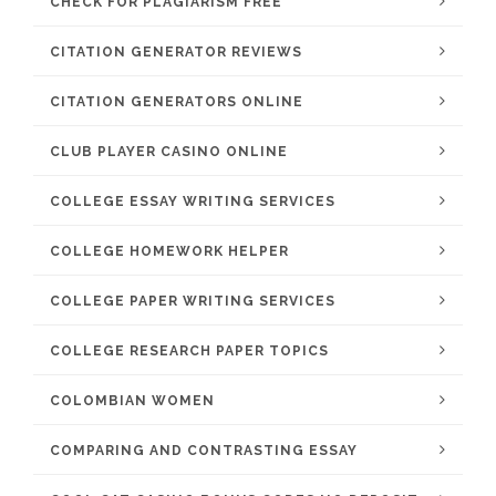
CHECK FOR PLAGIARISM FREE
CITATION GENERATOR REVIEWS
CITATION GENERATORS ONLINE
CLUB PLAYER CASINO ONLINE
COLLEGE ESSAY WRITING SERVICES
COLLEGE HOMEWORK HELPER
COLLEGE PAPER WRITING SERVICES
COLLEGE RESEARCH PAPER TOPICS
COLOMBIAN WOMEN
COMPARING AND CONTRASTING ESSAY