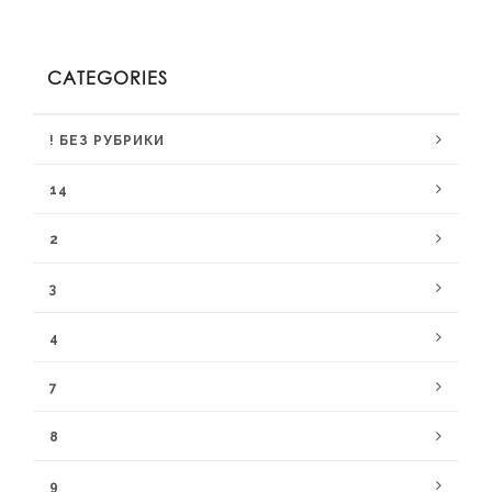
CATEGORIES
! БЕЗ РУБРИКИ
14
2
3
4
7
8
9