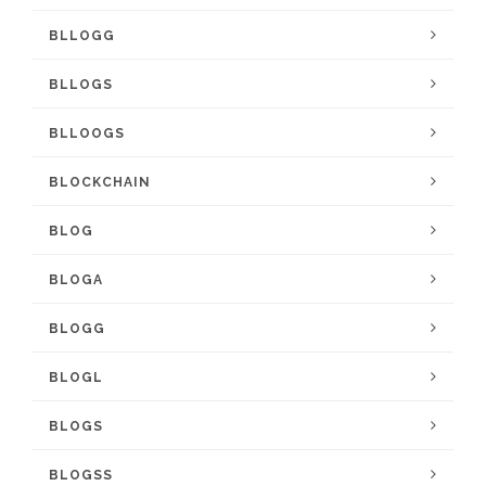
BLLOGG
BLLOGS
BLLOOGS
BLOCKCHAIN
BLOG
BLOGA
BLOGG
BLOGL
BLOGS
BLOGSS