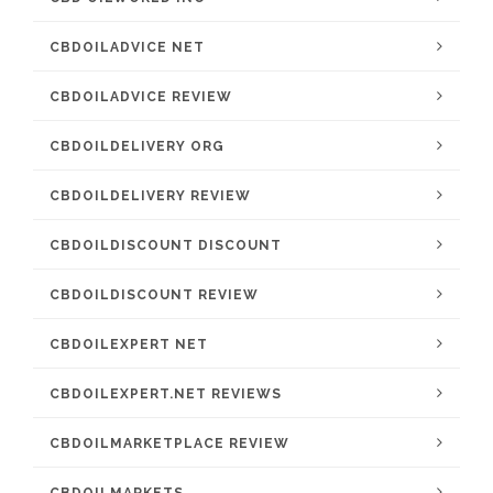
CBDOILADVICE NET
CBDOILADVICE REVIEW
CBDOILDELIVERY ORG
CBDOILDELIVERY REVIEW
CBDOILDISCOUNT DISCOUNT
CBDOILDISCOUNT REVIEW
CBDOILEXPERT NET
CBDOILEXPERT.NET REVIEWS
CBDOILMARKETPLACE REVIEW