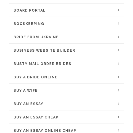
BOARD PORTAL
BOOKKEEPING
BRIDE FROM UKRAINE
BUSINESS WEBSITE BUILDER
BUSTY MAIL ORDER BRIDES
BUY A BRIDE ONLINE
BUY A WIFE
BUY AN ESSAY
BUY AN ESSAY CHEAP
BUY AN ESSAY ONLINE CHEAP