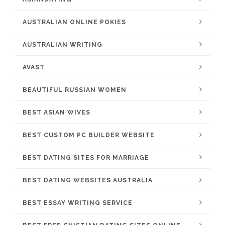
AUSTRALIAN ONLINE POKIES
AUSTRALIAN WRITING
AVAST
BEAUTIFUL RUSSIAN WOMEN
BEST ASIAN WIVES
BEST CUSTOM PC BUILDER WEBSITE
BEST DATING SITES FOR MARRIAGE
BEST DATING WEBSITES AUSTRALIA
BEST ESSAY WRITING SERVICE