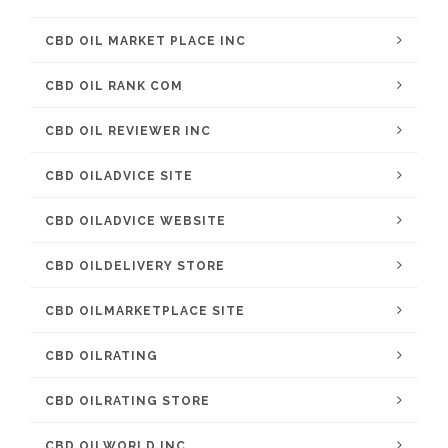
CBD OIL MARKET PLACE INC
CBD OIL RANK COM
CBD OIL REVIEWER INC
CBD OILADVICE SITE
CBD OILADVICE WEBSITE
CBD OILDELIVERY STORE
CBD OILMARKETPLACE SITE
CBD OILRATING
CBD OILRATING STORE
CBD OILWORLD INC