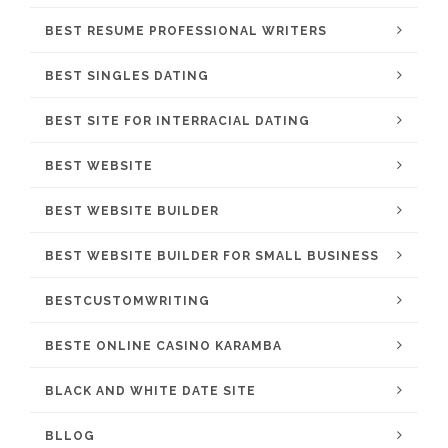
BEST RESUME PROFESSIONAL WRITERS
BEST SINGLES DATING
BEST SITE FOR INTERRACIAL DATING
BEST WEBSITE
BEST WEBSITE BUILDER
BEST WEBSITE BUILDER FOR SMALL BUSINESS
BESTCUSTOMWRITING
BESTE ONLINE CASINO KARAMBA
BLACK AND WHITE DATE SITE
BLLOG