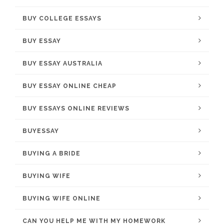
BUY COLLEGE ESSAYS
BUY ESSAY
BUY ESSAY AUSTRALIA
BUY ESSAY ONLINE CHEAP
BUY ESSAYS ONLINE REVIEWS
BUYESSAY
BUYING A BRIDE
BUYING WIFE
BUYING WIFE ONLINE
CAN YOU HELP ME WITH MY HOMEWORK