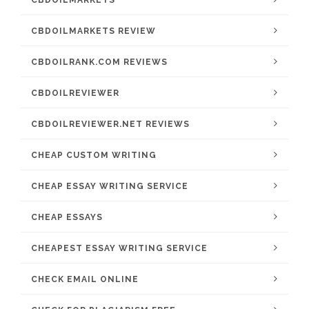
CBDOILMARKETS
CBDOILMARKETS REVIEW
CBDOILRANK.COM REVIEWS
CBDOILREVIEWER
CBDOILREVIEWER.NET REVIEWS
CHEAP CUSTOM WRITING
CHEAP ESSAY WRITING SERVICE
CHEAP ESSAYS
CHEAPEST ESSAY WRITING SERVICE
CHECK EMAIL ONLINE