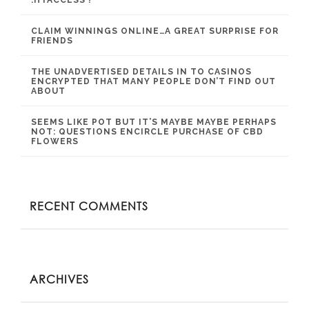
.HTACCESS ?
CLAIM WINNINGS ONLINE…A GREAT SURPRISE FOR
FRIENDS
THE UNADVERTISED DETAILS IN TO CASINOS
ENCRYPTED THAT MANY PEOPLE DON’T FIND OUT
ABOUT
SEEMS LIKE POT BUT IT’S MAYBE MAYBE PERHAPS
NOT: QUESTIONS ENCIRCLE PURCHASE OF CBD
FLOWERS
RECENT COMMENTS
ARCHIVES