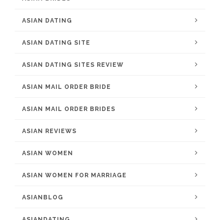
ASIAN DATING
ASIAN DATING SITE
ASIAN DATING SITES REVIEW
ASIAN MAIL ORDER BRIDE
ASIAN MAIL ORDER BRIDES
ASIAN REVIEWS
ASIAN WOMEN
ASIAN WOMEN FOR MARRIAGE
ASIANBLOG
ASIANDATING