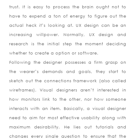
trust. It is easy to process the brain ought not to
have to expend a ton of energy to figure out the
actual heck it’s looking at. UX design can be an
increasing willpower. Normally, UX design and
research is the initial step the moment deciding
whether to create a option or software.
Following the designer possesses a firm grasp on
the wearer’s demands and goals, they start to
sketch out the connections framework (also called
wireframes). Visual designers aren’t interested in
how monitors link to the other, nor how someone
interacts with an item. Basically, a visual designer
need to aim for most effective usability along with
maximum desirability. He lies out tutorials and
changes every single question to ensure that the