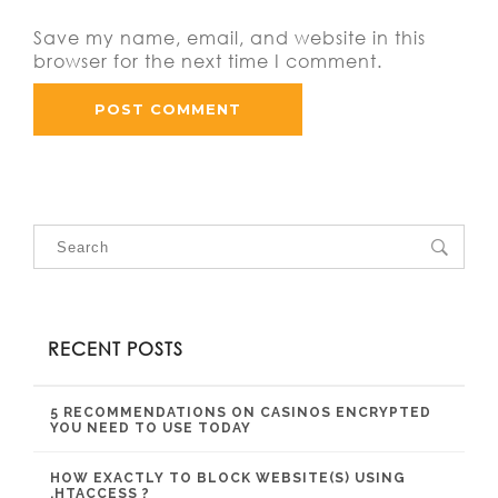
Save my name, email, and website in this
browser for the next time I comment.
RECENT POSTS
5 RECOMMENDATIONS ON CASINOS ENCRYPTED
YOU NEED TO USE TODAY
HOW EXACTLY TO BLOCK WEBSITE(S) USING
.HTACCESS ?