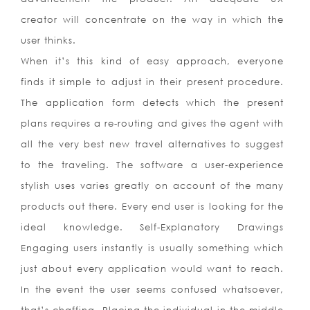
creator will concentrate on the way in which the
user thinks.
When it’s this kind of easy approach, everyone
finds it simple to adjust in their present procedure.
The application form detects which the present
plans requires a re-routing and gives the agent with
all the very best new travel alternatives to suggest
to the traveling. The software a user-experience
stylish uses varies greatly on account of the many
products out there. Every end user is looking for the
ideal knowledge. Self-Explanatory Drawings
Engaging users instantly is usually something which
just about every application would want to reach.
In the event the user seems confused whatsoever,