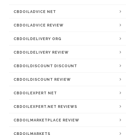
CBDOILADVICE NET
CBDOILADVICE REVIEW
CBDOILDELIVERY ORG
CBDOILDELIVERY REVIEW
CBDOILDISCOUNT DISCOUNT
CBDOILDISCOUNT REVIEW
CBDOILEXPERT NET
CBDOILEXPERT.NET REVIEWS
CBDOILMARKETPLACE REVIEW
CBDOILMARKETS