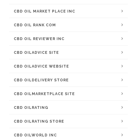
CBD OIL MARKET PLACE INC
CBD OIL RANK COM
CBD OIL REVIEWER INC
CBD OILADVICE SITE
CBD OILADVICE WEBSITE
CBD OILDELIVERY STORE
CBD OILMARKETPLACE SITE
CBD OILRATING
CBD OILRATING STORE
CBD OILWORLD INC