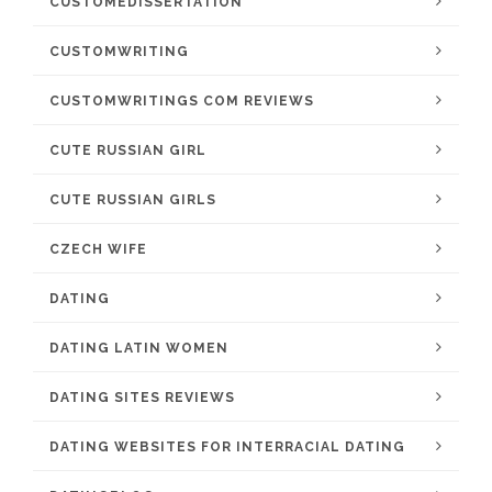
CUSTOMEDISSERTATION
CUSTOMWRITING
CUSTOMWRITINGS COM REVIEWS
CUTE RUSSIAN GIRL
CUTE RUSSIAN GIRLS
CZECH WIFE
DATING
DATING LATIN WOMEN
DATING SITES REVIEWS
DATING WEBSITES FOR INTERRACIAL DATING