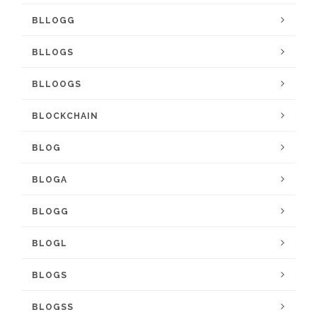
BLLOGG
BLLOGS
BLLOOGS
BLOCKCHAIN
BLOG
BLOGA
BLOGG
BLOGL
BLOGS
BLOGSS