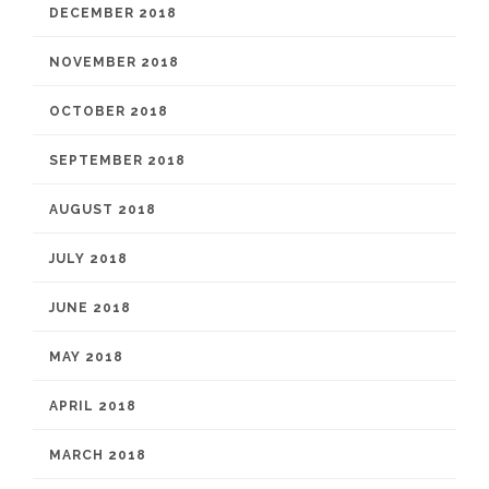
DECEMBER 2018
NOVEMBER 2018
OCTOBER 2018
SEPTEMBER 2018
AUGUST 2018
JULY 2018
JUNE 2018
MAY 2018
APRIL 2018
MARCH 2018