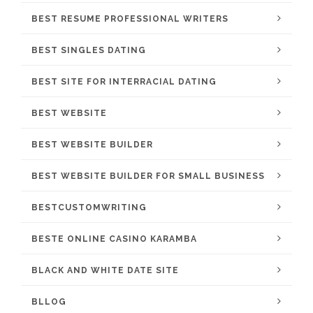
BEST RESUME PROFESSIONAL WRITERS
BEST SINGLES DATING
BEST SITE FOR INTERRACIAL DATING
BEST WEBSITE
BEST WEBSITE BUILDER
BEST WEBSITE BUILDER FOR SMALL BUSINESS
BESTCUSTOMWRITING
BESTE ONLINE CASINO KARAMBA
BLACK AND WHITE DATE SITE
BLLOG