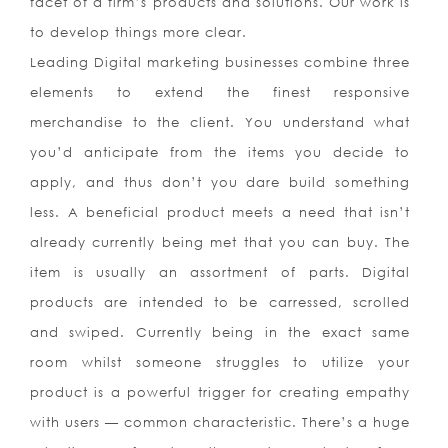
facet of a firm’s products and solutions. Our work is
to develop things more clear.
Leading Digital marketing businesses combine three
elements to extend the finest responsive
merchandise to the client. You understand what
you’d anticipate from the items you decide to
apply, and thus don’t you dare build something
less. A beneficial product meets a need that isn’t
already currently being met that you can buy. The
item is usually an assortment of parts. Digital
products are intended to be carressed, scrolled
and swiped. Currently being in the exact same
room whilst someone struggles to utilize your
product is a powerful trigger for creating empathy
with users — common characteristic. There’s a huge