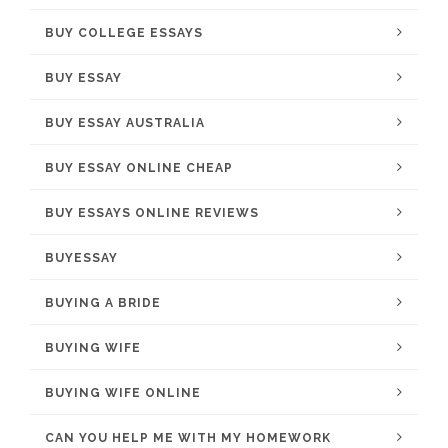
BUY COLLEGE ESSAYS
BUY ESSAY
BUY ESSAY AUSTRALIA
BUY ESSAY ONLINE CHEAP
BUY ESSAYS ONLINE REVIEWS
BUYESSAY
BUYING A BRIDE
BUYING WIFE
BUYING WIFE ONLINE
CAN YOU HELP ME WITH MY HOMEWORK