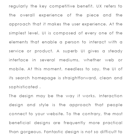
regularly the key competitive benefit. UX refers to
the overall experience of the piece and the
approach that it makes the user experience. At the
simplest level, UI is composed of every one of the
elements that enable a person to interact with a
service or product. A superb UI gives a steady
interface in several mediums, whether web or
mobile. At this moment, needless to say, the UI of
its search homepage is straightforward, clean and
sophisticated .
The design may be the way it works. Interaction
design and style is the approach that people
connect to your website. To the contrary, the most
beneficial designs are frequently more practical
than gorgeous. Fantastic design is not so difficult to