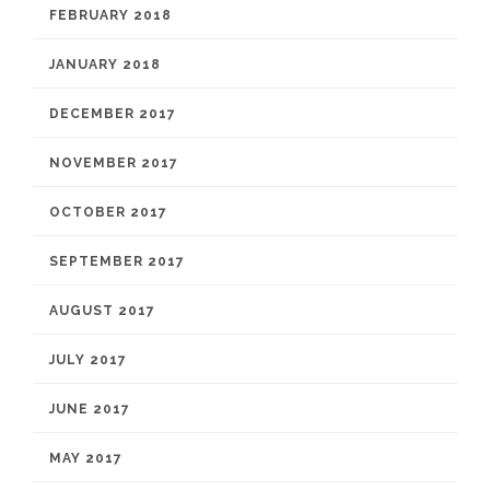
FEBRUARY 2018
JANUARY 2018
DECEMBER 2017
NOVEMBER 2017
OCTOBER 2017
SEPTEMBER 2017
AUGUST 2017
JULY 2017
JUNE 2017
MAY 2017