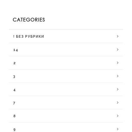
CATEGORIES
! БЕЗ РУБРИКИ
14
2
3
4
7
8
9