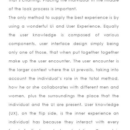
that’s chaffing. Placing the individual in the middle
of the look process is important.
The only method to supply the best experience is by
using a wonderful Ui and User Experience. Equally
the user knowledge is composed of various
components, user interface design simply being
only one of those, that when put together together
make up the user encounter. The user encounter is
the larger context where the UI prevails, taking into
account the individual’s role in the total method,
how he or she collaborates with different men and
women, plus the surroundings the place that the
individual and the UI are present. User knowledge
(UX), on the flip side, is the inner experience an
individual has because they interact with every