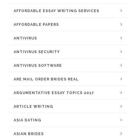
AFFORDABLE ESSAY WRITING SERVICES
AFFORDABLE PAPERS
ANTIVIRUS
ANTIVIRUS SECURITY
ANTIVIRUS SOFTWARE
ARE MAIL ORDER BRIDES REAL
ARGUMENTATIVE ESSAY TOPICS 2017
ARTICLE WRITING
ASIA DATING
ASIAN BRIDES