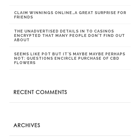
CLAIM WINNINGS ONLINE…A GREAT SURPRISE FOR
FRIENDS
THE UNADVERTISED DETAILS IN TO CASINOS
ENCRYPTED THAT MANY PEOPLE DON’T FIND OUT
ABOUT
SEEMS LIKE POT BUT IT’S MAYBE MAYBE PERHAPS
NOT: QUESTIONS ENCIRCLE PURCHASE OF CBD
FLOWERS
RECENT COMMENTS
ARCHIVES