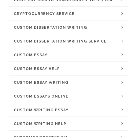
COOL CAT CASINO BONUS CODES NO DEPOSIT
CRYPTOCURRENCY SERVICE
CUSTOM DISSERTATION WRITING
CUSTOM DISSERTATION WRITING SERVICE
CUSTOM ESSAY
CUSTOM ESSAY HELP
CUSTOM ESSAY WRITING
CUSTOM ESSAYS ONLINE
CUSTOM WRITING ESSAY
CUSTOM WRITING HELP