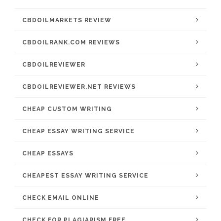
CBDOILMARKETS REVIEW
CBDOILRANK.COM REVIEWS
CBDOILREVIEWER
CBDOILREVIEWER.NET REVIEWS
CHEAP CUSTOM WRITING
CHEAP ESSAY WRITING SERVICE
CHEAP ESSAYS
CHEAPEST ESSAY WRITING SERVICE
CHECK EMAIL ONLINE
CHECK FOR PLAGIARISM FREE