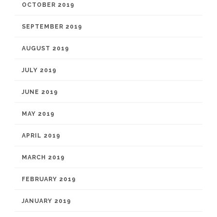
OCTOBER 2019
SEPTEMBER 2019
AUGUST 2019
JULY 2019
JUNE 2019
MAY 2019
APRIL 2019
MARCH 2019
FEBRUARY 2019
JANUARY 2019