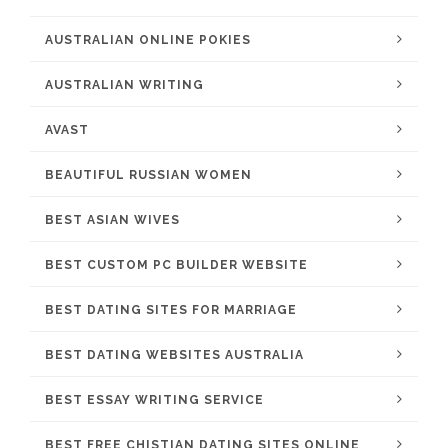
AUSTRALIAN ONLINE POKIES
AUSTRALIAN WRITING
AVAST
BEAUTIFUL RUSSIAN WOMEN
BEST ASIAN WIVES
BEST CUSTOM PC BUILDER WEBSITE
BEST DATING SITES FOR MARRIAGE
BEST DATING WEBSITES AUSTRALIA
BEST ESSAY WRITING SERVICE
BEST FREE CHISTIAN DATING SITES ONLINE