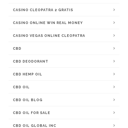
CASINO CLEOPATRA 2 GRATIS
CASINO ONLINE WIN REAL MONEY
CASINO VEGAS ONLINE CLEOPATRA
CBD
CBD DEODORANT
CBD HEMP OIL
CBD OIL
CBD OIL BLOG
CBD OIL FOR SALE
CBD OIL GLOBAL INC