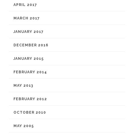
APRIL 2017
MARCH 2017
JANUARY 2017
DECEMBER 2016
JANUARY 2015
FEBRUARY 2014
MAY 2013
FEBRUARY 2012
OCTOBER 2010
MAY 2005