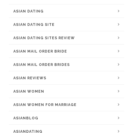
ASIAN DATING
ASIAN DATING SITE
ASIAN DATING SITES REVIEW
ASIAN MAIL ORDER BRIDE
ASIAN MAIL ORDER BRIDES
ASIAN REVIEWS
ASIAN WOMEN
ASIAN WOMEN FOR MARRIAGE
ASIANBLOG
ASIANDATING