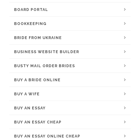
BOARD PORTAL
BOOKKEEPING
BRIDE FROM UKRAINE
BUSINESS WEBSITE BUILDER
BUSTY MAIL ORDER BRIDES
BUY A BRIDE ONLINE
BUY A WIFE
BUY AN ESSAY
BUY AN ESSAY CHEAP
BUY AN ESSAY ONLINE CHEAP