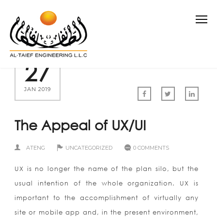
27
JAN 2019
The Appeal of UX/UI
ATENG
UNCATEGORIZED
0 COMMENTS
UX is no longer the name of the plan silo, but the
usual intention of the whole organization. UX is
important to the accomplishment of virtually any
site or mobile app and, in the present environment,