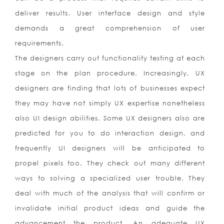
deliver results. User interface design and style
demands a great comprehension of user
requirements.
The designers carry out functionality testing at each
stage on the plan procedure. Increasingly, UX
designers are finding that lots of businesses expect
they may have not simply UX expertise nonetheless
also UI design abilities. Some UX designers also are
predicted for you to do interaction design, and
frequently UI designers will be anticipated to
propel pixels too. They check out many different
ways to solving a specialized user trouble. They
deal with much of the analysis that will confirm or
invalidate initial product ideas and guide the
advancement the product. An adequate UX