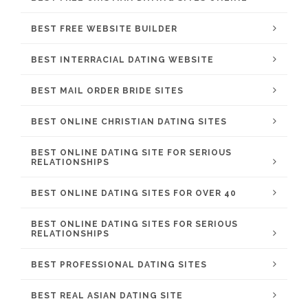
BEST FREE WEBSITE BUILDER
BEST INTERRACIAL DATING WEBSITE
BEST MAIL ORDER BRIDE SITES
BEST ONLINE CHRISTIAN DATING SITES
BEST ONLINE DATING SITE FOR SERIOUS
RELATIONSHIPS
BEST ONLINE DATING SITES FOR OVER 40
BEST ONLINE DATING SITES FOR SERIOUS
RELATIONSHIPS
BEST PROFESSIONAL DATING SITES
BEST REAL ASIAN DATING SITE