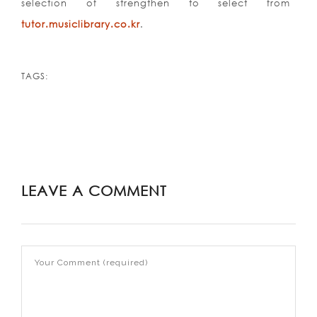
selection of strengthen to select from
tutor.musiclibrary.co.kr
.
TAGS:
LEAVE A COMMENT