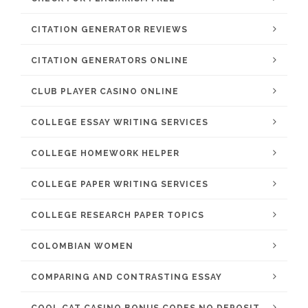
CITATION GENERATOR REVIEWS
CITATION GENERATORS ONLINE
CLUB PLAYER CASINO ONLINE
COLLEGE ESSAY WRITING SERVICES
COLLEGE HOMEWORK HELPER
COLLEGE PAPER WRITING SERVICES
COLLEGE RESEARCH PAPER TOPICS
COLOMBIAN WOMEN
COMPARING AND CONTRASTING ESSAY