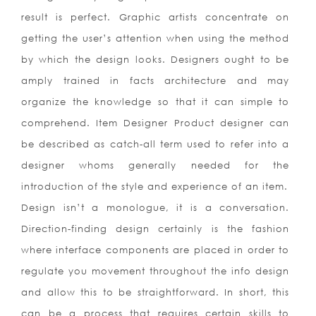
result is perfect. Graphic artists concentrate on
getting the user’s attention when using the method
by which the design looks. Designers ought to be
amply trained in facts architecture and may
organize the knowledge so that it can simple to
comprehend. Item Designer Product designer can
be described as catch-all term used to refer into a
designer whoms generally needed for the
introduction of the style and experience of an item.
Design isn’t a monologue, it is a conversation.
Direction-finding design certainly is the fashion
where interface components are placed in order to
regulate you movement throughout the info design
and allow this to be straightforward. In short, this
can be a process that requires certain skills to