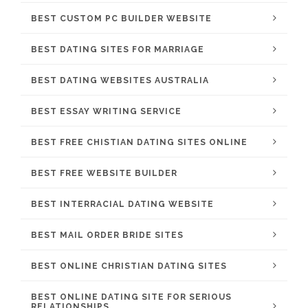
BEST CUSTOM PC BUILDER WEBSITE
BEST DATING SITES FOR MARRIAGE
BEST DATING WEBSITES AUSTRALIA
BEST ESSAY WRITING SERVICE
BEST FREE CHISTIAN DATING SITES ONLINE
BEST FREE WEBSITE BUILDER
BEST INTERRACIAL DATING WEBSITE
BEST MAIL ORDER BRIDE SITES
BEST ONLINE CHRISTIAN DATING SITES
BEST ONLINE DATING SITE FOR SERIOUS
RELATIONSHIPS