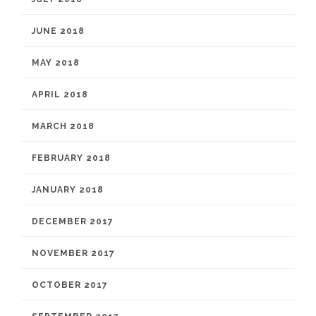
JUNE 2018
MAY 2018
APRIL 2018
MARCH 2018
FEBRUARY 2018
JANUARY 2018
DECEMBER 2017
NOVEMBER 2017
OCTOBER 2017