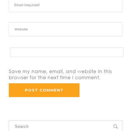
Save my name, email, and website in this
browser for the next time I comment.