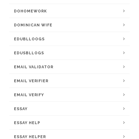
DOHOMEWORK
DOMINICAN WIFE
EDUBLLOOGS
EDUSBLLOGS
EMAIL VALIDATOR
EMAIL VERIFIER
EMAIL VERIFY
ESSAY
ESSAY HELP
ESSAY HELPER