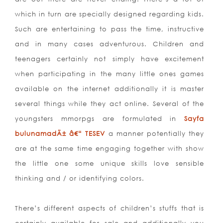
which in turn are specially designed regarding kids.
Such are entertaining to pass the time, instructive
and in many cases adventurous. Children and
teenagers certainly not simply have excitement
when participating in the many little ones games
available on the internet additionally it is master
several things while they act online. Several of the
youngsters mmorpgs are formulated in
Sayfa
bulunamadÄ± â€“ TESEV
a manner potentially they
are at the same time engaging together with show
the little one some unique skills love sensible
thinking and / or identifying colors.
There’s different aspects of children’s stuffs that is