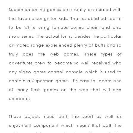
Superman online games are usually associated with
the favorite songs for kids. That established fact it
to be while using famous comic chain and also
show series. The actual funny besides the particular
animated range experienced plenty of buffs and so
truly does the web games. These types of
adventures grew to become so well received who
any video game control console which is used to
contain a Superman game. It’s easy to locate one
of many flash games on the web that will also
upload it.
Those objects need both the sport as well as
enjoyment component which means that both the