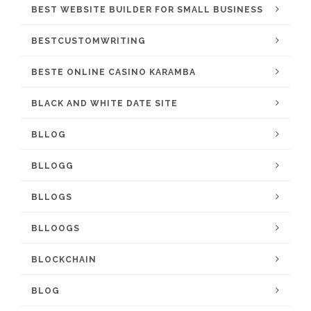
BEST WEBSITE BUILDER FOR SMALL BUSINESS
BESTCUSTOMWRITING
BESTE ONLINE CASINO KARAMBA
BLACK AND WHITE DATE SITE
BLLOG
BLLOGG
BLLOGS
BLLOOGS
BLOCKCHAIN
BLOG