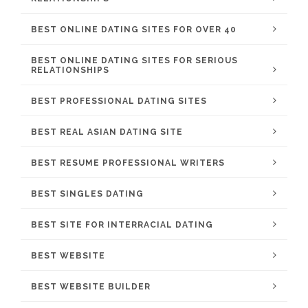
BEST ONLINE DATING SITES FOR OVER 40
BEST ONLINE DATING SITES FOR SERIOUS
RELATIONSHIPS
BEST PROFESSIONAL DATING SITES
BEST REAL ASIAN DATING SITE
BEST RESUME PROFESSIONAL WRITERS
BEST SINGLES DATING
BEST SITE FOR INTERRACIAL DATING
BEST WEBSITE
BEST WEBSITE BUILDER