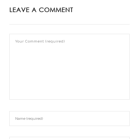
LEAVE A COMMENT