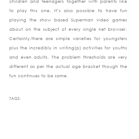
children and teenagers together with parents like
to play this one. It’s also possible to have fun
playing the show based Superman video games
about on the subject of every single net browser.
Certainly,there are simple varieties for youngsters
plus the incredibly in writing(p) activities for youths
and even adults. The problem thresholds are very
different as per the actual age bracket though the
fun continues to be same.
TAGS: