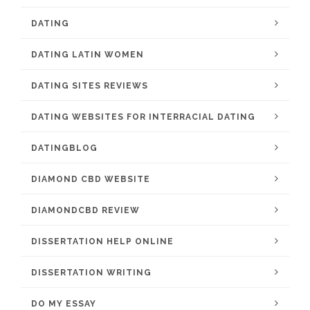
DATING
DATING LATIN WOMEN
DATING SITES REVIEWS
DATING WEBSITES FOR INTERRACIAL DATING
DATINGBLOG
DIAMOND CBD WEBSITE
DIAMONDCBD REVIEW
DISSERTATION HELP ONLINE
DISSERTATION WRITING
DO MY ESSAY