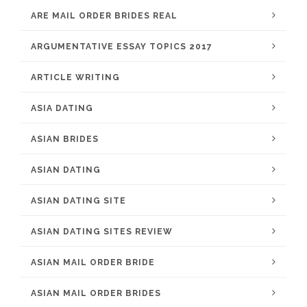
ARE MAIL ORDER BRIDES REAL
ARGUMENTATIVE ESSAY TOPICS 2017
ARTICLE WRITING
ASIA DATING
ASIAN BRIDES
ASIAN DATING
ASIAN DATING SITE
ASIAN DATING SITES REVIEW
ASIAN MAIL ORDER BRIDE
ASIAN MAIL ORDER BRIDES