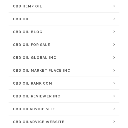
CBD HEMP OIL
CBD OIL
CBD OIL BLOG
CBD OIL FOR SALE
CBD OIL GLOBAL INC
CBD OIL MARKET PLACE INC
CBD OIL RANK COM
CBD OIL REVIEWER INC
CBD OILADVICE SITE
CBD OILADVICE WEBSITE