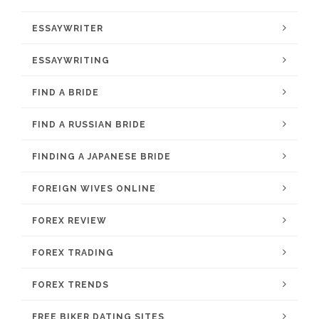
ESSAYWRITER
ESSAYWRITING
FIND A BRIDE
FIND A RUSSIAN BRIDE
FINDING A JAPANESE BRIDE
FOREIGN WIVES ONLINE
FOREX REVIEW
FOREX TRADING
FOREX TRENDS
FREE BIKER DATING SITES