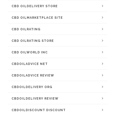
CBD OILDELIVERY STORE
CBD OILMARKETPLACE SITE
CBD OILRATING
CBD OILRATING STORE
CBD OILWORLD INC
CBDOILADVICE NET
CBDOILADVICE REVIEW
CBDOILDELIVERY ORG
CBDOILDELIVERY REVIEW
CBDOILDISCOUNT DISCOUNT