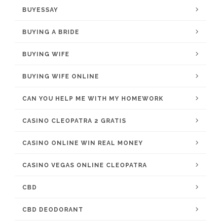
BUYESSAY
BUYING A BRIDE
BUYING WIFE
BUYING WIFE ONLINE
CAN YOU HELP ME WITH MY HOMEWORK
CASINO CLEOPATRA 2 GRATIS
CASINO ONLINE WIN REAL MONEY
CASINO VEGAS ONLINE CLEOPATRA
CBD
CBD DEODORANT