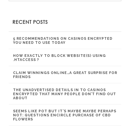
RECENT POSTS
5 RECOMMENDATIONS ON CASINOS ENCRYPTED
YOU NEED TO USE TODAY
HOW EXACTLY TO BLOCK WEBSITE(S) USING
.HTACCESS ?
CLAIM WINNINGS ONLINE…A GREAT SURPRISE FOR
FRIENDS
THE UNADVERTISED DETAILS IN TO CASINOS
ENCRYPTED THAT MANY PEOPLE DON’T FIND OUT
ABOUT
SEEMS LIKE POT BUT IT’S MAYBE MAYBE PERHAPS
NOT: QUESTIONS ENCIRCLE PURCHASE OF CBD
FLOWERS