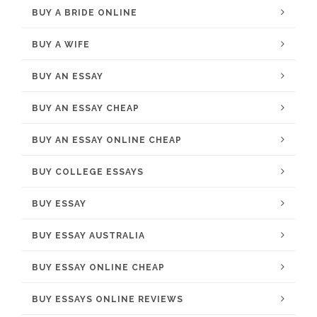
BUY A BRIDE ONLINE
BUY A WIFE
BUY AN ESSAY
BUY AN ESSAY CHEAP
BUY AN ESSAY ONLINE CHEAP
BUY COLLEGE ESSAYS
BUY ESSAY
BUY ESSAY AUSTRALIA
BUY ESSAY ONLINE CHEAP
BUY ESSAYS ONLINE REVIEWS