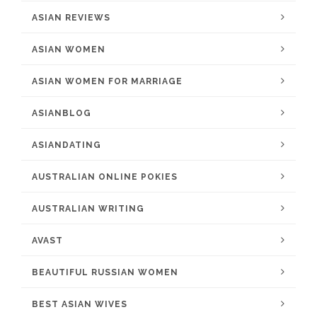
ASIAN REVIEWS
ASIAN WOMEN
ASIAN WOMEN FOR MARRIAGE
ASIANBLOG
ASIANDATING
AUSTRALIAN ONLINE POKIES
AUSTRALIAN WRITING
AVAST
BEAUTIFUL RUSSIAN WOMEN
BEST ASIAN WIVES