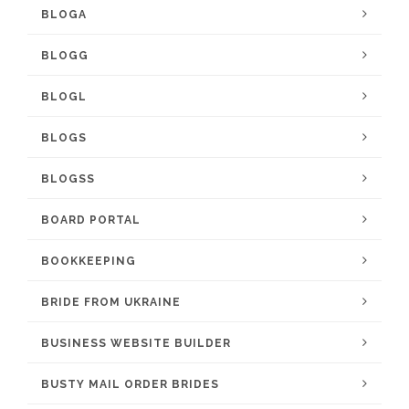
BLOGA
BLOGG
BLOGL
BLOGS
BLOGSS
BOARD PORTAL
BOOKKEEPING
BRIDE FROM UKRAINE
BUSINESS WEBSITE BUILDER
BUSTY MAIL ORDER BRIDES