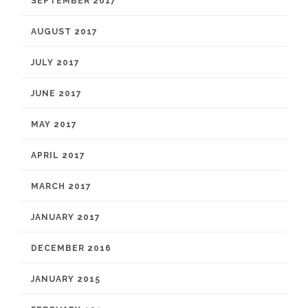
SEPTEMBER 2017
AUGUST 2017
JULY 2017
JUNE 2017
MAY 2017
APRIL 2017
MARCH 2017
JANUARY 2017
DECEMBER 2016
JANUARY 2015