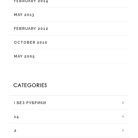
FEBRUARY 2014
MAY 2013
FEBRUARY 2012
OCTOBER 2010
MAY 2005
CATEGORIES
! БЕЗ РУБРИКИ
14
2