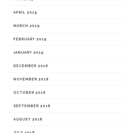
APRIL 2019
MARCH 2019
FEBRUARY 2019
JANUARY 2019
DECEMBER 2018
NOVEMBER 2018
OCTOBER 2018
SEPTEMBER 2018
AUGUST 2018
JULY 2018