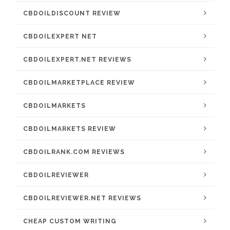
CBDOILDISCOUNT REVIEW
CBDOILEXPERT NET
CBDOILEXPERT.NET REVIEWS
CBDOILMARKETPLACE REVIEW
CBDOILMARKETS
CBDOILMARKETS REVIEW
CBDOILRANK.COM REVIEWS
CBDOILREVIEWER
CBDOILREVIEWER.NET REVIEWS
CHEAP CUSTOM WRITING