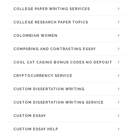
COLLEGE PAPER WRITING SERVICES
COLLEGE RESEARCH PAPER TOPICS
COLOMBIAN WOMEN
COMPARING AND CONTRASTING ESSAY
COOL CAT CASINO BONUS CODES NO DEPOSIT
CRYPTOCURRENCY SERVICE
CUSTOM DISSERTATION WRITING
CUSTOM DISSERTATION WRITING SERVICE
CUSTOM ESSAY
CUSTOM ESSAY HELP