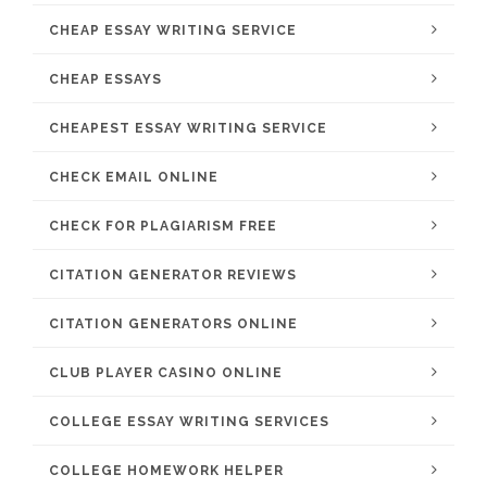
CHEAP ESSAY WRITING SERVICE
CHEAP ESSAYS
CHEAPEST ESSAY WRITING SERVICE
CHECK EMAIL ONLINE
CHECK FOR PLAGIARISM FREE
CITATION GENERATOR REVIEWS
CITATION GENERATORS ONLINE
CLUB PLAYER CASINO ONLINE
COLLEGE ESSAY WRITING SERVICES
COLLEGE HOMEWORK HELPER