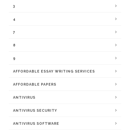
3
4
7
8
9
AFFORDABLE ESSAY WRITING SERVICES
AFFORDABLE PAPERS
ANTIVIRUS
ANTIVIRUS SECURITY
ANTIVIRUS SOFTWARE