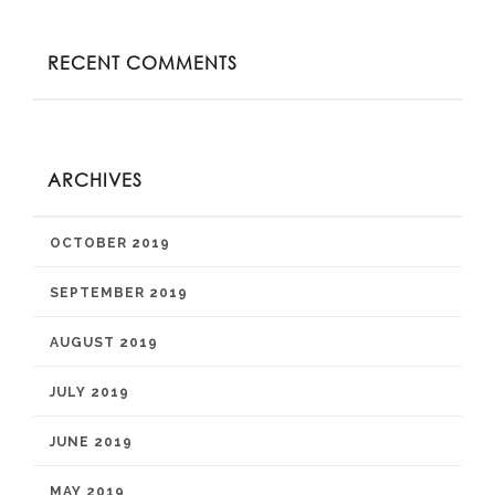
RECENT COMMENTS
ARCHIVES
OCTOBER 2019
SEPTEMBER 2019
AUGUST 2019
JULY 2019
JUNE 2019
MAY 2019