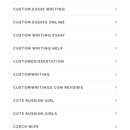
CUSTOM ESSAY WRITING
CUSTOM ESSAYS ONLINE
CUSTOM WRITING ESSAY
CUSTOM WRITING HELP
CUSTOMEDISSERTATION
CUSTOMWRITING
CUSTOMWRITINGS COM REVIEWS
CUTE RUSSIAN GIRL
CUTE RUSSIAN GIRLS
CZECH WIFE