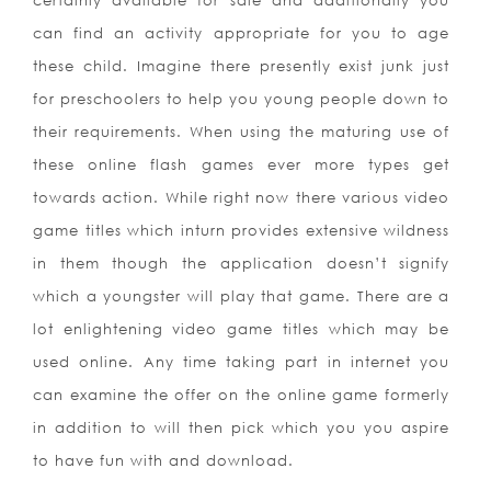
certainly available for sale and additionally you
can find an activity appropriate for you to age
these child. Imagine there presently exist junk just
for preschoolers to help you young people down to
their requirements. When using the maturing use of
these online flash games ever more types get
towards action. While right now there various video
game titles which inturn provides extensive wildness
in them though the application doesn’t signify
which a youngster will play that game. There are a
lot enlightening video game titles which may be
used online. Any time taking part in internet you
can examine the offer on the online game formerly
in addition to will then pick which you you aspire
to have fun with
and download.