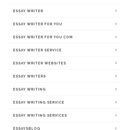
ESSAY WRITER
ESSAY WRITER FOR YOU
ESSAY WRITER FOR YOU COM
ESSAY WRITER SERVICE
ESSAY WRITER WEBSITES
ESSAY WRITERS
ESSAY WRITING
ESSAY WRITING SERVICE
ESSAY WRITING SERVICES
ESSAYSBLOG