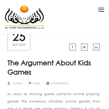
25
SEP 2019
The Argument About Kids
Games
ATENG
MAIN
0 COMMENTS
As soon as sharing game certainly online playing
games the numerous children online games that
are out there are never ending. There’s a lot of