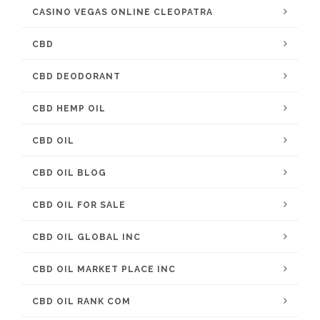
CASINO VEGAS ONLINE CLEOPATRA
CBD
CBD DEODORANT
CBD HEMP OIL
CBD OIL
CBD OIL BLOG
CBD OIL FOR SALE
CBD OIL GLOBAL INC
CBD OIL MARKET PLACE INC
CBD OIL RANK COM