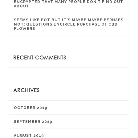
ENCRYPTED THAT MANY PEOPLE DON’T FIND OUT
ABOUT
SEEMS LIKE POT BUT IT’S MAYBE MAYBE PERHAPS
NOT: QUESTIONS ENCIRCLE PURCHASE OF CBD
FLOWERS
RECENT COMMENTS
ARCHIVES
OCTOBER 2019
SEPTEMBER 2019
AUGUST 2019