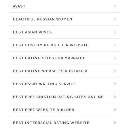
AVAST
BEAUTIFUL RUSSIAN WOMEN
BEST ASIAN WIVES
BEST CUSTOM PC BUILDER WEBSITE
BEST DATING SITES FOR MARRIAGE
BEST DATING WEBSITES AUSTRALIA
BEST ESSAY WRITING SERVICE
BEST FREE CHISTIAN DATING SITES ONLINE
BEST FREE WEBSITE BUILDER
BEST INTERRACIAL DATING WEBSITE