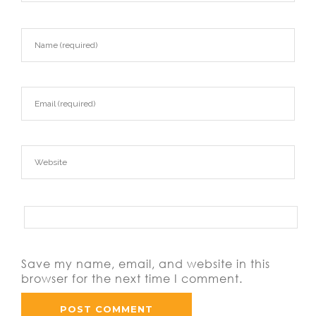
Save my name, email, and website in this
browser for the next time I comment.