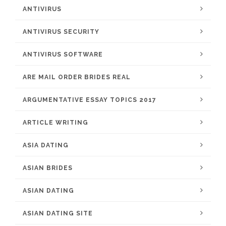
ANTIVIRUS
ANTIVIRUS SECURITY
ANTIVIRUS SOFTWARE
ARE MAIL ORDER BRIDES REAL
ARGUMENTATIVE ESSAY TOPICS 2017
ARTICLE WRITING
ASIA DATING
ASIAN BRIDES
ASIAN DATING
ASIAN DATING SITE