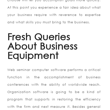
choose will let you accomplish goals more quickly.
At this point you experience a fair idea about what
your business require with reverence to expertise
and what skills you must bring to the business.
Fresh Queries
About Business
Equipment
Web seminar computer software performs a critical
function in the accomplishment of business
conferences with the ability of worldwide reach.
Organization software is going to be a kind of
program that supports in restoring the efficiency
with the firm and next measure it. Besides general