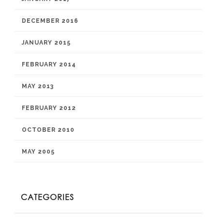
DECEMBER 2016
JANUARY 2015
FEBRUARY 2014
MAY 2013
FEBRUARY 2012
OCTOBER 2010
MAY 2005
CATEGORIES