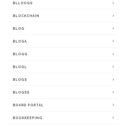
BLLOOGS
BLOCKCHAIN
BLOG
BLOGA
BLOGG
BLOGL
BLOGS
BLOGSS
BOARD PORTAL
BOOKKEEPING