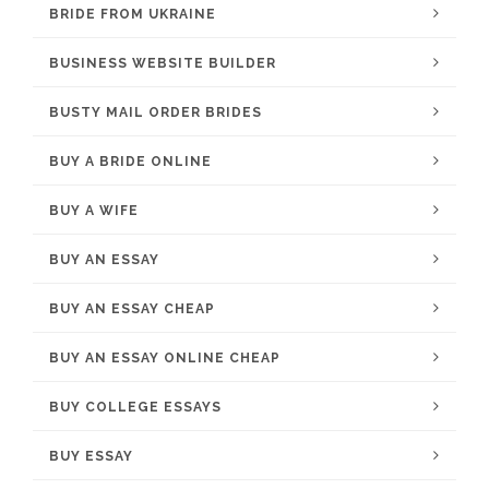
BRIDE FROM UKRAINE
BUSINESS WEBSITE BUILDER
BUSTY MAIL ORDER BRIDES
BUY A BRIDE ONLINE
BUY A WIFE
BUY AN ESSAY
BUY AN ESSAY CHEAP
BUY AN ESSAY ONLINE CHEAP
BUY COLLEGE ESSAYS
BUY ESSAY