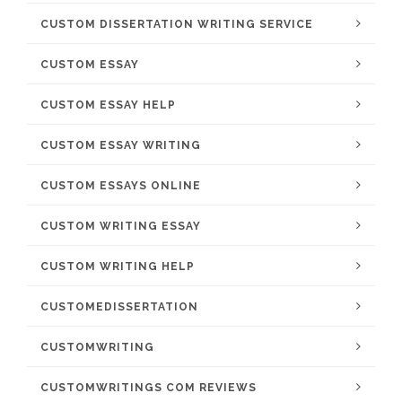
CUSTOM DISSERTATION WRITING SERVICE
CUSTOM ESSAY
CUSTOM ESSAY HELP
CUSTOM ESSAY WRITING
CUSTOM ESSAYS ONLINE
CUSTOM WRITING ESSAY
CUSTOM WRITING HELP
CUSTOMEDISSERTATION
CUSTOMWRITING
CUSTOMWRITINGS COM REVIEWS