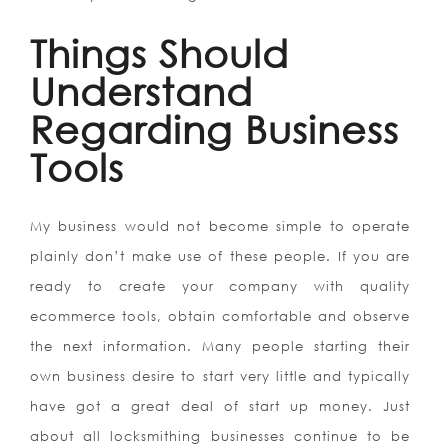
Things Should
Understand
Regarding Business
Tools
My business would not become simple to operate
plainly don’t make use of these people. If you are
ready to create your company with quality
ecommerce tools, obtain comfortable and observe
the next information. Many people starting their
own business desire to start very little and typically
have got a great deal of start up money. Just
about all locksmithing businesses continue to be