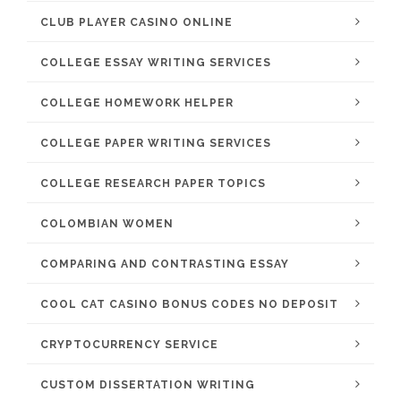
CLUB PLAYER CASINO ONLINE
COLLEGE ESSAY WRITING SERVICES
COLLEGE HOMEWORK HELPER
COLLEGE PAPER WRITING SERVICES
COLLEGE RESEARCH PAPER TOPICS
COLOMBIAN WOMEN
COMPARING AND CONTRASTING ESSAY
COOL CAT CASINO BONUS CODES NO DEPOSIT
CRYPTOCURRENCY SERVICE
CUSTOM DISSERTATION WRITING