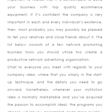
your business with top quality ecommerce
equipment. If it’s confident the company is very
important in each and every individual’s existence,
then, most probably you may possibly be pleased
to tell your relatives and close friends about it. The
list below consists of a few network promoting
business tools you should utilize too create a
productive network advertising organization.
Chat to everyone you meet with regards to your
company idea, where that you simply in the start-
up technique, and the details you need to go
onward. Nonetheless, whenever your institution
idea is normally marketable and you’ve acquired
the passion to accomplish ideal, the programs you