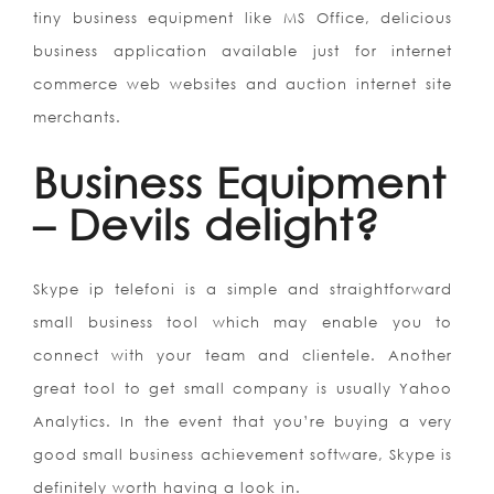
tiny business equipment like MS Office, delicious
business application available just for internet
commerce web websites and auction internet site
merchants.
Business Equipment
– Devils delight?
Skype ip telefoni is a simple and straightforward
small business tool which may enable you to
connect with your team and clientele. Another
great tool to get small company is usually Yahoo
Analytics. In the event that you’re buying a very
good small business achievement software, Skype is
definitely worth having a look in.