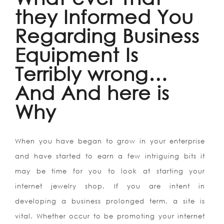
they Informed You
Regarding Business
Equipment Is
Terribly wrong…
And And here is
Why
When you have began to grow in your enterprise
and have started to earn a few intriguing bits it
may be time for you to look at starting your
internet jewelry shop. If you are intent in
developing a business prolonged term, a site is
vital. Whether occur to be promoting your internet