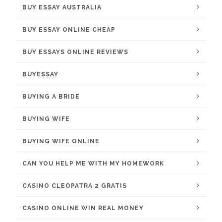
BUY ESSAY AUSTRALIA
BUY ESSAY ONLINE CHEAP
BUY ESSAYS ONLINE REVIEWS
BUYESSAY
BUYING A BRIDE
BUYING WIFE
BUYING WIFE ONLINE
CAN YOU HELP ME WITH MY HOMEWORK
CASINO CLEOPATRA 2 GRATIS
CASINO ONLINE WIN REAL MONEY