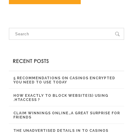
RECENT POSTS
5 RECOMMENDATIONS ON CASINOS ENCRYPTED
YOU NEED TO USE TODAY
HOW EXACTLY TO BLOCK WEBSITE(S) USING
.HTACCESS ?
CLAIM WINNINGS ONLINE…A GREAT SURPRISE FOR
FRIENDS
THE UNADVERTISED DETAILS IN TO CASINOS