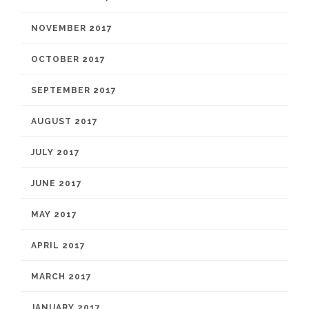
NOVEMBER 2017
OCTOBER 2017
SEPTEMBER 2017
AUGUST 2017
JULY 2017
JUNE 2017
MAY 2017
APRIL 2017
MARCH 2017
JANUARY 2017