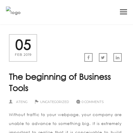
05
FEB 2019
The beginning of Business
Tools
ATENG
UNCATEGORIZED
0 COMMENTS
Without traffic to your webpage, your company are
unable to advance to something big. It is extremely
important to realize that it is conceivable to build