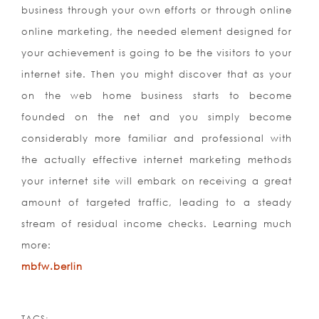
business through your own efforts or through online
online marketing, the needed element designed for
your achievement is going to be the visitors to your
internet site. Then you might discover that as your
on the web home business starts to become
founded on the net and you simply become
considerably more familiar and professional with
the actually effective internet marketing methods
your internet site will embark on receiving a great
amount of targeted traffic, leading to a steady
stream of residual income checks. Learning much
more:
mbfw.berlin
TAGS: