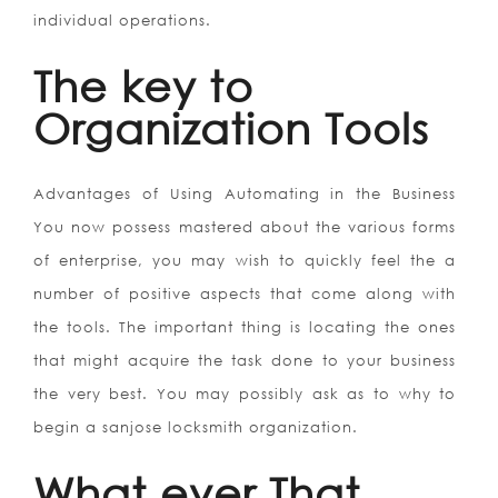
individual operations.
The key to
Organization Tools
Advantages of Using Automating in the Business
You now possess mastered about the various forms
of enterprise, you may wish to quickly feel the a
number of positive aspects that come along with
the tools. The important thing is locating the ones
that might acquire the task done to your business
the very best. You may possibly ask as to why to
begin a sanjose locksmith organization.
What ever That