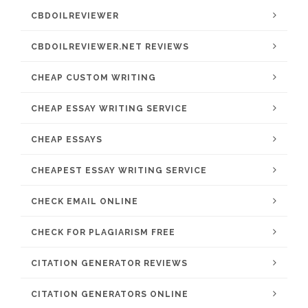
CBDOILREVIEWER
CBDOILREVIEWER.NET REVIEWS
CHEAP CUSTOM WRITING
CHEAP ESSAY WRITING SERVICE
CHEAP ESSAYS
CHEAPEST ESSAY WRITING SERVICE
CHECK EMAIL ONLINE
CHECK FOR PLAGIARISM FREE
CITATION GENERATOR REVIEWS
CITATION GENERATORS ONLINE