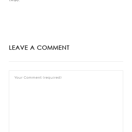
LEAVE A COMMENT