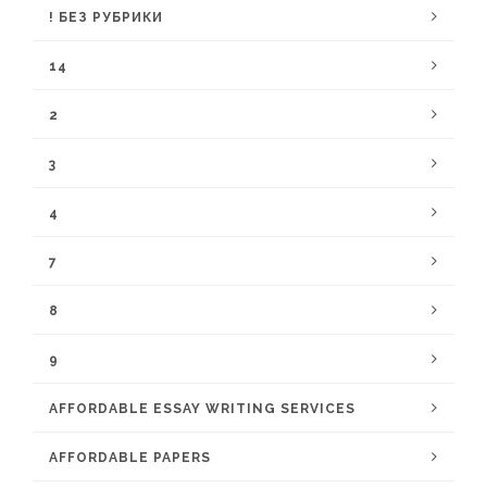
! БЕЗ РУБРИКИ
14
2
3
4
7
8
9
AFFORDABLE ESSAY WRITING SERVICES
AFFORDABLE PAPERS