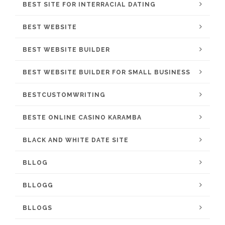
BEST SITE FOR INTERRACIAL DATING
BEST WEBSITE
BEST WEBSITE BUILDER
BEST WEBSITE BUILDER FOR SMALL BUSINESS
BESTCUSTOMWRITING
BESTE ONLINE CASINO KARAMBA
BLACK AND WHITE DATE SITE
BLLOG
BLLOGG
BLLOGS