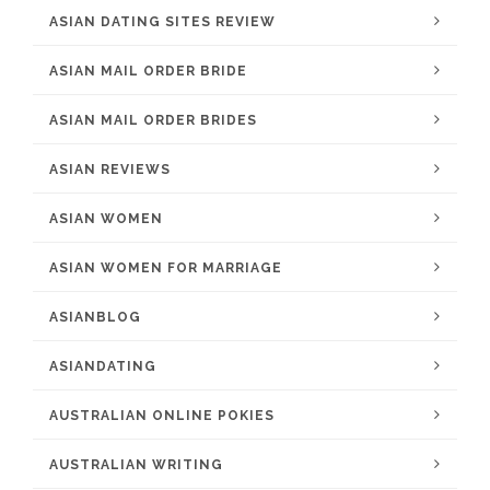
ASIAN DATING SITES REVIEW
ASIAN MAIL ORDER BRIDE
ASIAN MAIL ORDER BRIDES
ASIAN REVIEWS
ASIAN WOMEN
ASIAN WOMEN FOR MARRIAGE
ASIANBLOG
ASIANDATING
AUSTRALIAN ONLINE POKIES
AUSTRALIAN WRITING