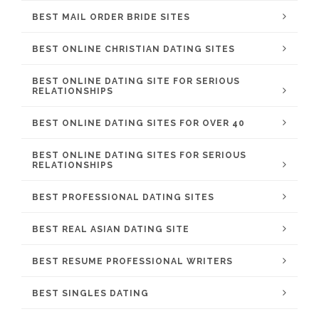
BEST MAIL ORDER BRIDE SITES
BEST ONLINE CHRISTIAN DATING SITES
BEST ONLINE DATING SITE FOR SERIOUS
RELATIONSHIPS
BEST ONLINE DATING SITES FOR OVER 40
BEST ONLINE DATING SITES FOR SERIOUS
RELATIONSHIPS
BEST PROFESSIONAL DATING SITES
BEST REAL ASIAN DATING SITE
BEST RESUME PROFESSIONAL WRITERS
BEST SINGLES DATING