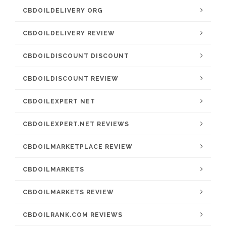
CBDOILDELIVERY ORG
CBDOILDELIVERY REVIEW
CBDOILDISCOUNT DISCOUNT
CBDOILDISCOUNT REVIEW
CBDOILEXPERT NET
CBDOILEXPERT.NET REVIEWS
CBDOILMARKETPLACE REVIEW
CBDOILMARKETS
CBDOILMARKETS REVIEW
CBDOILRANK.COM REVIEWS