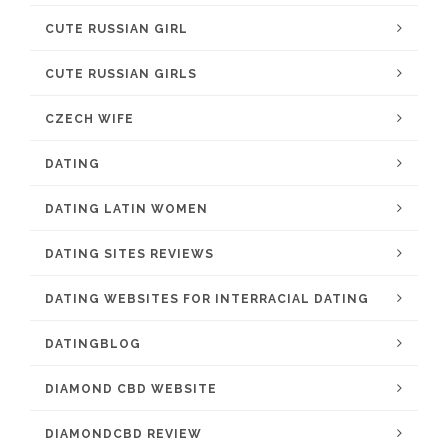
CUTE RUSSIAN GIRL
CUTE RUSSIAN GIRLS
CZECH WIFE
DATING
DATING LATIN WOMEN
DATING SITES REVIEWS
DATING WEBSITES FOR INTERRACIAL DATING
DATINGBLOG
DIAMOND CBD WEBSITE
DIAMONDCBD REVIEW