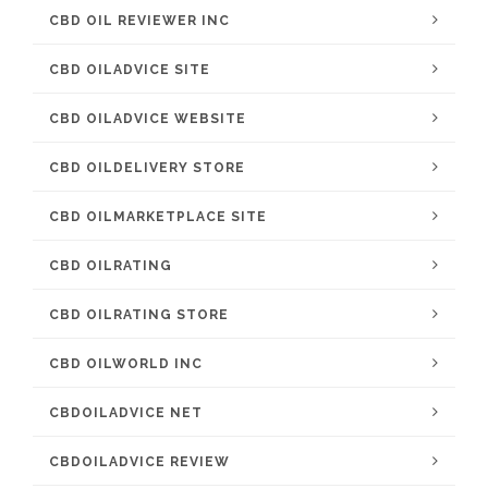
CBD OIL REVIEWER INC
CBD OILADVICE SITE
CBD OILADVICE WEBSITE
CBD OILDELIVERY STORE
CBD OILMARKETPLACE SITE
CBD OILRATING
CBD OILRATING STORE
CBD OILWORLD INC
CBDOILADVICE NET
CBDOILADVICE REVIEW