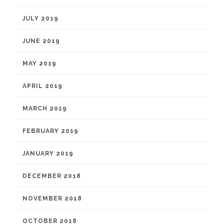
JULY 2019
JUNE 2019
MAY 2019
APRIL 2019
MARCH 2019
FEBRUARY 2019
JANUARY 2019
DECEMBER 2018
NOVEMBER 2018
OCTOBER 2018