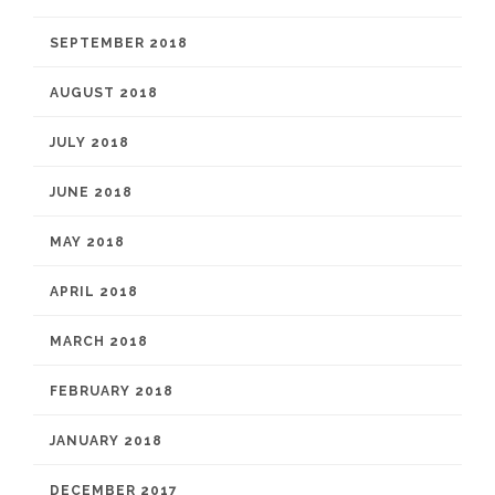
SEPTEMBER 2018
AUGUST 2018
JULY 2018
JUNE 2018
MAY 2018
APRIL 2018
MARCH 2018
FEBRUARY 2018
JANUARY 2018
DECEMBER 2017