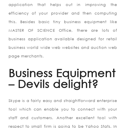
application that helps out in improving the
efficiency of your provider and then computing
this. Besides basic tiny business equipment like
MASTER OF SCIENCE Office, there are lots of
business application available designed for retail
business world wide web websites and auction web
page merchants.
Business Equipment
– Devils delight?
Skype is a fairly easy and straightforward enterprise
tool which can enable you to connect with your
staff and customers. Another excellent tool with
respect to small firm is going to be Yahoo Stats. In