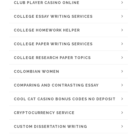
CLUB PLAYER CASINO ONLINE
COLLEGE ESSAY WRITING SERVICES
COLLEGE HOMEWORK HELPER
COLLEGE PAPER WRITING SERVICES
COLLEGE RESEARCH PAPER TOPICS
COLOMBIAN WOMEN
COMPARING AND CONTRASTING ESSAY
COOL CAT CASINO BONUS CODES NO DEPOSIT
CRYPTOCURRENCY SERVICE
CUSTOM DISSERTATION WRITING