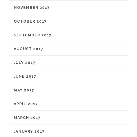
NOVEMBER 2017
OCTOBER 2017
SEPTEMBER 2017
AUGUST 2017
JULY 2017
JUNE 2017
MAY 2017
APRIL 2017
MARCH 2017
JANUARY 2017