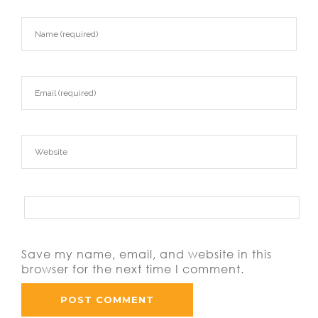
Save my name, email, and website in this
browser for the next time I comment.