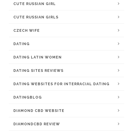
CUTE RUSSIAN GIRL
CUTE RUSSIAN GIRLS
CZECH WIFE
DATING
DATING LATIN WOMEN
DATING SITES REVIEWS
DATING WEBSITES FOR INTERRACIAL DATING
DATINGBLOG
DIAMOND CBD WEBSITE
DIAMONDCBD REVIEW