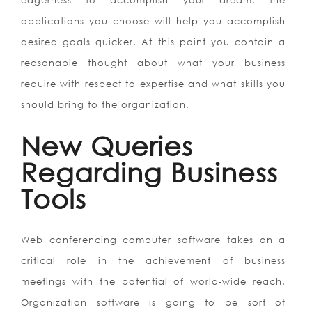
eagerness to accomplish your dream, the
applications you choose will help you accomplish
desired goals quicker. At this point you contain a
reasonable thought about what your business
require with respect to expertise and what skills you
should bring to the organization.
New Queries
Regarding Business
Tools
Web conferencing computer software takes on a
critical role in the achievement of business
meetings with the potential of world-wide reach.
Organization software is going to be sort of