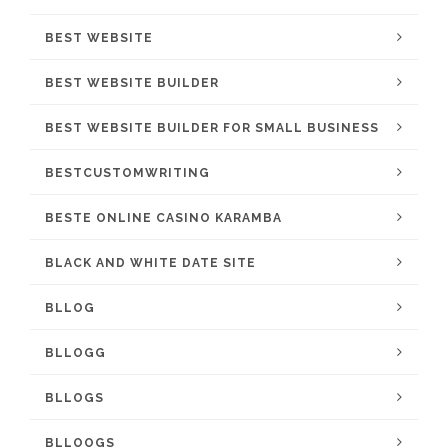
BEST WEBSITE
BEST WEBSITE BUILDER
BEST WEBSITE BUILDER FOR SMALL BUSINESS
BESTCUSTOMWRITING
BESTE ONLINE CASINO KARAMBA
BLACK AND WHITE DATE SITE
BLLOG
BLLOGG
BLLOGS
BLLOOGS