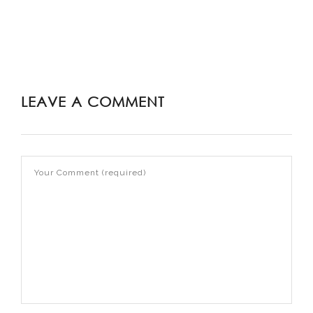
LEAVE A COMMENT