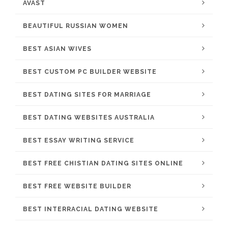
AVAST
BEAUTIFUL RUSSIAN WOMEN
BEST ASIAN WIVES
BEST CUSTOM PC BUILDER WEBSITE
BEST DATING SITES FOR MARRIAGE
BEST DATING WEBSITES AUSTRALIA
BEST ESSAY WRITING SERVICE
BEST FREE CHISTIAN DATING SITES ONLINE
BEST FREE WEBSITE BUILDER
BEST INTERRACIAL DATING WEBSITE