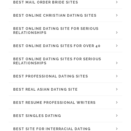
BEST MAIL ORDER BRIDE SITES
BEST ONLINE CHRISTIAN DATING SITES
BEST ONLINE DATING SITE FOR SERIOUS
RELATIONSHIPS
BEST ONLINE DATING SITES FOR OVER 40
BEST ONLINE DATING SITES FOR SERIOUS
RELATIONSHIPS
BEST PROFESSIONAL DATING SITES
BEST REAL ASIAN DATING SITE
BEST RESUME PROFESSIONAL WRITERS
BEST SINGLES DATING
BEST SITE FOR INTERRACIAL DATING