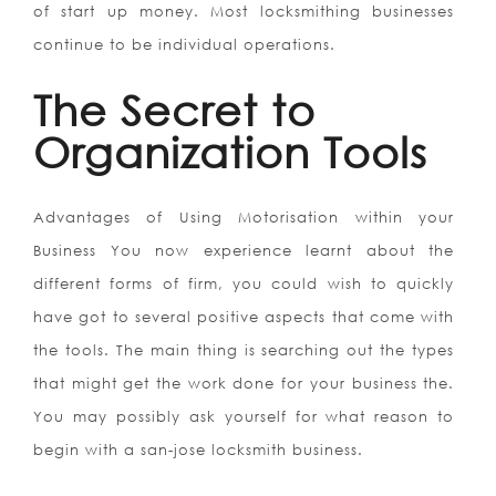
of start up money. Most locksmithing businesses
continue to be individual operations.
The Secret to
Organization Tools
Advantages of Using Motorisation within your
Business You now experience learnt about the
different forms of firm, you could wish to quickly
have got to several positive aspects that come with
the tools. The main thing is searching out the types
that might get the work done for your business the.
You may possibly ask yourself for what reason to
begin with a san-jose locksmith business.