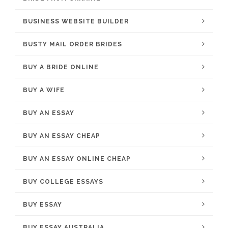
BUSINESS WEBSITE BUILDER
BUSTY MAIL ORDER BRIDES
BUY A BRIDE ONLINE
BUY A WIFE
BUY AN ESSAY
BUY AN ESSAY CHEAP
BUY AN ESSAY ONLINE CHEAP
BUY COLLEGE ESSAYS
BUY ESSAY
BUY ESSAY AUSTRALIA