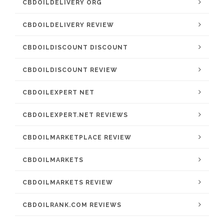
CBDOILDELIVERY ORG
CBDOILDELIVERY REVIEW
CBDOILDISCOUNT DISCOUNT
CBDOILDISCOUNT REVIEW
CBDOILEXPERT NET
CBDOILEXPERT.NET REVIEWS
CBDOILMARKETPLACE REVIEW
CBDOILMARKETS
CBDOILMARKETS REVIEW
CBDOILRANK.COM REVIEWS