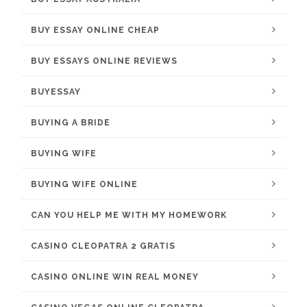
BUY ESSAY ONLINE CHEAP
BUY ESSAYS ONLINE REVIEWS
BUYESSAY
BUYING A BRIDE
BUYING WIFE
BUYING WIFE ONLINE
CAN YOU HELP ME WITH MY HOMEWORK
CASINO CLEOPATRA 2 GRATIS
CASINO ONLINE WIN REAL MONEY