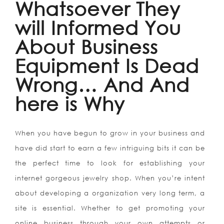
Whatsoever They
will Informed You
About Business
Equipment Is Dead
Wrong… And And
here is Why
When you have begun to grow in your business and
have did start to earn a few intriguing bits it can be
the perfect time to look for establishing your
internet gorgeous jewelry shop. When you’re intent
about developing a organization very long term, a
site is essential. Whether to get promoting your
online business through your own attempts or