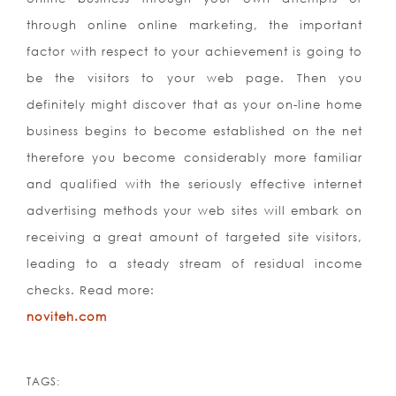
through online online marketing, the important
factor with respect to your achievement is going to
be the visitors to your web page. Then you
definitely might discover that as your on-line home
business begins to become established on the net
therefore you become considerably more familiar
and qualified with the seriously effective internet
advertising methods your web sites will embark on
receiving a great amount of targeted site visitors,
leading to a steady stream of residual income
checks. Read more:
noviteh.com
TAGS: