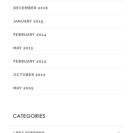
DECEMBER 2016
JANUARY 2015
FEBRUARY 2014
MAY 2013
FEBRUARY 2012
OCTOBER 2010
MAY 2005
CATEGORIES