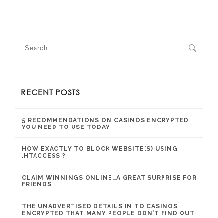
RECENT POSTS
5 RECOMMENDATIONS ON CASINOS ENCRYPTED
YOU NEED TO USE TODAY
HOW EXACTLY TO BLOCK WEBSITE(S) USING
.HTACCESS ?
CLAIM WINNINGS ONLINE…A GREAT SURPRISE FOR
FRIENDS
THE UNADVERTISED DETAILS IN TO CASINOS
ENCRYPTED THAT MANY PEOPLE DON’T FIND OUT