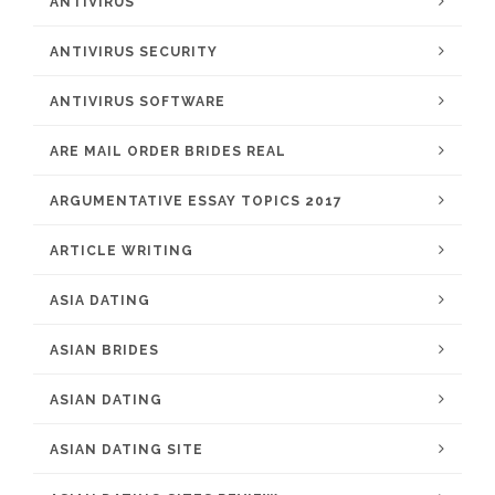
ANTIVIRUS
ANTIVIRUS SECURITY
ANTIVIRUS SOFTWARE
ARE MAIL ORDER BRIDES REAL
ARGUMENTATIVE ESSAY TOPICS 2017
ARTICLE WRITING
ASIA DATING
ASIAN BRIDES
ASIAN DATING
ASIAN DATING SITE