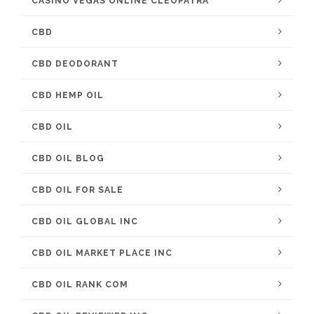
CASINO VEGAS ONLINE CLEOPATRA
CBD
CBD DEODORANT
CBD HEMP OIL
CBD OIL
CBD OIL BLOG
CBD OIL FOR SALE
CBD OIL GLOBAL INC
CBD OIL MARKET PLACE INC
CBD OIL RANK COM