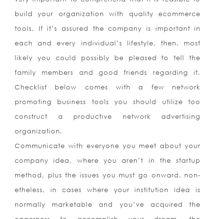
build your organization with quality ecommerce
tools. If it’s assured the company is important in
each and every individual’s lifestyle, then, most
likely you could possibly be pleased to tell the
family members and good friends regarding it.
Checklist below comes with a few network
promoting business tools you should utilize too
construct a productive network advertising
organization.
Communicate with everyone you meet about your
company idea, where you aren’t in the startup
method, plus the issues you must go onward. non-
etheless, in cases where your institution idea is
normally marketable and you’ve acquired the