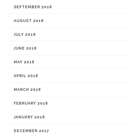
SEPTEMBER 2018
AUGUST 2018
JULY 2018
JUNE 2018
MAY 2018
APRIL 2018
MARCH 2018
FEBRUARY 2018
JANUARY 2018
DECEMBER 2017