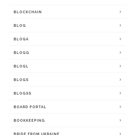
BLOCKCHAIN
BLOG
BLOGA
BLOGG
BLOGL
BLOGS
BLOGSS
BOARD PORTAL
BOOKKEEPING
BRIDE FROM UKRAINE