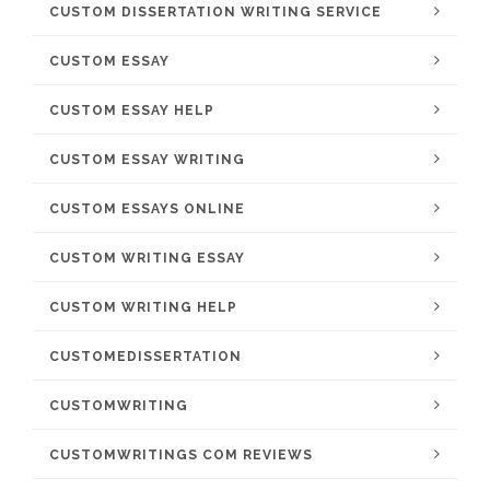
CUSTOM DISSERTATION WRITING SERVICE
CUSTOM ESSAY
CUSTOM ESSAY HELP
CUSTOM ESSAY WRITING
CUSTOM ESSAYS ONLINE
CUSTOM WRITING ESSAY
CUSTOM WRITING HELP
CUSTOMEDISSERTATION
CUSTOMWRITING
CUSTOMWRITINGS COM REVIEWS