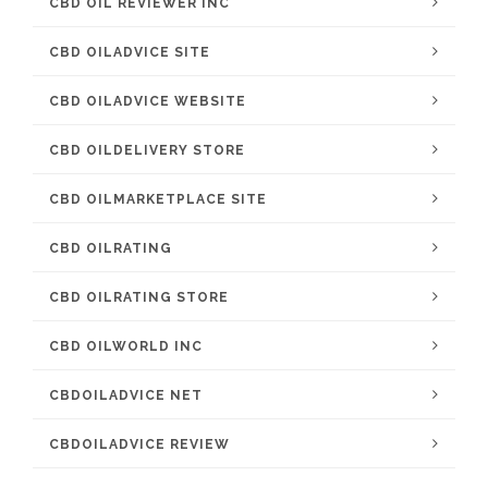
CBD OIL REVIEWER INC
CBD OILADVICE SITE
CBD OILADVICE WEBSITE
CBD OILDELIVERY STORE
CBD OILMARKETPLACE SITE
CBD OILRATING
CBD OILRATING STORE
CBD OILWORLD INC
CBDOILADVICE NET
CBDOILADVICE REVIEW