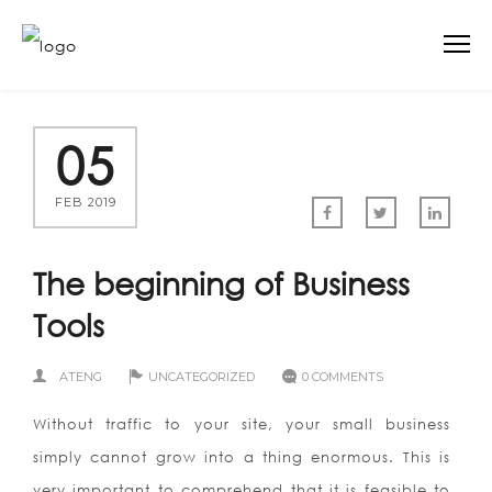
05
FEB 2019
The beginning of Business
Tools
ATENG
UNCATEGORIZED
0 COMMENTS
Without traffic to your site, your small business
simply cannot grow into a thing enormous. This is
very important to comprehend that it is feasible to