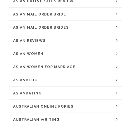
ASIAN DATING SITES REVIEW
ASIAN MAIL ORDER BRIDE
ASIAN MAIL ORDER BRIDES
ASIAN REVIEWS
ASIAN WOMEN
ASIAN WOMEN FOR MARRIAGE
ASIANBLOG
ASIANDATING
AUSTRALIAN ONLINE POKIES
AUSTRALIAN WRITING