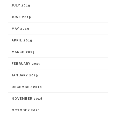
JULY 2019
JUNE 2019
MAY 2019
APRIL 2019
MARCH 2019
FEBRUARY 2019
JANUARY 2019
DECEMBER 2018
NOVEMBER 2018
OCTOBER 2018