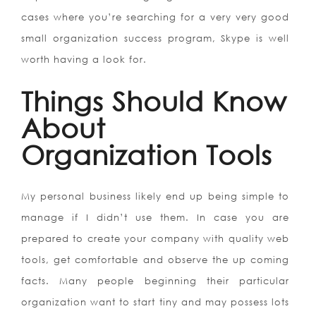
cases where you’re searching for a very very good
small organization success program, Skype is well
worth having a look for.
Things Should Know
About
Organization Tools
My personal business likely end up being simple to
manage if I didn’t use them. In case you are
prepared to create your company with quality web
tools, get comfortable and observe the up coming
facts. Many people beginning their particular
organization want to start tiny and may possess lots