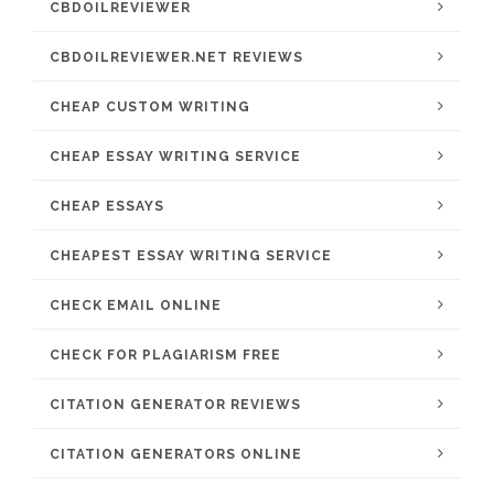
CBDOILREVIEWER
CBDOILREVIEWER.NET REVIEWS
CHEAP CUSTOM WRITING
CHEAP ESSAY WRITING SERVICE
CHEAP ESSAYS
CHEAPEST ESSAY WRITING SERVICE
CHECK EMAIL ONLINE
CHECK FOR PLAGIARISM FREE
CITATION GENERATOR REVIEWS
CITATION GENERATORS ONLINE