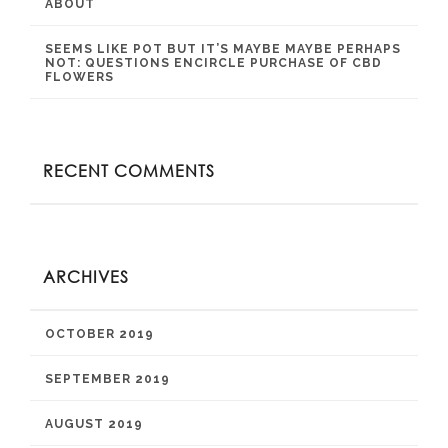
ABOUT
SEEMS LIKE POT BUT IT’S MAYBE MAYBE PERHAPS
NOT: QUESTIONS ENCIRCLE PURCHASE OF CBD
FLOWERS
RECENT COMMENTS
ARCHIVES
OCTOBER 2019
SEPTEMBER 2019
AUGUST 2019