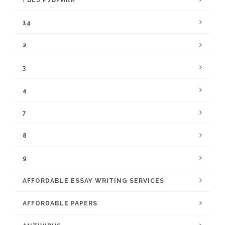
! БЕЗ РУБРИКИ
14
2
3
4
7
8
9
AFFORDABLE ESSAY WRITING SERVICES
AFFORDABLE PAPERS