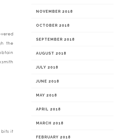
NOVEMBER 2018
OCTOBER 2018
overed
SEPTEMBER 2018
gh the
obtain
AUGUST 2018
ksmith
JULY 2018
JUNE 2018
MAY 2018
APRIL 2018
MARCH 2018
bits it
FEBRUARY 2018