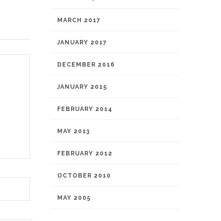
MARCH 2017
JANUARY 2017
DECEMBER 2016
JANUARY 2015
FEBRUARY 2014
MAY 2013
FEBRUARY 2012
OCTOBER 2010
MAY 2005