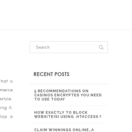
OUR SERVICES
OUR PROJECTS
CONTACT US
RECENT POSTS
hat is
mmerce
5 RECOMMENDATIONS ON
CASINOS ENCRYPTED YOU NEED
estyle,
TO USE TODAY
ng it.
HOW EXACTLY TO BLOCK
elop a
WEBSITE(S) USING .HTACCESS ?
CLAIM WINNINGS ONLINE…A