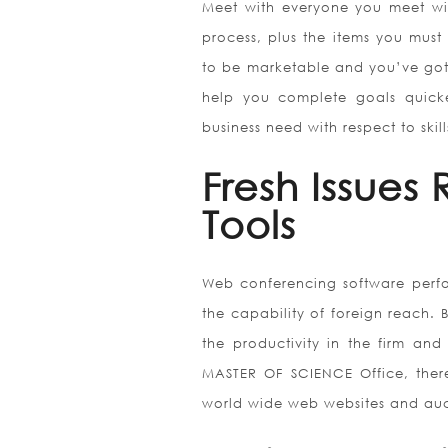
Meet with everyone you meet wi
process, plus the items you must 
to be marketable and you’ve got
help you complete goals quicke
business need with respect to skil
Fresh Issues
Tools
Web conferencing software perfor
the capability of foreign reach. B
the productivity in the firm and
MASTER OF SCIENCE Office, ther
world wide web websites and au