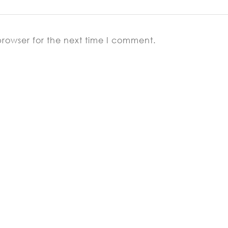
browser for the next time I comment.