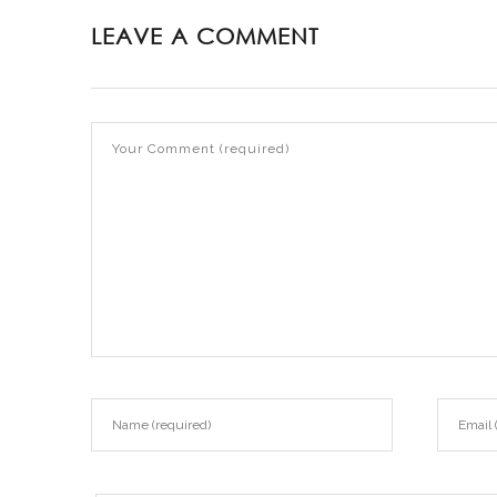
LEAVE A COMMENT