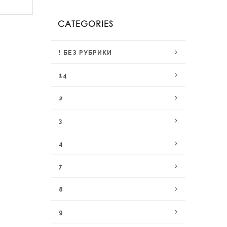
CATEGORIES
! БЕЗ РУБРИКИ
14
2
3
4
7
8
9