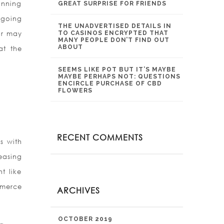
inning
GREAT SURPRISE FOR FRIENDS
 going
THE UNADVERTISED DETAILS IN
or may
TO CASINOS ENCRYPTED THAT
MANY PEOPLE DON’T FIND OUT
ABOUT
at the
SEEMS LIKE POT BUT IT’S MAYBE
MAYBE PERHAPS NOT: QUESTIONS
ENCIRCLE PURCHASE OF CBD
FLOWERS
RECENT COMMENTS
s with
reasing
t like
mmerce
ARCHIVES
OCTOBER 2019