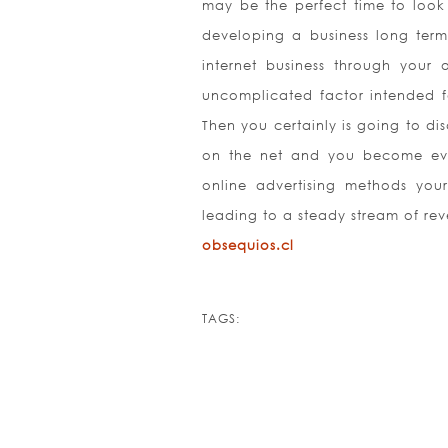
may be the perfect time to look 
developing a business long term,
internet business through your 
uncomplicated factor intended f
Then you certainly is going to di
on the net and you become even
online advertising methods your
leading to a steady stream of rev
obsequios.cl
TAGS: