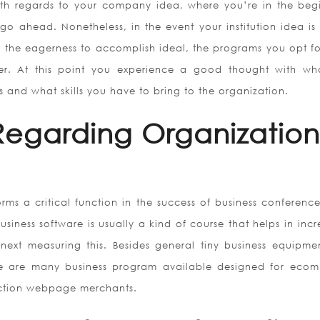
th regards to your company idea, where you’re in the beg
go ahead. Nonetheless, in the event your institution idea is
 the eagerness to accomplish ideal, the programs you opt f
r. At this point you experience a good thought with wh
ls and what skills you have to bring to the organization.
 Regarding Organization
ms a critical function in the success of business conference
usiness software is usually a kind of course that helps in inc
 next measuring this. Besides general tiny business equipmen
e are many business program available designed for eco
ction webpage merchants.