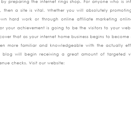
by preparing the internet rings shop. For anyone who is int
 then a site is vital. Whether you will absolutely promotin
own hard work or through online affiliate marketing onlin
or your achievement is going to be the visitors to your we
scover that as your internet home business begins to become 
 more familiar and knowledgeable with the actually eff
 blog will begin receiving a great amount of targeted vis
enue checks. Visit our website: