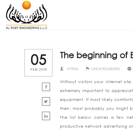
The beginning of B
05
ATENG
UNCATEGORIZED
FEB 2019
Without visitors your internet si
extremely important to appreciat
equipment. If most likely comforta
then, most probably you might be
The list below carries a few n
productive network advertising o