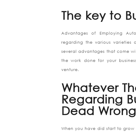
The key to Bu
Advantages of Employing Auto
regarding the various varieties 
several advantages that come with
the work done for your business
venture.
Whatever Th
Regarding Bu
Dead Wrong
When you have did start to grow in