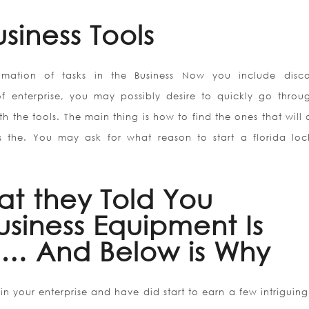
siness Tools
mation of tasks in the Business Now you include disc
of enterprise, you may possibly desire to quickly go throu
 the tools. The main thing is how to find the ones that will 
 the. You may ask for what reason to start a florida loc
at they Told You
siness Equipment Is
… And Below is Why
 your enterprise and have did start to earn a few intriguing 