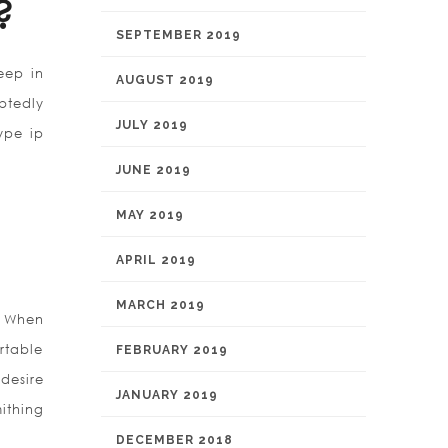
?
SEPTEMBER 2019
eep in
AUGUST 2019
btedly
JULY 2019
ype ip
JUNE 2019
MAY 2019
APRIL 2019
MARCH 2019
. When
rtable
FEBRUARY 2019
desire
JANUARY 2019
ithing
DECEMBER 2018