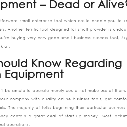
ipment – Dead or Alive
ghtforward small enterprise tool which could enable you to k
rs. Another terrific tool designed for small provider is undou
ou’re buying very very good small business success tool, Sk
ok at.
Should Know Regarding
n Equipment
’t be simple to operate merely could not make use of them
your company with quality online business tools, get comfo
s. The majority of folks beginning their particular business 
ency contain a great deal of start up money. Most locksm
ual operations.