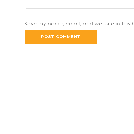
Save my name, email, and website in this 