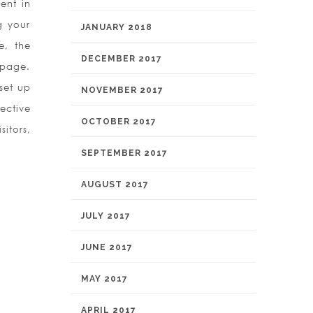
ent in
g your
JANUARY 2018
e, the
DECEMBER 2017
bpage.
set up
NOVEMBER 2017
ective
OCTOBER 2017
itors,
SEPTEMBER 2017
AUGUST 2017
JULY 2017
JUNE 2017
MAY 2017
APRIL 2017