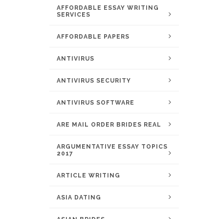
AFFORDABLE ESSAY WRITING
SERVICES
AFFORDABLE PAPERS
ANTIVIRUS
ANTIVIRUS SECURITY
ANTIVIRUS SOFTWARE
ARE MAIL ORDER BRIDES REAL
ARGUMENTATIVE ESSAY TOPICS
2017
ARTICLE WRITING
ASIA DATING