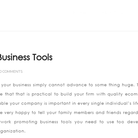
Home
ABOUT US
usiness Tools
0 COMMENTS
te, your business simply cannot advance to some thing huge. T
e that that is practical to build your firm with quality eco
ble your company is important in every single individual’s lif
 very happy to tell your family members and friends regardi
etwork promoting business tools you need to use too dev
rganization.