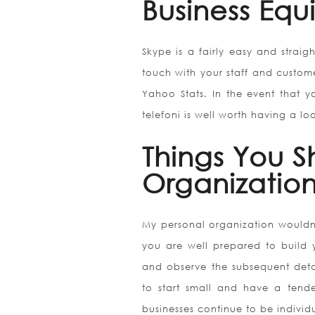
Business Equ
Skype is a fairly easy and strai
touch with your staff and custome
Yahoo Stats. In the event that y
telefoni is well worth having a lo
Things You 
Organizatio
My personal organization wouldn
you are well prepared to build 
and observe the subsequent detail
to start small and have a tend
businesses continue to be individ