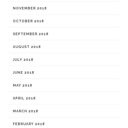
NOVEMBER 2018
OCTOBER 2018
SEPTEMBER 2018
AUGUST 2018
JULY 2018
JUNE 2018
MAY 2018
APRIL 2018
MARCH 2018
FEBRUARY 2018