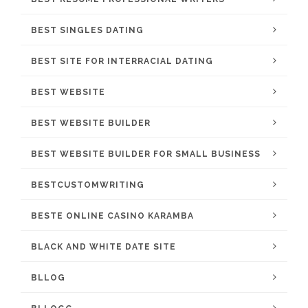
BEST SINGLES DATING
BEST SITE FOR INTERRACIAL DATING
BEST WEBSITE
BEST WEBSITE BUILDER
BEST WEBSITE BUILDER FOR SMALL BUSINESS
BESTCUSTOMWRITING
BESTE ONLINE CASINO KARAMBA
BLACK AND WHITE DATE SITE
BLLOG