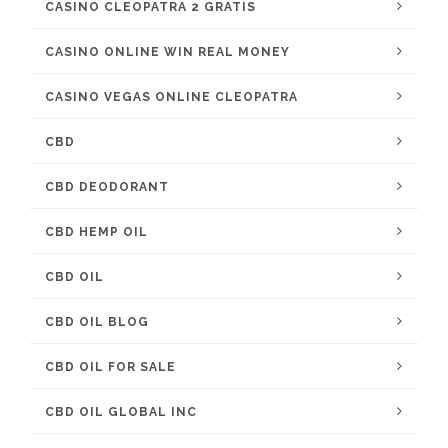
CASINO CLEOPATRA 2 GRATIS
CASINO ONLINE WIN REAL MONEY
CASINO VEGAS ONLINE CLEOPATRA
CBD
CBD DEODORANT
CBD HEMP OIL
CBD OIL
CBD OIL BLOG
CBD OIL FOR SALE
CBD OIL GLOBAL INC