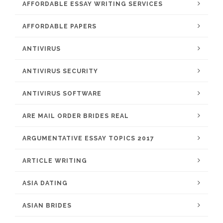
AFFORDABLE ESSAY WRITING SERVICES
AFFORDABLE PAPERS
ANTIVIRUS
ANTIVIRUS SECURITY
ANTIVIRUS SOFTWARE
ARE MAIL ORDER BRIDES REAL
ARGUMENTATIVE ESSAY TOPICS 2017
ARTICLE WRITING
ASIA DATING
ASIAN BRIDES