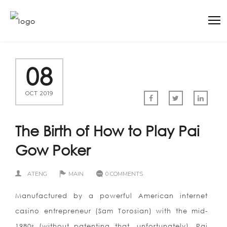
08
OCT 2019
The Birth of How to Play Pai
Gow Poker
ATENG
MAIN
0 COMMENTS
Manufactured by a powerful American internet
casino entrepreneur (Sam Torosian) with the mid-
1980s (without patenting that, unfortunately), Pai