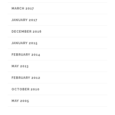
MARCH 2017
JANUARY 2017
DECEMBER 2016
JANUARY 2015
FEBRUARY 2014
MAY 2013
FEBRUARY 2012
OCTOBER 2010
MAY 2005