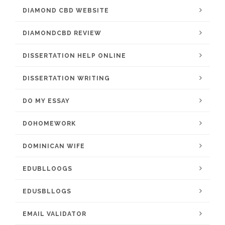
DIAMOND CBD WEBSITE
DIAMONDCBD REVIEW
DISSERTATION HELP ONLINE
DISSERTATION WRITING
DO MY ESSAY
DOHOMEWORK
DOMINICAN WIFE
EDUBLLOOGS
EDUSBLLOGS
EMAIL VALIDATOR