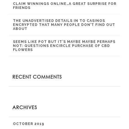
CLAIM WINNINGS ONLINE…A GREAT SURPRISE FOR
FRIENDS
THE UNADVERTISED DETAILS IN TO CASINOS
ENCRYPTED THAT MANY PEOPLE DON’T FIND OUT
ABOUT
SEEMS LIKE POT BUT IT’S MAYBE MAYBE PERHAPS
NOT: QUESTIONS ENCIRCLE PURCHASE OF CBD
FLOWERS
RECENT COMMENTS
ARCHIVES
OCTOBER 2019