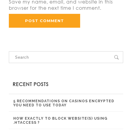
Save my name, email, and website in this
browser for the next time I comment.
RECENT POSTS
5 RECOMMENDATIONS ON CASINOS ENCRYPTED
YOU NEED TO USE TODAY
HOW EXACTLY TO BLOCK WEBSITE(S) USING
.HTACCESS ?