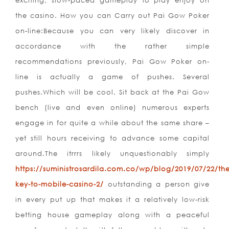
exciting, slow-paced gameplay to play enjoy on
the casino. How you can Carry out Pai Gow Poker
on-line:Because you can very likely discover in
accordance with the rather simple
recommendations previously, Pai Gow Poker on-
line is actually a game of pushes. Several
pushes.Which will be cool. Sit back at the Pai Gow
bench (live and even online) numerous experts
engage in for quite a while about the same share –
yet still hours receiving to advance some capital
around.The itrrrs likely unquestionably simply
https://suministrosardila.com.co/wp/blog/2019/07/22/the
key-to-mobile-casino-2/
outstanding a person give
in every put up that makes it a relatively low-risk
betting house gameplay along with a peaceful