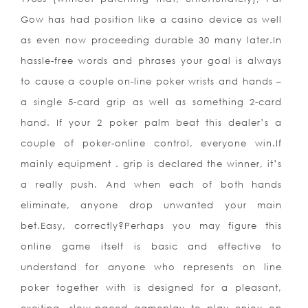
Gow has had position like a casino device as well
as even now proceeding durable 30 many later.In
hassle-free words and phrases your goal is always
to cause a couple on-line poker wrists and hands –
a single 5-card grip as well as something 2-card
hand. If your 2 poker palm beat this dealer’s a
couple of poker-online control, everyone win.If
mainly equipment . grip is declared the winner, it’s
a really push. And when each of both hands
eliminate, anyone drop unwanted your main
bet.Easy, correctly?Perhaps you may figure this
online game itself is basic and effective to
understand for anyone who represents on line
poker together with is designed for a pleasant,