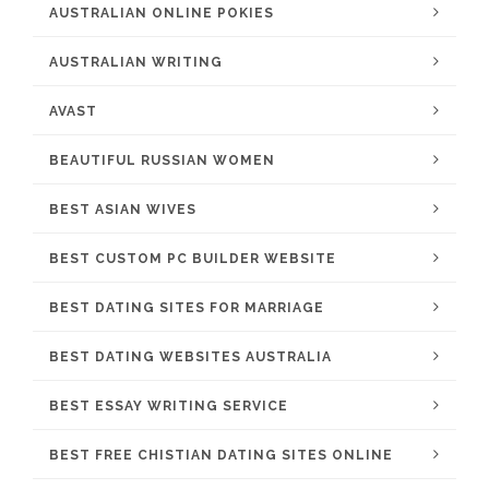
AUSTRALIAN ONLINE POKIES
AUSTRALIAN WRITING
AVAST
BEAUTIFUL RUSSIAN WOMEN
BEST ASIAN WIVES
BEST CUSTOM PC BUILDER WEBSITE
BEST DATING SITES FOR MARRIAGE
BEST DATING WEBSITES AUSTRALIA
BEST ESSAY WRITING SERVICE
BEST FREE CHISTIAN DATING SITES ONLINE