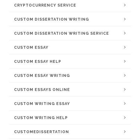
CRYPTOCURRENCY SERVICE
CUSTOM DISSERTATION WRITING
CUSTOM DISSERTATION WRITING SERVICE
CUSTOM ESSAY
CUSTOM ESSAY HELP
CUSTOM ESSAY WRITING
CUSTOM ESSAYS ONLINE
CUSTOM WRITING ESSAY
CUSTOM WRITING HELP
CUSTOMEDISSERTATION