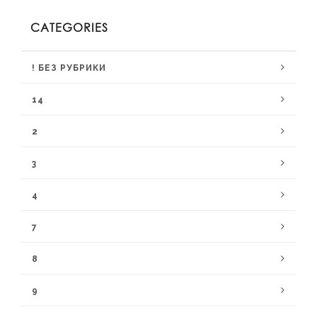
CATEGORIES
! БЕЗ РУБРИКИ
14
2
3
4
7
8
9