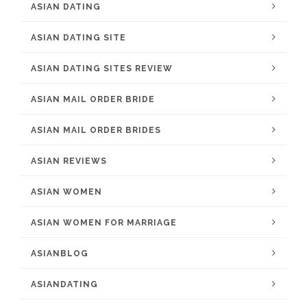
ASIAN DATING
ASIAN DATING SITE
ASIAN DATING SITES REVIEW
ASIAN MAIL ORDER BRIDE
ASIAN MAIL ORDER BRIDES
ASIAN REVIEWS
ASIAN WOMEN
ASIAN WOMEN FOR MARRIAGE
ASIANBLOG
ASIANDATING