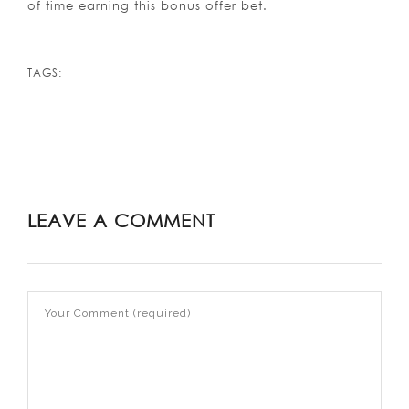
of time earning this bonus offer bet.
TAGS:
LEAVE A COMMENT