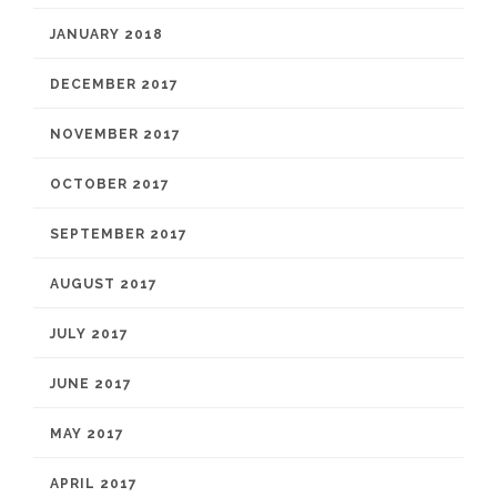
JANUARY 2018
DECEMBER 2017
NOVEMBER 2017
OCTOBER 2017
SEPTEMBER 2017
AUGUST 2017
JULY 2017
JUNE 2017
MAY 2017
APRIL 2017