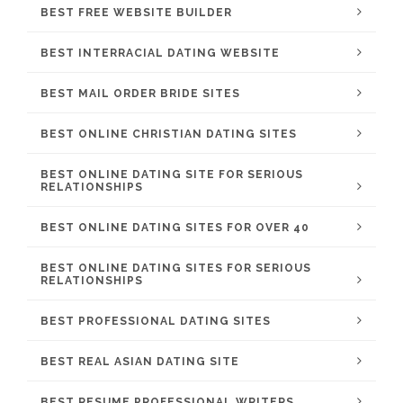
BEST FREE WEBSITE BUILDER
BEST INTERRACIAL DATING WEBSITE
BEST MAIL ORDER BRIDE SITES
BEST ONLINE CHRISTIAN DATING SITES
BEST ONLINE DATING SITE FOR SERIOUS
RELATIONSHIPS
BEST ONLINE DATING SITES FOR OVER 40
BEST ONLINE DATING SITES FOR SERIOUS
RELATIONSHIPS
BEST PROFESSIONAL DATING SITES
BEST REAL ASIAN DATING SITE
BEST RESUME PROFESSIONAL WRITERS