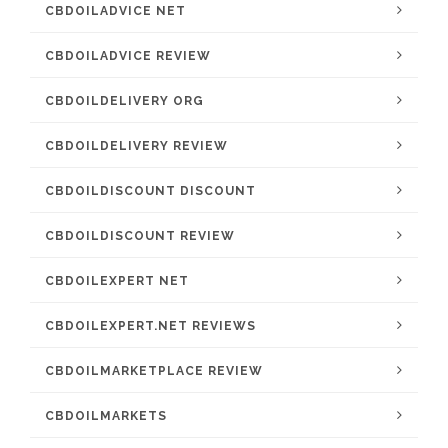
CBDOILADVICE NET
CBDOILADVICE REVIEW
CBDOILDELIVERY ORG
CBDOILDELIVERY REVIEW
CBDOILDISCOUNT DISCOUNT
CBDOILDISCOUNT REVIEW
CBDOILEXPERT NET
CBDOILEXPERT.NET REVIEWS
CBDOILMARKETPLACE REVIEW
CBDOILMARKETS