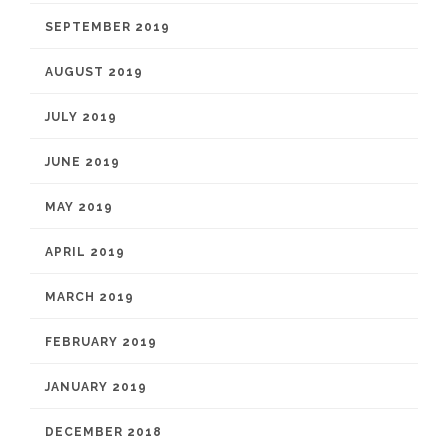
SEPTEMBER 2019
AUGUST 2019
JULY 2019
JUNE 2019
MAY 2019
APRIL 2019
MARCH 2019
FEBRUARY 2019
JANUARY 2019
DECEMBER 2018