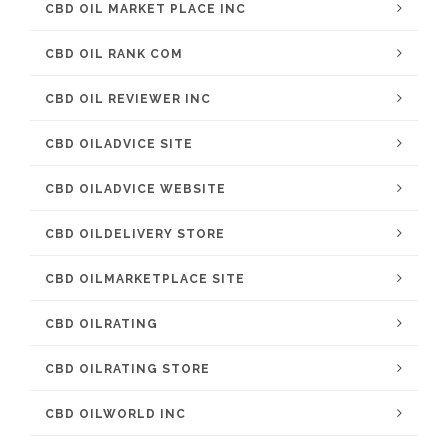
CBD OIL MARKET PLACE INC
CBD OIL RANK COM
CBD OIL REVIEWER INC
CBD OILADVICE SITE
CBD OILADVICE WEBSITE
CBD OILDELIVERY STORE
CBD OILMARKETPLACE SITE
CBD OILRATING
CBD OILRATING STORE
CBD OILWORLD INC