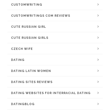
CUSTOMWRITING
CUSTOMWRITINGS COM REVIEWS
CUTE RUSSIAN GIRL
CUTE RUSSIAN GIRLS
CZECH WIFE
DATING
DATING LATIN WOMEN
DATING SITES REVIEWS
DATING WEBSITES FOR INTERRACIAL DATING
DATINGBLOG