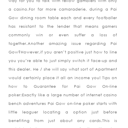
way for you to
talk with fellow gamblers with only
a casino.For far more camaraderie, during a Pai
Gow dining room table each and every footballer
has resistant to the lender that means gamers
commonly win or even suffer a loss of
together.Another amazing issue regarding Pai
Gow?However,if you aren’t positive just how to line
you you’re able to just simply switch it face-up and
this dealer. He / she will say what sort of Apartment
would certainly place it all an income you! Tips on
how to Guarantee for Pai Gow On-line
poker:Exactly like a large number of internet casino
bench adventures Pai Gow on-line poker starts with
little leaguer locating a option just before
benefiting from just about any cards.This is