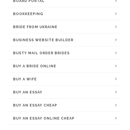
BOARD PORTAL
BOOKKEEPING
BRIDE FROM UKRAINE
BUSINESS WEBSITE BUILDER
BUSTY MAIL ORDER BRIDES
BUY A BRIDE ONLINE
BUY A WIFE
BUY AN ESSAY
BUY AN ESSAY CHEAP
BUY AN ESSAY ONLINE CHEAP