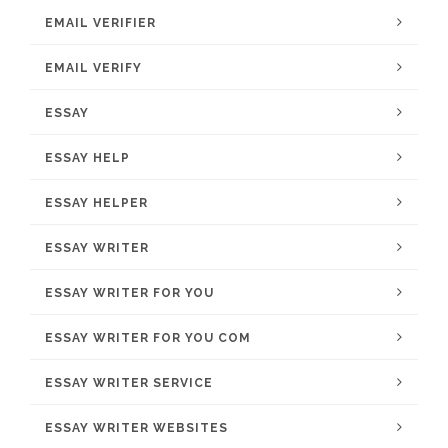
EMAIL VERIFIER
EMAIL VERIFY
ESSAY
ESSAY HELP
ESSAY HELPER
ESSAY WRITER
ESSAY WRITER FOR YOU
ESSAY WRITER FOR YOU COM
ESSAY WRITER SERVICE
ESSAY WRITER WEBSITES