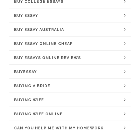
BUY COLLEGE ESSAYS
BUY ESSAY
BUY ESSAY AUSTRALIA
BUY ESSAY ONLINE CHEAP
BUY ESSAYS ONLINE REVIEWS
BUYESSAY
BUYING A BRIDE
BUYING WIFE
BUYING WIFE ONLINE
CAN YOU HELP ME WITH MY HOMEWORK