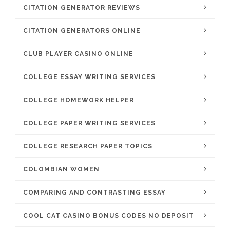
CITATION GENERATOR REVIEWS
CITATION GENERATORS ONLINE
CLUB PLAYER CASINO ONLINE
COLLEGE ESSAY WRITING SERVICES
COLLEGE HOMEWORK HELPER
COLLEGE PAPER WRITING SERVICES
COLLEGE RESEARCH PAPER TOPICS
COLOMBIAN WOMEN
COMPARING AND CONTRASTING ESSAY
COOL CAT CASINO BONUS CODES NO DEPOSIT