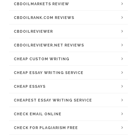
CBDOILMARKETS REVIEW
CBDOILRANK.COM REVIEWS
CBDOILREVIEWER
CBDOILREVIEWER.NET REVIEWS
CHEAP CUSTOM WRITING
CHEAP ESSAY WRITING SERVICE
CHEAP ESSAYS
CHEAPEST ESSAY WRITING SERVICE
CHECK EMAIL ONLINE
CHECK FOR PLAGIARISM FREE