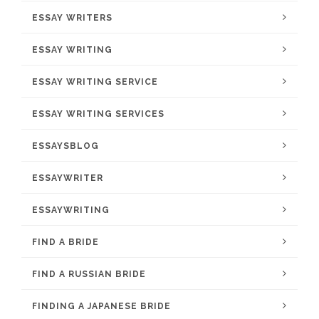
ESSAY WRITERS
ESSAY WRITING
ESSAY WRITING SERVICE
ESSAY WRITING SERVICES
ESSAYSBLOG
ESSAYWRITER
ESSAYWRITING
FIND A BRIDE
FIND A RUSSIAN BRIDE
FINDING A JAPANESE BRIDE