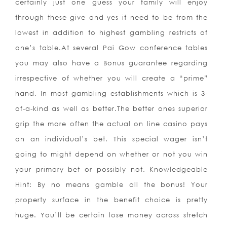
certainly just one guess your family will enjoy
through these give and yes it need to be from the
lowest in addition to highest gambling restricts of
one’s table.At several Pai Gow conference tables
you may also have a Bonus guarantee regarding
irrespective of whether you will create a “prime”
hand. In most gambling establishments which is 3-
of-a-kind as well as better.The better ones superior
grip the more often the actual on line casino pays
on an individual’s bet. This special wager isn’t
going to might depend on whether or not you win
your primary bet or possibly not. Knowledgeable
Hint: By no means gamble all the bonus! Your
property surface in the benefit choice is pretty
huge. You’ll be certain lose money across stretch