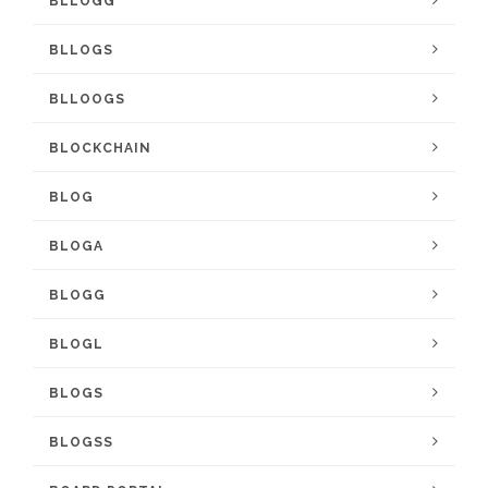
BLLOGG
BLLOGS
BLLOOGS
BLOCKCHAIN
BLOG
BLOGA
BLOGG
BLOGL
BLOGS
BLOGSS