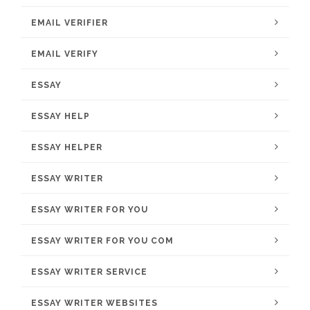
EMAIL VERIFIER
EMAIL VERIFY
ESSAY
ESSAY HELP
ESSAY HELPER
ESSAY WRITER
ESSAY WRITER FOR YOU
ESSAY WRITER FOR YOU COM
ESSAY WRITER SERVICE
ESSAY WRITER WEBSITES