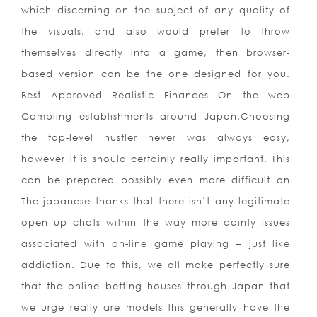
which discerning on the subject of any quality of
the visuals, and also would prefer to throw
themselves directly into a game, then browser-
based version can be the one designed for you.
Best Approved Realistic Finances On the web
Gambling establishments around Japan.Choosing
the top-level hustler never was always easy,
however it is should certainly really important. This
can be prepared possibly even more difficult on
The japanese thanks that there isn’t any legitimate
open up chats within the way more dainty issues
associated with on-line game playing – just like
addiction. Due to this, we all make perfectly sure
that the online betting houses through Japan that
we urge really are models this generally have the