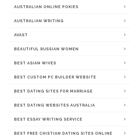
AUSTRALIAN ONLINE POKIES
AUSTRALIAN WRITING
AVAST
BEAUTIFUL RUSSIAN WOMEN
BEST ASIAN WIVES
BEST CUSTOM PC BUILDER WEBSITE
BEST DATING SITES FOR MARRIAGE
BEST DATING WEBSITES AUSTRALIA
BEST ESSAY WRITING SERVICE
BEST FREE CHISTIAN DATING SITES ONLINE