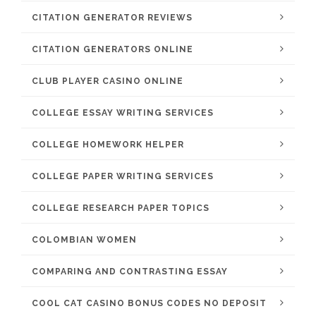
CITATION GENERATOR REVIEWS
CITATION GENERATORS ONLINE
CLUB PLAYER CASINO ONLINE
COLLEGE ESSAY WRITING SERVICES
COLLEGE HOMEWORK HELPER
COLLEGE PAPER WRITING SERVICES
COLLEGE RESEARCH PAPER TOPICS
COLOMBIAN WOMEN
COMPARING AND CONTRASTING ESSAY
COOL CAT CASINO BONUS CODES NO DEPOSIT