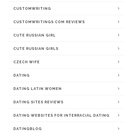
CUSTOMWRITING
CUSTOMWRITINGS COM REVIEWS
CUTE RUSSIAN GIRL
CUTE RUSSIAN GIRLS
CZECH WIFE
DATING
DATING LATIN WOMEN
DATING SITES REVIEWS
DATING WEBSITES FOR INTERRACIAL DATING
DATINGBLOG