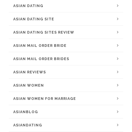
ASIAN DATING
ASIAN DATING SITE
ASIAN DATING SITES REVIEW
ASIAN MAIL ORDER BRIDE
ASIAN MAIL ORDER BRIDES
ASIAN REVIEWS
ASIAN WOMEN
ASIAN WOMEN FOR MARRIAGE
ASIANBLOG
ASIANDATING