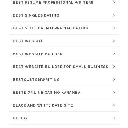
BEST RESUME PROFESSIONAL WRITERS
BEST SINGLES DATING
BEST SITE FOR INTERRACIAL DATING
BEST WEBSITE
BEST WEBSITE BUILDER
BEST WEBSITE BUILDER FOR SMALL BUSINESS
BESTCUSTOMWRITING
BESTE ONLINE CASINO KARAMBA
BLACK AND WHITE DATE SITE
BLLOG