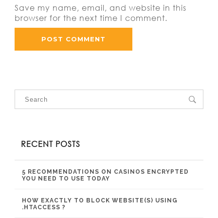
Save my name, email, and website in this
browser for the next time I comment.
RECENT POSTS
5 RECOMMENDATIONS ON CASINOS ENCRYPTED
YOU NEED TO USE TODAY
HOW EXACTLY TO BLOCK WEBSITE(S) USING
.HTACCESS ?