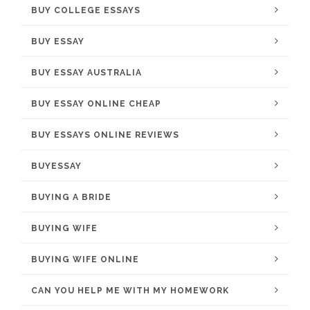
BUY COLLEGE ESSAYS
BUY ESSAY
BUY ESSAY AUSTRALIA
BUY ESSAY ONLINE CHEAP
BUY ESSAYS ONLINE REVIEWS
BUYESSAY
BUYING A BRIDE
BUYING WIFE
BUYING WIFE ONLINE
CAN YOU HELP ME WITH MY HOMEWORK