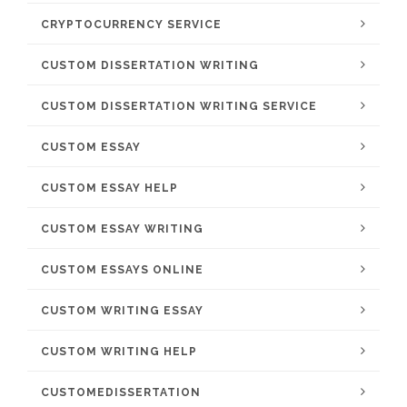
CRYPTOCURRENCY SERVICE
CUSTOM DISSERTATION WRITING
CUSTOM DISSERTATION WRITING SERVICE
CUSTOM ESSAY
CUSTOM ESSAY HELP
CUSTOM ESSAY WRITING
CUSTOM ESSAYS ONLINE
CUSTOM WRITING ESSAY
CUSTOM WRITING HELP
CUSTOMEDISSERTATION