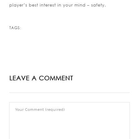
player’s best interest in your mind – safety.
TAGS:
LEAVE A COMMENT