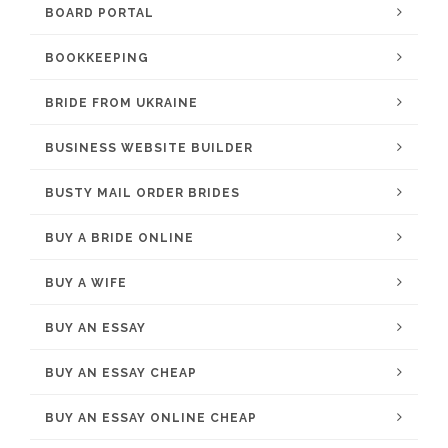
BOARD PORTAL
BOOKKEEPING
BRIDE FROM UKRAINE
BUSINESS WEBSITE BUILDER
BUSTY MAIL ORDER BRIDES
BUY A BRIDE ONLINE
BUY A WIFE
BUY AN ESSAY
BUY AN ESSAY CHEAP
BUY AN ESSAY ONLINE CHEAP