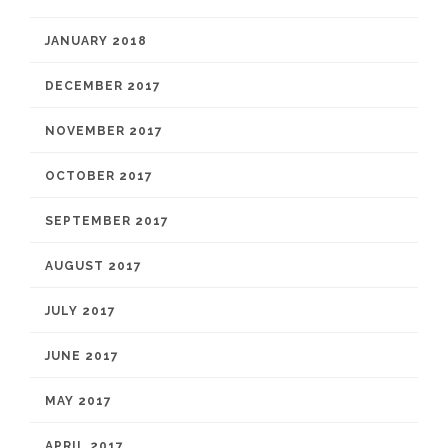
JANUARY 2018
DECEMBER 2017
NOVEMBER 2017
OCTOBER 2017
SEPTEMBER 2017
AUGUST 2017
JULY 2017
JUNE 2017
MAY 2017
APRIL 2017