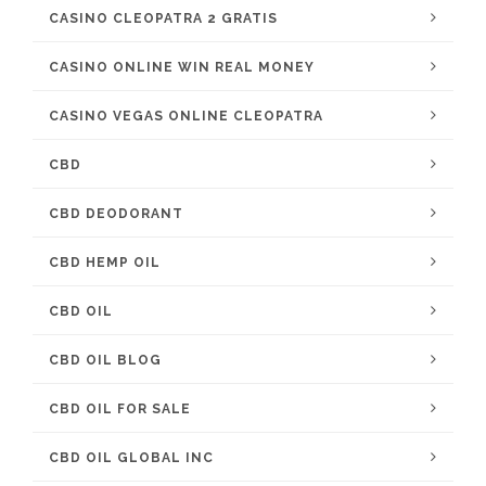
CASINO CLEOPATRA 2 GRATIS
CASINO ONLINE WIN REAL MONEY
CASINO VEGAS ONLINE CLEOPATRA
CBD
CBD DEODORANT
CBD HEMP OIL
CBD OIL
CBD OIL BLOG
CBD OIL FOR SALE
CBD OIL GLOBAL INC