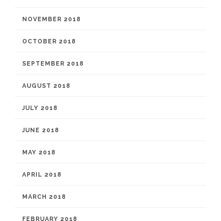
NOVEMBER 2018
OCTOBER 2018
SEPTEMBER 2018
AUGUST 2018
JULY 2018
JUNE 2018
MAY 2018
APRIL 2018
MARCH 2018
FEBRUARY 2018