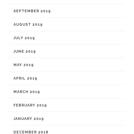
SEPTEMBER 2019
AUGUST 2019
JULY 2019
JUNE 2019
MAY 2019
APRIL 2019
MARCH 2019
FEBRUARY 2019
JANUARY 2019
DECEMBER 2018