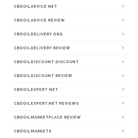
CBDOILADVICE NET
CBDOILADVICE REVIEW
CBDOILDELIVERY ORG
CBDOILDELIVERY REVIEW
CBDOILDISCOUNT DISCOUNT
CBDOILDISCOUNT REVIEW
CBDOILEXPERT NET
CBDOILEXPERT.NET REVIEWS
CBDOILMARKETPLACE REVIEW
CBDOILMARKETS