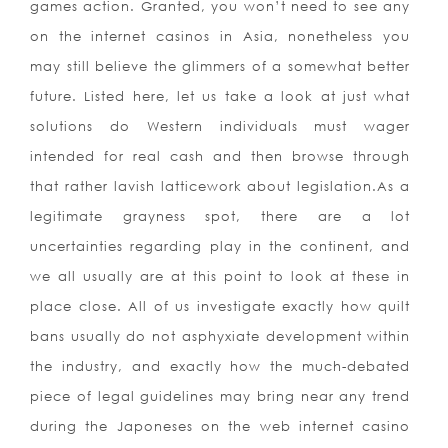
games action. Granted, you won’t need to see any
on the internet casinos in Asia, nonetheless you
may still believe the glimmers of a somewhat better
future. Listed here, let us take a look at just what
solutions do Western individuals must wager
intended for real cash and then browse through
that rather lavish latticework about legislation.As a
legitimate grayness spot, there are a lot
uncertainties regarding play in the continent, and
we all usually are at this point to look at these in
place close. All of us investigate exactly how quilt
bans usually do not asphyxiate development within
the industry, and exactly how the much-debated
piece of legal guidelines may bring near any trend
during the Japoneses on the web internet casino