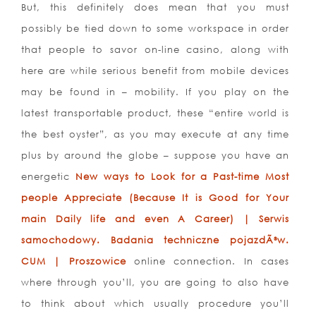
But, this definitely does mean that you must
possibly be tied down to some workspace in order
that people to savor on-line casino, along with
here are while serious benefit from mobile devices
may be found in – mobility. If you play on the
latest transportable product, these “entire world is
the best oyster”, as you may execute at any time
plus by around the globe – suppose you have an
energetic
New ways to Look for a Past-time Most
people Appreciate (Because It is Good for Your
main Daily life and even A Career) | Serwis
samochodowy. Badania techniczne pojazdÃ³w.
CUM | Proszowice
online connection. In cases
where through you’ll, you are going to also have
to think about which usually procedure you’ll