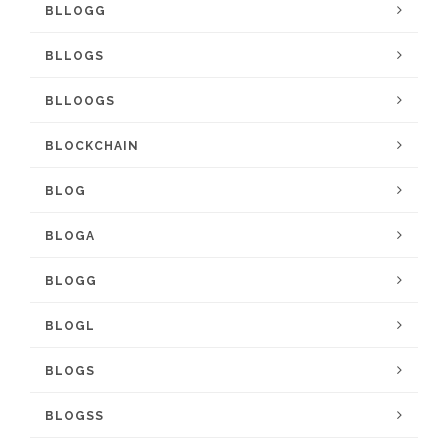
BLLOGG
BLLOGS
BLLOOGS
BLOCKCHAIN
BLOG
BLOGA
BLOGG
BLOGL
BLOGS
BLOGSS