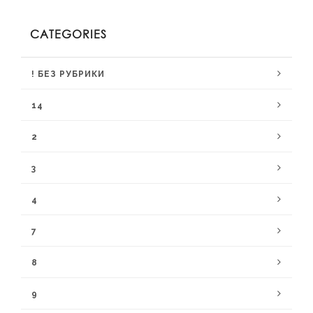
CATEGORIES
! БЕЗ РУБРИКИ
14
2
3
4
7
8
9