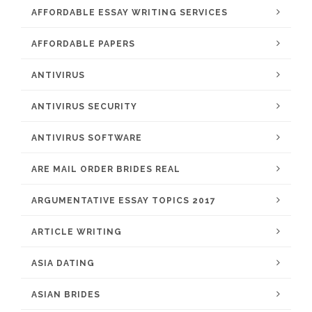
AFFORDABLE ESSAY WRITING SERVICES
AFFORDABLE PAPERS
ANTIVIRUS
ANTIVIRUS SECURITY
ANTIVIRUS SOFTWARE
ARE MAIL ORDER BRIDES REAL
ARGUMENTATIVE ESSAY TOPICS 2017
ARTICLE WRITING
ASIA DATING
ASIAN BRIDES