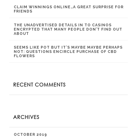
CLAIM WINNINGS ONLINE…A GREAT SURPRISE FOR
FRIENDS
THE UNADVERTISED DETAILS IN TO CASINOS
ENCRYPTED THAT MANY PEOPLE DON’T FIND OUT
ABOUT
SEEMS LIKE POT BUT IT’S MAYBE MAYBE PERHAPS
NOT: QUESTIONS ENCIRCLE PURCHASE OF CBD
FLOWERS
RECENT COMMENTS
ARCHIVES
OCTOBER 2019