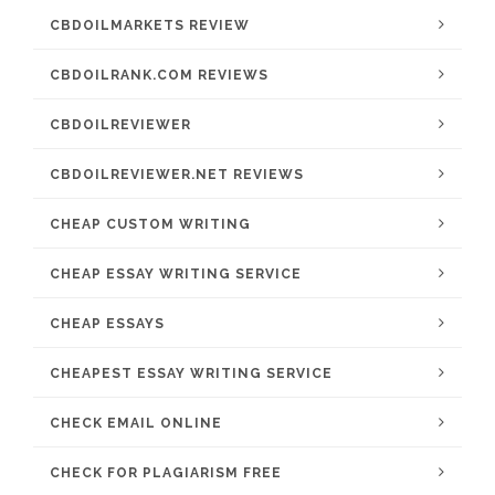
CBDOILMARKETS REVIEW
CBDOILRANK.COM REVIEWS
CBDOILREVIEWER
CBDOILREVIEWER.NET REVIEWS
CHEAP CUSTOM WRITING
CHEAP ESSAY WRITING SERVICE
CHEAP ESSAYS
CHEAPEST ESSAY WRITING SERVICE
CHECK EMAIL ONLINE
CHECK FOR PLAGIARISM FREE