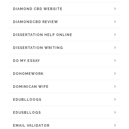
DIAMOND CBD WEBSITE
DIAMONDCBD REVIEW
DISSERTATION HELP ONLINE
DISSERTATION WRITING
DO MY ESSAY
DOHOMEWORK
DOMINICAN WIFE
EDUBLLOOGS
EDUSBLLOGS
EMAIL VALIDATOR