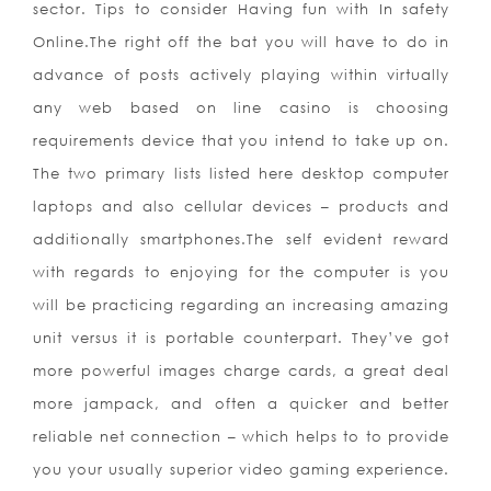
sector. Tips to consider Having fun with In safety
Online.The right off the bat you will have to do in
advance of posts actively playing within virtually
any web based on line casino is choosing
requirements device that you intend to take up on.
The two primary lists listed here desktop computer
laptops and also cellular devices – products and
additionally smartphones.The self evident reward
with regards to enjoying for the computer is you
will be practicing regarding an increasing amazing
unit versus it is portable counterpart. They’ve got
more powerful images charge cards, a great deal
more jampack, and often a quicker and better
reliable net connection – which helps to to provide
you your usually superior video gaming experience.