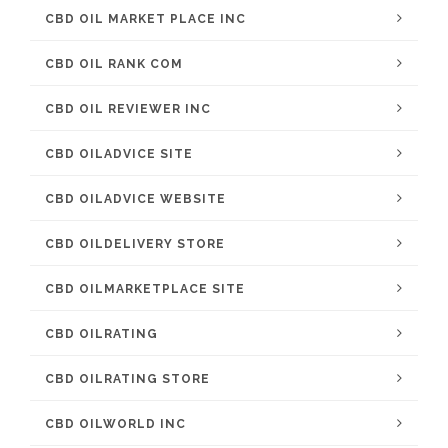
CBD OIL MARKET PLACE INC
CBD OIL RANK COM
CBD OIL REVIEWER INC
CBD OILADVICE SITE
CBD OILADVICE WEBSITE
CBD OILDELIVERY STORE
CBD OILMARKETPLACE SITE
CBD OILRATING
CBD OILRATING STORE
CBD OILWORLD INC