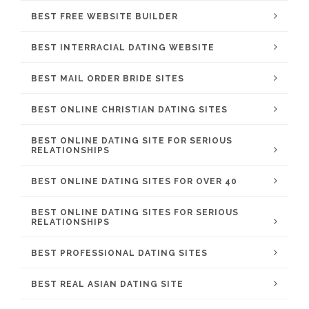
BEST FREE WEBSITE BUILDER
BEST INTERRACIAL DATING WEBSITE
BEST MAIL ORDER BRIDE SITES
BEST ONLINE CHRISTIAN DATING SITES
BEST ONLINE DATING SITE FOR SERIOUS
RELATIONSHIPS
BEST ONLINE DATING SITES FOR OVER 40
BEST ONLINE DATING SITES FOR SERIOUS
RELATIONSHIPS
BEST PROFESSIONAL DATING SITES
BEST REAL ASIAN DATING SITE