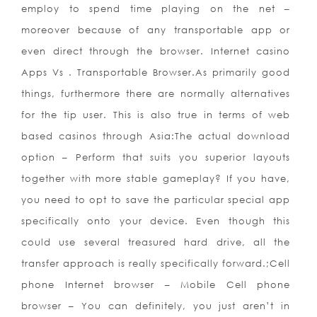
employ to spend time playing on the net –
moreover because of any transportable app or
even direct through the browser. Internet casino
Apps Vs . Transportable Browser.As primarily good
things, furthermore there are normally alternatives
for the tip user. This is also true in terms of web
based casinos through Asia:The actual download
option – Perform that suits you superior layouts
together with more stable gameplay? If you have,
you need to opt to save the particular special app
specifically onto your device. Even though this
could use several treasured hard drive, all the
transfer approach is really specifically forward.;Cell
phone Internet browser – Mobile Cell phone
browser – You can definitely, you just aren’t in