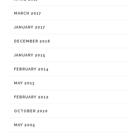
MARCH 2017
JANUARY 2017
DECEMBER 2016
JANUARY 2015
FEBRUARY 2014
MAY 2013
FEBRUARY 2012
OCTOBER 2010
MAY 2005