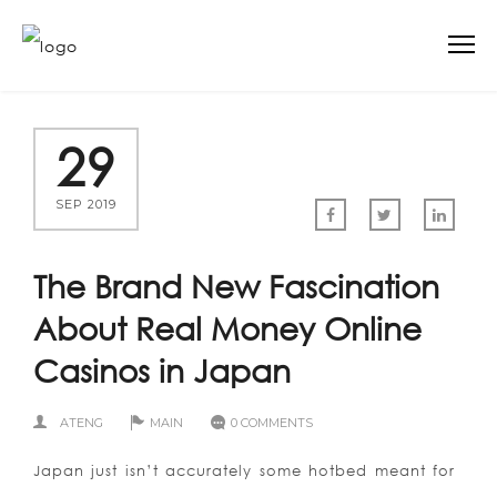
29
SEP 2019
The Brand New Fascination
About Real Money Online
Casinos in Japan
ATENG
MAIN
0 COMMENTS
Japan just isn’t accurately some hotbed meant for