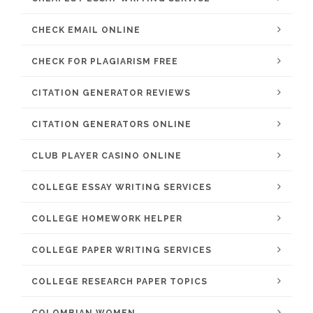
CHECK EMAIL ONLINE
CHECK FOR PLAGIARISM FREE
CITATION GENERATOR REVIEWS
CITATION GENERATORS ONLINE
CLUB PLAYER CASINO ONLINE
COLLEGE ESSAY WRITING SERVICES
COLLEGE HOMEWORK HELPER
COLLEGE PAPER WRITING SERVICES
COLLEGE RESEARCH PAPER TOPICS