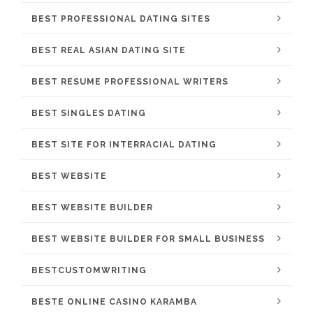
BEST PROFESSIONAL DATING SITES
BEST REAL ASIAN DATING SITE
BEST RESUME PROFESSIONAL WRITERS
BEST SINGLES DATING
BEST SITE FOR INTERRACIAL DATING
BEST WEBSITE
BEST WEBSITE BUILDER
BEST WEBSITE BUILDER FOR SMALL BUSINESS
BESTCUSTOMWRITING
BESTE ONLINE CASINO KARAMBA