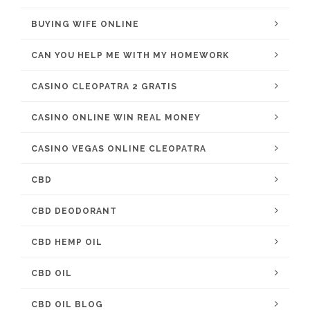
BUYING WIFE ONLINE
CAN YOU HELP ME WITH MY HOMEWORK
CASINO CLEOPATRA 2 GRATIS
CASINO ONLINE WIN REAL MONEY
CASINO VEGAS ONLINE CLEOPATRA
CBD
CBD DEODORANT
CBD HEMP OIL
CBD OIL
CBD OIL BLOG