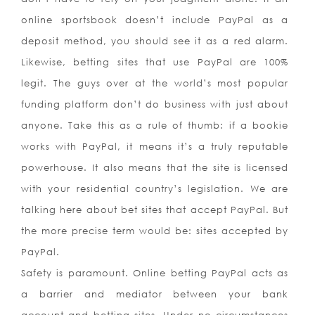
online sportsbook doesn’t include PayPal as a
deposit method, you should see it as a red alarm.
Likewise, betting sites that use PayPal are 100%
legit. The guys over at the world’s most popular
funding platform don’t do business with just about
anyone. Take this as a rule of thumb: if a bookie
works with PayPal, it means it’s a truly reputable
powerhouse. It also means that the site is licensed
with your residential country’s legislation. We are
talking here about bet sites that accept PayPal. But
the more precise term would be: sites accepted by
PayPal.
Safety is paramount. Online betting PayPal acts as
a barrier and mediator between your bank