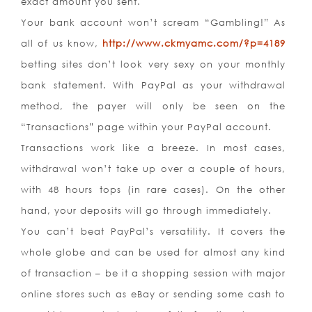
exact amount you sent.
Your bank account won’t scream “Gambling!” As
all of us know,
http://www.ckmyamc.com/?p=4189
betting sites don’t look very sexy on your monthly
bank statement. With PayPal as your withdrawal
method, the payer will only be seen on the
“Transactions” page within your PayPal account.
Transactions work like a breeze. In most cases,
withdrawal won’t take up over a couple of hours,
with 48 hours tops (in rare cases). On the other
hand, your deposits will go through immediately.
You can’t beat PayPal’s versatility. It covers the
whole globe and can be used for almost any kind
of transaction – be it a shopping session with major
online stores such as eBay or sending some cash to