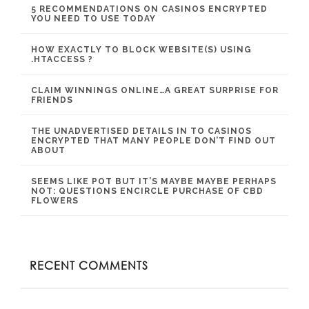
5 RECOMMENDATIONS ON CASINOS ENCRYPTED
YOU NEED TO USE TODAY
HOW EXACTLY TO BLOCK WEBSITE(S) USING
.HTACCESS ?
CLAIM WINNINGS ONLINE…A GREAT SURPRISE FOR
FRIENDS
THE UNADVERTISED DETAILS IN TO CASINOS
ENCRYPTED THAT MANY PEOPLE DON’T FIND OUT
ABOUT
SEEMS LIKE POT BUT IT’S MAYBE MAYBE PERHAPS
NOT: QUESTIONS ENCIRCLE PURCHASE OF CBD
FLOWERS
RECENT COMMENTS