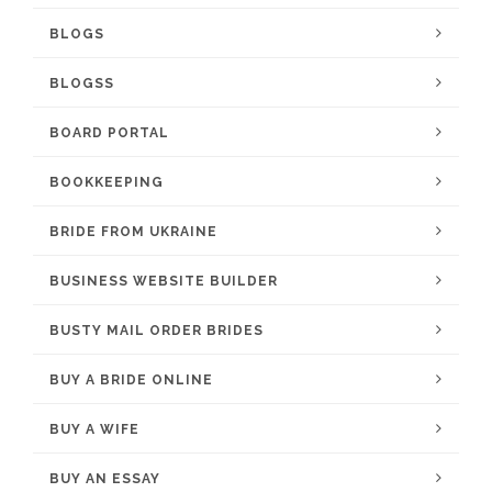
BLOGS
BLOGSS
BOARD PORTAL
BOOKKEEPING
BRIDE FROM UKRAINE
BUSINESS WEBSITE BUILDER
BUSTY MAIL ORDER BRIDES
BUY A BRIDE ONLINE
BUY A WIFE
BUY AN ESSAY