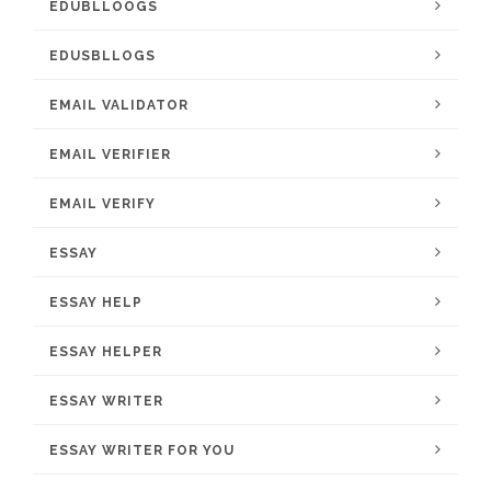
EDUBLLOOGS
EDUSBLLOGS
EMAIL VALIDATOR
EMAIL VERIFIER
EMAIL VERIFY
ESSAY
ESSAY HELP
ESSAY HELPER
ESSAY WRITER
ESSAY WRITER FOR YOU