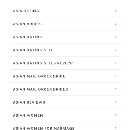
ASIA DATING
ASIAN BRIDES
ASIAN DATING
ASIAN DATING SITE
ASIAN DATING SITES REVIEW
ASIAN MAIL ORDER BRIDE
ASIAN MAIL ORDER BRIDES
ASIAN REVIEWS
ASIAN WOMEN
ASIAN WOMEN FOR MARRIAGE