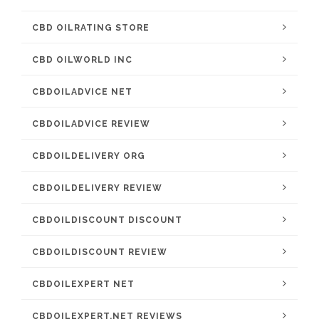
CBD OILRATING STORE
CBD OILWORLD INC
CBDOILADVICE NET
CBDOILADVICE REVIEW
CBDOILDELIVERY ORG
CBDOILDELIVERY REVIEW
CBDOILDISCOUNT DISCOUNT
CBDOILDISCOUNT REVIEW
CBDOILEXPERT NET
CBDOILEXPERT.NET REVIEWS