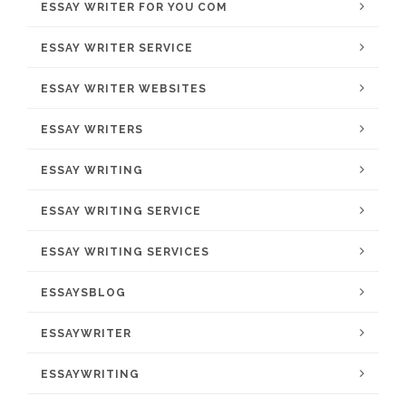
ESSAY WRITER FOR YOU COM
ESSAY WRITER SERVICE
ESSAY WRITER WEBSITES
ESSAY WRITERS
ESSAY WRITING
ESSAY WRITING SERVICE
ESSAY WRITING SERVICES
ESSAYSBLOG
ESSAYWRITER
ESSAYWRITING