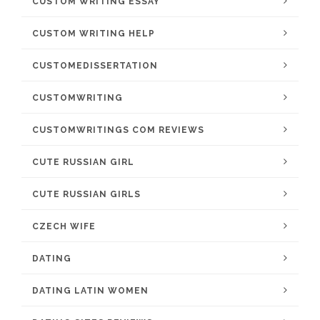
CUSTOM WRITING ESSAY
CUSTOM WRITING HELP
CUSTOMEDISSERTATION
CUSTOMWRITING
CUSTOMWRITINGS COM REVIEWS
CUTE RUSSIAN GIRL
CUTE RUSSIAN GIRLS
CZECH WIFE
DATING
DATING LATIN WOMEN