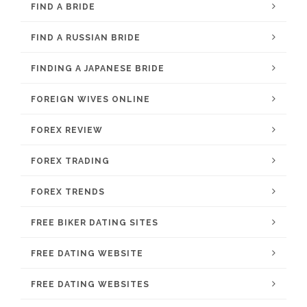
FIND A BRIDE
FIND A RUSSIAN BRIDE
FINDING A JAPANESE BRIDE
FOREIGN WIVES ONLINE
FOREX REVIEW
FOREX TRADING
FOREX TRENDS
FREE BIKER DATING SITES
FREE DATING WEBSITE
FREE DATING WEBSITES