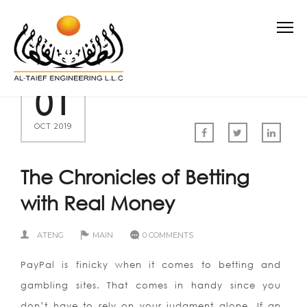
01
OCT 2019
The Chronicles of Betting
with Real Money
ATENG
MAIN
0 COMMENTS
PayPal is finicky when it comes to betting and
gambling sites. That comes in handy since you
don’t have to rely on your judgment alone. If an