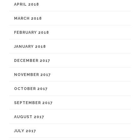
APRIL 2018
MARCH 2018
FEBRUARY 2018
JANUARY 2018
DECEMBER 2017
NOVEMBER 2017
OCTOBER 2017
SEPTEMBER 2017
AUGUST 2017
JULY 2017