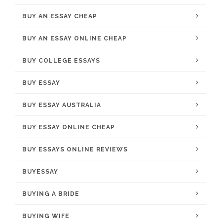
BUY AN ESSAY CHEAP
BUY AN ESSAY ONLINE CHEAP
BUY COLLEGE ESSAYS
BUY ESSAY
BUY ESSAY AUSTRALIA
BUY ESSAY ONLINE CHEAP
BUY ESSAYS ONLINE REVIEWS
BUYESSAY
BUYING A BRIDE
BUYING WIFE