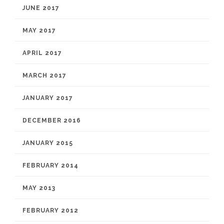
JUNE 2017
MAY 2017
APRIL 2017
MARCH 2017
JANUARY 2017
DECEMBER 2016
JANUARY 2015
FEBRUARY 2014
MAY 2013
FEBRUARY 2012