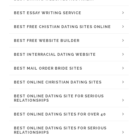
BEST ESSAY WRITING SERVICE
BEST FREE CHISTIAN DATING SITES ONLINE
BEST FREE WEBSITE BUILDER
BEST INTERRACIAL DATING WEBSITE
BEST MAIL ORDER BRIDE SITES
BEST ONLINE CHRISTIAN DATING SITES
BEST ONLINE DATING SITE FOR SERIOUS
RELATIONSHIPS
BEST ONLINE DATING SITES FOR OVER 40
BEST ONLINE DATING SITES FOR SERIOUS
RELATIONSHIPS