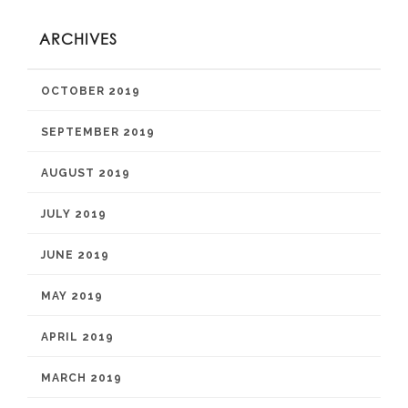
ARCHIVES
OCTOBER 2019
SEPTEMBER 2019
AUGUST 2019
JULY 2019
JUNE 2019
MAY 2019
APRIL 2019
MARCH 2019