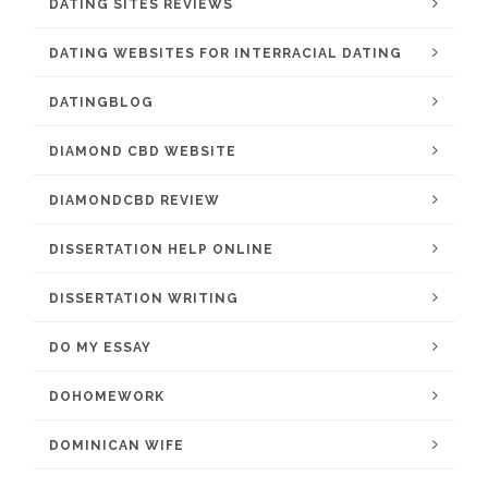
DATING SITES REVIEWS
DATING WEBSITES FOR INTERRACIAL DATING
DATINGBLOG
DIAMOND CBD WEBSITE
DIAMONDCBD REVIEW
DISSERTATION HELP ONLINE
DISSERTATION WRITING
DO MY ESSAY
DOHOMEWORK
DOMINICAN WIFE