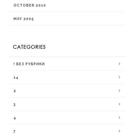
OCTOBER 2010
MAY 2005
CATEGORIES
! БЕЗ РУБРИКИ
14
2
3
4
7