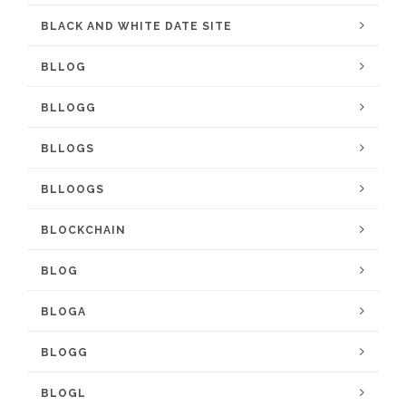
BLACK AND WHITE DATE SITE
BLLOG
BLLOGG
BLLOGS
BLLOOGS
BLOCKCHAIN
BLOG
BLOGA
BLOGG
BLOGL