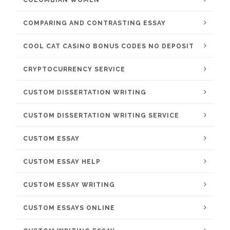
COLOMBIAN WOMEN
COMPARING AND CONTRASTING ESSAY
COOL CAT CASINO BONUS CODES NO DEPOSIT
CRYPTOCURRENCY SERVICE
CUSTOM DISSERTATION WRITING
CUSTOM DISSERTATION WRITING SERVICE
CUSTOM ESSAY
CUSTOM ESSAY HELP
CUSTOM ESSAY WRITING
CUSTOM ESSAYS ONLINE