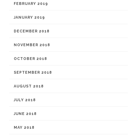
FEBRUARY 2019
JANUARY 2019
DECEMBER 2018
NOVEMBER 2018
OCTOBER 2018
SEPTEMBER 2018
AUGUST 2018
JULY 2018
JUNE 2018
MAY 2018