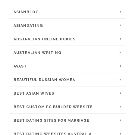
ASIANBLOG
ASIANDATING
AUSTRALIAN ONLINE POKIES
AUSTRALIAN WRITING
AVAST
BEAUTIFUL RUSSIAN WOMEN
BEST ASIAN WIVES
BEST CUSTOM PC BUILDER WEBSITE
BEST DATING SITES FOR MARRIAGE
BEST DATING WEBSITES AUSTRALIA