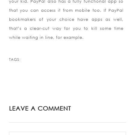
your kid. PayPal also has a fully functional app so
that you can access it from mobile too. If PayPal
bookmakers of your choice have apps as well,
that’s a clear-cut way for you to kill some time
while waiting in line, for example.
TAGS:
LEAVE A COMMENT