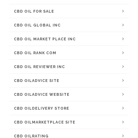
CBD OIL FOR SALE
CBD OIL GLOBAL INC
CBD OIL MARKET PLACE INC
CBD OIL RANK COM
CBD OIL REVIEWER INC
CBD OILADVICE SITE
CBD OILADVICE WEBSITE
CBD OILDELIVERY STORE
CBD OILMARKETPLACE SITE
CBD OILRATING