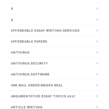
8
9
AFFORDABLE ESSAY WRITING SERVICES
AFFORDABLE PAPERS
ANTIVIRUS
ANTIVIRUS SECURITY
ANTIVIRUS SOFTWARE
ARE MAIL ORDER BRIDES REAL
ARGUMENTATIVE ESSAY TOPICS 2017
ARTICLE WRITING