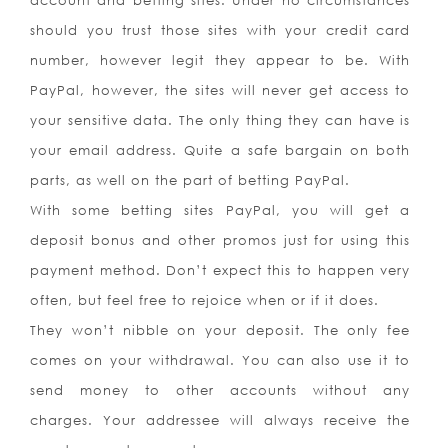
account and betting sites. Under no circumstances
should you trust those sites with your credit card
number, however legit they appear to be. With
PayPal, however, the sites will never get access to
your sensitive data. The only thing they can have is
your email address. Quite a safe bargain on both
parts, as well on the part of betting PayPal.
With some betting sites PayPal, you will get a
deposit bonus and other promos just for using this
payment method. Don’t expect this to happen very
often, but feel free to rejoice when or if it does.
They won’t nibble on your deposit. The only fee
comes on your withdra
wal. You can also use it to
send money to other accounts without any
charges. Your addressee will always receive the