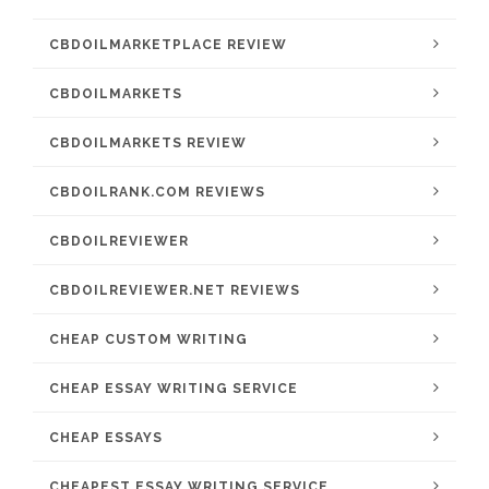
CBDOILMARKETPLACE REVIEW
CBDOILMARKETS
CBDOILMARKETS REVIEW
CBDOILRANK.COM REVIEWS
CBDOILREVIEWER
CBDOILREVIEWER.NET REVIEWS
CHEAP CUSTOM WRITING
CHEAP ESSAY WRITING SERVICE
CHEAP ESSAYS
CHEAPEST ESSAY WRITING SERVICE