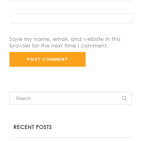
Save my name, email, and website in this
browser for the next time I comment.
RECENT POSTS