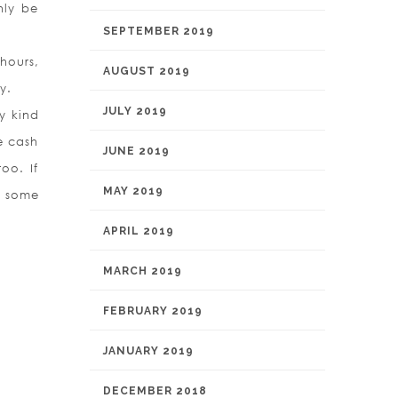
nly be
SEPTEMBER 2019
hours,
AUGUST 2019
y.
JULY 2019
y kind
e cash
JUNE 2019
oo. If
MAY 2019
l some
APRIL 2019
MARCH 2019
FEBRUARY 2019
JANUARY 2019
DECEMBER 2018