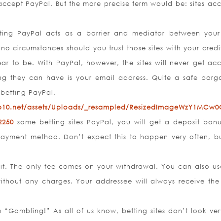
 accept PayPal. But the more precise term would be: sites ac
tting PayPal acts as a barrier and mediator between you
no circumstances should you trust those sites with your credi
r to be. With PayPal, however, the sites will never get acc
ing they can have is your email address. Quite a safe barg
 betting PayPal.
op10.net/assets/Uploads/_resampled/ResizedImageWzY1MCw
2250
some betting sites PayPal, you will get a deposit bon
 payment method. Don’t expect this to happen very often, bu
it. The only fee comes on your withdrawal.
You can also use
thout any charges. Your addressee will always receive the
Gambling!” As all of us know, betting sites don’t look ver