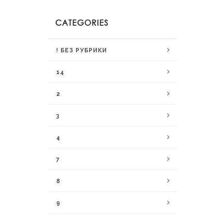
CATEGORIES
! БЕЗ РУБРИКИ
14
2
3
4
7
8
9