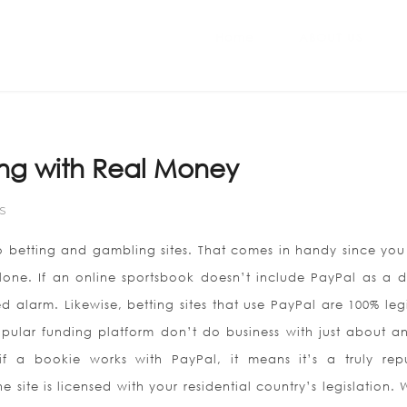
Home
ABOUT US
ing with Real Money
S
to betting and gambling sites. That comes in handy since you
one. If an online sportsbook doesn’t include PayPal as a d
d alarm. Likewise, betting sites that use PayPal are 100% legi
pular funding platform don’t do business with just about a
if a bookie works with PayPal, it means it’s a truly rep
 site is licensed with your residential country’s legislation.