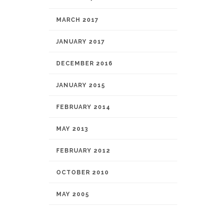
MARCH 2017
JANUARY 2017
DECEMBER 2016
JANUARY 2015
FEBRUARY 2014
MAY 2013
FEBRUARY 2012
OCTOBER 2010
MAY 2005