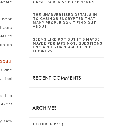
cepted
GREAT SURPRISE FOR FRIENDS
THE UNADVERTISED DETAILS IN
r bank
TO CASINOS ENCRYPTED THAT
MANY PEOPLE DON’T FIND OUT
ABOUT
t card
ess to
SEEMS LIKE POT BUT IT’S MAYBE
MAYBE PERHAPS NOT: QUESTIONS
ain on
ENCIRCLE PURCHASE OF CBD
FLOWERS
0ODdd-
us and
RECENT COMMENTS
t feel
 it to
 exact
ARCHIVES
y sexy
OCTOBER 2019