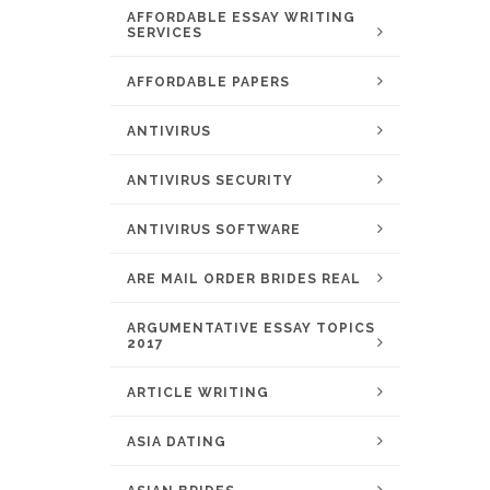
AFFORDABLE ESSAY WRITING
SERVICES
AFFORDABLE PAPERS
ANTIVIRUS
ANTIVIRUS SECURITY
ANTIVIRUS SOFTWARE
ARE MAIL ORDER BRIDES REAL
ARGUMENTATIVE ESSAY TOPICS
2017
ARTICLE WRITING
ASIA DATING