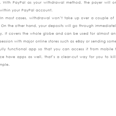
 With PayPal as your withdrawal method, the payer will o
within your PayPal account.
 In most cases, withdrawal won’t take up over a couple of 
). On the other hand, your deposits will go through immediatel
ity. It covers the whole globe and can be used for almost an
 session with major online stores such as eBay or sending som
ully functional app so that you can access it from mobile t
e have apps as well, that’s a clear-cut way for you to kil
ample.