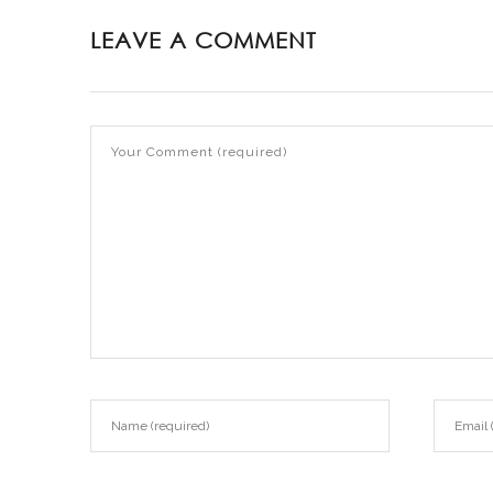
LEAVE A COMMENT