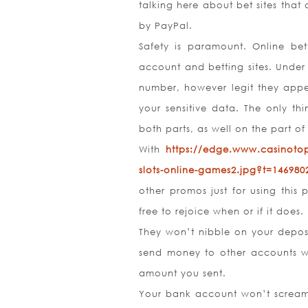
talking here about bet sites that
by PayPal.
Safety is paramount. Online be
account and betting sites. Under 
number, however legit they appea
your sensitive data. The only th
both parts, as well on the part of
With
https://edge.www.casinot
slots-online-games2.jpg?t=146980
other promos just for using this
free to rejoice when or if it does.
They won’t nibble on your depos
send money to other accounts wi
amount you sent.
Your bank account won’t scream “