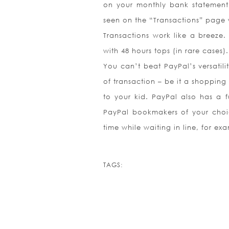
on your monthly bank statement.
seen on the “Transactions” page 
Transactions work like a breeze.
with 48 hours tops (in rare cases
You can’t beat PayPal’s versatil
of transaction – be it a shopping
to your kid. PayPal also has a f
PayPal bookmakers of your choic
time while waiting in line, for ex
TAGS: