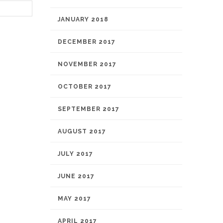
JANUARY 2018
DECEMBER 2017
NOVEMBER 2017
OCTOBER 2017
SEPTEMBER 2017
AUGUST 2017
JULY 2017
JUNE 2017
MAY 2017
APRIL 2017