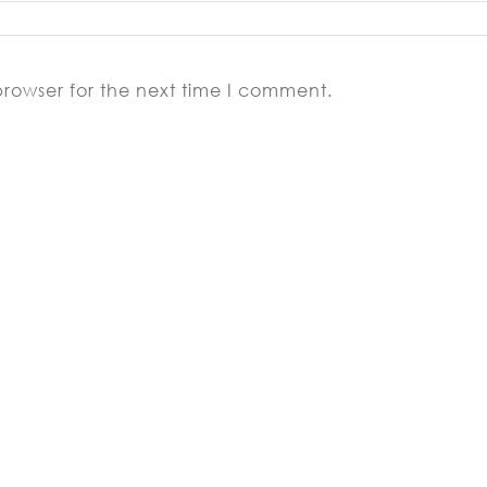
browser for the next time I comment.