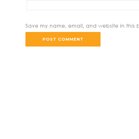
Save my name, email, and website in this 