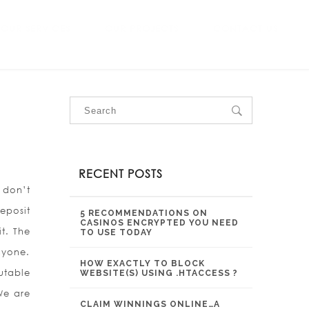
OUR SERVICES
OUR PROJECTS
CONTACT US
RECENT POSTS
 don’t
eposit
5 RECOMMENDATIONS ON
CASINOS ENCRYPTED YOU NEED
t. The
TO USE TODAY
nyone.
HOW EXACTLY TO BLOCK
utable
WEBSITE(S) USING .HTACCESS ?
 We are
CLAIM WINNINGS ONLINE…A