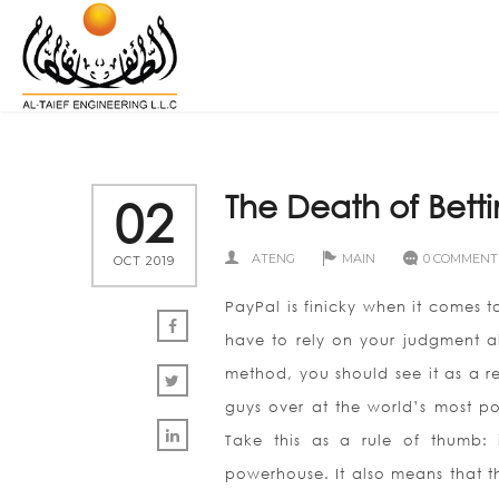
The Death of Bett
02
ATENG
MAIN
0 COMMENT
OCT 2019
PayPal is finicky when it comes 
have to rely on your judgment al
method, you should see it as a re
guys over at the world’s most po
Take this as a rule of thumb: 
powerhouse. It also means that the