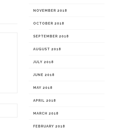
NOVEMBER 2018
OCTOBER 2018
SEPTEMBER 2018
AUGUST 2018
JULY 2018
JUNE 2018
MAY 2018
APRIL 2018
MARCH 2018
FEBRUARY 2018