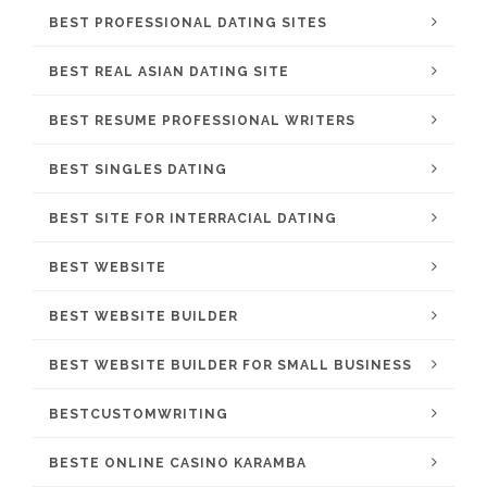
BEST PROFESSIONAL DATING SITES
BEST REAL ASIAN DATING SITE
BEST RESUME PROFESSIONAL WRITERS
BEST SINGLES DATING
BEST SITE FOR INTERRACIAL DATING
BEST WEBSITE
BEST WEBSITE BUILDER
BEST WEBSITE BUILDER FOR SMALL BUSINESS
BESTCUSTOMWRITING
BESTE ONLINE CASINO KARAMBA