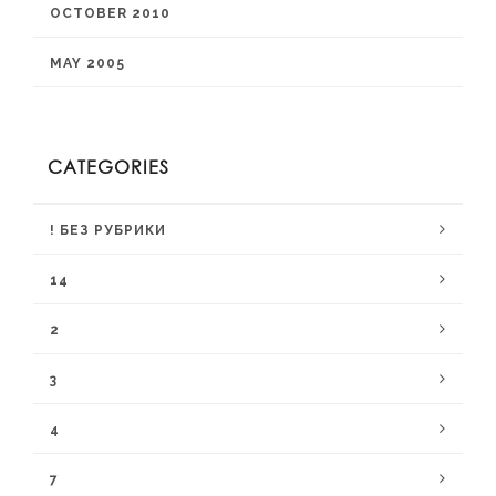
OCTOBER 2010
MAY 2005
CATEGORIES
! БЕЗ РУБРИКИ
14
2
3
4
7