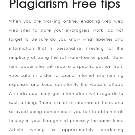
Plagiarism Free tips
When you are working online, enabling web web
web sites to store your in-progress work, do not
forget to be sure do you know what liberties and
information that is personal’re investing for the
simplicity of using the software–free or paid. Many
term paper sites will require a specific portion from
your sale in order to spend internet site running
expenses and keep consitently the website afloat.
An individual may get information with regards to
such a thing. There is a lot of information here, and
so avoid being concerned if you fail to obtain it all
to stay in your thoughts at precisely the same time.
Article writing is approximately producing