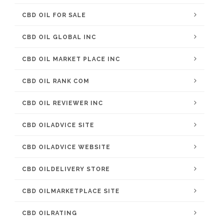
CBD OIL FOR SALE
CBD OIL GLOBAL INC
CBD OIL MARKET PLACE INC
CBD OIL RANK COM
CBD OIL REVIEWER INC
CBD OILADVICE SITE
CBD OILADVICE WEBSITE
CBD OILDELIVERY STORE
CBD OILMARKETPLACE SITE
CBD OILRATING