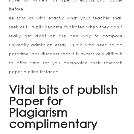
have not written this type of educational paper
before.
Be familiar with exactly what your teacher shall
seek out. Pupils become frustrated when they don’t
really get assist on the best way to compose
university admission essay. Pupils who need to do
part-time jobs discover that it is excessively difficult
to offer time for you composing their research
paper outline instance.
Vital bits of publish
Paper for
Plagiarism
complimentary