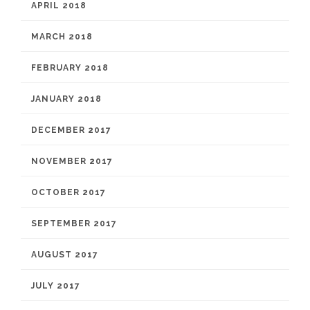
APRIL 2018
MARCH 2018
FEBRUARY 2018
JANUARY 2018
DECEMBER 2017
NOVEMBER 2017
OCTOBER 2017
SEPTEMBER 2017
AUGUST 2017
JULY 2017