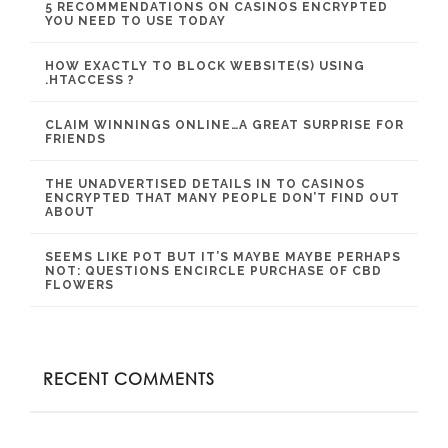
5 RECOMMENDATIONS ON CASINOS ENCRYPTED
YOU NEED TO USE TODAY
HOW EXACTLY TO BLOCK WEBSITE(S) USING
.HTACCESS ?
CLAIM WINNINGS ONLINE…A GREAT SURPRISE FOR
FRIENDS
THE UNADVERTISED DETAILS IN TO CASINOS
ENCRYPTED THAT MANY PEOPLE DON’T FIND OUT
ABOUT
SEEMS LIKE POT BUT IT’S MAYBE MAYBE PERHAPS
NOT: QUESTIONS ENCIRCLE PURCHASE OF CBD
FLOWERS
RECENT COMMENTS