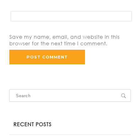
Save my name, email, and website in this
browser for the next time I comment.
RECENT POSTS