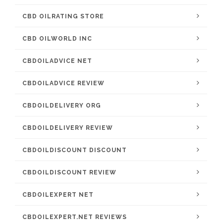
CBD OILRATING STORE
CBD OILWORLD INC
CBDOILADVICE NET
CBDOILADVICE REVIEW
CBDOILDELIVERY ORG
CBDOILDELIVERY REVIEW
CBDOILDISCOUNT DISCOUNT
CBDOILDISCOUNT REVIEW
CBDOILEXPERT NET
CBDOILEXPERT.NET REVIEWS