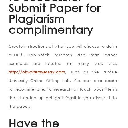
Submit Paper for
Plagiarism
complimentary
Create instructions of what you will choose to do in
pursuit. Top-notch research and term paper
examples are located on many web sites
http://okwritemyessay.com
, such as the Purdue
University Online Writing Lab.
You can also desire
to recommend extra research or touch upon items
that it ended up beingn’t feasible you discuss into
the paper.
Have the