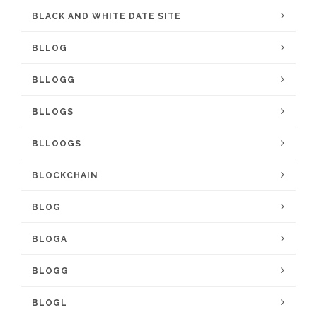
BLACK AND WHITE DATE SITE
BLLOG
BLLOGG
BLLOGS
BLLOOGS
BLOCKCHAIN
BLOG
BLOGA
BLOGG
BLOGL