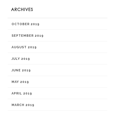
ARCHIVES
OCTOBER 2019
SEPTEMBER 2019
AUGUST 2019
JULY 2019
JUNE 2019
MAY 2019
APRIL 2019
MARCH 2019