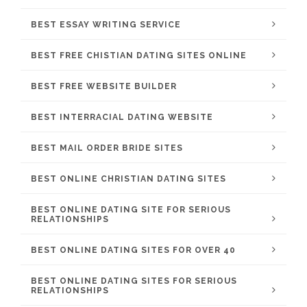
BEST ESSAY WRITING SERVICE
BEST FREE CHISTIAN DATING SITES ONLINE
BEST FREE WEBSITE BUILDER
BEST INTERRACIAL DATING WEBSITE
BEST MAIL ORDER BRIDE SITES
BEST ONLINE CHRISTIAN DATING SITES
BEST ONLINE DATING SITE FOR SERIOUS
RELATIONSHIPS
BEST ONLINE DATING SITES FOR OVER 40
BEST ONLINE DATING SITES FOR SERIOUS
RELATIONSHIPS