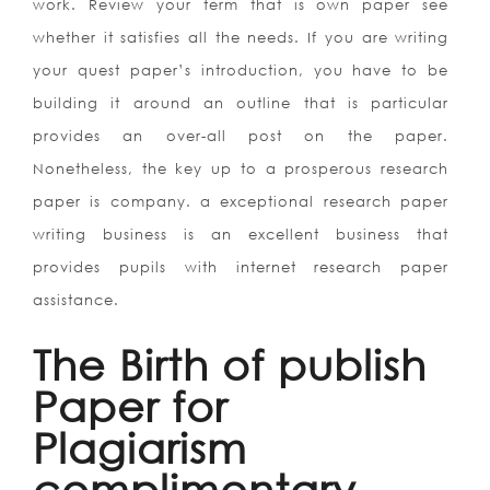
work. Review your term that is own paper see
whether it satisfies all the needs. If you are writing
your quest paper’s introduction, you have to be
building it around an outline that is particular
provides an over-all post on the paper.
Nonetheless, the key up to a prosperous research
paper is company. a exceptional research paper
writing business is an excellent business that
provides pupils with internet research paper
assistance.
The Birth of publish
Paper for
Plagiarism
complimentary