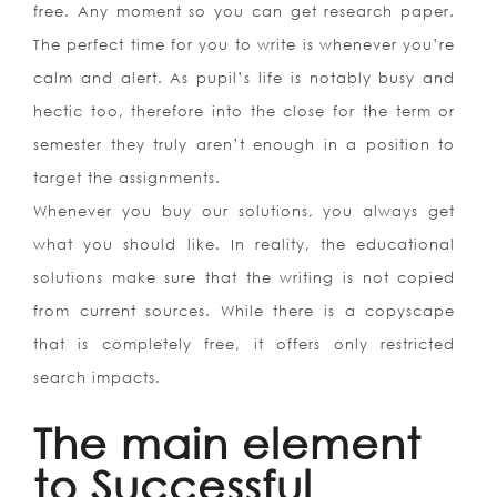
free. Any moment so you can get research paper.
The perfect time for you to write is whenever you’re
calm and alert. As pupil’s life is notably busy and
hectic too, therefore into the close for the term or
semester they truly aren’t enough in a position to
target the assignments.
Whenever you buy our solutions, you always get
what you should like. In reality, the educational
solutions make sure that the writing is not copied
from current sources. While there is a copyscape
that is completely free, it offers only restricted
search impacts.
The main element
to Successful