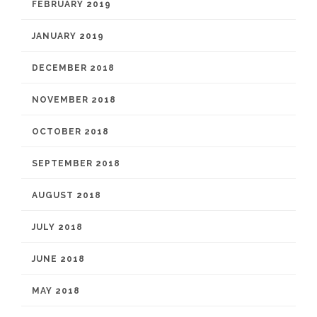
FEBRUARY 2019
JANUARY 2019
DECEMBER 2018
NOVEMBER 2018
OCTOBER 2018
SEPTEMBER 2018
AUGUST 2018
JULY 2018
JUNE 2018
MAY 2018