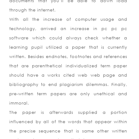
documents that you’ll be able to down load
through the internet.
With all the increase of computer usage and
technology, arrived an increase in pc pc pc
software which could always check whether a
learning pupil utilized a paper that is currently
written. Besides endnotes, footnotes and references
that are parenthetical individualized term paper
should have a works cited web web page and
bibliography to end plagiarism dilemmas. Finally,
pre-written term papers are only unethical and
immoral.
The paper is afterwards supplied a portion
influenced by all of the words that appear within
the precise sequence that is same other written