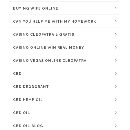
BUYING WIFE ONLINE
CAN YOU HELP ME WITH MY HOMEWORK
CASINO CLEOPATRA 2 GRATIS
CASINO ONLINE WIN REAL MONEY
CASINO VEGAS ONLINE CLEOPATRA
CBD
CBD DEODORANT
CBD HEMP OIL
CBD OIL
CBD OIL BLOG