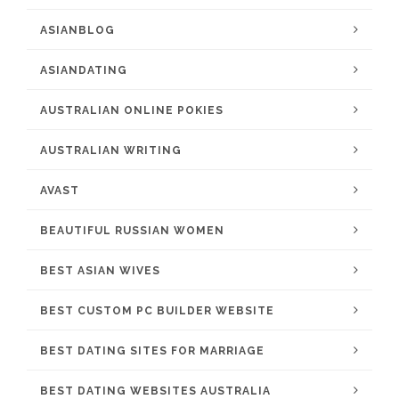
ASIANBLOG
ASIANDATING
AUSTRALIAN ONLINE POKIES
AUSTRALIAN WRITING
AVAST
BEAUTIFUL RUSSIAN WOMEN
BEST ASIAN WIVES
BEST CUSTOM PC BUILDER WEBSITE
BEST DATING SITES FOR MARRIAGE
BEST DATING WEBSITES AUSTRALIA