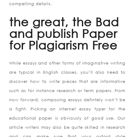
compelling details.
the great, the Bad
and publish Paper
for Plagiarism Free
While essays and other forms of imaginative writing
are typical in English classes, you’ll also need to
discover how to write pieces that are informative
such as for instance research or term papers. From
now forward, composing essays defintely won’t be
a fight. Picking an internet essay typer for the
educational paper is obviously of good use. Our
article writers may also be quite skilled in research
and can make sure that your oxford style