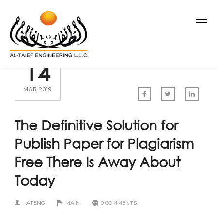
14
MAR 2019
The Definitive Solution for
Publish Paper for Plagiarism
Free There Is Away About
Today
ATENG
MAIN
0 COMMENTS