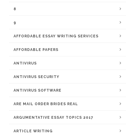
8
9
AFFORDABLE ESSAY WRITING SERVICES
AFFORDABLE PAPERS
ANTIVIRUS
ANTIVIRUS SECURITY
ANTIVIRUS SOFTWARE
ARE MAIL ORDER BRIDES REAL
ARGUMENTATIVE ESSAY TOPICS 2017
ARTICLE WRITING