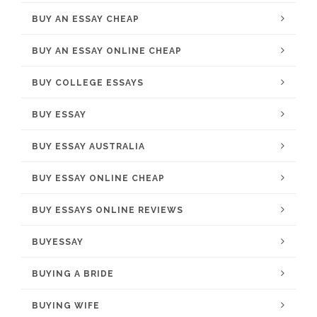
BUY AN ESSAY CHEAP
BUY AN ESSAY ONLINE CHEAP
BUY COLLEGE ESSAYS
BUY ESSAY
BUY ESSAY AUSTRALIA
BUY ESSAY ONLINE CHEAP
BUY ESSAYS ONLINE REVIEWS
BUYESSAY
BUYING A BRIDE
BUYING WIFE