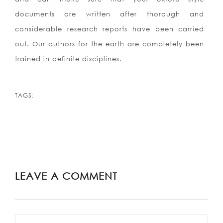
documents are written after thorough and
considerable research reports have been carried
out. Our authors for the earth are completely been
trained in definite disciplines.
TAGS:
LEAVE A COMMENT