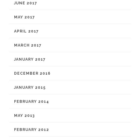
JUNE 2017
MAY 2017
APRIL 2017
MARCH 2017
JANUARY 2017
DECEMBER 2016
JANUARY 2015
FEBRUARY 2014
MAY 2013
FEBRUARY 2012