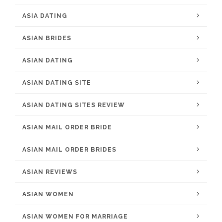
ASIA DATING
ASIAN BRIDES
ASIAN DATING
ASIAN DATING SITE
ASIAN DATING SITES REVIEW
ASIAN MAIL ORDER BRIDE
ASIAN MAIL ORDER BRIDES
ASIAN REVIEWS
ASIAN WOMEN
ASIAN WOMEN FOR MARRIAGE