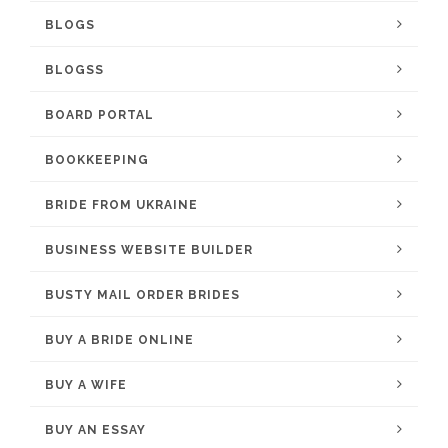
BLOGS
BLOGSS
BOARD PORTAL
BOOKKEEPING
BRIDE FROM UKRAINE
BUSINESS WEBSITE BUILDER
BUSTY MAIL ORDER BRIDES
BUY A BRIDE ONLINE
BUY A WIFE
BUY AN ESSAY