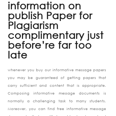
information on
publish Paper for
Plagiarism
complimentary just
before’re far too
late
whenever you buy our informative message papers
you may be guaranteed of getting papers that
carry sufficient and content that is appropriate.
Composing informative message documents is
normally a challenging task to many students.
Moreover, you can find free informative message