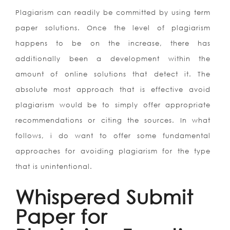
Plagiarism can readily be committed by using term
paper solutions. Once the level of plagiarism
happens to be on the increase, there has
additionally been a development within the
amount of online solutions that detect it. The
absolute most approach that is effective avoid
plagiarism would be to simply offer appropriate
recommendations or citing the sources. In what
follows, i do want to offer some fundamental
approaches for avoiding plagiarism for the type
that is unintentional.
Whispered Submit
Paper for