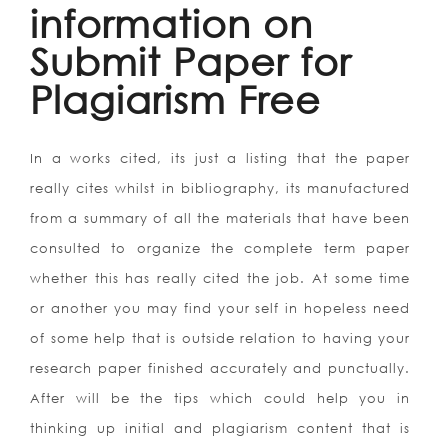
information on
Submit Paper for
Plagiarism Free
In a works cited, its just a listing that the paper
really cites whilst in bibliography, its manufactured
from a summary of all the materials that have been
consulted to organize the complete term paper
whether this has really cited the job. At some time
or another you may find your self in hopeless need
of some help that is outside relation to having your
research paper finished accurately and punctually.
After will be the tips which could help you in
thinking up initial and plagiarism content that is