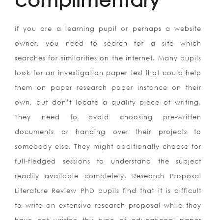
if you are a learning pupil or perhaps a website
owner, you need to search for a site which
searches for similarities on the internet. Many pupils
look for an investigation paper test that could help
them on paper research paper instance on their
own, but don’t locate a quality piece of writing.
They need to avoid choosing pre-written
documents or handing over their projects to
somebody else. They might additionally choose for
full-fledged sessions to understand the subject
readily available completely. Research Proposal
Literature Review PhD pupils find that it is difficult
to write an extensive research proposal while they