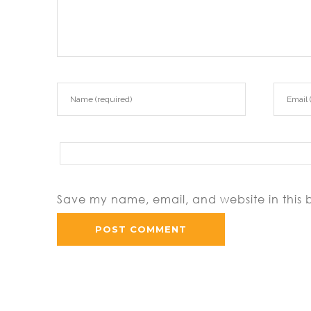
Save my name, email, and website in this 