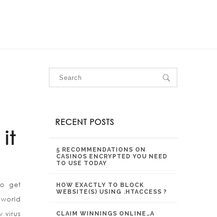
OUR SERVICES
OUR PROJECTS
CONTACT US
RECENT POSTS
it
5 RECOMMENDATIONS ON
CASINOS ENCRYPTED YOU NEED
TO USE TODAY
to get
HOW EXACTLY TO BLOCK
WEBSITE(S) USING .HTACCESS ?
 world
 virus
CLAIM WINNINGS ONLINE…A