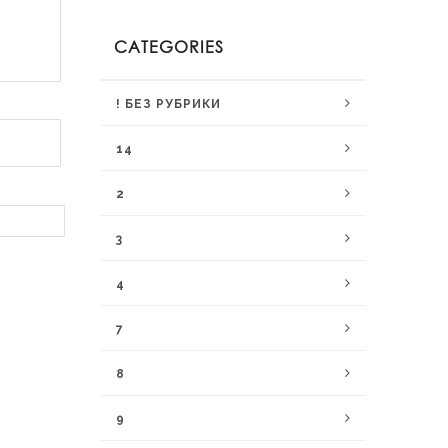
CATEGORIES
! БЕЗ РУБРИКИ
14
2
3
4
7
8
9