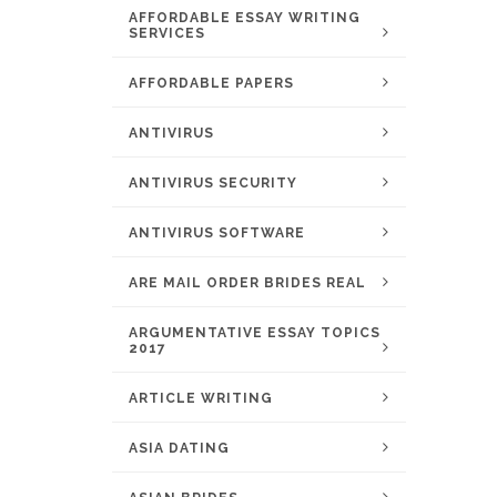
AFFORDABLE ESSAY WRITING
SERVICES
AFFORDABLE PAPERS
ANTIVIRUS
ANTIVIRUS SECURITY
ANTIVIRUS SOFTWARE
ARE MAIL ORDER BRIDES REAL
ARGUMENTATIVE ESSAY TOPICS
2017
ARTICLE WRITING
ASIA DATING