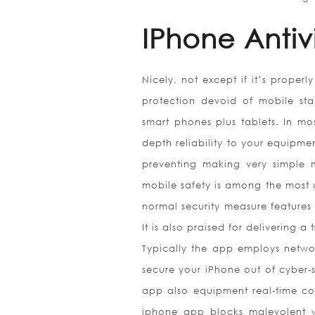
IPhone Antiv
Nicely, not except if it’s proper
protection devoid of mobile stab
smart phones plus tablets. In mo
depth reliability to your equipme
preventing making very simple 
mobile safety is among the most u
normal security measure features t
It is also praised for delivering 
Typically the app employs network
secure your iPhone out of cyber-s
app also equipment real-time co
iphone app blocks malevolent web