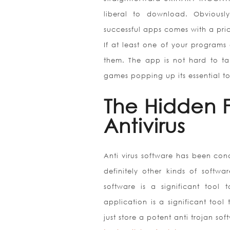
liberal to download. Obviousl
successful apps comes with a pric
If at least one of your programs 
them. The app is not hard to 
games popping up its essential to
The Hidden 
Antivirus
Anti virus software has been con
definitely other kinds of softw
software is a significant tool 
application is a significant tool 
just store a potent anti trojan s