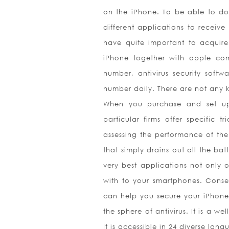
on the iPhone. To be able to do 
different applications to receive
have quite important to acquir
iPhone together with apple comp
number, antivirus security soft
number daily. There are not any 
When you purchase and set up
particular firms offer specific t
assessing the performance of the
that simply drains out all the ba
very best applications not only 
with to your smartphones. Conseq
can help you secure your iPhone
the sphere of antivirus. It is a 
It is accessible in 24 diverse la