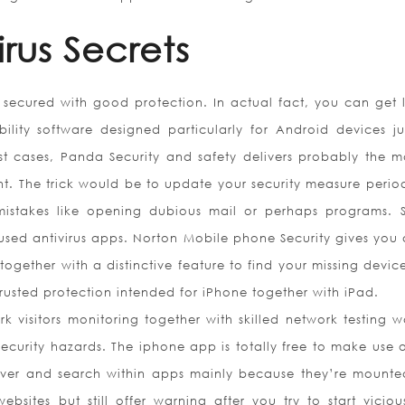
irus Secrets
ly secured with good protection. In actual fact, you can get l
ility software designed particularly for Android devices jus
st cases, Panda Security and safety delivers probably the mo
nt. The trick would be to update your security measure period
mistakes like opening dubious mail or perhaps programs. 
sed antivirus apps. Norton Mobile phone Security gives you a
ogether with a distinctive feature to find your missing devic
a trusted protection intended for iPhone together with iPad.
 visitors monitoring together with skilled network testing w
ecurity hazards. The iphone app is totally free to make use o
ver and search within apps mainly because they’re mounte
sites but still offer warning after you try to start vicio