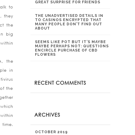
GREAT SURPRISE FOR FRIENDS
alk to
, they
THE UNADVERTISED DETAILS IN
TO CASINOS ENCRYPTED THAT
MANY PEOPLE DON’T FIND OUT
ct the
ABOUT
in big
SEEMS LIKE POT BUT IT’S MAYBE
within
MAYBE PERHAPS NOT: QUESTIONS
ENCIRCLE PURCHASE OF CBD
FLOWERS
A, the
ple in
ivirus
RECENT COMMENTS
of the
gether
 which
ARCHIVES
within
 time.
OCTOBER 2019