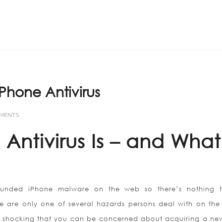
Home
ABOUT US
IPhone Antivirus
MMENTS
Antivirus Is – and What 
ounded iPhone malware on the web so there’s nothing 
 are only one of several hazards persons deal with on the
ot shocking that you can be concerned about acquiring a new