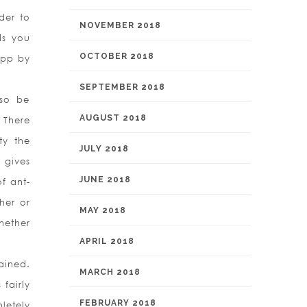
der to
NOVEMBER 2018
ds you
OCTOBER 2018
app by
SEPTEMBER 2018
lso be
AUGUST 2018
 There
ty the
JULY 2018
 gives
JUNE 2018
f ant-
her or
MAY 2018
whether
APRIL 2018
ained.
MARCH 2018
fairly
FEBRUARY 2018
letely