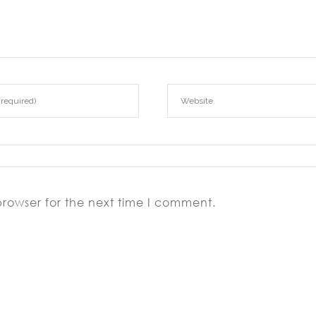
browser for the next time I comment.