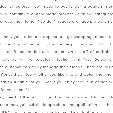
deal of features, you’ll need to pay to stay a position in or
 also contains a custom made browser which will safeguar
es over the internet. You don’t require a unique protection 
 the Cydia alternate application go shopping. It can a
t doesn’t must be running before the phone is actually lost.
 are offered inside iTunes dealer. On the off of probabili
allenge with a selected infection, Anti-Virus Detective
e customer can easily manage the situation. There are lots o
n iTunes shop. See whether you like this, and determine whet
lication suitable for you. See if you enjoy that, plus decide 
 for your benefit.
ely free but the bulk of the characteristics ought to be obt
und the Cydia substitute app shop. The application also has 
NENCE which make it simple to use. The actual app is comp