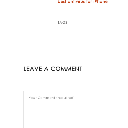
best antivirus for iPhone
TAGS:
LEAVE A COMMENT