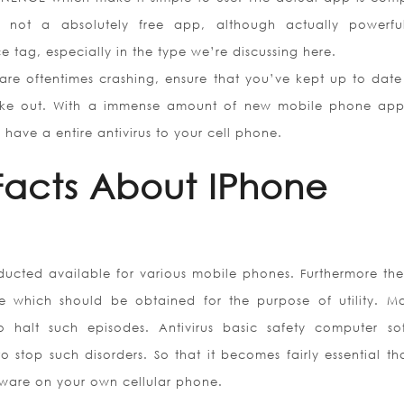
y not a absolutely free app, although actually powerf
e tag, especially in the type we’re discussing here.
are oftentimes crashing, ensure that you’ve kept up to date 
take out. With a immense amount of new mobile phone ap
 have a entire antivirus to your cell phone.
Facts About IPhone
ducted available for various mobile phones. Furthermore the
are which should be obtained for the purpose of utility. M
to halt such episodes. Antivirus basic safety computer so
to stop such disorders. So that it becomes fairly essential t
oftware on your own cellular phone.