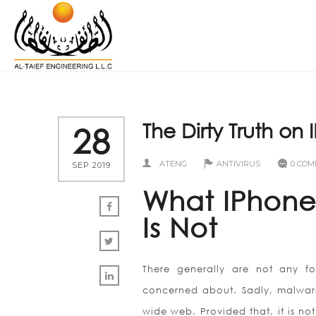
The Dirty Truth on 
28
ATENG
ANTIVIRUS
0 CO
SEP 2019
What IPhone 
Is Not
There generally are not any f
concerned about. Sadly, malware
wide web. Provided that, it is n