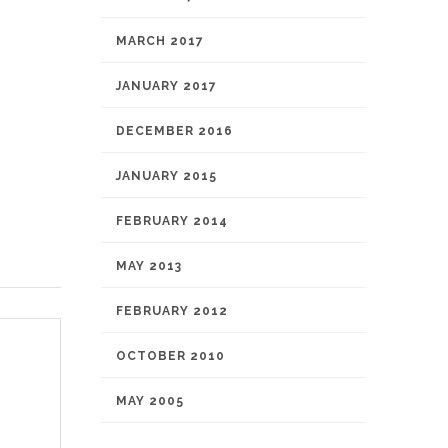
MARCH 2017
JANUARY 2017
DECEMBER 2016
JANUARY 2015
FEBRUARY 2014
MAY 2013
FEBRUARY 2012
OCTOBER 2010
MAY 2005