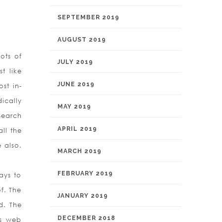
SEPTEMBER 2019
AUGUST 2019
ots of
JULY 2019
t like
JUNE 2019
st in-
ically
MAY 2019
Search
APRIL 2019
ll the
e also.
MARCH 2019
FEBRUARY 2019
ays to
f. The
JANUARY 2019
d. The
DECEMBER 2018
us web