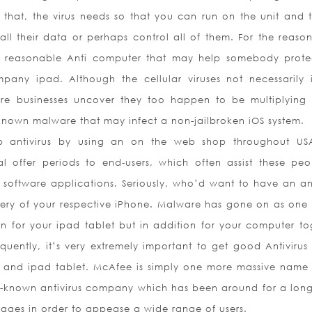
that, the virus needs so that you can run on the unit and t
 all their data or perhaps control all of them. For the reason
e reasonable Anti computer that may help somebody prote
any ipad. Although the cellular viruses not necessarily 
ware businesses uncover they too happen to be multiplying 
known malware that may infect a non-jailbroken iOS system.
 antivirus by using an on the web shop throughout US
rial offer periods to end-users, which often assist these peo
 software applications. Seriously, who’d want to have an ant
ttery of your respective iPhone. Malware has gone on as one 
on for your ipad tablet but in addition for your computer to
uently, it’s very extremely important to get good Antivirus
 and ipad tablet. McAfee is simply one more massive name 
well-known antivirus company which has been around for a long
nguages in order to appease a wide range of users.