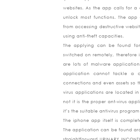
websites. As the app calls for a 
unlock most functions. The app
from accessing destructive websit
using anti-theft capacities.
The applying can be found for
switched on remotely, therefore i
are lots of malware applications
application cannot tackle a ch
connections and even assets so th
virus applications are located i
not it is the proper ant-virus app
it’s the suitable antivirus program
The iphone app itself is complet
The application can be found aro
straightforward URINARY INCONTI