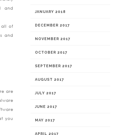
ul and
JANUARY 2018
DECEMBER 2017
all of
ps and
NOVEMBER 2017
OCTOBER 2017
SEPTEMBER 2017
AUGUST 2017
re are
JULY 2017
alware
JUNE 2017
ftware
hat you
MAY 2017
APRIL 2017