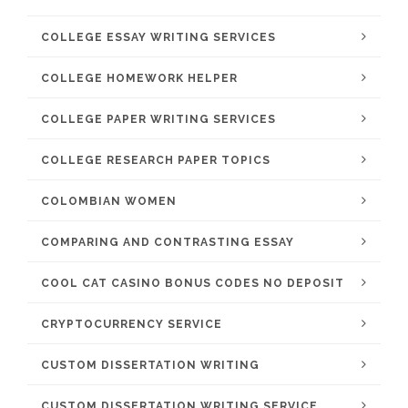
COLLEGE ESSAY WRITING SERVICES
COLLEGE HOMEWORK HELPER
COLLEGE PAPER WRITING SERVICES
COLLEGE RESEARCH PAPER TOPICS
COLOMBIAN WOMEN
COMPARING AND CONTRASTING ESSAY
COOL CAT CASINO BONUS CODES NO DEPOSIT
CRYPTOCURRENCY SERVICE
CUSTOM DISSERTATION WRITING
CUSTOM DISSERTATION WRITING SERVICE