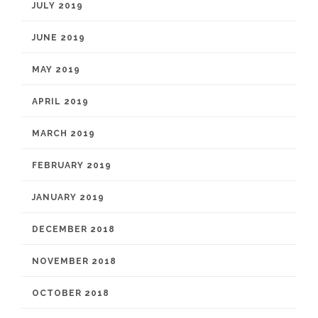
JULY 2019
JUNE 2019
MAY 2019
APRIL 2019
MARCH 2019
FEBRUARY 2019
JANUARY 2019
DECEMBER 2018
NOVEMBER 2018
OCTOBER 2018