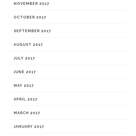
NOVEMBER 2017
OCTOBER 2017
SEPTEMBER 2017
AUGUST 2017
JULY 2017
JUNE 2017
MAY 2017
APRIL 2017
MARCH 2017
JANUARY 2017