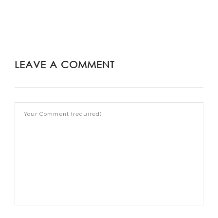
LEAVE A COMMENT