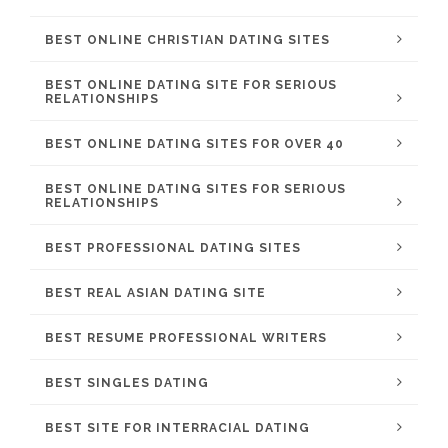
BEST ONLINE CHRISTIAN DATING SITES
BEST ONLINE DATING SITE FOR SERIOUS
RELATIONSHIPS
BEST ONLINE DATING SITES FOR OVER 40
BEST ONLINE DATING SITES FOR SERIOUS
RELATIONSHIPS
BEST PROFESSIONAL DATING SITES
BEST REAL ASIAN DATING SITE
BEST RESUME PROFESSIONAL WRITERS
BEST SINGLES DATING
BEST SITE FOR INTERRACIAL DATING