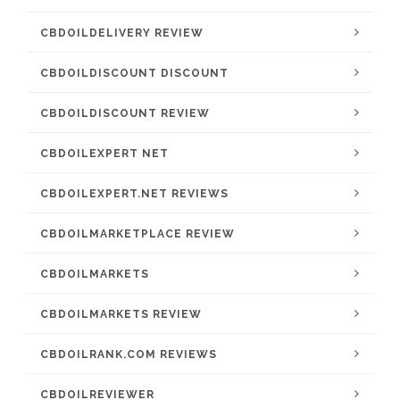
CBDOILDELIVERY REVIEW
CBDOILDISCOUNT DISCOUNT
CBDOILDISCOUNT REVIEW
CBDOILEXPERT NET
CBDOILEXPERT.NET REVIEWS
CBDOILMARKETPLACE REVIEW
CBDOILMARKETS
CBDOILMARKETS REVIEW
CBDOILRANK.COM REVIEWS
CBDOILREVIEWER