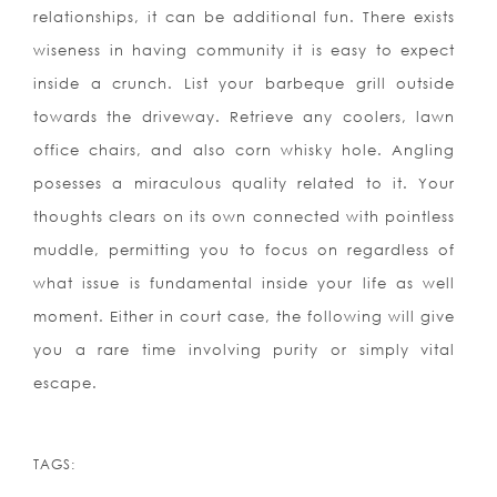
relationships, it can be additional fun. There exists
wiseness in having community it is easy to expect
inside a crunch. List your barbeque grill outside
towards the driveway. Retrieve any coolers, lawn
office chairs, and also corn whisky hole. Angling
posesses a miraculous quality related to it. Your
thoughts clears on its own connected with pointless
muddle, permitting you to focus on regardless of
what issue is fundamental inside your life as well
moment. Either in court case, the following will give
you a rare time involving purity or simply vital
escape.
TAGS: