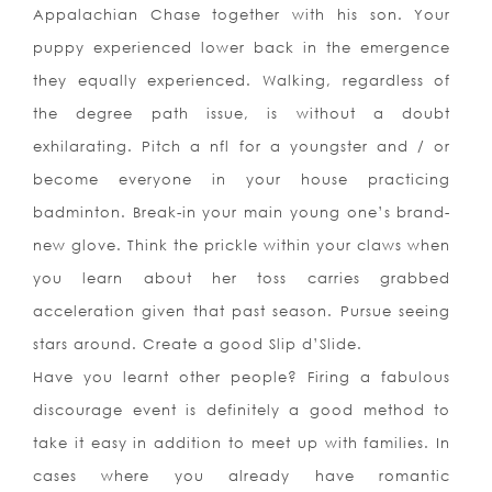
Appalachian Chase together with his son. Your
puppy experienced lower back in the emergence
they equally experienced. Walking, regardless of
the degree path issue, is without a doubt
exhilarating. Pitch a nfl for a youngster and / or
become everyone in your house practicing
badminton. Break-in your main young one’s brand-
new glove. Think the prickle within your claws when
you learn about her toss carries grabbed
acceleration given that past season. Pursue seeing
stars around. Create a good Slip d’Slide.
Have you learnt other people? Firing a fabulous
discourage event is definitely a good method to
take it easy in addition to meet up with families. In
cases where you already have romantic