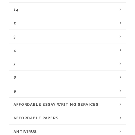
14
2
3
4
7
8
9
AFFORDABLE ESSAY WRITING SERVICES
AFFORDABLE PAPERS
ANTIVIRUS