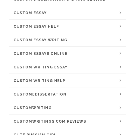
CUSTOM ESSAY
CUSTOM ESSAY HELP
CUSTOM ESSAY WRITING
CUSTOM ESSAYS ONLINE
CUSTOM WRITING ESSAY
CUSTOM WRITING HELP
CUSTOMEDISSERTATION
CUSTOMWRITING
CUSTOMWRITINGS COM REVIEWS
CUTE RUSSIAN GIRL