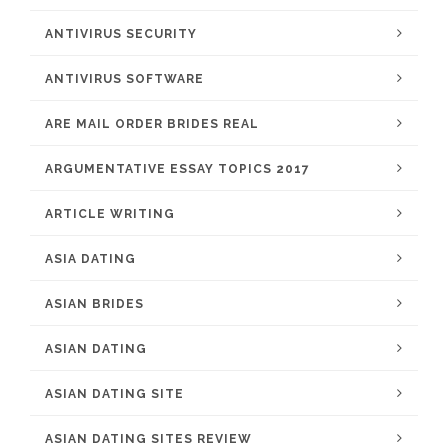
ANTIVIRUS SECURITY
ANTIVIRUS SOFTWARE
ARE MAIL ORDER BRIDES REAL
ARGUMENTATIVE ESSAY TOPICS 2017
ARTICLE WRITING
ASIA DATING
ASIAN BRIDES
ASIAN DATING
ASIAN DATING SITE
ASIAN DATING SITES REVIEW