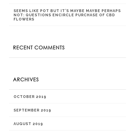
SEEMS LIKE POT BUT IT’S MAYBE MAYBE PERHAPS
NOT: QUESTIONS ENCIRCLE PURCHASE OF CBD
FLOWERS
RECENT COMMENTS
ARCHIVES
OCTOBER 2019
SEPTEMBER 2019
AUGUST 2019