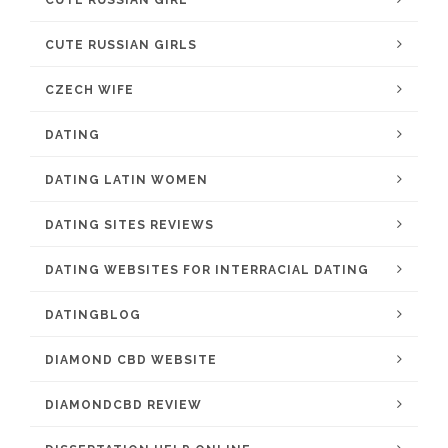
CUTE RUSSIAN GIRLS
CZECH WIFE
DATING
DATING LATIN WOMEN
DATING SITES REVIEWS
DATING WEBSITES FOR INTERRACIAL DATING
DATINGBLOG
DIAMOND CBD WEBSITE
DIAMONDCBD REVIEW