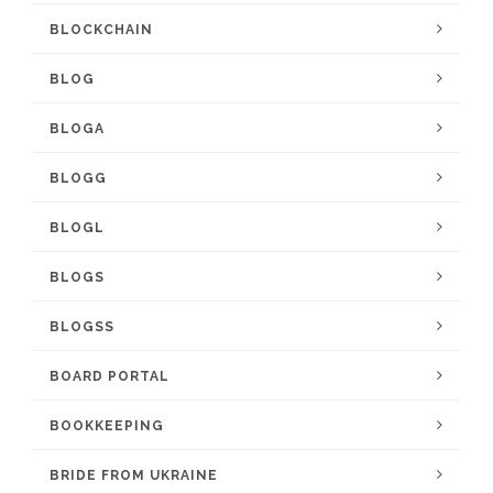
BLOCKCHAIN
BLOG
BLOGA
BLOGG
BLOGL
BLOGS
BLOGSS
BOARD PORTAL
BOOKKEEPING
BRIDE FROM UKRAINE