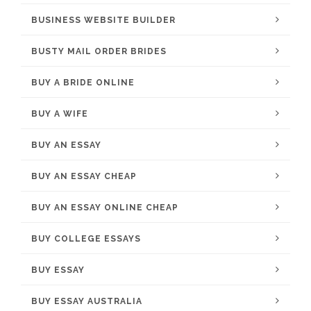
BUSINESS WEBSITE BUILDER
BUSTY MAIL ORDER BRIDES
BUY A BRIDE ONLINE
BUY A WIFE
BUY AN ESSAY
BUY AN ESSAY CHEAP
BUY AN ESSAY ONLINE CHEAP
BUY COLLEGE ESSAYS
BUY ESSAY
BUY ESSAY AUSTRALIA