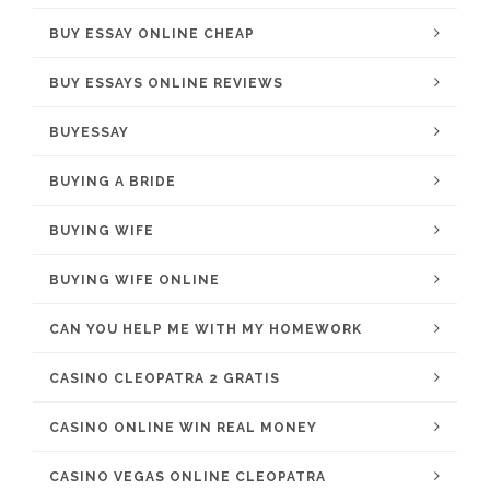
BUY ESSAY ONLINE CHEAP
BUY ESSAYS ONLINE REVIEWS
BUYESSAY
BUYING A BRIDE
BUYING WIFE
BUYING WIFE ONLINE
CAN YOU HELP ME WITH MY HOMEWORK
CASINO CLEOPATRA 2 GRATIS
CASINO ONLINE WIN REAL MONEY
CASINO VEGAS ONLINE CLEOPATRA