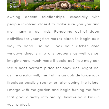
owning decent relationships, especially with
people involved closest to make sure you you and
me: many of our kids. Pondering out of doors
activities for youngsters makes place to begin as a
way to bond. Do you look your kitchen area
windows directly into any property as well as just
imagine how much more it could be? You may can
see a neat perform place for ones kids. Might be,
as the creator will, the truth is an outside large rock
fireplace possibly sooner or later during the future.
Emerge with the garden and begin turning the fact
that goal directly into reality. Involve your kids in
your project.