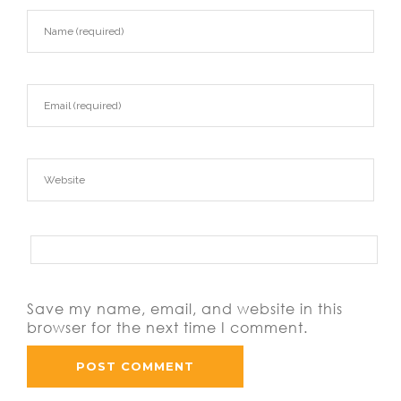
Save my name, email, and website in this
browser for the next time I comment.