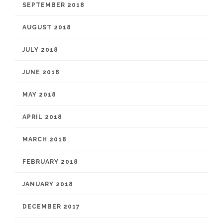
SEPTEMBER 2018
AUGUST 2018
JULY 2018
JUNE 2018
MAY 2018
APRIL 2018
MARCH 2018
FEBRUARY 2018
JANUARY 2018
DECEMBER 2017