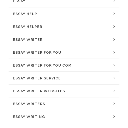
ESSAY
ESSAY HELP
ESSAY HELPER
ESSAY WRITER
ESSAY WRITER FOR YOU
ESSAY WRITER FOR YOU COM
ESSAY WRITER SERVICE
ESSAY WRITER WEBSITES
ESSAY WRITERS
ESSAY WRITING