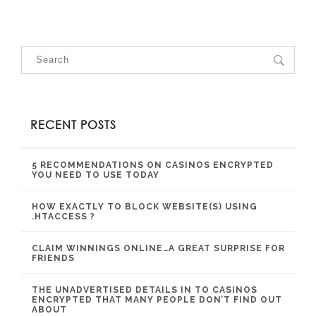
RECENT POSTS
5 RECOMMENDATIONS ON CASINOS ENCRYPTED
YOU NEED TO USE TODAY
HOW EXACTLY TO BLOCK WEBSITE(S) USING
.HTACCESS ?
CLAIM WINNINGS ONLINE…A GREAT SURPRISE FOR
FRIENDS
THE UNADVERTISED DETAILS IN TO CASINOS
ENCRYPTED THAT MANY PEOPLE DON’T FIND OUT
ABOUT