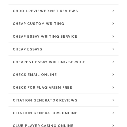
CBDOILREVIEWER.NET REVIEWS
CHEAP CUSTOM WRITING
CHEAP ESSAY WRITING SERVICE
CHEAP ESSAYS
CHEAPEST ESSAY WRITING SERVICE
CHECK EMAIL ONLINE
CHECK FOR PLAGIARISM FREE
CITATION GENERATOR REVIEWS
CITATION GENERATORS ONLINE
CLUB PLAYER CASINO ONLINE