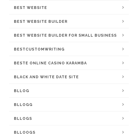
BEST WEBSITE
BEST WEBSITE BUILDER
BEST WEBSITE BUILDER FOR SMALL BUSINESS
BESTCUSTOMWRITING
BESTE ONLINE CASINO KARAMBA
BLACK AND WHITE DATE SITE
BLLOG
BLLOGG
BLLOGS
BLLOOGS