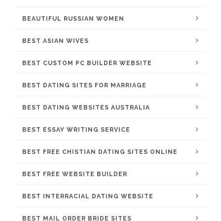
BEAUTIFUL RUSSIAN WOMEN
BEST ASIAN WIVES
BEST CUSTOM PC BUILDER WEBSITE
BEST DATING SITES FOR MARRIAGE
BEST DATING WEBSITES AUSTRALIA
BEST ESSAY WRITING SERVICE
BEST FREE CHISTIAN DATING SITES ONLINE
BEST FREE WEBSITE BUILDER
BEST INTERRACIAL DATING WEBSITE
BEST MAIL ORDER BRIDE SITES