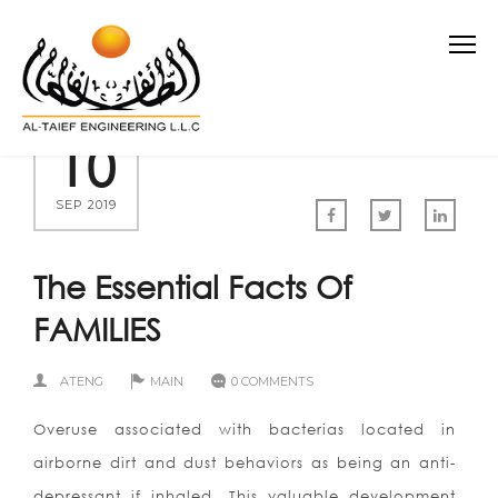
10
SEP 2019
The Essential Facts Of
FAMILIES
ATENG
MAIN
0 COMMENTS
Overuse associated with bacterias located in
airborne dirt and dust behaviors as being an anti-
depressant if inhaled. This valuable development