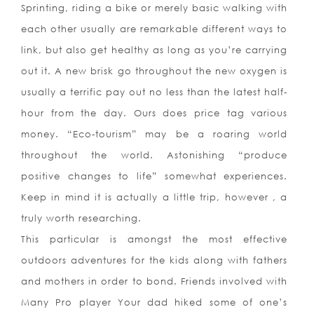
Sprinting, riding a bike or merely basic walking with
each other usually are remarkable different ways to
link, but also get healthy as long as you’re carrying
out it. A new brisk go throughout the new oxygen is
usually a terrific pay out no less than the latest half-
hour from the day. Ours does price tag var
ious
money. “Eco-tourism” may be a roaring world
throughout the world. Astonishing “produce
positive changes to life” somewhat experiences.
Keep in mind it is actually a little trip, however , a
truly worth researching.
This particular is amongst the most effective
outdoors adventures for the kids along with fathers
and mothers in order to bond. Friends involved with
Many Pro player Your dad hiked some of one’s