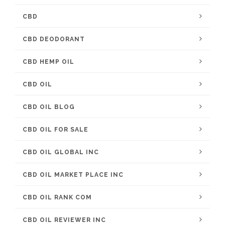
CBD
CBD DEODORANT
CBD HEMP OIL
CBD OIL
CBD OIL BLOG
CBD OIL FOR SALE
CBD OIL GLOBAL INC
CBD OIL MARKET PLACE INC
CBD OIL RANK COM
CBD OIL REVIEWER INC