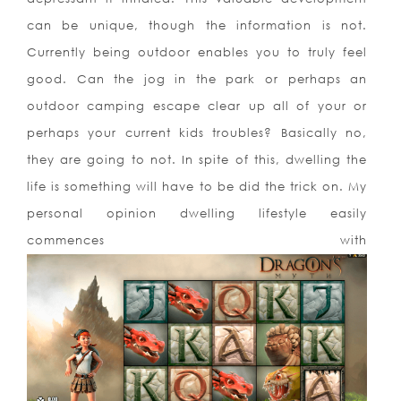
can be unique, though the information is not.
Currently being outdoor enables you to truly feel
good. Can the jog in the park or perhaps an
outdoor camping escape clear up all of your or
perhaps your current kids troubles? Basically no,
they are going to not. In spite of this, dwelling the
life is something will have to be did the trick on. My
personal opinion dwelling lifestyle easily
commences with