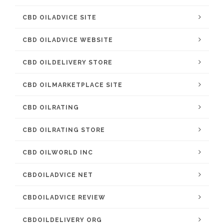
CBD OILADVICE SITE
CBD OILADVICE WEBSITE
CBD OILDELIVERY STORE
CBD OILMARKETPLACE SITE
CBD OILRATING
CBD OILRATING STORE
CBD OILWORLD INC
CBDOILADVICE NET
CBDOILADVICE REVIEW
CBDOILDELIVERY ORG