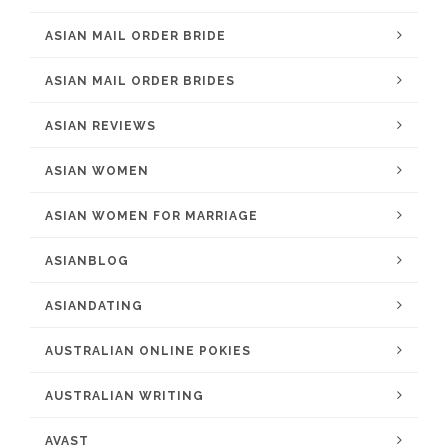
ASIAN MAIL ORDER BRIDE
ASIAN MAIL ORDER BRIDES
ASIAN REVIEWS
ASIAN WOMEN
ASIAN WOMEN FOR MARRIAGE
ASIANBLOG
ASIANDATING
AUSTRALIAN ONLINE POKIES
AUSTRALIAN WRITING
AVAST