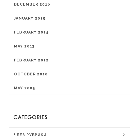
DECEMBER 2016
JANUARY 2015
FEBRUARY 2014
MAY 2013
FEBRUARY 2012
OCTOBER 2010
MAY 2005
CATEGORIES
! БЕЗ РУБРИКИ