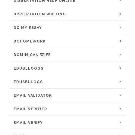
DISSERTATION HELP ONLINE
DISSERTATION WRITING
DO MY ESSAY
DOHOMEWORK
DOMINICAN WIFE
EDUBLLOOGS
EDUSBLLOGS
EMAIL VALIDATOR
EMAIL VERIFIER
EMAIL VERIFY