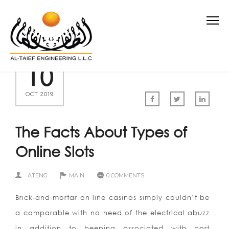
10
OCT 2019
The Facts About Types of
Online Slots
ATENG
MAIN
0 COMMENTS
Brick-and-mortar on line casinos simply couldn’t be
a comparable with no need of the electrical abuzz
in addition to beeping associated with port