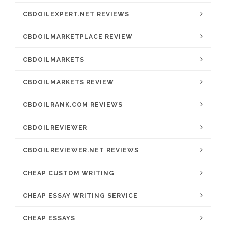
CBDOILEXPERT.NET REVIEWS
CBDOILMARKETPLACE REVIEW
CBDOILMARKETS
CBDOILMARKETS REVIEW
CBDOILRANK.COM REVIEWS
CBDOILREVIEWER
CBDOILREVIEWER.NET REVIEWS
CHEAP CUSTOM WRITING
CHEAP ESSAY WRITING SERVICE
CHEAP ESSAYS