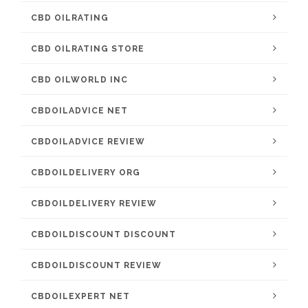
CBD OILRATING
CBD OILRATING STORE
CBD OILWORLD INC
CBDOILADVICE NET
CBDOILADVICE REVIEW
CBDOILDELIVERY ORG
CBDOILDELIVERY REVIEW
CBDOILDISCOUNT DISCOUNT
CBDOILDISCOUNT REVIEW
CBDOILEXPERT NET