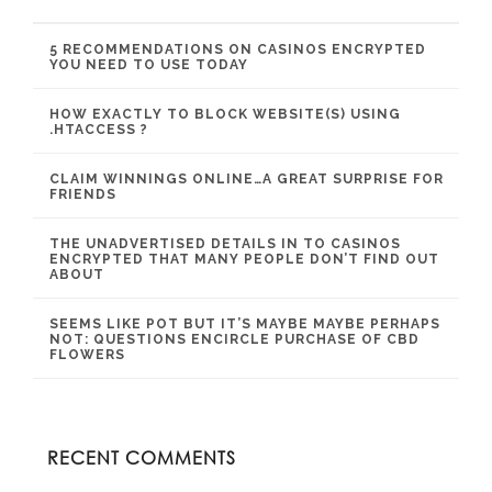
5 RECOMMENDATIONS ON CASINOS ENCRYPTED
YOU NEED TO USE TODAY
HOW EXACTLY TO BLOCK WEBSITE(S) USING
.HTACCESS ?
CLAIM WINNINGS ONLINE…A GREAT SURPRISE FOR
FRIENDS
THE UNADVERTISED DETAILS IN TO CASINOS
ENCRYPTED THAT MANY PEOPLE DON’T FIND OUT
ABOUT
SEEMS LIKE POT BUT IT’S MAYBE MAYBE PERHAPS
NOT: QUESTIONS ENCIRCLE PURCHASE OF CBD
FLOWERS
RECENT COMMENTS