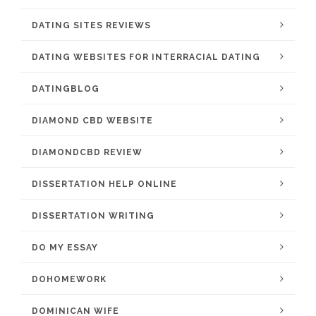
DATING SITES REVIEWS
DATING WEBSITES FOR INTERRACIAL DATING
DATINGBLOG
DIAMOND CBD WEBSITE
DIAMONDCBD REVIEW
DISSERTATION HELP ONLINE
DISSERTATION WRITING
DO MY ESSAY
DOHOMEWORK
DOMINICAN WIFE