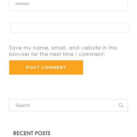
Save my name, email, and website in this
browser for the next time I comment.
RECENT POSTS