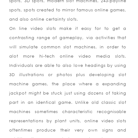
spots, 3D spots, modern slot machines, 243-payline
spots, spots created to mirror famous online games,
and also online certainty slots.
On line video slots make it easy for to get a
contrasting range of gameplay, via activities that
will simulate common slot machines, in order to
alot more hi-tech online video media slots.
Individuals are able to also love headings by using
3D illustrations or photos plus developing slot
machine games, the place where a expanding
jackpot might be stuck just using dozens of taking
part in an identical game. Unlike old classic slot
machines sometimes characteristic recognisable
representations by plant units, online video slots
oftentimes produce their very own signs and