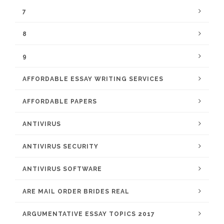
7
8
9
AFFORDABLE ESSAY WRITING SERVICES
AFFORDABLE PAPERS
ANTIVIRUS
ANTIVIRUS SECURITY
ANTIVIRUS SOFTWARE
ARE MAIL ORDER BRIDES REAL
ARGUMENTATIVE ESSAY TOPICS 2017