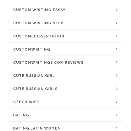
CUSTOM WRITING ESSAY
CUSTOM WRITING HELP
CUSTOMEDISSERTATION
CUSTOMWRITING
CUSTOMWRITINGS COM REVIEWS
CUTE RUSSIAN GIRL
CUTE RUSSIAN GIRLS
CZECH WIFE
DATING
DATING LATIN WOMEN