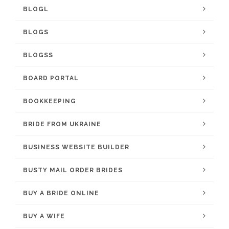
BLOGL
BLOGS
BLOGSS
BOARD PORTAL
BOOKKEEPING
BRIDE FROM UKRAINE
BUSINESS WEBSITE BUILDER
BUSTY MAIL ORDER BRIDES
BUY A BRIDE ONLINE
BUY A WIFE