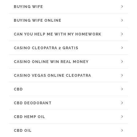
BUYING WIFE
BUYING WIFE ONLINE
CAN YOU HELP ME WITH MY HOMEWORK
CASINO CLEOPATRA 2 GRATIS
CASINO ONLINE WIN REAL MONEY
CASINO VEGAS ONLINE CLEOPATRA
CBD
CBD DEODORANT
CBD HEMP OIL
CBD OIL