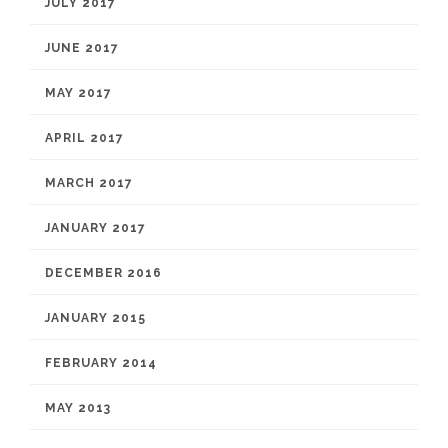
JULY 2017
JUNE 2017
MAY 2017
APRIL 2017
MARCH 2017
JANUARY 2017
DECEMBER 2016
JANUARY 2015
FEBRUARY 2014
MAY 2013