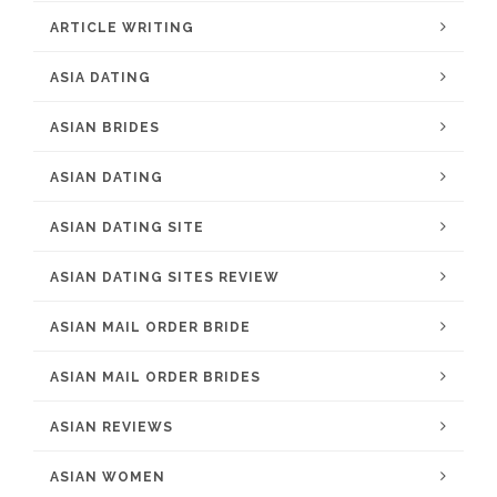
ARTICLE WRITING
ASIA DATING
ASIAN BRIDES
ASIAN DATING
ASIAN DATING SITE
ASIAN DATING SITES REVIEW
ASIAN MAIL ORDER BRIDE
ASIAN MAIL ORDER BRIDES
ASIAN REVIEWS
ASIAN WOMEN