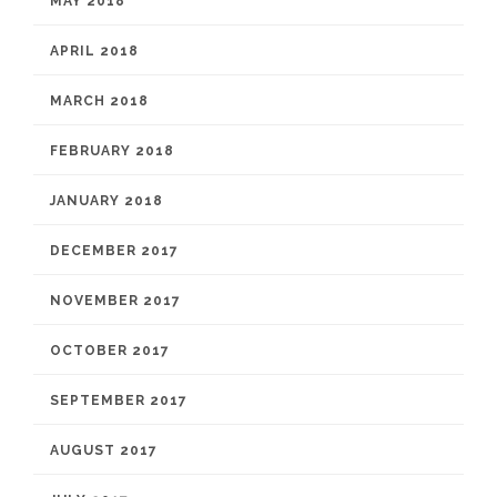
MAY 2018
APRIL 2018
MARCH 2018
FEBRUARY 2018
JANUARY 2018
DECEMBER 2017
NOVEMBER 2017
OCTOBER 2017
SEPTEMBER 2017
AUGUST 2017