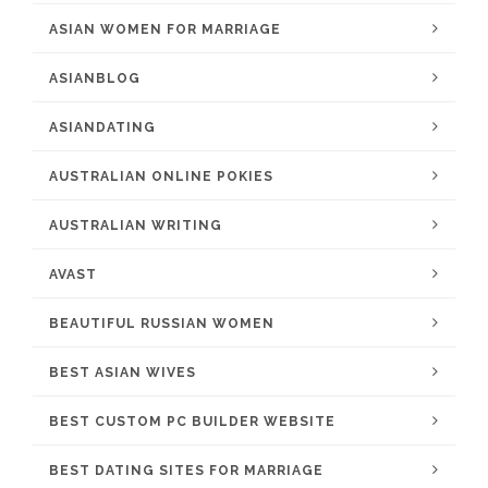
ASIAN WOMEN FOR MARRIAGE
ASIANBLOG
ASIANDATING
AUSTRALIAN ONLINE POKIES
AUSTRALIAN WRITING
AVAST
BEAUTIFUL RUSSIAN WOMEN
BEST ASIAN WIVES
BEST CUSTOM PC BUILDER WEBSITE
BEST DATING SITES FOR MARRIAGE