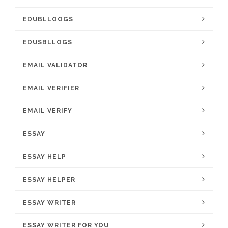
EDUBLLOOGS
EDUSBLLOGS
EMAIL VALIDATOR
EMAIL VERIFIER
EMAIL VERIFY
ESSAY
ESSAY HELP
ESSAY HELPER
ESSAY WRITER
ESSAY WRITER FOR YOU