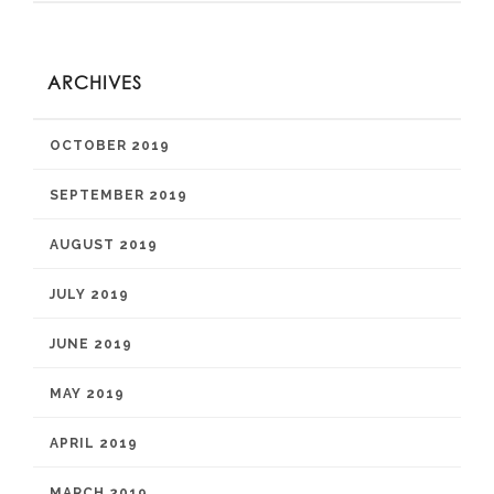
ARCHIVES
OCTOBER 2019
SEPTEMBER 2019
AUGUST 2019
JULY 2019
JUNE 2019
MAY 2019
APRIL 2019
MARCH 2019