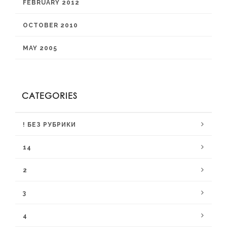
FEBRUARY 2012
OCTOBER 2010
MAY 2005
CATEGORIES
! БЕЗ РУБРИКИ
14
2
3
4