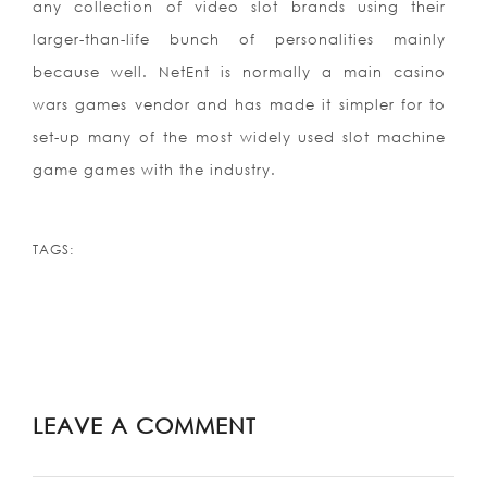
any collection of video slot brands using their
larger-than-life bunch of personalities mainly
because well. NetEnt is normally a main casino
wars games vendor and has made it simpler for to
set-up many of the most widely used slot machine
game games with the industry.
TAGS:
LEAVE A COMMENT