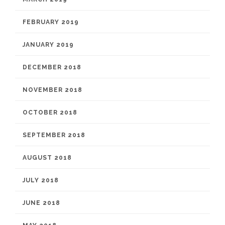
FEBRUARY 2019
JANUARY 2019
DECEMBER 2018
NOVEMBER 2018
OCTOBER 2018
SEPTEMBER 2018
AUGUST 2018
JULY 2018
JUNE 2018