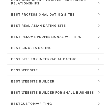
BEST ONLINE DATING SITES FOR SERIOUS
RELATIONSHIPS
BEST PROFESSIONAL DATING SITES
BEST REAL ASIAN DATING SITE
BEST RESUME PROFESSIONAL WRITERS
BEST SINGLES DATING
BEST SITE FOR INTERRACIAL DATING
BEST WEBSITE
BEST WEBSITE BUILDER
BEST WEBSITE BUILDER FOR SMALL BUSINESS
BESTCUSTOMWRITING