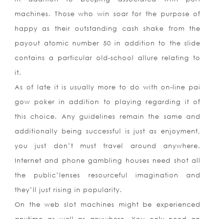
machines. Those who win soar for the purpose of
happy as their outstanding cash shake from the
payout atomic number 50 in addition to the slide
contains a particular old-school allure relating to
it.
As of late it is usually more to do with on-line pai
gow poker in addition to playing regarding it of
this choice. Any guidelines remain the same and
additionally being successful is just as enjoyment,
you just don’t must travel around anywhere.
Internet and phone gambling houses need shot all
the public’lenses resourceful imagination and
they’ll just rising in popularity.
On the web slot machines might be experienced