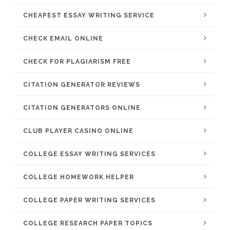
CHEAPEST ESSAY WRITING SERVICE
CHECK EMAIL ONLINE
CHECK FOR PLAGIARISM FREE
CITATION GENERATOR REVIEWS
CITATION GENERATORS ONLINE
CLUB PLAYER CASINO ONLINE
COLLEGE ESSAY WRITING SERVICES
COLLEGE HOMEWORK HELPER
COLLEGE PAPER WRITING SERVICES
COLLEGE RESEARCH PAPER TOPICS