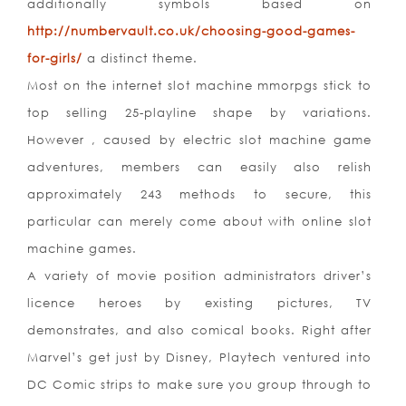
additionally symbols based on
http://numbervault.co.uk/choosing-good-games-
for-girls/
a distinct theme.
Most on the internet slot machine mmorpgs stick to
top selling 25-playline shape by variations.
However , caused by electric slot machine game
adventures, members can easily also relish
approximately 243 methods to secure, this
particular can merely come about with online slot
machine games.
A variety of movie position administrators driver’s
licence heroes by existing pictures, TV
demonstrates, and also comical books. Right after
Marvel’s get just by Disney, Playtech ventured into
DC Comic strips to make sure you group through to