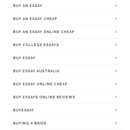
BUY AN ESSAY
BUY AN ESSAY CHEAP
BUY AN ESSAY ONLINE CHEAP
BUY COLLEGE ESSAYS
BUY ESSAY
BUY ESSAY AUSTRALIA
BUY ESSAY ONLINE CHEAP
BUY ESSAYS ONLINE REVIEWS
BUYESSAY
BUYING A BRIDE