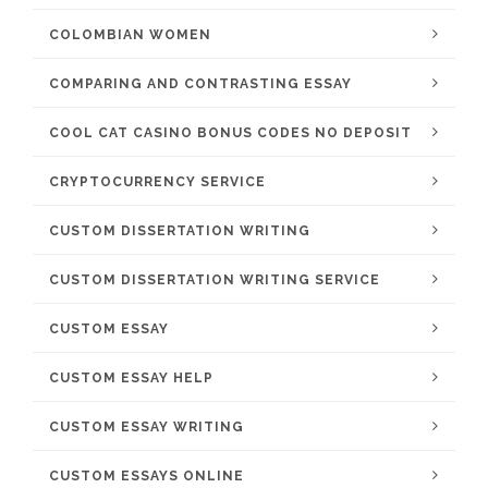
COLOMBIAN WOMEN
COMPARING AND CONTRASTING ESSAY
COOL CAT CASINO BONUS CODES NO DEPOSIT
CRYPTOCURRENCY SERVICE
CUSTOM DISSERTATION WRITING
CUSTOM DISSERTATION WRITING SERVICE
CUSTOM ESSAY
CUSTOM ESSAY HELP
CUSTOM ESSAY WRITING
CUSTOM ESSAYS ONLINE