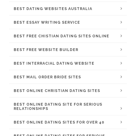
BEST DATING WEBSITES AUSTRALIA
BEST ESSAY WRITING SERVICE
BEST FREE CHISTIAN DATING SITES ONLINE
BEST FREE WEBSITE BUILDER
BEST INTERRACIAL DATING WEBSITE
BEST MAIL ORDER BRIDE SITES
BEST ONLINE CHRISTIAN DATING SITES
BEST ONLINE DATING SITE FOR SERIOUS
RELATIONSHIPS
BEST ONLINE DATING SITES FOR OVER 40