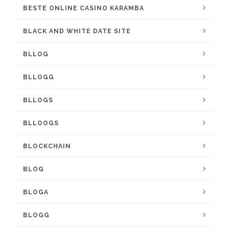
BESTE ONLINE CASINO KARAMBA
BLACK AND WHITE DATE SITE
BLLOG
BLLOGG
BLLOGS
BLLOOGS
BLOCKCHAIN
BLOG
BLOGA
BLOGG