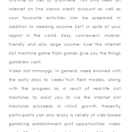
anytime as well as anywhere. You only need an
internet on line casino credit account as well as
your favourite activities can be prepared in
addition to needing anyone 24/7 in spite of your
region in the world. Easy, convenient, mobile-
friendly and also large volume- over the internet
slot machine game flash games give you the things
gamblers want.
Video slot mmorpgs, in general, need evolved with
the early days to weeks’fruit flesh models, along
with the progress as a result of real-life slot
machines to assist you to via the internet slot
machines proceeds in which growth. Presently
participants can also enjoy a variety of web based
gambling establishment port opportunit
ies: video