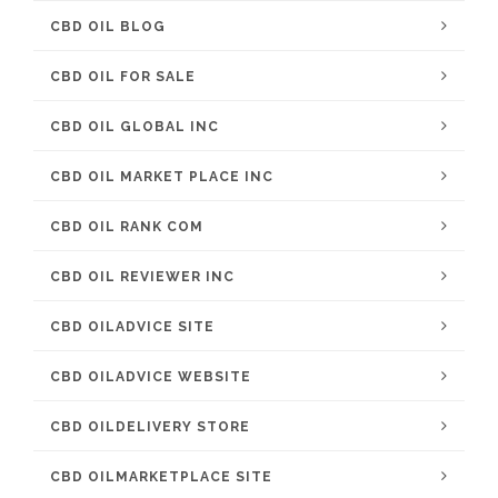
CBD OIL BLOG
CBD OIL FOR SALE
CBD OIL GLOBAL INC
CBD OIL MARKET PLACE INC
CBD OIL RANK COM
CBD OIL REVIEWER INC
CBD OILADVICE SITE
CBD OILADVICE WEBSITE
CBD OILDELIVERY STORE
CBD OILMARKETPLACE SITE