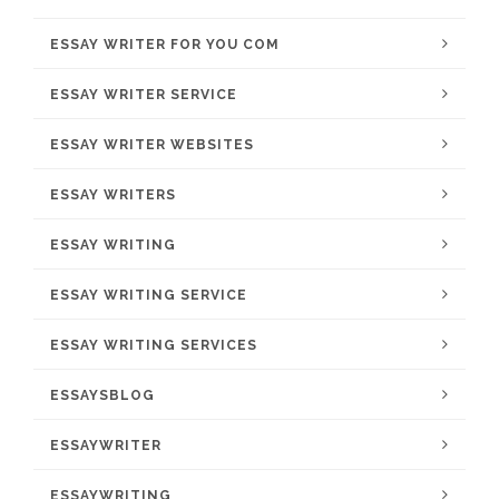
ESSAY WRITER FOR YOU COM
ESSAY WRITER SERVICE
ESSAY WRITER WEBSITES
ESSAY WRITERS
ESSAY WRITING
ESSAY WRITING SERVICE
ESSAY WRITING SERVICES
ESSAYSBLOG
ESSAYWRITER
ESSAYWRITING