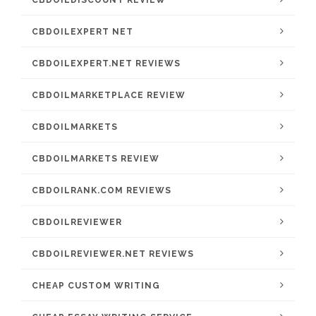
CBDOILDISCOUNT REVIEW
CBDOILEXPERT NET
CBDOILEXPERT.NET REVIEWS
CBDOILMARKETPLACE REVIEW
CBDOILMARKETS
CBDOILMARKETS REVIEW
CBDOILRANK.COM REVIEWS
CBDOILREVIEWER
CBDOILREVIEWER.NET REVIEWS
CHEAP CUSTOM WRITING