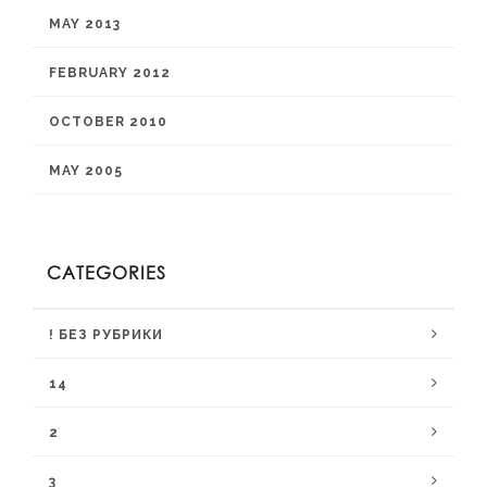
MAY 2013
FEBRUARY 2012
OCTOBER 2010
MAY 2005
CATEGORIES
! БЕЗ РУБРИКИ
14
2
3