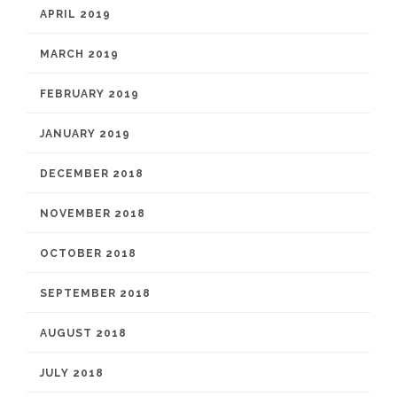
APRIL 2019
MARCH 2019
FEBRUARY 2019
JANUARY 2019
DECEMBER 2018
NOVEMBER 2018
OCTOBER 2018
SEPTEMBER 2018
AUGUST 2018
JULY 2018