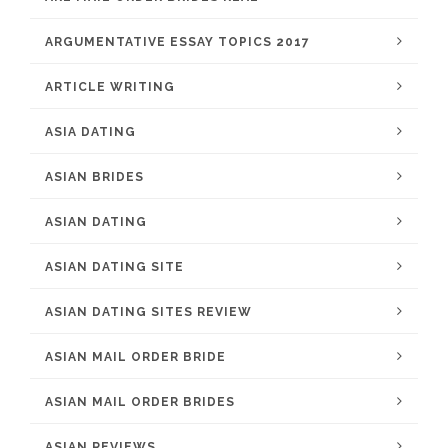
ARGUMENTATIVE ESSAY TOPICS 2017
ARTICLE WRITING
ASIA DATING
ASIAN BRIDES
ASIAN DATING
ASIAN DATING SITE
ASIAN DATING SITES REVIEW
ASIAN MAIL ORDER BRIDE
ASIAN MAIL ORDER BRIDES
ASIAN REVIEWS