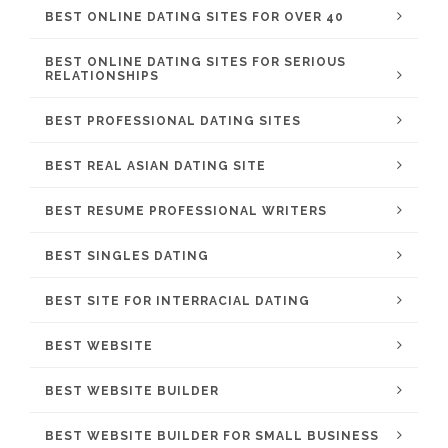
BEST ONLINE DATING SITES FOR OVER 40
BEST ONLINE DATING SITES FOR SERIOUS
RELATIONSHIPS
BEST PROFESSIONAL DATING SITES
BEST REAL ASIAN DATING SITE
BEST RESUME PROFESSIONAL WRITERS
BEST SINGLES DATING
BEST SITE FOR INTERRACIAL DATING
BEST WEBSITE
BEST WEBSITE BUILDER
BEST WEBSITE BUILDER FOR SMALL BUSINESS