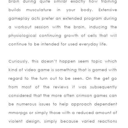
brain during quite similar exactly how training
builds musculature in your body. Extensive
gameplay acts prefer an extended program during
a workout session with the brain, inducing the
physiological continuing growth of cells that will
continue to be intended for used everyday life.
Curiously, this doesn’t happen seem topic which
kind of video game is something that is gamed with
regard to the turn out to be seen. On the get go
from most of the reviews it was subsequently
considered that the more often crimson games can
be numerous issues to help approach dependent
mmorpgs or simply those with a reduced amount of
violent design, simply because varied reactions