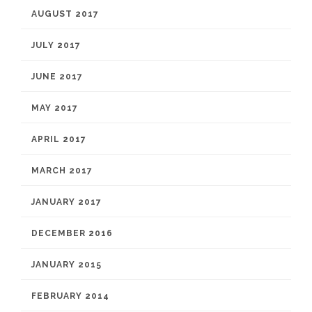
AUGUST 2017
JULY 2017
JUNE 2017
MAY 2017
APRIL 2017
MARCH 2017
JANUARY 2017
DECEMBER 2016
JANUARY 2015
FEBRUARY 2014