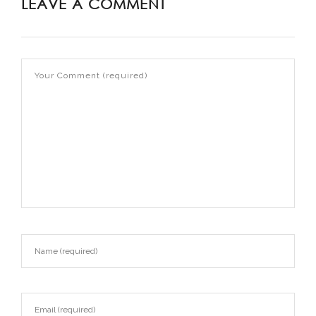
LEAVE A COMMENT