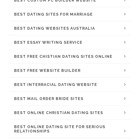
BEST CUSTOM PC BUILDER WEBSITE
BEST DATING SITES FOR MARRIAGE
BEST DATING WEBSITES AUSTRALIA
BEST ESSAY WRITING SERVICE
BEST FREE CHISTIAN DATING SITES ONLINE
BEST FREE WEBSITE BUILDER
BEST INTERRACIAL DATING WEBSITE
BEST MAIL ORDER BRIDE SITES
BEST ONLINE CHRISTIAN DATING SITES
BEST ONLINE DATING SITE FOR SERIOUS
RELATIONSHIPS