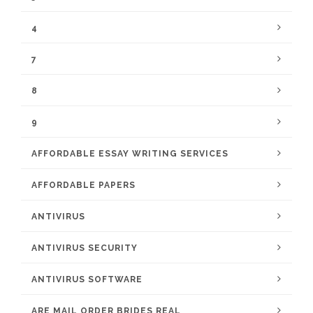
4
7
8
9
AFFORDABLE ESSAY WRITING SERVICES
AFFORDABLE PAPERS
ANTIVIRUS
ANTIVIRUS SECURITY
ANTIVIRUS SOFTWARE
ARE MAIL ORDER BRIDES REAL