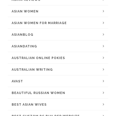
ASIAN WOMEN
ASIAN WOMEN FOR MARRIAGE
ASIANBLOG
ASIANDATING
AUSTRALIAN ONLINE POKIES
AUSTRALIAN WRITING
AVAST
BEAUTIFUL RUSSIAN WOMEN
BEST ASIAN WIVES