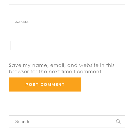
Save my name, email, and website in this
browser for the next time I comment.