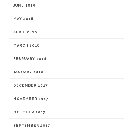
JUNE 2018
MAY 2018
APRIL 2018
MARCH 2018
FEBRUARY 2018
JANUARY 2018
DECEMBER 2017
NOVEMBER 2017
OCTOBER 2017
SEPTEMBER 2017