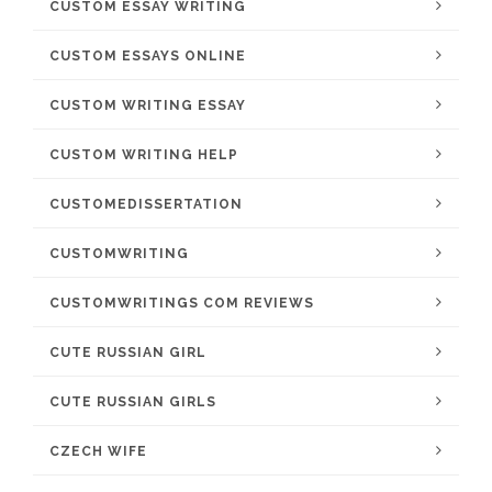
CUSTOM ESSAY WRITING
CUSTOM ESSAYS ONLINE
CUSTOM WRITING ESSAY
CUSTOM WRITING HELP
CUSTOMEDISSERTATION
CUSTOMWRITING
CUSTOMWRITINGS COM REVIEWS
CUTE RUSSIAN GIRL
CUTE RUSSIAN GIRLS
CZECH WIFE