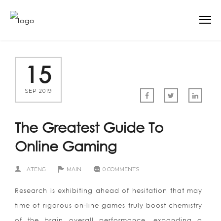
15
SEP 2019
The Greatest Guide To
Online Gaming
ATENG
MAIN
0 COMMENTS
Research is exhibiting ahead of hesitation that may
time of rigorous on-line games truly boost chemistry
of the brain overall performance, expanding a