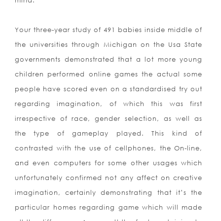
mind.
Your three-year study of 491 babies inside middle of
the universities through Michigan on the Usa State
governments demonstrated that a lot more young
children performed online games the actual some
people have scored even on a standardised try out
regarding imagination, of which this was first
irrespective of race, gender selection, as well as
the type of gameplay played. This kind of
contrasted with the use of cellphones, the On-line,
and even computers for some other usages which
unfortunately confirmed not any affect on creative
imagination, certainly demonstrating that it’s the
particular homes regarding game which will made