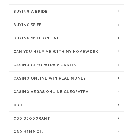
BUYING A BRIDE
BUYING WIFE
BUYING WIFE ONLINE
CAN YOU HELP ME WITH MY HOMEWORK
CASINO CLEOPATRA 2 GRATIS
CASINO ONLINE WIN REAL MONEY
CASINO VEGAS ONLINE CLEOPATRA
CBD
CBD DEODORANT
CBD HEMP OIL