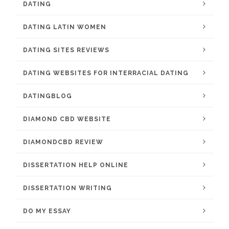
DATING
DATING LATIN WOMEN
DATING SITES REVIEWS
DATING WEBSITES FOR INTERRACIAL DATING
DATINGBLOG
DIAMOND CBD WEBSITE
DIAMONDCBD REVIEW
DISSERTATION HELP ONLINE
DISSERTATION WRITING
DO MY ESSAY