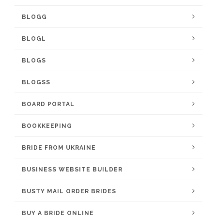
BLOGG
BLOGL
BLOGS
BLOGSS
BOARD PORTAL
BOOKKEEPING
BRIDE FROM UKRAINE
BUSINESS WEBSITE BUILDER
BUSTY MAIL ORDER BRIDES
BUY A BRIDE ONLINE