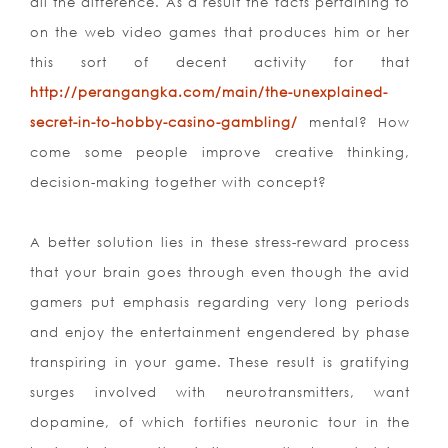
all the difference. As a res
ult the facts pertaining to
on the web video games that produces him or her
this sort of decent activity for that
http://perangangka.com/main/the-unexplained-
secret-in-to-hobby-casino-gambling/
mental? How
come some people improve creative thinking,
decision-making together with concept?
A better solution lies in these stress-reward process
that your brain goes through even though the avid
gamers put emphasis regarding very long periods
and enjoy the entertainment engendered by phase
transpiring in your game. These result is gratifying
surges involved with neurotransmitters, want
dopamine, of which fortifies neuronic tour in the