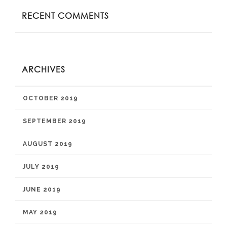
RECENT COMMENTS
ARCHIVES
OCTOBER 2019
SEPTEMBER 2019
AUGUST 2019
JULY 2019
JUNE 2019
MAY 2019