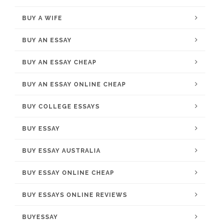
BUY A WIFE
BUY AN ESSAY
BUY AN ESSAY CHEAP
BUY AN ESSAY ONLINE CHEAP
BUY COLLEGE ESSAYS
BUY ESSAY
BUY ESSAY AUSTRALIA
BUY ESSAY ONLINE CHEAP
BUY ESSAYS ONLINE REVIEWS
BUYESSAY