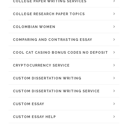
COLLEGE PAPER WRITING SERVICES
COLLEGE RESEARCH PAPER TOPICS
COLOMBIAN WOMEN
COMPARING AND CONTRASTING ESSAY
COOL CAT CASINO BONUS CODES NO DEPOSIT
CRYPTOCURRENCY SERVICE
CUSTOM DISSERTATION WRITING
CUSTOM DISSERTATION WRITING SERVICE
CUSTOM ESSAY
CUSTOM ESSAY HELP