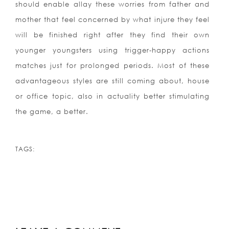
should enable allay these worries from father and
mother that feel concerned by what injure they feel
will be finished right after they find their own
younger youngsters using trigger-happy actions
matches just for prolonged periods. Most of these
advantageous styles are still coming about, house
or office topic, also in actuality better stimulating
the game, a better.
TAGS: