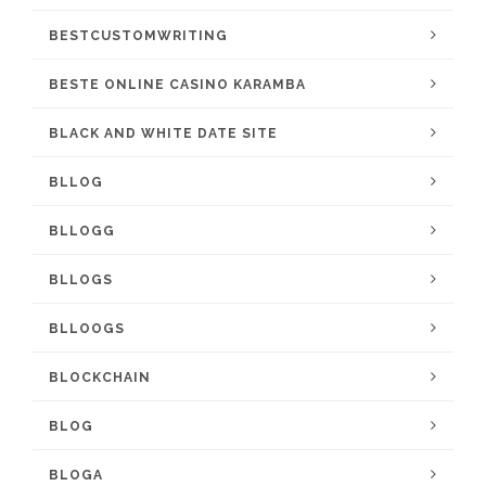
BESTCUSTOMWRITING
BESTE ONLINE CASINO KARAMBA
BLACK AND WHITE DATE SITE
BLLOG
BLLOGG
BLLOGS
BLLOOGS
BLOCKCHAIN
BLOG
BLOGA