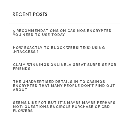
RECENT POSTS
5 RECOMMENDATIONS ON CASINOS ENCRYPTED
YOU NEED TO USE TODAY
HOW EXACTLY TO BLOCK WEBSITE(S) USING
.HTACCESS ?
CLAIM WINNINGS ONLINE…A GREAT SURPRISE FOR
FRIENDS
THE UNADVERTISED DETAILS IN TO CASINOS
ENCRYPTED THAT MANY PEOPLE DON’T FIND OUT
ABOUT
SEEMS LIKE POT BUT IT’S MAYBE MAYBE PERHAPS
NOT: QUESTIONS ENCIRCLE PURCHASE OF CBD
FLOWERS