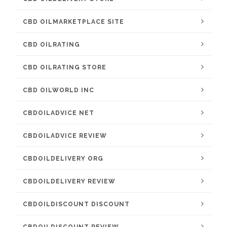
CBD OILMARKETPLACE SITE
CBD OILRATING
CBD OILRATING STORE
CBD OILWORLD INC
CBDOILADVICE NET
CBDOILADVICE REVIEW
CBDOILDELIVERY ORG
CBDOILDELIVERY REVIEW
CBDOILDISCOUNT DISCOUNT