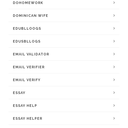
DOHOMEWORK
DOMINICAN WIFE
EDUBLLOOGS
EDUSBLLOGS
EMAIL VALIDATOR
EMAIL VERIFIER
EMAIL VERIFY
ESSAY
ESSAY HELP
ESSAY HELPER