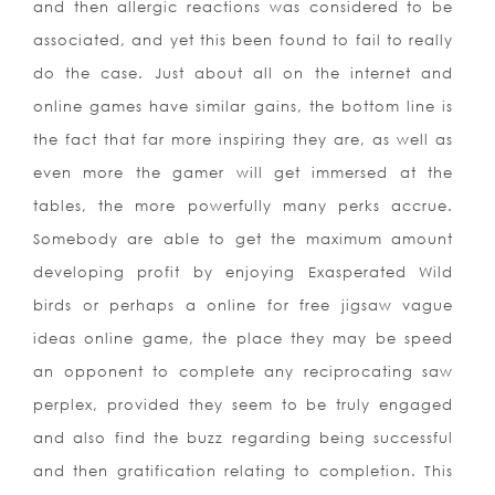
and then allergic reactions was considered to be
associated, and yet this been found to fail to really
do the case. Just about all on the internet and
online games have similar gains, the bottom line is
the fact that far more inspiring they are, as well as
even more the gamer will get immersed at the
tables, the more powerfully many perks accrue.
Somebody are able to get the maximum amount
developing profit by enjoying Exasperated Wild
birds or perhaps a online for free jigsaw vague
ideas online game, the place they may be speed
an opponent to complete any reciprocating saw
perplex, provided they seem to be truly engaged
and also find the buzz regarding being successful
and then gratification relating to completion. This