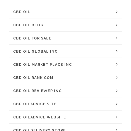
CBD OIL
CBD OIL BLOG
CBD OIL FOR SALE
CBD OIL GLOBAL INC
CBD OIL MARKET PLACE INC
CBD OIL RANK COM
CBD OIL REVIEWER INC
CBD OILADVICE SITE
CBD OILADVICE WEBSITE
CBD OILDELIVERY STORE