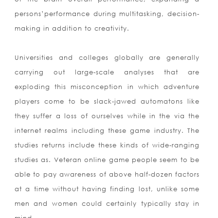
persons’performance during multitasking, decision-
making in addition to creativity.
Universities and colleges globally are generally
carrying out large-scale analyses that are
exploding this misconception in which adventure
players come to be slack-jawed automatons like
they suffer a loss of ourselves while in the via the
internet realms including these game industry. The
studies returns include these kinds of wide-ranging
studies as. Veteran online game people seem to be
able to pay awareness of above half-dozen factors
at a time without having finding lost, unlike some
men and women could certainly typically stay in