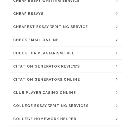
CHEAP ESSAY WRITING SERVICE
CHEAP ESSAYS
CHEAPEST ESSAY WRITING SERVICE
CHECK EMAIL ONLINE
CHECK FOR PLAGIARISM FREE
CITATION GENERATOR REVIEWS
CITATION GENERATORS ONLINE
CLUB PLAYER CASINO ONLINE
COLLEGE ESSAY WRITING SERVICES
COLLEGE HOMEWORK HELPER