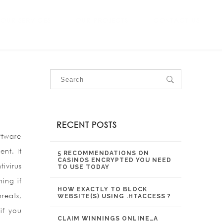
OUR SERVICES
OUR PROJECTS
CONTACT US
RECENT POSTS
oftware
nt. It
5 RECOMMENDATIONS ON
CASINOS ENCRYPTED YOU NEED
ivirus
TO USE TODAY
hing if
HOW EXACTLY TO BLOCK
reats,
WEBSITE(S) USING .HTACCESS ?
if you
CLAIM WINNINGS ONLINE…A