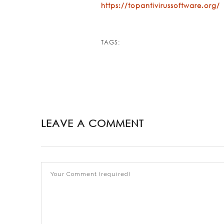
https://topantivirussoftware.org/
TAGS:
LEAVE A COMMENT