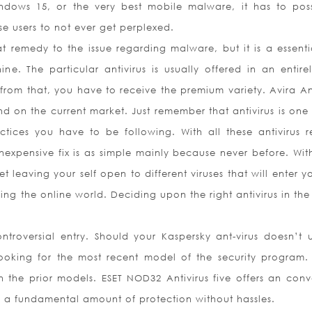
indows 15, or the very best mobile malware, it has to pos
ose users to not ever get perplexed.
t remedy to the issue regarding malware, but it is a essential
e. The particular antivirus is usually offered in an entirel
rom that, you have to receive the premium variety. Avira Ant
nd on the current market. Just remember that antivirus is one 
tices you have to be following. With all these antivirus r
nexpensive fix is as simple mainly because never before. Wit
 leaving your self open to different viruses that will enter y
ing the online world. Deciding upon the right antivirus in the
ontroversial entry. Should your Kaspersky ant-virus doesn’t u
ooking for the most recent model of the security program.
n the prior models. ESET NOD32 Antivirus five offers an conv
g a fundamental amount of protection without hassles.