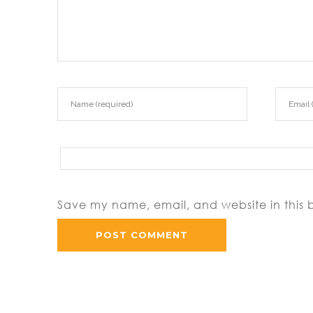
Save my name, email, and website in this 