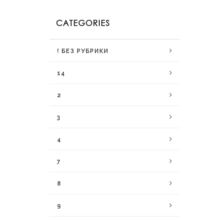
CATEGORIES
! БЕЗ РУБРИКИ
14
2
3
4
7
8
9