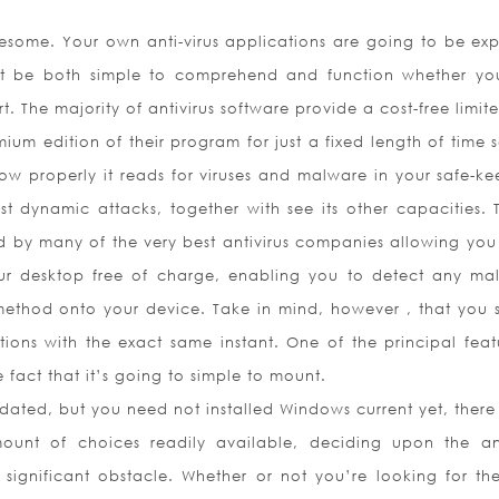
ublesome. Your own anti-virus applications are going to be ex
ust be both simple to comprehend and function whether yo
 The majority of antivirus software provide a cost-free limite
um edition of their program for just a fixed length of time s
ow properly it reads for viruses and malware in your safe-ke
t dynamic attacks, together with see its other capacities. T
ded by many of the very best antivirus companies allowing you
 desktop free of charge, enabling you to detect any mal
method onto your device. Take in mind, however , that you 
tions with the exact same instant. One of the principal feat
e fact that it’s going to simple to mount.
pdated, but you need not installed Windows current yet, there
ount of choices readily available, deciding upon the ant
ignificant obstacle. Whether or not you’re looking for th