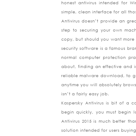
honest antivirus intended for W
simple, clean interface for all th
Antivirus doesn’t provide an grea
step to securing your own machin
copy, but should you want more f
security software is a famous bra
normal computer protection prac
about, finding an effective and i
reliable malware download, to get
anytime you will absolutely brows
isn’t a fairly easy job.
Kaspersky Antivirus is bit of a c
begin quickly, you must begin l
Antivirus 2015 is much better tha
solution intended for users buyin