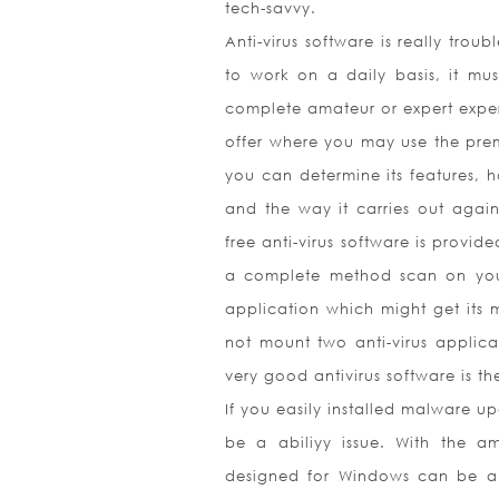
tech-savvy.
Anti-virus software is really tro
to work on a daily basis, it m
complete amateur or expert expert.
offer where you may use the premi
you can determine its features, h
and the way it carries out agains
free anti-virus software is provi
a complete method scan on your
application which might get its 
not mount two anti-virus applica
very good antivirus software is th
If you easily installed malware u
be a abiliyy issue. With the am
designed for Windows can be a s