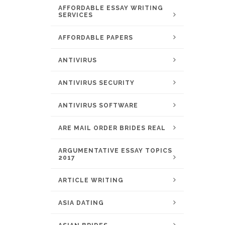
AFFORDABLE ESSAY WRITING
SERVICES
AFFORDABLE PAPERS
ANTIVIRUS
ANTIVIRUS SECURITY
ANTIVIRUS SOFTWARE
ARE MAIL ORDER BRIDES REAL
ARGUMENTATIVE ESSAY TOPICS
2017
ARTICLE WRITING
ASIA DATING