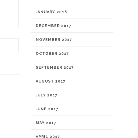
JANUARY 2018
DECEMBER 2017
NOVEMBER 2017
OCTOBER 2017
SEPTEMBER 2017
AUGUST 2017
JULY 2017
JUNE 2017
MAY 2017
APRIL 2017