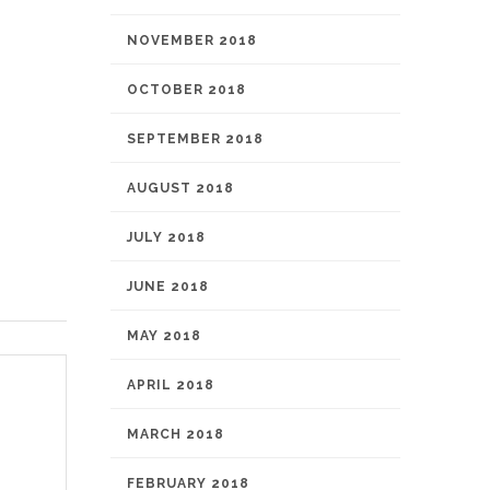
NOVEMBER 2018
OCTOBER 2018
SEPTEMBER 2018
AUGUST 2018
JULY 2018
JUNE 2018
MAY 2018
APRIL 2018
MARCH 2018
FEBRUARY 2018