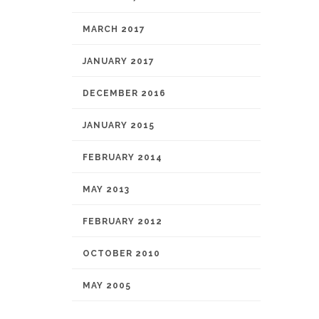
MARCH 2017
JANUARY 2017
DECEMBER 2016
JANUARY 2015
FEBRUARY 2014
MAY 2013
FEBRUARY 2012
OCTOBER 2010
MAY 2005