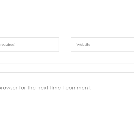
browser for the next time I comment.