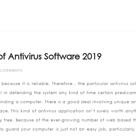
Home
ABOUT US
 Antivirus Software 2019
0 COMMENTS
 because it is reliable. Therefore , the particular antivirus s
 in defending the system any kind of time certain predicame
nding a computer. There is a good deal involving unique ant
ce. This kind of antivirus application isn’t surely worth anyt
ely free. Because of the ever-growing number of web based th
 to guard your computer is just not an easy job, particularly 