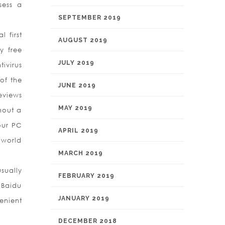
sess a
SEPTEMBER 2019
 first
AUGUST 2019
y free
JULY 2019
ivirus
of the
JUNE 2019
eviews
MAY 2019
hout a
our PC
APRIL 2019
 world
MARCH 2019
sually
FEBRUARY 2019
 Baidu
JANUARY 2019
enient
DECEMBER 2018