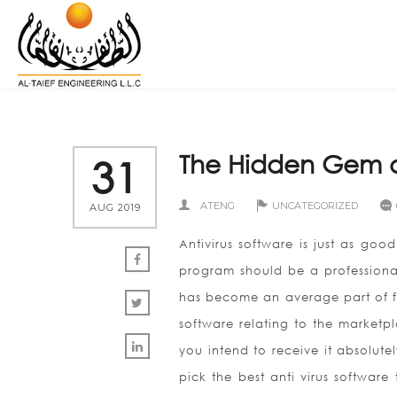
The Hidden Gem of
31
ATENG
UNCATEGORIZED
AUG 2019
Antivirus software is just as good
program should be a professional
has become an average part of fi
software relating to the marketpla
you intend to receive it absolut
pick the best anti virus software