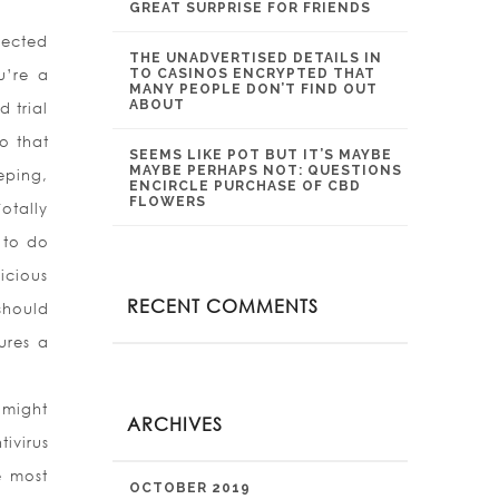
GREAT SURPRISE FOR FRIENDS
pected
THE UNADVERTISED DETAILS IN
u’re a
TO CASINOS ENCRYPTED THAT
MANY PEOPLE DON’T FIND OUT
ABOUT
d trial
o that
SEEMS LIKE POT BUT IT’S MAYBE
MAYBE PERHAPS NOT: QUESTIONS
eping,
ENCIRCLE PURCHASE OF CBD
FLOWERS
otally
 to do
icious
RECENT COMMENTS
should
ures a
 might
ARCHIVES
ivirus
e most
OCTOBER 2019