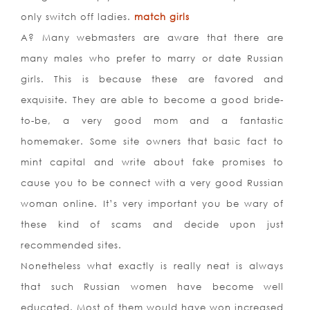
only switch off ladies.
match girls
A? Many webmasters are aware that there are
many males who prefer to marry or date Russian
girls. This is because these are favored and
exquisite. They are able to become a good bride-
to-be, a very good mom and a fantastic
homemaker. Some site owners that basic fact to
mint capital and write about fake promises to
cause you to be connect with a very good Russian
woman online. It’s very important you be wary of
these kind of scams and decide upon just
recommended sites.
Nonetheless what exactly is really neat is always
that such Russian women have become well
educated. Most of them would have won increased