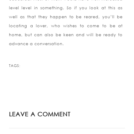
level level in something. So if you look at this as
well as that they happen to be reared, you’ll be
locating a lover, who wishes to come to be at
home, but can also be keen and will be ready to
advance a conversation.
TAGS:
LEAVE A COMMENT