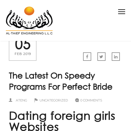
05
FEB 2019
The Latest On Speedy
Programs For Perfect Bride
ATENG
UNCATEGORIZED
0 COMMENTS
Dating foreign girls
Websites