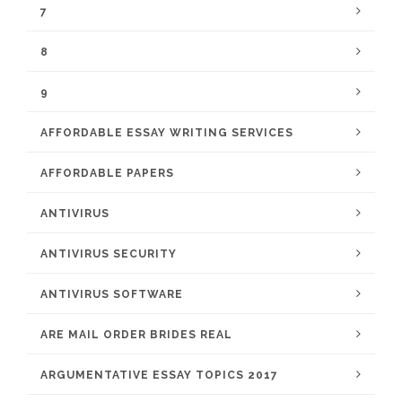
7
8
9
AFFORDABLE ESSAY WRITING SERVICES
AFFORDABLE PAPERS
ANTIVIRUS
ANTIVIRUS SECURITY
ANTIVIRUS SOFTWARE
ARE MAIL ORDER BRIDES REAL
ARGUMENTATIVE ESSAY TOPICS 2017