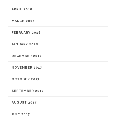
APRIL 2018
MARCH 2018
FEBRUARY 2018
JANUARY 2018
DECEMBER 2017
NOVEMBER 2017
OCTOBER 2017
SEPTEMBER 2017
AUGUST 2017
JULY 2017