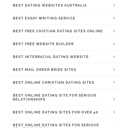
BEST DATING WEBSITES AUSTRALIA
BEST ESSAY WRITING SERVICE
BEST FREE CHISTIAN DATING SITES ONLINE
BEST FREE WEBSITE BUILDER
BEST INTERRACIAL DATING WEBSITE
BEST MAIL ORDER BRIDE SITES
BEST ONLINE CHRISTIAN DATING SITES
BEST ONLINE DATING SITE FOR SERIOUS
RELATIONSHIPS
BEST ONLINE DATING SITES FOR OVER 40
BEST ONLINE DATING SITES FOR SERIOUS