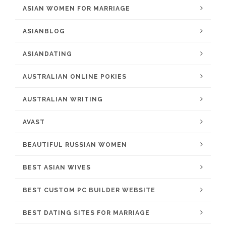
ASIAN WOMEN FOR MARRIAGE
ASIANBLOG
ASIANDATING
AUSTRALIAN ONLINE POKIES
AUSTRALIAN WRITING
AVAST
BEAUTIFUL RUSSIAN WOMEN
BEST ASIAN WIVES
BEST CUSTOM PC BUILDER WEBSITE
BEST DATING SITES FOR MARRIAGE