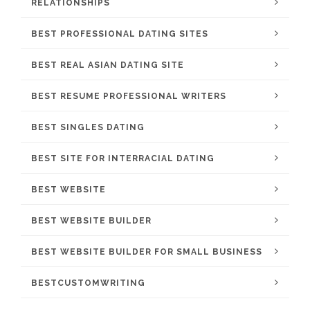
RELATIONSHIPS
BEST PROFESSIONAL DATING SITES
BEST REAL ASIAN DATING SITE
BEST RESUME PROFESSIONAL WRITERS
BEST SINGLES DATING
BEST SITE FOR INTERRACIAL DATING
BEST WEBSITE
BEST WEBSITE BUILDER
BEST WEBSITE BUILDER FOR SMALL BUSINESS
BESTCUSTOMWRITING