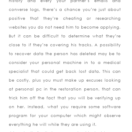
history and every your partner’s emails and
converse logs, there’s a chance you’re just about
positive that they’re cheating or researching
websites you do not need him to become applying.
But it can be difficult to determine what they’re
close to if they’re covering his tracks. A possibility
to recover data the person has deleted may be to
consider your personal machine in to a medical
specialist that could get back lost data. This can
be costly, plus you must make up excuses looking
at personal pc in the restoration person, that can
trick him off the fact that you will be verifying up
on her. Instead, what you require some software
program for your computer which might observe
everything he will while they are using it.