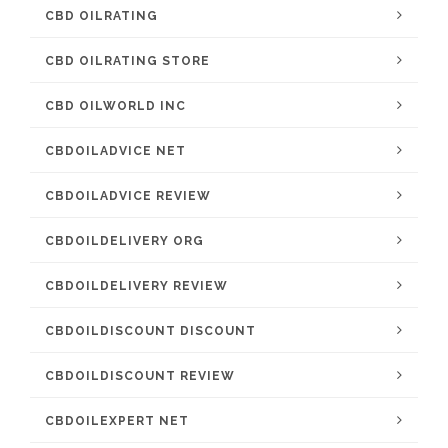
CBD OILRATING
CBD OILRATING STORE
CBD OILWORLD INC
CBDOILADVICE NET
CBDOILADVICE REVIEW
CBDOILDELIVERY ORG
CBDOILDELIVERY REVIEW
CBDOILDISCOUNT DISCOUNT
CBDOILDISCOUNT REVIEW
CBDOILEXPERT NET