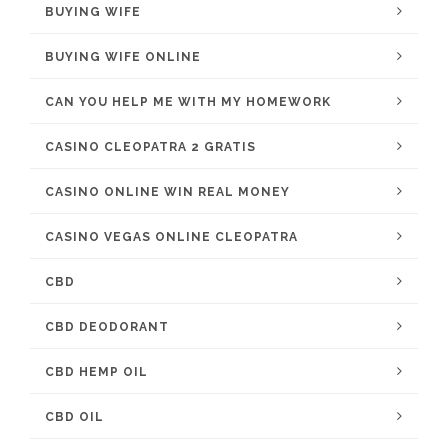
BUYING WIFE
BUYING WIFE ONLINE
CAN YOU HELP ME WITH MY HOMEWORK
CASINO CLEOPATRA 2 GRATIS
CASINO ONLINE WIN REAL MONEY
CASINO VEGAS ONLINE CLEOPATRA
CBD
CBD DEODORANT
CBD HEMP OIL
CBD OIL