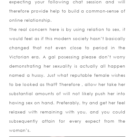
expecting your following chat session and will
therefore provide help to build a common-sense of
online relationship.
The real concern here is by using relation to sex, it
would feel as if this modern society hasn’t basically
changed that not even close to period in the
Victorian era. A gal posessing please don’t worry
demonstrating her sexuality is actually all happen
named a hussy. Just what reputable female wishes
to be looked as that? Therefore , allow her take her
substantial amounts of will not likely push her into
having sex on hand. Preferably, try and get her feel
relaxed with remaining with you, and you could
subsequently attain for every expect from the
woman’s.