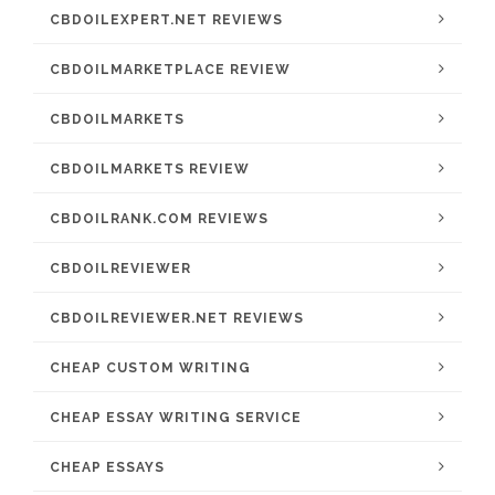
CBDOILEXPERT.NET REVIEWS
CBDOILMARKETPLACE REVIEW
CBDOILMARKETS
CBDOILMARKETS REVIEW
CBDOILRANK.COM REVIEWS
CBDOILREVIEWER
CBDOILREVIEWER.NET REVIEWS
CHEAP CUSTOM WRITING
CHEAP ESSAY WRITING SERVICE
CHEAP ESSAYS