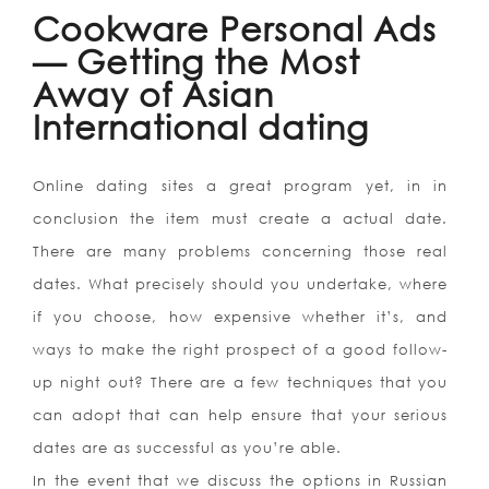
Cookware Personal Ads
— Getting the Most
Away of Asian
International dating
Online dating sites a great program yet, in in
conclusion the item must create a actual date.
There are many problems concerning those real
dates. What precisely should you undertake, where
if you choose, how expensive whether it’s, and
ways to make the right prospect of a good follow-
up night out? There are a few techniques that you
can adopt that can help ensure that your serious
dates are as successful as you’re able.
In the event that we discuss the options in Russian