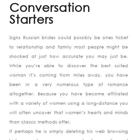
Conversation
Starters
Signs Russian brides could possibly be ones ticket
to relationship and family most people might be
shocked at just how accurate you may just be.
While you’re able to discover the best suited
woman it’s coming from miles away, you have
been in a very numerous type of romance
altogether. Because you have become affiliated
with a variety of women using a long-distance you
will often uncover that women’s hearts and minds
than classic methods offer.
If perhaps he is simply deleting his web browsing