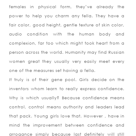
females in physical form, they’ve already the
power to help you charm any fella. They have a
fair color, good height, gentle texture of skin color,
audio condition with the human body and
complexion, far too which might took heart from a
person across the world. Humanity may find Russian
women great they usually very easily meet every
one of the measures set having a fella.
It truly is of their gene pool. Girls decide on the
inventors whom learn to really express confidence.
Why is which usually? Because confidence means
control, control means authority and leaders lead
that pack. Young girls love that. However , have in
mind the improvement between confidence and
arrogance simply because last definitely will still