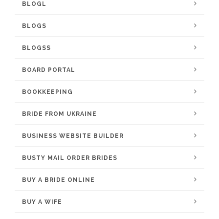
BLOGL
BLOGS
BLOGSS
BOARD PORTAL
BOOKKEEPING
BRIDE FROM UKRAINE
BUSINESS WEBSITE BUILDER
BUSTY MAIL ORDER BRIDES
BUY A BRIDE ONLINE
BUY A WIFE