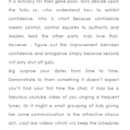
It is actually for their gene pool. Girls decide upon
the folks so, who understand how to exhibit
confidence. Why is who? Because confidence
means control, control equates to authority and
leaders lead the other parts. Kids love that.
However , figure out the improvement between
confidence and arrogance simply because second
will only shut off gals.
Big surprise your dates from time to time.
Demonstrate to them something it doesn’t expect
you’ll find your first time the chat. It may be a
fabulous youtube video of you singing a frequent
tunes. Or it might a small grouping of kids giving
her some communication in the attractive chorus
act. Most are videos which will keep the schedules