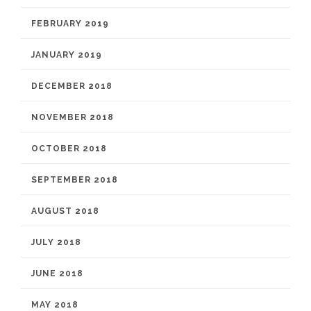
FEBRUARY 2019
JANUARY 2019
DECEMBER 2018
NOVEMBER 2018
OCTOBER 2018
SEPTEMBER 2018
AUGUST 2018
JULY 2018
JUNE 2018
MAY 2018