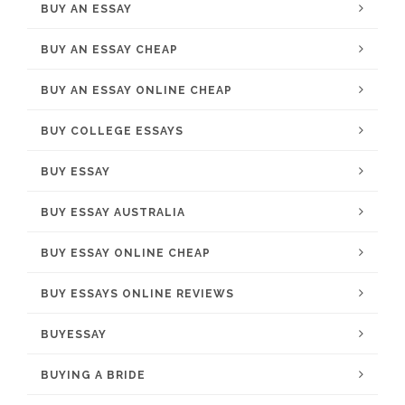
BUY AN ESSAY
BUY AN ESSAY CHEAP
BUY AN ESSAY ONLINE CHEAP
BUY COLLEGE ESSAYS
BUY ESSAY
BUY ESSAY AUSTRALIA
BUY ESSAY ONLINE CHEAP
BUY ESSAYS ONLINE REVIEWS
BUYESSAY
BUYING A BRIDE