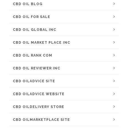
CBD OIL BLOG
CBD OIL FOR SALE
CBD OIL GLOBAL INC
CBD OIL MARKET PLACE INC
CBD OIL RANK COM
CBD OIL REVIEWER INC
CBD OILADVICE SITE
CBD OILADVICE WEBSITE
CBD OILDELIVERY STORE
CBD OILMARKETPLACE SITE