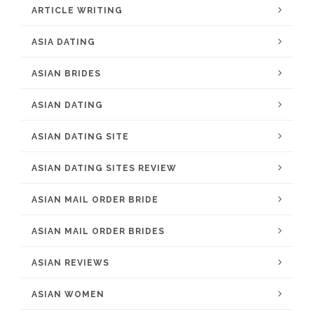
ARTICLE WRITING
ASIA DATING
ASIAN BRIDES
ASIAN DATING
ASIAN DATING SITE
ASIAN DATING SITES REVIEW
ASIAN MAIL ORDER BRIDE
ASIAN MAIL ORDER BRIDES
ASIAN REVIEWS
ASIAN WOMEN