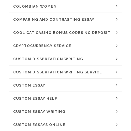
COLOMBIAN WOMEN
COMPARING AND CONTRASTING ESSAY
COOL CAT CASINO BONUS CODES NO DEPOSIT
CRYPTOCURRENCY SERVICE
CUSTOM DISSERTATION WRITING
CUSTOM DISSERTATION WRITING SERVICE
CUSTOM ESSAY
CUSTOM ESSAY HELP
CUSTOM ESSAY WRITING
CUSTOM ESSAYS ONLINE