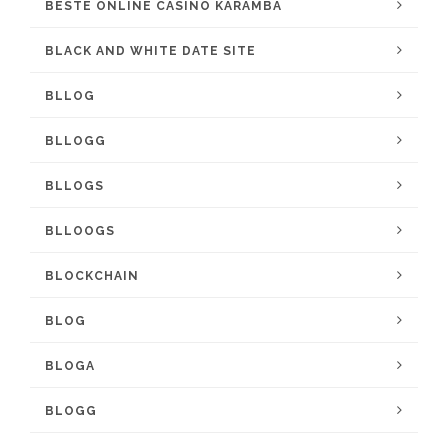
BESTE ONLINE CASINO KARAMBA
BLACK AND WHITE DATE SITE
BLLOG
BLLOGG
BLLOGS
BLLOOGS
BLOCKCHAIN
BLOG
BLOGA
BLOGG