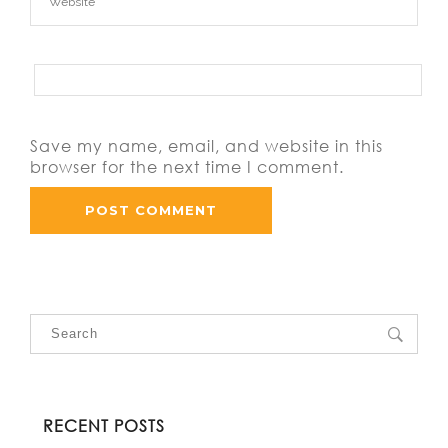
Save my name, email, and website in this
browser for the next time I comment.
RECENT POSTS