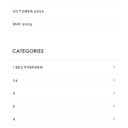
OCTOBER 2010
MAY 2005
CATEGORIES
! БЕЗ РУБРИКИ
14
2
3
4