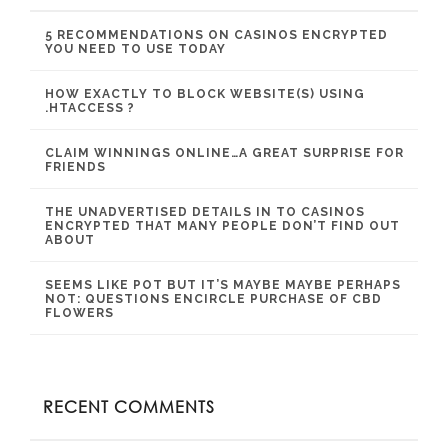
5 RECOMMENDATIONS ON CASINOS ENCRYPTED
YOU NEED TO USE TODAY
HOW EXACTLY TO BLOCK WEBSITE(S) USING
.HTACCESS ?
CLAIM WINNINGS ONLINE…A GREAT SURPRISE FOR
FRIENDS
THE UNADVERTISED DETAILS IN TO CASINOS
ENCRYPTED THAT MANY PEOPLE DON’T FIND OUT
ABOUT
SEEMS LIKE POT BUT IT’S MAYBE MAYBE PERHAPS
NOT: QUESTIONS ENCIRCLE PURCHASE OF CBD
FLOWERS
RECENT COMMENTS