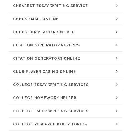
CHEAPEST ESSAY WRITING SERVICE
CHECK EMAIL ONLINE
CHECK FOR PLAGIARISM FREE
CITATION GENERATOR REVIEWS
CITATION GENERATORS ONLINE
CLUB PLAYER CASINO ONLINE
COLLEGE ESSAY WRITING SERVICES
COLLEGE HOMEWORK HELPER
COLLEGE PAPER WRITING SERVICES
COLLEGE RESEARCH PAPER TOPICS