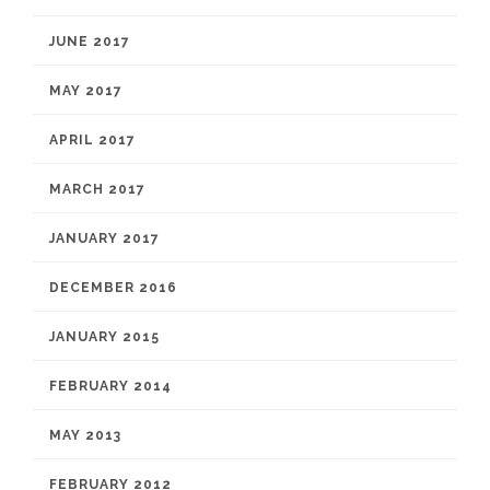
JUNE 2017
MAY 2017
APRIL 2017
MARCH 2017
JANUARY 2017
DECEMBER 2016
JANUARY 2015
FEBRUARY 2014
MAY 2013
FEBRUARY 2012