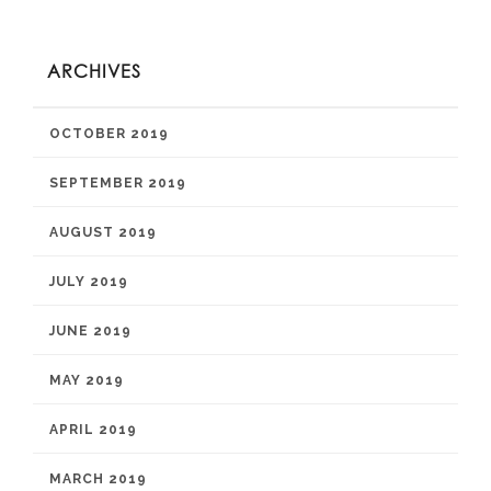
ARCHIVES
OCTOBER 2019
SEPTEMBER 2019
AUGUST 2019
JULY 2019
JUNE 2019
MAY 2019
APRIL 2019
MARCH 2019