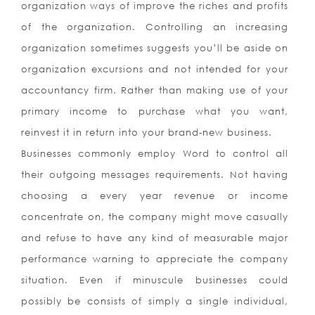
organization ways of improve the riches and profits
of the organization. Controlling an increasing
organization sometimes suggests you’ll be aside on
organization excursions and not intended for your
accountancy firm. Rather than making use of your
primary income to purchase what you want,
reinvest it in return into your brand-new business.
Businesses commonly employ Word to control all
their outgoing messages requirements. Not having
choosing a every year revenue or income
concentrate on, the company might move casually
and refuse to have any kind of measurable major
performance warning to appreciate the company
situation. Even if minuscule businesses could
possibly be consists of simply a single individual,