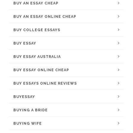
BUY AN ESSAY CHEAP
BUY AN ESSAY ONLINE CHEAP
BUY COLLEGE ESSAYS
BUY ESSAY
BUY ESSAY AUSTRALIA
BUY ESSAY ONLINE CHEAP
BUY ESSAYS ONLINE REVIEWS
BUYESSAY
BUYING A BRIDE
BUYING WIFE