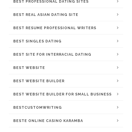
BEST PROFESSIONAL DATING SITES
BEST REAL ASIAN DATING SITE
BEST RESUME PROFESSIONAL WRITERS
BEST SINGLES DATING
BEST SITE FOR INTERRACIAL DATING
BEST WEBSITE
BEST WEBSITE BUILDER
BEST WEBSITE BUILDER FOR SMALL BUSINESS
BESTCUSTOMWRITING
BESTE ONLINE CASINO KARAMBA