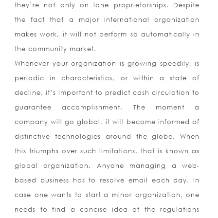
they’re not only on lone proprietorships. Despite
the fact that a major international organization
makes work, it will not perform so automatically in
the community market.
Whenever your organization is growing speedily, is
periodic in characteristics, or within a state of
decline, it’s important to predict cash circulation to
guarantee accomplishment. The moment a
company will go global, it will become informed of
distinctive technologies around the globe. When
this triumphs over such limitations, that is known as
global organization. Anyone managing a web-
based business has to resolve email each day. In
case one wants to start a minor organization, one
needs to find a concise idea of the regulations