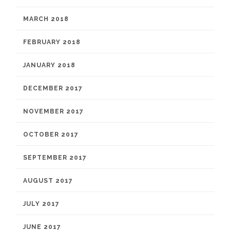
MARCH 2018
FEBRUARY 2018
JANUARY 2018
DECEMBER 2017
NOVEMBER 2017
OCTOBER 2017
SEPTEMBER 2017
AUGUST 2017
JULY 2017
JUNE 2017