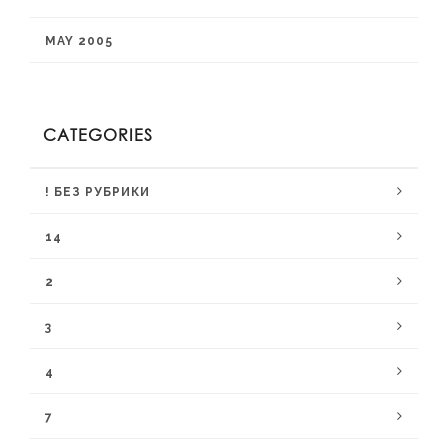
MAY 2005
CATEGORIES
! БЕЗ РУБРИКИ
14
2
3
4
7