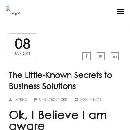
08
JAN 2019
The Little-Known Secrets to
Business Solutions
ATENG
UNCATEGORIZED
0 COMMENTS
Ok, I Believe I am
aware