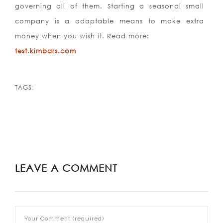
governing all of them. Starting a seasonal small
company is a adaptable means to make extra
money when you wish it. Read more:
test.kimbars.com
TAGS:
LEAVE A COMMENT