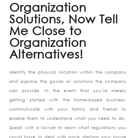
Organization
Solutions, Now Tell
Me Close to
Organization
Alternatives!
Identify the physical location within the company
and explore the goods or solutions the company
can provide. In the event that you’re merely
getting started with the home-based business,
communicate with your family and friends to
enable them to understand what you need to do.
Speak with a lawyer to learn what regulations you
could have to deal with once starting your house