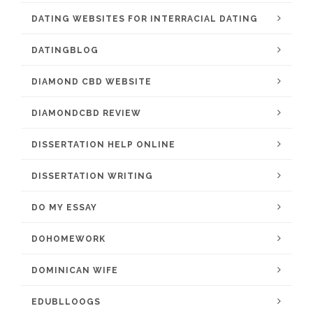
DATING WEBSITES FOR INTERRACIAL DATING
DATINGBLOG
DIAMOND CBD WEBSITE
DIAMONDCBD REVIEW
DISSERTATION HELP ONLINE
DISSERTATION WRITING
DO MY ESSAY
DOHOMEWORK
DOMINICAN WIFE
EDUBLLOOGS