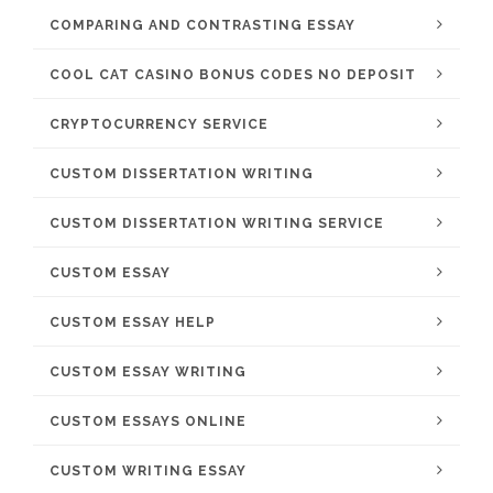
COMPARING AND CONTRASTING ESSAY
COOL CAT CASINO BONUS CODES NO DEPOSIT
CRYPTOCURRENCY SERVICE
CUSTOM DISSERTATION WRITING
CUSTOM DISSERTATION WRITING SERVICE
CUSTOM ESSAY
CUSTOM ESSAY HELP
CUSTOM ESSAY WRITING
CUSTOM ESSAYS ONLINE
CUSTOM WRITING ESSAY