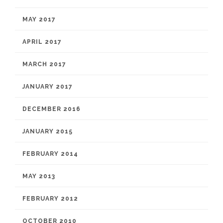
MAY 2017
APRIL 2017
MARCH 2017
JANUARY 2017
DECEMBER 2016
JANUARY 2015
FEBRUARY 2014
MAY 2013
FEBRUARY 2012
OCTOBER 2010