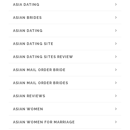
ASIA DATING
ASIAN BRIDES
ASIAN DATING
ASIAN DATING SITE
ASIAN DATING SITES REVIEW
ASIAN MAIL ORDER BRIDE
ASIAN MAIL ORDER BRIDES
ASIAN REVIEWS
ASIAN WOMEN
ASIAN WOMEN FOR MARRIAGE