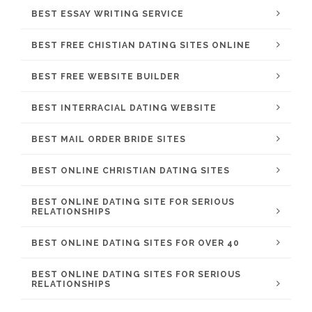
BEST ESSAY WRITING SERVICE
BEST FREE CHISTIAN DATING SITES ONLINE
BEST FREE WEBSITE BUILDER
BEST INTERRACIAL DATING WEBSITE
BEST MAIL ORDER BRIDE SITES
BEST ONLINE CHRISTIAN DATING SITES
BEST ONLINE DATING SITE FOR SERIOUS
RELATIONSHIPS
BEST ONLINE DATING SITES FOR OVER 40
BEST ONLINE DATING SITES FOR SERIOUS
RELATIONSHIPS