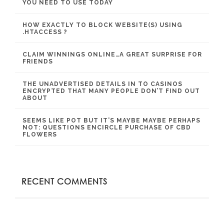
YOU NEED TO USE TODAY
HOW EXACTLY TO BLOCK WEBSITE(S) USING
.HTACCESS ?
CLAIM WINNINGS ONLINE…A GREAT SURPRISE FOR
FRIENDS
THE UNADVERTISED DETAILS IN TO CASINOS
ENCRYPTED THAT MANY PEOPLE DON’T FIND OUT
ABOUT
SEEMS LIKE POT BUT IT’S MAYBE MAYBE PERHAPS
NOT: QUESTIONS ENCIRCLE PURCHASE OF CBD
FLOWERS
RECENT COMMENTS