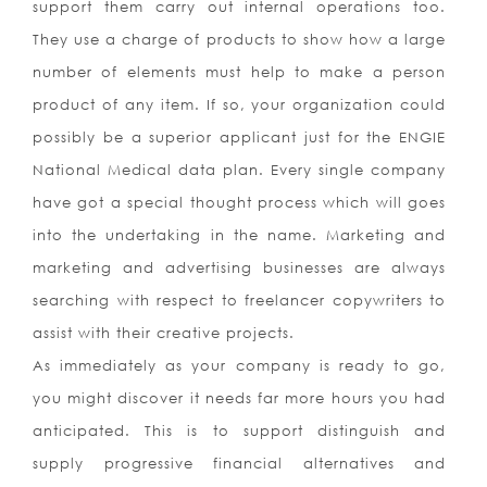
support them carry out internal operations too.
They use a charge of products to show how a large
number of elements must help to make a person
product of any item. If so, your organization could
possibly be a superior applicant just for the ENGIE
National Medical data plan. Every single company
have got a special thought process which will goes
into the undertaking in the name. Marketing and
marketing and advertising businesses are always
searching with respect to freelancer copywriters to
assist with their creative projects.
As immediately as your company is ready to go,
you might discover it needs far more hours you had
anticipated. This is to support distinguish and
supply progressive financial alternatives and