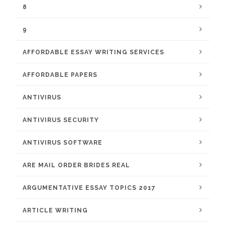
8
9
AFFORDABLE ESSAY WRITING SERVICES
AFFORDABLE PAPERS
ANTIVIRUS
ANTIVIRUS SECURITY
ANTIVIRUS SOFTWARE
ARE MAIL ORDER BRIDES REAL
ARGUMENTATIVE ESSAY TOPICS 2017
ARTICLE WRITING