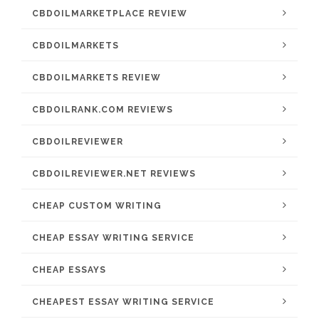
CBDOILMARKETPLACE REVIEW
CBDOILMARKETS
CBDOILMARKETS REVIEW
CBDOILRANK.COM REVIEWS
CBDOILREVIEWER
CBDOILREVIEWER.NET REVIEWS
CHEAP CUSTOM WRITING
CHEAP ESSAY WRITING SERVICE
CHEAP ESSAYS
CHEAPEST ESSAY WRITING SERVICE