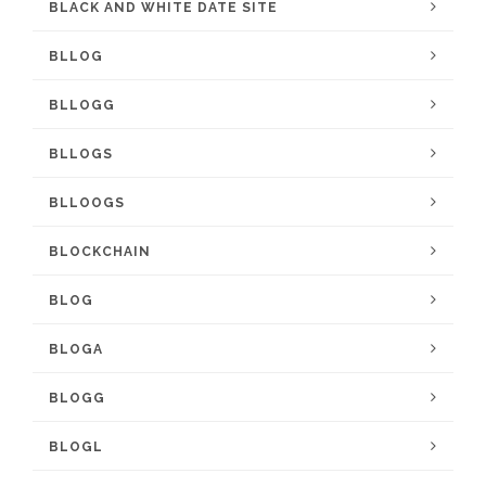
BLACK AND WHITE DATE SITE
BLLOG
BLLOGG
BLLOGS
BLLOOGS
BLOCKCHAIN
BLOG
BLOGA
BLOGG
BLOGL