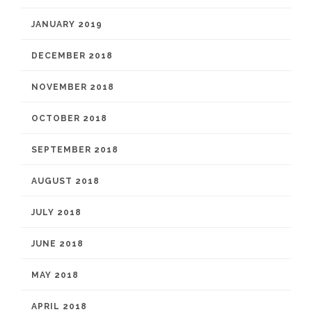
JANUARY 2019
DECEMBER 2018
NOVEMBER 2018
OCTOBER 2018
SEPTEMBER 2018
AUGUST 2018
JULY 2018
JUNE 2018
MAY 2018
APRIL 2018