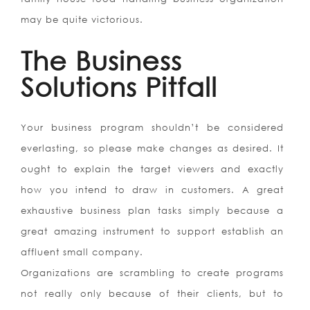
may be quite victorious.
The Business
Solutions Pitfall
Your business program shouldn’t be considered
everlasting, so please make changes as desired. It
ought to explain the target viewers and exactly
how you intend to draw in customers. A great
exhaustive business plan tasks simply because a
great amazing instrument to support establish an
affluent small company.
Organizations are scrambling to create programs
not really only because of their clients, but to