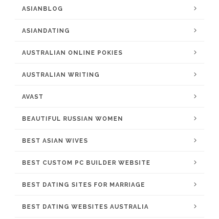
ASIANBLOG
ASIANDATING
AUSTRALIAN ONLINE POKIES
AUSTRALIAN WRITING
AVAST
BEAUTIFUL RUSSIAN WOMEN
BEST ASIAN WIVES
BEST CUSTOM PC BUILDER WEBSITE
BEST DATING SITES FOR MARRIAGE
BEST DATING WEBSITES AUSTRALIA