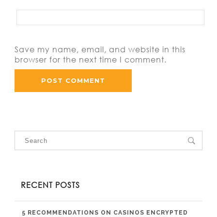
Save my name, email, and website in this
browser for the next time I comment.
RECENT POSTS
5 RECOMMENDATIONS ON CASINOS ENCRYPTED