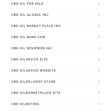
CBD OIL FOR SALE
CBD OIL GLOBAL INC
CBD OIL MARKET PLACE INC
CBD OIL RANK COM
CBD OIL REVIEWER INC
CBD OILADVICE SITE
CBD OILADVICE WEBSITE
CBD OILDELIVERY STORE
CBD OILMARKETPLACE SITE
CBD OILRATING