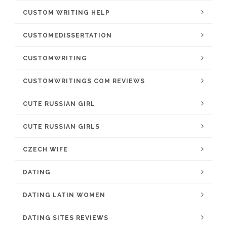
CUSTOM WRITING HELP
CUSTOMEDISSERTATION
CUSTOMWRITING
CUSTOMWRITINGS COM REVIEWS
CUTE RUSSIAN GIRL
CUTE RUSSIAN GIRLS
CZECH WIFE
DATING
DATING LATIN WOMEN
DATING SITES REVIEWS