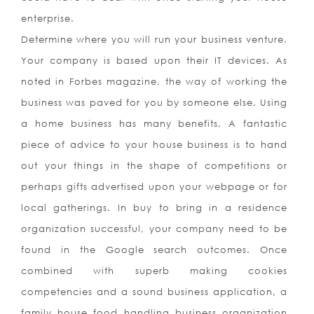
enterprise.
Determine where you will run your business venture.
Your company is based upon their IT devices. As
noted in Forbes magazine, the way of working the
business was paved for you by someone else. Using
a home business has many benefits. A fantastic
piece of advice to your house business is to hand
out your things in the shape of competitions or
perhaps gifts advertised upon your webpage or for
local gatherings. In buy to bring in a residence
organization successful, your company need to be
found in the Google search outcomes. Once
combined with superb making cookies
competencies and a sound business application, a
family house food handling business organization