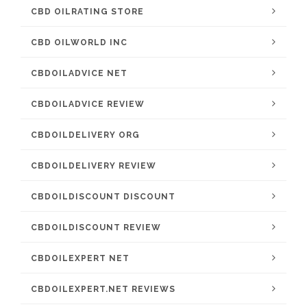
CBD OILRATING STORE
CBD OILWORLD INC
CBDOILADVICE NET
CBDOILADVICE REVIEW
CBDOILDELIVERY ORG
CBDOILDELIVERY REVIEW
CBDOILDISCOUNT DISCOUNT
CBDOILDISCOUNT REVIEW
CBDOILEXPERT NET
CBDOILEXPERT.NET REVIEWS