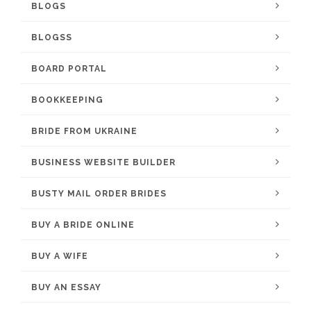
BLOGS
BLOGSS
BOARD PORTAL
BOOKKEEPING
BRIDE FROM UKRAINE
BUSINESS WEBSITE BUILDER
BUSTY MAIL ORDER BRIDES
BUY A BRIDE ONLINE
BUY A WIFE
BUY AN ESSAY