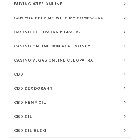
BUYING WIFE ONLINE
CAN YOU HELP ME WITH MY HOMEWORK
CASINO CLEOPATRA 2 GRATIS
CASINO ONLINE WIN REAL MONEY
CASINO VEGAS ONLINE CLEOPATRA
CBD
CBD DEODORANT
CBD HEMP OIL
CBD OIL
CBD OIL BLOG