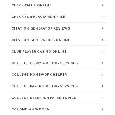
CHECK EMAIL ONLINE
CHECK FOR PLAGIARISM FREE
CITATION GENERATOR REVIEWS
CITATION GENERATORS ONLINE
CLUB PLAYER CASINO ONLINE
COLLEGE ESSAY WRITING SERVICES
COLLEGE HOMEWORK HELPER
COLLEGE PAPER WRITING SERVICES
COLLEGE RESEARCH PAPER TOPICS
COLOMBIAN WOMEN