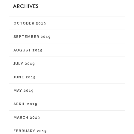
ARCHIVES
OCTOBER 2019
SEPTEMBER 2019
AUGUST 2019
JULY 2019
JUNE 2019
MAY 2019
APRIL 2019
MARCH 2019
FEBRUARY 2019