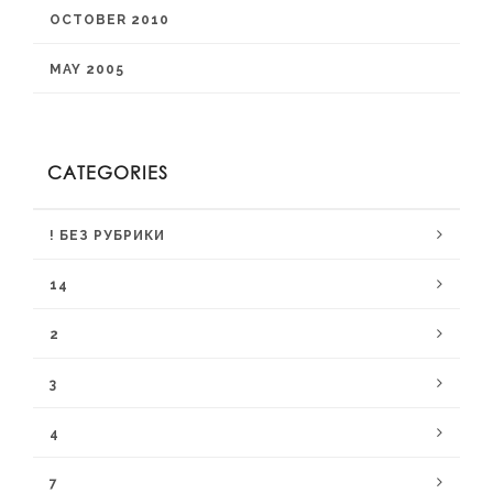
OCTOBER 2010
MAY 2005
CATEGORIES
! БЕЗ РУБРИКИ
14
2
3
4
7