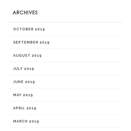
ARCHIVES
OCTOBER 2019
SEPTEMBER 2019
AUGUST 2019
JULY 2019
JUNE 2019
MAY 2019
APRIL 2019
MARCH 2019