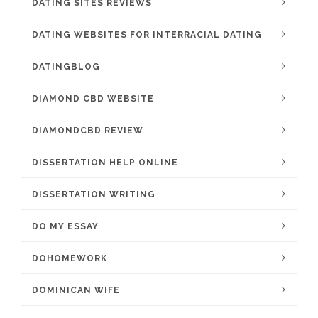
DATING SITES REVIEWS
DATING WEBSITES FOR INTERRACIAL DATING
DATINGBLOG
DIAMOND CBD WEBSITE
DIAMONDCBD REVIEW
DISSERTATION HELP ONLINE
DISSERTATION WRITING
DO MY ESSAY
DOHOMEWORK
DOMINICAN WIFE