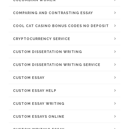
COLOMBIAN WOMEN
COMPARING AND CONTRASTING ESSAY
COOL CAT CASINO BONUS CODES NO DEPOSIT
CRYPTOCURRENCY SERVICE
CUSTOM DISSERTATION WRITING
CUSTOM DISSERTATION WRITING SERVICE
CUSTOM ESSAY
CUSTOM ESSAY HELP
CUSTOM ESSAY WRITING
CUSTOM ESSAYS ONLINE