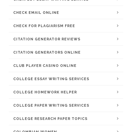
CHECK EMAIL ONLINE
CHECK FOR PLAGIARISM FREE
CITATION GENERATOR REVIEWS
CITATION GENERATORS ONLINE
CLUB PLAYER CASINO ONLINE
COLLEGE ESSAY WRITING SERVICES
COLLEGE HOMEWORK HELPER
COLLEGE PAPER WRITING SERVICES
COLLEGE RESEARCH PAPER TOPICS