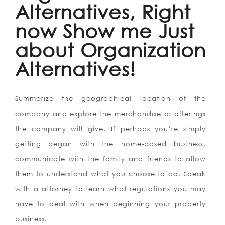
Alternatives, Right
now Show me Just
about Organization
Alternatives!
Summarize the geographical location of the
company and explore the merchandise or offerings
the company will give. If perhaps you’re simply
getting began with the home-based business,
communicate with the family and friends to allow
them to understand what you choose to do. Speak
with a attorney to learn what regulations you may
have to deal with when beginning your property
business.