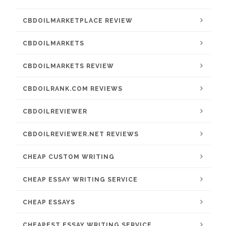
CBDOILMARKETPLACE REVIEW
CBDOILMARKETS
CBDOILMARKETS REVIEW
CBDOILRANK.COM REVIEWS
CBDOILREVIEWER
CBDOILREVIEWER.NET REVIEWS
CHEAP CUSTOM WRITING
CHEAP ESSAY WRITING SERVICE
CHEAP ESSAYS
CHEAPEST ESSAY WRITING SERVICE