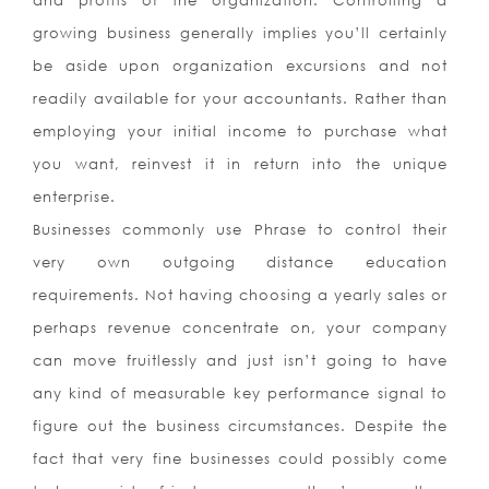
and profits of the organization. Controlling a
growing business generally implies you’ll certainly
be aside upon organization excursions and not
readily available for your accountants. Rather than
employing your initial income to purchase what
you want, reinvest it in return into the unique
enterprise.
Businesses commonly use Phrase to control their
very own outgoing distance education
requirements. Not having choosing a yearly sales or
perhaps revenue concentrate on, your company
can move fruitlessly and just isn’t going to have
any kind of measurable key performance signal to
figure out the business circumstances. Despite the
fact that very fine businesses could possibly come