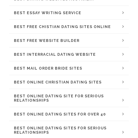
BEST ESSAY WRITING SERVICE
BEST FREE CHISTIAN DATING SITES ONLINE
BEST FREE WEBSITE BUILDER
BEST INTERRACIAL DATING WEBSITE
BEST MAIL ORDER BRIDE SITES
BEST ONLINE CHRISTIAN DATING SITES
BEST ONLINE DATING SITE FOR SERIOUS
RELATIONSHIPS
BEST ONLINE DATING SITES FOR OVER 40
BEST ONLINE DATING SITES FOR SERIOUS
RELATIONSHIPS