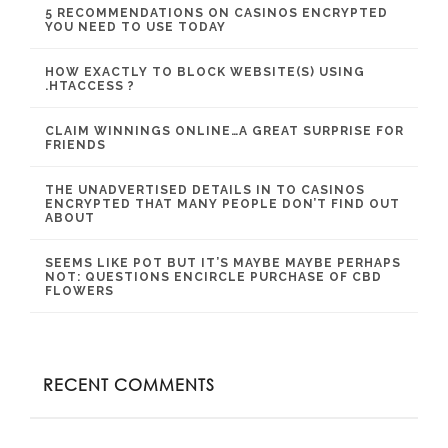
5 RECOMMENDATIONS ON CASINOS ENCRYPTED
YOU NEED TO USE TODAY
HOW EXACTLY TO BLOCK WEBSITE(S) USING
.HTACCESS ?
CLAIM WINNINGS ONLINE…A GREAT SURPRISE FOR
FRIENDS
THE UNADVERTISED DETAILS IN TO CASINOS
ENCRYPTED THAT MANY PEOPLE DON’T FIND OUT
ABOUT
SEEMS LIKE POT BUT IT’S MAYBE MAYBE PERHAPS
NOT: QUESTIONS ENCIRCLE PURCHASE OF CBD
FLOWERS
RECENT COMMENTS