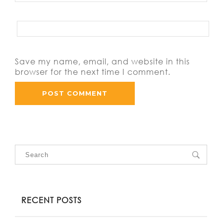
Save my name, email, and website in this
browser for the next time I comment.
RECENT POSTS