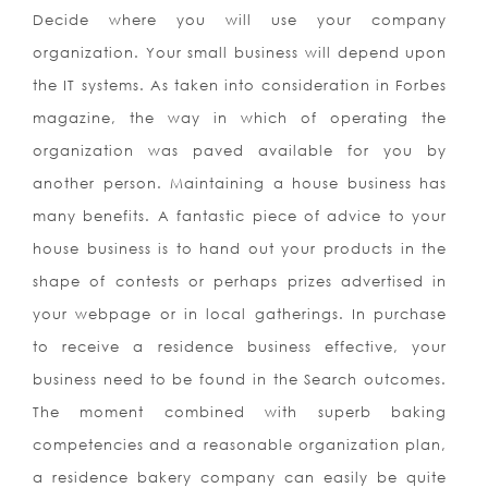
Decide where you will use your company
organization. Your small business will depend upon
the IT systems. As taken into consideration in Forbes
magazine, the way in which of operating the
organization was paved available for you by
another person. Maintaining a house business has
many benefits. A fantastic piece of advice to your
house business is to hand out your products in the
shape of contests or perhaps prizes advertised in
your webpage or in local gatherings. In purchase
to receive a residence business effective, your
business need to be found in the Search outcomes.
The moment combined with superb baking
competencies and a reasonable organization plan,
a residence bakery company can easily be quite