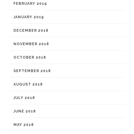
FEBRUARY 2019
JANUARY 2019
DECEMBER 2018
NOVEMBER 2018
OCTOBER 2018
SEPTEMBER 2018
AUGUST 2018
JULY 2018
JUNE 2018
MAY 2018