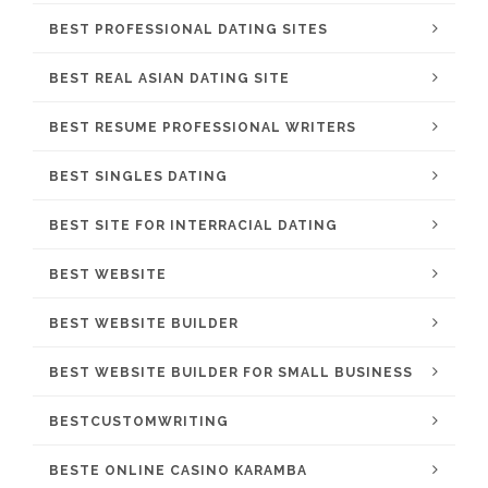
BEST PROFESSIONAL DATING SITES
BEST REAL ASIAN DATING SITE
BEST RESUME PROFESSIONAL WRITERS
BEST SINGLES DATING
BEST SITE FOR INTERRACIAL DATING
BEST WEBSITE
BEST WEBSITE BUILDER
BEST WEBSITE BUILDER FOR SMALL BUSINESS
BESTCUSTOMWRITING
BESTE ONLINE CASINO KARAMBA