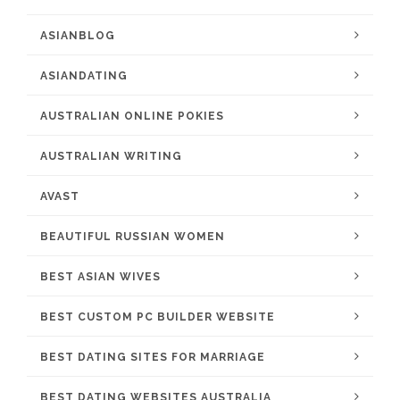
ASIANBLOG
ASIANDATING
AUSTRALIAN ONLINE POKIES
AUSTRALIAN WRITING
AVAST
BEAUTIFUL RUSSIAN WOMEN
BEST ASIAN WIVES
BEST CUSTOM PC BUILDER WEBSITE
BEST DATING SITES FOR MARRIAGE
BEST DATING WEBSITES AUSTRALIA