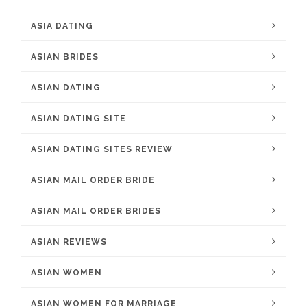
ASIA DATING
ASIAN BRIDES
ASIAN DATING
ASIAN DATING SITE
ASIAN DATING SITES REVIEW
ASIAN MAIL ORDER BRIDE
ASIAN MAIL ORDER BRIDES
ASIAN REVIEWS
ASIAN WOMEN
ASIAN WOMEN FOR MARRIAGE