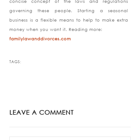
concise concept of the laws and regulations
governing these people. Starting a seasonal
business is a flexible means to help to make extra
money when you want it. Reading more:
familylawanddivorces.com
TAGS:
LEAVE A COMMENT