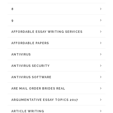
8
9
AFFORDABLE ESSAY WRITING SERVICES
AFFORDABLE PAPERS
ANTIVIRUS
ANTIVIRUS SECURITY
ANTIVIRUS SOFTWARE
ARE MAIL ORDER BRIDES REAL
ARGUMENTATIVE ESSAY TOPICS 2017
ARTICLE WRITING