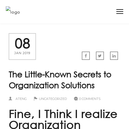
08
JAN 2019
The Little-Known Secrets to
Organization Solutions
ATENG
UNCATEGORIZED
0 COMMENTS
Fine, I Think I realize
Organization