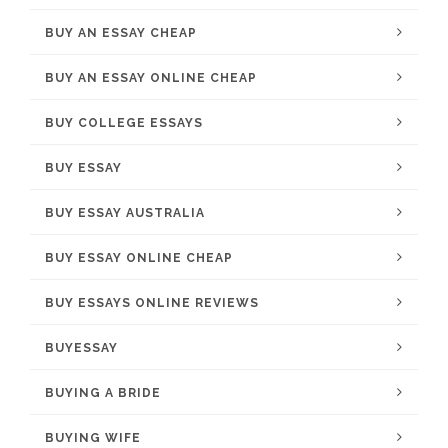
BUY AN ESSAY CHEAP
BUY AN ESSAY ONLINE CHEAP
BUY COLLEGE ESSAYS
BUY ESSAY
BUY ESSAY AUSTRALIA
BUY ESSAY ONLINE CHEAP
BUY ESSAYS ONLINE REVIEWS
BUYESSAY
BUYING A BRIDE
BUYING WIFE