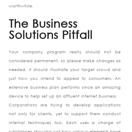
worthwhile.
The Business
Solutions Pitfall
Your company program really should not be
considered permanent, so please make changes as
needed. It should illustrate your target crowd and
just how you intend to appeal to consumers. An
extensive business plan performs since an amazing
device to help set up an affluent internet business.
Corporations are trying to develop applications
not only for clients, yet to support them conduct
internal techniques too. Each uses a charge of
substances showing just how various elements have