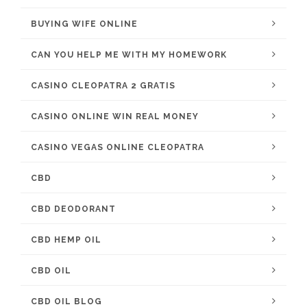
BUYING WIFE ONLINE
CAN YOU HELP ME WITH MY HOMEWORK
CASINO CLEOPATRA 2 GRATIS
CASINO ONLINE WIN REAL MONEY
CASINO VEGAS ONLINE CLEOPATRA
CBD
CBD DEODORANT
CBD HEMP OIL
CBD OIL
CBD OIL BLOG