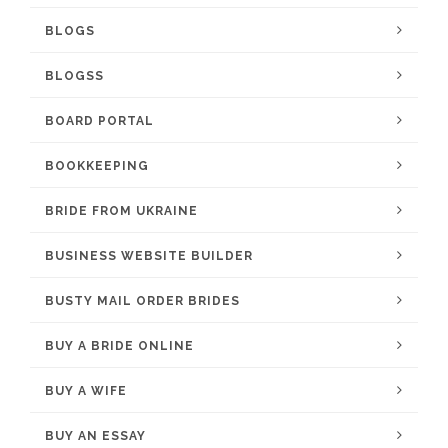
BLOGS
BLOGSS
BOARD PORTAL
BOOKKEEPING
BRIDE FROM UKRAINE
BUSINESS WEBSITE BUILDER
BUSTY MAIL ORDER BRIDES
BUY A BRIDE ONLINE
BUY A WIFE
BUY AN ESSAY