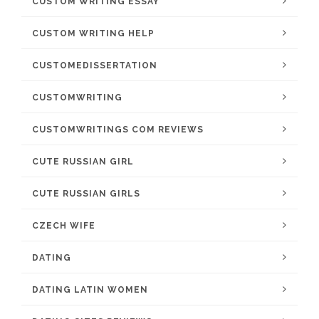
CUSTOM WRITING ESSAY
CUSTOM WRITING HELP
CUSTOMEDISSERTATION
CUSTOMWRITING
CUSTOMWRITINGS COM REVIEWS
CUTE RUSSIAN GIRL
CUTE RUSSIAN GIRLS
CZECH WIFE
DATING
DATING LATIN WOMEN