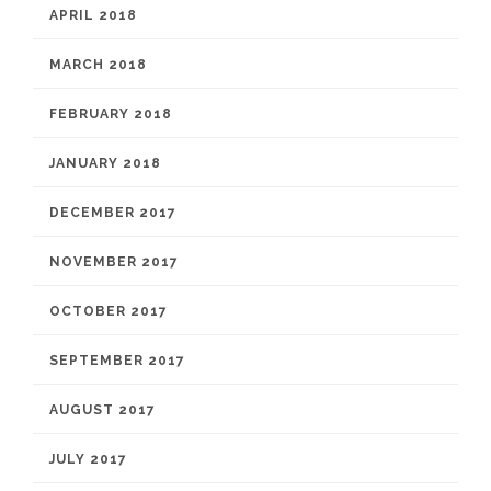
APRIL 2018
MARCH 2018
FEBRUARY 2018
JANUARY 2018
DECEMBER 2017
NOVEMBER 2017
OCTOBER 2017
SEPTEMBER 2017
AUGUST 2017
JULY 2017