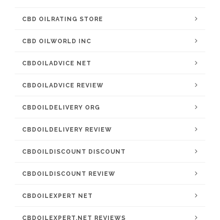
CBD OILRATING STORE
CBD OILWORLD INC
CBDOILADVICE NET
CBDOILADVICE REVIEW
CBDOILDELIVERY ORG
CBDOILDELIVERY REVIEW
CBDOILDISCOUNT DISCOUNT
CBDOILDISCOUNT REVIEW
CBDOILEXPERT NET
CBDOILEXPERT.NET REVIEWS