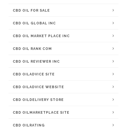
CBD OIL FOR SALE
CBD OIL GLOBAL INC
CBD OIL MARKET PLACE INC
CBD OIL RANK COM
CBD OIL REVIEWER INC
CBD OILADVICE SITE
CBD OILADVICE WEBSITE
CBD OILDELIVERY STORE
CBD OILMARKETPLACE SITE
CBD OILRATING