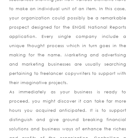
to make an individual unit of an item. In this case,
your organization could possibly be a remarkable
prospect designed for the ENGIE National Reports
application. Every single company include a
unique thought process which in turn goes in the
making for the name. Marketing and advertising
and marketing businesses are usually searching
pertaining to freelancer copywriters to support with
their imaginative projects.
As immediately as your business is ready to
proceed, you might discover it can take far more
hours you acquired anticipated. It is to support
distinguish and give ground breaking financial
solutions and business ways of enhance the riches