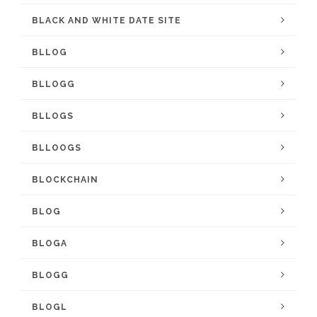
BLACK AND WHITE DATE SITE
BLLOG
BLLOGG
BLLOGS
BLLOOGS
BLOCKCHAIN
BLOG
BLOGA
BLOGG
BLOGL