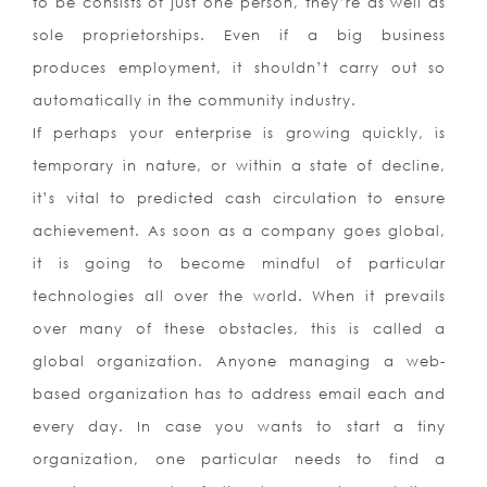
to be consists of just one person, they’re as well as
sole proprietorships. Even if a big business
produces employment, it shouldn’t carry out so
automatically in the community industry.
If perhaps your enterprise is growing quickly, is
temporary in nature, or within a state of decline,
it’s vital to predicted cash circulation to ensure
achievement. As soon as a company goes global,
it is going to become mindful of particular
technologies all over the world. When it prevails
over many of these obstacles, this is called a
global organization. Anyone managing a web-
based organization has to address email each and
every day. In case you wants to start a tiny
organization, one particular needs to find a