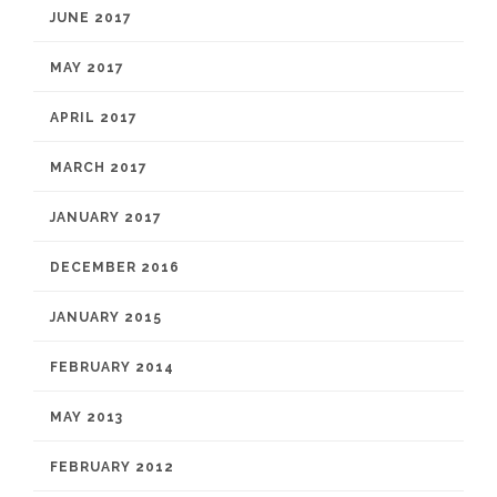
JUNE 2017
MAY 2017
APRIL 2017
MARCH 2017
JANUARY 2017
DECEMBER 2016
JANUARY 2015
FEBRUARY 2014
MAY 2013
FEBRUARY 2012