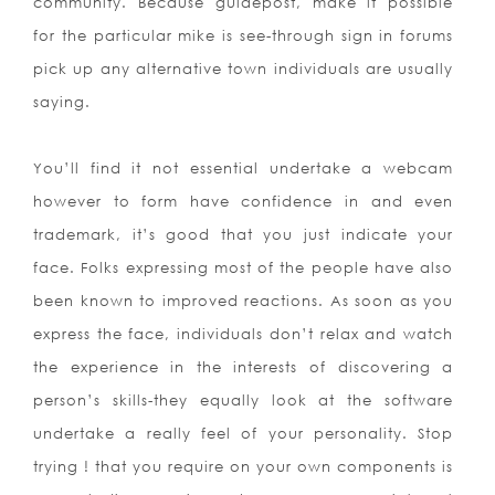
community. Because guidepost, make it possible
for the particular mike is see-through sign in forums
pick up any alternative town individuals are usually
saying.
You’ll find it not essential undertake a webcam
however to form have confidence in and even
trademark, it’s good that you just indicate your
face. Folks expressing most of the people have also
been known to improved reactions. As soon as you
express the face, individuals don’t relax and watch
the experien
ce in the interests of discovering a
person’s skills-they equally look at the software
undertake a really feel of your personality. Stop
trying ! that you require on your own components is