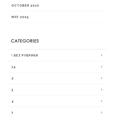
OCTOBER 2010
MAY 2005
CATEGORIES
! БЕЗ РУБРИКИ
14
2
3
4
7