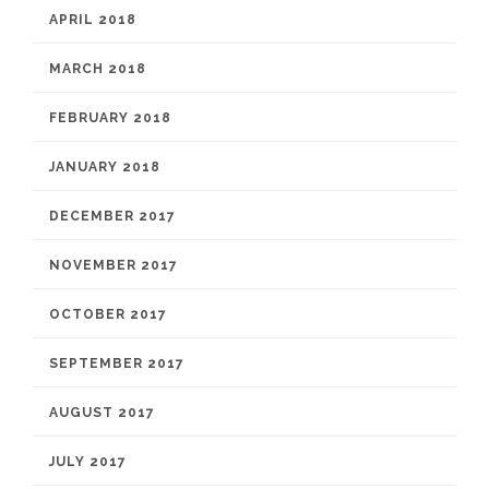
APRIL 2018
MARCH 2018
FEBRUARY 2018
JANUARY 2018
DECEMBER 2017
NOVEMBER 2017
OCTOBER 2017
SEPTEMBER 2017
AUGUST 2017
JULY 2017