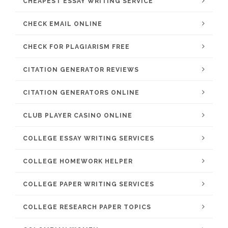
CHEAPEST ESSAY WRITING SERVICE
CHECK EMAIL ONLINE
CHECK FOR PLAGIARISM FREE
CITATION GENERATOR REVIEWS
CITATION GENERATORS ONLINE
CLUB PLAYER CASINO ONLINE
COLLEGE ESSAY WRITING SERVICES
COLLEGE HOMEWORK HELPER
COLLEGE PAPER WRITING SERVICES
COLLEGE RESEARCH PAPER TOPICS