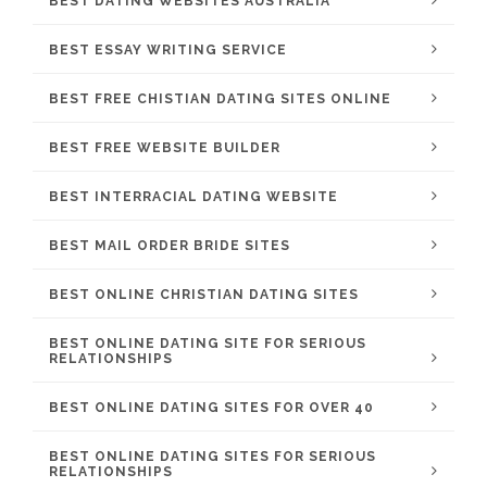
BEST DATING WEBSITES AUSTRALIA
BEST ESSAY WRITING SERVICE
BEST FREE CHISTIAN DATING SITES ONLINE
BEST FREE WEBSITE BUILDER
BEST INTERRACIAL DATING WEBSITE
BEST MAIL ORDER BRIDE SITES
BEST ONLINE CHRISTIAN DATING SITES
BEST ONLINE DATING SITE FOR SERIOUS
RELATIONSHIPS
BEST ONLINE DATING SITES FOR OVER 40
BEST ONLINE DATING SITES FOR SERIOUS
RELATIONSHIPS