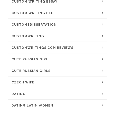
CUSTOM WRITING ESSAY
CUSTOM WRITING HELP
CUSTOMEDISSERTATION
CUSTOMWRITING
CUSTOMWRITINGS COM REVIEWS
CUTE RUSSIAN GIRL
CUTE RUSSIAN GIRLS
CZECH WIFE
DATING
DATING LATIN WOMEN