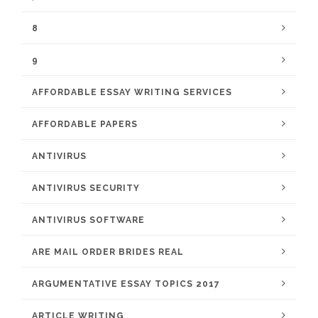
8
9
AFFORDABLE ESSAY WRITING SERVICES
AFFORDABLE PAPERS
ANTIVIRUS
ANTIVIRUS SECURITY
ANTIVIRUS SOFTWARE
ARE MAIL ORDER BRIDES REAL
ARGUMENTATIVE ESSAY TOPICS 2017
ARTICLE WRITING