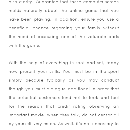
also clarity. Guarantee that these computer screen
molds naturally about the online game that you
have been playing. In addition, ensure you use a
beneficial chance regarding your family without
the need of obscuring one of the valuable parts
with the game.
With the help of everything in spot and set, today
now present your skills. You must be in the sport
simply because typically as you may conduct
though you must dialogue additional in order that
the potential customers tend not to look and feel
for the reason that credit rating observing an
important movie. When they talk, do not censor all
by yourself very much. As well, it’s not necassary to