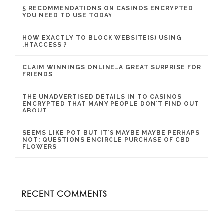
5 RECOMMENDATIONS ON CASINOS ENCRYPTED
YOU NEED TO USE TODAY
HOW EXACTLY TO BLOCK WEBSITE(S) USING
.HTACCESS ?
CLAIM WINNINGS ONLINE…A GREAT SURPRISE FOR
FRIENDS
THE UNADVERTISED DETAILS IN TO CASINOS
ENCRYPTED THAT MANY PEOPLE DON’T FIND OUT
ABOUT
SEEMS LIKE POT BUT IT’S MAYBE MAYBE PERHAPS
NOT: QUESTIONS ENCIRCLE PURCHASE OF CBD
FLOWERS
RECENT COMMENTS