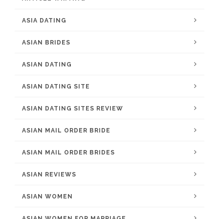
ASIA DATING
ASIAN BRIDES
ASIAN DATING
ASIAN DATING SITE
ASIAN DATING SITES REVIEW
ASIAN MAIL ORDER BRIDE
ASIAN MAIL ORDER BRIDES
ASIAN REVIEWS
ASIAN WOMEN
ASIAN WOMEN FOR MARRIAGE