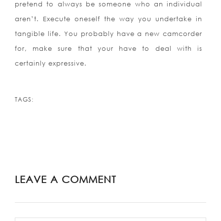
pretend to always be someone who an individual
aren’t. Execute oneself the way you undertake in
tangible life. You probably have a new camcorder
for, make sure that your have to deal with is
certainly expressive.
TAGS:
LEAVE A COMMENT