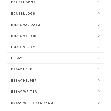
EDUBLLOOGS
EDUSBLLOGS
EMAIL VALIDATOR
EMAIL VERIFIER
EMAIL VERIFY
ESSAY
ESSAY HELP
ESSAY HELPER
ESSAY WRITER
ESSAY WRITER FOR YOU