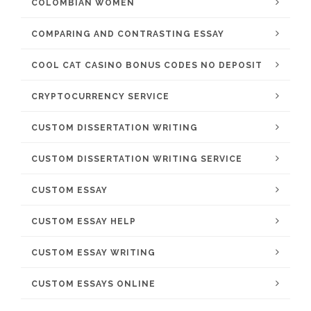
COLOMBIAN WOMEN
COMPARING AND CONTRASTING ESSAY
COOL CAT CASINO BONUS CODES NO DEPOSIT
CRYPTOCURRENCY SERVICE
CUSTOM DISSERTATION WRITING
CUSTOM DISSERTATION WRITING SERVICE
CUSTOM ESSAY
CUSTOM ESSAY HELP
CUSTOM ESSAY WRITING
CUSTOM ESSAYS ONLINE