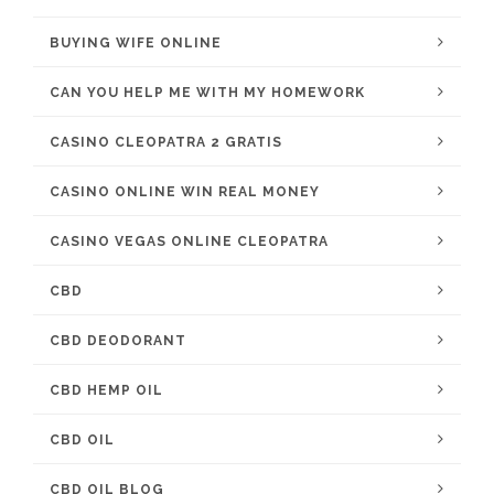
BUYING WIFE ONLINE
CAN YOU HELP ME WITH MY HOMEWORK
CASINO CLEOPATRA 2 GRATIS
CASINO ONLINE WIN REAL MONEY
CASINO VEGAS ONLINE CLEOPATRA
CBD
CBD DEODORANT
CBD HEMP OIL
CBD OIL
CBD OIL BLOG