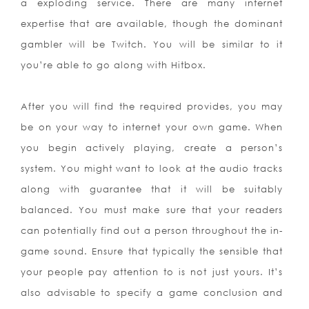
a exploding service. There are many internet
expertise that are available, though the dominant
gambler will be Twitch. You will be similar to it
you’re able to go along with Hitbox.
After you will find the required provides, you may
be on your way to internet your own game. When
you begin actively playing, create a person’s
system. You might want to look at the audio tracks
along with guarantee that it will be suitably
balanced. You must make sure that your readers
can potentially find out a person throughout the in-
game sound. Ensure that typically the sensible that
your people pay attention to is not just yours. It’s
also advisable to specify a game conclusion and