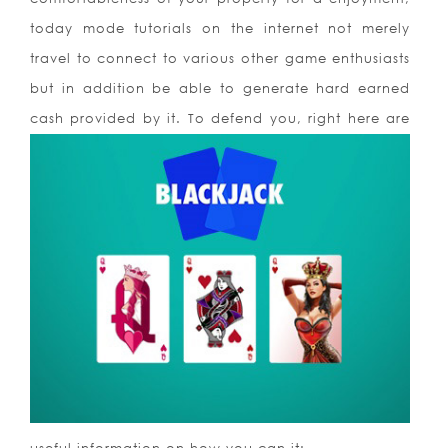
today mode tutorials on the internet not merely
travel to connect to various other game enthusiasts
but in addition be able to generate hard earned
cash provided by it. To defend you, right here are