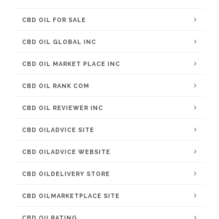
CBD OIL FOR SALE
CBD OIL GLOBAL INC
CBD OIL MARKET PLACE INC
CBD OIL RANK COM
CBD OIL REVIEWER INC
CBD OILADVICE SITE
CBD OILADVICE WEBSITE
CBD OILDELIVERY STORE
CBD OILMARKETPLACE SITE
CBD OILRATING