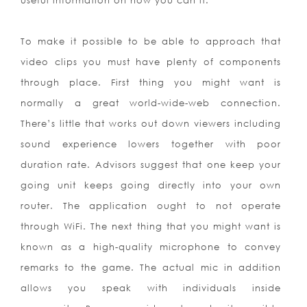
useful information on how you can it:
To make it possible to be able to approach that
video clips you must have plenty of components
through place. First thing you might want is
normally a great world-wide-web connection.
There’s little that works out down viewers including
sound experience lowers together with poor
duration rate. Advisors suggest that one keep your
going unit keeps going directly into your own
router. The application ought to not operate
through WiFi. The next thing that you might want is
known as a high-quality microphone to convey
remarks to the game. The actual mic in addition
allows you speak with individuals inside