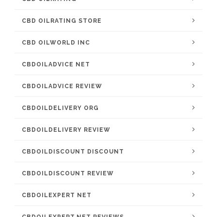
CBD OILRATING STORE
CBD OILWORLD INC
CBDOILADVICE NET
CBDOILADVICE REVIEW
CBDOILDELIVERY ORG
CBDOILDELIVERY REVIEW
CBDOILDISCOUNT DISCOUNT
CBDOILDISCOUNT REVIEW
CBDOILEXPERT NET
CBDOILEXPERT.NET REVIEWS