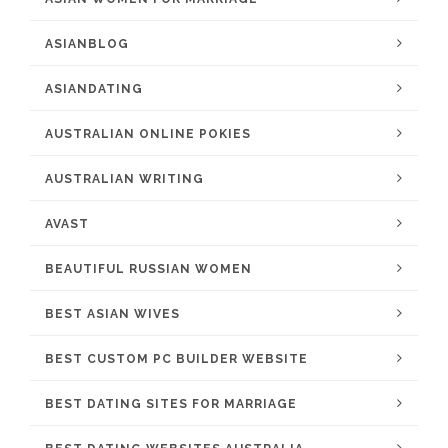
ASIANBLOG
ASIANDATING
AUSTRALIAN ONLINE POKIES
AUSTRALIAN WRITING
AVAST
BEAUTIFUL RUSSIAN WOMEN
BEST ASIAN WIVES
BEST CUSTOM PC BUILDER WEBSITE
BEST DATING SITES FOR MARRIAGE