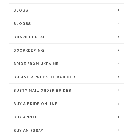
BLOGS
BLOGSS
BOARD PORTAL
BOOKKEEPING
BRIDE FROM UKRAINE
BUSINESS WEBSITE BUILDER
BUSTY MAIL ORDER BRIDES
BUY A BRIDE ONLINE
BUY A WIFE
BUY AN ESSAY