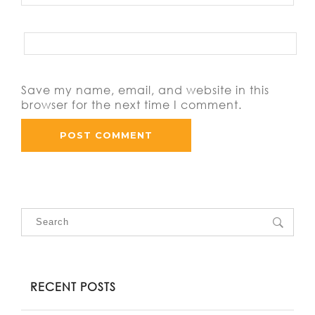
Save my name, email, and website in this
browser for the next time I comment.
RECENT POSTS