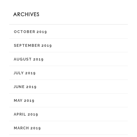
ARCHIVES
OCTOBER 2019
SEPTEMBER 2019
AUGUST 2019
JULY 2019
JUNE 2019
MAY 2019
APRIL 2019
MARCH 2019