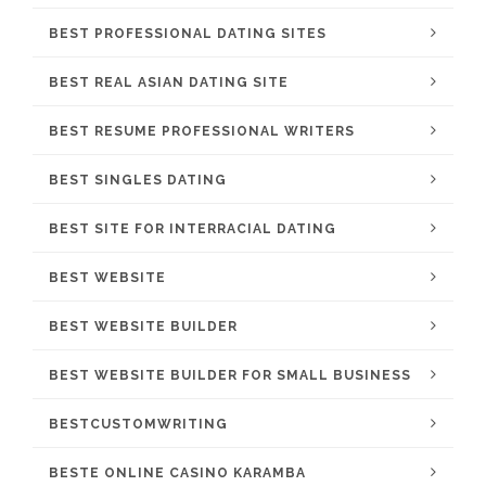
BEST PROFESSIONAL DATING SITES
BEST REAL ASIAN DATING SITE
BEST RESUME PROFESSIONAL WRITERS
BEST SINGLES DATING
BEST SITE FOR INTERRACIAL DATING
BEST WEBSITE
BEST WEBSITE BUILDER
BEST WEBSITE BUILDER FOR SMALL BUSINESS
BESTCUSTOMWRITING
BESTE ONLINE CASINO KARAMBA