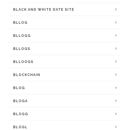
BLACK AND WHITE DATE SITE
BLLOG
BLLOGG
BLLOGS
BLLOOGS
BLOCKCHAIN
BLOG
BLOGA
BLOGG
BLOGL