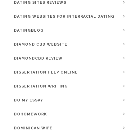
DATING SITES REVIEWS
DATING WEBSITES FOR INTERRACIAL DATING
DATINGBLOG
DIAMOND CBD WEBSITE
DIAMONDCBD REVIEW
DISSERTATION HELP ONLINE
DISSERTATION WRITING
DO MY ESSAY
DOHOMEWORK
DOMINICAN WIFE