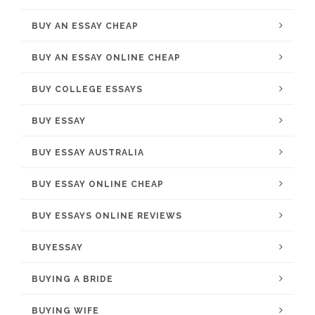
BUY AN ESSAY CHEAP
BUY AN ESSAY ONLINE CHEAP
BUY COLLEGE ESSAYS
BUY ESSAY
BUY ESSAY AUSTRALIA
BUY ESSAY ONLINE CHEAP
BUY ESSAYS ONLINE REVIEWS
BUYESSAY
BUYING A BRIDE
BUYING WIFE