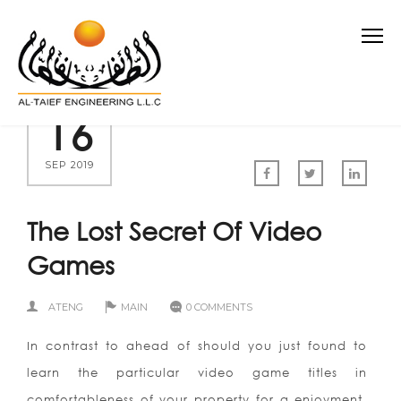
16
SEP 2019
The Lost Secret Of Video
Games
ATENG
MAIN
0 COMMENTS
In contrast to ahead of should you just found to
learn the particular video game titles in
comfortableness of your property for a enjoyment,