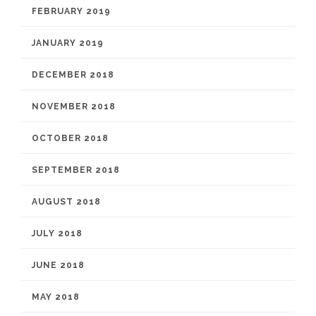
FEBRUARY 2019
JANUARY 2019
DECEMBER 2018
NOVEMBER 2018
OCTOBER 2018
SEPTEMBER 2018
AUGUST 2018
JULY 2018
JUNE 2018
MAY 2018