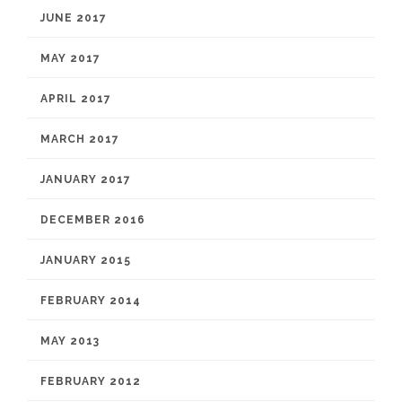
JUNE 2017
MAY 2017
APRIL 2017
MARCH 2017
JANUARY 2017
DECEMBER 2016
JANUARY 2015
FEBRUARY 2014
MAY 2013
FEBRUARY 2012