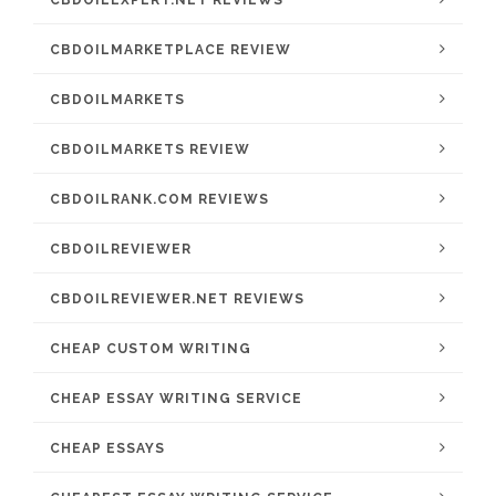
CBDOILMARKETPLACE REVIEW
CBDOILMARKETS
CBDOILMARKETS REVIEW
CBDOILRANK.COM REVIEWS
CBDOILREVIEWER
CBDOILREVIEWER.NET REVIEWS
CHEAP CUSTOM WRITING
CHEAP ESSAY WRITING SERVICE
CHEAP ESSAYS