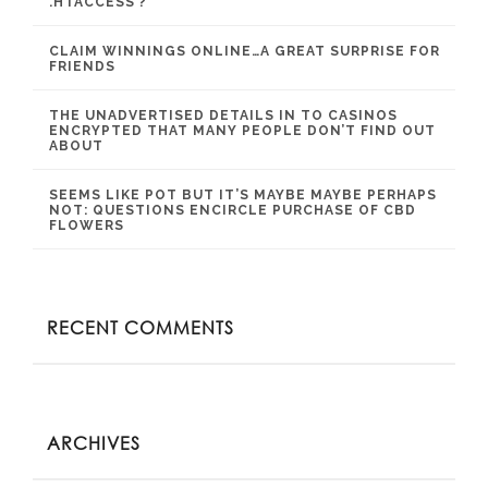
.HTACCESS ?
CLAIM WINNINGS ONLINE…A GREAT SURPRISE FOR
FRIENDS
THE UNADVERTISED DETAILS IN TO CASINOS
ENCRYPTED THAT MANY PEOPLE DON’T FIND OUT
ABOUT
SEEMS LIKE POT BUT IT’S MAYBE MAYBE PERHAPS
NOT: QUESTIONS ENCIRCLE PURCHASE OF CBD
FLOWERS
RECENT COMMENTS
ARCHIVES