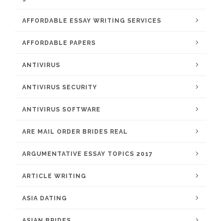
AFFORDABLE ESSAY WRITING SERVICES
AFFORDABLE PAPERS
ANTIVIRUS
ANTIVIRUS SECURITY
ANTIVIRUS SOFTWARE
ARE MAIL ORDER BRIDES REAL
ARGUMENTATIVE ESSAY TOPICS 2017
ARTICLE WRITING
ASIA DATING
ASIAN BRIDES