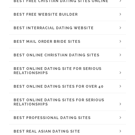
BEST FREE CHISTIAN DATING SITES ONLINE
BEST FREE WEBSITE BUILDER
BEST INTERRACIAL DATING WEBSITE
BEST MAIL ORDER BRIDE SITES
BEST ONLINE CHRISTIAN DATING SITES
BEST ONLINE DATING SITE FOR SERIOUS
RELATIONSHIPS
BEST ONLINE DATING SITES FOR OVER 40
BEST ONLINE DATING SITES FOR SERIOUS
RELATIONSHIPS
BEST PROFESSIONAL DATING SITES
BEST REAL ASIAN DATING SITE