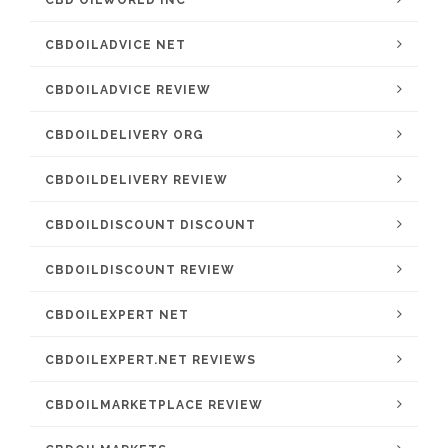
CBD OILWORLD INC
CBDOILADVICE NET
CBDOILADVICE REVIEW
CBDOILDELIVERY ORG
CBDOILDELIVERY REVIEW
CBDOILDISCOUNT DISCOUNT
CBDOILDISCOUNT REVIEW
CBDOILEXPERT NET
CBDOILEXPERT.NET REVIEWS
CBDOILMARKETPLACE REVIEW