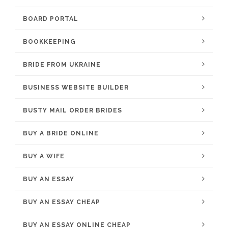
BOARD PORTAL
BOOKKEEPING
BRIDE FROM UKRAINE
BUSINESS WEBSITE BUILDER
BUSTY MAIL ORDER BRIDES
BUY A BRIDE ONLINE
BUY A WIFE
BUY AN ESSAY
BUY AN ESSAY CHEAP
BUY AN ESSAY ONLINE CHEAP