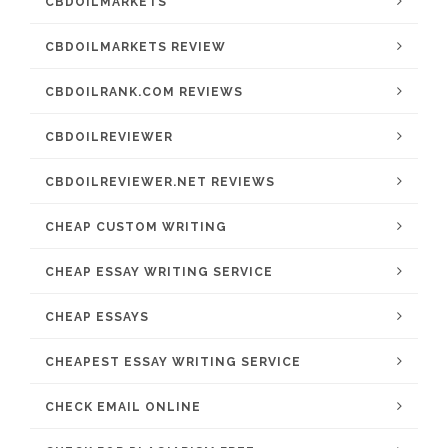
CBDOILMARKETS
CBDOILMARKETS REVIEW
CBDOILRANK.COM REVIEWS
CBDOILREVIEWER
CBDOILREVIEWER.NET REVIEWS
CHEAP CUSTOM WRITING
CHEAP ESSAY WRITING SERVICE
CHEAP ESSAYS
CHEAPEST ESSAY WRITING SERVICE
CHECK EMAIL ONLINE