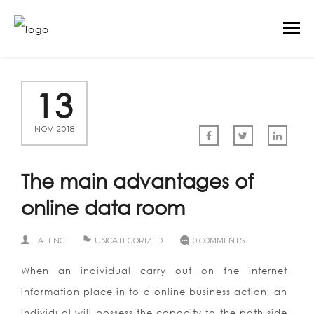
13
NOV 2018
The main advantages of
online data room
ATENG
UNCATEGORIZED
0 COMMENTS
When an individual carry out on the internet
information place in to a online business action, an
individual will possess the capacity to the path side