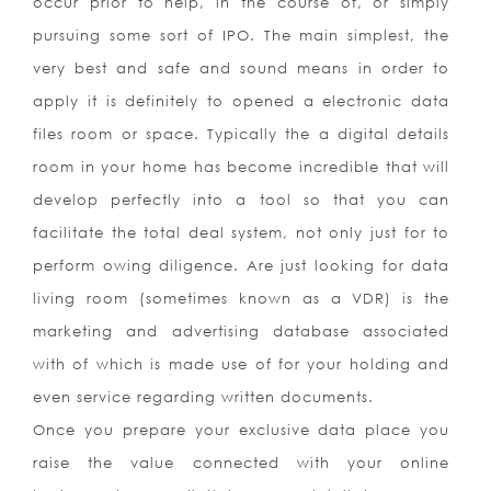
occur prior to help, in the course of, or simply
pursuing some sort of IPO. The main simplest, the
very best and safe and sound means in order to
apply it is definitely to opened a electronic data
files room or space. Typically the a digital details
room in your home has become incredible that will
develop perfectly into a tool so that you can
facilitate the total deal system, not only just for to
perform owing diligence. Are just looking for data
living room (sometimes known as a VDR) is the
marketing and advertising database associated
with of which is made use of for your holding and
even service regarding written documents.
Once you prepare your exclusive data place you
raise the value connected with your online