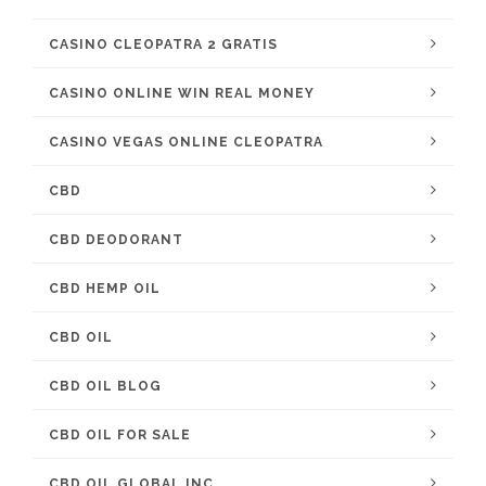
CASINO CLEOPATRA 2 GRATIS
CASINO ONLINE WIN REAL MONEY
CASINO VEGAS ONLINE CLEOPATRA
CBD
CBD DEODORANT
CBD HEMP OIL
CBD OIL
CBD OIL BLOG
CBD OIL FOR SALE
CBD OIL GLOBAL INC