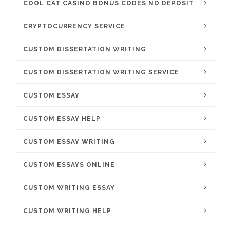
COOL CAT CASINO BONUS CODES NO DEPOSIT
CRYPTOCURRENCY SERVICE
CUSTOM DISSERTATION WRITING
CUSTOM DISSERTATION WRITING SERVICE
CUSTOM ESSAY
CUSTOM ESSAY HELP
CUSTOM ESSAY WRITING
CUSTOM ESSAYS ONLINE
CUSTOM WRITING ESSAY
CUSTOM WRITING HELP