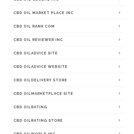
CBD OIL MARKET PLACE INC
CBD OIL RANK COM
CBD OIL REVIEWER INC
CBD OILADVICE SITE
CBD OILADVICE WEBSITE
CBD OILDELIVERY STORE
CBD OILMARKETPLACE SITE
CBD OILRATING
CBD OILRATING STORE