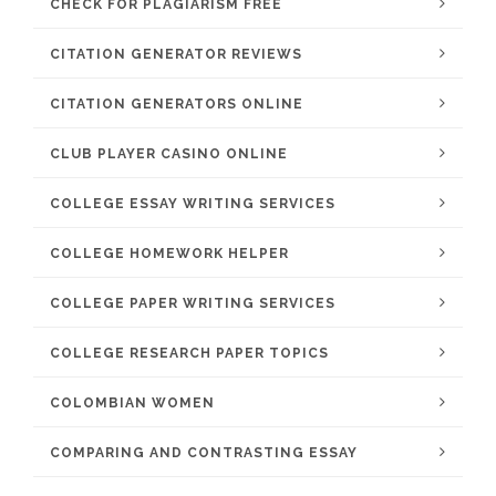
CHECK FOR PLAGIARISM FREE
CITATION GENERATOR REVIEWS
CITATION GENERATORS ONLINE
CLUB PLAYER CASINO ONLINE
COLLEGE ESSAY WRITING SERVICES
COLLEGE HOMEWORK HELPER
COLLEGE PAPER WRITING SERVICES
COLLEGE RESEARCH PAPER TOPICS
COLOMBIAN WOMEN
COMPARING AND CONTRASTING ESSAY