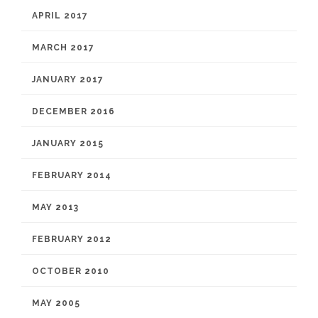
APRIL 2017
MARCH 2017
JANUARY 2017
DECEMBER 2016
JANUARY 2015
FEBRUARY 2014
MAY 2013
FEBRUARY 2012
OCTOBER 2010
MAY 2005