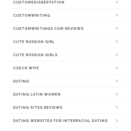
CUSTOMEDISSERTATION
CUSTOMWRITING
CUSTOMWRITINGS COM REVIEWS
CUTE RUSSIAN GIRL
CUTE RUSSIAN GIRLS
CZECH WIFE
DATING
DATING LATIN WOMEN
DATING SITES REVIEWS
DATING WEBSITES FOR INTERRACIAL DATING