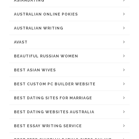
ASIANDATING
AUSTRALIAN ONLINE POKIES
AUSTRALIAN WRITING
AVAST
BEAUTIFUL RUSSIAN WOMEN
BEST ASIAN WIVES
BEST CUSTOM PC BUILDER WEBSITE
BEST DATING SITES FOR MARRIAGE
BEST DATING WEBSITES AUSTRALIA
BEST ESSAY WRITING SERVICE