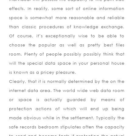
effects. In reality, some sort of online information
space is somewhat more reasonable and reliable
than classic procedures of knowledge exchange.
Of course, it’s exceptionally wise to be able to
choose the popular as well as pretty best files
room. Plenty of people possibly possibly think that
will the special data space in your personal house
is known as a pricey pleasure.
Clearly, that it is normally determined by the on the
internet data area. The world wide web data room
or space is actually guarded by means of
protection actions of which will end up being
made obvious while in the settlement. Typically the
safe records bedroom stipulates often the capacity