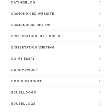
DATINGBLOG
DIAMOND CBD WEBSITE
DIAMONDCBD REVIEW
DISSERTATION HELP ONLINE
DISSERTATION WRITING
DO MY ESSAY
DOHOMEWORK
DOMINICAN WIFE
EDUBLLOOGS
EDUSBLLOGS