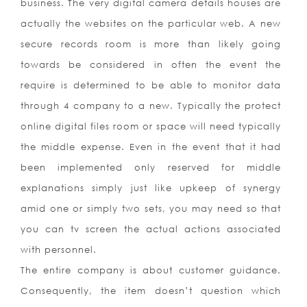
business. The very digital camera details houses are
actually the websites on the particular web. A new
secure records room is more than likely going
towards be considered in often the event the
require is determined to be able to monitor data
through 4 company to a new. Typically the protect
online digital files room or space will need typically
the middle expense. Even in the event that it had
been implemented only reserved for middle
explanations simply just like upkeep of synergy
amid one or simply two sets, you may need so that
you can tv screen the actual actions associated
with personnel.
The entire company is about customer guidance.
Consequently, the item doesn’t question which