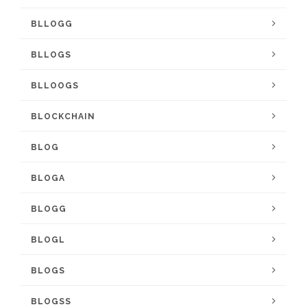
BLLOGG
BLLOGS
BLLOOGS
BLOCKCHAIN
BLOG
BLOGA
BLOGG
BLOGL
BLOGS
BLOGSS