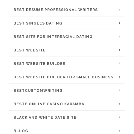
BEST RESUME PROFESSIONAL WRITERS
BEST SINGLES DATING
BEST SITE FOR INTERRACIAL DATING
BEST WEBSITE
BEST WEBSITE BUILDER
BEST WEBSITE BUILDER FOR SMALL BUSINESS
BESTCUSTOMWRITING
BESTE ONLINE CASINO KARAMBA
BLACK AND WHITE DATE SITE
BLLOG