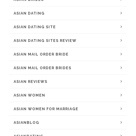
ASIAN DATING
ASIAN DATING SITE
ASIAN DATING SITES REVIEW
ASIAN MAIL ORDER BRIDE
ASIAN MAIL ORDER BRIDES
ASIAN REVIEWS
ASIAN WOMEN
ASIAN WOMEN FOR MARRIAGE
ASIANBLOG