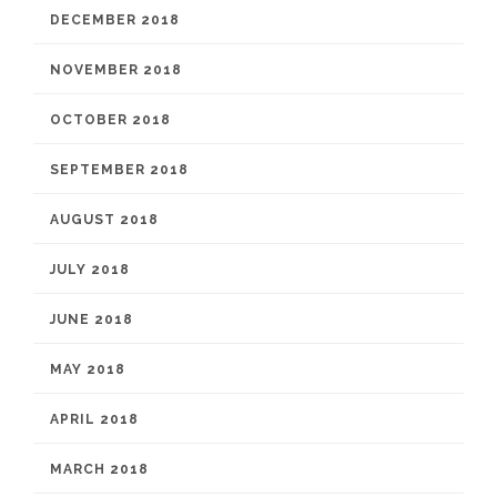
DECEMBER 2018
NOVEMBER 2018
OCTOBER 2018
SEPTEMBER 2018
AUGUST 2018
JULY 2018
JUNE 2018
MAY 2018
APRIL 2018
MARCH 2018