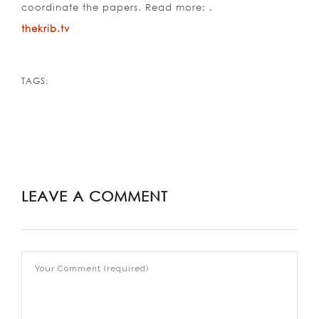
coordinate the papers. Read more: .
thekrib.tv
TAGS:
LEAVE A COMMENT