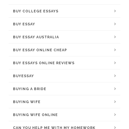
BUY COLLEGE ESSAYS
BUY ESSAY
BUY ESSAY AUSTRALIA
BUY ESSAY ONLINE CHEAP
BUY ESSAYS ONLINE REVIEWS
BUYESSAY
BUYING A BRIDE
BUYING WIFE
BUYING WIFE ONLINE
CAN YOU HELP ME WITH MY HOMEWORK