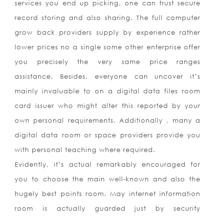
services you end up picking, one can trust secure
record storing and also sharing. The full computer
grow back providers supply by experience rather
lower prices no a single some other enterprise offer
you precisely the very same price ranges
assistance. Besides, everyone can uncover it’s
mainly invaluable to on a digital data files room
card issuer who might alter this reported by your
own personal requirements. Additionally , many a
digital data room or space providers provide you
with personal teaching where required.
Evidently, it’s actual remarkably encouraged for
you to choose the main well-known and also the
hugely best points room. May internet information
room is actually guarded just by security