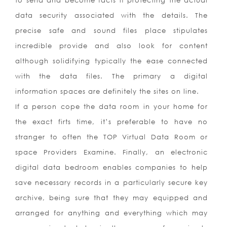
to send and become facts if protecting the actual
data security associated with the details. The
precise safe and sound files place stipulates
incredible provide and also look for content
although solidifying typically the ease connected
with the data files. The primary a digital
information spaces are definitely the sites on line.
If a person cope the data room in your home for
the exact firts time, it’s preferable to have no
stranger to often the TOP Virtual Data Room or
space Providers Examine. Finally, an electronic
digital data bedroom enables companies to help
save necessary records in a particularly secure key
archive, being sure that they may equipped and
arranged for anything and everything which may