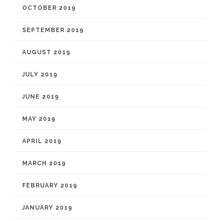
OCTOBER 2019
SEPTEMBER 2019
AUGUST 2019
JULY 2019
JUNE 2019
MAY 2019
APRIL 2019
MARCH 2019
FEBRUARY 2019
JANUARY 2019