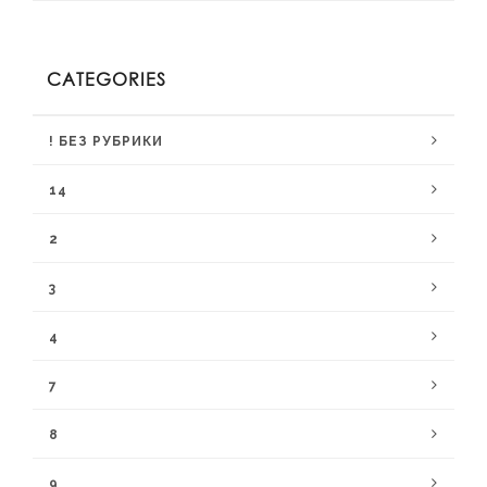
CATEGORIES
! БЕЗ РУБРИКИ
14
2
3
4
7
8
9