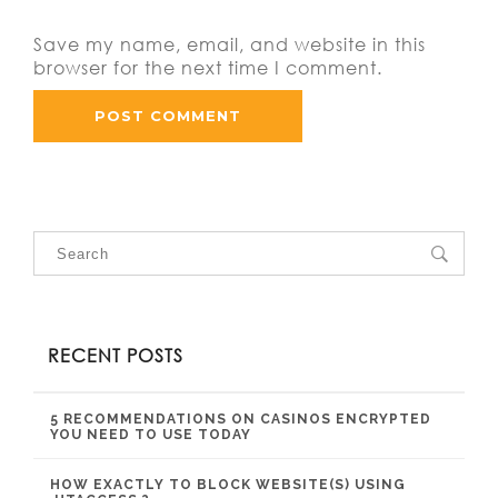
Save my name, email, and website in this
browser for the next time I comment.
RECENT POSTS
5 RECOMMENDATIONS ON CASINOS ENCRYPTED
YOU NEED TO USE TODAY
HOW EXACTLY TO BLOCK WEBSITE(S) USING