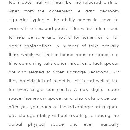
techniques that will may be the released distinct
when from the agreement. A data bedroom
stipulates typically the ability seems to have to
work with others and publish files which inturn need
to help be safe and sound for some sort of lot
about explanations. A number of folks actually
think which will the outcome room or space is a
time consuming satisfaction. Electronic facts spaces
are also related to when Package Bedrooms. But
they provide lots of benefits, this is not well suited
for every single community. A new digital cope
space, homework space, and also data place can
offer you you each of the advantages of a good
post storage ability without awaiting to leasing the
actual physical space and even manually