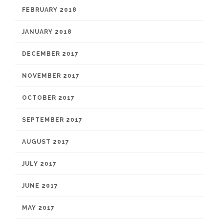
FEBRUARY 2018
JANUARY 2018
DECEMBER 2017
NOVEMBER 2017
OCTOBER 2017
SEPTEMBER 2017
AUGUST 2017
JULY 2017
JUNE 2017
MAY 2017