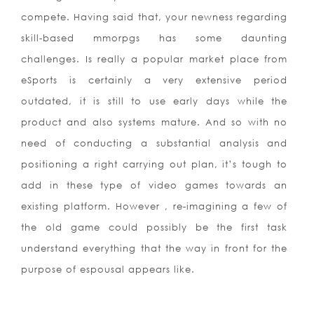
compete. Having said that, your newness regarding
skill-based mmorpgs has some daunting
challenges. Is really a popular market place from
eSports is certainly a very extensive period
outdated, it is still to use early days while the
product and also systems mature. And so with no
need of conducting a substantial analysis and
positioning a right carrying out plan, it’s tough to
add in these type of video games towards an
existing platform. However , re-imagining a few of
the old game could possibly be the first task
understand everything that the way in front for the
purpose of espousal appears like.