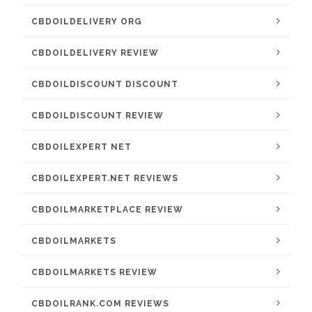
CBDOILDELIVERY ORG
CBDOILDELIVERY REVIEW
CBDOILDISCOUNT DISCOUNT
CBDOILDISCOUNT REVIEW
CBDOILEXPERT NET
CBDOILEXPERT.NET REVIEWS
CBDOILMARKETPLACE REVIEW
CBDOILMARKETS
CBDOILMARKETS REVIEW
CBDOILRANK.COM REVIEWS