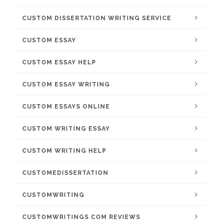
CUSTOM DISSERTATION WRITING SERVICE
CUSTOM ESSAY
CUSTOM ESSAY HELP
CUSTOM ESSAY WRITING
CUSTOM ESSAYS ONLINE
CUSTOM WRITING ESSAY
CUSTOM WRITING HELP
CUSTOMEDISSERTATION
CUSTOMWRITING
CUSTOMWRITINGS COM REVIEWS