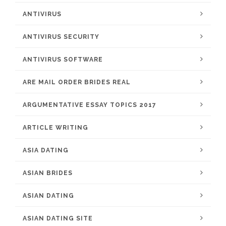
ANTIVIRUS
ANTIVIRUS SECURITY
ANTIVIRUS SOFTWARE
ARE MAIL ORDER BRIDES REAL
ARGUMENTATIVE ESSAY TOPICS 2017
ARTICLE WRITING
ASIA DATING
ASIAN BRIDES
ASIAN DATING
ASIAN DATING SITE