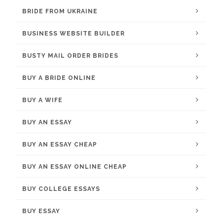
BRIDE FROM UKRAINE
BUSINESS WEBSITE BUILDER
BUSTY MAIL ORDER BRIDES
BUY A BRIDE ONLINE
BUY A WIFE
BUY AN ESSAY
BUY AN ESSAY CHEAP
BUY AN ESSAY ONLINE CHEAP
BUY COLLEGE ESSAYS
BUY ESSAY