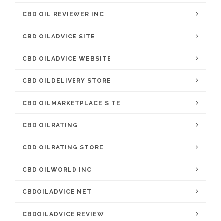
CBD OIL REVIEWER INC
CBD OILADVICE SITE
CBD OILADVICE WEBSITE
CBD OILDELIVERY STORE
CBD OILMARKETPLACE SITE
CBD OILRATING
CBD OILRATING STORE
CBD OILWORLD INC
CBDOILADVICE NET
CBDOILADVICE REVIEW