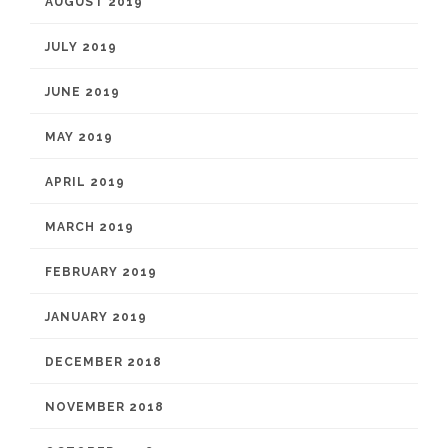
AUGUST 2019
JULY 2019
JUNE 2019
MAY 2019
APRIL 2019
MARCH 2019
FEBRUARY 2019
JANUARY 2019
DECEMBER 2018
NOVEMBER 2018