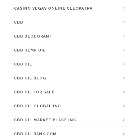
CASINO VEGAS ONLINE CLEOPATRA
CBD
CBD DEODORANT
CBD HEMP OIL
CBD OIL
CBD OIL BLOG
CBD OIL FOR SALE
CBD OIL GLOBAL INC
CBD OIL MARKET PLACE INC
CBD OIL RANK COM