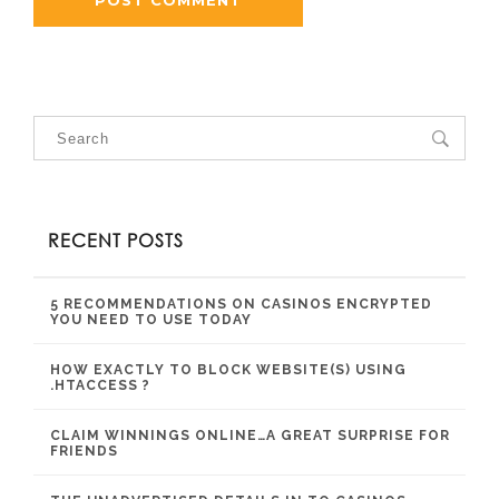
RECENT POSTS
5 RECOMMENDATIONS ON CASINOS ENCRYPTED
YOU NEED TO USE TODAY
HOW EXACTLY TO BLOCK WEBSITE(S) USING
.HTACCESS ?
CLAIM WINNINGS ONLINE…A GREAT SURPRISE FOR
FRIENDS