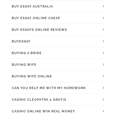
BUY ESSAY AUSTRALIA
BUY ESSAY ONLINE CHEAP
BUY ESSAYS ONLINE REVIEWS
BUYESSAY
BUYING A BRIDE
BUYING WIFE
BUYING WIFE ONLINE
CAN YOU HELP ME WITH MY HOMEWORK
CASINO CLEOPATRA 2 GRATIS
CASINO ONLINE WIN REAL MONEY