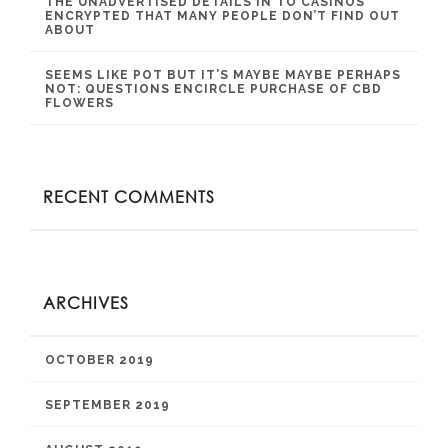
THE UNADVERTISED DETAILS IN TO CASINOS
ENCRYPTED THAT MANY PEOPLE DON’T FIND OUT
ABOUT
SEEMS LIKE POT BUT IT’S MAYBE MAYBE PERHAPS
NOT: QUESTIONS ENCIRCLE PURCHASE OF CBD
FLOWERS
RECENT COMMENTS
ARCHIVES
OCTOBER 2019
SEPTEMBER 2019