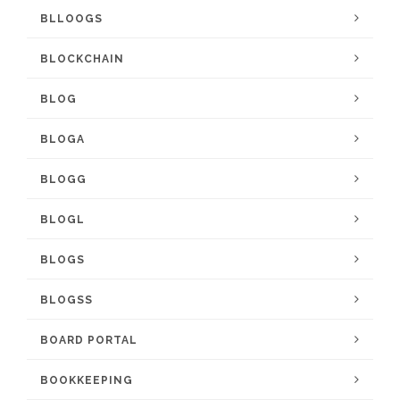
BLLOOGS
BLOCKCHAIN
BLOG
BLOGA
BLOGG
BLOGL
BLOGS
BLOGSS
BOARD PORTAL
BOOKKEEPING