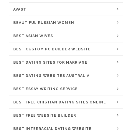
AVAST
BEAUTIFUL RUSSIAN WOMEN
BEST ASIAN WIVES
BEST CUSTOM PC BUILDER WEBSITE
BEST DATING SITES FOR MARRIAGE
BEST DATING WEBSITES AUSTRALIA
BEST ESSAY WRITING SERVICE
BEST FREE CHISTIAN DATING SITES ONLINE
BEST FREE WEBSITE BUILDER
BEST INTERRACIAL DATING WEBSITE