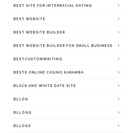
BEST SITE FOR INTERRACIAL DATING
BEST WEBSITE
BEST WEBSITE BUILDER
BEST WEBSITE BUILDER FOR SMALL BUSINESS
BESTCUSTOMWRITING
BESTE ONLINE CASINO KARAMBA
BLACK AND WHITE DATE SITE
BLLOG
BLLOGG
BLLOGS