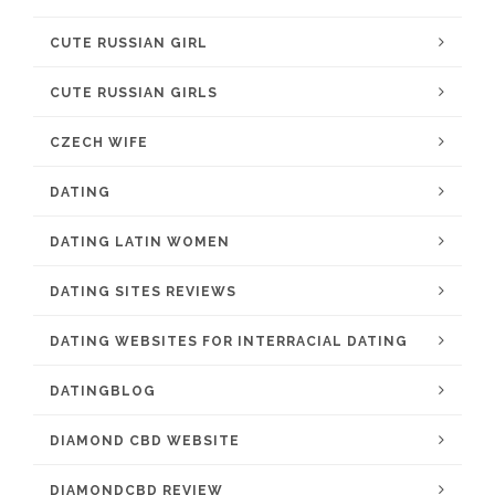
CUTE RUSSIAN GIRL
CUTE RUSSIAN GIRLS
CZECH WIFE
DATING
DATING LATIN WOMEN
DATING SITES REVIEWS
DATING WEBSITES FOR INTERRACIAL DATING
DATINGBLOG
DIAMOND CBD WEBSITE
DIAMONDCBD REVIEW