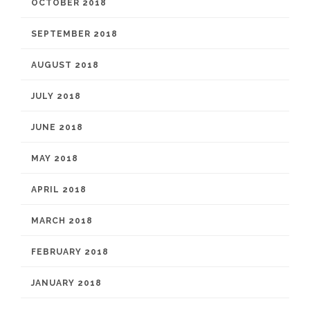
OCTOBER 2018
SEPTEMBER 2018
AUGUST 2018
JULY 2018
JUNE 2018
MAY 2018
APRIL 2018
MARCH 2018
FEBRUARY 2018
JANUARY 2018