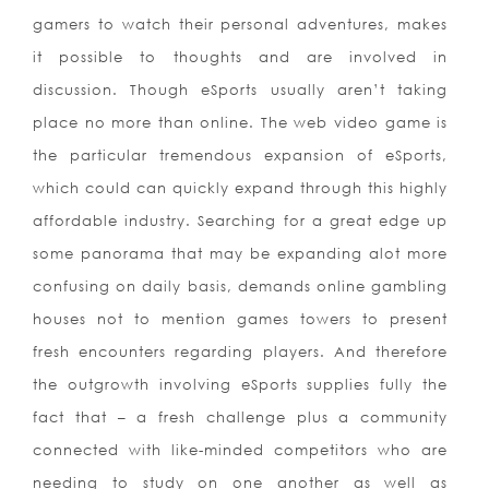
gamers to watch their personal adventures, makes
it possible to thoughts and are involved in
discussion. Though eSports usually aren’t taking
place no more than online. The web video game is
the particular tremendous expansion of eSports,
which could can quickly expand through this highly
affordable industry. Searching for a great edge up
some panorama that may be expanding alot more
confusing on daily basis, demands online gambling
houses not to mention games towers to present
fresh encounters regarding players. And therefore
the outgrowth involving eSports supplies fully the
fact that – a fresh challenge plus a community
connected with like-minded competitors who are
needing to study on one another as well as