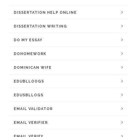
DISSERTATION HELP ONLINE
DISSERTATION WRITING
DO MY ESSAY
DOHOMEWORK
DOMINICAN WIFE
EDUBLLOOGS
EDUSBLLOGS
EMAIL VALIDATOR
EMAIL VERIFIER
EMAIL VERIFY