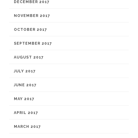
DECEMBER 2017
NOVEMBER 2017
OCTOBER 2017
SEPTEMBER 2017
AUGUST 2017
JULY 2017
JUNE 2017
MAY 2017
APRIL 2017
MARCH 2017