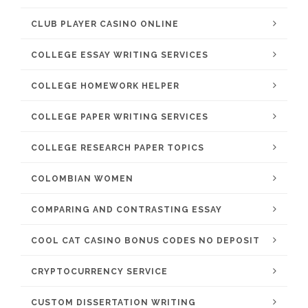
CLUB PLAYER CASINO ONLINE
COLLEGE ESSAY WRITING SERVICES
COLLEGE HOMEWORK HELPER
COLLEGE PAPER WRITING SERVICES
COLLEGE RESEARCH PAPER TOPICS
COLOMBIAN WOMEN
COMPARING AND CONTRASTING ESSAY
COOL CAT CASINO BONUS CODES NO DEPOSIT
CRYPTOCURRENCY SERVICE
CUSTOM DISSERTATION WRITING