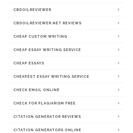
CBDOILREVIEWER
CBDOILREVIEWER.NET REVIEWS
CHEAP CUSTOM WRITING
CHEAP ESSAY WRITING SERVICE
CHEAP ESSAYS
CHEAPEST ESSAY WRITING SERVICE
CHECK EMAIL ONLINE
CHECK FOR PLAGIARISM FREE
CITATION GENERATOR REVIEWS
CITATION GENERATORS ONLINE