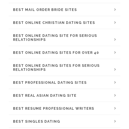
BEST MAIL ORDER BRIDE SITES
BEST ONLINE CHRISTIAN DATING SITES
BEST ONLINE DATING SITE FOR SERIOUS
RELATIONSHIPS
BEST ONLINE DATING SITES FOR OVER 40
BEST ONLINE DATING SITES FOR SERIOUS
RELATIONSHIPS
BEST PROFESSIONAL DATING SITES
BEST REAL ASIAN DATING SITE
BEST RESUME PROFESSIONAL WRITERS
BEST SINGLES DATING