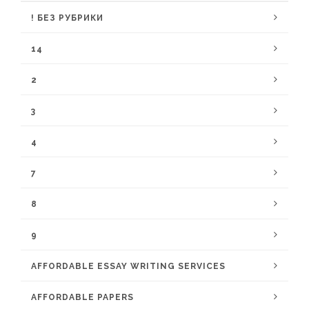
! БЕЗ РУБРИКИ
14
2
3
4
7
8
9
AFFORDABLE ESSAY WRITING SERVICES
AFFORDABLE PAPERS