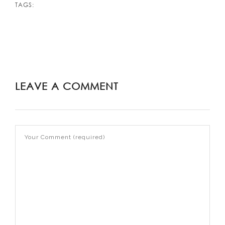
TAGS:
LEAVE A COMMENT