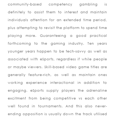
community-based competency gambling is
definitely to assist them to interest and maintain
individuals attention for an extended time period,
plus attempting to revisit the platform to spend time
playing more. Guaranteeing a good practical
forthcoming to the gaming industry. Ten years
younger years happen to be tech-savvy as well as
associated with eSports, regardless if while people
or maybe viewers. Skill-based video game titles are
generally feature-rich, as well as maintain ones
working experience interactional in addition to
engaging. eSports supply players the adrenaline
excitment from being competitive vs each other
well found in tournaments. And this also never-
ending opposition is usually down the track utilised