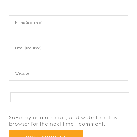
Save my name, email, and website in this
browser for the next time I comment.