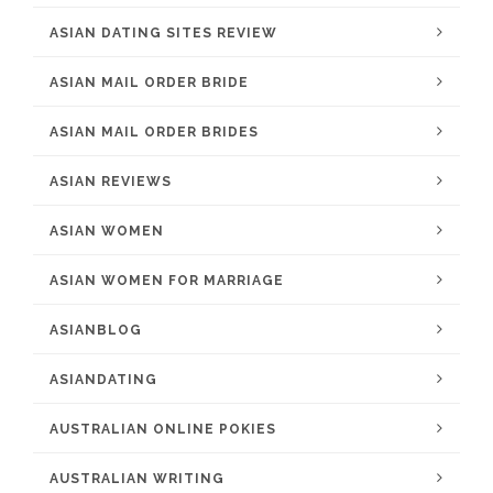
ASIAN DATING SITES REVIEW
ASIAN MAIL ORDER BRIDE
ASIAN MAIL ORDER BRIDES
ASIAN REVIEWS
ASIAN WOMEN
ASIAN WOMEN FOR MARRIAGE
ASIANBLOG
ASIANDATING
AUSTRALIAN ONLINE POKIES
AUSTRALIAN WRITING