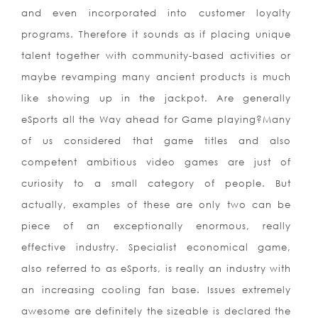
and even incorporated into customer loyalty
pro
grams. Therefore it sounds as if placing unique
talent together with community-based activities or
maybe revamping many ancient products is much
like showing up in the jackpot. Are generally
eSports all the Way ahead for Game playing?Many
of us considered that game titles and also
competent ambitious video games are just of
curiosity to a small category of people. But
actually, examples of these are only two can be
piece of an exceptionally enormous, really
effective industry. Specialist economical game,
also referred to as eSports, is really an industry with
an increasing cooling fan base. Issues extremely
awesome are definitely the sizeable is declared the