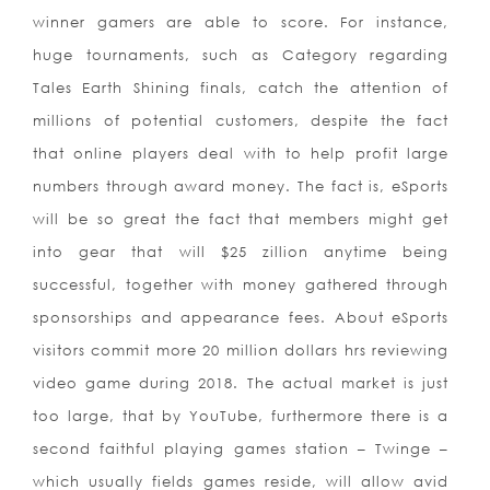
winner gamers are able to score. For instance,
huge tournaments, such as Category regarding
Tales Earth Shining finals, catch the attention of
millions of potential customers, despite the fact
that online players deal with to help profit large
numbers through award money. The fact is, eSports
will be so great the fact that members might get
into gear that will $25 zillion anytime being
successful, together with money gathered through
sponsorships and appearance fees. About eSports
visitors commit more 20 million dollars hrs reviewing
video game during 2018. The actual market is just
too large, that by YouTube, furthermore there is a
second faithful playing games station – Twinge –
which usually fields games reside, will allow avid