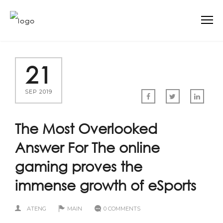
21
SEP 2019
The Most Overlooked
Answer For The online
gaming proves the
immense growth of eSports
ATENG
MAIN
0 COMMENTS