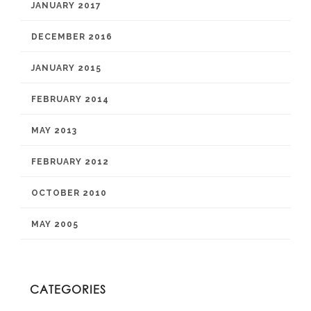
JANUARY 2017
DECEMBER 2016
JANUARY 2015
FEBRUARY 2014
MAY 2013
FEBRUARY 2012
OCTOBER 2010
MAY 2005
CATEGORIES