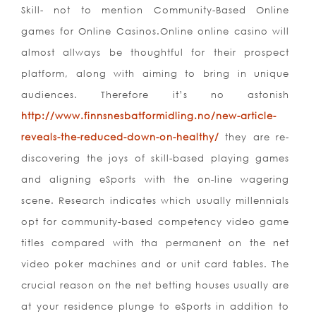
Skill- not to mention Community-Based Online
games for Online Casinos.Online online casino will
almost allways be thoughtful for their prospect
platform, along with aiming to bring in unique
audiences. Therefore it’s no astonish
http://www.finnsnesbatformidling.no/new-article-
reveals-the-reduced-down-on-healthy/
they are re-
discovering the joys of skill-based playing games
and aligning eSports with the on-line wagering
scene. Research indicates which usually millennials
opt for community-based competency video game
titles compared with tha permanent on the net
video poker machines and or unit card tables. The
crucial reason on the net betting houses usually are
at your residence plunge to eSports in addition to