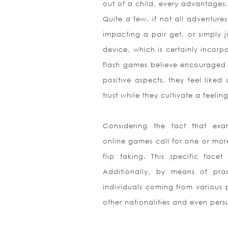
out of a child, every advantages.
Quite a few, if not all adventur
impacting a pair get, or simply j
device, which is certainly incorp
flash games believe encouraged 
positive aspects, they feel liked
trust while they cultivate a feeli
Considering the fact that ex
online games call for one or more
flip taking. This specific fac
Additionally, by means of pra
individuals coming from various 
other nationalities and even persu