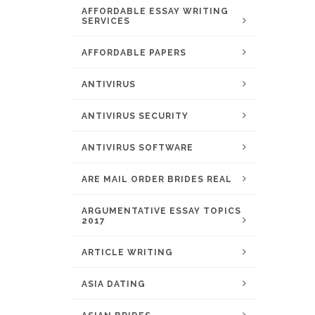
AFFORDABLE ESSAY WRITING
SERVICES
AFFORDABLE PAPERS
ANTIVIRUS
ANTIVIRUS SECURITY
ANTIVIRUS SOFTWARE
ARE MAIL ORDER BRIDES REAL
ARGUMENTATIVE ESSAY TOPICS
2017
ARTICLE WRITING
ASIA DATING