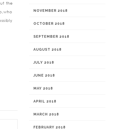
ut the
NOVEMBER 2018
 so,who
ssibly
OCTOBER 2018
SEPTEMBER 2018
AUGUST 2018
JULY 2018
JUNE 2018
MAY 2018
APRIL 2018
MARCH 2018
FEBRUARY 2018