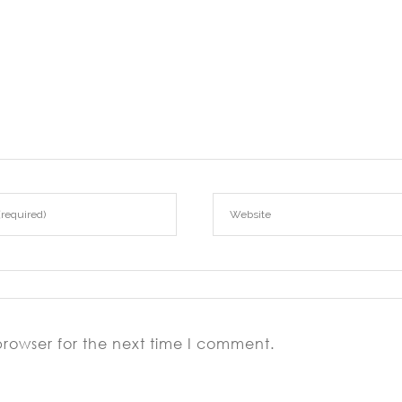
browser for the next time I comment.