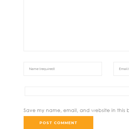
Save my name, email, and website in this 