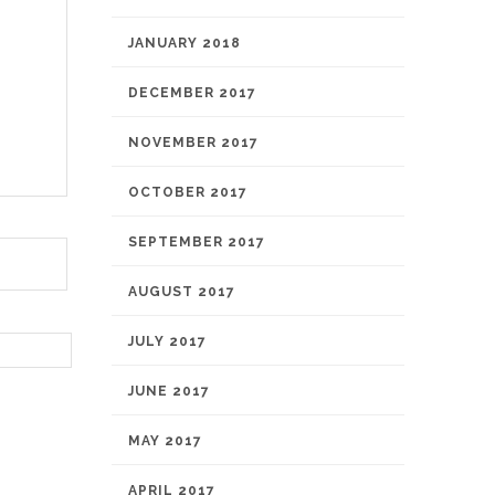
JANUARY 2018
DECEMBER 2017
NOVEMBER 2017
OCTOBER 2017
SEPTEMBER 2017
AUGUST 2017
JULY 2017
JUNE 2017
MAY 2017
APRIL 2017