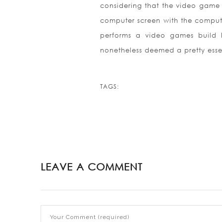
considering that the video game 
computer screen with the computer.
performs a video games build b
nonetheless deemed a pretty esse
TAGS:
LEAVE A COMMENT