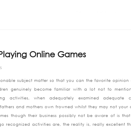
Home
ABOUT US
 Playing Online Games
S
ionable subject matter so that you can the favorite opinion 
dren genuinely become familiar with a lot not to mentio
ing activities, when adequately examined adequate c
 fathers and mothers own frowned whilst they may not your c
mes though their business possibly not be aware of is that
recognized activities are, the reality is, really excellent th