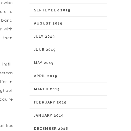
kewise
SEPTEMBER 2019
ers to
h band
AUGUST 2019
r with
JULY 2019
d then
JUNE 2019
MAY 2019
nstill
hereas
APRIL 2019
ffer in
MARCH 2019
ughout
cquire
FEBRUARY 2019
JANUARY 2019
lities
DECEMBER 2018