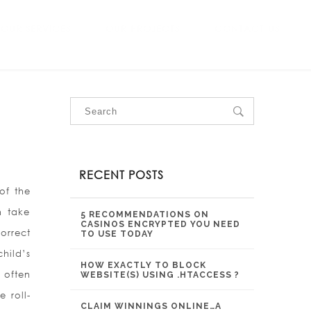
OUR SERVICES
OUR PROJECTS
CONTACT US
RECENT POSTS
of the
n take
5 RECOMMENDATIONS ON
CASINOS ENCRYPTED YOU NEED
orrect
TO USE TODAY
hild’s
HOW EXACTLY TO BLOCK
 often
WEBSITE(S) USING .HTACCESS ?
e roll-
CLAIM WINNINGS ONLINE…A