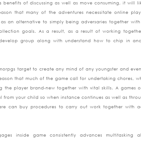
benefits of discussing as well as move consuming, it will li
ason that many of the adventures necessitate online play
as an alternative to simply being adversaries together wit
llection goals. As a result, as a result of working togethe
ll develop group along with understand how to chip in an
rpgs target to create any mind of any youngster and even i
e reason that much of the game call for undertaking chores, w
ng the player brand-new together with vital skills. A games o
ual from your child so when instance continues as well as thro
ware can buy procedures to carry out work together with a
s inside game consistently advances multitasking abi