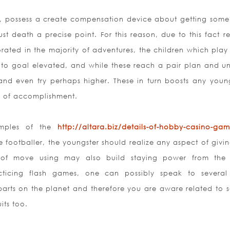
es, possess a create compensation device about getting some 
ust death a precise point. For this reason, due to this fact r
orated in the majority of adventures, the children which play 
to goal elevated, and while these reach a pair plan and u
 and even try perhaps higher. These in turn boosts any young
ng of accomplishment.
amples of the
http://altara.biz/details-of-hobby-casino-gam
 footballer, the youngster should realize any aspect of givin
et of move using may also build staying power from the 
cticing flash games, one can
possibly speak to several
parts on the planet and therefore you are aware related to s
its too.