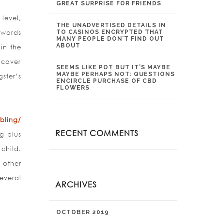
GREAT SURPRISE FOR FRIENDS
level,
THE UNADVERTISED DETAILS IN
ewards
TO CASINOS ENCRYPTED THAT
MANY PEOPLE DON’T FIND OUT
ABOUT
in the
ncover
SEEMS LIKE POT BUT IT’S MAYBE
MAYBE PERHAPS NOT: QUESTIONS
ster’s
ENCIRCLE PURCHASE OF CBD
FLOWERS
bling/
RECENT COMMENTS
g plus
child.
 other
everal
ARCHIVES
OCTOBER 2019