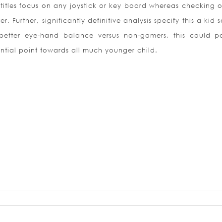
titles focus on any joystick or key board whereas checking o
 Further, significantly definitive analysis specify this a kid
etter eye-hand balance versus non-gamers, this could po
ntial point towards all much younger child.