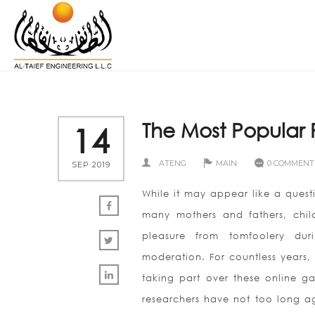
The Most Popular
14
ATENG
MAIN
0 COMMENT
SEP 2019
While it may appear like a quest
many mothers and fathers, chil
pleasure from tomfoolery dur
moderation. For countless years,
taking part over these online ga
researchers have not too long ago 