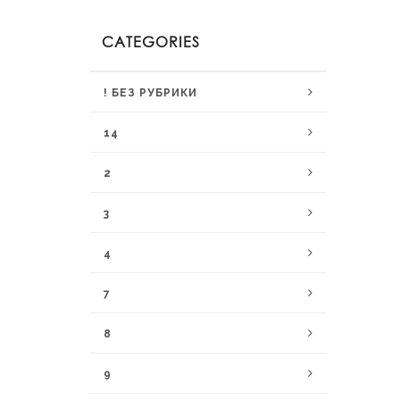
CATEGORIES
! БЕЗ РУБРИКИ
14
2
3
4
7
8
9