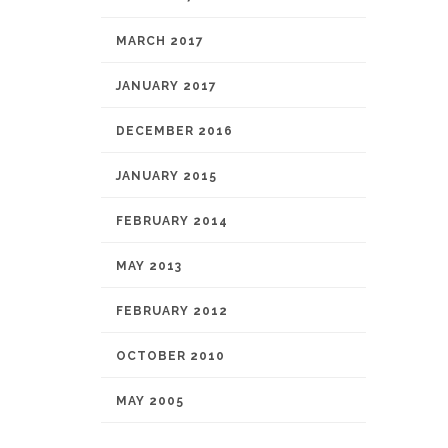
MARCH 2017
JANUARY 2017
DECEMBER 2016
JANUARY 2015
FEBRUARY 2014
MAY 2013
FEBRUARY 2012
OCTOBER 2010
MAY 2005