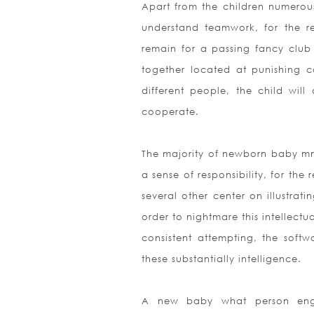
Apart from the children numerous 
understand teamwork, for the re
remain for a passing fancy club 
together located at punishing co
different people, the child wi
cooperate.
The majority of newborn baby mmo
a sense of responsibility, for th
several other center on illustrati
order to nightmare this intellect
consistent attempting, the soft
these substantially intelligence.
A new baby what person engage