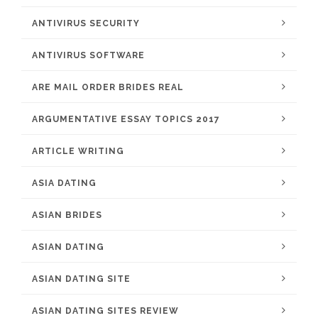
ANTIVIRUS SECURITY
ANTIVIRUS SOFTWARE
ARE MAIL ORDER BRIDES REAL
ARGUMENTATIVE ESSAY TOPICS 2017
ARTICLE WRITING
ASIA DATING
ASIAN BRIDES
ASIAN DATING
ASIAN DATING SITE
ASIAN DATING SITES REVIEW