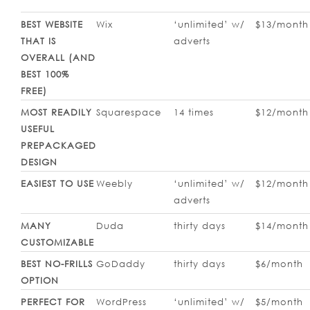
BEST WEBSITE
Wix
‘unlimited’ w/
$13/month
THAT IS
adverts
OVERALL (AND
BEST 100%
FREE)
MOST READILY
Squarespace
14 times
$12/month
USEFUL
PREPACKAGED
DESIGN
EASIEST TO USE
Weebly
‘unlimited’ w/
$12/month
adverts
MANY
Duda
thirty days
$14/month
CUSTOMIZABLE
BEST NO-FRILLS
GoDaddy
thirty days
$6/month
OPTION
PERFECT FOR
WordPress
‘unlimited’ w/
$5/month