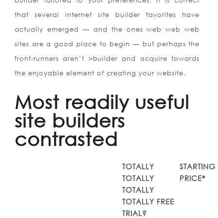
builder tailored to your preferences. It is correct
that several internet site builder favorites have
actually emerged — and the ones web web web
sites are a good place to begin — but perhaps the
front-runners aren’t >builder and acquire towards
the enjoyable element of creating your website.
Most readily useful
site builders
contrasted
TOTALLY
STARTING
TOTALLY
PRICE*
TOTALLY
TOTALLY FREE
TRIAL?