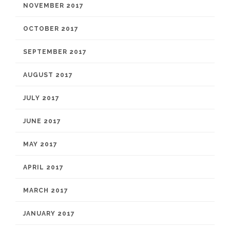
NOVEMBER 2017
OCTOBER 2017
SEPTEMBER 2017
AUGUST 2017
JULY 2017
JUNE 2017
MAY 2017
APRIL 2017
MARCH 2017
JANUARY 2017