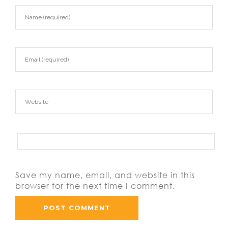
Save my name, email, and website in this
browser for the next time I comment.