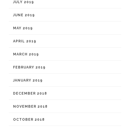
JULY 2019
JUNE 2019
MAY 2019
APRIL 2019
MARCH 2019
FEBRUARY 2019
JANUARY 2019
DECEMBER 2018
NOVEMBER 2018
OCTOBER 2018