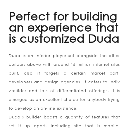
Perfect for building
an experience that
is customized Duda
Duda is an inferior player set alongside the other
builders above with around 15 million internet sites
built, also it targets a certain market part:
developers and design agencies. It caters to indiv
>builder and lots of differentiated offerings, it is
emerged as an excellent choice for anybody trying
to develop an on-line existence.
Duda’s builder boasts a quantity of features that
set it up apart, including site that is mobile,