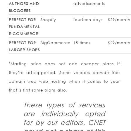
AUTHORS AND
advertisements
BLOGGERS
PERFECT FOR
Shopify
fourteen days
$29/month
FUNDAMENTAL
E-COMMERCE
PERFECT FOR
BigCommerce
15 times
$29/month
LARGER SHOPS
*Starting price does not add cheaper plans if
they’re ad-supported. Some vendors provide free
domain web web hosting when it comes to year
that is first some plans also.
These types of services
are individually opted
for by our editors. CNET