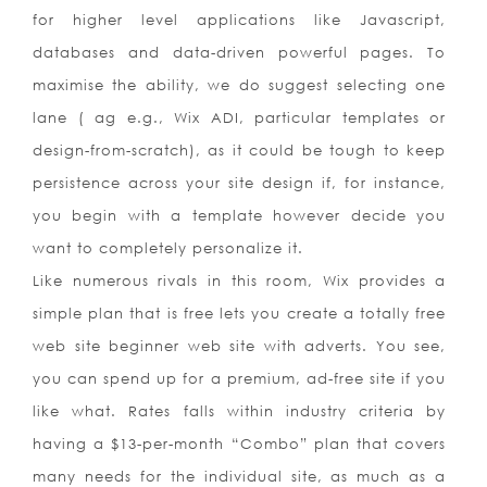
for higher level applications like Javascript,
databases and data-driven powerful pages. To
maximise the ability, we do suggest selecting one
lane ( ag e.g., Wix ADI, particular templates or
design-from-scratch), as it could be tough to keep
persistence across your site design if, for instance,
you begin with a template however decide you
want to completely personalize it.
Like numerous rivals in this room, Wix provides a
simple plan that is free lets you create a totally free
web site beginner web site with adverts. You see,
you can spend up for a premium, ad-free site if you
like what. Rates falls within industry criteria by
having a $13-per-month “Combo” plan that covers
many needs for the individual site, as much as a