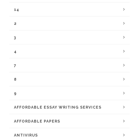
14
2
3
4
7
8
9
AFFORDABLE ESSAY WRITING SERVICES
AFFORDABLE PAPERS
ANTIVIRUS