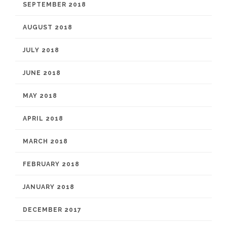
SEPTEMBER 2018
AUGUST 2018
JULY 2018
JUNE 2018
MAY 2018
APRIL 2018
MARCH 2018
FEBRUARY 2018
JANUARY 2018
DECEMBER 2017