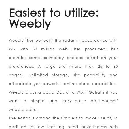
Easiest to utilize:
Weebly
Weebly flies beneath the radar in accordance with
Wix with 50 million web sites produced, but
provides some exemplary choices based on your
preferences. A large site (more than 25 to 30
pages), unlimited storage, site portability and
affordable yet powerful online store capabilities,
Weebly plays a good David to Wix’s Goliath if you
want a simple and easy-to-use do-it-yourself
website editor.
The editor is among the simplest to make use of, in
addition to low learning bend nevertheless nets