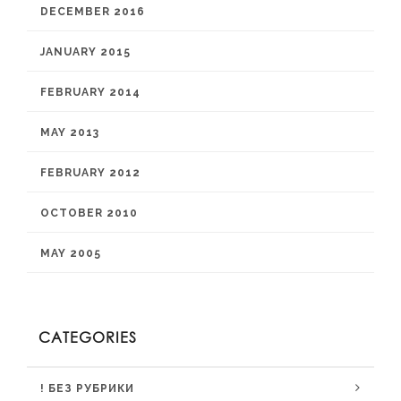
DECEMBER 2016
JANUARY 2015
FEBRUARY 2014
MAY 2013
FEBRUARY 2012
OCTOBER 2010
MAY 2005
CATEGORIES
! БЕЗ РУБРИКИ