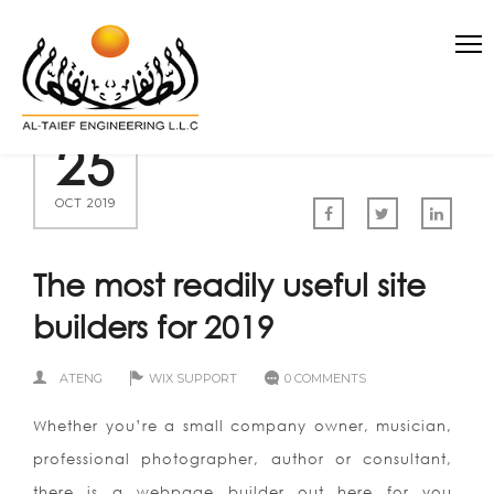
25
OCT 2019
The most readily useful site
builders for 2019
ATENG
WIX SUPPORT
0 COMMENTS
Whether you’re a small company owner, musician,
professional photographer, author or consultant,
there is a webpage builder out here for you