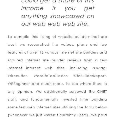
could get a share of this
income if you get
anything showcased on
our web web web site.
To compile this listing of website builders that are
best, we researched the values, plans and top
features of over 12 various internet site builders and
scoured internet site builder reviews from a few
internet internet web sites, including PCMag,
Wirecutter, WebsiteToolTester, SiteBuilderReport,
WPBeginner and much more, to see where there is
any opinion. We additionally surveyed the CNET
staff, and fundamentally invested time building
some test web internet sites utilising the tools below
(whenever we just weren’t currently users). We paid