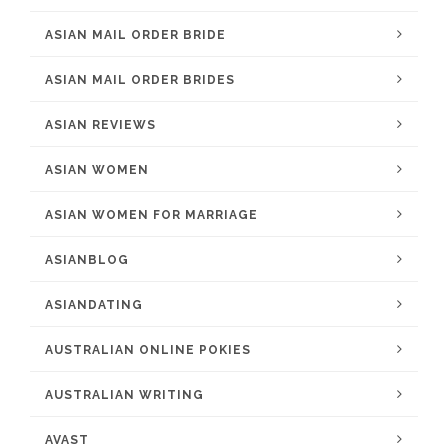
ASIAN MAIL ORDER BRIDE
ASIAN MAIL ORDER BRIDES
ASIAN REVIEWS
ASIAN WOMEN
ASIAN WOMEN FOR MARRIAGE
ASIANBLOG
ASIANDATING
AUSTRALIAN ONLINE POKIES
AUSTRALIAN WRITING
AVAST