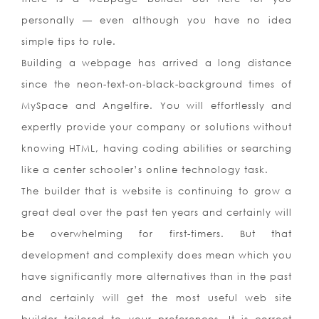
personally — even although you have no idea
simple tips to rule.
Building a webpage has arrived a long distance
since the neon-text-on-black-background times of
MySpace and Angelfire. You will effortlessly and
expertly provide your company or solutions without
knowing HTML, having coding abilities or searching
like a center schooler’s online technology task.
The builder that is website is continuing to grow a
great deal over the past ten years and certainly will
be overwhelming for first-timers. But that
development and complexity does mean which you
have significantly more alternatives than in the past
and certainly will get the most useful web site