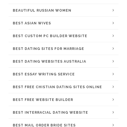
BEAUTIFUL RUSSIAN WOMEN
BEST ASIAN WIVES
BEST CUSTOM PC BUILDER WEBSITE
BEST DATING SITES FOR MARRIAGE
BEST DATING WEBSITES AUSTRALIA
BEST ESSAY WRITING SERVICE
BEST FREE CHISTIAN DATING SITES ONLINE
BEST FREE WEBSITE BUILDER
BEST INTERRACIAL DATING WEBSITE
BEST MAIL ORDER BRIDE SITES