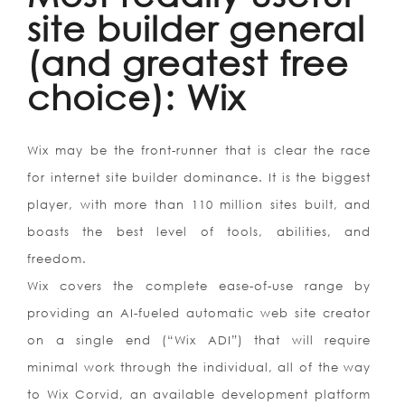
site builder general
(and greatest free
choice): Wix
Wix may be the front-runner that is clear the race
for internet site builder dominance. It is the biggest
player, with more than 110 million sites built, and
boasts the best level of tools, abilities, and
freedom.
Wix covers the complete ease-of-use range by
providing an AI-fueled automatic web site creator
on a single end (“Wix ADI”) that will require
minimal work through the individual, all of the way
to Wix Corvid, an available development platform