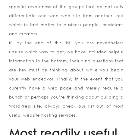
specific awareness of the groups that do not only
differentiate one web web site from another, but
which in fact matter to business people, musicians
and creators.
If, by the end of this list, you are nevertheless
unsure which way to get, we have included helpful
information in the bottom, including questions that
are key must be thinking about while you begin
your web endeavor. Finally, in the event that you
curently have a web page and merely require a
bunch or perhaps you’re thinking about building a
WordPress site, always check our list out of most
useful website hosting services.
Most readily useful