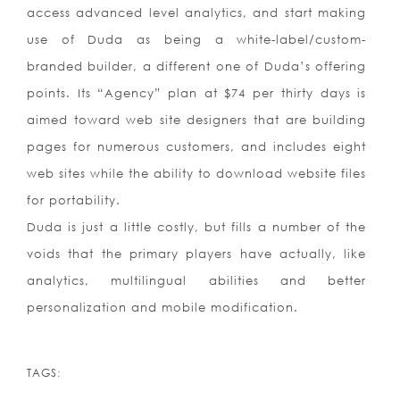
access advanced level analytics, and start making
use of Duda as being a white-label/custom-
branded builder, a different one of Duda’s offering
points. Its “Agency” plan at $74 per thirty days is
aimed toward web site designers that are building
pages for numerous customers, and includes eight
web sites while the ability to download website files
for portability.
Duda is just a little costly, but fills a number of the
voids that the primary players have actually, like
analytics, multilingual abilities and better
personalization and mobile modification.
TAGS: