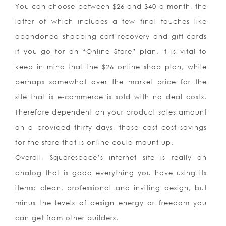
You can choose between $26 and $40 a month, the
latter of which includes a few final touches like
abandoned shopping cart recovery and gift cards
if you go for an “Online Store” plan. It is vital to
keep in mind that the $26 online shop plan, while
perhaps somewhat over the market price for the
site that is e-commerce is sold with no deal costs.
Therefore dependent on your product sales amount
on a provided thirty days, those cost cost savings
for the store that is online could mount up.
Overall, Squarespace’s internet site is really an
analog that is good everything you have using its
items: clean, professional and inviting design, but
minus the levels of design energy or freedom you
can get from other builders.