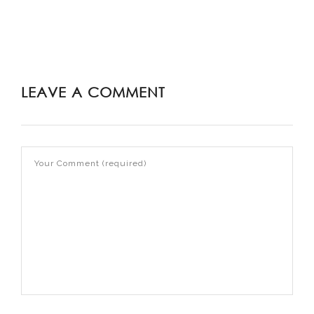
LEAVE A COMMENT