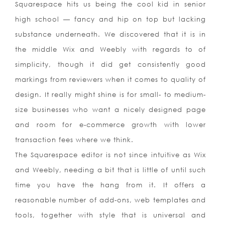
Squarespace hits us being the cool kid in senior
high school — fancy and hip on top but lacking
substance underneath. We discovered that it is in
the middle Wix and Weebly with regards to of
simplicity, though it did get consistently good
markings from reviewers when it comes to quality of
design. It really might shine is for small- to medium-
size businesses who want a nicely designed page
and room for e-commerce growth with lower
transaction fees where we think.
The Squarespace editor is not since intuitive as Wix
and Weebly, needing a bit that is little of until such
time you have the hang from it. It offers a
reasonable number of add-ons, web templates and
tools, together with style that is universal and