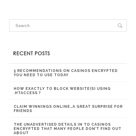
RECENT POSTS
5 RECOMMENDATIONS ON CASINOS ENCRYPTED
YOU NEED TO USE TODAY
HOW EXACTLY TO BLOCK WEBSITE(S) USING
.HTACCESS ?
CLAIM WINNINGS ONLINE…A GREAT SURPRISE FOR
FRIENDS
THE UNADVERTISED DETAILS IN TO CASINOS
ENCRYPTED THAT MANY PEOPLE DON’T FIND OUT
ABOUT