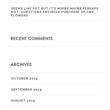
SEEMS LIKE POT BUT IT’S MAYBE MAYBE PERHAPS
NOT: QUESTIONS ENCIRCLE PURCHASE OF CBD
FLOWERS
RECENT COMMENTS
ARCHIVES
OCTOBER 2019
SEPTEMBER 2019
AUGUST 2019