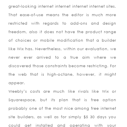
great-looking internet internet internet internet sites.
That ease-of-use means the editor is much more
restricted with regards to add-ons and design
freedom, also it does not have the product range
of choices or mobile modification that a builder
like Wix has. Nevertheless, within our evaluation, we
never ever arrived to a true aim where we
discovered those constraints become restricting. For
the web that is high-octane, however, it might
appear.
Weebly’s costs are much like rivals like Wix or
Squarespace, but its plan that is free option
probably one of the most nice among free internet
site builders, as well as for simply $5 30 days you
could get installed and operating with your