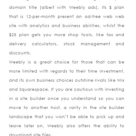
domain title (albeit with Weebly ads). Its $ plan
that is 12-per-month present an ad-free web web
site with analytics and business abilities, whilst the
$25 plan gets you more shop tools, like tax and
delivery calculators, stock management and
discounts.
Weebly is a great choice for those that can be
more limited with regards to their time investment,
and its own business choices outshine rivals like Wix
and Squarespace. If you are cautious with investing
in a site builder once you understand so you can
move to another host, a rarity in the site builder
landscape that you won’t be able to pick up and
leave later on, Weebly also offers the ability to
download site files.