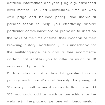
detailed information analytics ( ag e.g. advanced
level metrics like kind submissions, time on web
web page and bounce price), and individual
personalization to help you effortlessly display
particular communications or proposes to users on
the basis of the time of time, their location or their
browsing history. Additionally it is understood for
the multilanguage help and a free ecommerce
add-on that enables you to offer as much as 10
services and products.
Duda’s rates is just a tiny bit greater than its
primary rivals like Wix and Weebly, beginning at
$14 every month when it comes to Basic plan. At
$22, you could add as much as four editors for the
website (in the place of just one with fundamental),