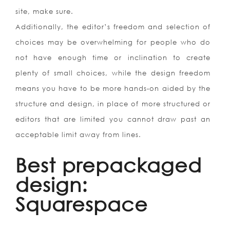
site, make sure.
Additionally, the editor’s freedom and selection of
choices may be overwhelming for people who do
not have enough time or inclination to create
plenty of small choices, while the design freedom
means you have to be more hands-on aided by the
structure and design, in place of more structured or
editors that are limited you cannot draw past an
acceptable limit away from lines.
Best prepackaged
design:
Squarespace