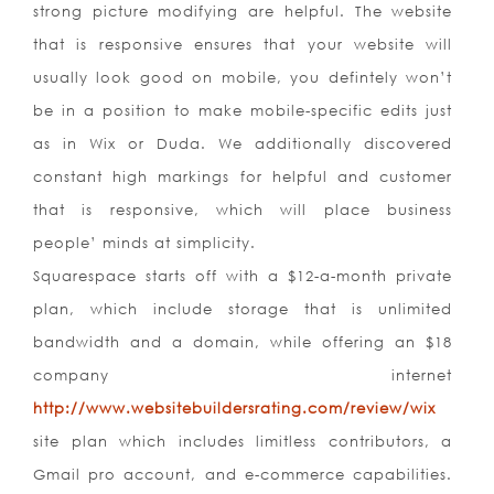
strong picture modifying are helpful. The website
that is responsive ensures that your website will
usually look good on mobile, you defintely won’t
be in a position to make mobile-specific edits just
as in Wix or Duda. We additionally discovered
constant high markings for helpful and customer
that is responsive, which will place business
people’ minds at simplicity.
Squarespace starts off with a $12-a-month private
plan, which include storage that is unlimited
bandwidth and a domain, while offering an $18
company internet
http://www.websitebuildersrating.com/review/wix
site plan which includes limitless contributors, a
Gmail pro account, and e-commerce capabilities.