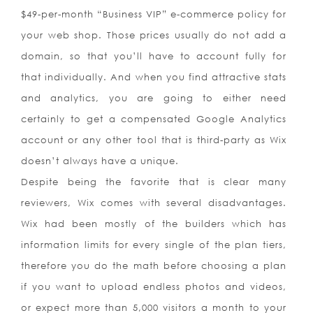
$49-per-month “Business VIP” e-commerce policy for
your web shop. Those prices usually do not add a
domain, so that you’ll have to account fully for
that individually. And when you find attractive stats
and analytics, you are going to either need
certainly to get a compensated Google Analytics
account or any other tool that is third-party as Wix
doesn’t always have a unique.
Despite being the favorite that is clear many
reviewers, Wix comes with several disadvantages.
Wix had been mostly of the builders which has
information limits for every single of the plan tiers,
therefore you do the math before choosing a plan
if you want to upload endless photos and videos,
or expect more than 5,000 visitors a month to your